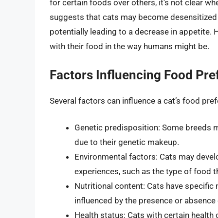
for certain foods over others, it’s not clear w
suggests that cats may become desensitized to
potentially leading to a decrease in appetite.
with their food in the way humans might be.
Factors Influencing Food Pre
Several factors can influence a cat’s food pref
Genetic predisposition: Some breeds ma
due to their genetic makeup.
Environmental factors: Cats may devel
experiences, such as the type of food t
Nutritional content: Cats have specific
influenced by the presence or absence of
Health status: Cats with certain health 