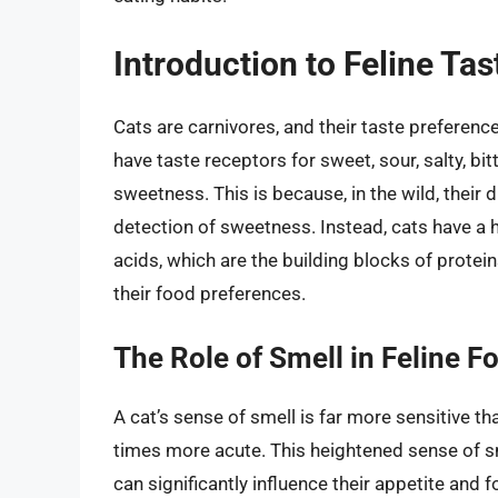
Introduction to Feline Ta
Cats are carnivores, and their taste preference
have taste receptors for sweet, sour, salty, bi
sweetness. This is because, in the wild, their 
detection of sweetness. Instead, cats have a
acids, which are the building blocks of proteins
their food preferences.
The Role of Smell in Feline 
A cat’s sense of smell is far more sensitive t
times more acute. This heightened sense of sm
can significantly influence their appetite and 