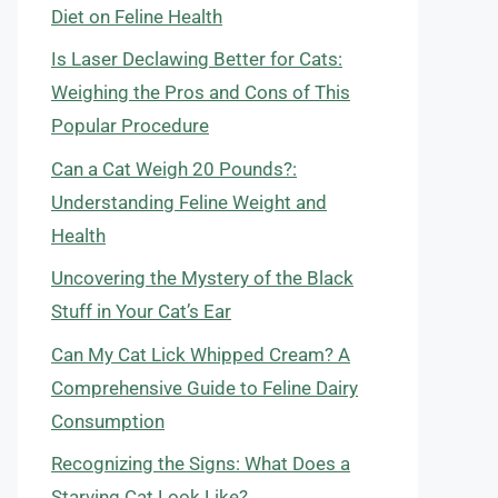
Diet on Feline Health
Is Laser Declawing Better for Cats:
Weighing the Pros and Cons of This
Popular Procedure
Can a Cat Weigh 20 Pounds?:
Understanding Feline Weight and
Health
Uncovering the Mystery of the Black
Stuff in Your Cat’s Ear
Can My Cat Lick Whipped Cream? A
Comprehensive Guide to Feline Dairy
Consumption
Recognizing the Signs: What Does a
Starving Cat Look Like?