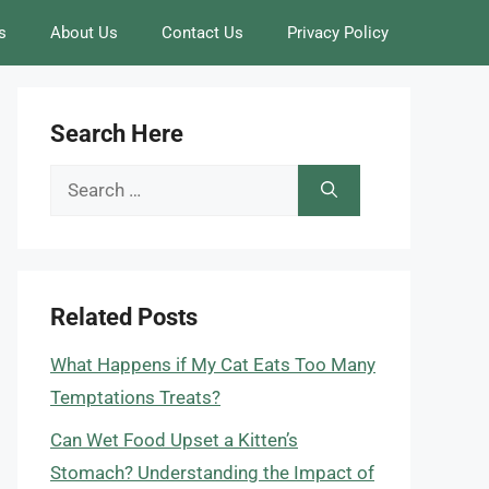
s
About Us
Contact Us
Privacy Policy
Search Here
Search
for:
Related Posts
What Happens if My Cat Eats Too Many
Temptations Treats?
Can Wet Food Upset a Kitten’s
Stomach? Understanding the Impact of