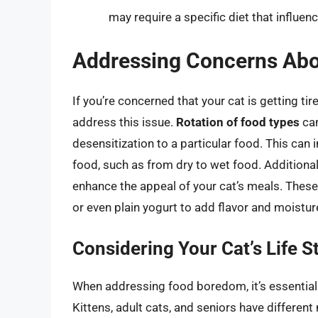
may require a specific diet that influen
Addressing Concerns Abo
If you’re concerned that your cat is getting tir
address this issue.
Rotation of food types
can
desensitization to a particular food. This can 
food, such as from dry to wet food. Additional
enhance the appeal of your cat’s meals. These
or even plain yogurt to add flavor and moistur
Considering Your Cat’s Life S
When addressing food boredom, it’s essential t
Kittens, adult cats, and seniors have different