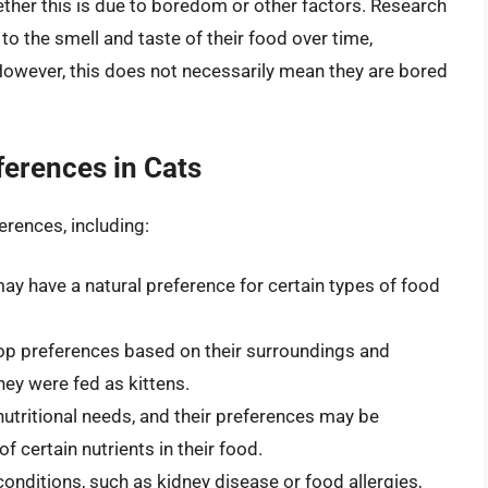
hether this is due to boredom or other factors. Research
 the smell and taste of their food over time,
 However, this does not necessarily mean they are bored
ferences in Cats
erences, including:
y have a natural preference for certain types of food
op preferences based on their surroundings and
hey were fed as kittens.
 nutritional needs, and their preferences may be
 certain nutrients in their food.
conditions, such as kidney disease or food allergies,