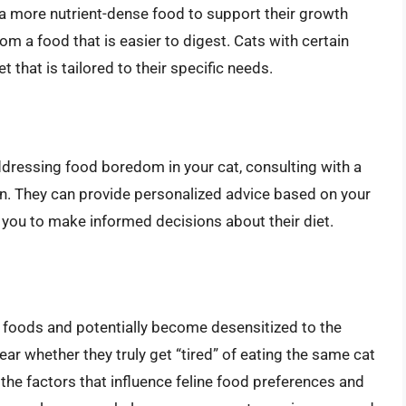
 a more nutrient-dense food to support their growth
m a food that is easier to digest. Cats with certain
 that is tailored to their specific needs.
ddressing food boredom in your cat, consulting with a
ion. They can provide personalized advice based on your
g you to make informed decisions about their diet.
n foods and potentially become desensitized to the
clear whether they truly get “tired” of eating the same cat
he factors that influence feline food preferences and