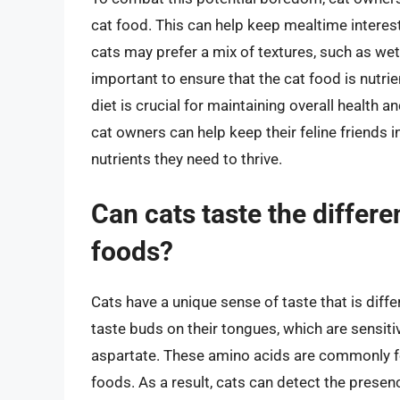
cat food. This can help keep mealtime interes
cats may prefer a mix of textures, such as wet
important to ensure that the cat food is nutri
diet is crucial for maintaining overall health a
cat owners can help keep their feline friends i
nutrients they need to thrive.
Can cats taste the differ
foods?
Cats have a unique sense of taste that is dif
taste buds on their tongues, which are sensit
aspartate. These amino acids are commonly fo
foods. As a result, cats can detect the prese