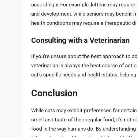
accordingly. For example, kittens may require
and development, while seniors may benefit fro
health conditions may require a therapeutic diet
Consulting with a Veterinarian
If you’re unsure about the best approach to a
veterinarian is always the best course of act
cat’s specific needs and health status, helpin
Conclusion
While cats may exhibit preferences for certai
smell and taste of their regular food, it’s not 
food in the way humans do. By understanding t