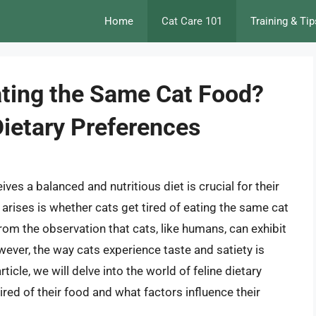
Home
Cat Care 101
Training & Tip
ating the Same Cat Food?
Dietary Preferences
ives a balanced and nutritious diet is crucial for their
 arises is whether cats get tired of eating the same cat
om the observation that cats, like humans, can exhibit
ever, the way cats experience taste and satiety is
icle, we will delve into the world of feline dietary
ired of their food and what factors influence their