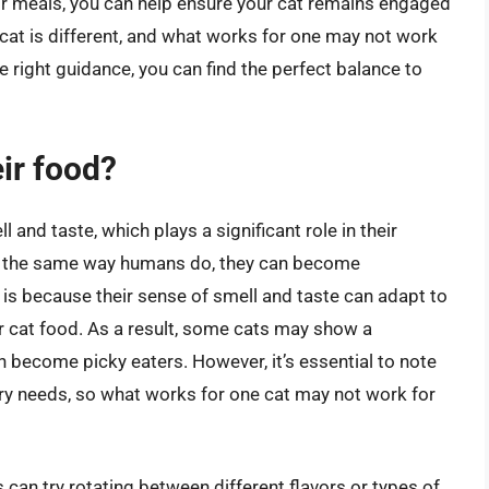
eir meals, you can help ensure your cat remains engaged
 cat is different, and what works for one may not work
e right guidance, you can find the perfect balance to
eir food?
and taste, which plays a significant role in their
in the same way humans do, they can become
 is because their sense of smell and taste can adapt to
ar cat food. As a result, some cats may show a
n become picky eaters. However, it’s essential to note
ary needs, so what works for one cat may not work for
can try rotating between different flavors or types of