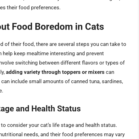
ces their food preferences.
ut Food Boredom in Cats
ed of their food, there are several steps you can take to
 help keep mealtime interesting and prevent
involve switching between different flavors or types of
ly,
adding variety through toppers or mixers
can
 can include small amounts of canned tuna, sardines,
e.
tage and Health Status
o consider your cat’s life stage and health status.
 nutritional needs, and their food preferences may vary