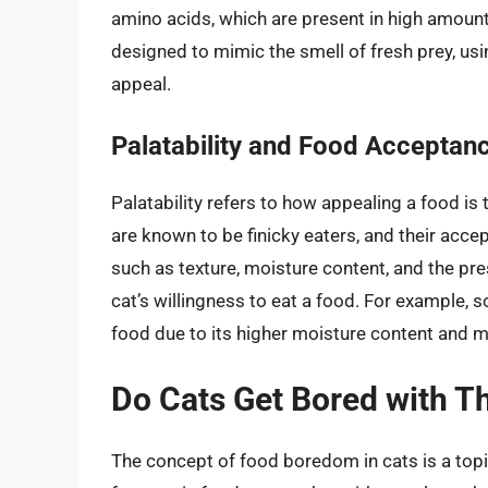
amino acids, which are present in high amount
designed to mimic the smell of fresh prey, usin
appeal.
Palatability and Food Acceptan
Palatability refers to how appealing a food is 
are known to be finicky eaters, and their accep
such as texture, moisture content, and the pre
cat’s willingness to eat a food. For example, 
food due to its higher moisture content and m
Do Cats Get Bored with T
The concept of food boredom in cats is a topi