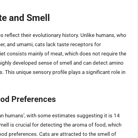
ste and Smell
s reflect their evolutionary history. Unlike humans, who
tter, and umami, cats lack taste receptors for
diet consists mainly of meat, which does not require the
 highly developed sense of smell and can detect amino
. This unique sensory profile plays a significant role in
Food Preferences
han humans’, with some estimates suggesting it is 14
ell is crucial for detecting the aroma of food, which
food preferences. Cats are attracted to the smell of