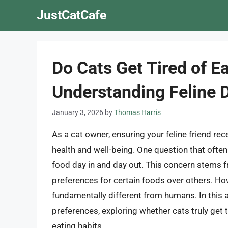
Skip
JustCatCafe
to
content
Do Cats Get Tired of E
Understanding Feline 
January 3, 2026
by
Thomas Harris
As a cat owner, ensuring your feline friend rece
health and well-being. One question that often
food day in and day out. This concern stems fr
preferences for certain foods over others. How
fundamentally different from humans. In this art
preferences, exploring whether cats truly get t
eating habits.