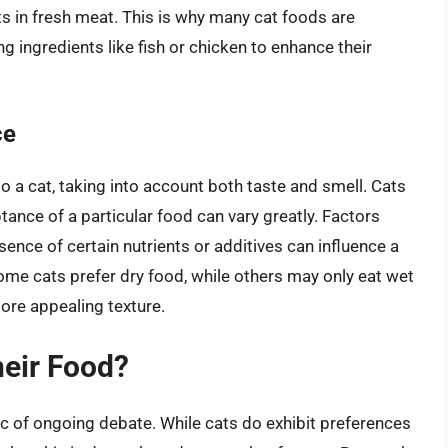
s in fresh meat. This is why many cat foods are
g ingredients like fish or chicken to enhance their
ce
to a cat, taking into account both taste and smell. Cats
tance of a particular food can vary greatly. Factors
sence of certain nutrients or additives can influence a
some cats prefer dry food, while others may only eat wet
ore appealing texture.
heir Food?
c of ongoing debate. While cats do exhibit preferences