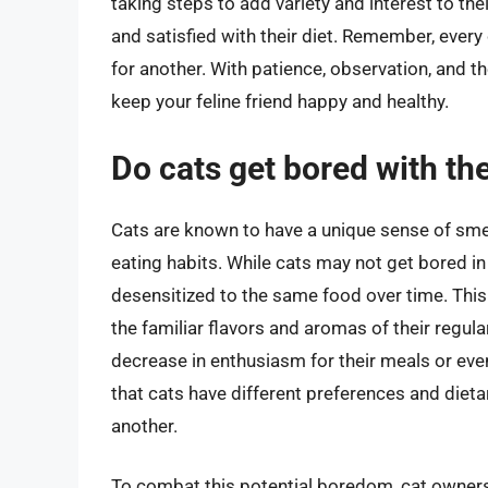
taking steps to add variety and interest to th
and satisfied with their diet. Remember, every
for another. With patience, observation, and th
keep your feline friend happy and healthy.
Do cats get bored with th
Cats are known to have a unique sense of smell 
eating habits. While cats may not get bored 
desensitized to the same food over time. This
the familiar flavors and aromas of their regul
decrease in enthusiasm for their meals or eve
that cats have different preferences and diet
another.
To combat this potential boredom, cat owners 