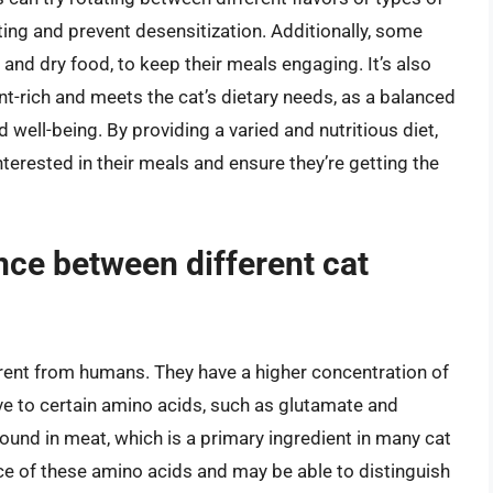
ting and prevent desensitization. Additionally, some
 and dry food, to keep their meals engaging. It’s also
ent-rich and meets the cat’s dietary needs, as a balanced
nd well-being. By providing a varied and nutritious diet,
nterested in their meals and ensure they’re getting the
ence between different cat
ferent from humans. They have a higher concentration of
ive to certain amino acids, such as glutamate and
und in meat, which is a primary ingredient in many cat
nce of these amino acids and may be able to distinguish