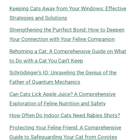
Keeping Cats Away from Your Windows: Effective
Strategies and Solutions
Strengthening the Purrfect Bond: How to Deepen
Your Connection with Your Feline Companion
Rehoming a Cat: A Comprehensive Guide on What
to Do with a Cat You Can’t Keep
Schrödinger’s IQ: Unraveling the Genius of the
Father of Quantum Mechanics
Can Cats Lick Apple Juice? A Comprehensive
Exploration of Feline Nutrition and Safety
How Often Do Indoor Cats Need Rabies Shots?
Protecting Your Feline Friend: A Comprehensive
Guide to Safeguarding Your Cat from Coyotes