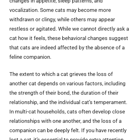
changes in appetite, sleep patterns, and
vocalization. Some cats may become more
withdrawn or clingy, while others may appear
restless or agitated. While we cannot directly ask a
cat how it feels, these behavioral changes suggest
that cats are indeed affected by the absence of a
feline companion.
The extent to which a cat grieves the loss of
another cat depends on various factors, including
the strength of their bond, the duration of their
relationship, and the individual cat’s temperament.
In multi-cat households, cats often develop close
relationships with one another, and the loss of a
companion can be deeply felt. If you have recently
lost a cat, it’s essential to provide extra attention