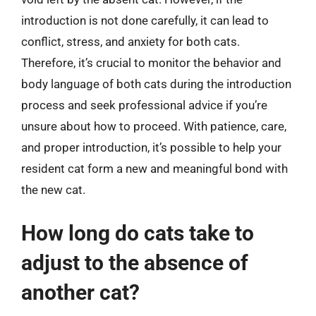
introduction is not done carefully, it can lead to
conflict, stress, and anxiety for both cats.
Therefore, it’s crucial to monitor the behavior and
body language of both cats during the introduction
process and seek professional advice if you’re
unsure about how to proceed. With patience, care,
and proper introduction, it’s possible to help your
resident cat form a new and meaningful bond with
the new cat.
How long do cats take to
adjust to the absence of
another cat?