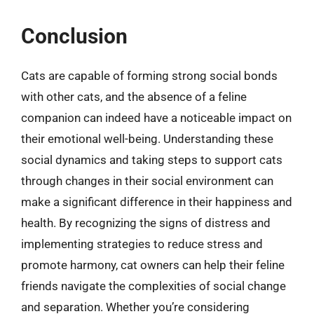
Conclusion
Cats are capable of forming strong social bonds
with other cats, and the absence of a feline
companion can indeed have a noticeable impact on
their emotional well-being. Understanding these
social dynamics and taking steps to support cats
through changes in their social environment can
make a significant difference in their happiness and
health. By recognizing the signs of distress and
implementing strategies to reduce stress and
promote harmony, cat owners can help their feline
friends navigate the complexities of social change
and separation. Whether you’re considering