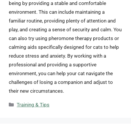
being by providing a stable and comfortable
environment. This can include maintaining a
familiar routine, providing plenty of attention and
play, and creating a sense of security and calm. You
can also try using pheromone therapy products or
calming aids specifically designed for cats to help
reduce stress and anxiety. By working with a
professional and providing a supportive
environment, you can help your cat navigate the
challenges of losing a companion and adjust to
their new circumstances.
Categories
Training & Tips