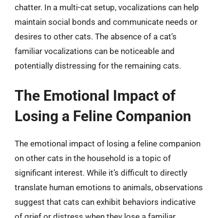
chatter. In a multi-cat setup, vocalizations can help
maintain social bonds and communicate needs or
desires to other cats. The absence of a cat’s
familiar vocalizations can be noticeable and
potentially distressing for the remaining cats.
The Emotional Impact of
Losing a Feline Companion
The emotional impact of losing a feline companion
on other cats in the household is a topic of
significant interest. While it’s difficult to directly
translate human emotions to animals, observations
suggest that cats can exhibit behaviors indicative
of grief or distress when they lose a familiar