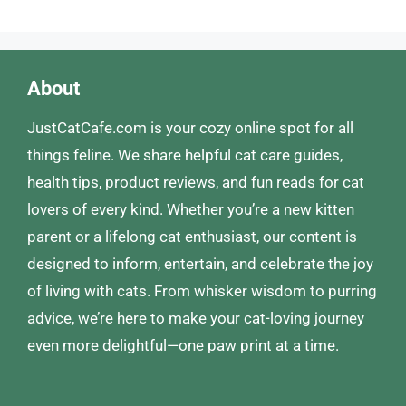
About
JustCatCafe.com is your cozy online spot for all
things feline. We share helpful cat care guides,
health tips, product reviews, and fun reads for cat
lovers of every kind. Whether you’re a new kitten
parent or a lifelong cat enthusiast, our content is
designed to inform, entertain, and celebrate the joy
of living with cats. From whisker wisdom to purring
advice, we’re here to make your cat-loving journey
even more delightful—one paw print at a time.