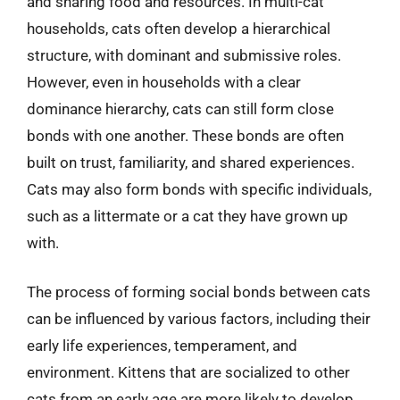
and sharing food and resources. In multi-cat
households, cats often develop a hierarchical
structure, with dominant and submissive roles.
However, even in households with a clear
dominance hierarchy, cats can still form close
bonds with one another. These bonds are often
built on trust, familiarity, and shared experiences.
Cats may also form bonds with specific individuals,
such as a littermate or a cat they have grown up
with.
The process of forming social bonds between cats
can be influenced by various factors, including their
early life experiences, temperament, and
environment. Kittens that are socialized to other
cats from an early age are more likely to develop