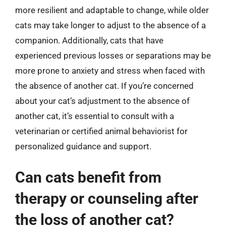
more resilient and adaptable to change, while older
cats may take longer to adjust to the absence of a
companion. Additionally, cats that have
experienced previous losses or separations may be
more prone to anxiety and stress when faced with
the absence of another cat. If you’re concerned
about your cat’s adjustment to the absence of
another cat, it’s essential to consult with a
veterinarian or certified animal behaviorist for
personalized guidance and support.
Can cats benefit from
therapy or counseling after
the loss of another cat?