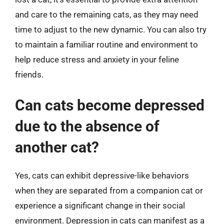
and care to the remaining cats, as they may need
time to adjust to the new dynamic. You can also try
to maintain a familiar routine and environment to
help reduce stress and anxiety in your feline
friends.
Can cats become depressed
due to the absence of
another cat?
Yes, cats can exhibit depressive-like behaviors
when they are separated from a companion cat or
experience a significant change in their social
environment. Depression in cats can manifest as a