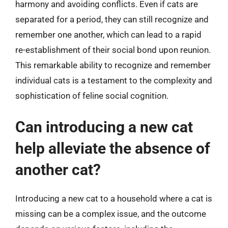
harmony and avoiding conflicts. Even if cats are
separated for a period, they can still recognize and
remember one another, which can lead to a rapid
re-establishment of their social bond upon reunion.
This remarkable ability to recognize and remember
individual cats is a testament to the complexity and
sophistication of feline social cognition.
Can introducing a new cat
help alleviate the absence of
another cat?
Introducing a new cat to a household where a cat is
missing can be a complex issue, and the outcome