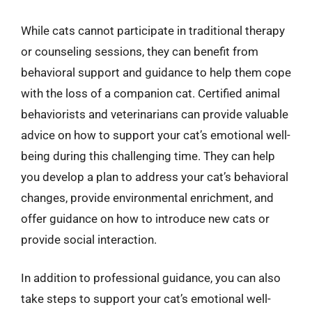
While cats cannot participate in traditional therapy
or counseling sessions, they can benefit from
behavioral support and guidance to help them cope
with the loss of a companion cat. Certified animal
behaviorists and veterinarians can provide valuable
advice on how to support your cat’s emotional well-
being during this challenging time. They can help
you develop a plan to address your cat’s behavioral
changes, provide environmental enrichment, and
offer guidance on how to introduce new cats or
provide social interaction.
In addition to professional guidance, you can also
take steps to support your cat’s emotional well-