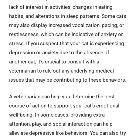
lack of interest in activities, changes in eating
habits, and alterations in sleep patterns. Some cats
may also display increased vocalization, pacing, or
restlessness, which can be indicative of anxiety or
stress. If you suspect that your cat is experiencing
depression or anxiety due to the absence of
another cat, it’s crucial to consult with a
veterinarian to rule out any underlying medical
issues that may be contributing to these behaviors.
A veterinarian can help you determine the best
course of action to support your cat’s emotional
well-being. In some cases, providing extra
attention, play, and social interaction can help
alleviate depressive-like behaviors. You can also try