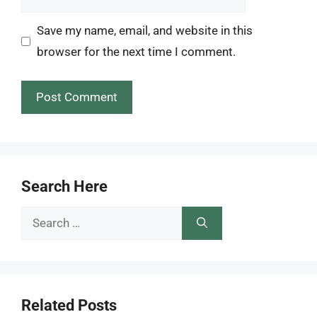
Save my name, email, and website in this
browser for the next time I comment.
Search Here
Search
for:
Related Posts