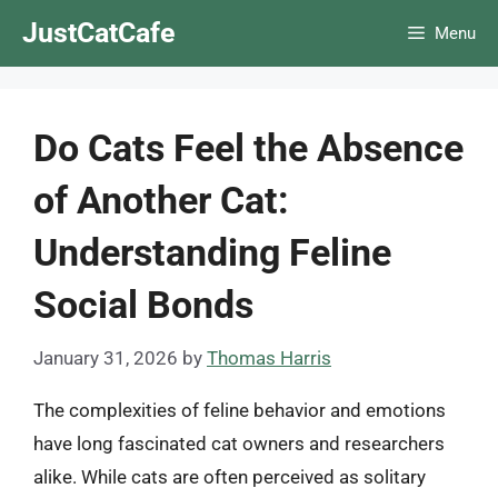
Skip
JustCatCafe
Menu
to
content
Do Cats Feel the Absence
of Another Cat:
Understanding Feline
Social Bonds
January 31, 2026
by
Thomas Harris
The complexities of feline behavior and emotions
have long fascinated cat owners and researchers
alike. While cats are often perceived as solitary