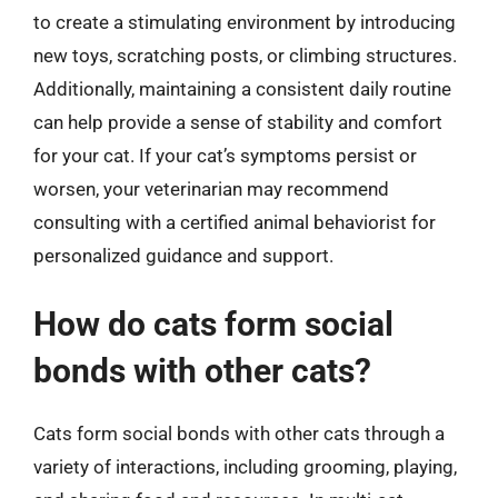
to create a stimulating environment by introducing
new toys, scratching posts, or climbing structures.
Additionally, maintaining a consistent daily routine
can help provide a sense of stability and comfort
for your cat. If your cat’s symptoms persist or
worsen, your veterinarian may recommend
consulting with a certified animal behaviorist for
personalized guidance and support.
How do cats form social
bonds with other cats?
Cats form social bonds with other cats through a
variety of interactions, including grooming, playing,