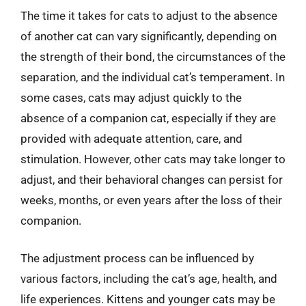
The time it takes for cats to adjust to the absence
of another cat can vary significantly, depending on
the strength of their bond, the circumstances of the
separation, and the individual cat’s temperament. In
some cases, cats may adjust quickly to the
absence of a companion cat, especially if they are
provided with adequate attention, care, and
stimulation. However, other cats may take longer to
adjust, and their behavioral changes can persist for
weeks, months, or even years after the loss of their
companion.
The adjustment process can be influenced by
various factors, including the cat’s age, health, and
life experiences. Kittens and younger cats may be