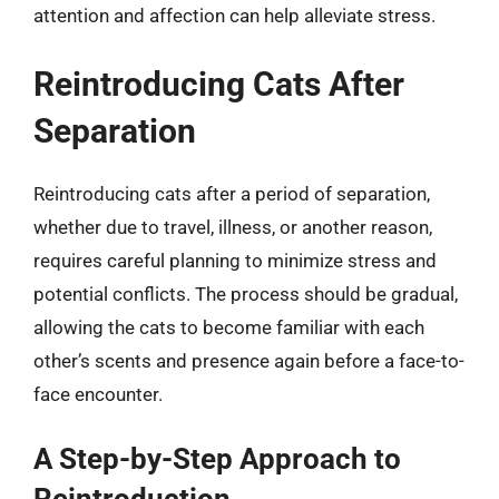
attention and affection can help alleviate stress.
Reintroducing Cats After
Separation
Reintroducing cats after a period of separation,
whether due to travel, illness, or another reason,
requires careful planning to minimize stress and
potential conflicts. The process should be gradual,
allowing the cats to become familiar with each
other’s scents and presence again before a face-to-
face encounter.
A Step-by-Step Approach to