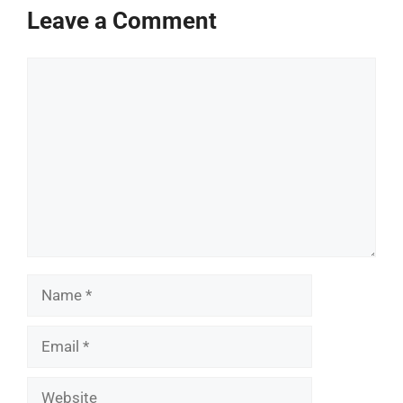
Leave a Comment
Comment
Name
Email
Website