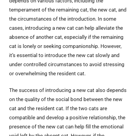
depends on various factors, including the
temperament of the remaining cat, the new cat, and
the circumstances of the introduction. In some
cases, introducing a new cat can help alleviate the
absence of another cat, especially if the remaining
cat is lonely or seeking companionship. However,
it’s essential to introduce the new cat slowly and
under controlled circumstances to avoid stressing
or overwhelming the resident cat.
The success of introducing a new cat also depends
on the quality of the social bond between the new
cat and the resident cat. If the two cats are
compatible and develop a positive relationship, the
presence of the new cat can help fill the emotional
void left by the absent cat. However, if the