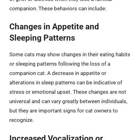
companion. These behaviors can include:
Changes in Appetite and
Sleeping Patterns
Some cats may show changes in their eating habits
or sleeping patterns following the loss of a
companion cat. A decrease in appetite or
alterations in sleep patterns can be indicative of
stress or emotional upset. These changes are not
universal and can vary greatly between individuals,
but they are important signs for cat owners to
recognize.
Increased Vocalization or