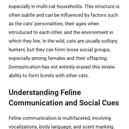
especially in multi-cat households. This structure is
often subtle and can be influenced by factors such
as the cats’ personalities, their ages when
introduced to each other, and the environment in
which they live. In the wild, cats are usually solitary
hunters, but they can form loose social groups,
especially among females and their offspring.
Domestication has not entirely erased this innate
ability to form bonds with other cats.
Understanding Feline
Communication and Social Cues
Feline communication is multifaceted, involving
vocalizations, body language, and scent marking.