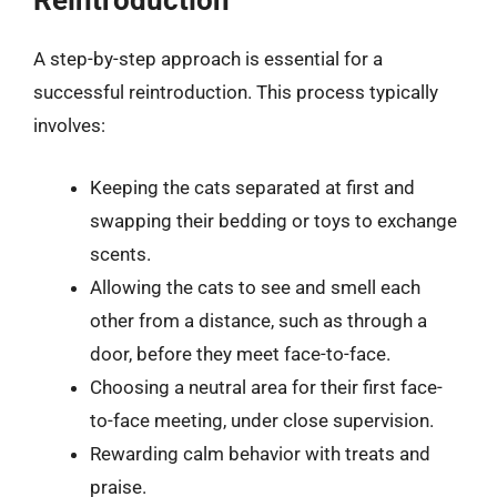
Reintroduction
A step-by-step approach is essential for a
successful reintroduction. This process typically
involves:
Keeping the cats separated at first and
swapping their bedding or toys to exchange
scents.
Allowing the cats to see and smell each
other from a distance, such as through a
door, before they meet face-to-face.
Choosing a neutral area for their first face-
to-face meeting, under close supervision.
Rewarding calm behavior with treats and
praise.