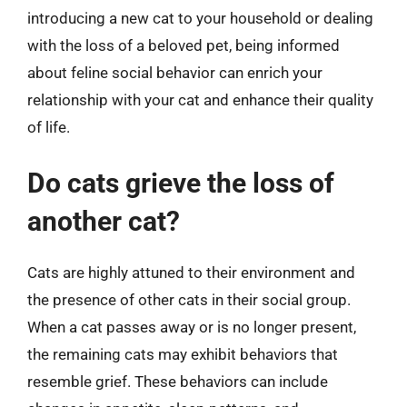
introducing a new cat to your household or dealing
with the loss of a beloved pet, being informed
about feline social behavior can enrich your
relationship with your cat and enhance their quality
of life.
Do cats grieve the loss of
another cat?
Cats are highly attuned to their environment and
the presence of other cats in their social group.
When a cat passes away or is no longer present,
the remaining cats may exhibit behaviors that
resemble grief. These behaviors can include