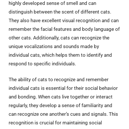
highly developed sense of smell and can
distinguish between the scent of different cats.
They also have excellent visual recognition and can
remember the facial features and body language of
other cats. Additionally, cats can recognize the
unique vocalizations and sounds made by
individual cats, which helps them to identify and
respond to specific individuals.
The ability of cats to recognize and remember
individual cats is essential for their social behavior
and bonding. When cats live together or interact
regularly, they develop a sense of familiarity and
can recognize one another’s cues and signals. This
recognition is crucial for maintaining social