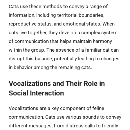
Cats use these methods to convey a range of
information, including territorial boundaries,
reproductive status, and emotional states. When
cats live together, they develop a complex system
of communication that helps maintain harmony
within the group. The absence of a familiar cat can
disrupt this balance, potentially leading to changes
in behavior among the remaining cats.
Vocalizations and Their Role in
Social Interaction
Vocalizations are a key component of feline
communication. Cats use various sounds to convey
different messages, from distress calls to friendly