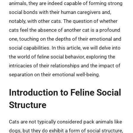
animals, they are indeed capable of forming strong
social bonds with their human caregivers and,
notably, with other cats. The question of whether
cats feel the absence of another cat is a profound
one, touching on the depths of their emotional and
social capabilities. In this article, we will delve into
the world of feline social behavior, exploring the
intricacies of their relationships and the impact of
separation on their emotional well-being.
Introduction to Feline Social
Structure
Cats are not typically considered pack animals like
dogs, but they do exhibit a form of social structure,