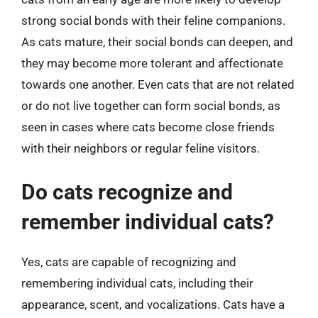
strong social bonds with their feline companions.
As cats mature, their social bonds can deepen, and
they may become more tolerant and affectionate
towards one another. Even cats that are not related
or do not live together can form social bonds, as
seen in cases where cats become close friends
with their neighbors or regular feline visitors.
Do cats recognize and
remember individual cats?
Yes, cats are capable of recognizing and
remembering individual cats, including their
appearance, scent, and vocalizations. Cats have a