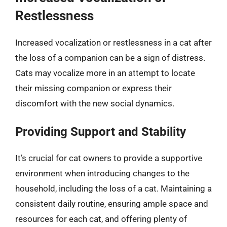
Restlessness
Increased vocalization or restlessness in a cat after
the loss of a companion can be a sign of distress.
Cats may vocalize more in an attempt to locate
their missing companion or express their
discomfort with the new social dynamics.
Providing Support and Stability
It’s crucial for cat owners to provide a supportive
environment when introducing changes to the
household, including the loss of a cat. Maintaining a
consistent daily routine, ensuring ample space and
resources for each cat, and offering plenty of