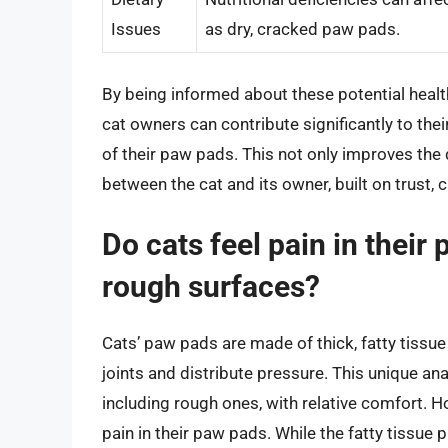
Issues
as dry, cracked paw pads.
By being informed about these potential healt
cat owners can contribute significantly to their
of their paw pads. This not only improves the q
between the cat and its owner, built on trust,
Do cats feel pain in thei
rough surfaces?
Cats’ paw pads are made of thick, fatty tissue
joints and distribute pressure. This unique an
including rough ones, with relative comfort. H
pain in their paw pads. While the fatty tissue 