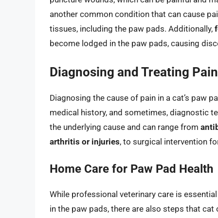
another common condition that can cause pain, 
tissues, including the paw pads. Additionally,
become lodged in the paw pads, causing disc
Diagnosing and Treating Pain
Diagnosing the cause of pain in a cat’s paw p
medical history, and sometimes, diagnostic t
the underlying cause and can range from
anti
arthritis or injuries
, to surgical intervention f
Home Care for Paw Pad Health
While professional veterinary care is essentia
in the paw pads, there are also steps that ca