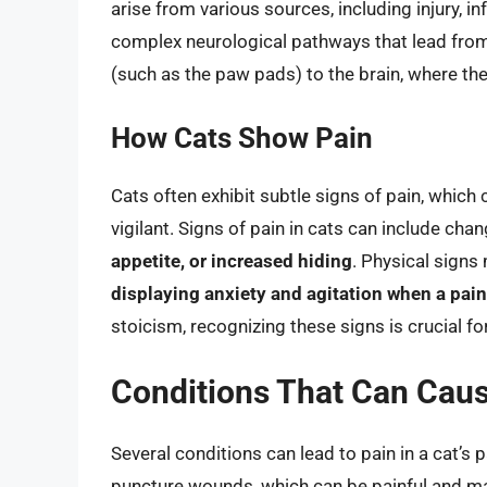
arise from various sources, including injury, i
complex neurological pathways that lead from 
(such as the paw pads) to the brain, where the
How Cats Show Pain
Cats often exhibit subtle signs of pain, whic
vigilant. Signs of pain in cats can include cha
appetite, or increased hiding
. Physical signs
displaying anxiety and agitation when a pain
stoicism, recognizing these signs is crucial fo
Conditions That Can Caus
Several conditions can lead to pain in a cat’s 
puncture wounds, which can be painful and ma