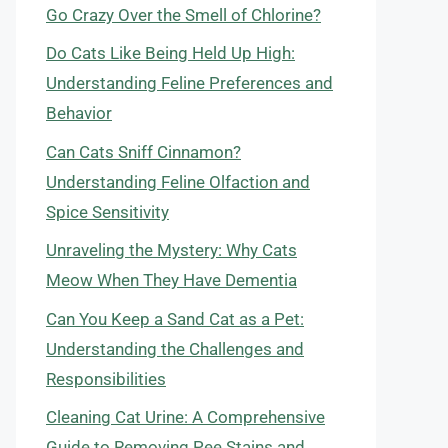
Go Crazy Over the Smell of Chlorine?
Do Cats Like Being Held Up High:
Understanding Feline Preferences and
Behavior
Can Cats Sniff Cinnamon?
Understanding Feline Olfaction and
Spice Sensitivity
Unraveling the Mystery: Why Cats
Meow When They Have Dementia
Can You Keep a Sand Cat as a Pet:
Understanding the Challenges and
Responsibilities
Cleaning Cat Urine: A Comprehensive
Guide to Removing Pee Stains and