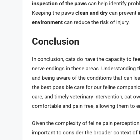
inspection of the paws
can help identify probl
Keeping the paws
clean and dry
can prevent i
environment
can reduce the risk of injury.
Conclusion
In conclusion, cats do have the capacity to feel
nerve endings in these areas. Understanding t
and being aware of the conditions that can lead
the best possible care for our feline compani
care, and timely veterinary intervention, cat o
comfortable and pain-free, allowing them to enj
Given the complexity of feline pain perception 
important to consider the broader context of f