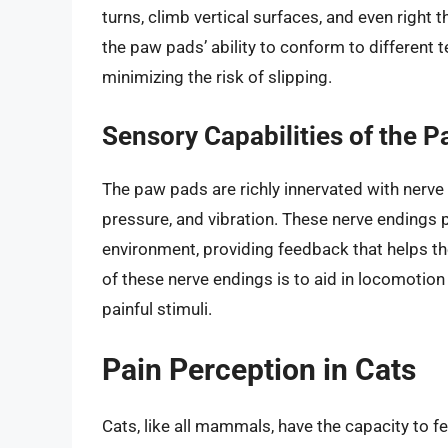
turns, climb vertical surfaces, and even right th
the paw pads’ ability to conform to different 
minimizing the risk of slipping.
Sensory Capabilities of the 
The paw pads are richly innervated with nerve
pressure, and vibration. These nerve endings play
environment, providing feedback that helps th
of these nerve endings is to aid in locomotion
painful stimuli.
Pain Perception in Cats
Cats, like all mammals, have the capacity to fe