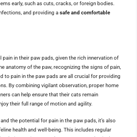
ems early, such as cuts, cracks, or foreign bodies.
nfections, and providing a
safe and comfortable
 pain in their paw pads, given the rich innervation of
he anatomy of the paw, recognizing the signs of pain,
 to pain in the paw pads are all crucial for providing
ons. By combining vigilant observation, proper home
wners can help ensure that their cats remain
oy their full range of motion and agility.
and the potential for pain in the paw pads, it’s also
eline health and well-being. This includes regular