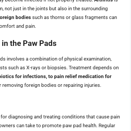
not just in the joints but also in the surrounding
foreign bodies
such as thorns or glass fragments can
omfort and pain.
 in the Paw Pads
ads involves a combination of physical examination,
ests such as X-rays or biopsies. Treatment depends on
biotics for infections, to pain relief medication for
or removing foreign bodies or repairing injuries.
l for diagnosing and treating conditions that cause pain
t owners can take to promote paw pad health. Regular