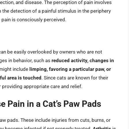
nfection, and disease. The perception of pain involves
the detection of a painful stimulus in the periphery
 pain is consciously perceived.
h can be easily overlooked by owners who are not
nges in behavior, such as
reduced activity, changes in
 might include
limping, favoring a particular paw, or
ful area is touched
. Since cats are known for their
r providing appropriate care and relief.
e Pain in a Cat’s Paw Pads
paw pads. These include injuries from cuts, burns, or
y become infected if not properly treated.
Arthritis
is