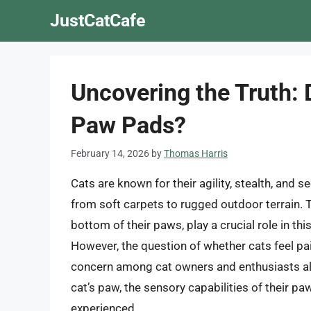
Skip
JustCatCafe
to
content
Uncovering the Truth: 
Paw Pads?
February 14, 2026
by
Thomas Harris
Cats are known for their agility, stealth, and 
from soft carpets to rugged outdoor terrain. T
bottom of their paws, play a crucial role in thi
However, the question of whether cats feel pai
concern among cat owners and enthusiasts alike
cat’s paw, the sensory capabilities of their p
experienced.