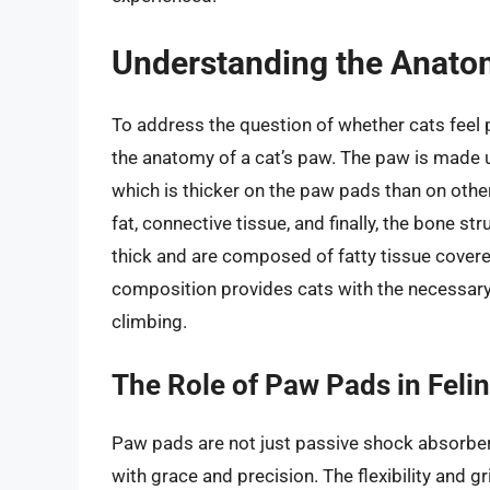
Understanding the Anatom
To address the question of whether cats feel pa
the anatomy of a cat’s paw. The paw is made up 
which is thicker on the paw pads than on other
fat, connective tissue, and finally, the bone st
thick and are composed of fatty tissue covered
composition provides cats with the necessary 
climbing.
The Role of Paw Pads in Fel
Paw pads are not just passive shock absorbers;
with grace and precision. The flexibility and 