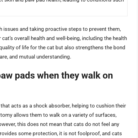
h issues and taking proactive steps to prevent them,
 cat’s overall health and well-being, including the health
uality of life for the cat but also strengthens the bond
 care, and mutual understanding.
r paw pads when they walk on
 that acts as a shock absorber, helping to cushion their
atomy allows them to walk on a variety of surfaces,
owever, this does not mean that cats do not feel any
provides some protection, it is not foolproof, and cats