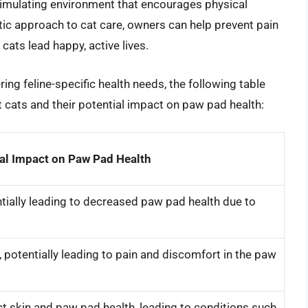
stimulating environment that encourages physical
stic approach to cat care, owners can help prevent pain
cats lead happy, active lives.
ring feline-specific health needs, the following table
 cats and their potential impact on paw pad health:
al Impact on Paw Pad Health
tially leading to decreased paw pad health due to
potentially leading to pain and discomfort in the paw
ect skin and paw pad health, leading to conditions such