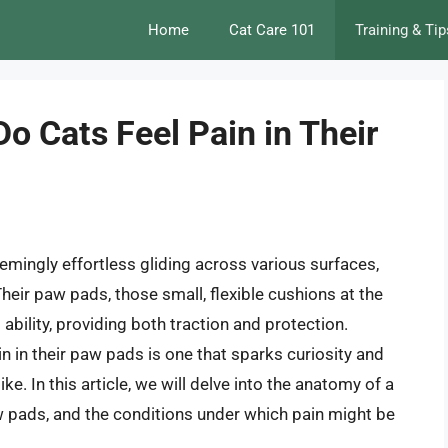
Home
Cat Care 101
Training & Tip
Do Cats Feel Pain in Their
seemingly effortless gliding across various surfaces,
heir paw pads, those small, flexible cushions at the
s ability, providing both traction and protection.
n in their paw pads is one that sparks curiosity and
. In this article, we will delve into the anatomy of a
aw pads, and the conditions under which pain might be