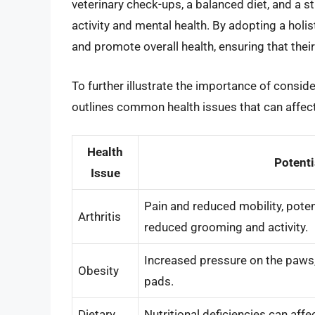
veterinary check-ups, a balanced diet, and a 
activity and mental health. By adopting a holi
and promote overall health, ensuring that their 
To further illustrate the importance of conside
outlines common health issues that can affect
Health
Potenti
Issue
Pain and reduced mobility, poten
Arthritis
reduced grooming and activity.
Increased pressure on the paws, 
Obesity
pads.
Dietary
Nutritional deficiencies can aff