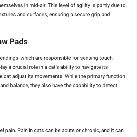
emselves in mid-air. This level of agility is partly due to
textures and surfaces, ensuring a secure grip and
Paw Pads
 endings, which are responsible for sensing touch,
 a crucial role in a cat’s ability to navigate its
e cat adjust its movements. While the primary function
 and balance, they also have the capability to detect
el pain. Pain in cats can be acute or chronic, and it can