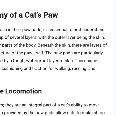
y of a Cat’s Paw
in in their paw pads, it’s essential to first understand
of several layers, with the outer layer being the skin,
 parts of the body. Beneath the skin, there are layers of
ructure of the paw itself. The paw pads are particularly
 by a tough, waterproof layer of skin. This unique
cushioning and traction for walking, running, and
ine Locomotion
 they are an integral part of a cat’s ability to move
grip provided by the paw pads allow cats to make sharp