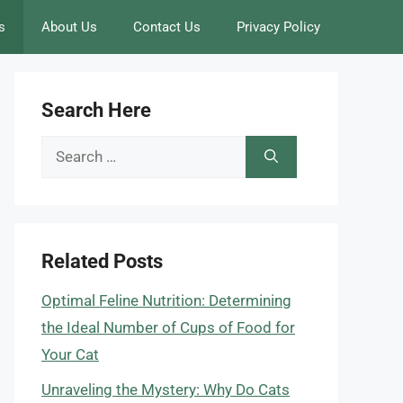
s
About Us
Contact Us
Privacy Policy
Search Here
Search
for:
Related Posts
Optimal Feline Nutrition: Determining
the Ideal Number of Cups of Food for
Your Cat
Unraveling the Mystery: Why Do Cats