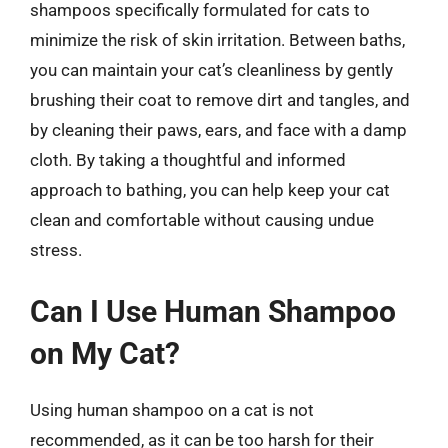
shampoos specifically formulated for cats to
minimize the risk of skin irritation. Between baths,
you can maintain your cat’s cleanliness by gently
brushing their coat to remove dirt and tangles, and
by cleaning their paws, ears, and face with a damp
cloth. By taking a thoughtful and informed
approach to bathing, you can help keep your cat
clean and comfortable without causing undue
stress.
Can I Use Human Shampoo
on My Cat?
Using human shampoo on a cat is not
recommended, as it can be too harsh for their