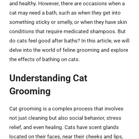
and healthy. However, there are occasions when a
cat may need a bath, such as when they get into
something sticky or smelly, or when they have skin
conditions that require medicated shampoos. But
do cats feel good after baths? In this article, we will
delve into the world of feline grooming and explore
the effects of bathing on cats.
Understanding Cat
Grooming
Cat grooming is a complex process that involves
not just cleaning but also social behavior, stress
relief, and even healing. Cats have scent glands
located on their faces, near their cheeks and lips,