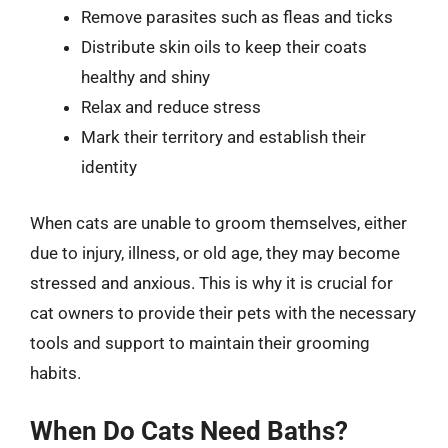
Remove parasites such as fleas and ticks
Distribute skin oils to keep their coats
healthy and shiny
Relax and reduce stress
Mark their territory and establish their
identity
When cats are unable to groom themselves, either
due to injury, illness, or old age, they may become
stressed and anxious. This is why it is crucial for
cat owners to provide their pets with the necessary
tools and support to maintain their grooming
habits.
When Do Cats Need Baths?