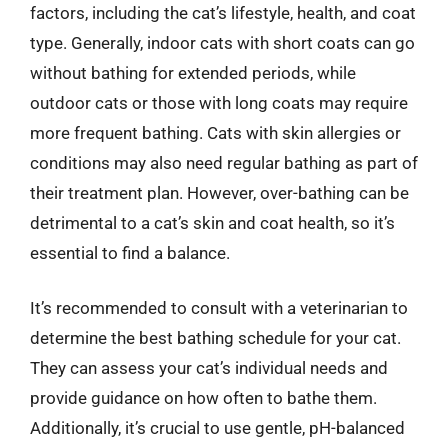
factors, including the cat’s lifestyle, health, and coat
type. Generally, indoor cats with short coats can go
without bathing for extended periods, while
outdoor cats or those with long coats may require
more frequent bathing. Cats with skin allergies or
conditions may also need regular bathing as part of
their treatment plan. However, over-bathing can be
detrimental to a cat’s skin and coat health, so it’s
essential to find a balance.
It’s recommended to consult with a veterinarian to
determine the best bathing schedule for your cat.
They can assess your cat’s individual needs and
provide guidance on how often to bathe them.
Additionally, it’s crucial to use gentle, pH-balanced