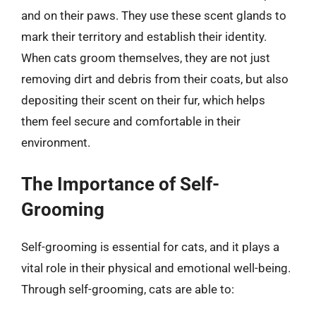
and on their paws. They use these scent glands to
mark their territory and establish their identity.
When cats groom themselves, they are not just
removing dirt and debris from their coats, but also
depositing their scent on their fur, which helps
them feel secure and comfortable in their
environment.
The Importance of Self-
Grooming
Self-grooming is essential for cats, and it plays a
vital role in their physical and emotional well-being.
Through self-grooming, cats are able to: