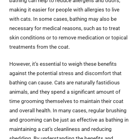
bathing can help to reduce allergens and odors,
making it easier for people with allergies to live
with cats. In some cases, bathing may also be
necessary for medical reasons, such as to treat
skin conditions or to remove medication or topical
treatments from the coat.
However, it’s essential to weigh these benefits
against the potential stress and discomfort that
bathing can cause. Cats are naturally fastidious
animals, and they spend a significant amount of
time grooming themselves to maintain their coat
and overall health. In many cases, regular brushing
and grooming can be just as effective as bathing in
maintaining a cat’s cleanliness and reducing
shedding. By understanding the benefits and