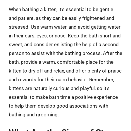
When bathing a kitten, it’s essential to be gentle
and patient, as they can be easily frightened and
stressed. Use warm water, and avoid getting water
in their ears, eyes, or nose. Keep the bath short and
sweet, and consider enlisting the help of a second
person to assist with the bathing process. After the
bath, provide a warm, comfortable place for the
kitten to dry off and relax, and offer plenty of praise
and rewards for their calm behavior. Remember,
kittens are naturally curious and playful, so it’s
essential to make bath time a positive experience
to help them develop good associations with
bathing and grooming.