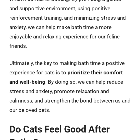
and supportive environment, using positive
reinforcement training, and minimizing stress and
anxiety, we can help make bath time a more
enjoyable and relaxing experience for our feline
friends.
Ultimately, the key to making bath time a positive
experience for cats is to
prioritize their comfort
and well-being
. By doing so, we can help reduce
stress and anxiety, promote relaxation and
calmness, and strengthen the bond between us and
our beloved pets.
Do Cats Feel Good After