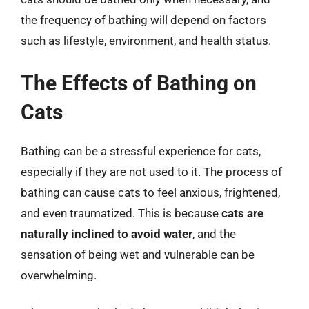
the frequency of bathing will depend on factors
such as lifestyle, environment, and health status.
The Effects of Bathing on
Cats
Bathing can be a stressful experience for cats,
especially if they are not used to it. The process of
bathing can cause cats to feel anxious, frightened,
and even traumatized. This is because
cats are
naturally inclined to avoid water
, and the
sensation of being wet and vulnerable can be
overwhelming.