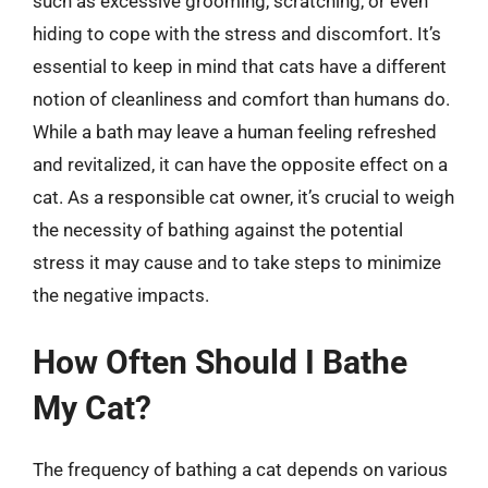
such as excessive grooming, scratching, or even
hiding to cope with the stress and discomfort. It’s
essential to keep in mind that cats have a different
notion of cleanliness and comfort than humans do.
While a bath may leave a human feeling refreshed
and revitalized, it can have the opposite effect on a
cat. As a responsible cat owner, it’s crucial to weigh
the necessity of bathing against the potential
stress it may cause and to take steps to minimize
the negative impacts.
How Often Should I Bathe
My Cat?
The frequency of bathing a cat depends on various