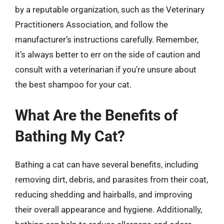
by a reputable organization, such as the Veterinary
Practitioners Association, and follow the
manufacturer’s instructions carefully. Remember,
it’s always better to err on the side of caution and
consult with a veterinarian if you’re unsure about
the best shampoo for your cat.
What Are the Benefits of
Bathing My Cat?
Bathing a cat can have several benefits, including
removing dirt, debris, and parasites from their coat,
reducing shedding and hairballs, and improving
their overall appearance and hygiene. Additionally,