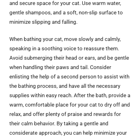
and secure space for your cat. Use warm water,
gentle shampoos, and a soft, non-slip surface to
minimize slipping and falling.
When bathing your cat, move slowly and calmly,
speaking in a soothing voice to reassure them.
Avoid submerging their head or ears, and be gentle
when handling their paws and tail. Consider
enlisting the help of a second person to assist with
the bathing process, and have all the necessary
supplies within easy reach. After the bath, provide a
warm, comfortable place for your cat to dry off and
relax, and offer plenty of praise and rewards for
their calm behavior. By taking a gentle and
considerate approach, you can help minimize your