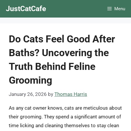
Skip
JustCatCafe
Menu
to
content
Do Cats Feel Good After
Baths? Uncovering the
Truth Behind Feline
Grooming
January 26, 2026
by
Thomas Harris
As any cat owner knows, cats are meticulous about
their grooming. They spend a significant amount of
time licking and cleaning themselves to stay clean