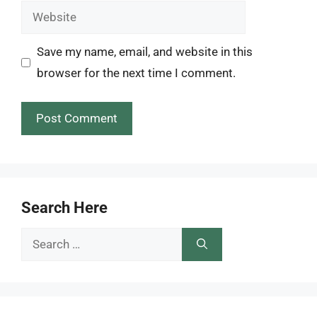
Website
Save my name, email, and website in this
browser for the next time I comment.
Search Here
Search
for: