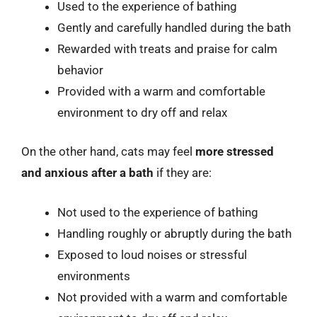
Used to the experience of bathing
Gently and carefully handled during the bath
Rewarded with treats and praise for calm
behavior
Provided with a warm and comfortable
environment to dry off and relax
On the other hand, cats may feel
more stressed
and anxious after a bath
if they are:
Not used to the experience of bathing
Handling roughly or abruptly during the bath
Exposed to loud noises or stressful
environments
Not provided with a warm and comfortable