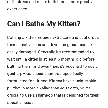
cat’s stress and make bath time a more positive
experience.
Can I Bathe My Kitten?
Bathing a kitten requires extra care and caution, as
their sensitive skin and developing coat can be
easily damaged. Generally, it’s recommended to
wait until a kitten is at least 6 months old before
bathing them, and even then, it’s essential to use a
gentle, pH-balanced shampoo specifically
formulated for kittens. Kittens have a unique skin
pH that is more alkaline than adult cats, so it’s
crucial to use a shampoo that is designed for their
specific needs.