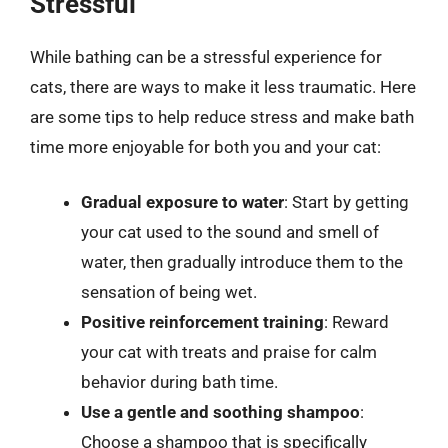
Stressful
While bathing can be a stressful experience for
cats, there are ways to make it less traumatic. Here
are some tips to help reduce stress and make bath
time more enjoyable for both you and your cat:
Gradual exposure to water
: Start by getting
your cat used to the sound and smell of
water, then gradually introduce them to the
sensation of being wet.
Positive reinforcement training
: Reward
your cat with treats and praise for calm
behavior during bath time.
Use a gentle and soothing shampoo
:
Choose a shampoo that is specifically