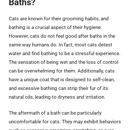
Baths?
Cats are known for their grooming habits, and
bathing is a crucial aspect of their hygiene.
However, cats do not feel good after baths in the
same way humans do. In fact, most cats detest
water and find bathing to be a stressful experience.
The sensation of being wet and the loss of control
can be overwhelming for them. Additionally, cats
have a unique coat that is designed to self-clean,
and excessive bathing can strip their fur of its
natural oils, leading to dryness and irritation.
The aftermath of a bath can be particularly
uncomfortable for cats. They may exhibit behaviors