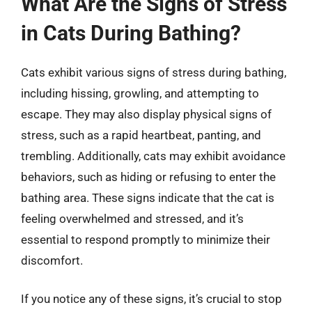
What Are the Signs of Stress
in Cats During Bathing?
Cats exhibit various signs of stress during bathing,
including hissing, growling, and attempting to
escape. They may also display physical signs of
stress, such as a rapid heartbeat, panting, and
trembling. Additionally, cats may exhibit avoidance
behaviors, such as hiding or refusing to enter the
bathing area. These signs indicate that the cat is
feeling overwhelmed and stressed, and it’s
essential to respond promptly to minimize their
discomfort.
If you notice any of these signs, it’s crucial to stop