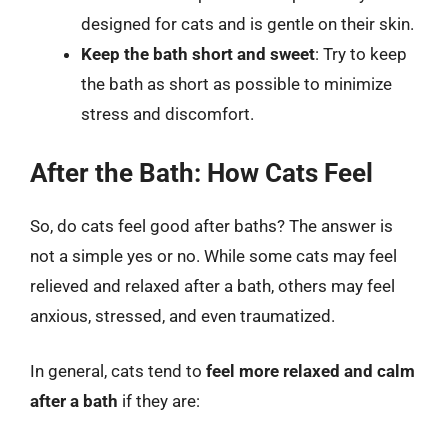
designed for cats and is gentle on their skin.
Keep the bath short and sweet
: Try to keep
the bath as short as possible to minimize
stress and discomfort.
After the Bath: How Cats Feel
So, do cats feel good after baths? The answer is
not a simple yes or no. While some cats may feel
relieved and relaxed after a bath, others may feel
anxious, stressed, and even traumatized.
In general, cats tend to
feel more relaxed and calm
after a bath
if they are: