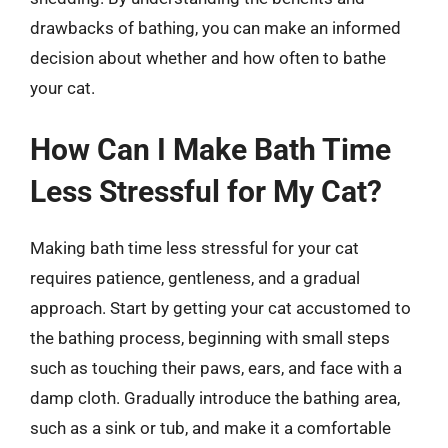
drawbacks of bathing, you can make an informed
decision about whether and how often to bathe
your cat.
How Can I Make Bath Time
Less Stressful for My Cat?
Making bath time less stressful for your cat
requires patience, gentleness, and a gradual
approach. Start by getting your cat accustomed to
the bathing process, beginning with small steps
such as touching their paws, ears, and face with a
damp cloth. Gradually introduce the bathing area,
such as a sink or tub, and make it a comfortable