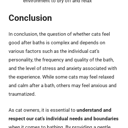
environment to dry off and relax
Conclusion
In conclusion, the question of whether cats feel
good after baths is complex and depends on
various factors such as the individual cat’s
personality, the frequency and quality of the bath,
and the level of stress and anxiety associated with
the experience. While some cats may feel relaxed
and calm after a bath, others may feel anxious and
traumatized.
As cat owners, it is essential to
understand and
respect our cat’s individual needs and boundaries
when it comes to bathing. By providing a gentle