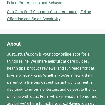
Feline Preferences and Behavior
Can Cats Sniff Cinnamon? Understanding Feline
Olfaction and Spice Sensitivity
About
JustCatCafe.com is your cozy online spot for all
things feline. We share helpful cat care guides,
health tips, product reviews, and fun reads for cat
lovers of every kind. Whether you’re a new kitten
parent or a lifelong cat enthusiast, our content is
designed to inform, entertain, and celebrate the joy
of living with cats. From whisker wisdom to purring
advice, we’re here to make your cat-loving journey