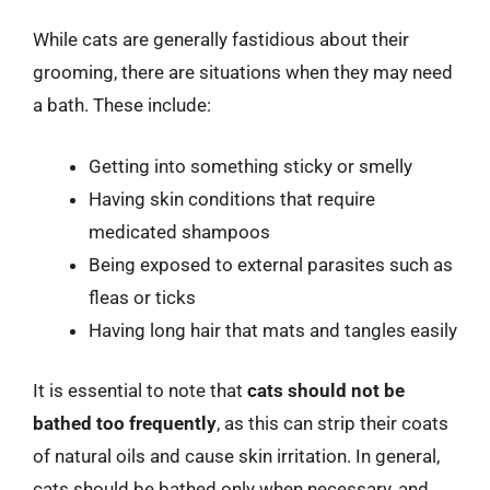
While cats are generally fastidious about their
grooming, there are situations when they may need
a bath. These include:
Getting into something sticky or smelly
Having skin conditions that require
medicated shampoos
Being exposed to external parasites such as
fleas or ticks
Having long hair that mats and tangles easily
It is essential to note that
cats should not be
bathed too frequently
, as this can strip their coats
of natural oils and cause skin irritation. In general,
cats should be bathed only when necessary, and