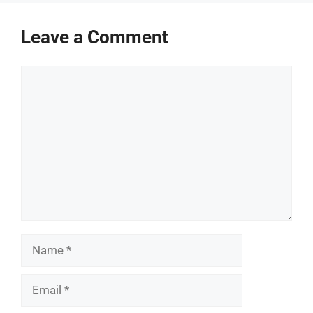
Leave a Comment
Comment
Name
Email