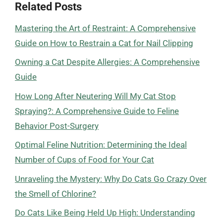
Related Posts
Mastering the Art of Restraint: A Comprehensive
Guide on How to Restrain a Cat for Nail Clipping
Owning a Cat Despite Allergies: A Comprehensive
Guide
How Long After Neutering Will My Cat Stop
Spraying?: A Comprehensive Guide to Feline
Behavior Post-Surgery
Optimal Feline Nutrition: Determining the Ideal
Number of Cups of Food for Your Cat
Unraveling the Mystery: Why Do Cats Go Crazy Over
the Smell of Chlorine?
Do Cats Like Being Held Up High: Understanding