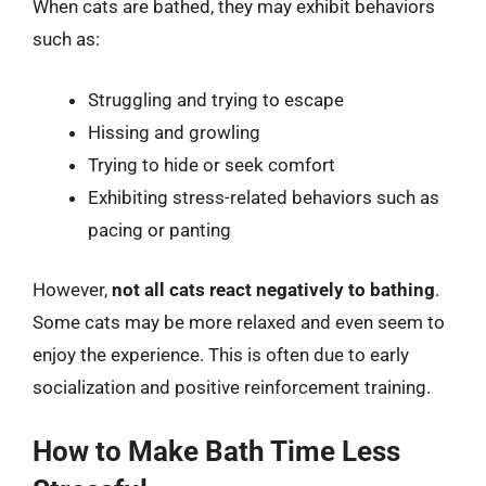
When cats are bathed, they may exhibit behaviors
such as:
Struggling and trying to escape
Hissing and growling
Trying to hide or seek comfort
Exhibiting stress-related behaviors such as
pacing or panting
However,
not all cats react negatively to bathing
.
Some cats may be more relaxed and even seem to
enjoy the experience. This is often due to early
socialization and positive reinforcement training.
How to Make Bath Time Less