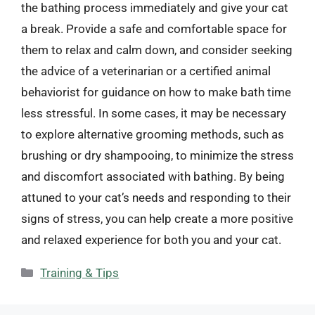
the bathing process immediately and give your cat
a break. Provide a safe and comfortable space for
them to relax and calm down, and consider seeking
the advice of a veterinarian or a certified animal
behaviorist for guidance on how to make bath time
less stressful. In some cases, it may be necessary
to explore alternative grooming methods, such as
brushing or dry shampooing, to minimize the stress
and discomfort associated with bathing. By being
attuned to your cat’s needs and responding to their
signs of stress, you can help create a more positive
and relaxed experience for both you and your cat.
Categories
Training & Tips