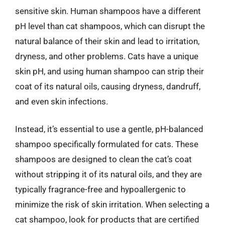
sensitive skin. Human shampoos have a different
pH level than cat shampoos, which can disrupt the
natural balance of their skin and lead to irritation,
dryness, and other problems. Cats have a unique
skin pH, and using human shampoo can strip their
coat of its natural oils, causing dryness, dandruff,
and even skin infections.
Instead, it’s essential to use a gentle, pH-balanced
shampoo specifically formulated for cats. These
shampoos are designed to clean the cat’s coat
without stripping it of its natural oils, and they are
typically fragrance-free and hypoallergenic to
minimize the risk of skin irritation. When selecting a
cat shampoo, look for products that are certified