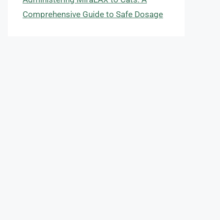
Comprehensive Guide to Safe Dosage