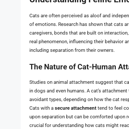
Cats are often perceived as aloof and indepen
of emotions. Research has shown that cats a
caregivers, bonds that are built on interaction,
real phenomenon, influencing their behavior a
including separation from their owners.
The Nature of Cat-Human At
Studies on animal attachment suggest that cat
in dogs and even humans. A cat’s attachment t
avoidant types, depending on how the cat resp
Cats with a
secure attachment
tend to feel c
upon separation but can be comforted upon reu
crucial for understanding how cats might react