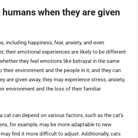
ke humans when they are given
, including happiness, fear, anxiety, and even
 their emotional experiences are likely to be different
 whether they feel emotions like betrayal in the same
 their environment and the people in it, and they can
y are given away, they may experience stress, anxiety,
r environment and the loss of their familiar
 cat can depend on various factors, such as the cat’s
tens, for example, may be more adaptable to new
ay find it more difficult to adjust. Additionally, cats