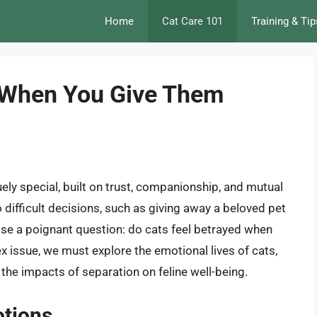
Home
Cat Care 101
Training & Tip
d When You Give Them
ely special, built on trust, companionship, and mutual
 difficult decisions, such as giving away a beloved pet
ise a poignant question: do cats feel betrayed when
x issue, we must explore the emotional lives of cats,
the impacts of separation on feline well-being.
otions