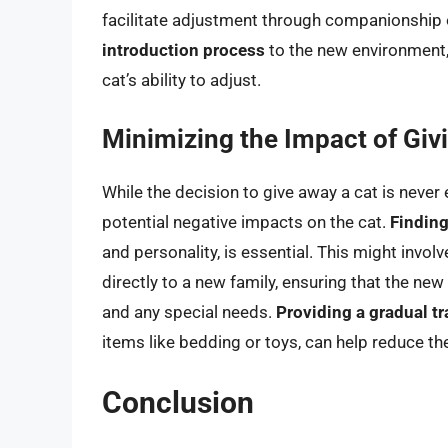
facilitate adjustment through companionship or
introduction process
to the new environment, 
cat’s ability to adjust.
Minimizing the Impact of Giv
While the decision to give away a cat is never
potential negative impacts on the cat.
Finding
and personality, is essential. This might invo
directly to a new family, ensuring that the new 
and any special needs.
Providing a gradual tr
items like bedding or toys, can help reduce the
Conclusion