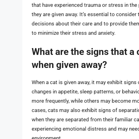
that have experienced trauma or stress in th
they are given away. It’s essential to conside
decisions about their care and to provide the
to minimize their stress and anxiety.
What are the signs that a
when given away?
When a cat is given away, it may exhibit signs 
changes in appetite, sleep patterns, or beha
more frequently, while others may become mo
cases, cats may also exhibit signs of separati
when they are separated from their familiar ca
experiencing emotional distress and may need 
environment.