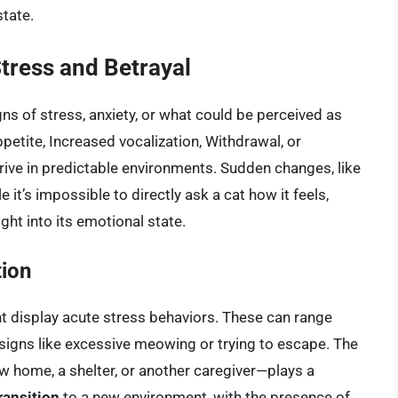
state.
Stress and Betrayal
ns of stress, anxiety, or what could be perceived as
petite, Increased vocalization, Withdrawal, or
rive in predictable environments. Sudden changes, like
 it’s impossible to directly ask a cat how it feels,
ht into its emotional state.
tion
t display acute stress behaviors. These can range
 signs like excessive meowing or trying to escape. The
ew home, a shelter, or another caregiver—plays a
ransition
to a new environment, with the presence of