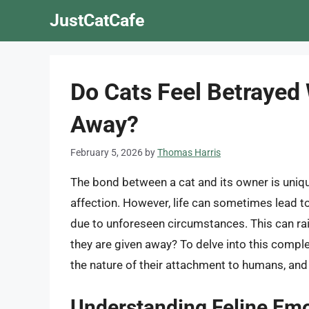
Skip
JustCatCafe
to
content
Do Cats Feel Betraye
Away?
February 5, 2026
by
Thomas Harris
The bond between a cat and its owner is uniqu
affection. However, life can sometimes lead to
due to unforeseen circumstances. This can ra
they are given away? To delve into this comple
the nature of their attachment to humans, and 
Understanding Feline Em