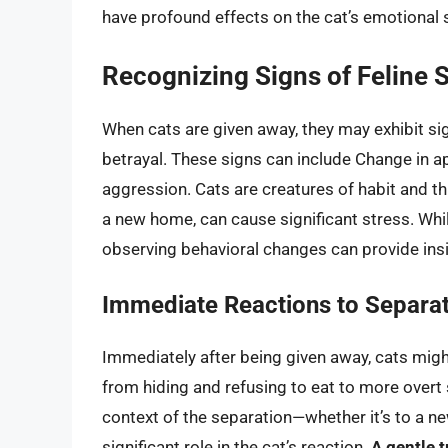
have profound effects on the cat’s emotional 
Recognizing Signs of Feline 
When cats are given away, they may exhibit sig
betrayal. These signs can include Change in ap
aggression. Cats are creatures of habit and th
a new home, can cause significant stress. While
observing behavioral changes can provide insig
Immediate Reactions to Separa
Immediately after being given away, cats migh
from hiding and refusing to eat to more overt
context of the separation—whether it’s to a n
significant role in the cat’s reaction.
A gentle t