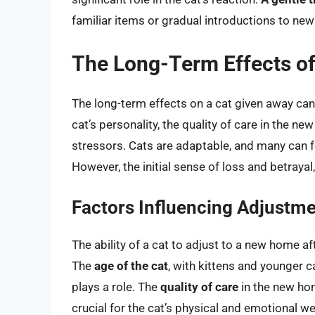
familiar items or gradual introductions to new 
The Long-Term Effects of
The long-term effects on a cat given away can
cat’s personality, the quality of care in the n
stressors. Cats are adaptable, and many can f
However, the initial sense of loss and betrayal
Factors Influencing Adjustm
The ability of a cat to adjust to a new home a
The
age of the cat
, with kittens and younger 
plays a role. The
quality of care
in the new hom
crucial for the cat’s physical and emotional w