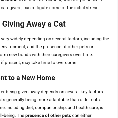
caregivers, can mitigate some of the initial stress.
 Giving Away a Cat
 vary widely depending on several factors, including the
ew environment, and the presence of other pets or
orm new bonds with their caregivers over time.
, if present, may take time to overcome.
ent to a New Home
fter being given away depends on several key factors.
cats generally being more adaptable than older cats,
e, including diet, companionship, and health care, is
ell-being. The
presence of other pets
can either