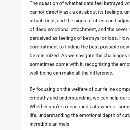
The question of whether cats feel betrayed w
cannot directly ask a cat about its feelings, 
attachment, and the signs of stress and adjus
of deep emotional attachment, and the severi
perceived as feelings of betrayal or loss. Howe
commitment to finding the best possible new 
be minimized. As we navigate the challenges o
sometimes come with it, recognizing the emoti
well-being can make all the difference.
By focusing on the welfare of our feline com
empathy and understanding, we can help our cat
Whether you’re a seasoned cat owner or someo
life, understanding the emotional depth of ca
incredible animals.