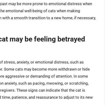
e past may be more prone to emotional distress when
r the emotional well-being of cats when making
m with a smooth transition to a new home, if necessary,
 cat may be feeling betrayed
of stress, anxiety, or emotional distress, such as
vior. Some cats may become more withdrawn or hide
re aggressive or demanding of attention. In some
on anxiety, such as pacing, meowing, or scratching,
regivers. These signs can indicate that the cat is
time, patience, and reassurance to adjust to its new