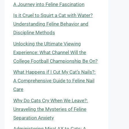
A Journey into Feline Fascination
Is it Cruel to Squirt a Cat with Water?
Understanding Feline Behavior and
Discipline Methods
Unlocking the Ultimate Viewing
Experience: What Channel Will the
College Football Championship Be On?
What Happens if I Cut My Cat’s Nails?:
A Comprehensive Guide to Feline Nail
Care
Why Do Cats Cry When We Leave?:
Unraveling the Mysteries of Feline
Separation Anxiety
Administering MiraLAX to Cats: A