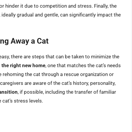
 hinder it due to competition and stress. Finally, the
ideally gradual and gentle, can significantly impact the
ing Away a Cat
 easy, there are steps that can be taken to minimize the
 the right new home
, one that matches the cat’s needs
lve rehoming the cat through a rescue organization or
caregivers are aware of the cat’s history, personality,
ansition
, if possible, including the transfer of familiar
 cat’s stress levels.