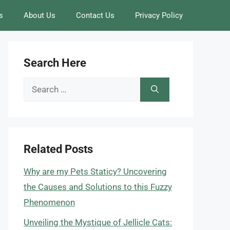
s
About Us
Contact Us
Privacy Policy
Search Here
Search
for:
Related Posts
Why are my Pets Staticy? Uncovering
the Causes and Solutions to this Fuzzy
Phenomenon
Unveiling the Mystique of Jellicle Cats: