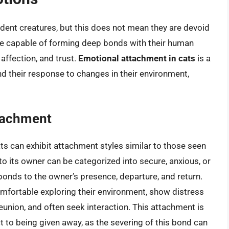
dent creatures, but this does not mean they are devoid
re capable of forming deep bonds with their human
 affection, and trust.
Emotional attachment in cats
is a
nd their response to changes in their environment,
tachment
s can exhibit attachment styles similar to those seen
o its owner can be categorized into secure, anxious, or
onds to the owner’s presence, departure, and return.
omfortable exploring their environment, show distress
nion, and often seek interaction. This attachment is
 to being given away, as the severing of this bond can