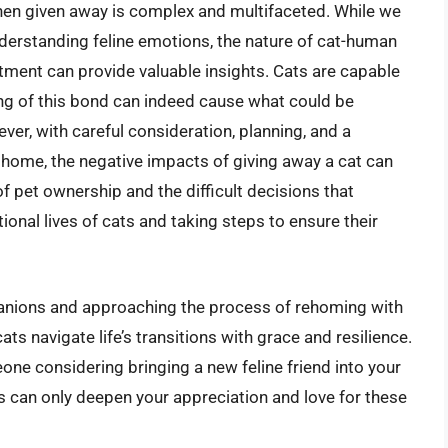
hen given away is complex and multifaceted. While we
understanding feline emotions, the nature of cat-human
tment can provide valuable insights. Cats are capable
ng of this bond can indeed cause what could be
ver, with careful consideration, planning, and a
home, the negative impacts of giving away a cat can
f pet ownership and the difficult decisions that
onal lives of cats and taking steps to ensure their
panions and approaching the process of rehoming with
s navigate life’s transitions with grace and resilience.
ne considering bringing a new feline friend into your
ts can only deepen your appreciation and love for these