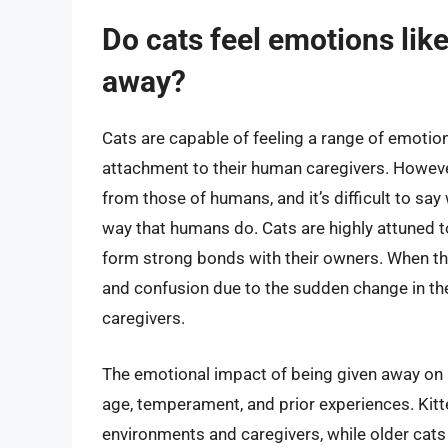
Do cats feel emotions li
away?
Cats are capable of feeling a range of emotions
attachment to their human caregivers. However,
from those of humans, and it’s difficult to say
way that humans do. Cats are highly attuned to
form strong bonds with their owners. When the
and confusion due to the sudden change in thei
caregivers.
The emotional impact of being given away on a
age, temperament, and prior experiences. Kit
environments and caregivers, while older cats m