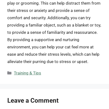
play or grooming. This can help distract them from
their stress or anxiety and provide a sense of
comfort and security. Additionally, you can try
providing a familiar object, such as a blanket or toy,
to provide a sense of familiarity and reassurance.
By providing a supportive and nurturing
environment, you can help your cat feel more at
ease and reduce their stress levels, which can help
alleviate their purring due to stress or upset.
Categories
Training & Tips
Leave a Comment