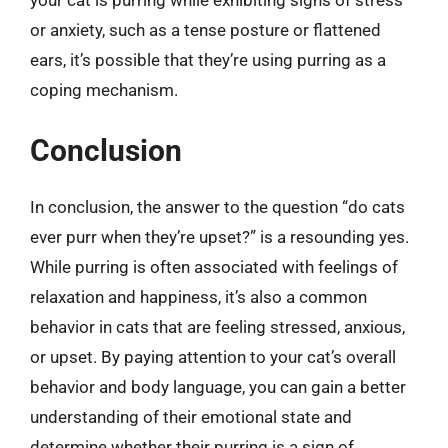
or anxiety, such as a tense posture or flattened
ears, it’s possible that they’re using purring as a
coping mechanism.
Conclusion
In conclusion, the answer to the question “do cats
ever purr when they’re upset?” is a resounding yes.
While purring is often associated with feelings of
relaxation and happiness, it’s also a common
behavior in cats that are feeling stressed, anxious,
or upset. By paying attention to your cat’s overall
behavior and body language, you can gain a better
understanding of their emotional state and
determine whether their purring is a sign of