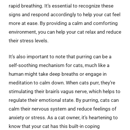
rapid breathing. It’s essential to recognize these
signs and respond accordingly to help your cat feel
more at ease. By providing a calm and comforting
environment, you can help your cat relax and reduce
their stress levels.
It’s also important to note that purring can be a
self-soothing mechanism for cats, much like a
human might take deep breaths or engage in
meditation to calm down. When cats purr, they’re
stimulating their brain’s vagus nerve, which helps to
regulate their emotional state. By purring, cats can
calm their nervous system and reduce feelings of
anxiety or stress. As a cat owner, it’s heartening to
know that your cat has this built-in coping