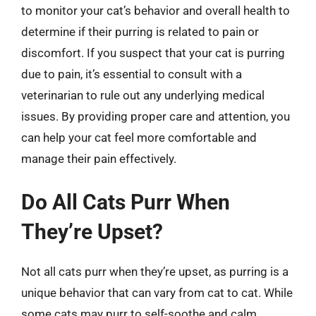
to monitor your cat’s behavior and overall health to
determine if their purring is related to pain or
discomfort. If you suspect that your cat is purring
due to pain, it’s essential to consult with a
veterinarian to rule out any underlying medical
issues. By providing proper care and attention, you
can help your cat feel more comfortable and
manage their pain effectively.
Do All Cats Purr When
They’re Upset?
Not all cats purr when they’re upset, as purring is a
unique behavior that can vary from cat to cat. While
some cats may purr to self-soothe and calm