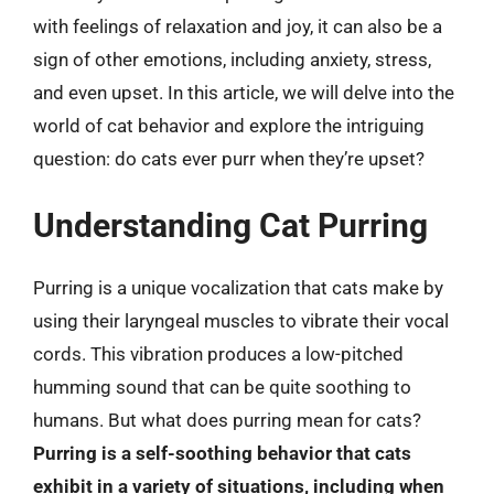
with feelings of relaxation and joy, it can also be a
sign of other emotions, including anxiety, stress,
and even upset. In this article, we will delve into the
world of cat behavior and explore the intriguing
question: do cats ever purr when they’re upset?
Understanding Cat Purring
Purring is a unique vocalization that cats make by
using their laryngeal muscles to vibrate their vocal
cords. This vibration produces a low-pitched
humming sound that can be quite soothing to
humans. But what does purring mean for cats?
Purring is a self-soothing behavior that cats
exhibit in a variety of situations, including when