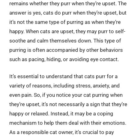
remains whether they purr when they’re upset. The
answer is yes, cats do purr when they’re upset, but
it’s not the same type of purring as when they’re
happy. When cats are upset, they may purr to self-
soothe and calm themselves down. This type of
purring is often accompanied by other behaviors
such as pacing, hiding, or avoiding eye contact.
It’s essential to understand that cats purr for a
variety of reasons, including stress, anxiety, and
even pain. So, if you notice your cat purring when
they’re upset, it’s not necessarily a sign that they’re
happy or relaxed. Instead, it may be a coping
mechanism to help them deal with their emotions.
As a responsible cat owner, it’s crucial to pay