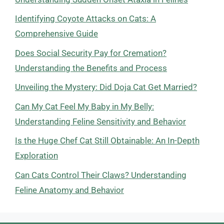
Identifying Coyote Attacks on Cats: A
Comprehensive Guide
Does Social Security Pay for Cremation?
Understanding the Benefits and Process
Unveiling the Mystery: Did Doja Cat Get Married?
Can My Cat Feel My Baby in My Belly:
Understanding Feline Sensitivity and Behavior
Is the Huge Chef Cat Still Obtainable: An In-Depth
Exploration
Can Cats Control Their Claws? Understanding
Feline Anatomy and Behavior