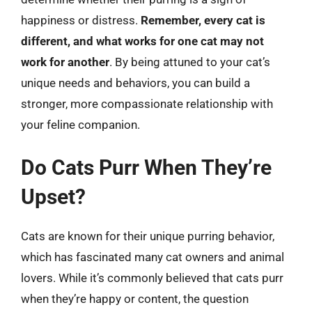
happiness or distress.
Remember, every cat is
different, and what works for one cat may not
work for another
. By being attuned to your cat’s
unique needs and behaviors, you can build a
stronger, more compassionate relationship with
your feline companion.
Do Cats Purr When They’re
Upset?
Cats are known for their unique purring behavior,
which has fascinated many cat owners and animal
lovers. While it’s commonly believed that cats purr
when they’re happy or content, the question