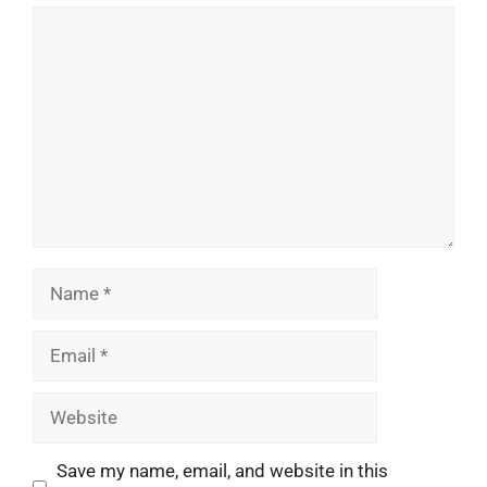
Comment
Name
Email
Website
Save my name, email, and website in this