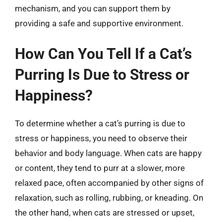
mechanism, and you can support them by
providing a safe and supportive environment.
How Can You Tell If a Cat’s
Purring Is Due to Stress or
Happiness?
To determine whether a cat’s purring is due to
stress or happiness, you need to observe their
behavior and body language. When cats are happy
or content, they tend to purr at a slower, more
relaxed pace, often accompanied by other signs of
relaxation, such as rolling, rubbing, or kneading. On
the other hand, when cats are stressed or upset,