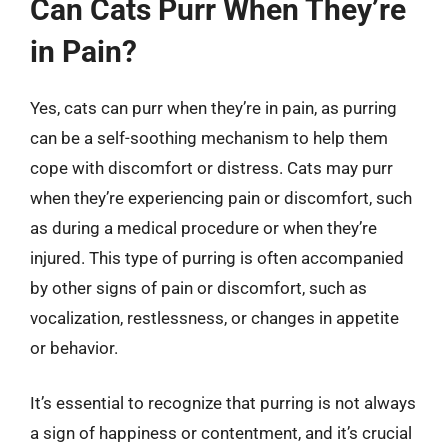
Can Cats Purr When They’re
in Pain?
Yes, cats can purr when they’re in pain, as purring
can be a self-soothing mechanism to help them
cope with discomfort or distress. Cats may purr
when they’re experiencing pain or discomfort, such
as during a medical procedure or when they’re
injured. This type of purring is often accompanied
by other signs of pain or discomfort, such as
vocalization, restlessness, or changes in appetite
or behavior.
It’s essential to recognize that purring is not always
a sign of happiness or contentment, and it’s crucial