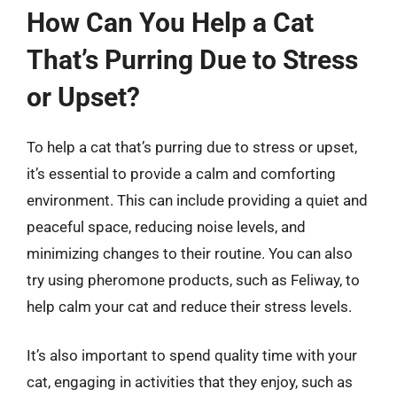
How Can You Help a Cat
That’s Purring Due to Stress
or Upset?
To help a cat that’s purring due to stress or upset,
it’s essential to provide a calm and comforting
environment. This can include providing a quiet and
peaceful space, reducing noise levels, and
minimizing changes to their routine. You can also
try using pheromone products, such as Feliway, to
help calm your cat and reduce their stress levels.
It’s also important to spend quality time with your
cat, engaging in activities that they enjoy, such as