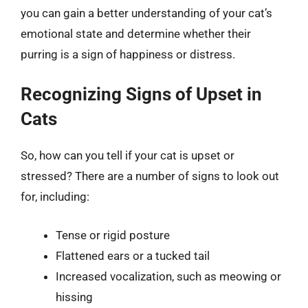
you can gain a better understanding of your cat’s
emotional state and determine whether their
purring is a sign of happiness or distress.
Recognizing Signs of Upset in
Cats
So, how can you tell if your cat is upset or
stressed? There are a number of signs to look out
for, including:
Tense or rigid posture
Flattened ears or a tucked tail
Increased vocalization, such as meowing or
hissing