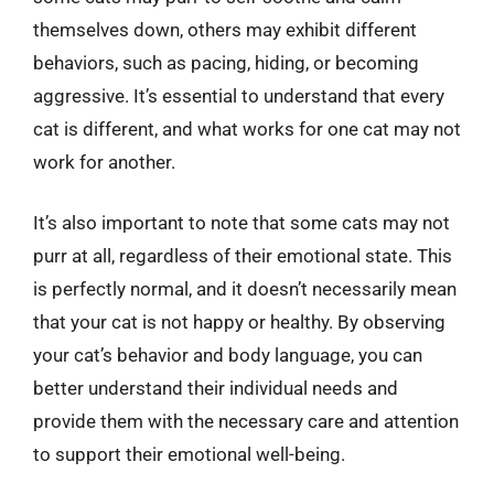
themselves down, others may exhibit different
behaviors, such as pacing, hiding, or becoming
aggressive. It’s essential to understand that every
cat is different, and what works for one cat may not
work for another.
It’s also important to note that some cats may not
purr at all, regardless of their emotional state. This
is perfectly normal, and it doesn’t necessarily mean
that your cat is not happy or healthy. By observing
your cat’s behavior and body language, you can
better understand their individual needs and
provide them with the necessary care and attention
to support their emotional well-being.