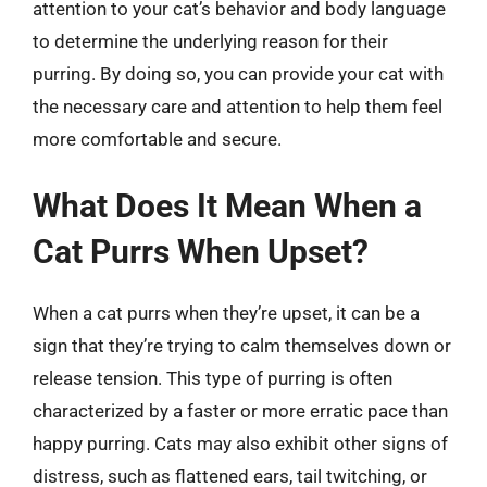
attention to your cat’s behavior and body language
to determine the underlying reason for their
purring. By doing so, you can provide your cat with
the necessary care and attention to help them feel
more comfortable and secure.
What Does It Mean When a
Cat Purrs When Upset?
When a cat purrs when they’re upset, it can be a
sign that they’re trying to calm themselves down or
release tension. This type of purring is often
characterized by a faster or more erratic pace than
happy purring. Cats may also exhibit other signs of
distress, such as flattened ears, tail twitching, or