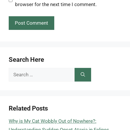
browser for the next time I comment.
Search Here
Search
for:
Related Posts
Why is My Cat Wobbly Out of Nowhere?:
Understanding Sudden Onset Ataxia in Felines