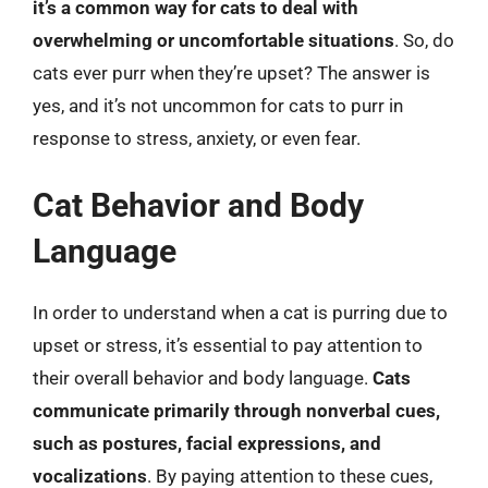
it’s a common way for cats to deal with
overwhelming or uncomfortable situations
. So, do
cats ever purr when they’re upset? The answer is
yes, and it’s not uncommon for cats to purr in
response to stress, anxiety, or even fear.
Cat Behavior and Body
Language
In order to understand when a cat is purring due to
upset or stress, it’s essential to pay attention to
their overall behavior and body language.
Cats
communicate primarily through nonverbal cues,
such as postures, facial expressions, and
vocalizations
. By paying attention to these cues,