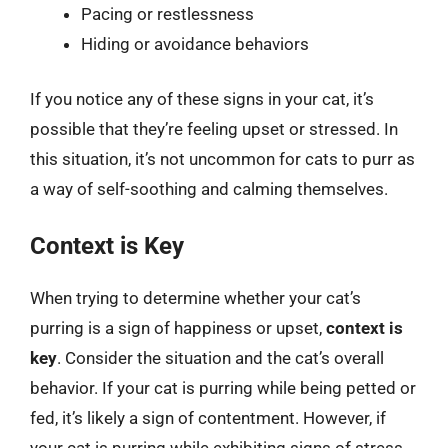
Pacing or restlessness
Hiding or avoidance behaviors
If you notice any of these signs in your cat, it’s
possible that they’re feeling upset or stressed. In
this situation, it’s not uncommon for cats to purr as
a way of self-soothing and calming themselves.
Context is Key
When trying to determine whether your cat’s
purring is a sign of happiness or upset,
context is
key
. Consider the situation and the cat’s overall
behavior. If your cat is purring while being petted or
fed, it’s likely a sign of contentment. However, if
your cat is purring while exhibiting signs of stress