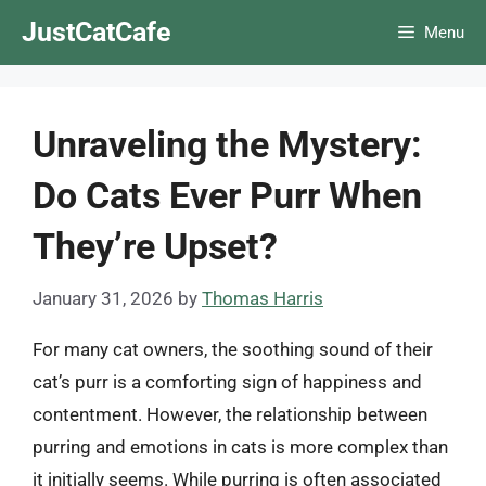
Skip
JustCatCafe
Menu
to
content
Unraveling the Mystery:
Do Cats Ever Purr When
They’re Upset?
January 31, 2026
by
Thomas Harris
For many cat owners, the soothing sound of their
cat’s purr is a comforting sign of happiness and
contentment. However, the relationship between
purring and emotions in cats is more complex than
it initially seems. While purring is often associated