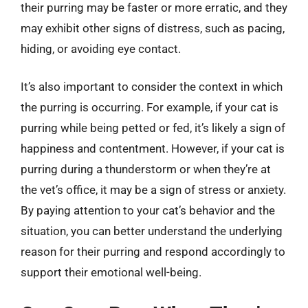
their purring may be faster or more erratic, and they
may exhibit other signs of distress, such as pacing,
hiding, or avoiding eye contact.
It’s also important to consider the context in which
the purring is occurring. For example, if your cat is
purring while being petted or fed, it’s likely a sign of
happiness and contentment. However, if your cat is
purring during a thunderstorm or when they’re at
the vet’s office, it may be a sign of stress or anxiety.
By paying attention to your cat’s behavior and the
situation, you can better understand the underlying
reason for their purring and respond accordingly to
support their emotional well-being.