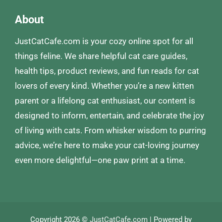
About
JustCatCafe.com is your cozy online spot for all
things feline. We share helpful cat care guides,
health tips, product reviews, and fun reads for cat
lovers of every kind. Whether you’re a new kitten
parent or a lifelong cat enthusiast, our content is
designed to inform, entertain, and celebrate the joy
of living with cats. From whisker wisdom to purring
advice, we’re here to make your cat-loving journey
even more delightful—one paw print at a time.
Copyright 2026 ©
JustCatCafe.com
| Powered by