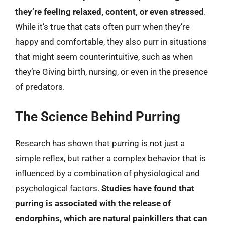
they’re feeling relaxed, content, or even stressed
.
While it’s true that cats often purr when they’re
happy and comfortable, they also purr in situations
that might seem counterintuitive, such as when
they’re Giving birth, nursing, or even in the presence
of predators.
The Science Behind Purring
Research has shown that purring is not just a
simple reflex, but rather a complex behavior that is
influenced by a combination of physiological and
psychological factors.
Studies have found that
purring is associated with the release of
endorphins, which are natural painkillers that can