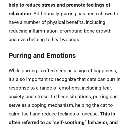
help to reduce stress and promote feelings of
relaxation
. Additionally, purring has been shown to
have a number of physical benefits, including
reducing inflammation, promoting bone growth,
and even helping to heal wounds.
Purring and Emotions
While purring is often seen as a sign of happiness,
it’s also important to recognize that cats can purr in
response to a range of emotions, including fear,
anxiety, and stress. In these situations, purring can
serve as a coping mechanism, helping the cat to
calm itself and reduce feelings of unease.
This is
often referred to as “self-soothing” behavior, and