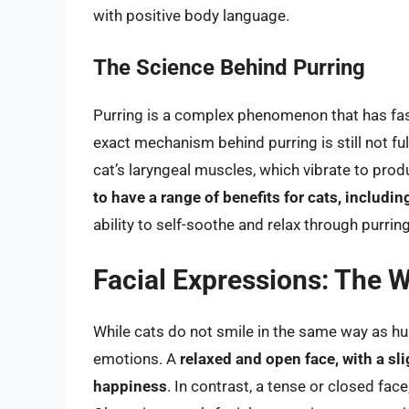
with positive body language.
The Science Behind Purring
Purring is a complex phenomenon that has fasc
exact mechanism behind purring is still not ful
cat’s laryngeal muscles, which vibrate to prod
to have a range of benefits for cats, includ
ability to self-soothe and relax through purring
Facial Expressions: The W
While cats do not smile in the same way as hum
emotions. A
relaxed and open face, with a sl
happiness
. In contrast, a tense or closed fac