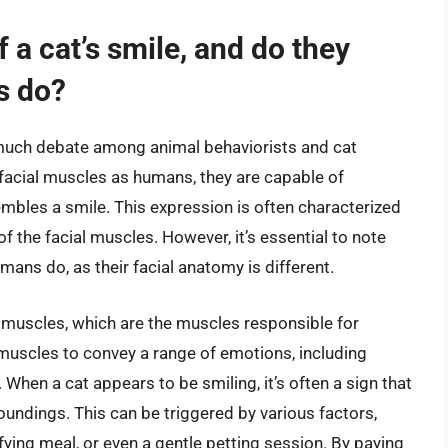
f a cat’s smile, and do they
s do?
of much debate among animal behaviorists and cat
facial muscles as humans, they are capable of
embles a smile. This expression is often characterized
 of the facial muscles. However, it’s essential to note
mans do, as their facial anatomy is different.
muscles, which are the muscles responsible for
l muscles to convey a range of emotions, including
 When a cat appears to be smiling, it’s often a sign that
roundings. This can be triggered by various factors,
ying meal, or even a gentle petting session. By paying