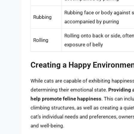
Rubbing face or body against s
Rubbing
accompanied by purring
Rolling onto back or side, oft
Rolling
exposure of belly
Creating a Happy Environme
While cats are capable of exhibiting happiness,
determining their emotional state.
Providing 
help promote feline happiness
. This can incl
climbing structures, as well as creating a qui
cat’s individual needs and preferences, owner
and well-being.