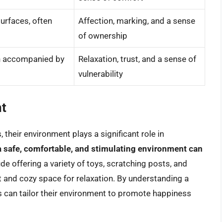
urfaces, often
Affection, marking, and a sense
of ownership
en accompanied by
Relaxation, trust, and a sense of
vulnerability
nt
 their environment plays a significant role in
a safe, comfortable, and stimulating environment can
ude offering a variety of toys, scratching posts, and
et and cozy space for relaxation. By understanding a
s can tailor their environment to promote happiness