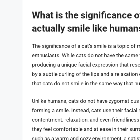
What is the significance o
actually smile like human
The significance of a cat’s smile is a topic 
enthusiasts. While cats do not have the same 
producing a unique facial expression that res
by a subtle curling of the lips and a relaxation
that cats do not smile in the same way that hu
Unlike humans, cats do not have zygomaticus 
forming a smile. Instead, cats use their facia
contentment, relaxation, and even friendliness.
they feel comfortable and at ease in their sur
such as a warm and cozy environment, a satisf