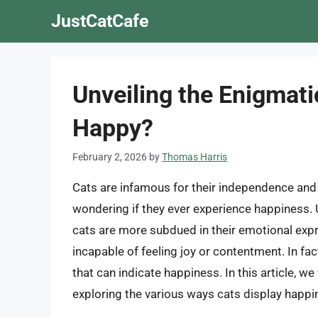
Skip
JustCatCafe
to
content
Unveiling the Enigmati
Happy?
February 2, 2026
by
Thomas Harris
Cats are infamous for their independence and
wondering if they ever experience happiness. U
cats are more subdued in their emotional exp
incapable of feeling joy or contentment. In fac
that can indicate happiness. In this article, we
exploring the various ways cats display happ