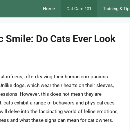
Home
Cat Care 101
Training & Tip
c Smile: Do Cats Ever Look
 aloofness, often leaving their human companions
nlike dogs, which wear their hearts on their sleeves,
ressions. However, this does not mean they are
t, cats exhibit a range of behaviors and physical cues
 will delve into the fascinating world of feline emotions,
iness and what these signs can mean for cat owners.