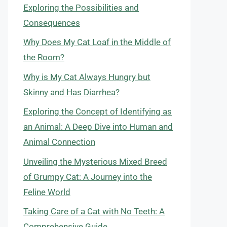
Exploring the Possibilities and
Consequences
Why Does My Cat Loaf in the Middle of
the Room?
Why is My Cat Always Hungry but
Skinny and Has Diarrhea?
Exploring the Concept of Identifying as
an Animal: A Deep Dive into Human and
Animal Connection
Unveiling the Mysterious Mixed Breed
of Grumpy Cat: A Journey into the
Feline World
Taking Care of a Cat with No Teeth: A
Comprehensive Guide