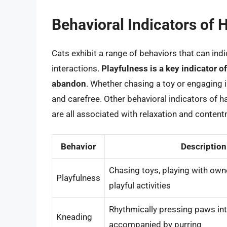
Behavioral Indicators of 
Cats exhibit a range of behaviors that can indi
interactions.
Playfulness is a key indicator o
abandon
. Whether chasing a toy or engaging 
and carefree. Other behavioral indicators of h
are all associated with relaxation and conten
Behavior
Description
Chasing toys, playing with own
Playfulness
playful activities
Rhythmically pressing paws int
Kneading
accompanied by purring