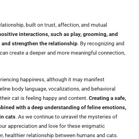
tionship, built on trust, affection, and mutual
ositive interactions, such as play, grooming, and
 and strengthen the relationship
. By recognizing and
 can create a deeper and more meaningful connection,
eriencing happiness, although it may manifest
eline body language, vocalizations, and behavioral
their cat is feeling happy and content.
Creating a safe,
bined with a deep understanding of feline emotions,
in cats
. As we continue to unravel the mysteries of
ur appreciation and love for these enigmatic
r, healthier relationship between humans and cats.