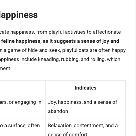
Happiness
cate happiness, from playful activities to affectionate
f feline happiness, as it suggests a sense of joy and
in a game of hide-and-seek, playful cats are often happy
appiness include kneading, rubbing, and rolling, which
tment.
Indicates
ers, or engaging in
Joy, happiness, and a sense of
abandon
o a surface, often
Relaxation, contentment, and a
sense of comfort