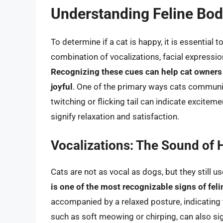
Understanding Feline Bo
To determine if a cat is happy, it is essential
combination of vocalizations, facial expressi
Recognizing these cues can help cat owners id
joyful
. One of the primary ways cats communic
twitching or flicking tail can indicate excite
signify relaxation and satisfaction.
Vocalizations: The Sound of
Cats are not as vocal as dogs, but they still 
is one of the most recognizable signs of fel
accompanied by a relaxed posture, indicating t
such as soft meowing or chirping, can also sig