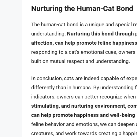
Nurturing the Human-Cat Bond
The human-cat bond is a unique and special rela
understanding.
Nurturing this bond through p
affection, can help promote feline happiness
responding to a cat’s emotional cues, owners
built on mutual respect and understanding.
In conclusion, cats are indeed capable of exp
differently than in humans. By understanding f
indicators, owners can better recognize when 
stimulating, and nurturing environment, com
can help promote happiness and well-being 
feline behavior and emotions, we can deepen o
creatures, and work towards creating a happie