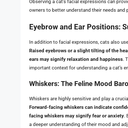
Observing a cat’s facial expressions can provid
owners to better understand their needs and 
Eyebrow and Ear Positions: S
In addition to facial expressions, cats also u
Raised eyebrows or a slight tilting of the hea
ears may signify relaxation and happiness
. 
important context for understanding a cat’s e
Whiskers: The Feline Mood Bar
Whiskers are highly sensitive and play a crucial
Forward-facing whiskers can indicate confid
facing whiskers may signify fear or anxiety
.
a deeper understanding of their mood and adju