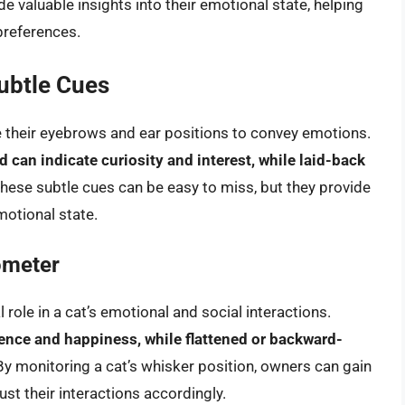
e valuable insights into their emotional state, helping
preferences.
ubtle Cues
se their eyebrows and ear positions to convey emotions.
d can indicate curiosity and interest, while laid-back
These subtle cues can be easy to miss, but they provide
motional state.
ometer
 role in a cat’s emotional and social interactions.
ence and happiness, while flattened or backward-
 By monitoring a cat’s whisker position, owners can gain
st their interactions accordingly.