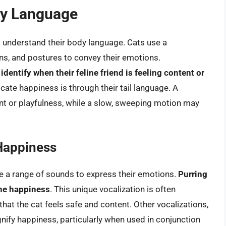
dy Language
 to understand their body language. Cats use a
ons, and postures to convey their emotions.
entify when their feline friend is feeling content or
ate happiness is through their tail language. A
ment or playfulness, while a slow, sweeping motion may
 Happiness
use a range of sounds to express their emotions.
Purring
ine happiness
. This unique vocalization is often
hat the cat feels safe and content. Other vocalizations,
nify happiness, particularly when used in conjunction