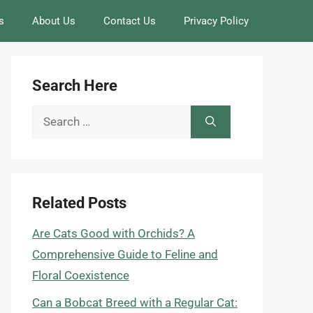
s
About Us
Contact Us
Privacy Policy
Search Here
Search
for:
Related Posts
Are Cats Good with Orchids? A
Comprehensive Guide to Feline and
Floral Coexistence
Can a Bobcat Breed with a Regular Cat: