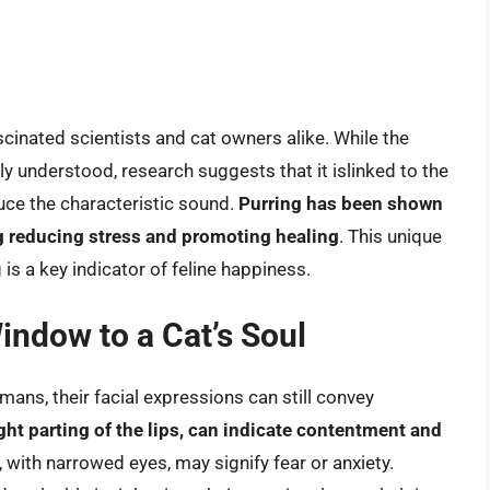
inated scientists and cat owners alike. While the
ly understood, research suggests that it islinked to the
uce the characteristic sound.
Purring has been shown
ing reducing stress and promoting healing
. This unique
 is a key indicator of feline happiness.
indow to a Cat’s Soul
ans, their facial expressions can still convey
ight parting of the lips, can indicate contentment and
e, with narrowed eyes, may signify fear or anxiety.