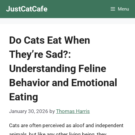
Skip
JustCatCafe
Menu
to
content
Do Cats Eat When
They’re Sad?:
Understanding Feline
Behavior and Emotional
Eating
January 30, 2026
by
Thomas Harris
Cats are often perceived as aloof and independent
animals, but like any other living being, they