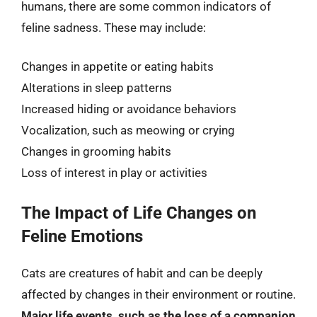
humans, there are some common indicators of
feline sadness. These may include:
Changes in appetite or eating habits
Alterations in sleep patterns
Increased hiding or avoidance behaviors
Vocalization, such as meowing or crying
Changes in grooming habits
Loss of interest in play or activities
The Impact of Life Changes on
Feline Emotions
Cats are creatures of habit and can be deeply
affected by changes in their environment or routine.
Major life events, such as the loss of a companion