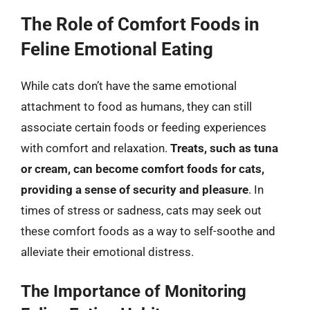
The Role of Comfort Foods in
Feline Emotional Eating
While cats don’t have the same emotional
attachment to food as humans, they can still
associate certain foods or feeding experiences
with comfort and relaxation.
Treats, such as tuna
or cream, can become comfort foods for cats,
providing a sense of security and pleasure
. In
times of stress or sadness, cats may seek out
these comfort foods as a way to self-soothe and
alleviate their emotional distress.
The Importance of Monitoring