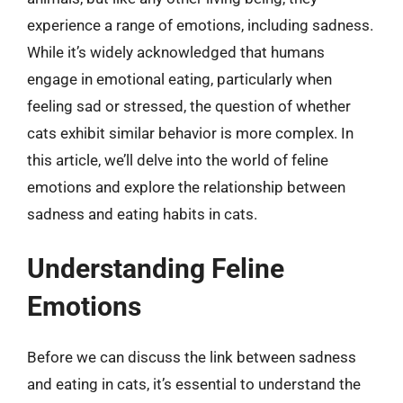
experience a range of emotions, including sadness.
While it’s widely acknowledged that humans
engage in emotional eating, particularly when
feeling sad or stressed, the question of whether
cats exhibit similar behavior is more complex. In
this article, we’ll delve into the world of feline
emotions and explore the relationship between
sadness and eating habits in cats.
Understanding Feline
Emotions
Before we can discuss the link between sadness
and eating in cats, it’s essential to understand the