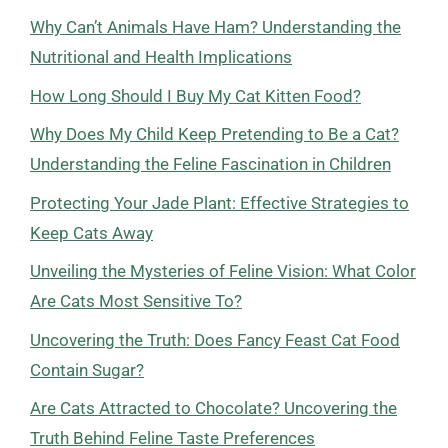
Why Can’t Animals Have Ham? Understanding the
Nutritional and Health Implications
How Long Should I Buy My Cat Kitten Food?
Why Does My Child Keep Pretending to Be a Cat?
Understanding the Feline Fascination in Children
Protecting Your Jade Plant: Effective Strategies to
Keep Cats Away
Unveiling the Mysteries of Feline Vision: What Color
Are Cats Most Sensitive To?
Uncovering the Truth: Does Fancy Feast Cat Food
Contain Sugar?
Are Cats Attracted to Chocolate? Uncovering the
Truth Behind Feline Taste Preferences