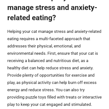
manage stress and anxiety-
related eating?
Helping your cat manage stress and anxiety-related
eating requires a multi-faceted approach that
addresses their physical, emotional, and
environmental needs. First, ensure that your cat is
receiving a balanced and nutritious diet, as a
healthy diet can help reduce stress and anxiety.
Provide plenty of opportunities for exercise and
play, as physical activity can help burn off excess
energy and reduce stress. You can also try
providing puzzle toys filled with treats or interactive
play to keep your cat engaged and stimulated.