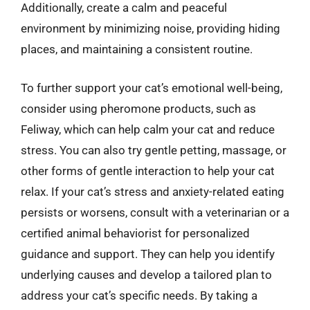
Additionally, create a calm and peaceful
environment by minimizing noise, providing hiding
places, and maintaining a consistent routine.
To further support your cat’s emotional well-being,
consider using pheromone products, such as
Feliway, which can help calm your cat and reduce
stress. You can also try gentle petting, massage, or
other forms of gentle interaction to help your cat
relax. If your cat’s stress and anxiety-related eating
persists or worsens, consult with a veterinarian or a
certified animal behaviorist for personalized
guidance and support. They can help you identify
underlying causes and develop a tailored plan to
address your cat’s specific needs. By taking a