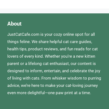
About
JustCatCafe.com is your cozy online spot for all
things feline. We share helpful cat care guides,
health tips, product reviews, and fun reads for cat
lovers of every kind. Whether you’re a new kitten
parent or a lifelong cat enthusiast, our content is
designed to inform, entertain, and celebrate the joy
of living with cats. From whisker wisdom to purring
advice, we’re here to make your cat-loving journey
even more delightful—one paw print at a time.