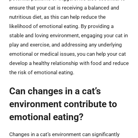
ensure that your cat is receiving a balanced and
nutritious diet, as this can help reduce the
likelihood of emotional eating. By providing a
stable and loving environment, engaging your cat in
play and exercise, and addressing any underlying
emotional or medical issues, you can help your cat
develop a healthy relationship with food and reduce
the risk of emotional eating.
Can changes in a cat’s
environment contribute to
emotional eating?
Changes in a cat’s environment can significantly