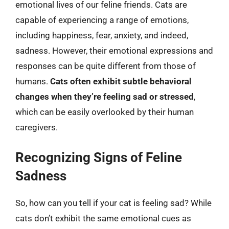
emotional lives of our feline friends. Cats are
capable of experiencing a range of emotions,
including happiness, fear, anxiety, and indeed,
sadness. However, their emotional expressions and
responses can be quite different from those of
humans.
Cats often exhibit subtle behavioral
changes when they’re feeling sad or stressed
,
which can be easily overlooked by their human
caregivers.
Recognizing Signs of Feline
Sadness
So, how can you tell if your cat is feeling sad? While
cats don’t exhibit the same emotional cues as