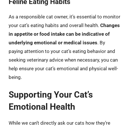
Feline Eating Habits
As a responsible cat owner, it’s essential to monitor
your cat’s eating habits and overall health.
Changes
in appetite or food intake can be indicative of
underlying emotional or medical issues
. By
paying attention to your cat’s eating behavior and
seeking veterinary advice when necessary, you can
help ensure your cat’s emotional and physical well-
being.
Supporting Your Cat’s
Emotional Health
While we can’t directly ask our cats how they’re