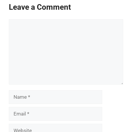
Leave a Comment
Comment
Name
Email
Website