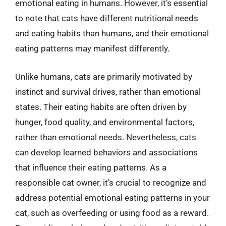
emotional eating in humans. However, it’s essential
to note that cats have different nutritional needs
and eating habits than humans, and their emotional
eating patterns may manifest differently.
Unlike humans, cats are primarily motivated by
instinct and survival drives, rather than emotional
states. Their eating habits are often driven by
hunger, food quality, and environmental factors,
rather than emotional needs. Nevertheless, cats
can develop learned behaviors and associations
that influence their eating patterns. As a
responsible cat owner, it’s crucial to recognize and
address potential emotional eating patterns in your
cat, such as overfeeding or using food as a reward.