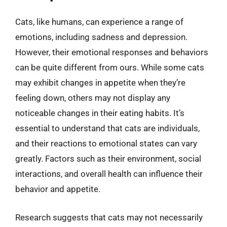
Cats, like humans, can experience a range of
emotions, including sadness and depression.
However, their emotional responses and behaviors
can be quite different from ours. While some cats
may exhibit changes in appetite when they’re
feeling down, others may not display any
noticeable changes in their eating habits. It’s
essential to understand that cats are individuals,
and their reactions to emotional states can vary
greatly. Factors such as their environment, social
interactions, and overall health can influence their
behavior and appetite.
Research suggests that cats may not necessarily