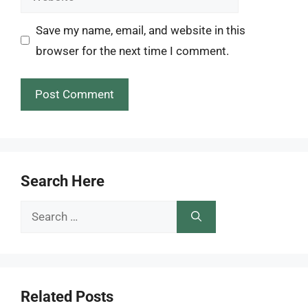
Save my name, email, and website in this
browser for the next time I comment.
Search Here
Search
for:
Related Posts