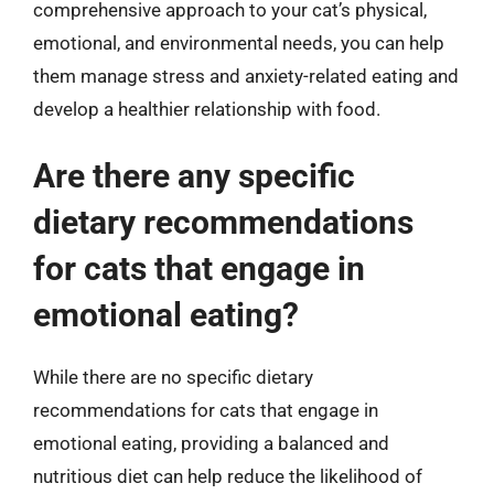
comprehensive approach to your cat’s physical,
emotional, and environmental needs, you can help
them manage stress and anxiety-related eating and
develop a healthier relationship with food.
Are there any specific
dietary recommendations
for cats that engage in
emotional eating?
While there are no specific dietary
recommendations for cats that engage in
emotional eating, providing a balanced and
nutritious diet can help reduce the likelihood of