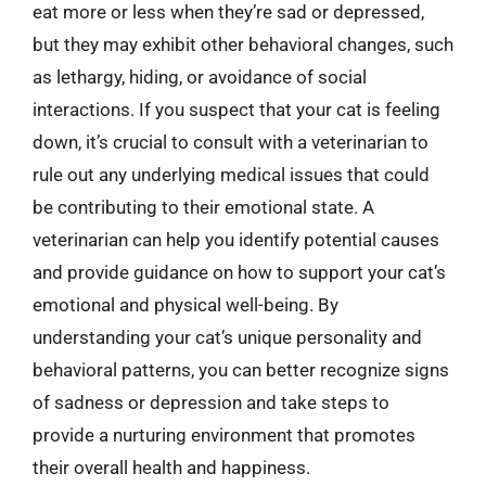
eat more or less when they’re sad or depressed,
but they may exhibit other behavioral changes, such
as lethargy, hiding, or avoidance of social
interactions. If you suspect that your cat is feeling
down, it’s crucial to consult with a veterinarian to
rule out any underlying medical issues that could
be contributing to their emotional state. A
veterinarian can help you identify potential causes
and provide guidance on how to support your cat’s
emotional and physical well-being. By
understanding your cat’s unique personality and
behavioral patterns, you can better recognize signs
of sadness or depression and take steps to
provide a nurturing environment that promotes
their overall health and happiness.