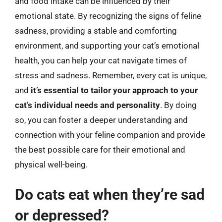
and food intake can be influenced by their
emotional state. By recognizing the signs of feline
sadness, providing a stable and comforting
environment, and supporting your cat’s emotional
health, you can help your cat navigate times of
stress and sadness. Remember, every cat is unique,
and
it’s essential to tailor your approach to your
cat’s individual needs and personality
. By doing
so, you can foster a deeper understanding and
connection with your feline companion and provide
the best possible care for their emotional and
physical well-being.
Do cats eat when they’re sad
or depressed?