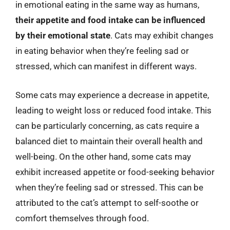
in emotional eating in the same way as humans,
their appetite and food intake can be influenced
by their emotional state
. Cats may exhibit changes
in eating behavior when they’re feeling sad or
stressed, which can manifest in different ways.
Some cats may experience a decrease in appetite,
leading to weight loss or reduced food intake. This
can be particularly concerning, as cats require a
balanced diet to maintain their overall health and
well-being. On the other hand, some cats may
exhibit increased appetite or food-seeking behavior
when they’re feeling sad or stressed. This can be
attributed to the cat’s attempt to self-soothe or
comfort themselves through food.