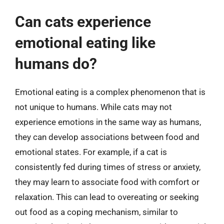
Can cats experience
emotional eating like
humans do?
Emotional eating is a complex phenomenon that is
not unique to humans. While cats may not
experience emotions in the same way as humans,
they can develop associations between food and
emotional states. For example, if a cat is
consistently fed during times of stress or anxiety,
they may learn to associate food with comfort or
relaxation. This can lead to overeating or seeking
out food as a coping mechanism, similar to