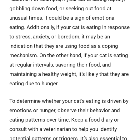
gobbling down food, or seeking out food at
unusual times, it could be a sign of emotional
eating. Additionally, if your cat is eating in response
to stress, anxiety, or boredom, it may be an
indication that they are using food as a coping
mechanism. On the other hand, if your cat is eating
at regular intervals, savoring their food, and
maintaining a healthy weight, it’s likely that they are
eating due to hunger.
To determine whether your cat’s eating is driven by
emotions or hunger, observe their behavior and
eating patterns over time. Keep a food diary or
consult with a veterinarian to help you identify
potential patterns or triggers. It’s also essential to