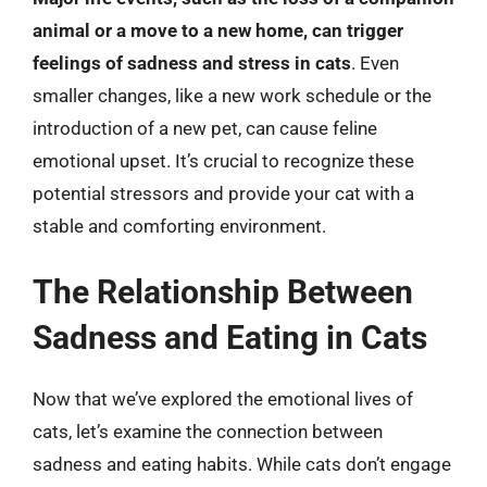
animal or a move to a new home, can trigger
feelings of sadness and stress in cats
. Even
smaller changes, like a new work schedule or the
introduction of a new pet, can cause feline
emotional upset. It’s crucial to recognize these
potential stressors and provide your cat with a
stable and comforting environment.
The Relationship Between
Sadness and Eating in Cats
Now that we’ve explored the emotional lives of
cats, let’s examine the connection between
sadness and eating habits. While cats don’t engage