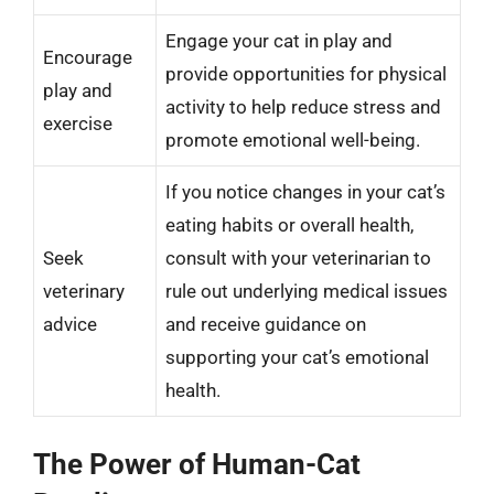
Engage your cat in play and
Encourage
provide opportunities for physical
play and
activity to help reduce stress and
exercise
promote emotional well-being.
If you notice changes in your cat’s
eating habits or overall health,
Seek
consult with your veterinarian to
veterinary
rule out underlying medical issues
advice
and receive guidance on
supporting your cat’s emotional
health.
The Power of Human-Cat