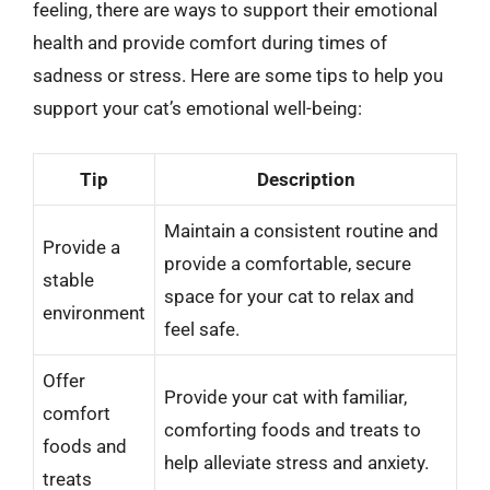
feeling, there are ways to support their emotional
health and provide comfort during times of
sadness or stress. Here are some tips to help you
support your cat’s emotional well-being:
Tip
Description
Maintain a consistent routine and
Provide a
provide a comfortable, secure
stable
space for your cat to relax and
environment
feel safe.
Offer
Provide your cat with familiar,
comfort
comforting foods and treats to
foods and
help alleviate stress and anxiety.
treats