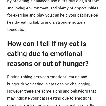
By providing a balanced and nutritious diet, a stable
and loving environment, and plenty of opportunities
for exercise and play, you can help your cat develop
healthy eating habits and a strong emotional
foundation.
How can I tell if my cat is
eating due to emotional
reasons or out of hunger?
Distinguishing between emotional eating and
hunger-driven eating in cats can be challenging.
However, there are some signs and behaviors that
may indicate your cat is eating due to emotional
reasons. For example, if your cat is eating rapidly,