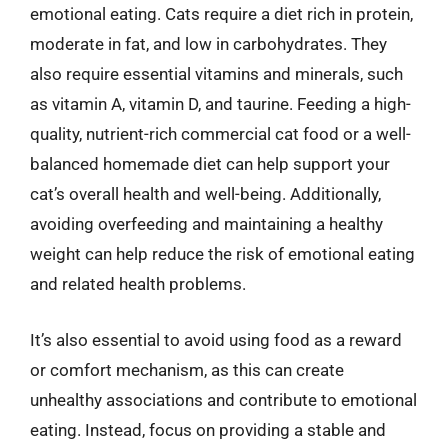
emotional eating. Cats require a diet rich in protein,
moderate in fat, and low in carbohydrates. They
also require essential vitamins and minerals, such
as vitamin A, vitamin D, and taurine. Feeding a high-
quality, nutrient-rich commercial cat food or a well-
balanced homemade diet can help support your
cat’s overall health and well-being. Additionally,
avoiding overfeeding and maintaining a healthy
weight can help reduce the risk of emotional eating
and related health problems.
It’s also essential to avoid using food as a reward
or comfort mechanism, as this can create
unhealthy associations and contribute to emotional
eating. Instead, focus on providing a stable and