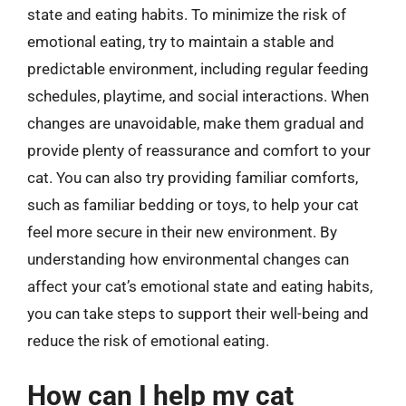
state and eating habits. To minimize the risk of
emotional eating, try to maintain a stable and
predictable environment, including regular feeding
schedules, playtime, and social interactions. When
changes are unavoidable, make them gradual and
provide plenty of reassurance and comfort to your
cat. You can also try providing familiar comforts,
such as familiar bedding or toys, to help your cat
feel more secure in their new environment. By
understanding how environmental changes can
affect your cat’s emotional state and eating habits,
you can take steps to support their well-being and
reduce the risk of emotional eating.
How can I help my cat