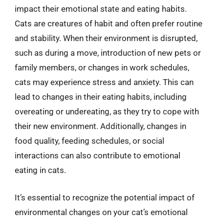
impact their emotional state and eating habits.
Cats are creatures of habit and often prefer routine
and stability. When their environment is disrupted,
such as during a move, introduction of new pets or
family members, or changes in work schedules,
cats may experience stress and anxiety. This can
lead to changes in their eating habits, including
overeating or undereating, as they try to cope with
their new environment. Additionally, changes in
food quality, feeding schedules, or social
interactions can also contribute to emotional
eating in cats.
It’s essential to recognize the potential impact of
environmental changes on your cat’s emotional