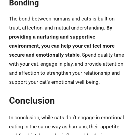
Bonding
The bond between humans and cats is built on
trust, affection, and mutual understanding.
By
providing a nurturing and supportive
environment, you can help your cat feel more
secure and emotionally stable
. Spend quality time
with your cat, engage in play, and provide attention
and affection to strengthen your relationship and
support your cat’s emotional well-being.
Conclusion
In conclusion, while cats don’t engage in emotional
eating in the same way as humans, their appetite