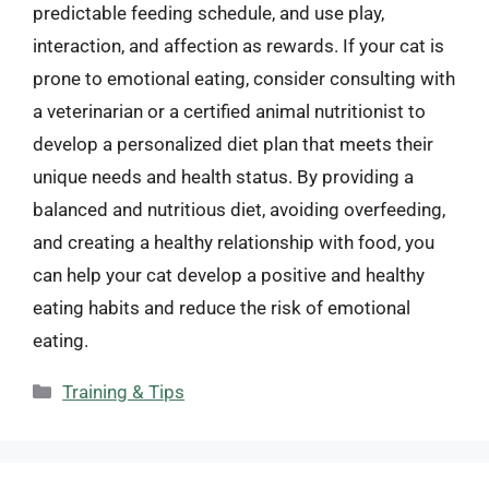
predictable feeding schedule, and use play,
interaction, and affection as rewards. If your cat is
prone to emotional eating, consider consulting with
a veterinarian or a certified animal nutritionist to
develop a personalized diet plan that meets their
unique needs and health status. By providing a
balanced and nutritious diet, avoiding overfeeding,
and creating a healthy relationship with food, you
can help your cat develop a positive and healthy
eating habits and reduce the risk of emotional
eating.
Categories
Training & Tips