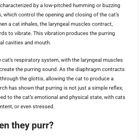
, characterized by a low-pitched humming or buzzing
, which control the opening and closing of the cat’s
en a cat inhales, the laryngeal muscles contract,
rds to vibrate. This vibration produces the purring
sal cavities and mouth.
 cat’s respiratory system, with the laryngeal muscles
 create the purring sound. As the diaphragm contracts
r through the glottis, allowing the cat to produce a
h has shown that purring is not just a simple reflex,
ied to the cat’s emotional and physical state, with cats
ntent, or even stressed.
en they purr?