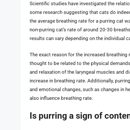
Scientific studies have investigated the relati
some research suggesting that cats do indeed
the average breathing rate for a purring cat 
non-purring cat’s rate of around 20-30 breaths
results can vary depending on the individual ca
The exact reason for the increased breathing rat
thought to be related to the physical demands
and relaxation of the laryngeal muscles and 
increase in breathing rate. Additionally, purr
and emotional changes, such as changes in hea
also influence breathing rate.
Is purring a sign of conte