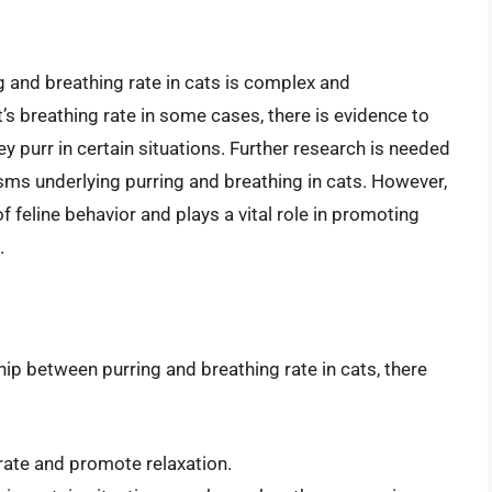
g and breathing rate in cats is complex and
’s breathing rate in some cases, there is evidence to
 purr in certain situations. Further research is needed
sms underlying purring and breathing in cats. However,
 of feline behavior and plays a vital role in promoting
.
ip between purring and breathing rate in cats, there
rate and promote relaxation.