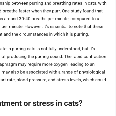
onship between purring and breathing rates in cats, with
 breathe faster when they purr. One study found that
was around 30-40 breaths per minute, compared to a
 per minute. However, it’s essential to note that these
t and the circumstances in which it is purring.
e in purring cats is not fully understood, but it’s
 of producing the purring sound. The rapid contraction
diaphragm may require more oxygen, leading to an
ing may also be associated with a range of physiological
rt rate, blood pressure, and stress levels, which could
ntment or stress in cats?