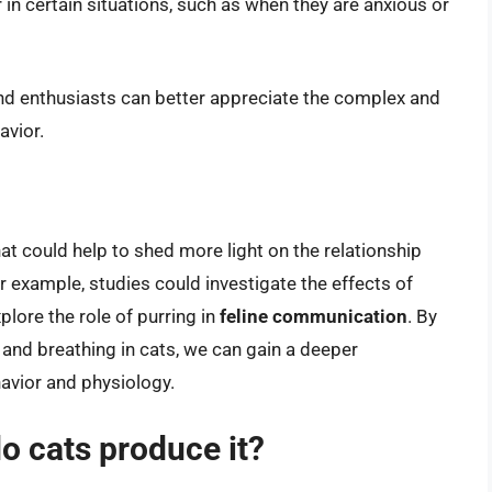
in certain situations, such as when they are anxious or
nd enthusiasts can better appreciate the complex and
avior.
hat could help to shed more light on the relationship
r example, studies could investigate the effects of
xplore the role of purring in
feline communication
. By
 and breathing in cats, we can gain a deeper
havior and physiology.
o cats produce it?