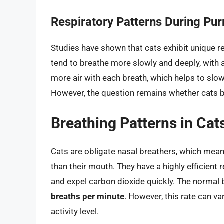
Respiratory Patterns During Pur
Studies have shown that cats exhibit unique re
tend to breathe more slowly and deeply, with 
more air with each breath, which helps to slo
However, the question remains whether cats b
Breathing Patterns in Cat
Cats are obligate nasal breathers, which means
than their mouth. They have a highly efficient
and expel carbon dioxide quickly. The normal b
breaths per minute
. However, this rate can v
activity level.