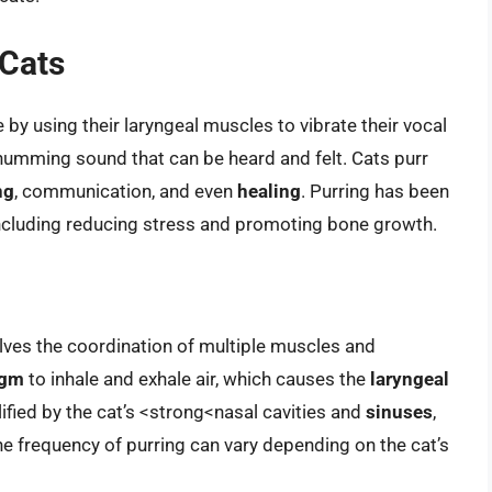
 Cats
 by using their laryngeal muscles to vibrate their vocal
humming sound that can be heard and felt. Cats purr
ng
, communication, and even
healing
. Purring has been
including reducing stress and promoting bone growth.
lves the coordination of multiple muscles and
agm
to inhale and exhale air, which causes the
laryngeal
lified by the cat’s <strong<nasal cavities and
sinuses
,
he frequency of purring can vary depending on the cat’s