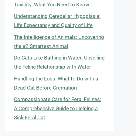
Toxicity: What You Need to Know
Understanding Cerebellar Hypoplasia:
Life Expectancy and Quality of Life
The Intelligence of Animals: Uncovering
the #2 Smartest Animal
Do Cats Like Bathing in Water: Unveiling
the Feline Relationship with Water
Handling the Loss: What to Do with a
Dead Cat Before Cremation
Compassionate Care for Feral Felines:
A Comprehensive Guide to Helping a
Sick Feral Cat