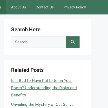
s
About Us
Contact Us
Privacy Policy
Search Here
Search
for:
Related Posts
Is it Bad to Have Cat Litter in Your
Room? Understanding the Risks and
Benefits
Unveiling the Mystery of Cat Saliva