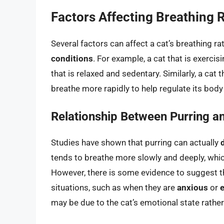
Factors Affecting Breathing R
Several factors can affect a cat’s breathing ra
conditions
. For example, a cat that is exerci
that is relaxed and sedentary. Similarly, a ca
breathe more rapidly to help regulate its bod
Relationship Between Purring a
Studies have shown that purring can actually
tends to breathe more slowly and deeply, whic
However, there is some evidence to suggest th
situations, such as when they are
anxious
or
may be due to the cat’s emotional state rather 