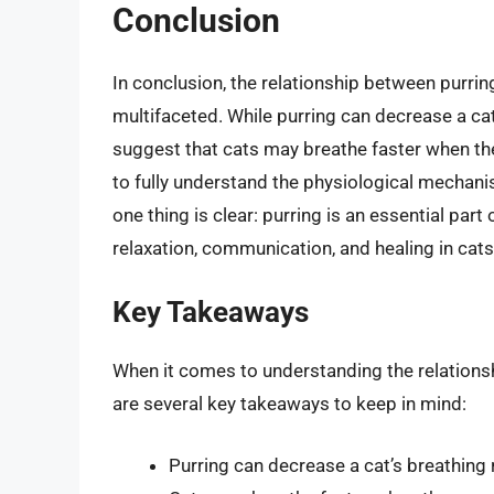
Conclusion
In conclusion, the relationship between purrin
multifaceted. While purring can decrease a cat
suggest that cats may breathe faster when they
to fully understand the physiological mechani
one thing is clear: purring is an essential part
relaxation, communication, and healing in cats
Key Takeaways
When it comes to understanding the relationsh
are several key takeaways to keep in mind:
Purring can decrease a cat’s breathing 