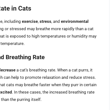
ate in Cats
te, including
exercise
,
stress
, and
environmental
sing or stressed may breathe more rapidly than a cat
t that is exposed to high temperatures or humidity may
y temperature.
nd Breathing Rate
decrease
a cat’s breathing rate. When a cat purrs, it
h can help to promote relaxation and reduce stress.
at cats may breathe faster when they purr in certain
excited
. In these cases, the increased breathing rate
than the purring itself.