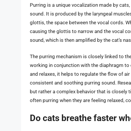
Purring is a unique vocalization made by cats
sound. It is produced by the laryngeal muscles
glottis, the space between the vocal cords. Wh
causing the glottis to narrow and the vocal co
sound, which is then amplified by the cat’s na
The purring mechanism is closely linked to the
working in conjunction with the diaphragm to
and relaxes, it helps to regulate the flow of ai
consistent and soothing purring sound. Researc
but rather a complex behavior that is closely t
often purring when they are feeling relaxed, co
Do cats breathe faster wh