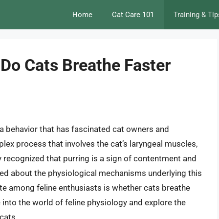
Home
Cat Care 101
Training & Tip
 Do Cats Breathe Faster
, a behavior that has fascinated cat owners and
mplex process that involves the cat’s laryngeal muscles,
ly recognized that purring is a sign of contentment and
earned about the physiological mechanisms underlying this
te among feline enthusiasts is whether cats breathe
ve into the world of feline physiology and explore the
cats.