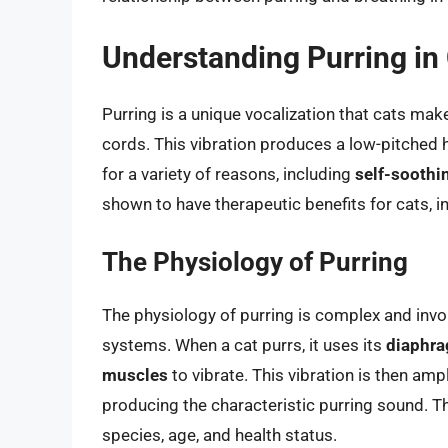
Understanding Purring in
Purring is a unique vocalization that cats make
cords. This vibration produces a low-pitched 
for a variety of reasons, including
self-soothi
shown to have therapeutic benefits for cats, 
The Physiology of Purring
The physiology of purring is complex and invo
systems. When a cat purrs, it uses its
diaphr
muscles
to vibrate. This vibration is then amp
producing the characteristic purring sound. T
species, age, and health status.