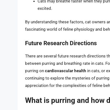
Cats may breathe faster when they purr 
excited.
By understanding these factors, cat owners a
fascinating world of feline physiology and beh
Future Research Directions
There are several future research directions t
between purring and breathing rate in cats. Fo
purring on
cardiovascular health
in cats, or e
continuing to explore the mysteries of purring
appreciation for the complexities of feline be
What is purring and how d