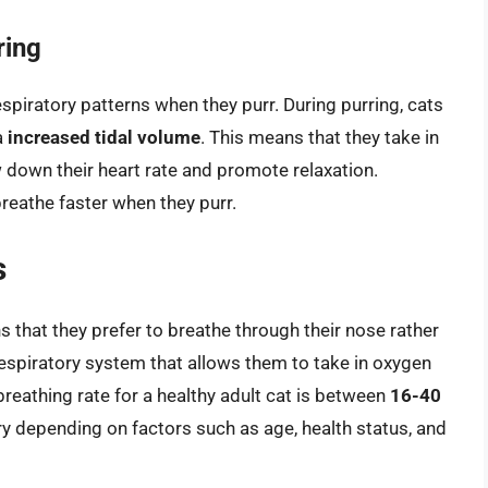
ring
spiratory patterns when they purr. During purring, cats
a
increased tidal volume
. This means that they take in
w down their heart rate and promote relaxation.
reathe faster when they purr.
s
 that they prefer to breathe through their nose rather
 respiratory system that allows them to take in oxygen
reathing rate for a healthy adult cat is between
16-40
ary depending on factors such as age, health status, and