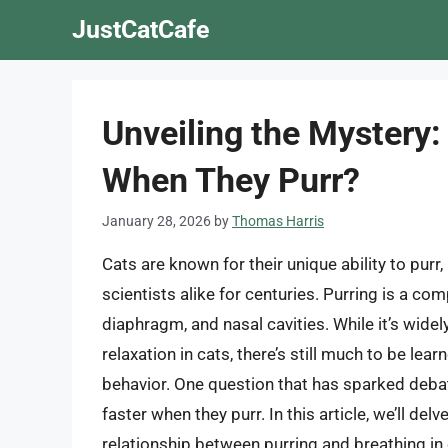
Skip
JustCatCafe
to
content
Unveiling the Mystery:
When They Purr?
January 28, 2026
by
Thomas Harris
Cats are known for their unique ability to purr
scientists alike for centuries. Purring is a co
diaphragm, and nasal cavities. While it’s wide
relaxation in cats, there’s still much to be l
behavior. One question that has sparked deba
faster when they purr. In this article, we’ll del
relationship between purring and breathing in 