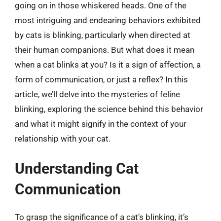
going on in those whiskered heads. One of the
most intriguing and endearing behaviors exhibited
by cats is blinking, particularly when directed at
their human companions. But what does it mean
when a cat blinks at you? Is it a sign of affection, a
form of communication, or just a reflex? In this
article, we’ll delve into the mysteries of feline
blinking, exploring the science behind this behavior
and what it might signify in the context of your
relationship with your cat.
Understanding Cat
Communication
To grasp the significance of a cat’s blinking, it’s