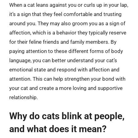
When a cat leans against you or curls up in your lap,
it’s a sign that they feel comfortable and trusting
around you. They may also groom you as a sign of
affection, which is a behavior they typically reserve
for their feline friends and family members. By
paying attention to these different forms of body
language, you can better understand your cat’s
emotional state and respond with affection and
attention. This can help strengthen your bond with
your cat and create a more loving and supportive
relationship.
Why do cats blink at people,
and what does it mean?