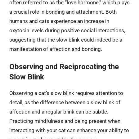
often referred to as the “love hormone,” which plays
a crucial role in bonding and attachment. Both
humans and cats experience an increase in
oxytocin levels during positive social interactions,
suggesting that the slow blink could indeed be a
manifestation of affection and bonding.
Observing and Reciprocating the
Slow Blink
Observing a cat’s slow blink requires attention to
detail, as the difference between a slow blink of
affection and a regular blink can be subtle.
Practicing mindfulness and being present when
interacting with your cat can enhance your ability to