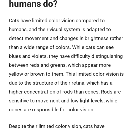
humans do?
Cats have limited color vision compared to
humans, and their visual system is adapted to
detect movement and changes in brightness rather
than a wide range of colors. While cats can see
blues and violets, they have difficulty distinguishing
between reds and greens, which appear more
yellow or brown to them. This limited color vision is
due to the structure of their retina, which has a
higher concentration of rods than cones. Rods are
sensitive to movement and low light levels, while
cones are responsible for color vision.
Despite their limited color vision, cats have