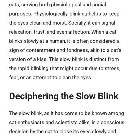
cats, serving both physiological and social
purposes. Physiologically, blinking helps to keep
the eyes clean and moist. Socially, it can signal
relaxation, trust, and even affection. When a cat
blinks slowly at a human, it is often considered a
sign of contentment and fondness, akin to a cat’s
version of a kiss. This slow blink is distinct from
the rapid blinking that might occur due to stress,
fear, or an attempt to clean the eyes.
Deciphering the Slow Blink
The slow blink, as it has come to be known among
cat enthusiasts and scientists alike, is a conscious
decision by the cat to close its eyes slowly and