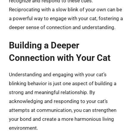
recognize and respond to these cues.
Reciprocating with a slow blink of your own can be
a powerful way to engage with your cat, fostering a
deeper sense of connection and understanding.
Building a Deeper
Connection with Your Cat
Understanding and engaging with your cat’s
blinking behavior is just one aspect of building a
strong and meaningful relationship. By
acknowledging and responding to your cat’s
attempts at communication, you can strengthen
your bond and create a more harmonious living
environment.