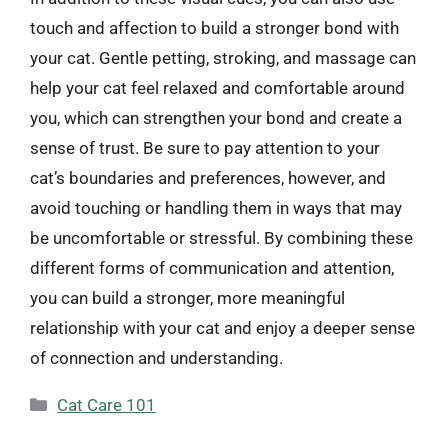
touch and affection to build a stronger bond with
your cat. Gentle petting, stroking, and massage can
help your cat feel relaxed and comfortable around
you, which can strengthen your bond and create a
sense of trust. Be sure to pay attention to your
cat’s boundaries and preferences, however, and
avoid touching or handling them in ways that may
be uncomfortable or stressful. By combining these
different forms of communication and attention,
you can build a stronger, more meaningful
relationship with your cat and enjoy a deeper sense
of connection and understanding.
Categories
Cat Care 101