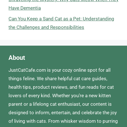
Have Dementia
Can You Keep a Sand Cat as a Pet: Understanding
the Challenges and Responsibilities
About
JustCatCafe.com is your cozy online spot for all
things feline. We share helpful cat care guides,
health tips, product reviews, and fun reads for cat
lovers of every kind. Whether you’re a new kitten
parent or a lifelong cat enthusiast, our content is
designed to inform, entertain, and celebrate the joy
of living with cats. From whisker wisdom to purring