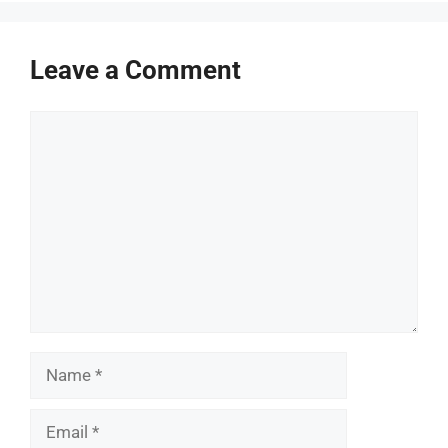
Leave a Comment
Comment
Name
Email