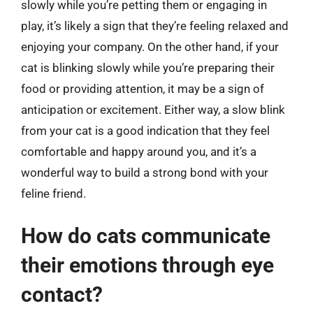
slowly while you’re petting them or engaging in
play, it’s likely a sign that they’re feeling relaxed and
enjoying your company. On the other hand, if your
cat is blinking slowly while you’re preparing their
food or providing attention, it may be a sign of
anticipation or excitement. Either way, a slow blink
from your cat is a good indication that they feel
comfortable and happy around you, and it’s a
wonderful way to build a strong bond with your
feline friend.
How do cats communicate
their emotions through eye
contact?