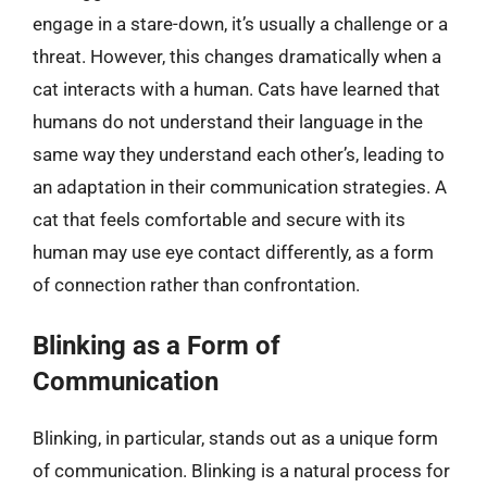
engage in a stare-down, it’s usually a challenge or a
threat. However, this changes dramatically when a
cat interacts with a human. Cats have learned that
humans do not understand their language in the
same way they understand each other’s, leading to
an adaptation in their communication strategies. A
cat that feels comfortable and secure with its
human may use eye contact differently, as a form
of connection rather than confrontation.
Blinking as a Form of
Communication
Blinking, in particular, stands out as a unique form
of communication. Blinking is a natural process for