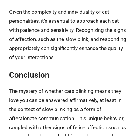
Given the complexity and individuality of cat
personalities, it’s essential to approach each cat
with patience and sensitivity. Recognizing the signs
of affection, such as the slow blink, and responding
appropriately can significantly enhance the quality
of your interactions.
Conclusion
The mystery of whether cats blinking means they
love you can be answered affirmatively, at least in
the context of slow blinking as a form of
affectionate communication. This unique behavior,
coupled with other signs of feline affection such as