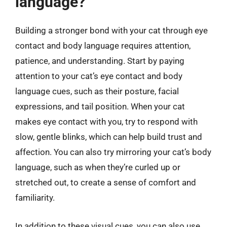
language?
Building a stronger bond with your cat through eye
contact and body language requires attention,
patience, and understanding. Start by paying
attention to your cat’s eye contact and body
language cues, such as their posture, facial
expressions, and tail position. When your cat
makes eye contact with you, try to respond with
slow, gentle blinks, which can help build trust and
affection. You can also try mirroring your cat’s body
language, such as when they’re curled up or
stretched out, to create a sense of comfort and
familiarity.
In addition to these visual cues, you can also use