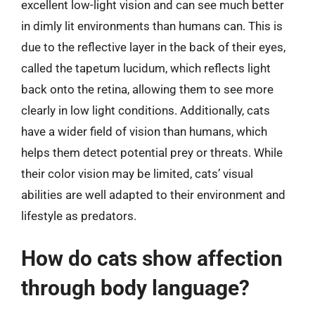
excellent low-light vision and can see much better
in dimly lit environments than humans can. This is
due to the reflective layer in the back of their eyes,
called the tapetum lucidum, which reflects light
back onto the retina, allowing them to see more
clearly in low light conditions. Additionally, cats
have a wider field of vision than humans, which
helps them detect potential prey or threats. While
their color vision may be limited, cats’ visual
abilities are well adapted to their environment and
lifestyle as predators.
How do cats show affection
through body language?