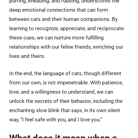
purring, kneading, and rubbing, underscores the
deep emotional connections that can form
between cats and their human companions. By
learning to recognize, appreciate, and reciprocate
these cues, we can nurture more fulfilling
relationships with our feline friends, enriching our
lives and theirs.
In the end, the language of cats, though different
from our own, is not impenetrable. With patience,
love, and a willingness to understand, we can
unlock the secrets of their behavior, including the
enchanting slow blink that says, in its own silent
way, “I feel safe with you, and I love you.”