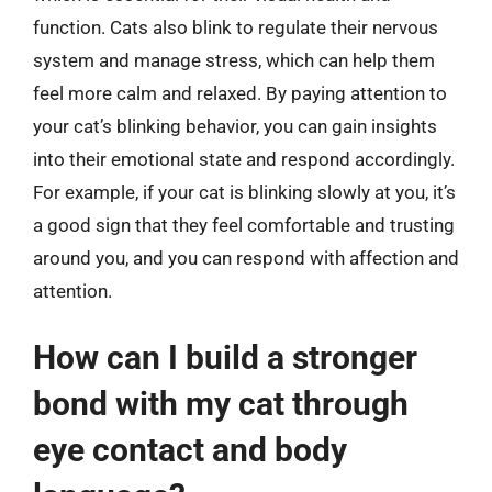
function. Cats also blink to regulate their nervous
system and manage stress, which can help them
feel more calm and relaxed. By paying attention to
your cat’s blinking behavior, you can gain insights
into their emotional state and respond accordingly.
For example, if your cat is blinking slowly at you, it’s
a good sign that they feel comfortable and trusting
around you, and you can respond with affection and
attention.
How can I build a stronger
bond with my cat through
eye contact and body