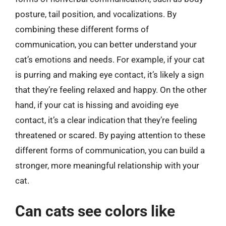
posture, tail position, and vocalizations. By
combining these different forms of
communication, you can better understand your
cat’s emotions and needs. For example, if your cat
is purring and making eye contact, it’s likely a sign
that they’re feeling relaxed and happy. On the other
hand, if your cat is hissing and avoiding eye
contact, it’s a clear indication that they’re feeling
threatened or scared. By paying attention to these
different forms of communication, you can build a
stronger, more meaningful relationship with your
cat.
Can cats see colors like