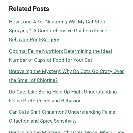
Related Posts
How Long After Neutering Will My Cat Stop
Spraying?: A Comprehensive Guide to Feline
Behavior Post-Surgery
Optimal Feline Nutrition: Determining the Ideal
Number of Cups of Food for Your Cat
Unraveling the Mystery: Why Do Cats Go Crazy Over
the Smell of Chlorine?
Do Cats Like Being Held Up High: Understanding
Feline Preferences and Behavior
Can Cats Sniff Cinnamon? Understanding Feline
Olfaction and Spice Sensitivity
Unraveling the Mystery: Why Cats Meow When They