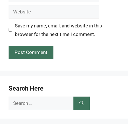
Website
Save my name, email, and website in this
browser for the next time I comment.
Search Here
Search
for: