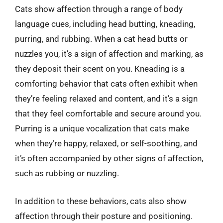
Cats show affection through a range of body
language cues, including head butting, kneading,
purring, and rubbing. When a cat head butts or
nuzzles you, it’s a sign of affection and marking, as
they deposit their scent on you. Kneading is a
comforting behavior that cats often exhibit when
they’re feeling relaxed and content, and it’s a sign
that they feel comfortable and secure around you.
Purring is a unique vocalization that cats make
when they’re happy, relaxed, or self-soothing, and
it’s often accompanied by other signs of affection,
such as rubbing or nuzzling.
In addition to these behaviors, cats also show
affection through their posture and positioning.