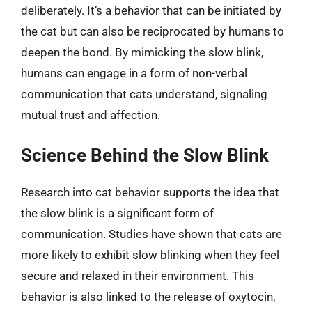
deliberately. It’s a behavior that can be initiated by
the cat but can also be reciprocated by humans to
deepen the bond. By mimicking the slow blink,
humans can engage in a form of non-verbal
communication that cats understand, signaling
mutual trust and affection.
Science Behind the Slow Blink
Research into cat behavior supports the idea that
the slow blink is a significant form of
communication. Studies have shown that cats are
more likely to exhibit slow blinking when they feel
secure and relaxed in their environment. This
behavior is also linked to the release of oxytocin,