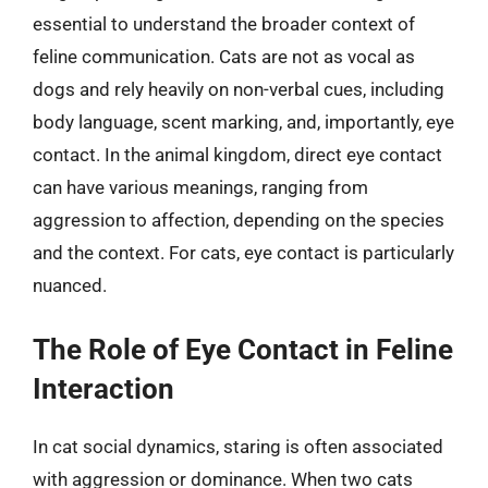
essential to understand the broader context of
feline communication. Cats are not as vocal as
dogs and rely heavily on non-verbal cues, including
body language, scent marking, and, importantly, eye
contact. In the animal kingdom, direct eye contact
can have various meanings, ranging from
aggression to affection, depending on the species
and the context. For cats, eye contact is particularly
nuanced.
The Role of Eye Contact in Feline
Interaction
In cat social dynamics, staring is often associated
with aggression or dominance. When two cats