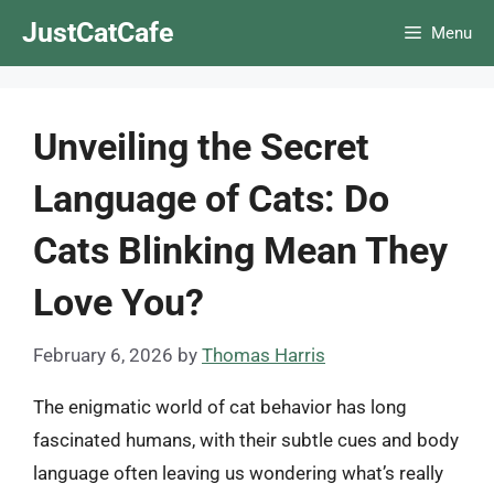
Skip
JustCatCafe
Menu
to
content
Unveiling the Secret
Language of Cats: Do
Cats Blinking Mean They
Love You?
February 6, 2026
by
Thomas Harris
The enigmatic world of cat behavior has long
fascinated humans, with their subtle cues and body
language often leaving us wondering what’s really