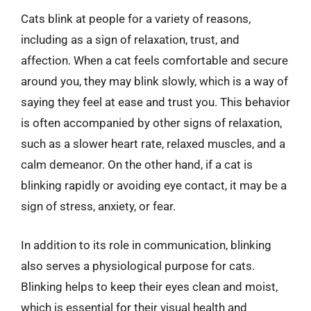
Cats blink at people for a variety of reasons,
including as a sign of relaxation, trust, and
affection. When a cat feels comfortable and secure
around you, they may blink slowly, which is a way of
saying they feel at ease and trust you. This behavior
is often accompanied by other signs of relaxation,
such as a slower heart rate, relaxed muscles, and a
calm demeanor. On the other hand, if a cat is
blinking rapidly or avoiding eye contact, it may be a
sign of stress, anxiety, or fear.
In addition to its role in communication, blinking
also serves a physiological purpose for cats.
Blinking helps to keep their eyes clean and moist,
which is essential for their visual health and