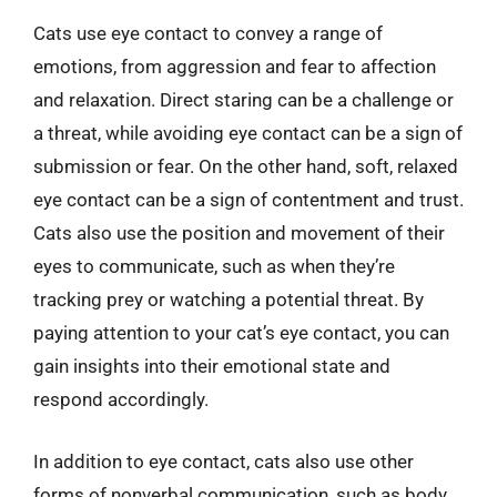
Cats use eye contact to convey a range of
emotions, from aggression and fear to affection
and relaxation. Direct staring can be a challenge or
a threat, while avoiding eye contact can be a sign of
submission or fear. On the other hand, soft, relaxed
eye contact can be a sign of contentment and trust.
Cats also use the position and movement of their
eyes to communicate, such as when they’re
tracking prey or watching a potential threat. By
paying attention to your cat’s eye contact, you can
gain insights into their emotional state and
respond accordingly.
In addition to eye contact, cats also use other
forms of nonverbal communication, such as body