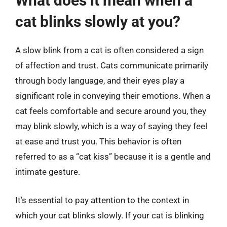
What does it mean when a
cat blinks slowly at you?
A slow blink from a cat is often considered a sign
of affection and trust. Cats communicate primarily
through body language, and their eyes play a
significant role in conveying their emotions. When a
cat feels comfortable and secure around you, they
may blink slowly, which is a way of saying they feel
at ease and trust you. This behavior is often
referred to as a “cat kiss” because it is a gentle and
intimate gesture.
It’s essential to pay attention to the context in
which your cat blinks slowly. If your cat is blinking