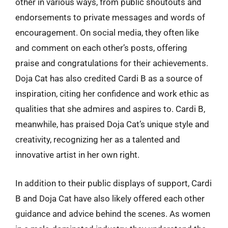
other in various ways, from public shoutouts and
endorsements to private messages and words of
encouragement. On social media, they often like
and comment on each other’s posts, offering
praise and congratulations for their achievements.
Doja Cat has also credited Cardi B as a source of
inspiration, citing her confidence and work ethic as
qualities that she admires and aspires to. Cardi B,
meanwhile, has praised Doja Cat’s unique style and
creativity, recognizing her as a talented and
innovative artist in her own right.
In addition to their public displays of support, Cardi
B and Doja Cat have also likely offered each other
guidance and advice behind the scenes. As women