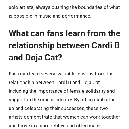
solo artists, always pushing the boundaries of what
is possible in music and performance.
What can fans learn from the
relationship between Cardi B
and Doja Cat?
Fans can learn several valuable lessons from the
relationship between Cardi B and Doja Cat,
including the importance of female solidarity and
support in the music industry. By lifting each other
up and celebrating their successes, these two
artists demonstrate that women can work together
and thrive in a competitive and often male-