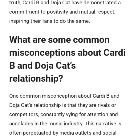
truth, Cardi B and Doja Cat have demonstrated a
commitment to positivity and mutual respect,
inspiring their fans to do the same.
What are some common
misconceptions about Cardi
B and Doja Cat’s
relationship?
One common misconception about Cardi B and
Doja Cat’s relationship is that they are rivals or
competitors, constantly vying for attention and
accolades in the music industry. This narrative is
often perpetuated by media outlets and social