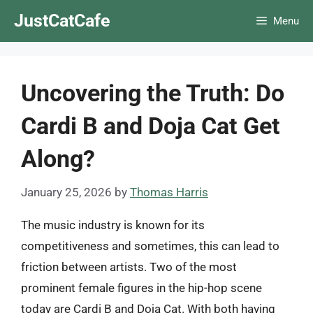
Skip
JustCatCafe
Menu
to
content
Uncovering the Truth: Do
Cardi B and Doja Cat Get
Along?
January 25, 2026
by
Thomas Harris
The music industry is known for its
competitiveness and sometimes, this can lead to
friction between artists. Two of the most
prominent female figures in the hip-hop scene
today are Cardi B and Doja Cat. With both having