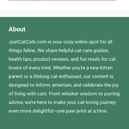
About
JustCatCafe.com is your cozy online spot for all
things feline. We share helpful cat care guides,
health tips, product reviews, and fun reads for cat
lovers of every kind. Whether you’re a new kitten
parent or a lifelong cat enthusiast, our content is
designed to inform, entertain, and celebrate the joy
of living with cats. From whisker wisdom to purring
advice, we’re here to make your cat-loving journey
even more delightful—one paw print at a time.