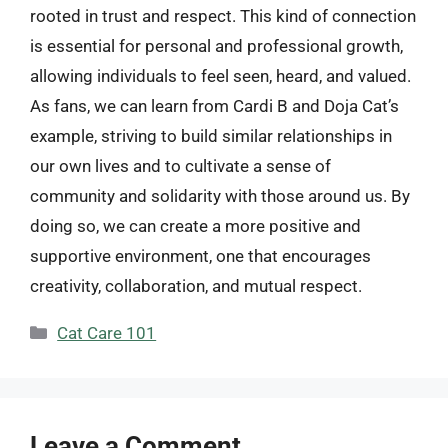
rooted in trust and respect. This kind of connection
is essential for personal and professional growth,
allowing individuals to feel seen, heard, and valued.
As fans, we can learn from Cardi B and Doja Cat’s
example, striving to build similar relationships in
our own lives and to cultivate a sense of
community and solidarity with those around us. By
doing so, we can create a more positive and
supportive environment, one that encourages
creativity, collaboration, and mutual respect.
Categories
Cat Care 101
Leave a Comment