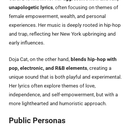
unapologetic lyrics
, often focusing on themes of
female empowerment, wealth, and personal
experiences. Her music is deeply rooted in hip-hop
and trap, reflecting her New York upbringing and
early influences.
Doja Cat, on the other hand,
blends hip-hop with
pop, electronic, and R&B elements
, creating a
unique sound that is both playful and experimental.
Her lyrics often explore themes of love,
independence, and self-empowerment, but with a
more lighthearted and humoristic approach.
Public Personas