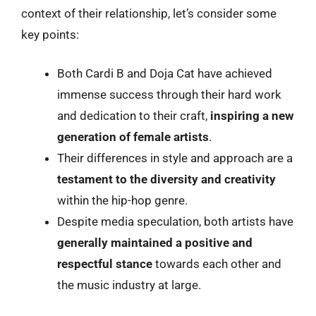
context of their relationship, let’s consider some
key points:
Both Cardi B and Doja Cat have achieved
immense success through their hard work
and dedication to their craft,
inspiring a new
generation of female artists
.
Their differences in style and approach are a
testament to the diversity and creativity
within the hip-hop genre.
Despite media speculation, both artists have
generally maintained a positive and
respectful stance
towards each other and
the music industry at large.