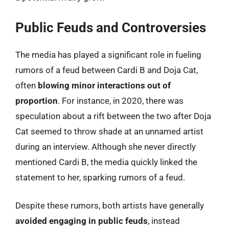
Public Feuds and Controversies
The media has played a significant role in fueling
rumors of a feud between Cardi B and Doja Cat,
often
blowing minor interactions out of
proportion
. For instance, in 2020, there was
speculation about a rift between the two after Doja
Cat seemed to throw shade at an unnamed artist
during an interview. Although she never directly
mentioned Cardi B, the media quickly linked the
statement to her, sparking rumors of a feud.
Despite these rumors, both artists have generally
avoided engaging in public feuds
, instead