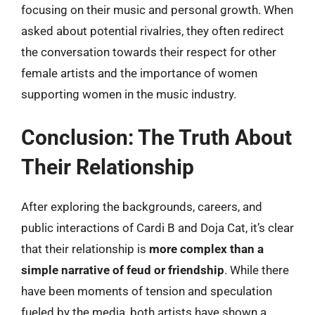
focusing on their music and personal growth. When
asked about potential rivalries, they often redirect
the conversation towards their respect for other
female artists and the importance of women
supporting women in the music industry.
Conclusion: The Truth About
Their Relationship
After exploring the backgrounds, careers, and
public interactions of Cardi B and Doja Cat, it’s clear
that their relationship is
more complex than a
simple narrative of feud or friendship
. While there
have been moments of tension and speculation
fueled by the media, both artists have shown a