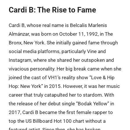
Cardi B: The Rise to Fame
Cardi B, whose real name is Belcalis Marlenis
Almánzar, was born on October 11, 1992, in The
Bronx, New York. She initially gained fame through
social media platforms, particularly Vine and
Instagram, where she shared her outspoken and
vivacious personality. Her big break came when she
joined the cast of VH1’s reality show “Love & Hip
Hop: New York” in 2015. However, it was her music
career that truly catapulted her to stardom. With
the release of her debut single “Bodak Yellow” in
2017, Cardi B became the first female rapper to
top the US Billboard Hot 100 chart without a
featured artist. Since then, she has broken