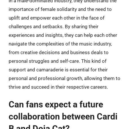
in a male-dominated industry, they understand the
importance of female solidarity and the need to
uplift and empower each other in the face of
challenges and setbacks. By sharing their
experiences and insights, they can help each other
navigate the complexities of the music industry,
from creative decisions and business deals to
personal struggles and self-care. This kind of
support and camaraderie is essential for their
personal and professional growth, allowing them to
thrive and succeed in their respective careers.
Can fans expect a future
collaboration between Cardi
B and Doja Cat?