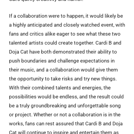
If a collaboration were to happen, it would likely be
a highly anticipated and closely watched event, with
fans and critics alike eager to see what these two
talented artists could create together. Cardi B and
Doja Cat have both demonstrated their ability to
push boundaries and challenge expectations in
their music, and a collaboration would give them
the opportunity to take risks and try new things.
With their combined talents and energies, the
possibilities would be endless, and the result could
be a truly groundbreaking and unforgettable song
or project. Whether or not a collaboration is in the
works, fans can rest assured that Cardi B and Doja
Cat will continue to inspire and entertain them as