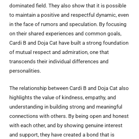
dominated field. They also show that it is possible
to maintain a positive and respectful dynamic, even
in the face of rumors and speculation. By focusing
on their shared experiences and common goals,
Cardi B and Doja Cat have built a strong foundation
of mutual respect and admiration, one that
transcends their individual differences and
personalities.
The relationship between Cardi B and Doja Cat also
highlights the value of kindness, empathy, and
understanding in building strong and meaningful
connections with others. By being open and honest
with each other, and by showing genuine interest
and support, they have created a bond that is