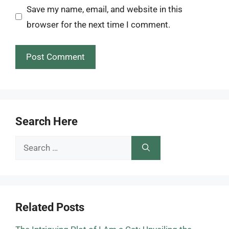
Save my name, email, and website in this
browser for the next time I comment.
Search Here
Search
for:
Related Posts