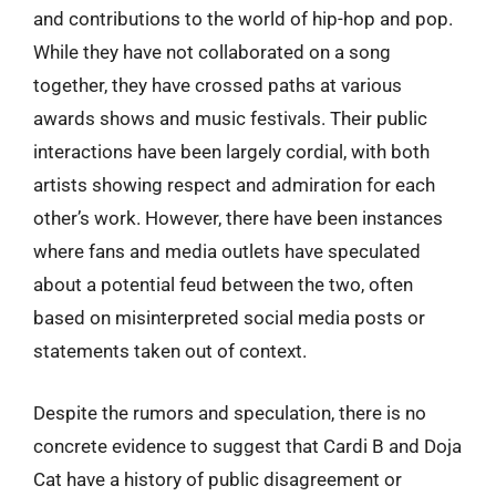
and contributions to the world of hip-hop and pop.
While they have not collaborated on a song
together, they have crossed paths at various
awards shows and music festivals. Their public
interactions have been largely cordial, with both
artists showing respect and admiration for each
other’s work. However, there have been instances
where fans and media outlets have speculated
about a potential feud between the two, often
based on misinterpreted social media posts or
statements taken out of context.
Despite the rumors and speculation, there is no
concrete evidence to suggest that Cardi B and Doja
Cat have a history of public disagreement or