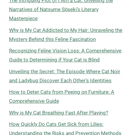
The Intriguing Plot of I Am a Cat: Unveiling the
Narratives of Natsume Sōseki’s Literary
Masterpiece
Why is My Cat Addicted to My Hair: Unraveling the
Mystery Behind this Feline Fascination
Recognizing Feline Vision Loss: A Comprehensive
Guide to Determining if Your Cat is Blind
Unveiling the Secret: The Episode Where Cat Noir
and Ladybug Discover Each Other’s Identities
How to Deter Cats from Peeing on Furniture: A
Comprehensive Guide
Why is My Cat Breathing Fast After Playing?
How Quickly Do Cats Get Sick from Lilies:
Understanding the Risks and Prevention Methods