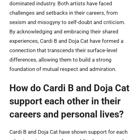
dominated industry. Both artists have faced
challenges and setbacks in their careers, from
sexism and misogyny to self-doubt and criticism.
By acknowledging and embracing their shared
experiences, Cardi B and Doja Cat have formed a
connection that transcends their surface-level
differences, allowing them to build a strong
foundation of mutual respect and admiration.
How do Cardi B and Doja Cat
support each other in their
careers and personal lives?
Cardi B and Doja Cat have shown support for each