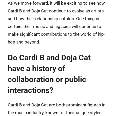
As we move forward, it will be exciting to see how
Cardi B and Doja Cat continue to evolve as artists
and how their relationship unfolds. One thing is
certain: their music and legacies will continue to
make significant contributions to the world of hip-
hop and beyond.
Do Cardi B and Doja Cat
have a history of
collaboration or public
interactions?
Cardi B and Doja Cat are both prominent figures in
the music industry, known for their unique styles