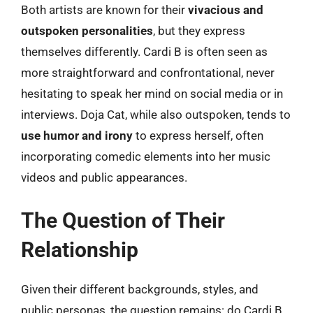
Both artists are known for their
vivacious and
outspoken personalities
, but they express
themselves differently. Cardi B is often seen as
more straightforward and confrontational, never
hesitating to speak her mind on social media or in
interviews. Doja Cat, while also outspoken, tends to
use humor and irony
to express herself, often
incorporating comedic elements into her music
videos and public appearances.
The Question of Their
Relationship
Given their different backgrounds, styles, and
public personas, the question remains: do Cardi B