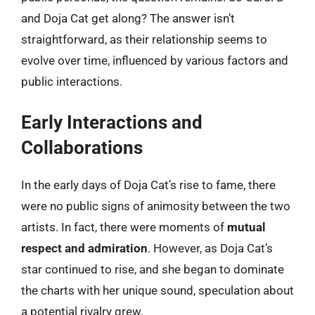
and Doja Cat get along? The answer isn’t
straightforward, as their relationship seems to
evolve over time, influenced by various factors and
public interactions.
Early Interactions and
Collaborations
In the early days of Doja Cat’s rise to fame, there
were no public signs of animosity between the two
artists. In fact, there were moments of
mutual
respect and admiration
. However, as Doja Cat’s
star continued to rise, and she began to dominate
the charts with her unique sound, speculation about
a potential rivalry grew.