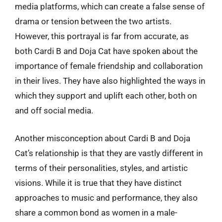
media platforms, which can create a false sense of
drama or tension between the two artists.
However, this portrayal is far from accurate, as
both Cardi B and Doja Cat have spoken about the
importance of female friendship and collaboration
in their lives. They have also highlighted the ways in
which they support and uplift each other, both on
and off social media.
Another misconception about Cardi B and Doja
Cat’s relationship is that they are vastly different in
terms of their personalities, styles, and artistic
visions. While it is true that they have distinct
approaches to music and performance, they also
share a common bond as women in a male-