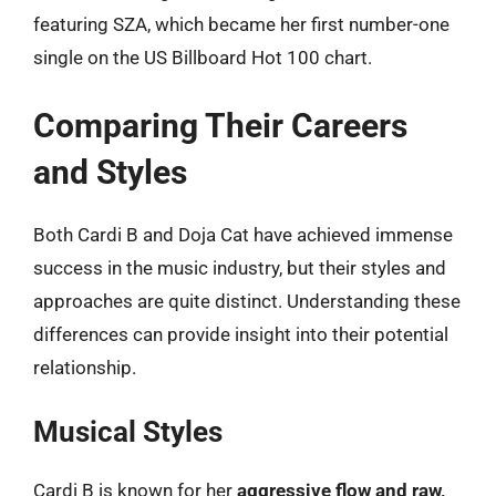
featuring SZA, which became her first number-one
single on the US Billboard Hot 100 chart.
Comparing Their Careers
and Styles
Both Cardi B and Doja Cat have achieved immense
success in the music industry, but their styles and
approaches are quite distinct. Understanding these
differences can provide insight into their potential
relationship.
Musical Styles
Cardi B is known for her
aggressive flow and raw,