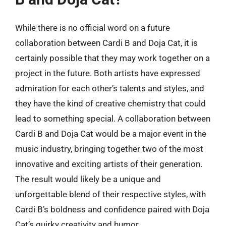
While there is no official word on a future
collaboration between Cardi B and Doja Cat, it is
certainly possible that they may work together on a
project in the future. Both artists have expressed
admiration for each other’s talents and styles, and
they have the kind of creative chemistry that could
lead to something special. A collaboration between
Cardi B and Doja Cat would be a major event in the
music industry, bringing together two of the most
innovative and exciting artists of their generation.
The result would likely be a unique and
unforgettable blend of their respective styles, with
Cardi B’s boldness and confidence paired with Doja
Cat’s quirky creativity and humor.