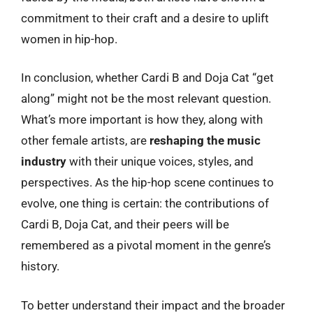
commitment to their craft and a desire to uplift
women in hip-hop.
In conclusion, whether Cardi B and Doja Cat “get
along” might not be the most relevant question.
What’s more important is how they, along with
other female artists, are
reshaping the music
industry
with their unique voices, styles, and
perspectives. As the hip-hop scene continues to
evolve, one thing is certain: the contributions of
Cardi B, Doja Cat, and their peers will be
remembered as a pivotal moment in the genre’s
history.
To better understand their impact and the broader