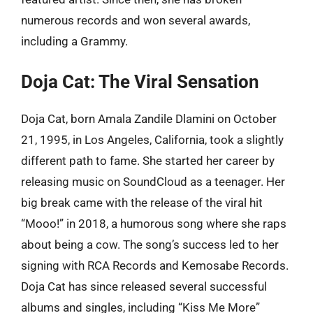
numerous records and won several awards,
including a Grammy.
Doja Cat: The Viral Sensation
Doja Cat, born Amala Zandile Dlamini on October
21, 1995, in Los Angeles, California, took a slightly
different path to fame. She started her career by
releasing music on SoundCloud as a teenager. Her
big break came with the release of the viral hit
“Mooo!” in 2018, a humorous song where she raps
about being a cow. The song’s success led to her
signing with RCA Records and Kemosabe Records.
Doja Cat has since released several successful
albums and singles, including “Kiss Me More”