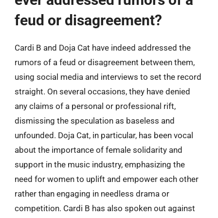
feud or disagreement?
Cardi B and Doja Cat have indeed addressed the
rumors of a feud or disagreement between them,
using social media and interviews to set the record
straight. On several occasions, they have denied
any claims of a personal or professional rift,
dismissing the speculation as baseless and
unfounded. Doja Cat, in particular, has been vocal
about the importance of female solidarity and
support in the music industry, emphasizing the
need for women to uplift and empower each other
rather than engaging in needless drama or
competition. Cardi B has also spoken out against