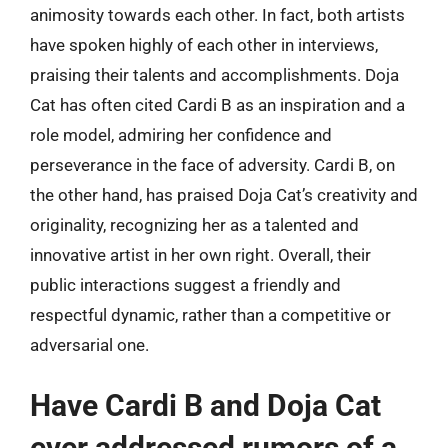
animosity towards each other. In fact, both artists
have spoken highly of each other in interviews,
praising their talents and accomplishments. Doja
Cat has often cited Cardi B as an inspiration and a
role model, admiring her confidence and
perseverance in the face of adversity. Cardi B, on
the other hand, has praised Doja Cat’s creativity and
originality, recognizing her as a talented and
innovative artist in her own right. Overall, their
public interactions suggest a friendly and
respectful dynamic, rather than a competitive or
adversarial one.
Have Cardi B and Doja Cat
ever addressed rumors of a