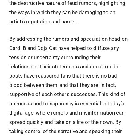
the destructive nature of feud rumors, highlighting
the ways in which they can be damaging to an
artist’s reputation and career.
By addressing the rumors and speculation head-on,
Cardi B and Doja Cat have helped to diffuse any
tension or uncertainty surrounding their
relationship. Their statements and social media
posts have reassured fans that there is no bad
blood between them, and that they are, in fact,
supportive of each other’s successes. This kind of
openness and transparency is essential in today’s
digital age, where rumors and misinformation can
spread quickly and take on a life of their own. By
taking control of the narrative and speaking their