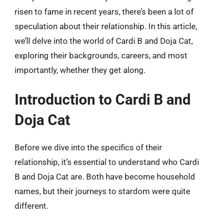
risen to fame in recent years, there’s been a lot of
speculation about their relationship. In this article,
we’ll delve into the world of Cardi B and Doja Cat,
exploring their backgrounds, careers, and most
importantly, whether they get along.
Introduction to Cardi B and
Doja Cat
Before we dive into the specifics of their
relationship, it’s essential to understand who Cardi
B and Doja Cat are. Both have become household
names, but their journeys to stardom were quite
different.