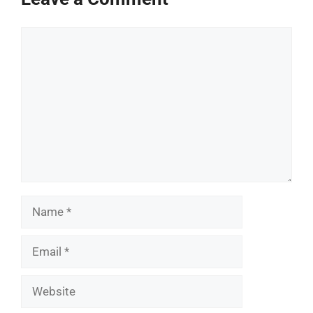
Comment
Name
Email
Website