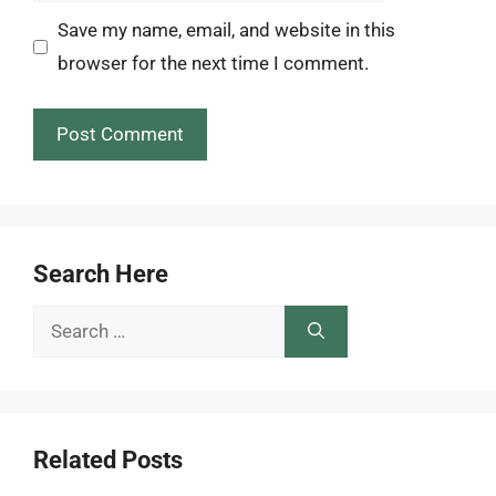
Save my name, email, and website in this
browser for the next time I comment.
Search Here
Search
for:
Related Posts