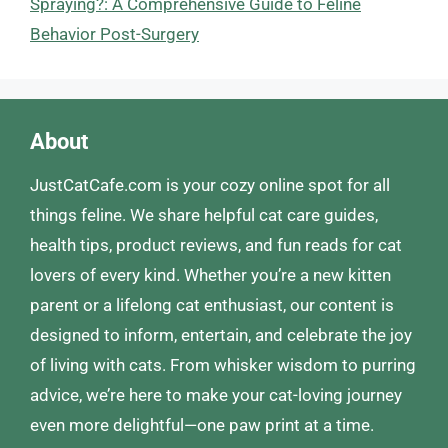
Spraying?: A Comprehensive Guide to Feline
Behavior Post-Surgery
About
JustCatCafe.com is your cozy online spot for all
things feline. We share helpful cat care guides,
health tips, product reviews, and fun reads for cat
lovers of every kind. Whether you’re a new kitten
parent or a lifelong cat enthusiast, our content is
designed to inform, entertain, and celebrate the joy
of living with cats. From whisker wisdom to purring
advice, we’re here to make your cat-loving journey
even more delightful—one paw print at a time.