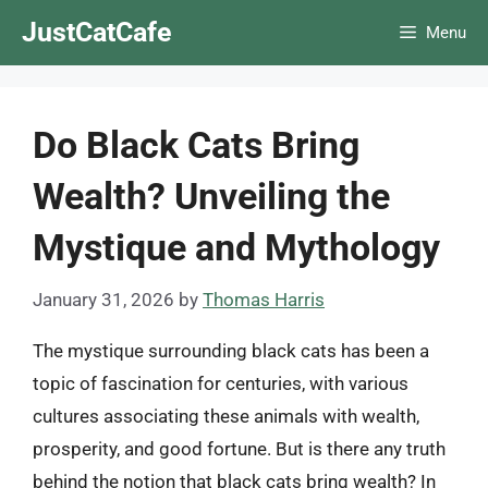
Skip
JustCatCafe
Menu
to
content
Do Black Cats Bring
Wealth? Unveiling the
Mystique and Mythology
January 31, 2026
by
Thomas Harris
The mystique surrounding black cats has been a
topic of fascination for centuries, with various
cultures associating these animals with wealth,
prosperity, and good fortune. But is there any truth
behind the notion that black cats bring wealth? In