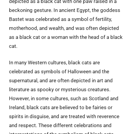
depicted as a black cat with one paw raised in a
beckoning gesture. In ancient Egypt, the goddess
Bastet was celebrated as a symbol of fertility,
motherhood, and wealth, and was often depicted
as a black cat or a woman with the head of a black
cat.
In many Western cultures, black cats are
celebrated as symbols of Halloween and the
supernatural, and are often depicted in art and
literature as spooky or mysterious creatures.
However, in some cultures, such as Scotland and
Ireland, black cats are believed to be fairies or
spirits in disguise, and are treated with reverence
and respect. These different celebrations and