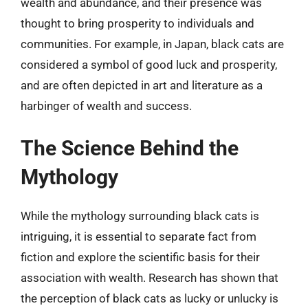
wealth and abundance, and their presence was
thought to bring prosperity to individuals and
communities. For example, in Japan, black cats are
considered a symbol of good luck and prosperity,
and are often depicted in art and literature as a
harbinger of wealth and success.
The Science Behind the
Mythology
While the mythology surrounding black cats is
intriguing, it is essential to separate fact from
fiction and explore the scientific basis for their
association with wealth. Research has shown that
the perception of black cats as lucky or unlucky is