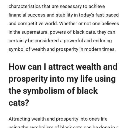
characteristics that are necessary to achieve
financial success and stability in today’s fast-paced
and competitive world. Whether or not one believes
in the supernatural powers of black cats, they can
certainly be considered a powerful and enduring
symbol of wealth and prosperity in modern times.
How can I attract wealth and
prosperity into my life using
the symbolism of black
cats?
Attracting wealth and prosperity into one’s life
using the symbolism of black cats can be done in a