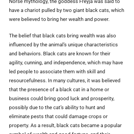
Norse mythology, the goddess Freyja was said to
have a chariot pulled by two giant black cats, which
were believed to bring her wealth and power.
The belief that black cats bring wealth was also
influenced by the animal’s unique characteristics
and behaviors. Black cats are known for their
agility, cunning, and independence, which may have
led people to associate them with skill and
resourcefulness. In many cultures, it was believed
that the presence of a black cat in a home or
business could bring good luck and prosperity,
possibly due to the cat’s ability to hunt and
eliminate pests that could damage crops or
property. As a result, black cats became a popular