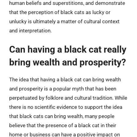
human beliefs and superstitions, and demonstrate
that the perception of black cats as lucky or
unlucky is ultimately a matter of cultural context
and interpretation.
Can having a black cat really
bring wealth and prosperity?
The idea that having a black cat can bring wealth
and prosperity is a popular myth that has been
perpetuated by folklore and cultural tradition. While
there is no scientific evidence to support the idea
that black cats can bring wealth, many people
believe that the presence of a black cat in their
home or business can have a positive impact on