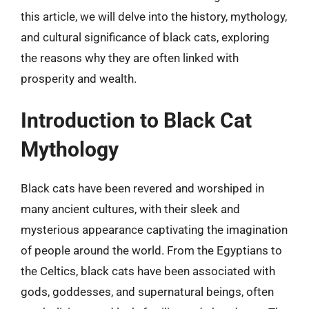
this article, we will delve into the history, mythology,
and cultural significance of black cats, exploring
the reasons why they are often linked with
prosperity and wealth.
Introduction to Black Cat
Mythology
Black cats have been revered and worshiped in
many ancient cultures, with their sleek and
mysterious appearance captivating the imagination
of people around the world. From the Egyptians to
the Celtics, black cats have been associated with
gods, goddesses, and supernatural beings, often