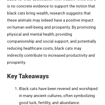
is no concrete evidence to support the notion that
black cats bring wealth, research suggests that
these animals may indeed have a positive impact
on human well-being and prosperity. By promoting
physical and mental health, providing
companionship and social support, and potentially
reducing healthcare costs, black cats may
indirectly contribute to increased productivity and
prosperity.
Key Takeaways
Black cats have been revered and worshiped
in many ancient cultures, often symbolizing
good luck, fertility, and abundance.