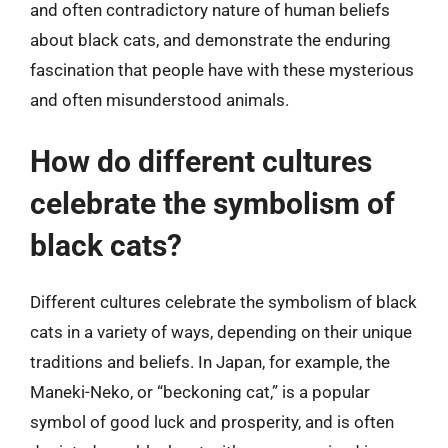
and often contradictory nature of human beliefs
about black cats, and demonstrate the enduring
fascination that people have with these mysterious
and often misunderstood animals.
How do different cultures
celebrate the symbolism of
black cats?
Different cultures celebrate the symbolism of black
cats in a variety of ways, depending on their unique
traditions and beliefs. In Japan, for example, the
Maneki-Neko, or “beckoning cat,” is a popular
symbol of good luck and prosperity, and is often