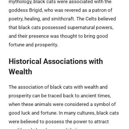
mythology, black cats were associated with the
goddess Brigid, who was revered as a patron of
poetry, healing, and smithcraft. The Celts believed
that black cats possessed supernatural powers,
and their presence was thought to bring good
fortune and prosperity.
Historical Associations with
Wealth
The association of black cats with wealth and
prosperity can be traced back to ancient times,
when these animals were considered a symbol of
good luck and fortune. In many cultures, black cats
were believed to possess the power to attract