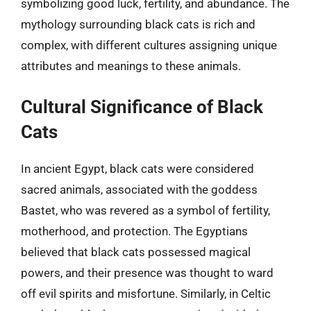
symbolizing good luck, fertility, and abundance. The
mythology surrounding black cats is rich and
complex, with different cultures assigning unique
attributes and meanings to these animals.
Cultural Significance of Black
Cats
In ancient Egypt, black cats were considered
sacred animals, associated with the goddess
Bastet, who was revered as a symbol of fertility,
motherhood, and protection. The Egyptians
believed that black cats possessed magical
powers, and their presence was thought to ward
off evil spirits and misfortune. Similarly, in Celtic