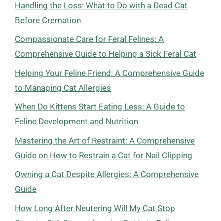
Handling the Loss: What to Do with a Dead Cat
Before Cremation
Compassionate Care for Feral Felines: A
Comprehensive Guide to Helping a Sick Feral Cat
Helping Your Feline Friend: A Comprehensive Guide
to Managing Cat Allergies
When Do Kittens Start Eating Less: A Guide to
Feline Development and Nutrition
Mastering the Art of Restraint: A Comprehensive
Guide on How to Restrain a Cat for Nail Clipping
Owning a Cat Despite Allergies: A Comprehensive
Guide
How Long After Neutering Will My Cat Stop