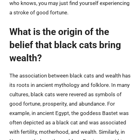
who knows, you may just find yourself experiencing
a stroke of good fortune.
What is the origin of the
belief that black cats bring
wealth?
The association between black cats and wealth has
its roots in ancient mythology and folklore. In many
cultures, black cats were revered as symbols of
good fortune, prosperity, and abundance. For
example, in ancient Egypt, the goddess Bastet was
often depicted as a black cat and was associated
with fertility, motherhood, and wealth. Similarly, in