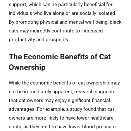
support, which can be particularly beneficial for
individuals who live alone or are socially isolated.
By promoting physical and mental well-being, black
cats may indirectly contribute to increased
productivity and prosperity.
The Economic Benefits of Cat
Ownership
While the economic benefits of cat ownership may
not be immediately apparent, research suggests
that cat owners may enjoy significant financial
advantages. For example, a study found that cat
owners are more likely to have lower healthcare
costs, as they tend to have lower blood pressure