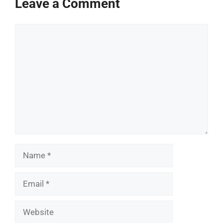
Leave a Comment
Comment
Name
Email
Website