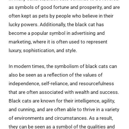
as symbols of good fortune and prosperity, and are
often kept as pets by people who believe in their
lucky powers. Additionally, the black cat has
become a popular symbol in advertising and
marketing, where it is often used to represent
luxury, sophistication, and style.
In modern times, the symbolism of black cats can
also be seen as a reflection of the values of
independence, self-reliance, and resourcefulness
that are often associated with wealth and success.
Black cats are known for their intelligence, agility,
and cunning, and are often able to thrive in a variety
of environments and circumstances. As a result,
they can be seen as a symbol of the qualities and