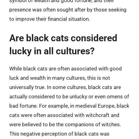
symbol of wealth and good fortune, and their
presence was often sought after by those seeking
to improve their financial situation.
Are black cats considered
lucky in all cultures?
While black cats are often associated with good
luck and wealth in many cultures, this is not
universally true. In some cultures, black cats are
actually considered to be unlucky or even omens of
bad fortune. For example, in medieval Europe, black
cats were often associated with witchcraft and
were believed to be the companions of witches.
This negative perception of black cats was