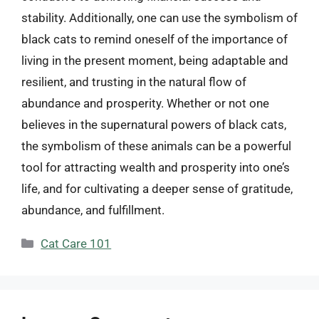
stability. Additionally, one can use the symbolism of
black cats to remind oneself of the importance of
living in the present moment, being adaptable and
resilient, and trusting in the natural flow of
abundance and prosperity. Whether or not one
believes in the supernatural powers of black cats,
the symbolism of these animals can be a powerful
tool for attracting wealth and prosperity into one’s
life, and for cultivating a deeper sense of gratitude,
abundance, and fulfillment.
Categories
Cat Care 101