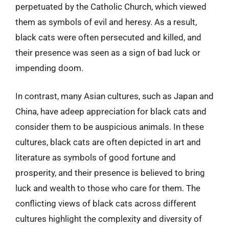
perpetuated by the Catholic Church, which viewed
them as symbols of evil and heresy. As a result,
black cats were often persecuted and killed, and
their presence was seen as a sign of bad luck or
impending doom.
In contrast, many Asian cultures, such as Japan and
China, have adeep appreciation for black cats and
consider them to be auspicious animals. In these
cultures, black cats are often depicted in art and
literature as symbols of good fortune and
prosperity, and their presence is believed to bring
luck and wealth to those who care for them. The
conflicting views of black cats across different
cultures highlight the complexity and diversity of