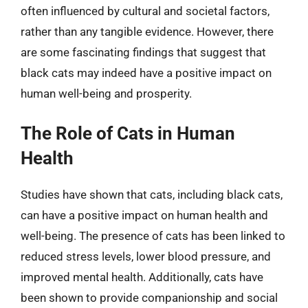
often influenced by cultural and societal factors,
rather than any tangible evidence. However, there
are some fascinating findings that suggest that
black cats may indeed have a positive impact on
human well-being and prosperity.
The Role of Cats in Human
Health
Studies have shown that cats, including black cats,
can have a positive impact on human health and
well-being. The presence of cats has been linked to
reduced stress levels, lower blood pressure, and
improved mental health. Additionally, cats have
been shown to provide companionship and social