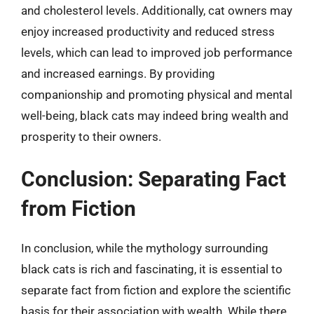
and cholesterol levels. Additionally, cat owners may
enjoy increased productivity and reduced stress
levels, which can lead to improved job performance
and increased earnings. By providing
companionship and promoting physical and mental
well-being, black cats may indeed bring wealth and
prosperity to their owners.
Conclusion: Separating Fact
from Fiction
In conclusion, while the mythology surrounding
black cats is rich and fascinating, it is essential to
separate fact from fiction and explore the scientific
basis for their association with wealth. While there