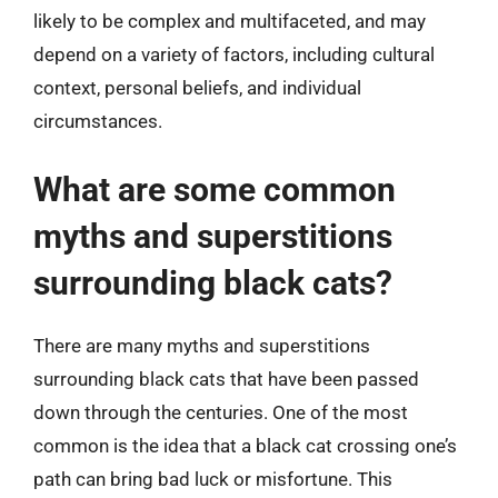
likely to be complex and multifaceted, and may
depend on a variety of factors, including cultural
context, personal beliefs, and individual
circumstances.
What are some common
myths and superstitions
surrounding black cats?
There are many myths and superstitions
surrounding black cats that have been passed
down through the centuries. One of the most
common is the idea that a black cat crossing one’s
path can bring bad luck or misfortune. This