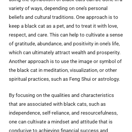
variety of ways, depending on one’s personal
beliefs and cultural traditions. One approach is to
keep a black cat as a pet, and to treat it with love,
respect, and care. This can help to cultivate a sense
of gratitude, abundance, and positivity in one’s life,
which can ultimately attract wealth and prosperity.
Another approach is to use the image or symbol of
the black cat in meditation, visualization, or other
spiritual practices, such as Feng Shui or astrology.
By focusing on the qualities and characteristics
that are associated with black cats, such as
independence, self-reliance, and resourcefulness,
one can cultivate a mindset and attitude that is
conducive to achieving financial success and