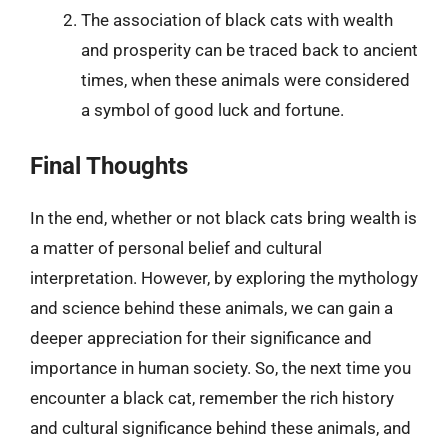
The association of black cats with wealth
and prosperity can be traced back to ancient
times, when these animals were considered
a symbol of good luck and fortune.
Final Thoughts
In the end, whether or not black cats bring wealth is
a matter of personal belief and cultural
interpretation. However, by exploring the mythology
and science behind these animals, we can gain a
deeper appreciation for their significance and
importance in human society. So, the next time you
encounter a black cat, remember the rich history
and cultural significance behind these animals, and