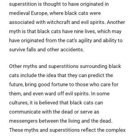
superstition is thought to have originated in
medieval Europe, where black cats were
associated with witchcraft and evil spirits. Another
myth is that black cats have nine lives, which may
have originated from the cat’s agility and ability to
survive falls and other accidents.
Other myths and superstitions surrounding black
cats include the idea that they can predict the
future, bring good fortune to those who care for
them, and even ward off evil spirits. In some
cultures, it is believed that black cats can
communicate with the dead or serve as
messengers between the living and the dead.
These myths and superstitions reflect the complex