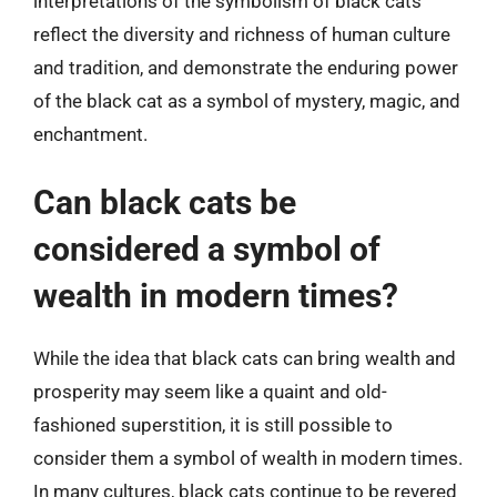
interpretations of the symbolism of black cats
reflect the diversity and richness of human culture
and tradition, and demonstrate the enduring power
of the black cat as a symbol of mystery, magic, and
enchantment.
Can black cats be
considered a symbol of
wealth in modern times?
While the idea that black cats can bring wealth and
prosperity may seem like a quaint and old-
fashioned superstition, it is still possible to
consider them a symbol of wealth in modern times.
In many cultures, black cats continue to be revered