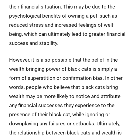
their financial situation. This may be due to the
psychological benefits of owning a pet, such as
reduced stress and increased feelings of well-
being, which can ultimately lead to greater financial
success and stability.
However, it is also possible that the belief in the
wealth-bringing power of black cats is simply a
form of superstition or confirmation bias. In other
words, people who believe that black cats bring
wealth may be more likely to notice and attribute
any financial successes they experience to the
presence of their black cat, while ignoring or
downplaying any failures or setbacks. Ultimately,
the relationship between black cats and wealth is