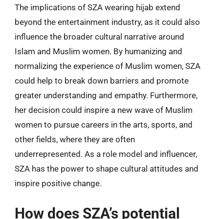
The implications of SZA wearing hijab extend
beyond the entertainment industry, as it could also
influence the broader cultural narrative around
Islam and Muslim women. By humanizing and
normalizing the experience of Muslim women, SZA
could help to break down barriers and promote
greater understanding and empathy. Furthermore,
her decision could inspire a new wave of Muslim
women to pursue careers in the arts, sports, and
other fields, where they are often
underrepresented. As a role model and influencer,
SZA has the power to shape cultural attitudes and
inspire positive change.
How does SZA’s potential