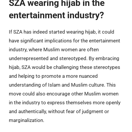
SZA wearing hijab in the
entertainment industry?
If SZA has indeed started wearing hijab, it could
have significant implications for the entertainment
industry, where Muslim women are often
underrepresented and stereotyped. By embracing
hijab, SZA would be challenging these stereotypes
and helping to promote a more nuanced
understanding of Islam and Muslim culture. This
move could also encourage other Muslim women
in the industry to express themselves more openly
and authentically, without fear of judgment or
marginalization.