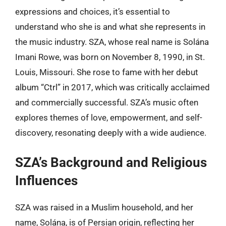
expressions and choices, it’s essential to
understand who she is and what she represents in
the music industry. SZA, whose real name is Solána
Imani Rowe, was born on November 8, 1990, in St.
Louis, Missouri. She rose to fame with her debut
album “Ctrl” in 2017, which was critically acclaimed
and commercially successful. SZA’s music often
explores themes of love, empowerment, and self-
discovery, resonating deeply with a wide audience.
SZA’s Background and Religious
Influences
SZA was raised in a Muslim household, and her
name, Solána, is of Persian origin, reflecting her