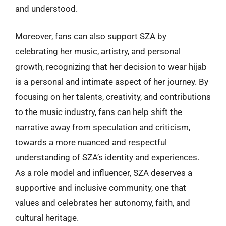
and understood.
Moreover, fans can also support SZA by
celebrating her music, artistry, and personal
growth, recognizing that her decision to wear hijab
is a personal and intimate aspect of her journey. By
focusing on her talents, creativity, and contributions
to the music industry, fans can help shift the
narrative away from speculation and criticism,
towards a more nuanced and respectful
understanding of SZA’s identity and experiences.
As a role model and influencer, SZA deserves a
supportive and inclusive community, one that
values and celebrates her autonomy, faith, and
cultural heritage.