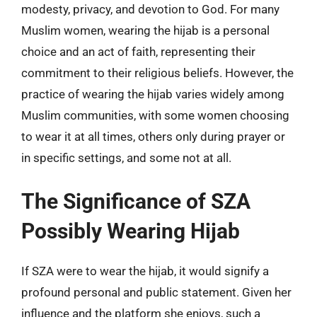
modesty, privacy, and devotion to God. For many
Muslim women, wearing the hijab is a personal
choice and an act of faith, representing their
commitment to their religious beliefs. However, the
practice of wearing the hijab varies widely among
Muslim communities, with some women choosing
to wear it at all times, others only during prayer or
in specific settings, and some not at all.
The Significance of SZA
Possibly Wearing Hijab
If SZA were to wear the hijab, it would signify a
profound personal and public statement. Given her
influence and the platform she enjoys, such a