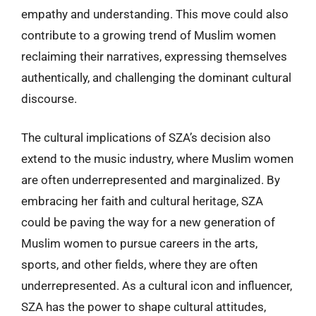
empathy and understanding. This move could also
contribute to a growing trend of Muslim women
reclaiming their narratives, expressing themselves
authentically, and challenging the dominant cultural
discourse.
The cultural implications of SZA’s decision also
extend to the music industry, where Muslim women
are often underrepresented and marginalized. By
embracing her faith and cultural heritage, SZA
could be paving the way for a new generation of
Muslim women to pursue careers in the arts,
sports, and other fields, where they are often
underrepresented. As a cultural icon and influencer,
SZA has the power to shape cultural attitudes,