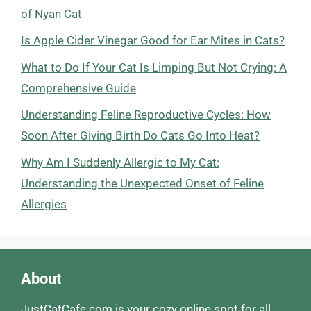
of Nyan Cat
Is Apple Cider Vinegar Good for Ear Mites in Cats?
What to Do If Your Cat Is Limping But Not Crying: A
Comprehensive Guide
Understanding Feline Reproductive Cycles: How
Soon After Giving Birth Do Cats Go Into Heat?
Why Am I Suddenly Allergic to My Cat:
Understanding the Unexpected Onset of Feline
Allergies
About
JustCatCafe.com is your cozy online spot for all