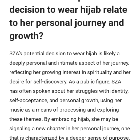
decision to wear hijab relate
to her personal journey and
growth?
SZA’s potential decision to wear hijab is likely a
deeply personal and intimate aspect of her journey,
reflecting her growing interest in spirituality and her
desire for self-discovery. As a public figure, SZA
has often spoken about her struggles with identity,
self-acceptance, and personal growth, using her
music as a means of processing and exploring
these themes. By embracing hijab, she may be
signaling a new chapter in her personal journey, one
that is characterized by a deeper sense of purpose,