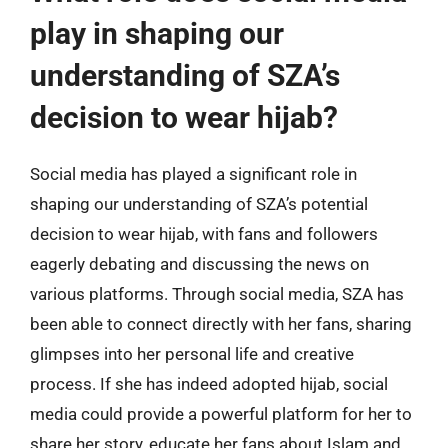
play in shaping our
understanding of SZA’s
decision to wear hijab?
Social media has played a significant role in
shaping our understanding of SZA’s potential
decision to wear hijab, with fans and followers
eagerly debating and discussing the news on
various platforms. Through social media, SZA has
been able to connect directly with her fans, sharing
glimpses into her personal life and creative
process. If she has indeed adopted hijab, social
media could provide a powerful platform for her to
share her story, educate her fans about Islam and