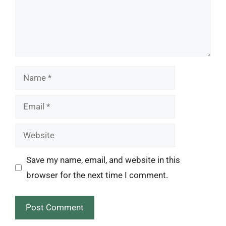
Name
Email
Website
Save my name, email, and website in this
browser for the next time I comment.