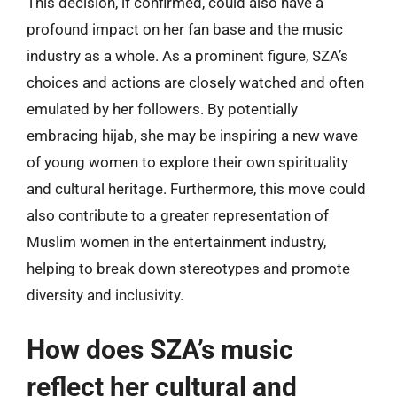
This decision, if confirmed, could also have a
profound impact on her fan base and the music
industry as a whole. As a prominent figure, SZA’s
choices and actions are closely watched and often
emulated by her followers. By potentially
embracing hijab, she may be inspiring a new wave
of young women to explore their own spirituality
and cultural heritage. Furthermore, this move could
also contribute to a greater representation of
Muslim women in the entertainment industry,
helping to break down stereotypes and promote
diversity and inclusivity.
How does SZA’s music
reflect her cultural and