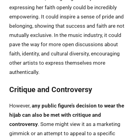
expressing her faith openly could be incredibly
empowering. It could inspire a sense of pride and
belonging, showing that success and faith are not
mutually exclusive. In the music industry, it could
pave the way for more open discussions about
faith, identity, and cultural diversity, encouraging
other artists to express themselves more
authentically.
Critique and Controversy
However,
any public figure’s decision to wear the
hijab can also be met with critique and
controversy
. Some might view it as a marketing
gimmick or an attempt to appeal to a specific