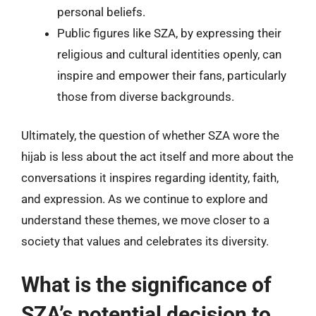
personal beliefs.
Public figures like SZA, by expressing their
religious and cultural identities openly, can
inspire and empower their fans, particularly
those from diverse backgrounds.
Ultimately, the question of whether SZA wore the
hijab is less about the act itself and more about the
conversations it inspires regarding identity, faith,
and expression. As we continue to explore and
understand these themes, we move closer to a
society that values and celebrates its diversity.
What is the significance of
SZA’s potential decision to