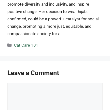
promote diversity and inclusivity, and inspire
positive change. Her decision to wear hijab, if
confirmed, could be a powerful catalyst for social
change, promoting a more just, equitable, and
compassionate society for all.
Categories
Cat Care 101
Leave a Comment
Comment