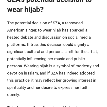
wear hijab?
The potential decision of SZA, a renowned
American singer, to wear hijab has sparked a
heated debate and discussion on social media
platforms. If true, this decision could signify a
significant cultural and personal shift for the artist,
potentially influencing her music and public
persona. Wearing hijab is a symbol of modesty and
devotion in Islam, and if SZA has indeed adopted
this practice, it may reflect her growing interest in
spirituality and her desire to express her faith
openly.