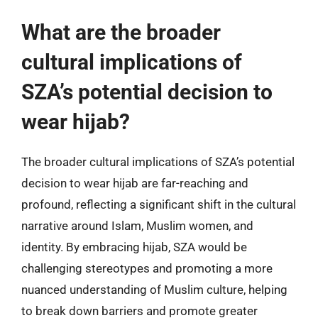
What are the broader
cultural implications of
SZA’s potential decision to
wear hijab?
The broader cultural implications of SZA’s potential
decision to wear hijab are far-reaching and
profound, reflecting a significant shift in the cultural
narrative around Islam, Muslim women, and
identity. By embracing hijab, SZA would be
challenging stereotypes and promoting a more
nuanced understanding of Muslim culture, helping
to break down barriers and promote greater