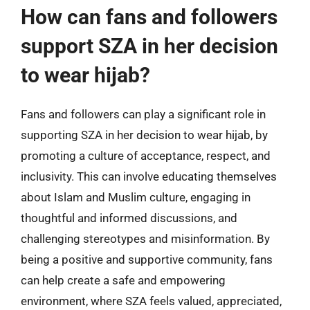
How can fans and followers
support SZA in her decision
to wear hijab?
Fans and followers can play a significant role in
supporting SZA in her decision to wear hijab, by
promoting a culture of acceptance, respect, and
inclusivity. This can involve educating themselves
about Islam and Muslim culture, engaging in
thoughtful and informed discussions, and
challenging stereotypes and misinformation. By
being a positive and supportive community, fans
can help create a safe and empowering
environment, where SZA feels valued, appreciated,