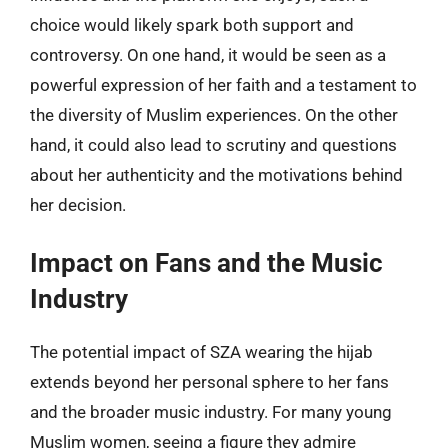
choice would likely spark both support and
controversy. On one hand, it would be seen as a
powerful expression of her faith and a testament to
the diversity of Muslim experiences. On the other
hand, it could also lead to scrutiny and questions
about her authenticity and the motivations behind
her decision.
Impact on Fans and the Music
Industry
The potential impact of SZA wearing the hijab
extends beyond her personal sphere to her fans
and the broader music industry. For many young
Muslim women, seeing a figure they admire