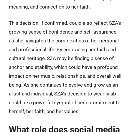
meaning, and connection to her faith.
This decision, if confirmed, could also reflect SZA’s
growing sense of confidence and self-assurance,
as she navigates the complexities of her personal
and professional life. By embracing her faith and
cultural heritage, SZA may be finding a sense of
anchor and stability, which could have a profound
impact on her music, relationships, and overall well-
being. As she continues to evolve and grow as an
artist and individual, SZA’s decision to wear hijab
could be a powerful symbol of her commitment to
herself, her faith, and her values.
What role does social media