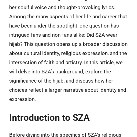
her soulful voice and thought-provoking lyrics.
Among the many aspects of her life and career that
have been under the spotlight, one question has
intrigued fans and non-fans alike: Did SZA wear
hijab? This question opens up a broader discussion
about cultural identity, religious expression, and the
intersection of faith and artistry. In this article, we
will delve into SZA’s background, explore the
significance of the hijab, and discuss how her
choices reflect a larger narrative about identity and
expression.
Introduction to SZA
Before diving into the specifics of SZA’s religious