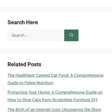
Search Here
Search
for:
Related Posts
The Healthiest Canned Cat Food: A Comprehensive
Guide to Feline Nutrition
Protecting Your Home: A Comprehensive Guide on
How to Stop Cats from Scratching Furniture DIY
The Birth of an Internet Icon: Uncovering the Story