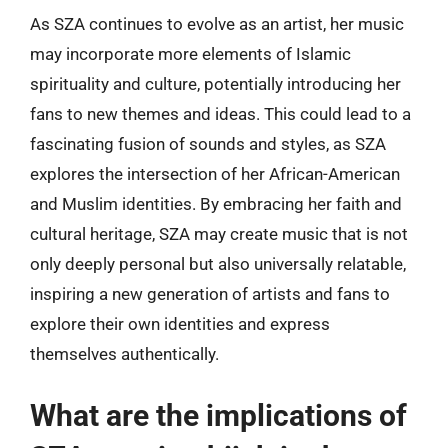
As SZA continues to evolve as an artist, her music
may incorporate more elements of Islamic
spirituality and culture, potentially introducing her
fans to new themes and ideas. This could lead to a
fascinating fusion of sounds and styles, as SZA
explores the intersection of her African-American
and Muslim identities. By embracing her faith and
cultural heritage, SZA may create music that is not
only deeply personal but also universally relatable,
inspiring a new generation of artists and fans to
explore their own identities and express
themselves authentically.
What are the implications of