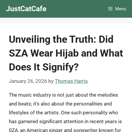
Skip
JustCatCafe
Menu
to
content
Unveiling the Truth: Did
SZA Wear Hijab and What
Does It Signify?
January 26, 2026
by
Thomas Harris
The music industry is not just about the melodies
and beats; it’s also about the personalities and
lifestyles of the artists. One such personality who
has garnered significant attention in recent years is
SZA, an American singer and songwriter known for