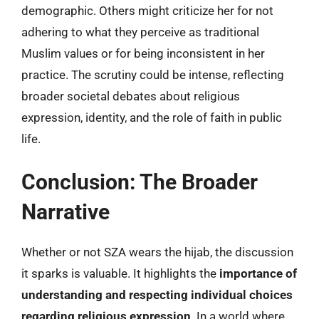
demographic. Others might criticize her for not
adhering to what they perceive as traditional
Muslim values or for being inconsistent in her
practice. The scrutiny could be intense, reflecting
broader societal debates about religious
expression, identity, and the role of faith in public
life.
Conclusion: The Broader
Narrative
Whether or not SZA wears the hijab, the discussion
it sparks is valuable. It highlights the
importance of
understanding and respecting individual choices
regarding religious expression
. In a world where