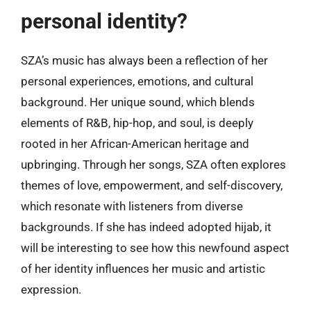
personal identity?
SZA’s music has always been a reflection of her
personal experiences, emotions, and cultural
background. Her unique sound, which blends
elements of R&B, hip-hop, and soul, is deeply
rooted in her African-American heritage and
upbringing. Through her songs, SZA often explores
themes of love, empowerment, and self-discovery,
which resonate with listeners from diverse
backgrounds. If she has indeed adopted hijab, it
will be interesting to see how this newfound aspect
of her identity influences her music and artistic
expression.