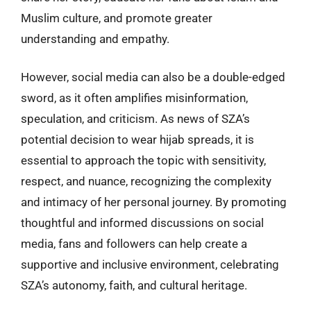
Muslim culture, and promote greater
understanding and empathy.
However, social media can also be a double-edged
sword, as it often amplifies misinformation,
speculation, and criticism. As news of SZA’s
potential decision to wear hijab spreads, it is
essential to approach the topic with sensitivity,
respect, and nuance, recognizing the complexity
and intimacy of her personal journey. By promoting
thoughtful and informed discussions on social
media, fans and followers can help create a
supportive and inclusive environment, celebrating
SZA’s autonomy, faith, and cultural heritage.