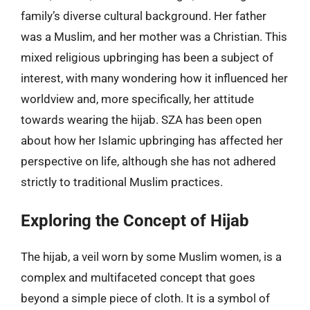
family’s diverse cultural background. Her father
was a Muslim, and her mother was a Christian. This
mixed religious upbringing has been a subject of
interest, with many wondering how it influenced her
worldview and, more specifically, her attitude
towards wearing the hijab. SZA has been open
about how her Islamic upbringing has affected her
perspective on life, although she has not adhered
strictly to traditional Muslim practices.
Exploring the Concept of Hijab
The hijab, a veil worn by some Muslim women, is a
complex and multifaceted concept that goes
beyond a simple piece of cloth. It is a symbol of