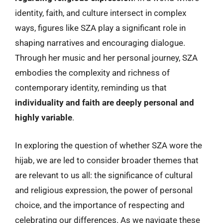
identity, faith, and culture intersect in complex
ways, figures like SZA play a significant role in
shaping narratives and encouraging dialogue.
Through her music and her personal journey, SZA
embodies the complexity and richness of
contemporary identity, reminding us that
individuality and faith are deeply personal and
highly variable
.
In exploring the question of whether SZA wore the
hijab, we are led to consider broader themes that
are relevant to us all: the significance of cultural
and religious expression, the power of personal
choice, and the importance of respecting and
celebrating our differences. As we navigate these