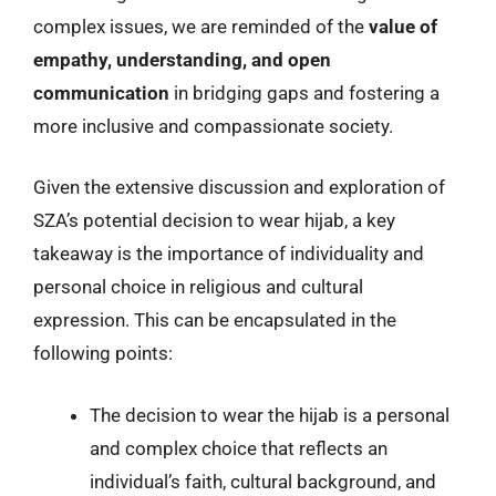
complex issues, we are reminded of the
value of
empathy, understanding, and open
communication
in bridging gaps and fostering a
more inclusive and compassionate society.
Given the extensive discussion and exploration of
SZA’s potential decision to wear hijab, a key
takeaway is the importance of individuality and
personal choice in religious and cultural
expression. This can be encapsulated in the
following points:
The decision to wear the hijab is a personal
and complex choice that reflects an
individual’s faith, cultural background, and