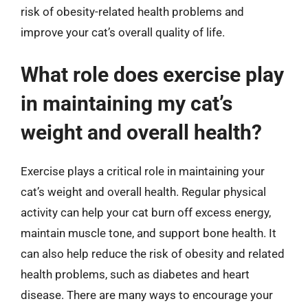
risk of obesity-related health problems and
improve your cat’s overall quality of life.
What role does exercise play
in maintaining my cat’s
weight and overall health?
Exercise plays a critical role in maintaining your
cat’s weight and overall health. Regular physical
activity can help your cat burn off excess energy,
maintain muscle tone, and support bone health. It
can also help reduce the risk of obesity and related
health problems, such as diabetes and heart
disease. There are many ways to encourage your