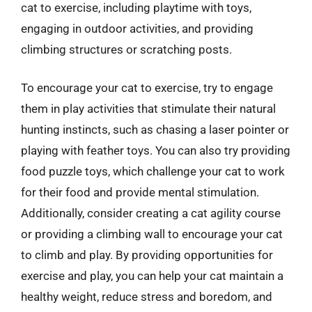
cat to exercise, including playtime with toys,
engaging in outdoor activities, and providing
climbing structures or scratching posts.
To encourage your cat to exercise, try to engage
them in play activities that stimulate their natural
hunting instincts, such as chasing a laser pointer or
playing with feather toys. You can also try providing
food puzzle toys, which challenge your cat to work
for their food and provide mental stimulation.
Additionally, consider creating a cat agility course
or providing a climbing wall to encourage your cat
to climb and play. By providing opportunities for
exercise and play, you can help your cat maintain a
healthy weight, reduce stress and boredom, and