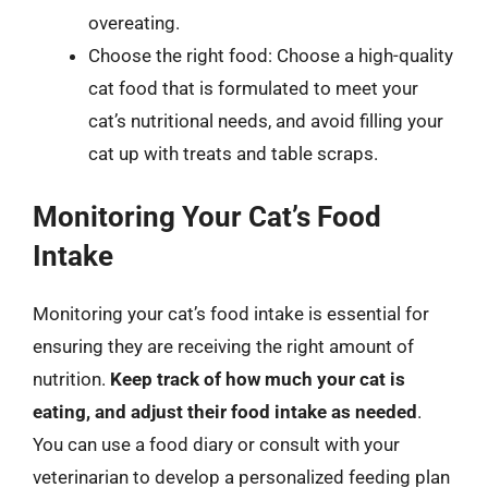
overeating.
Choose the right food: Choose a high-quality
cat food that is formulated to meet your
cat’s nutritional needs, and avoid filling your
cat up with treats and table scraps.
Monitoring Your Cat’s Food
Intake
Monitoring your cat’s food intake is essential for
ensuring they are receiving the right amount of
nutrition.
Keep track of how much your cat is
eating, and adjust their food intake as needed
.
You can use a food diary or consult with your
veterinarian to develop a personalized feeding plan