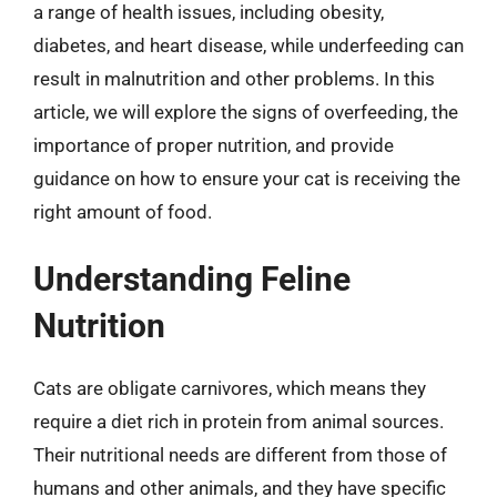
a range of health issues, including obesity,
diabetes, and heart disease, while underfeeding can
result in malnutrition and other problems. In this
article, we will explore the signs of overfeeding, the
importance of proper nutrition, and provide
guidance on how to ensure your cat is receiving the
right amount of food.
Understanding Feline
Nutrition
Cats are obligate carnivores, which means they
require a diet rich in protein from animal sources.
Their nutritional needs are different from those of
humans and other animals, and they have specific