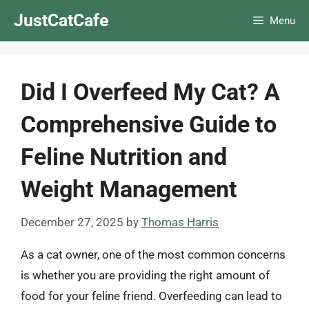
Skip
JustCatCafe
Menu
to
content
Did I Overfeed My Cat? A
Comprehensive Guide to
Feline Nutrition and
Weight Management
December 27, 2025
by
Thomas Harris
As a cat owner, one of the most common concerns
is whether you are providing the right amount of
food for your feline friend. Overfeeding can lead to