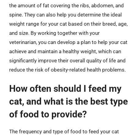
the amount of fat covering the ribs, abdomen, and
spine. They can also help you determine the ideal
weight range for your cat based on their breed, age,
and size. By working together with your
veterinarian, you can develop a plan to help your cat
achieve and maintain a healthy weight, which can
significantly improve their overall quality of life and
reduce the risk of obesity-related health problems.
How often should I feed my
cat, and what is the best type
of food to provide?
The frequency and type of food to feed your cat