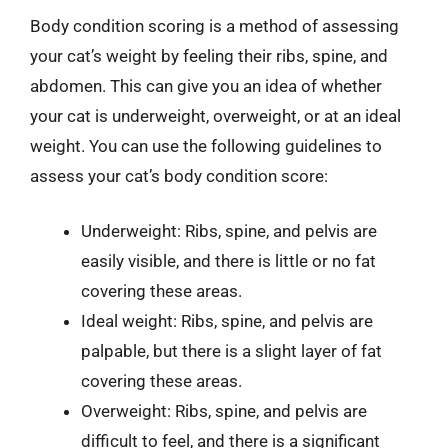
Body condition scoring is a method of assessing
your cat’s weight by feeling their ribs, spine, and
abdomen. This can give you an idea of whether
your cat is underweight, overweight, or at an ideal
weight. You can use the following guidelines to
assess your cat’s body condition score:
Underweight: Ribs, spine, and pelvis are
easily visible, and there is little or no fat
covering these areas.
Ideal weight: Ribs, spine, and pelvis are
palpable, but there is a slight layer of fat
covering these areas.
Overweight: Ribs, spine, and pelvis are
difficult to feel, and there is a significant