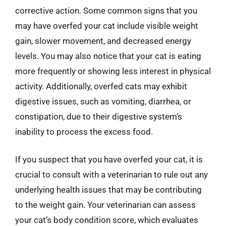
corrective action. Some common signs that you
may have overfed your cat include visible weight
gain, slower movement, and decreased energy
levels. You may also notice that your cat is eating
more frequently or showing less interest in physical
activity. Additionally, overfed cats may exhibit
digestive issues, such as vomiting, diarrhea, or
constipation, due to their digestive system’s
inability to process the excess food.
If you suspect that you have overfed your cat, it is
crucial to consult with a veterinarian to rule out any
underlying health issues that may be contributing
to the weight gain. Your veterinarian can assess
your cat’s body condition score, which evaluates