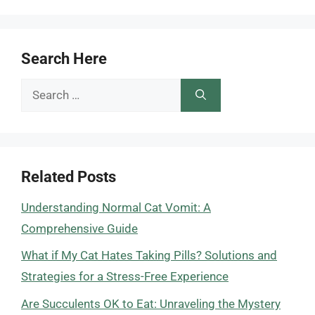
Search Here
Search
for:
Related Posts
Understanding Normal Cat Vomit: A
Comprehensive Guide
What if My Cat Hates Taking Pills? Solutions and
Strategies for a Stress-Free Experience
Are Succulents OK to Eat: Unraveling the Mystery