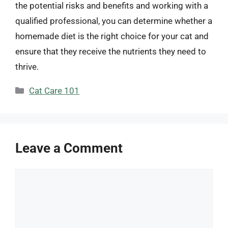
the potential risks and benefits and working with a
qualified professional, you can determine whether a
homemade diet is the right choice for your cat and
ensure that they receive the nutrients they need to
thrive.
Categories
Cat Care 101
Leave a Comment
Comment