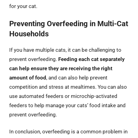
for your cat.
Preventing Overfeeding in Multi-Cat
Households
If you have multiple cats, it can be challenging to
prevent overfeeding.
Feeding each cat separately
can help ensure they are receiving the right
amount of food
, and can also help prevent
competition and stress at mealtimes. You can also
use automated feeders or microchip-activated
feeders to help manage your cats’ food intake and
prevent overfeeding.
In conclusion, overfeeding is a common problem in