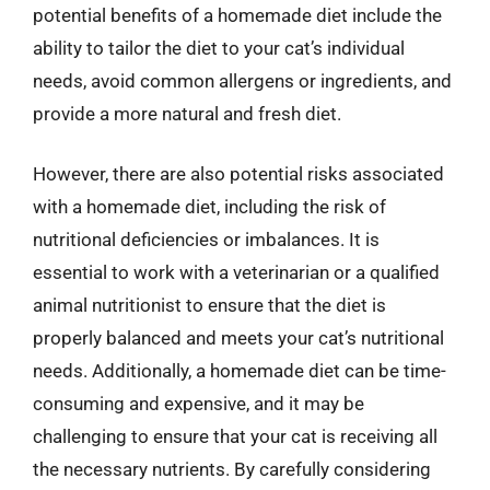
potential benefits of a homemade diet include the
ability to tailor the diet to your cat’s individual
needs, avoid common allergens or ingredients, and
provide a more natural and fresh diet.
However, there are also potential risks associated
with a homemade diet, including the risk of
nutritional deficiencies or imbalances. It is
essential to work with a veterinarian or a qualified
animal nutritionist to ensure that the diet is
properly balanced and meets your cat’s nutritional
needs. Additionally, a homemade diet can be time-
consuming and expensive, and it may be
challenging to ensure that your cat is receiving all
the necessary nutrients. By carefully considering