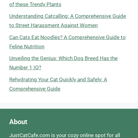
of these Trendy Plants
Understanding Catcalling: A Comprehensive Guide
to Street Harassment Against Women
Can Cats Eat Noodles? A Comprehensive Guide to
Feline Nutrition
Unveiling the Genius: Which Dog Breed Has the
Number 1 IQ?
Rehydrating Your Cat Quickly and Safely: A
Comprehensive Guide
About
JustCatCafe.com is your cozy online spot for all