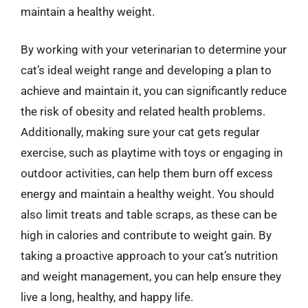
maintain a healthy weight.
By working with your veterinarian to determine your
cat’s ideal weight range and developing a plan to
achieve and maintain it, you can significantly reduce
the risk of obesity and related health problems.
Additionally, making sure your cat gets regular
exercise, such as playtime with toys or engaging in
outdoor activities, can help them burn off excess
energy and maintain a healthy weight. You should
also limit treats and table scraps, as these can be
high in calories and contribute to weight gain. By
taking a proactive approach to your cat’s nutrition
and weight management, you can help ensure they
live a long, healthy, and happy life.