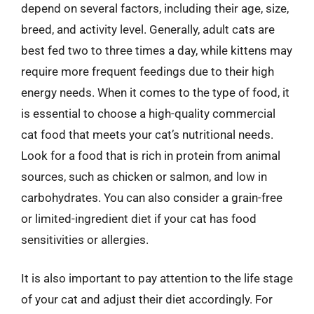
depend on several factors, including their age, size,
breed, and activity level. Generally, adult cats are
best fed two to three times a day, while kittens may
require more frequent feedings due to their high
energy needs. When it comes to the type of food, it
is essential to choose a high-quality commercial
cat food that meets your cat’s nutritional needs.
Look for a food that is rich in protein from animal
sources, such as chicken or salmon, and low in
carbohydrates. You can also consider a grain-free
or limited-ingredient diet if your cat has food
sensitivities or allergies.
It is also important to pay attention to the life stage
of your cat and adjust their diet accordingly. For