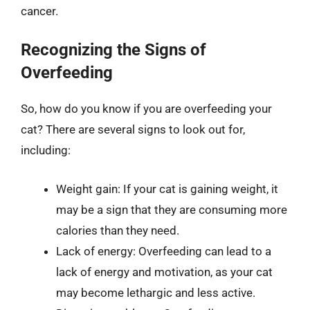
cancer.
Recognizing the Signs of
Overfeeding
So, how do you know if you are overfeeding your
cat? There are several signs to look out for,
including:
Weight gain: If your cat is gaining weight, it
may be a sign that they are consuming more
calories than they need.
Lack of energy: Overfeeding can lead to a
lack of energy and motivation, as your cat
may become lethargic and less active.