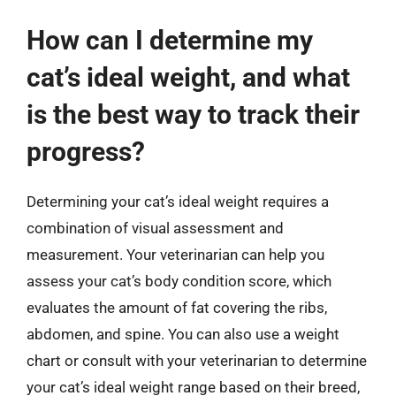
How can I determine my
cat’s ideal weight, and what
is the best way to track their
progress?
Determining your cat’s ideal weight requires a
combination of visual assessment and
measurement. Your veterinarian can help you
assess your cat’s body condition score, which
evaluates the amount of fat covering the ribs,
abdomen, and spine. You can also use a weight
chart or consult with your veterinarian to determine
your cat’s ideal weight range based on their breed,