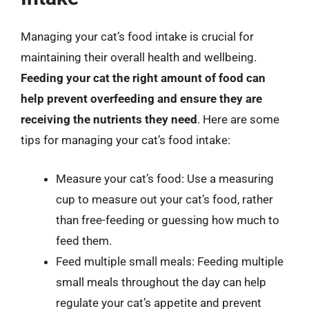
Managing your cat’s food intake is crucial for
maintaining their overall health and wellbeing.
Feeding your cat the right amount of food can
help prevent overfeeding and ensure they are
receiving the nutrients they need
. Here are some
tips for managing your cat’s food intake:
Measure your cat’s food: Use a measuring
cup to measure out your cat’s food, rather
than free-feeding or guessing how much to
feed them.
Feed multiple small meals: Feeding multiple
small meals throughout the day can help
regulate your cat’s appetite and prevent