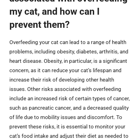
my cat, and how can I
prevent them?
Overfeeding your cat can lead to a range of health
problems, including obesity, diabetes, arthritis, and
heart disease. Obesity, in particular, is a significant
concern, as it can reduce your cat’s lifespan and
increase their risk of developing other health
issues. Other risks associated with overfeeding
include an increased risk of certain types of cancer,
such as pancreatic cancer, and a decreased quality
of life due to mobility issues and discomfort. To
prevent these risks, it is essential to monitor your
cat’s food intake and adjust their diet as needed to