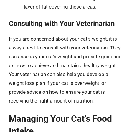
layer of fat covering these areas.
Consulting with Your Veterinarian
If you are concerned about your cat’s weight, it is
always best to consult with your veterinarian. They
can assess your cat’s weight and provide guidance
on how to achieve and maintain a healthy weight.
Your veterinarian can also help you develop a
weight loss plan if your cat is overweight, or
provide advice on how to ensure your cat is
receiving the right amount of nutrition.
Managing Your Cat’s Food
Intake