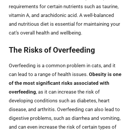
requirements for certain nutrients such as taurine,
vitamin A, and arachidonic acid. A well-balanced
and nutritious diet is essential for maintaining your
cat’s overall health and wellbeing.
The Risks of Overfeeding
Overfeeding is a common problem in cats, and it
can lead to a range of health issues.
Obesity is one
of the most significant risks associated with
overfeeding
, as it can increase the risk of
developing conditions such as diabetes, heart
disease, and arthritis. Overfeeding can also lead to
digestive problems, such as diarrhea and vomiting,
and can even increase the risk of certain types of