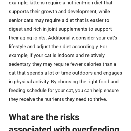
example, kittens require a nutrient-rich diet that
supports their growth and development, while
senior cats may require a diet that is easier to
digest and rich in joint supplements to support
their aging joints. Additionally, consider your cat’s
lifestyle and adjust their diet accordingly. For
example, if your cat is indoors and relatively
sedentary, they may require fewer calories than a
cat that spends a lot of time outdoors and engages
in physical activity. By choosing the right food and
feeding schedule for your cat, you can help ensure
they receive the nutrients they need to thrive.
What are the risks
associated with overfeeding