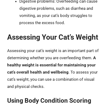
Digestive problems: Overfeeding can cause
digestive problems, such as diarrhea and
vomiting, as your cat’s body struggles to
process the excess food.
Assessing Your Cat’s Weight
Assessing your cat’s weight is an important part of
determining whether you are overfeeding them.
A
healthy weight is essential for maintaining your
cat’s overall health and wellbeing
. To assess your
cat’s weight, you can use a combination of visual
and physical checks.
Using Body Condition Scoring