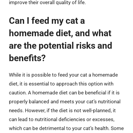
improve their overall quality of life.
Can I feed my cat a
homemade diet, and what
are the potential risks and
benefits?
While it is possible to feed your cat a homemade
diet, it is essential to approach this option with
caution. A homemade diet can be beneficial if it is
properly balanced and meets your cat’s nutritional
needs. However, if the diet is not well-planned, it
can lead to nutritional deficiencies or excesses,
which can be detrimental to your cat’s health. Some