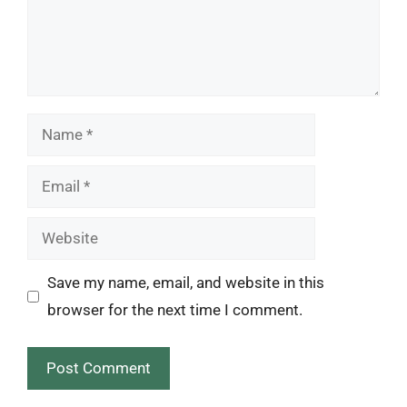
Name
Email
Website
Save my name, email, and website in this
browser for the next time I comment.