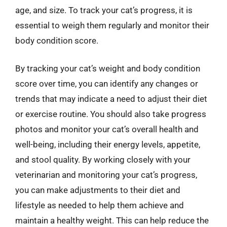
age, and size. To track your cat’s progress, it is
essential to weigh them regularly and monitor their
body condition score.
By tracking your cat’s weight and body condition
score over time, you can identify any changes or
trends that may indicate a need to adjust their diet
or exercise routine. You should also take progress
photos and monitor your cat’s overall health and
well-being, including their energy levels, appetite,
and stool quality. By working closely with your
veterinarian and monitoring your cat’s progress,
you can make adjustments to their diet and
lifestyle as needed to help them achieve and
maintain a healthy weight. This can help reduce the