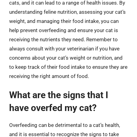
cats, and it can lead to a range of health issues. By
understanding feline nutrition, assessing your cat’s
weight, and managing their food intake, you can
help prevent overfeeding and ensure your cat is
receiving the nutrients they need. Remember to
always consult with your veterinarian if you have
concerns about your cat’s weight or nutrition, and
to keep track of their food intake to ensure they are
receiving the right amount of food.
What are the signs that I
have overfed my cat?
Overfeeding can be detrimental to a cat’s health,
and it is essential to recognize the signs to take