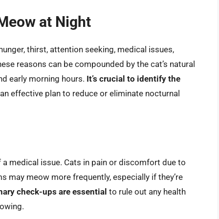
Meow at Night
unger, thirst, attention seeking, medical issues,
 these reasons can be compounded by the cat’s natural
 and early morning hours.
It’s crucial to identify the
an effective plan to reduce or eliminate nocturnal
a medical issue. Cats in pain or discomfort due to
ems may meow more frequently, especially if they’re
nary check-ups are essential
to rule out any health
eowing.