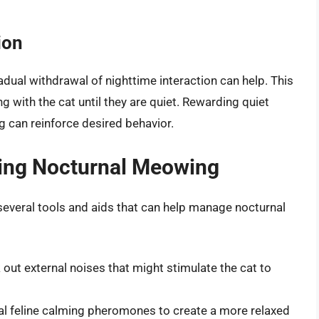
ion
adual withdrawal of nighttime interaction can help. This
 with the cat until they are quiet. Rewarding quiet
ng can reinforce desired behavior.
ging Nocturnal Meowing
e several tools and aids that can help manage nocturnal
 out external noises that might stimulate the cat to
al feline calming pheromones to create a more relaxed