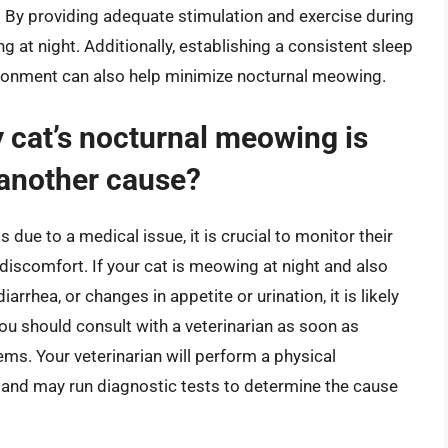
s. By providing adequate stimulation and exercise during
g at night. Additionally, establishing a consistent sleep
ironment can also help minimize nocturnal meowing.
 cat’s nocturnal meowing is
 another cause?
 due to a medical issue, it is crucial to monitor their
 discomfort. If your cat is meowing at night and also
rrhea, or changes in appetite or urination, it is likely
You should consult with a veterinarian as soon as
ems. Your veterinarian will perform a physical
 and may run diagnostic tests to determine the cause