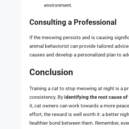
environment.
Consulting a Professional
If the meowing persists and is causing signific
animal behaviorist can provide tailored advice
causes and develop a personalized plan to a
Conclusion
Training a cat to stop meowing at night is a p
consistency. By
identifying the root cause o
it, cat owners can work towards a more peace
effort, the reward is well worth it: a better ni
healthier bond between them. Remember, every