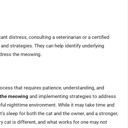
ant distress, consulting a veterinarian or a certified
 and strategies. They can help identify underlying
ddress the meowing.
rocess that requires patience, understanding, and
f the meowing
and implementing strategies to address
ful nighttime environment. While it may take time and
ght’s sleep for both the cat and the owner, and a stronger,
 cat is different, and what works for one may not