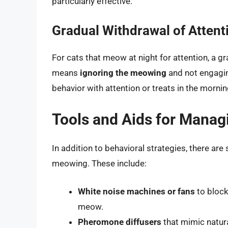
particularly effective.
Gradual Withdrawal of Attent
For cats that meow at night for attention, a gr
means
ignoring the meowing
and not engaging
behavior with attention or treats in the morni
Tools and Aids for Mana
In addition to behavioral strategies, there ar
meowing. These include:
White noise machines or fans
to block
meow.
Pheromone diffusers
that mimic natur