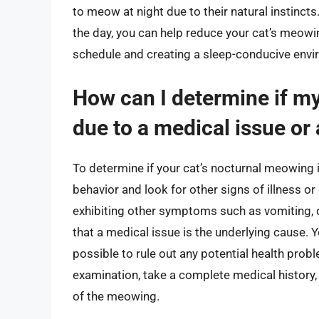
to meow at night due to their natural instinct
the day, you can help reduce your cat’s meowin
schedule and creating a sleep-conducive env
How can I determine if my
due to a medical issue or
To determine if your cat’s nocturnal meowing is
behavior and look for other signs of illness or
exhibiting other symptoms such as vomiting, dia
that a medical issue is the underlying cause. 
possible to rule out any potential health probl
examination, take a complete medical history,
of the meowing.