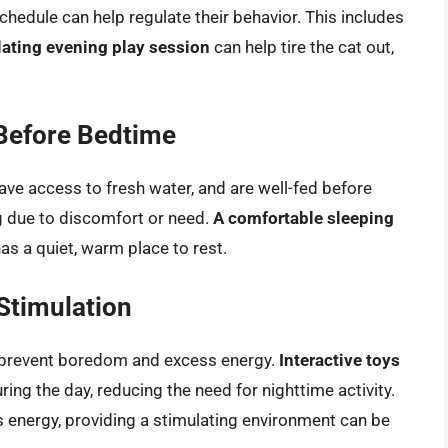
schedule can help regulate their behavior. This includes
lating evening play session
can help tire the cat out,
Before Bedtime
 have access to fresh water, and are well-fed before
g due to discomfort or need.
A comfortable sleeping
has a quiet, warm place to rest.
Stimulation
o prevent boredom and excess energy.
Interactive toys
ng the day, reducing the need for nighttime activity.
energy, providing a stimulating environment can be