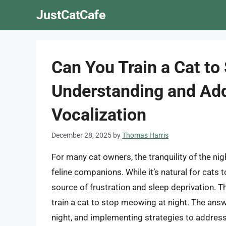
Skip
JustCatCafe
to
content
Can You Train a Cat to
Understanding and Add
Vocalization
December 28, 2025
by
Thomas Harris
For many cat owners, the tranquility of the ni
feline companions. While it’s natural for cats
source of frustration and sleep deprivation. T
train a cat to stop meowing at night. The answ
night, and implementing strategies to address 