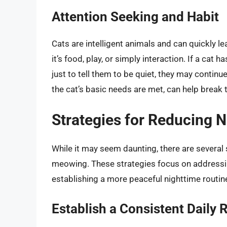
Attention Seeking and Habit
Cats are intelligent animals and can quickly l
it’s food, play, or simply interaction. If a cat 
just to tell them to be quiet, they may continu
the cat’s basic needs are met, can help break t
Strategies for Reducing 
While it may seem daunting, there are several 
meowing. These strategies focus on addressi
establishing a more peaceful nighttime routin
Establish a Consistent Daily 