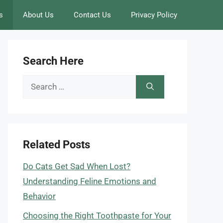
s
About Us
Contact Us
Privacy Policy
Search Here
Search
for:
Related Posts
Do Cats Get Sad When Lost?
Understanding Feline Emotions and
Behavior
Choosing the Right Toothpaste for Your