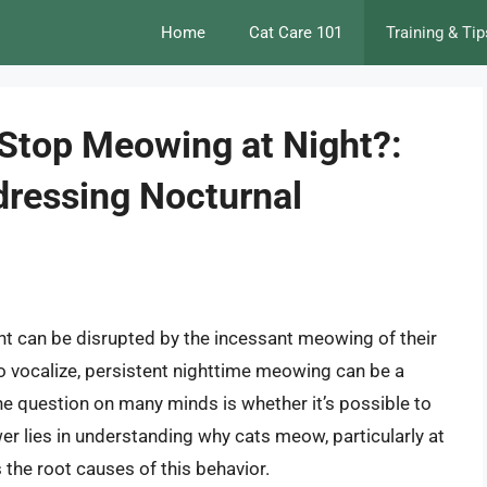
Home
Cat Care 101
Training & Tip
 Stop Meowing at Night?:
ressing Nocturnal
ght can be disrupted by the incessant meowing of their
 to vocalize, persistent nighttime meowing can be a
he question on many minds is whether it’s possible to
er lies in understanding why cats meow, particularly at
the root causes of this behavior.