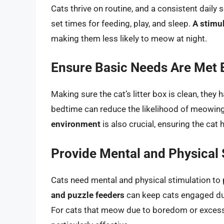
Cats thrive on routine, and a consistent daily 
set times for feeding, play, and sleep.
A stimu
making them less likely to meow at night.
Ensure Basic Needs Are Met 
Making sure the cat’s litter box is clean, they
bedtime can reduce the likelihood of meowin
environment
is also crucial, ensuring the cat 
Provide Mental and Physical 
Cats need mental and physical stimulation t
and puzzle feeders
can keep cats engaged duri
For cats that meow due to boredom or excess 