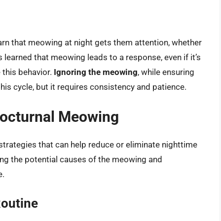
earn that meowing at night gets them attention, whether
has learned that meowing leads to a response, even if it’s
e this behavior.
Ignoring the meowing
, while ensuring
his cycle, but it requires consistency and patience.
Nocturnal Meowing
strategies that can help reduce or eliminate nighttime
ng the potential causes of the meowing and
e.
Routine