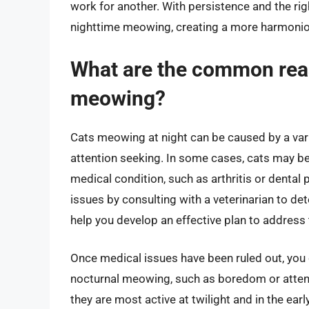
work for another. With persistence and the rig
nighttime meowing, creating a more harmonio
What are the common reas
meowing?
Cats meowing at night can be caused by a vari
attention seeking. In some cases, cats may be
medical condition, such as arthritis or dental p
issues by consulting with a veterinarian to de
help you develop an effective plan to address 
Once medical issues have been ruled out, you
nocturnal meowing, such as boredom or attent
they are most active at twilight and in the ear