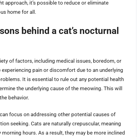
ht approach, it’s possible to reduce or eliminate
us home for all.
ons behind a cat’s nocturnal
ety of factors, including medical issues, boredom, or
 experiencing pain or discomfort due to an underlying
roblems. It is essential to rule out any potential health
termine the underlying cause of the meowing. This will
the behavior.
 can focus on addressing other potential causes of
ion seeking. Cats are naturally crepuscular, meaning
ly morning hours. As a result, they may be more inclined