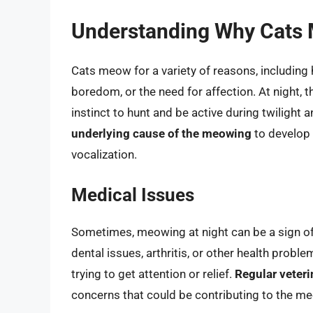
Understanding Why Cats 
Cats meow for a variety of reasons, including h
boredom, or the need for affection. At night,
instinct to hunt and be active during twilight
underlying cause of the meowing
to develop 
vocalization.
Medical Issues
Sometimes, meowing at night can be a sign of 
dental issues, arthritis, or other health probl
trying to get attention or relief.
Regular veteri
concerns that could be contributing to the m