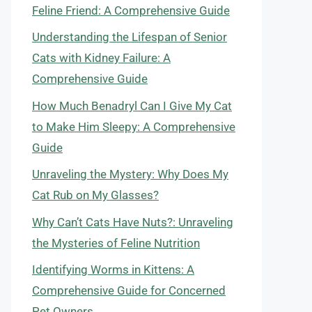
Feline Friend: A Comprehensive Guide
Understanding the Lifespan of Senior
Cats with Kidney Failure: A
Comprehensive Guide
How Much Benadryl Can I Give My Cat
to Make Him Sleepy: A Comprehensive
Guide
Unraveling the Mystery: Why Does My
Cat Rub on My Glasses?
Why Can’t Cats Have Nuts?: Unraveling
the Mysteries of Feline Nutrition
Identifying Worms in Kittens: A
Comprehensive Guide for Concerned
Pet Owners