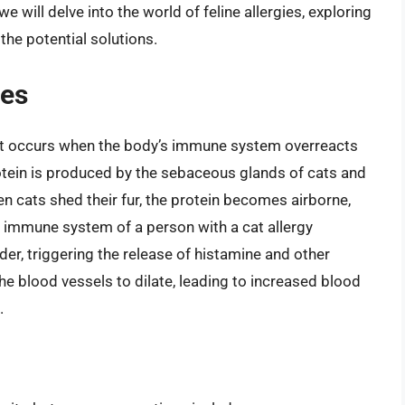
 we will delve into the world of feline allergies, exploring
he potential solutions.
ies
 that occurs when the body’s immune system overreacts
rotein is produced by the sebaceous glands of cats and
n cats shed their fur, the protein becomes airborne,
e immune system of a person with a cat allergy
der, triggering the release of histamine and other
 blood vessels to dilate, leading to increased blood
.