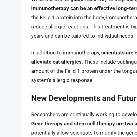
immunotherapy can be an effective long-ter
the Fel d 1 protein into the body, immunothe
reduce allergic reactions. This treatment is t
years and can be tailored to individual needs.
In addition to immunotherapy,
scientists are
alleviate cat allergies
. These include subling
amount of the Fel d 1 protein under the tongu
system’s allergic response.
New Developments and Future
Researchers are continually working to develo
Gene therapy and stem cell therapy are two a
potentially allow scientists to modify the gen