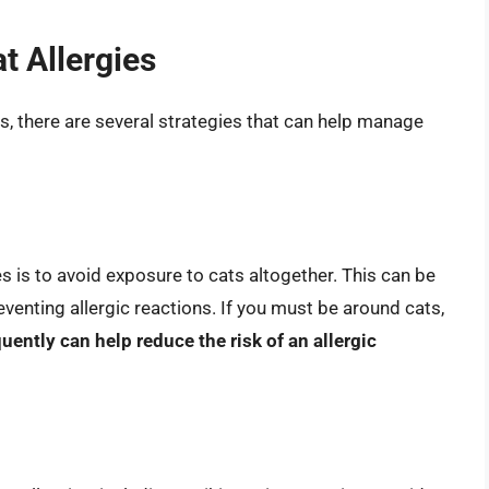
t Allergies
ies, there are several strategies that can help manage
s is to avoid exposure to cats altogether. This can be
 preventing allergic reactions. If you must be around cats,
ntly can help reduce the risk of an allergic