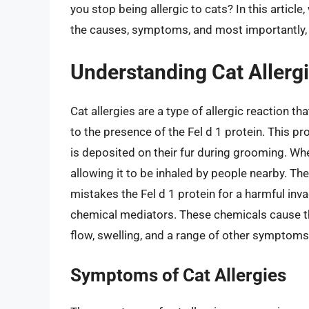
you stop being allergic to cats? In this article,
the causes, symptoms, and most importantly, t
Understanding Cat Allerg
Cat allergies are a type of allergic reaction
to the presence of the Fel d 1 protein. This p
is deposited on their fur during grooming. Whe
allowing it to be inhaled by people nearby. Th
mistakes the Fel d 1 protein for a harmful inva
chemical mediators. These chemicals cause the
flow, swelling, and a range of other symptoms
Symptoms of Cat Allergies