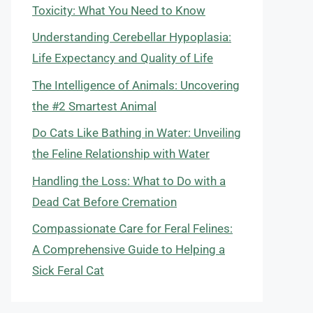
Toxicity: What You Need to Know
Understanding Cerebellar Hypoplasia:
Life Expectancy and Quality of Life
The Intelligence of Animals: Uncovering
the #2 Smartest Animal
Do Cats Like Bathing in Water: Unveiling
the Feline Relationship with Water
Handling the Loss: What to Do with a
Dead Cat Before Cremation
Compassionate Care for Feral Felines:
A Comprehensive Guide to Helping a
Sick Feral Cat