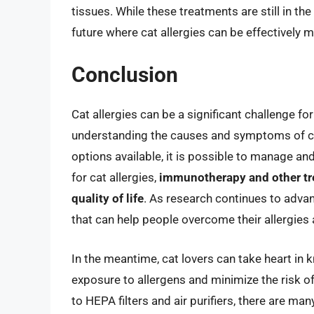
tissues. While these treatments are still in th
future where cat allergies can be effectively
Conclusion
Cat allergies can be a significant challenge fo
understanding the causes and symptoms of cat
options available, it is possible to manage and
for cat allergies,
immunotherapy and other tre
quality of life
. As research continues to adva
that can help people overcome their allergies 
In the meantime, cat lovers can take heart in 
exposure to allergens and minimize the risk o
to HEPA filters and air purifiers, there are man