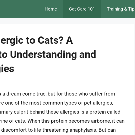
Home
Cat Care 101
Training & Tip
ergic to Cats? A
to Understanding and
ies
 is a dream come true, but for those who suffer from
 are one of the most common types of pet allergies,
mary culprit behind these allergies is a protein called
 urine of cats. When this protein becomes airborne, it can
d discomfort to life-threatening anaphylaxis. But can