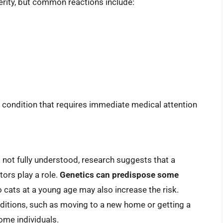
erity, but common reactions include:
ng condition that requires immediate medical attention
ll not fully understood, research suggests that a
ors play a role.
Genetics can predispose some
o cats at a young age may also increase the risk.
conditions, such as moving to a new home or getting a
some individuals.