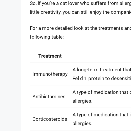
So, if you’re a cat lover who suffers from aller
little creativity, you can still enjoy the compan
For a more detailed look at the treatments and
following table:
Treatment
A long-term treatment that
Immunotherapy
Fel d 1 protein to desensit
A type of medication that
Antihistamines
allergies.
A type of medication that 
Corticosteroids
allergies.