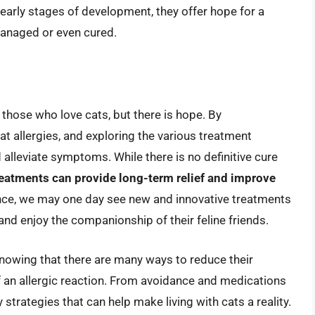
e early stages of development, they offer hope for a
 managed or even cured.
r those who love cats, but there is hope. By
 allergies, and exploring the various treatment
 alleviate symptoms. While there is no definitive cure
atments can provide long-term relief and improve
nce, we may one day see new and innovative treatments
and enjoy the companionship of their feline friends.
knowing that there are many ways to reduce their
f an allergic reaction. From avoidance and medications
y strategies that can help make living with cats a reality.