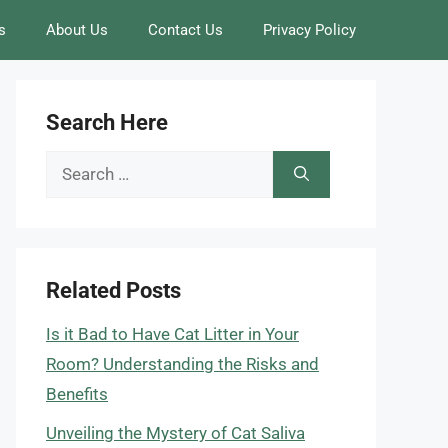
s
About Us
Contact Us
Privacy Policy
Search Here
Search
for:
Related Posts
Is it Bad to Have Cat Litter in Your
Room? Understanding the Risks and
Benefits
Unveiling the Mystery of Cat Saliva