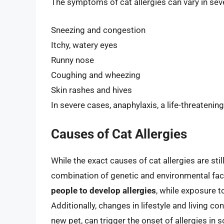
The symptoms of cat allergies can vary in sev
Sneezing and congestion
Itchy, watery eyes
Runny nose
Coughing and wheezing
Skin rashes and hives
In severe cases, anaphylaxis, a life-threateni
Causes of Cat Allergies
While the exact causes of cat allergies are sti
combination of genetic and environmental fact
people to develop allergies
, while exposure t
Additionally, changes in lifestyle and living 
new pet, can trigger the onset of allergies in 