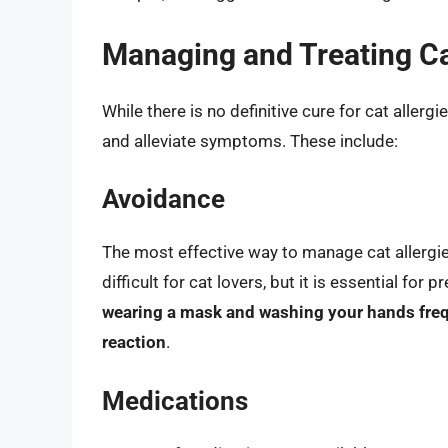
Managing and Treating Ca
While there is no definitive cure for cat allerg
and alleviate symptoms. These include:
Avoidance
The most effective way to manage cat allergie
difficult for cat lovers, but it is essential for
wearing a mask and washing your hands freque
reaction
.
Medications