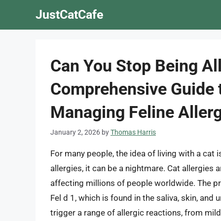
Skip
JustCatCafe
to
content
Can You Stop Being All
Comprehensive Guide 
Managing Feline Allerg
January 2, 2026
by
Thomas Harris
For many people, the idea of living with a cat
allergies, it can be a nightmare. Cat allergies
affecting millions of people worldwide. The pri
Fel d 1, which is found in the saliva, skin, and
trigger a range of allergic reactions, from mil