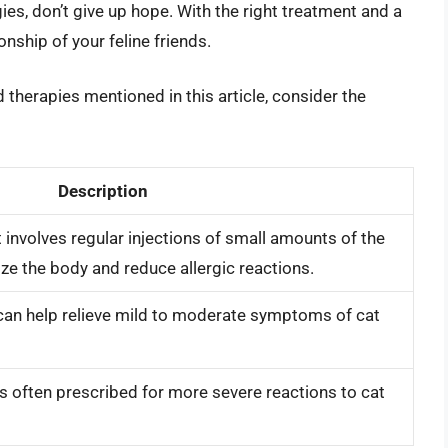
gies, don’t give up hope. With the right treatment and a
ionship of your feline friends.
 therapies mentioned in this article, consider the
Description
 involves regular injections of small amounts of the
ize the body and reduce allergic reactions.
 can help relieve mild to moderate symptoms of cat
is often prescribed for more severe reactions to cat