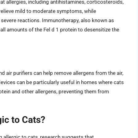
at allergies, including antihistamines, corticosteroids,
relieve mild to moderate symptoms, while
e severe reactions. Immunotherapy, also known as
mall amounts of the Fel d 1 protein to desensitize the
nd air purifiers can help remove allergens from the air,
 devices can be particularly useful in homes where cats
rotein and other allergens, preventing them from
ic to Cats?
 allergic to cats, research suggests that