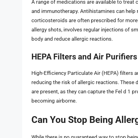
A range of medications are available to treat c
and immunotherapy. Antihistamines can help 
corticosteroids are often prescribed for mor
allergy shots, involves regular injections of s
body and reduce allergic reactions.
HEPA Filters and Air Purifiers
High-Efficiency Particulate Air (HEPA) filters a
reducing the risk of allergic reactions. These
are present, as they can capture the Fel d 1 p
becoming airborne.
Can You Stop Being Allerg
While there is no guaranteed way to stop being