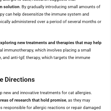
m solution
. By gradually introducing small amounts of
rapy can help desensitize the immune system and
ypically administered over a period of several months or
 exploring new treatments and therapies that may help
ual immunotherapy, which involves placing a small
e, and anti-IgE therapy, which targets the immune
 Directions
p new and innovative treatments for cat allergies.
reas of research that hold promise
, as they may
es responsible for allergic reactions or repair damaged