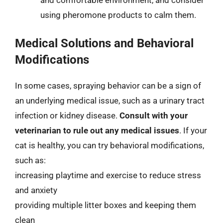
and comfortable environment, and consider
using pheromone products to calm them.
Medical Solutions and Behavioral
Modifications
In some cases, spraying behavior can be a sign of
an underlying medical issue, such as a urinary tract
infection or kidney disease.
Consult with your
veterinarian to rule out any medical issues
. If your
cat is healthy, you can try behavioral modifications,
such as:
increasing playtime and exercise to reduce stress
and anxiety
providing multiple litter boxes and keeping them
clean