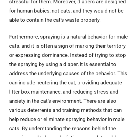
stressful for them. Moreover, diapers are designed
for human babies, not cats, and they would not be
able to contain the cat’s waste properly.
Furthermore, spraying is a natural behavior for male
cats, and it is often a sign of marking their territory
or expressing dominance. Instead of trying to stop
the spraying by using a diaper, it is essential to
address the underlying causes of the behavior. This
can include neutering the cat, providing adequate
litter box maintenance, and reducing stress and
anxiety in the cat’s environment. There are also
various deterrents and training methods that can
help reduce or eliminate spraying behavior in male
cats. By understanding the reasons behind the