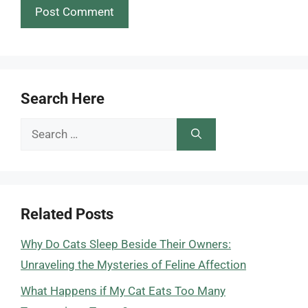
Search Here
Search
for:
Related Posts
Why Do Cats Sleep Beside Their Owners:
Unraveling the Mysteries of Feline Affection
What Happens if My Cat Eats Too Many