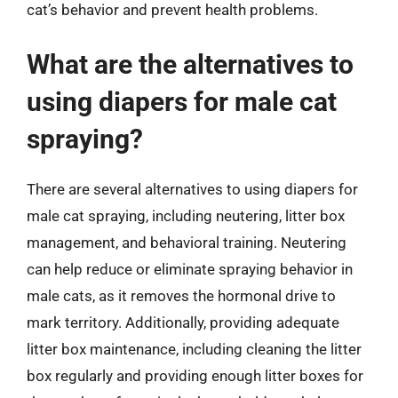
cat’s behavior and prevent health problems.
What are the alternatives to
using diapers for male cat
spraying?
There are several alternatives to using diapers for
male cat spraying, including neutering, litter box
management, and behavioral training. Neutering
can help reduce or eliminate spraying behavior in
male cats, as it removes the hormonal drive to
mark territory. Additionally, providing adequate
litter box maintenance, including cleaning the litter
box regularly and providing enough litter boxes for