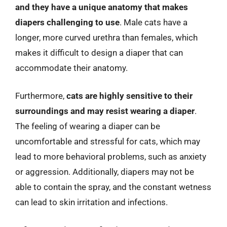
and they have a unique anatomy that makes
diapers challenging to use
. Male cats have a
longer, more curved urethra than females, which
makes it difficult to design a diaper that can
accommodate their anatomy.
Furthermore,
cats are highly sensitive to their
surroundings and may resist wearing a diaper
.
The feeling of wearing a diaper can be
uncomfortable and stressful for cats, which may
lead to more behavioral problems, such as anxiety
or aggression. Additionally, diapers may not be
able to contain the spray, and the constant wetness
can lead to skin irritation and infections.