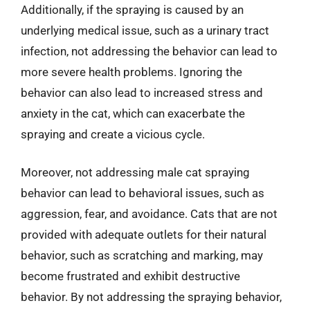
Additionally, if the spraying is caused by an
underlying medical issue, such as a urinary tract
infection, not addressing the behavior can lead to
more severe health problems. Ignoring the
behavior can also lead to increased stress and
anxiety in the cat, which can exacerbate the
spraying and create a vicious cycle.
Moreover, not addressing male cat spraying
behavior can lead to behavioral issues, such as
aggression, fear, and avoidance. Cats that are not
provided with adequate outlets for their natural
behavior, such as scratching and marking, may
become frustrated and exhibit destructive
behavior. By not addressing the spraying behavior,