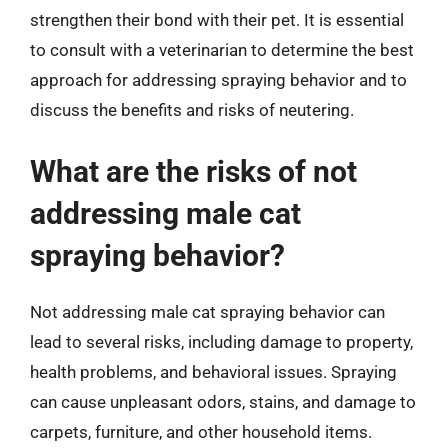
strengthen their bond with their pet. It is essential
to consult with a veterinarian to determine the best
approach for addressing spraying behavior and to
discuss the benefits and risks of neutering.
What are the risks of not
addressing male cat
spraying behavior?
Not addressing male cat spraying behavior can
lead to several risks, including damage to property,
health problems, and behavioral issues. Spraying
can cause unpleasant odors, stains, and damage to
carpets, furniture, and other household items.