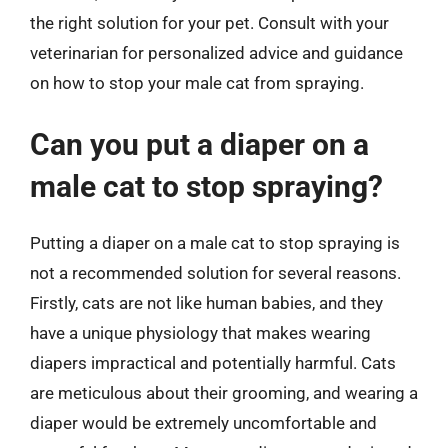
the right solution for your pet. Consult with your
veterinarian for personalized advice and guidance
on how to stop your male cat from spraying.
Can you put a diaper on a
male cat to stop spraying?
Putting a diaper on a male cat to stop spraying is
not a recommended solution for several reasons.
Firstly, cats are not like human babies, and they
have a unique physiology that makes wearing
diapers impractical and potentially harmful. Cats
are meticulous about their grooming, and wearing a
diaper would be extremely uncomfortable and