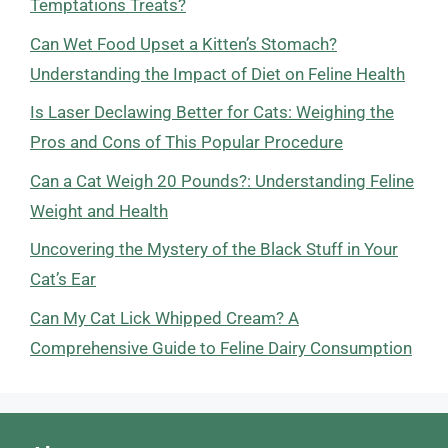
Temptations Treats?
Can Wet Food Upset a Kitten’s Stomach?
Understanding the Impact of Diet on Feline Health
Is Laser Declawing Better for Cats: Weighing the
Pros and Cons of This Popular Procedure
Can a Cat Weigh 20 Pounds?: Understanding Feline
Weight and Health
Uncovering the Mystery of the Black Stuff in Your
Cat’s Ear
Can My Cat Lick Whipped Cream? A
Comprehensive Guide to Feline Dairy Consumption