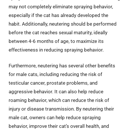
may not completely eliminate spraying behavior,
especially if the cat has already developed the
habit. Additionally, neutering should be performed
before the cat reaches sexual maturity, ideally
between 4-6 months of age, to maximize its
effectiveness in reducing spraying behavior.
Furthermore, neutering has several other benefits
for male cats, including reducing the risk of
testicular cancer, prostate problems, and
aggressive behavior. It can also help reduce
roaming behavior, which can reduce the risk of
injury or disease transmission. By neutering their
male cat, owners can help reduce spraying
behavior, improve their cat’s overall health, and