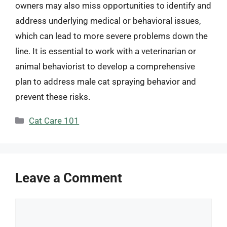
owners may also miss opportunities to identify and
address underlying medical or behavioral issues,
which can lead to more severe problems down the
line. It is essential to work with a veterinarian or
animal behaviorist to develop a comprehensive
plan to address male cat spraying behavior and
prevent these risks.
Categories
Cat Care 101
Leave a Comment
Comment