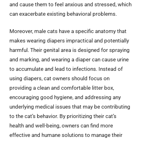
and cause them to feel anxious and stressed, which
can exacerbate existing behavioral problems.
Moreover, male cats have a specific anatomy that
makes wearing diapers impractical and potentially
harmful. Their genital area is designed for spraying
and marking, and wearing a diaper can cause urine
to accumulate and lead to infections. Instead of
using diapers, cat owners should focus on
providing a clean and comfortable litter box,
encouraging good hygiene, and addressing any
underlying medical issues that may be contributing
to the cat’s behavior. By prioritizing their cat’s
health and well-being, owners can find more
effective and humane solutions to manage their