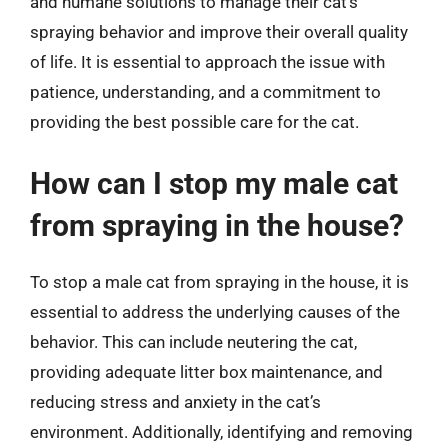
and humane solutions to manage their cat’s
spraying behavior and improve their overall quality
of life. It is essential to approach the issue with
patience, understanding, and a commitment to
providing the best possible care for the cat.
How can I stop my male cat
from spraying in the house?
To stop a male cat from spraying in the house, it is
essential to address the underlying causes of the
behavior. This can include neutering the cat,
providing adequate litter box maintenance, and
reducing stress and anxiety in the cat’s
environment. Additionally, identifying and removing