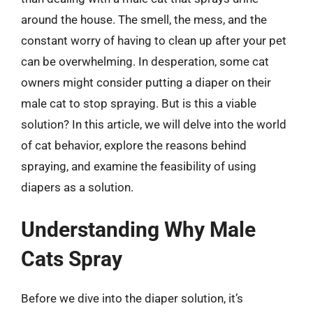
around the house. The smell, the mess, and the
constant worry of having to clean up after your pet
can be overwhelming. In desperation, some cat
owners might consider putting a diaper on their
male cat to stop spraying. But is this a viable
solution? In this article, we will delve into the world
of cat behavior, explore the reasons behind
spraying, and examine the feasibility of using
diapers as a solution.
Understanding Why Male
Cats Spray
Before we dive into the diaper solution, it’s