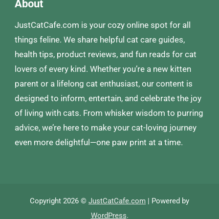
About
JustCatCafe.com is your cozy online spot for all
things feline. We share helpful cat care guides,
health tips, product reviews, and fun reads for cat
lovers of every kind. Whether you’re a new kitten
parent or a lifelong cat enthusiast, our content is
designed to inform, entertain, and celebrate the joy
of living with cats. From whisker wisdom to purring
advice, we’re here to make your cat-loving journey
even more delightful—one paw print at a time.
Copyright 2026 ©
JustCatCafe.com
| Powered by
WordPress
.