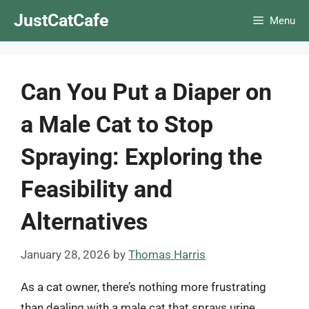
Skip
JustCatCafe
Menu
to
content
Can You Put a Diaper on
a Male Cat to Stop
Spraying: Exploring the
Feasibility and
Alternatives
January 28, 2026
by
Thomas Harris
As a cat owner, there’s nothing more frustrating
than dealing with a male cat that sprays urine