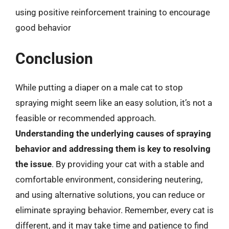
using positive reinforcement training to encourage
good behavior
Conclusion
While putting a diaper on a male cat to stop
spraying might seem like an easy solution, it’s not a
feasible or recommended approach.
Understanding the underlying causes of spraying
behavior and addressing them is key to resolving
the issue
. By providing your cat with a stable and
comfortable environment, considering neutering,
and using alternative solutions, you can reduce or
eliminate spraying behavior. Remember, every cat is
different, and it may take time and patience to find