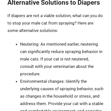
Alternative Solutions to Diapers
If diapers are not a viable solution, what can you do
to stop your male cat from spraying? Here are
some alternative solutions:
Neutering: As mentioned earlier, neutering
can significantly reduce spraying behavior in
male cats. If your cat is not neutered,
consult with your veterinarian about the
procedure.
Environmental changes: Identify the
underlying causes of spraying behavior, such
as changes in the household or stress, and
address them. Provide your cat with a stable