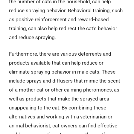
the number of cats in the household, can help
reduce spraying behavior. Behavioral training, such
as positive reinforcement and reward-based
training, can also help redirect the cat’s behavior
and reduce spraying.
Furthermore, there are various deterrents and
products available that can help reduce or
eliminate spraying behavior in male cats. These
include sprays and diffusers that mimic the scent
of a mother cat or other calming pheromones, as
well as products that make the sprayed area
unappealing to the cat. By combining these
alternatives and working with a veterinarian or
animal behaviorist, cat owners can find effective