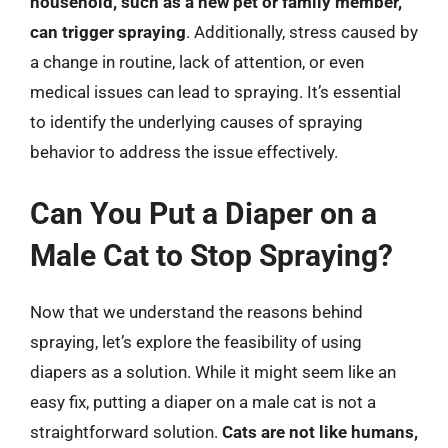
household, such as a new pet or family member,
can trigger spraying
. Additionally, stress caused by
a change in routine, lack of attention, or even
medical issues can lead to spraying. It’s essential
to identify the underlying causes of spraying
behavior to address the issue effectively.
Can You Put a Diaper on a
Male Cat to Stop Spraying?
Now that we understand the reasons behind
spraying, let’s explore the feasibility of using
diapers as a solution. While it might seem like an
easy fix, putting a diaper on a male cat is not a
straightforward solution.
Cats are not like humans,