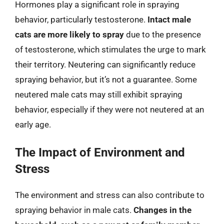
Hormones play a significant role in spraying
behavior, particularly testosterone.
Intact male
cats are more likely to spray
due to the presence
of testosterone, which stimulates the urge to mark
their territory. Neutering can significantly reduce
spraying behavior, but it’s not a guarantee. Some
neutered male cats may still exhibit spraying
behavior, especially if they were not neutered at an
early age.
The Impact of Environment and
Stress
The environment and stress can also contribute to
spraying behavior in male cats.
Changes in the