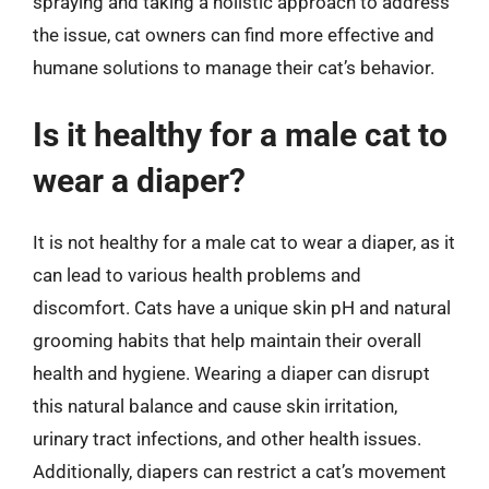
spraying and taking a holistic approach to address
the issue, cat owners can find more effective and
humane solutions to manage their cat’s behavior.
Is it healthy for a male cat to
wear a diaper?
It is not healthy for a male cat to wear a diaper, as it
can lead to various health problems and
discomfort. Cats have a unique skin pH and natural
grooming habits that help maintain their overall
health and hygiene. Wearing a diaper can disrupt
this natural balance and cause skin irritation,
urinary tract infections, and other health issues.
Additionally, diapers can restrict a cat’s movement