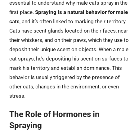
essential to understand why male cats spray in the
first place.
Spraying is a natural behavior for male
cats
, and it’s often linked to marking their territory.
Cats have scent glands located on their faces, near
their whiskers, and on their paws, which they use to
deposit their unique scent on objects. When a male
cat sprays, he’s depositing his scent on surfaces to
mark his territory and establish dominance. This
behavior is usually triggered by the presence of
other cats, changes in the environment, or even
stress.
The Role of Hormones in
Spraying