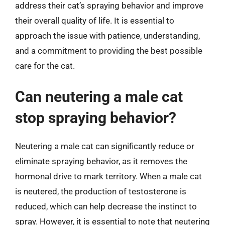
address their cat’s spraying behavior and improve
their overall quality of life. It is essential to
approach the issue with patience, understanding,
and a commitment to providing the best possible
care for the cat.
Can neutering a male cat
stop spraying behavior?
Neutering a male cat can significantly reduce or
eliminate spraying behavior, as it removes the
hormonal drive to mark territory. When a male cat
is neutered, the production of testosterone is
reduced, which can help decrease the instinct to
spray. However, it is essential to note that neutering