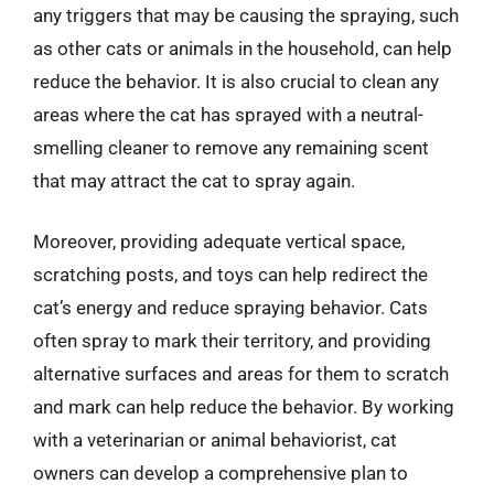
any triggers that may be causing the spraying, such
as other cats or animals in the household, can help
reduce the behavior. It is also crucial to clean any
areas where the cat has sprayed with a neutral-
smelling cleaner to remove any remaining scent
that may attract the cat to spray again.
Moreover, providing adequate vertical space,
scratching posts, and toys can help redirect the
cat’s energy and reduce spraying behavior. Cats
often spray to mark their territory, and providing
alternative surfaces and areas for them to scratch
and mark can help reduce the behavior. By working
with a veterinarian or animal behaviorist, cat
owners can develop a comprehensive plan to