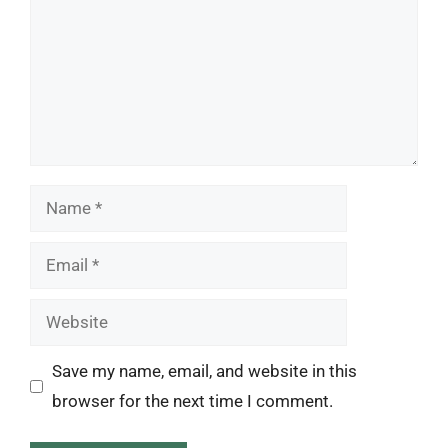
Name
Email
Website
Save my name, email, and website in this
browser for the next time I comment.