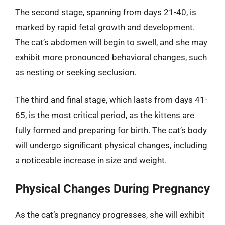
The second stage, spanning from days 21-40, is
marked by rapid fetal growth and development.
The cat’s abdomen will begin to swell, and she may
exhibit more pronounced behavioral changes, such
as nesting or seeking seclusion.
The third and final stage, which lasts from days 41-
65, is the most critical period, as the kittens are
fully formed and preparing for birth. The cat’s body
will undergo significant physical changes, including
a noticeable increase in size and weight.
Physical Changes During Pregnancy
As the cat’s pregnancy progresses, she will exhibit