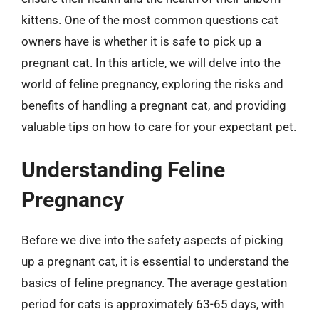
kittens. One of the most common questions cat
owners have is whether it is safe to pick up a
pregnant cat. In this article, we will delve into the
world of feline pregnancy, exploring the risks and
benefits of handling a pregnant cat, and providing
valuable tips on how to care for your expectant pet.
Understanding Feline
Pregnancy
Before we dive into the safety aspects of picking
up a pregnant cat, it is essential to understand the
basics of feline pregnancy. The average gestation
period for cats is approximately 63-65 days, with