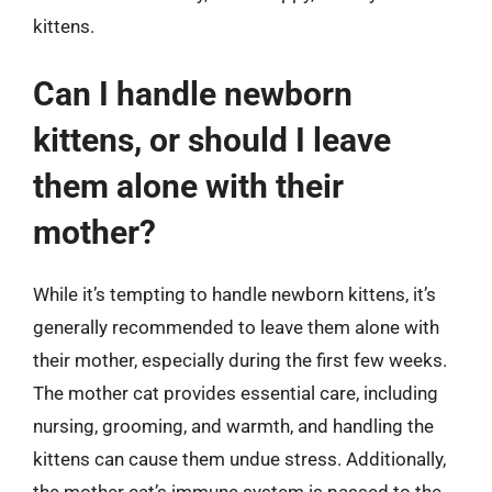
kittens.
Can I handle newborn
kittens, or should I leave
them alone with their
mother?
While it’s tempting to handle newborn kittens, it’s
generally recommended to leave them alone with
their mother, especially during the first few weeks.
The mother cat provides essential care, including
nursing, grooming, and warmth, and handling the
kittens can cause them undue stress. Additionally,
the mother cat’s immune system is passed to the