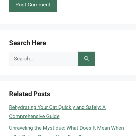
Search Here
Search
for:
Related Posts
Rehydrating Your Cat Quickly and Safely: A
Comprehensive Guide
Unraveling the Mystique: What Does It Mean When