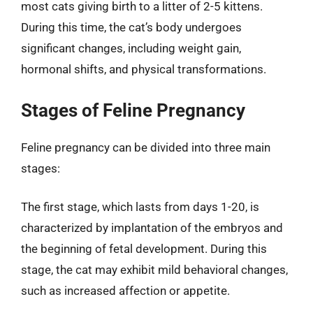
most cats giving birth to a litter of 2-5 kittens.
During this time, the cat’s body undergoes
significant changes, including weight gain,
hormonal shifts, and physical transformations.
Stages of Feline Pregnancy
Feline pregnancy can be divided into three main
stages:
The first stage, which lasts from days 1-20, is
characterized by implantation of the embryos and
the beginning of fetal development. During this
stage, the cat may exhibit mild behavioral changes,
such as increased affection or appetite.