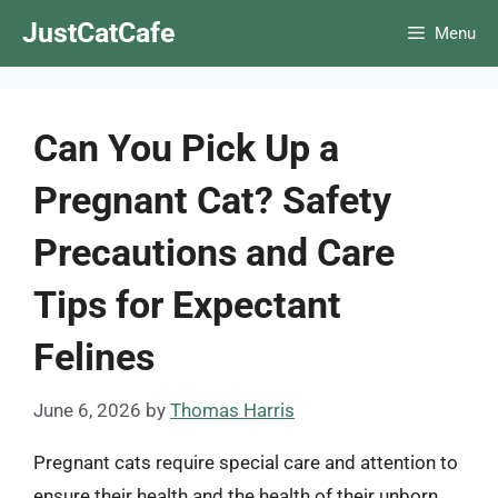
Skip
JustCatCafe
Menu
to
content
Can You Pick Up a
Pregnant Cat? Safety
Precautions and Care
Tips for Expectant
Felines
June 6, 2026
by
Thomas Harris
Pregnant cats require special care and attention to
ensure their health and the health of their unborn