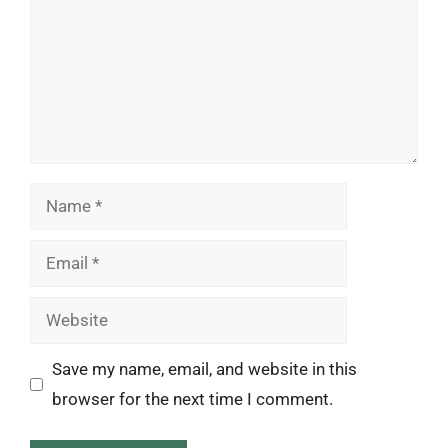
Name
Email
Website
Save my name, email, and website in this
browser for the next time I comment.