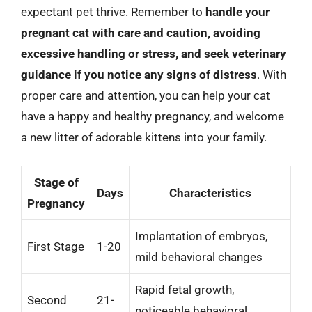
expectant pet thrive. Remember to
handle your
pregnant cat with care and caution, avoiding
excessive handling or stress, and seek veterinary
guidance if you notice any signs of distress
. With
proper care and attention, you can help your cat
have a happy and healthy pregnancy, and welcome
a new litter of adorable kittens into your family.
Stage of
Days
Characteristics
Pregnancy
Implantation of embryos,
First Stage
1-20
mild behavioral changes
Rapid fetal growth,
Second
21-
noticeable behavioral