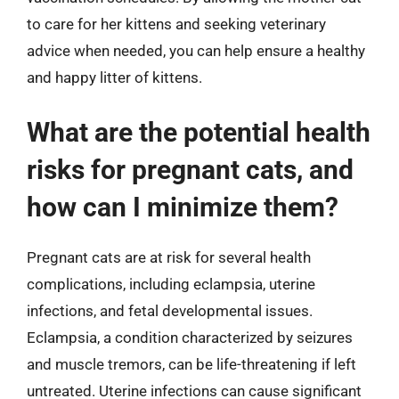
to care for her kittens and seeking veterinary
advice when needed, you can help ensure a healthy
and happy litter of kittens.
What are the potential health
risks for pregnant cats, and
how can I minimize them?
Pregnant cats are at risk for several health
complications, including eclampsia, uterine
infections, and fetal developmental issues.
Eclampsia, a condition characterized by seizures
and muscle tremors, can be life-threatening if left
untreated. Uterine infections can cause significant