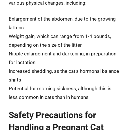
various physical changes, including:
Enlargement of the abdomen, due to the growing
kittens
Weight gain, which can range from 1-4 pounds,
depending on the size of the litter
Nipple enlargement and darkening, in preparation
for lactation
Increased shedding, as the cat’s hormonal balance
shifts
Potential for morning sickness, although this is
less common in cats than in humans
Safety Precautions for
Handling a Pregnant Cat