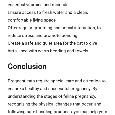
essential vitamins and minerals
Ensure access to fresh water and a clean,
comfortable living space
Offer regular grooming and social interaction, to
reduce stress and promote bonding
Create a safe and quiet area for the cat to give
birth, lined with warm bedding and towels
Conclusion
Pregnant cats require special care and attention to
ensure a healthy and successful pregnancy. By
understanding the stages of feline pregnancy,
recognizing the physical changes that occur, and
following safe handling practices, you can help your