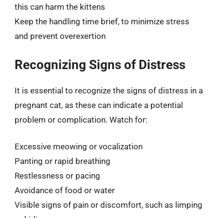
this can harm the kittens
Keep the handling time brief, to minimize stress
and prevent overexertion
Recognizing Signs of Distress
It is essential to recognize the signs of distress in a
pregnant cat, as these can indicate a potential
problem or complication. Watch for:
Excessive meowing or vocalization
Panting or rapid breathing
Restlessness or pacing
Avoidance of food or water
Visible signs of pain or discomfort, such as limping