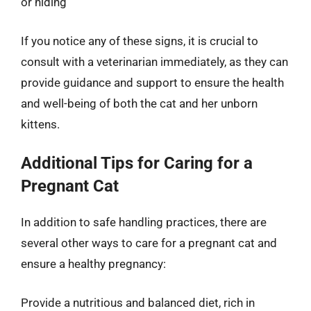
or hiding
If you notice any of these signs, it is crucial to
consult with a veterinarian immediately, as they can
provide guidance and support to ensure the health
and well-being of both the cat and her unborn
kittens.
Additional Tips for Caring for a
Pregnant Cat
In addition to safe handling practices, there are
several other ways to care for a pregnant cat and
ensure a healthy pregnancy:
Provide a nutritious and balanced diet, rich in