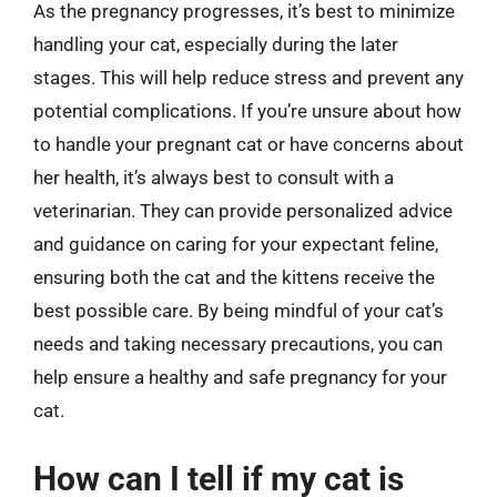
As the pregnancy progresses, it’s best to minimize
handling your cat, especially during the later
stages. This will help reduce stress and prevent any
potential complications. If you’re unsure about how
to handle your pregnant cat or have concerns about
her health, it’s always best to consult with a
veterinarian. They can provide personalized advice
and guidance on caring for your expectant feline,
ensuring both the cat and the kittens receive the
best possible care. By being mindful of your cat’s
needs and taking necessary precautions, you can
help ensure a healthy and safe pregnancy for your
cat.
How can I tell if my cat is