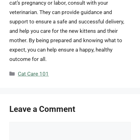
cat’s pregnancy or labor, consult with your
veterinarian. They can provide guidance and
support to ensure a safe and successful delivery,
and help you care for the new kittens and their
mother. By being prepared and knowing what to
expect, you can help ensure a happy, healthy
outcome for all.
Categories
Cat Care 101
Leave a Comment
Comment