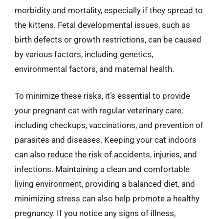
morbidity and mortality, especially if they spread to
the kittens. Fetal developmental issues, such as
birth defects or growth restrictions, can be caused
by various factors, including genetics,
environmental factors, and maternal health.
To minimize these risks, it’s essential to provide
your pregnant cat with regular veterinary care,
including checkups, vaccinations, and prevention of
parasites and diseases. Keeping your cat indoors
can also reduce the risk of accidents, injuries, and
infections. Maintaining a clean and comfortable
living environment, providing a balanced diet, and
minimizing stress can also help promote a healthy
pregnancy. If you notice any signs of illness,