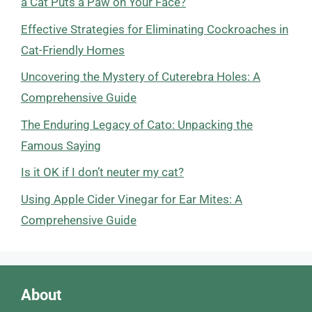
a Cat Puts a Paw on Your Face?
Effective Strategies for Eliminating Cockroaches in
Cat-Friendly Homes
Uncovering the Mystery of Cuterebra Holes: A
Comprehensive Guide
The Enduring Legacy of Cato: Unpacking the
Famous Saying
Is it OK if I don’t neuter my cat?
Using Apple Cider Vinegar for Ear Mites: A
Comprehensive Guide
About