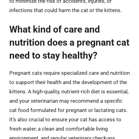
to minimize the risk of accidents, injuries, or
infections that could harm the cat or the kittens.
What kind of care and
nutrition does a pregnant cat
need to stay healthy?
Pregnant cats require specialized care and nutrition
to support their health and the development of the
kittens. A high-quality, nutrient-rich diet is essential,
and your veterinarian may recommend a specific
cat food formulated for pregnant or lactating cats.
It’s also crucial to ensure your cat has access to
fresh water, a clean and comfortable living
environment, and regular veterinary checkups.