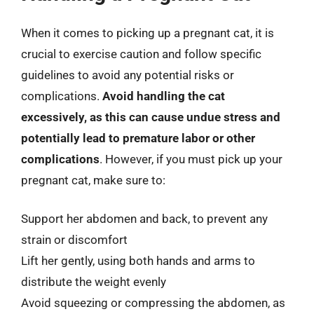
When it comes to picking up a pregnant cat, it is
crucial to exercise caution and follow specific
guidelines to avoid any potential risks or
complications.
Avoid handling the cat
excessively, as this can cause undue stress and
potentially lead to premature labor or other
complications
. However, if you must pick up your
pregnant cat, make sure to:
Support her abdomen and back, to prevent any
strain or discomfort
Lift her gently, using both hands and arms to
distribute the weight evenly
Avoid squeezing or compressing the abdomen, as