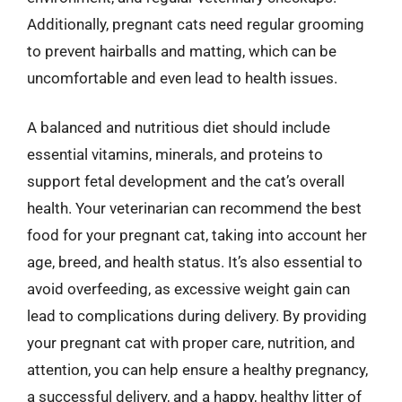
Additionally, pregnant cats need regular grooming
to prevent hairballs and matting, which can be
uncomfortable and even lead to health issues.
A balanced and nutritious diet should include
essential vitamins, minerals, and proteins to
support fetal development and the cat’s overall
health. Your veterinarian can recommend the best
food for your pregnant cat, taking into account her
age, breed, and health status. It’s also essential to
avoid overfeeding, as excessive weight gain can
lead to complications during delivery. By providing
your pregnant cat with proper care, nutrition, and
attention, you can help ensure a healthy pregnancy,
a successful delivery, and a happy, healthy litter of