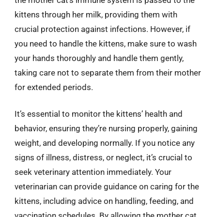
kittens through her milk, providing them with
crucial protection against infections. However, if
you need to handle the kittens, make sure to wash
your hands thoroughly and handle them gently,
taking care not to separate them from their mother
for extended periods.
It’s essential to monitor the kittens’ health and
behavior, ensuring they’re nursing properly, gaining
weight, and developing normally. If you notice any
signs of illness, distress, or neglect, it’s crucial to
seek veterinary attention immediately. Your
veterinarian can provide guidance on caring for the
kittens, including advice on handling, feeding, and
vaccination schedules. By allowing the mother cat