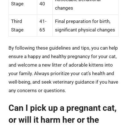
Stage
40
changes
Third
41-
Final preparation for birth,
Stage
65
significant physical changes
By following these guidelines and tips, you can help
ensure a happy and healthy pregnancy for your cat,
and welcome a new litter of adorable kittens into
your family. Always prioritize your cat’s health and
well-being, and seek veterinary guidance if you have
any concerns or questions.
Can I pick up a pregnant cat,
or will it harm her or the