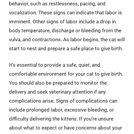
behavior, such as restlessness, pacing, and
vocalization. These signs can indicate that labor is
imminent. Other signs of labor include a drop in
body temperature, discharge or bleeding from the
vulva, and contractions. As labor begins, the cat will
start to nest and prepare a safe place to give birth.
It’s essential to provide a safe, quiet, and
comfortable environment for your cat to give birth.
You should also be prepared to monitor the
delivery and seek veterinary attention if any
complications arise. Signs of complications can
include prolonged labor, excessive bleeding, or
difficulty delivering the kittens. If you’re unsure
about what to expect or have concerns about your