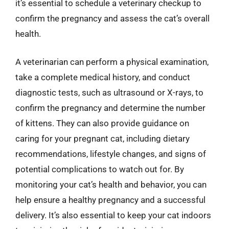
it’s essential to schedule a veterinary checkup to
confirm the pregnancy and assess the cat’s overall
health.
A veterinarian can perform a physical examination,
take a complete medical history, and conduct
diagnostic tests, such as ultrasound or X-rays, to
confirm the pregnancy and determine the number
of kittens. They can also provide guidance on
caring for your pregnant cat, including dietary
recommendations, lifestyle changes, and signs of
potential complications to watch out for. By
monitoring your cat’s health and behavior, you can
help ensure a healthy pregnancy and a successful
delivery. It’s also essential to keep your cat indoors