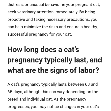
distress, or unusual behavior in your pregnant cat,
seek veterinary attention immediately. By being
proactive and taking necessary precautions, you
can help minimize the risks and ensure a healthy,
successful pregnancy for your cat.
How long does a cat’s
pregnancy typically last, and
what are the signs of labor?
A cat’s pregnancy typically lasts between 63 and
65 days, although this can vary depending on the
breed and individual cat. As the pregnancy
progresses, you may notice changes in your cat’s