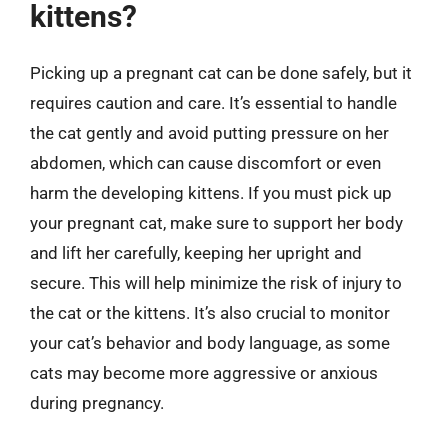
kittens?
Picking up a pregnant cat can be done safely, but it
requires caution and care. It’s essential to handle
the cat gently and avoid putting pressure on her
abdomen, which can cause discomfort or even
harm the developing kittens. If you must pick up
your pregnant cat, make sure to support her body
and lift her carefully, keeping her upright and
secure. This will help minimize the risk of injury to
the cat or the kittens. It’s also crucial to monitor
your cat’s behavior and body language, as some
cats may become more aggressive or anxious
during pregnancy.