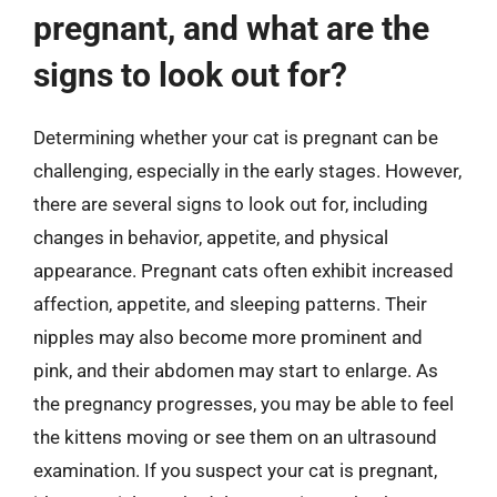
pregnant, and what are the
signs to look out for?
Determining whether your cat is pregnant can be
challenging, especially in the early stages. However,
there are several signs to look out for, including
changes in behavior, appetite, and physical
appearance. Pregnant cats often exhibit increased
affection, appetite, and sleeping patterns. Their
nipples may also become more prominent and
pink, and their abdomen may start to enlarge. As
the pregnancy progresses, you may be able to feel
the kittens moving or see them on an ultrasound
examination. If you suspect your cat is pregnant,