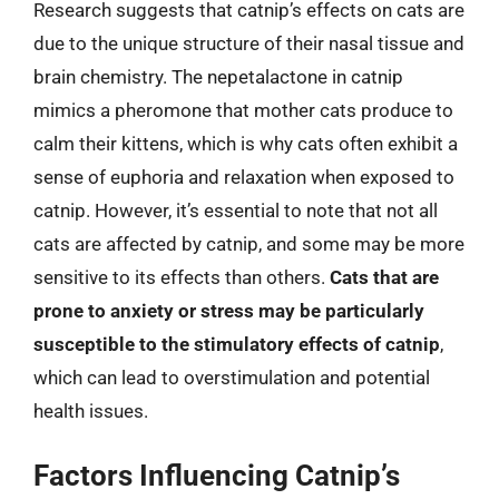
Research suggests that catnip’s effects on cats are
due to the unique structure of their nasal tissue and
brain chemistry. The nepetalactone in catnip
mimics a pheromone that mother cats produce to
calm their kittens, which is why cats often exhibit a
sense of euphoria and relaxation when exposed to
catnip. However, it’s essential to note that not all
cats are affected by catnip, and some may be more
sensitive to its effects than others.
Cats that are
prone to anxiety or stress may be particularly
susceptible to the stimulatory effects of catnip
,
which can lead to overstimulation and potential
health issues.
Factors Influencing Catnip’s