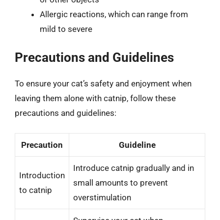
Allergic reactions, which can range from
mild to severe
Precautions and Guidelines
To ensure your cat’s safety and enjoyment when
leaving them alone with catnip, follow these
precautions and guidelines:
Precaution
Guideline
Introduce catnip gradually and in
Introduction
small amounts to prevent
to catnip
overstimulation