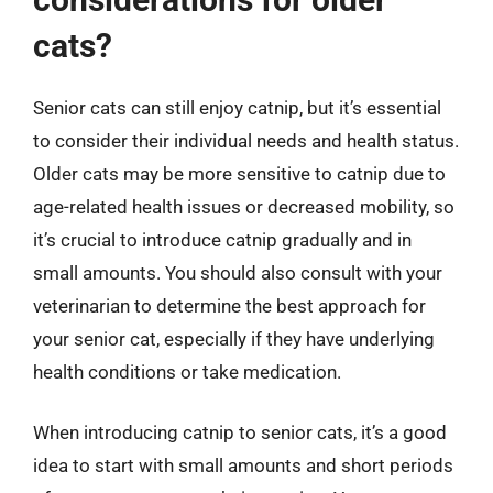
cats?
Senior cats can still enjoy catnip, but it’s essential
to consider their individual needs and health status.
Older cats may be more sensitive to catnip due to
age-related health issues or decreased mobility, so
it’s crucial to introduce catnip gradually and in
small amounts. You should also consult with your
veterinarian to determine the best approach for
your senior cat, especially if they have underlying
health conditions or take medication.
When introducing catnip to senior cats, it’s a good
idea to start with small amounts and short periods