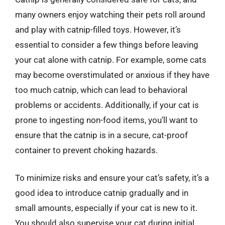
many owners enjoy watching their pets roll around
and play with catnip-filled toys. However, it’s
essential to consider a few things before leaving
your cat alone with catnip. For example, some cats
may become overstimulated or anxious if they have
too much catnip, which can lead to behavioral
problems or accidents. Additionally, if your cat is
prone to ingesting non-food items, you’ll want to
ensure that the catnip is in a secure, cat-proof
container to prevent choking hazards.
To minimize risks and ensure your cat’s safety, it’s a
good idea to introduce catnip gradually and in
small amounts, especially if your cat is new to it.
You should also supervise your cat during initial