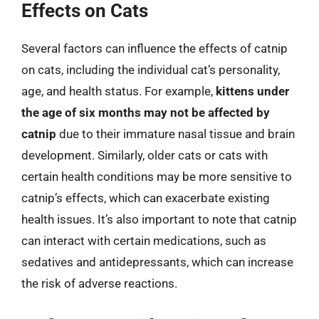
Effects on Cats
Several factors can influence the effects of catnip
on cats, including the individual cat’s personality,
age, and health status. For example,
kittens under
the age of six months may not be affected by
catnip
due to their immature nasal tissue and brain
development. Similarly, older cats or cats with
certain health conditions may be more sensitive to
catnip’s effects, which can exacerbate existing
health issues. It’s also important to note that catnip
can interact with certain medications, such as
sedatives and antidepressants, which can increase
the risk of adverse reactions.