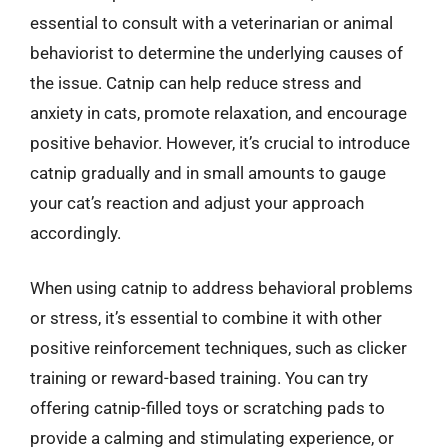
essential to consult with a veterinarian or animal
behaviorist to determine the underlying causes of
the issue. Catnip can help reduce stress and
anxiety in cats, promote relaxation, and encourage
positive behavior. However, it’s crucial to introduce
catnip gradually and in small amounts to gauge
your cat’s reaction and adjust your approach
accordingly.
When using catnip to address behavioral problems
or stress, it’s essential to combine it with other
positive reinforcement techniques, such as clicker
training or reward-based training. You can try
offering catnip-filled toys or scratching pads to
provide a calming and stimulating experience, or