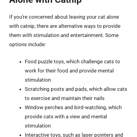
If you’re concerned about leaving your cat alone
with catnip, there are alternative ways to provide
them with stimulation and entertainment. Some
options include:
Food puzzle toys, which challenge cats to
work for their food and provide mental
stimulation
Scratching posts and pads, which allow cats
to exercise and maintain their nails
Window perches and bird-watching, which
provide cats with a view and mental
stimulation
Interactive toys, such as laser pointers and