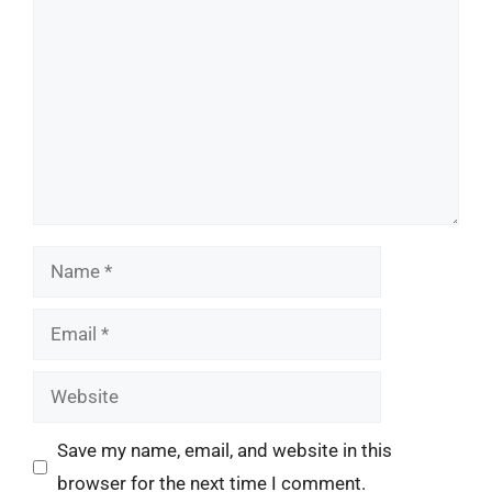
Name
Email
Website
Save my name, email, and website in this
browser for the next time I comment.