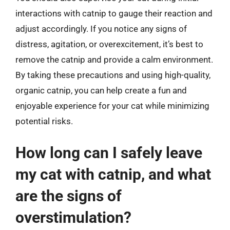
interactions with catnip to gauge their reaction and
adjust accordingly. If you notice any signs of
distress, agitation, or overexcitement, it’s best to
remove the catnip and provide a calm environment.
By taking these precautions and using high-quality,
organic catnip, you can help create a fun and
enjoyable experience for your cat while minimizing
potential risks.
How long can I safely leave
my cat with catnip, and what
are the signs of
overstimulation?