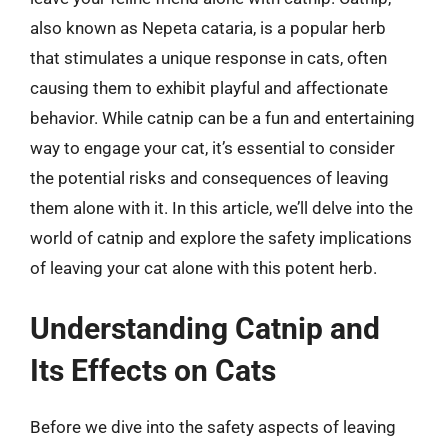
also known as Nepeta cataria, is a popular herb
that stimulates a unique response in cats, often
causing them to exhibit playful and affectionate
behavior. While catnip can be a fun and entertaining
way to engage your cat, it’s essential to consider
the potential risks and consequences of leaving
them alone with it. In this article, we’ll delve into the
world of catnip and explore the safety implications
of leaving your cat alone with this potent herb.
Understanding Catnip and
Its Effects on Cats
Before we dive into the safety aspects of leaving