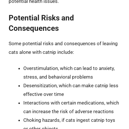
potential health issues.
Potential Risks and
Consequences
Some potential risks and consequences of leaving
cats alone with catnip include:
Overstimulation, which can lead to anxiety,
stress, and behavioral problems
Desensitization, which can make catnip less
effective over time
Interactions with certain medications, which
can increase the risk of adverse reactions
Choking hazards, if cats ingest catnip toys
or other objects