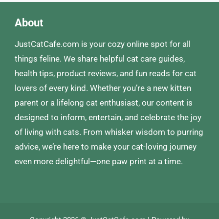
About
JustCatCafe.com is your cozy online spot for all
things feline. We share helpful cat care guides,
health tips, product reviews, and fun reads for cat
lovers of every kind. Whether you’re a new kitten
parent or a lifelong cat enthusiast, our content is
designed to inform, entertain, and celebrate the joy
of living with cats. From whisker wisdom to purring
advice, we’re here to make your cat-loving journey
even more delightful—one paw print at a time.