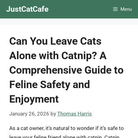
Skip
JustCatCafe
Menu
to
content
Can You Leave Cats
Alone with Catnip? A
Comprehensive Guide to
Feline Safety and
Enjoyment
January 26, 2026
by
Thomas Harris
As a cat owner, it’s natural to wonder if it’s safe to
leave your feline friend alone with catnip. Catnip,