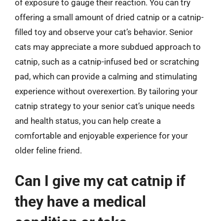
of exposure to gauge their reaction. You can try
offering a small amount of dried catnip or a catnip-
filled toy and observe your cat’s behavior. Senior
cats may appreciate a more subdued approach to
catnip, such as a catnip-infused bed or scratching
pad, which can provide a calming and stimulating
experience without overexertion. By tailoring your
catnip strategy to your senior cat’s unique needs
and health status, you can help create a
comfortable and enjoyable experience for your
older feline friend.
Can I give my cat catnip if
they have a medical