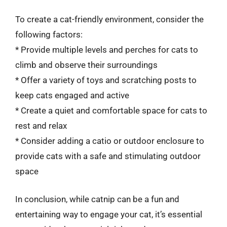
To create a cat-friendly environment, consider the
following factors:
* Provide multiple levels and perches for cats to
climb and observe their surroundings
* Offer a variety of toys and scratching posts to
keep cats engaged and active
* Create a quiet and comfortable space for cats to
rest and relax
* Consider adding a catio or outdoor enclosure to
provide cats with a safe and stimulating outdoor
space
In conclusion, while catnip can be a fun and
entertaining way to engage your cat, it’s essential