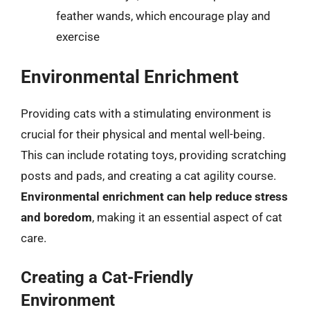
feather wands, which encourage play and
exercise
Environmental Enrichment
Providing cats with a stimulating environment is
crucial for their physical and mental well-being.
This can include rotating toys, providing scratching
posts and pads, and creating a cat agility course.
Environmental enrichment can help reduce stress
and boredom
, making it an essential aspect of cat
care.
Creating a Cat-Friendly
Environment