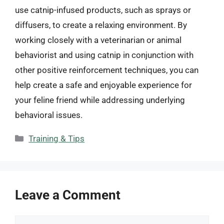
use catnip-infused products, such as sprays or
diffusers, to create a relaxing environment. By
working closely with a veterinarian or animal
behaviorist and using catnip in conjunction with
other positive reinforcement techniques, you can
help create a safe and enjoyable experience for
your feline friend while addressing underlying
behavioral issues.
Categories
Training & Tips
Leave a Comment
Comment