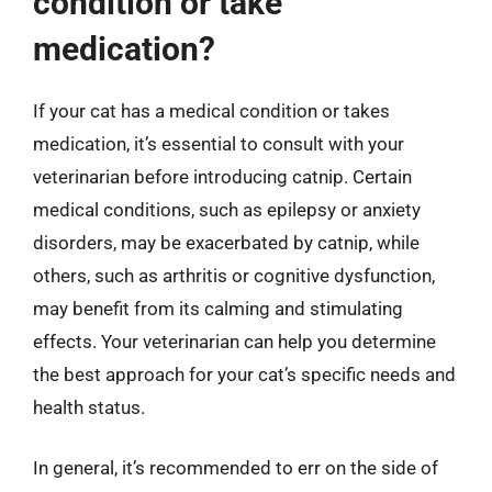
condition or take
medication?
If your cat has a medical condition or takes
medication, it’s essential to consult with your
veterinarian before introducing catnip. Certain
medical conditions, such as epilepsy or anxiety
disorders, may be exacerbated by catnip, while
others, such as arthritis or cognitive dysfunction,
may benefit from its calming and stimulating
effects. Your veterinarian can help you determine
the best approach for your cat’s specific needs and
health status.
In general, it’s recommended to err on the side of