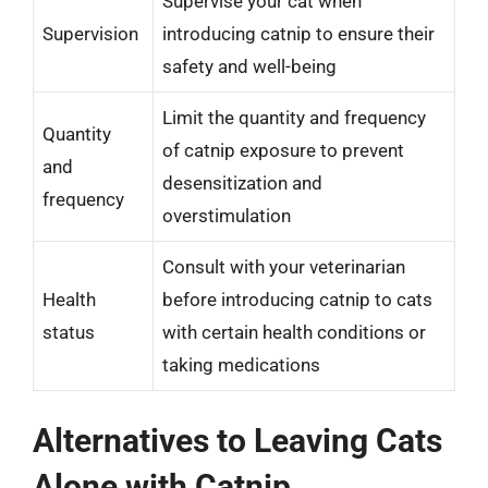
Supervise your cat when
Supervision
introducing catnip to ensure their
safety and well-being
Limit the quantity and frequency
Quantity
of catnip exposure to prevent
and
desensitization and
frequency
overstimulation
Consult with your veterinarian
Health
before introducing catnip to cats
status
with certain health conditions or
taking medications
Alternatives to Leaving Cats
Alone with Catnip