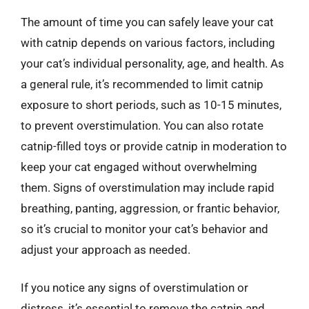
The amount of time you can safely leave your cat
with catnip depends on various factors, including
your cat’s individual personality, age, and health. As
a general rule, it’s recommended to limit catnip
exposure to short periods, such as 10-15 minutes,
to prevent overstimulation. You can also rotate
catnip-filled toys or provide catnip in moderation to
keep your cat engaged without overwhelming
them. Signs of overstimulation may include rapid
breathing, panting, aggression, or frantic behavior,
so it’s crucial to monitor your cat’s behavior and
adjust your approach as needed.
If you notice any signs of overstimulation or
distress, it’s essential to remove the catnip and