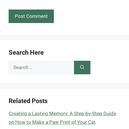
Search Here
Search
for:
Related Posts
Creating a Lasting Memory: A Step-by-Step Guide
on How to Make a Paw Print of Your Cat