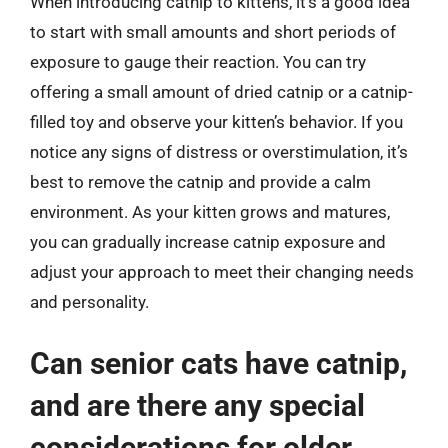
When introducing catnip to kittens, it’s a good idea
to start with small amounts and short periods of
exposure to gauge their reaction. You can try
offering a small amount of dried catnip or a catnip-
filled toy and observe your kitten’s behavior. If you
notice any signs of distress or overstimulation, it’s
best to remove the catnip and provide a calm
environment. As your kitten grows and matures,
you can gradually increase catnip exposure and
adjust your approach to meet their changing needs
and personality.
Can senior cats have catnip,
and are there any special
considerations for older