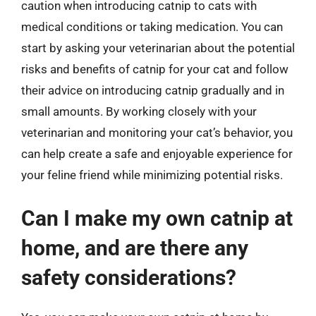
caution when introducing catnip to cats with
medical conditions or taking medication. You can
start by asking your veterinarian about the potential
risks and benefits of catnip for your cat and follow
their advice on introducing catnip gradually and in
small amounts. By working closely with your
veterinarian and monitoring your cat’s behavior, you
can help create a safe and enjoyable experience for
your feline friend while minimizing potential risks.
Can I make my own catnip at
home, and are there any
safety considerations?