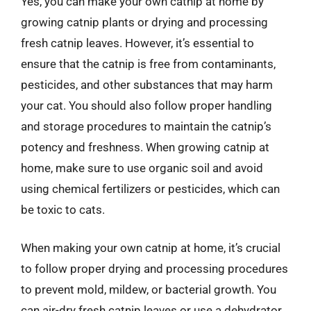
Yes, you can make your own catnip at home by
growing catnip plants or drying and processing
fresh catnip leaves. However, it’s essential to
ensure that the catnip is free from contaminants,
pesticides, and other substances that may harm
your cat. You should also follow proper handling
and storage procedures to maintain the catnip’s
potency and freshness. When growing catnip at
home, make sure to use organic soil and avoid
using chemical fertilizers or pesticides, which can
be toxic to cats.
When making your own catnip at home, it’s crucial
to follow proper drying and processing procedures
to prevent mold, mildew, or bacterial growth. You
can air-dry fresh catnip leaves or use a dehydrator