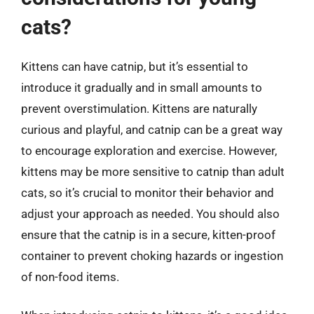
cats?
Kittens can have catnip, but it’s essential to
introduce it gradually and in small amounts to
prevent overstimulation. Kittens are naturally
curious and playful, and catnip can be a great way
to encourage exploration and exercise. However,
kittens may be more sensitive to catnip than adult
cats, so it’s crucial to monitor their behavior and
adjust your approach as needed. You should also
ensure that the catnip is in a secure, kitten-proof
container to prevent choking hazards or ingestion
of non-food items.