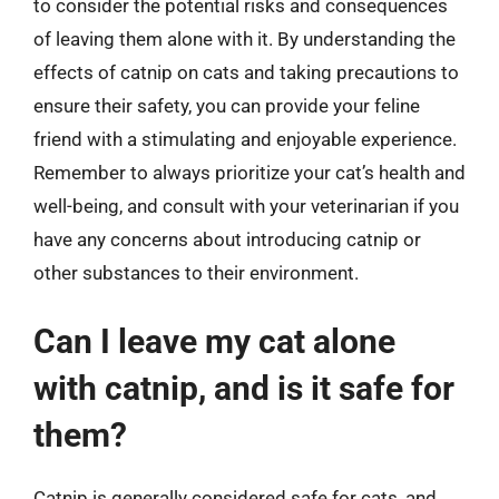
to consider the potential risks and consequences
of leaving them alone with it. By understanding the
effects of catnip on cats and taking precautions to
ensure their safety, you can provide your feline
friend with a stimulating and enjoyable experience.
Remember to always prioritize your cat’s health and
well-being, and consult with your veterinarian if you
have any concerns about introducing catnip or
other substances to their environment.
Can I leave my cat alone
with catnip, and is it safe for
them?
Catnip is generally considered safe for cats, and