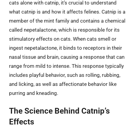
cats alone with catnip, it’s crucial to understand
what catnip is and how it affects felines. Catnip is a
member of the mint family and contains a chemical
called nepetalactone, which is responsible for its
stimulatory effects on cats. When cats smell or
ingest nepetalactone, it binds to receptors in their
nasal tissue and brain, causing a response that can
range from mild to intense. This response typically
includes playful behavior, such as rolling, rubbing,
and licking, as well as affectionate behavior like
purring and kneading.
The Science Behind Catnip’s
Effects