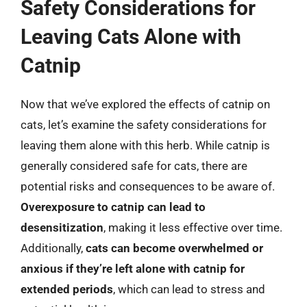
Safety Considerations for
Leaving Cats Alone with
Catnip
Now that we’ve explored the effects of catnip on
cats, let’s examine the safety considerations for
leaving them alone with this herb. While catnip is
generally considered safe for cats, there are
potential risks and consequences to be aware of.
Overexposure to catnip can lead to
desensitization
, making it less effective over time.
Additionally,
cats can become overwhelmed or
anxious if they’re left alone with catnip for
extended periods
, which can lead to stress and