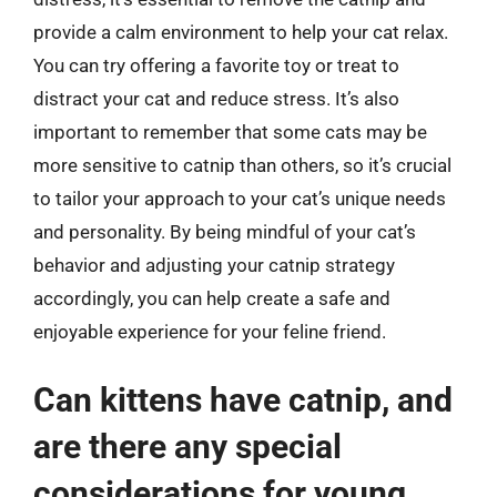
provide a calm environment to help your cat relax.
You can try offering a favorite toy or treat to
distract your cat and reduce stress. It’s also
important to remember that some cats may be
more sensitive to catnip than others, so it’s crucial
to tailor your approach to your cat’s unique needs
and personality. By being mindful of your cat’s
behavior and adjusting your catnip strategy
accordingly, you can help create a safe and
enjoyable experience for your feline friend.
Can kittens have catnip, and
are there any special
considerations for young