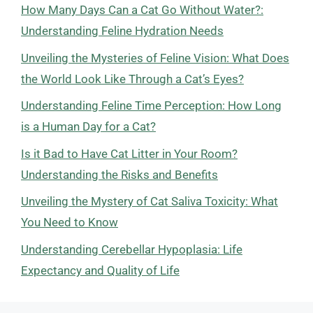
How Many Days Can a Cat Go Without Water?:
Understanding Feline Hydration Needs
Unveiling the Mysteries of Feline Vision: What Does
the World Look Like Through a Cat’s Eyes?
Understanding Feline Time Perception: How Long
is a Human Day for a Cat?
Is it Bad to Have Cat Litter in Your Room?
Understanding the Risks and Benefits
Unveiling the Mystery of Cat Saliva Toxicity: What
You Need to Know
Understanding Cerebellar Hypoplasia: Life
Expectancy and Quality of Life