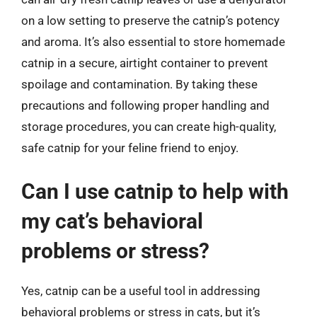
on a low setting to preserve the catnip’s potency
and aroma. It’s also essential to store homemade
catnip in a secure, airtight container to prevent
spoilage and contamination. By taking these
precautions and following proper handling and
storage procedures, you can create high-quality,
safe catnip for your feline friend to enjoy.
Can I use catnip to help with
my cat’s behavioral
problems or stress?
Yes, catnip can be a useful tool in addressing
behavioral problems or stress in cats, but it’s