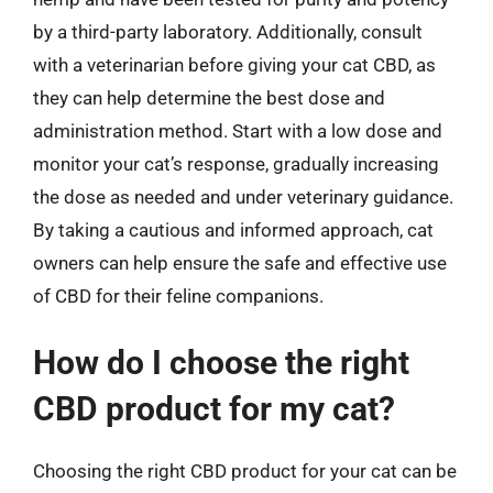
by a third-party laboratory. Additionally, consult
with a veterinarian before giving your cat CBD, as
they can help determine the best dose and
administration method. Start with a low dose and
monitor your cat’s response, gradually increasing
the dose as needed and under veterinary guidance.
By taking a cautious and informed approach, cat
owners can help ensure the safe and effective use
of CBD for their feline companions.
How do I choose the right
CBD product for my cat?
Choosing the right CBD product for your cat can be