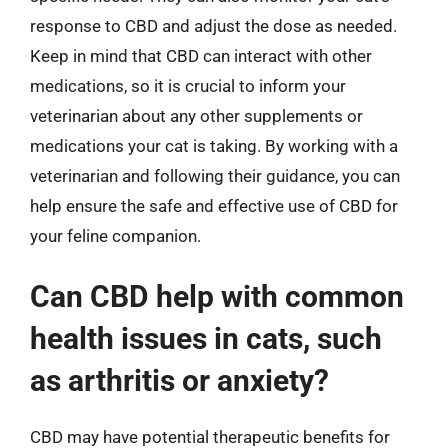
response to CBD and adjust the dose as needed.
Keep in mind that CBD can interact with other
medications, so it is crucial to inform your
veterinarian about any other supplements or
medications your cat is taking. By working with a
veterinarian and following their guidance, you can
help ensure the safe and effective use of CBD for
your feline companion.
Can CBD help with common
health issues in cats, such
as arthritis or anxiety?
CBD may have potential therapeutic benefits for