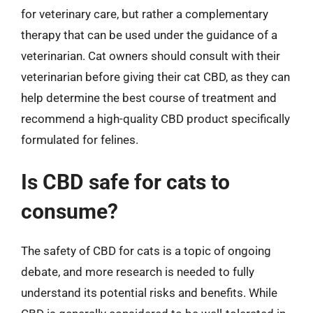
for veterinary care, but rather a complementary
therapy that can be used under the guidance of a
veterinarian. Cat owners should consult with their
veterinarian before giving their cat CBD, as they can
help determine the best course of treatment and
recommend a high-quality CBD product specifically
formulated for felines.
Is CBD safe for cats to
consume?
The safety of CBD for cats is a topic of ongoing
debate, and more research is needed to fully
understand its potential risks and benefits. While