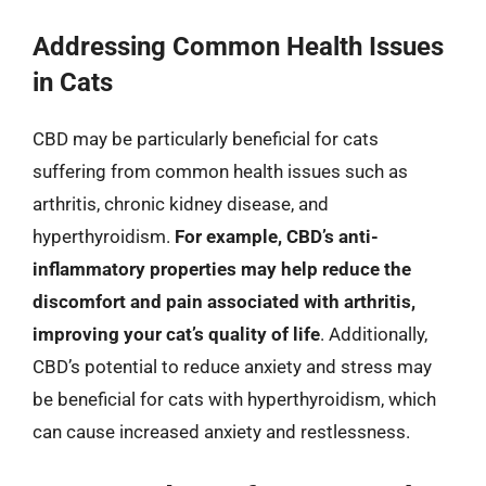
Addressing Common Health Issues
in Cats
CBD may be particularly beneficial for cats
suffering from common health issues such as
arthritis, chronic kidney disease, and
hyperthyroidism.
For example, CBD’s anti-
inflammatory properties may help reduce the
discomfort and pain associated with arthritis,
improving your cat’s quality of life
. Additionally,
CBD’s potential to reduce anxiety and stress may
be beneficial for cats with hyperthyroidism, which
can cause increased anxiety and restlessness.