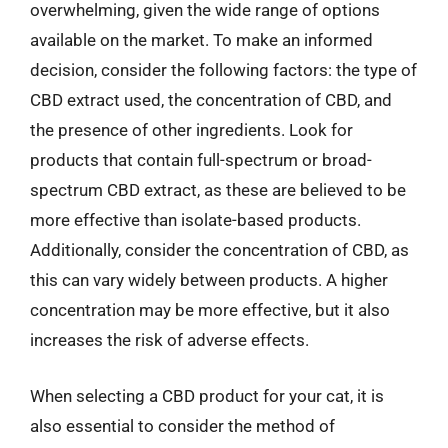
overwhelming, given the wide range of options
available on the market. To make an informed
decision, consider the following factors: the type of
CBD extract used, the concentration of CBD, and
the presence of other ingredients. Look for
products that contain full-spectrum or broad-
spectrum CBD extract, as these are believed to be
more effective than isolate-based products.
Additionally, consider the concentration of CBD, as
this can vary widely between products. A higher
concentration may be more effective, but it also
increases the risk of adverse effects.
When selecting a CBD product for your cat, it is
also essential to consider the method of