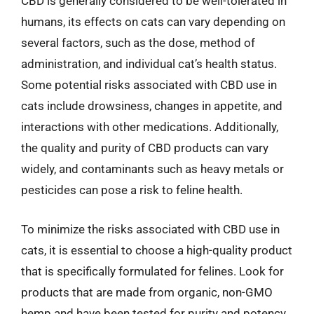
CBD is generally considered to be well-tolerated in
humans, its effects on cats can vary depending on
several factors, such as the dose, method of
administration, and individual cat’s health status.
Some potential risks associated with CBD use in
cats include drowsiness, changes in appetite, and
interactions with other medications. Additionally,
the quality and purity of CBD products can vary
widely, and contaminants such as heavy metals or
pesticides can pose a risk to feline health.
To minimize the risks associated with CBD use in
cats, it is essential to choose a high-quality product
that is specifically formulated for felines. Look for
products that are made from organic, non-GMO
hemp and have been tested for purity and potency