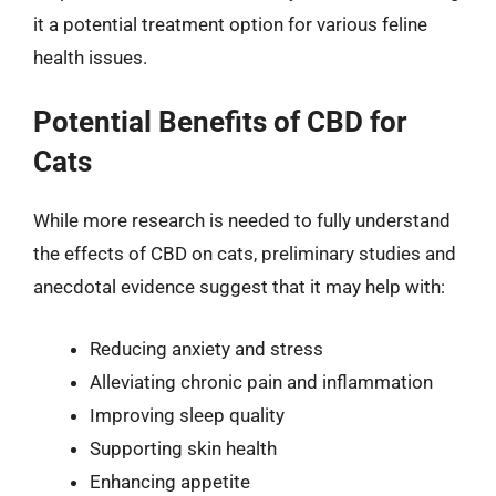
it a potential treatment option for various feline
health issues.
Potential Benefits of CBD for
Cats
While more research is needed to fully understand
the effects of CBD on cats, preliminary studies and
anecdotal evidence suggest that it may help with:
Reducing anxiety and stress
Alleviating chronic pain and inflammation
Improving sleep quality
Supporting skin health
Enhancing appetite