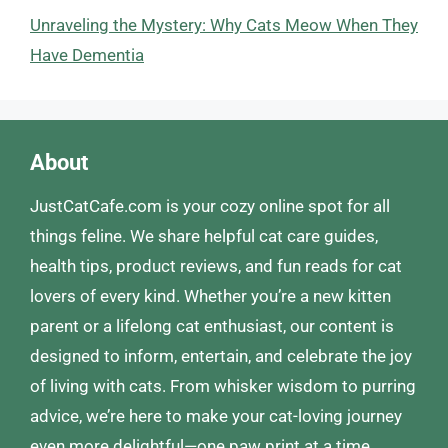
Unraveling the Mystery: Why Cats Meow When They
Have Dementia
About
JustCatCafe.com is your cozy online spot for all
things feline. We share helpful cat care guides,
health tips, product reviews, and fun reads for cat
lovers of every kind. Whether you’re a new kitten
parent or a lifelong cat enthusiast, our content is
designed to inform, entertain, and celebrate the joy
of living with cats. From whisker wisdom to purring
advice, we’re here to make your cat-loving journey
even more delightful—one paw print at a time.