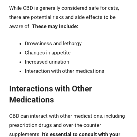
While CBD is generally considered safe for cats,
there are potential risks and side effects to be
aware of.
These may include:
Drowsiness and lethargy
Changes in appetite
Increased urination
Interaction with other medications
Interactions with Other
Medications
CBD can interact with other medications, including
prescription drugs and over-the-counter
supplements.
It’s essential to consult with your