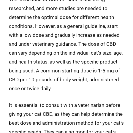
researched, and more studies are needed to
determine the optimal dose for different health
conditions. However, as a general guideline, start
with a low dose and gradually increase as needed
and under veterinary guidance. The dose of CBD
can vary depending on the individual cat’s size, age,
and health status, as well as the specific product
being used. A common starting dose is 1-5 mg of
CBD per 10 pounds of body weight, administered
once or twice daily.
It is essential to consult with a veterinarian before
giving your cat CBD, as they can help determine the
best dose and administration method for your cat’s
specific needs. They can also monitor your cat’s