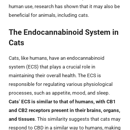
human use, research has shown that it may also be
beneficial for animals, including cats.
The Endocannabinoid System in
Cats
Cats, like humans, have an endocannabinoid
system (ECS) that plays a crucial role in
maintaining their overall health. The ECS is
responsible for regulating various physiological
processes, such as appetite, mood, and sleep.
Cats’ ECS is similar to that of humans, with CB1
and CB2 receptors present in their brains, organs,
and tissues
. This similarity suggests that cats may
respond to CBD in a similar way to humans, making