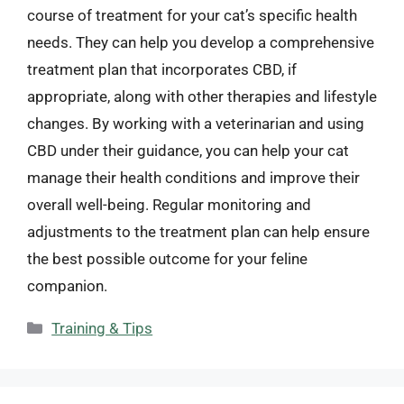
course of treatment for your cat’s specific health
needs. They can help you develop a comprehensive
treatment plan that incorporates CBD, if
appropriate, along with other therapies and lifestyle
changes. By working with a veterinarian and using
CBD under their guidance, you can help your cat
manage their health conditions and improve their
overall well-being. Regular monitoring and
adjustments to the treatment plan can help ensure
the best possible outcome for your feline
companion.
Categories
Training & Tips