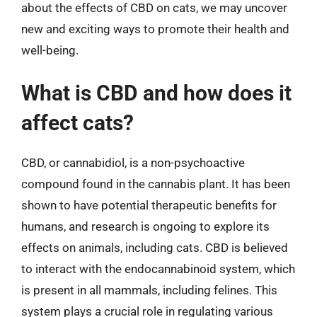
about the effects of CBD on cats, we may uncover
new and exciting ways to promote their health and
well-being.
What is CBD and how does it
affect cats?
CBD, or cannabidiol, is a non-psychoactive
compound found in the cannabis plant. It has been
shown to have potential therapeutic benefits for
humans, and research is ongoing to explore its
effects on animals, including cats. CBD is believed
to interact with the endocannabinoid system, which
is present in all mammals, including felines. This
system plays a crucial role in regulating various