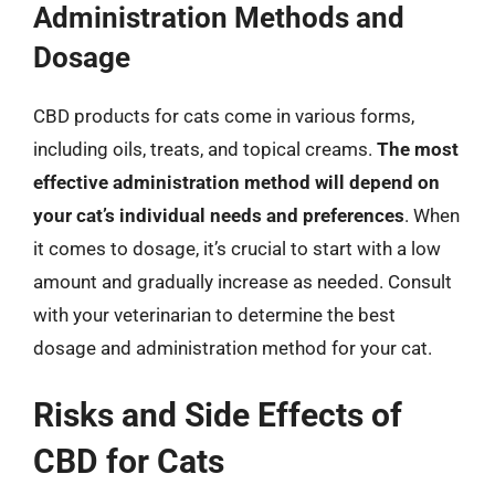
Administration Methods and
Dosage
CBD products for cats come in various forms,
including oils, treats, and topical creams.
The most
effective administration method will depend on
your cat’s individual needs and preferences
. When
it comes to dosage, it’s crucial to start with a low
amount and gradually increase as needed. Consult
with your veterinarian to determine the best
dosage and administration method for your cat.
Risks and Side Effects of
CBD for Cats