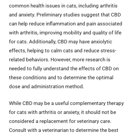
common health issues in cats, including arthritis
and anxiety. Preliminary studies suggest that CBD
can help reduce inflammation and pain associated
with arthritis, improving mobility and quality of life
for cats. Additionally, CBD may have anxiolytic
effects, helping to calm cats and reduce stress-
related behaviors. However, more research is
needed to fully understand the effects of CBD on
these conditions and to determine the optimal
dose and administration method.
While CBD may be a useful complementary therapy
for cats with arthritis or anxiety, it should not be
considered a replacement for veterinary care.
Consult with a veterinarian to determine the best