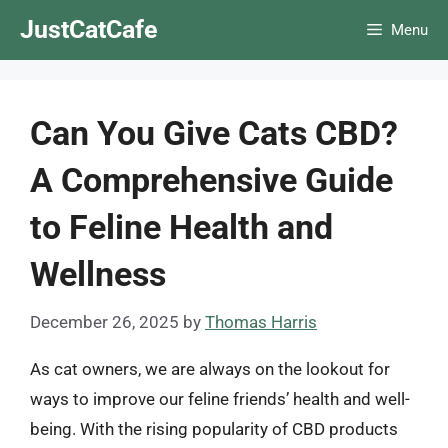
Skip
JustCatCafe
Menu
to
content
Can You Give Cats CBD?
A Comprehensive Guide
to Feline Health and
Wellness
December 26, 2025
by
Thomas Harris
As cat owners, we are always on the lookout for
ways to improve our feline friends’ health and well-
being. With the rising popularity of CBD products