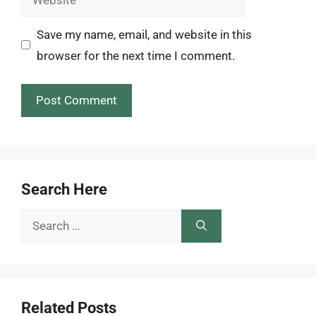
Save my name, email, and website in this
browser for the next time I comment.
Search Here
Search
for:
Related Posts