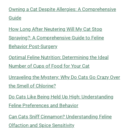
Owning a Cat Despite Allergies: A Comprehensive
Guide
How Long After Neutering Will My Cat Stop
Spraying?: A Comprehensive Guide to Feline
Behavior Post-Surgery
Optimal Feline Nutrition: Determining the Ideal
Number of Cups of Food for Your Cat
Unraveling the Mystery: Why Do Cats Go Crazy Over
the Smell of Chlorine?
Do Cats Like Being Held Up High: Understanding
Feline Preferences and Behavior
Can Cats Sniff Cinnamon? Understanding Feline
Olfaction and Spice Sensitivity