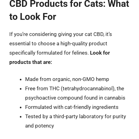
CBD Products for Cats: What
to Look For
If you’re considering giving your cat CBD, it’s
essential to choose a high-quality product
specifically formulated for felines.
Look for
products that are:
Made from organic, non-GMO hemp
Free from THC (tetrahydrocannabinol), the
psychoactive compound found in cannabis
Formulated with cat-friendly ingredients
Tested by a third-party laboratory for purity
and potency