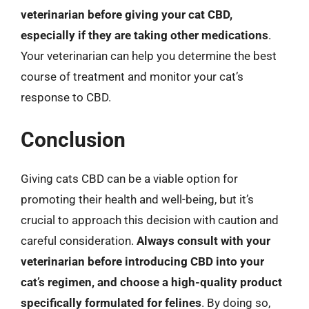
veterinarian before giving your cat CBD,
especially if they are taking other medications
.
Your veterinarian can help you determine the best
course of treatment and monitor your cat’s
response to CBD.
Conclusion
Giving cats CBD can be a viable option for
promoting their health and well-being, but it’s
crucial to approach this decision with caution and
careful consideration.
Always consult with your
veterinarian before introducing CBD into your
cat’s regimen, and choose a high-quality product
specifically formulated for felines
. By doing so,