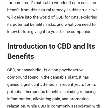
for humans, it’s natural to wonder if cats can also
benefit from this natural remedy. In this article, we
will delve into the world of CBD for cats, exploring
its potential benefits, risks, and what you need to
know before giving it to your feline companion.
Introduction to CBD and Its
Benefits
CBD, or cannabidiol, is a non-psychoactive
compound found in the cannabis plant. It has
gained significant attention in recent years for its
potential therapeutic benefits, including reducing
inflammation, alleviating pain, and promoting
relaxation. While CBD is commonly associated with