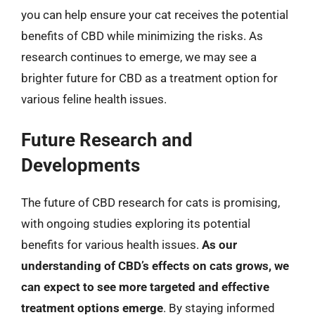
you can help ensure your cat receives the potential
benefits of CBD while minimizing the risks. As
research continues to emerge, we may see a
brighter future for CBD as a treatment option for
various feline health issues.
Future Research and
Developments
The future of CBD research for cats is promising,
with ongoing studies exploring its potential
benefits for various health issues.
As our
understanding of CBD’s effects on cats grows, we
can expect to see more targeted and effective
treatment options emerge
. By staying informed