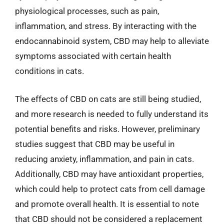
physiological processes, such as pain,
inflammation, and stress. By interacting with the
endocannabinoid system, CBD may help to alleviate
symptoms associated with certain health
conditions in cats.
The effects of CBD on cats are still being studied,
and more research is needed to fully understand its
potential benefits and risks. However, preliminary
studies suggest that CBD may be useful in
reducing anxiety, inflammation, and pain in cats.
Additionally, CBD may have antioxidant properties,
which could help to protect cats from cell damage
and promote overall health. It is essential to note
that CBD should not be considered a replacement