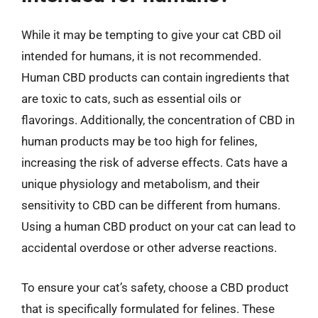
While it may be tempting to give your cat CBD oil
intended for humans, it is not recommended.
Human CBD products can contain ingredients that
are toxic to cats, such as essential oils or
flavorings. Additionally, the concentration of CBD in
human products may be too high for felines,
increasing the risk of adverse effects. Cats have a
unique physiology and metabolism, and their
sensitivity to CBD can be different from humans.
Using a human CBD product on your cat can lead to
accidental overdose or other adverse reactions.
To ensure your cat’s safety, choose a CBD product
that is specifically formulated for felines. These