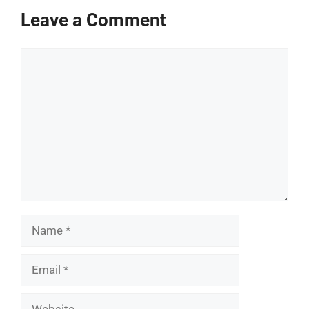
Leave a Comment
Comment
Name
Email
Website