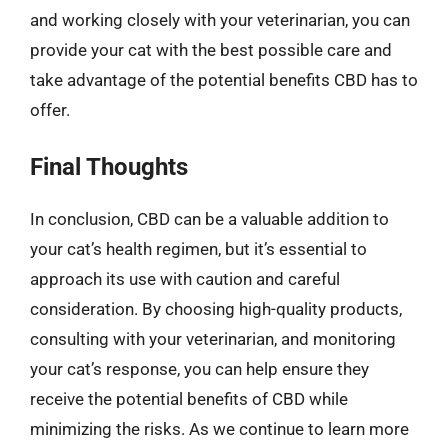
and working closely with your veterinarian, you can
provide your cat with the best possible care and
take advantage of the potential benefits CBD has to
offer.
Final Thoughts
In conclusion, CBD can be a valuable addition to
your cat’s health regimen, but it’s essential to
approach its use with caution and careful
consideration. By choosing high-quality products,
consulting with your veterinarian, and monitoring
your cat’s response, you can help ensure they
receive the potential benefits of CBD while
minimizing the risks. As we continue to learn more