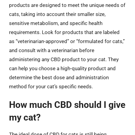
products are designed to meet the unique needs of
cats, taking into account their smaller size,
sensitive metabolism, and specific health
requirements. Look for products that are labeled
as “veterinarian-approved” or “formulated for cats,”
and consult with a veterinarian before
administering any CBD product to your cat. They
can help you choose a high-quality product and
determine the best dose and administration
method for your cat’s specific needs.
How much CBD should I give
my cat?
The ideal dose of CBD for cats is still being