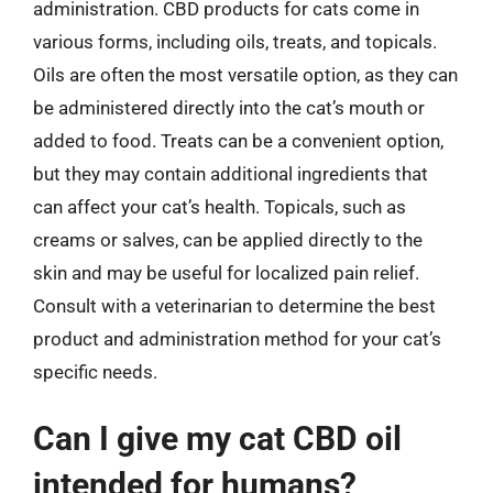
administration. CBD products for cats come in
various forms, including oils, treats, and topicals.
Oils are often the most versatile option, as they can
be administered directly into the cat’s mouth or
added to food. Treats can be a convenient option,
but they may contain additional ingredients that
can affect your cat’s health. Topicals, such as
creams or salves, can be applied directly to the
skin and may be useful for localized pain relief.
Consult with a veterinarian to determine the best
product and administration method for your cat’s
specific needs.
Can I give my cat CBD oil
intended for humans?