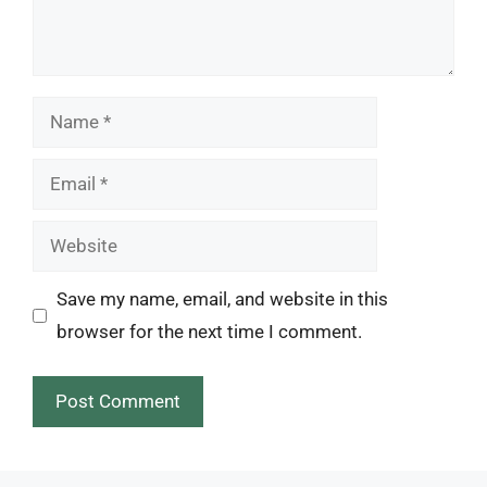
Name
Email
Website
Save my name, email, and website in this
browser for the next time I comment.