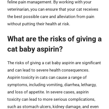
feline pain management. By working with your
veterinarian, you can ensure that your cat receives
the best possible care and alleviation from pain
without putting their health at risk.
What are the risks of giving a
cat baby aspirin?
The risks of giving a cat baby aspirin are significant
and can lead to severe health consequences.
Aspirin toxicity in cats can cause a range of
symptoms, including vomiting, diarrhea, lethargy,
and loss of appetite. In severe cases, aspirin
toxicity can lead to more serious complications,
such as stomach ulcers, kidney damage, and even