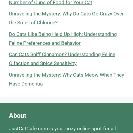
Number of Cups of Food for Your Cat
Unraveling the Mystery: Why Do Cats Go Crazy Over
the Smell of Chlorine?
Do Cats Like Being Held Up High: Understanding
Feline Preferences and Behavior
Can Cats Sniff Cinnamon? Understanding Feline
Olfaction and Spice Sensitivity
Unraveling the Mystery: Why Cats Meow When They
Have Dementia
About
JustCatCafe.com is your cozy online spot for all