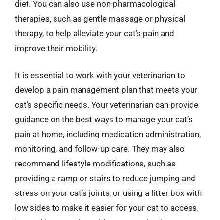
diet. You can also use non-pharmacological
therapies, such as gentle massage or physical
therapy, to help alleviate your cat’s pain and
improve their mobility.
It is essential to work with your veterinarian to
develop a pain management plan that meets your
cat’s specific needs. Your veterinarian can provide
guidance on the best ways to manage your cat’s
pain at home, including medication administration,
monitoring, and follow-up care. They may also
recommend lifestyle modifications, such as
providing a ramp or stairs to reduce jumping and
stress on your cat’s joints, or using a litter box with
low sides to make it easier for your cat to access.