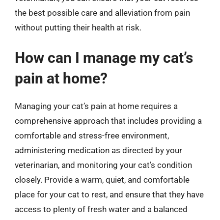
the best possible care and alleviation from pain
without putting their health at risk.
How can I manage my cat’s
pain at home?
Managing your cat’s pain at home requires a
comprehensive approach that includes providing a
comfortable and stress-free environment,
administering medication as directed by your
veterinarian, and monitoring your cat’s condition
closely. Provide a warm, quiet, and comfortable
place for your cat to rest, and ensure that they have
access to plenty of fresh water and a balanced