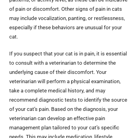
of pain or discomfort. Other signs of pain in cats
may include vocalization, panting, or restlessness,
especially if these behaviors are unusual for your
cat.
If you suspect that your cat is in pain, it is essential
to consult with a veterinarian to determine the
underlying cause of their discomfort. Your
veterinarian will perform a physical examination,
take a complete medical history, and may
recommend diagnostic tests to identify the source
of your cat’s pain. Based on the diagnosis, your
veterinarian can develop an effective pain
management plan tailored to your cat’s specific
needs. This may include medication, lifestyle