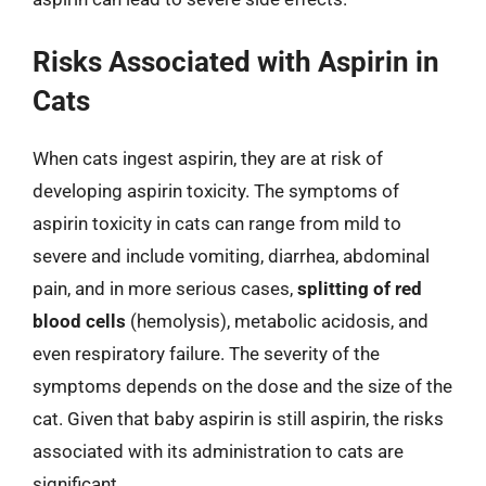
Risks Associated with Aspirin in
Cats
When cats ingest aspirin, they are at risk of
developing aspirin toxicity. The symptoms of
aspirin toxicity in cats can range from mild to
severe and include vomiting, diarrhea, abdominal
pain, and in more serious cases,
splitting of red
blood cells
(hemolysis), metabolic acidosis, and
even respiratory failure. The severity of the
symptoms depends on the dose and the size of the
cat. Given that baby aspirin is still aspirin, the risks
associated with its administration to cats are
significant.