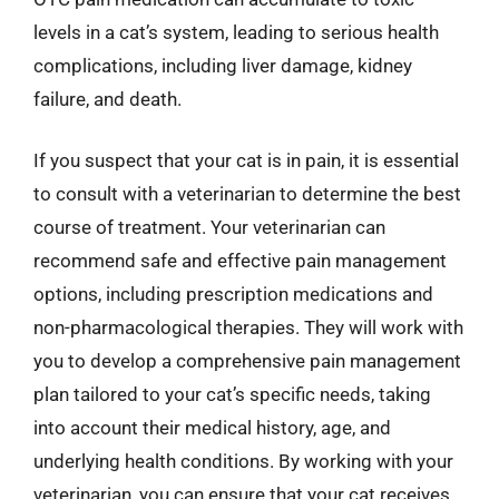
levels in a cat’s system, leading to serious health
complications, including liver damage, kidney
failure, and death.
If you suspect that your cat is in pain, it is essential
to consult with a veterinarian to determine the best
course of treatment. Your veterinarian can
recommend safe and effective pain management
options, including prescription medications and
non-pharmacological therapies. They will work with
you to develop a comprehensive pain management
plan tailored to your cat’s specific needs, taking
into account their medical history, age, and
underlying health conditions. By working with your
veterinarian, you can ensure that your cat receives