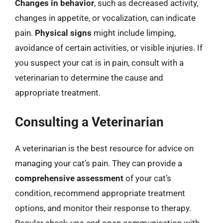
Changes in behavior
, such as decreased activity,
changes in appetite, or vocalization, can indicate
pain.
Physical signs
might include limping,
avoidance of certain activities, or visible injuries. If
you suspect your cat is in pain, consult with a
veterinarian to determine the cause and
appropriate treatment.
Consulting a Veterinarian
A veterinarian is the best resource for advice on
managing your cat’s pain. They can provide a
comprehensive assessment
of your cat’s
condition, recommend appropriate treatment
options, and monitor their response to therapy.
Regular check-ups and open communication with