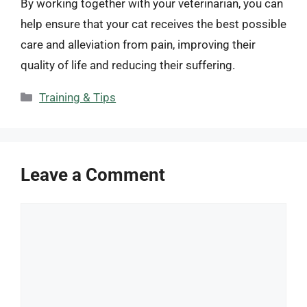
By working together with your veterinarian, you can
help ensure that your cat receives the best possible
care and alleviation from pain, improving their
quality of life and reducing their suffering.
Categories
Training & Tips
Leave a Comment
Comment