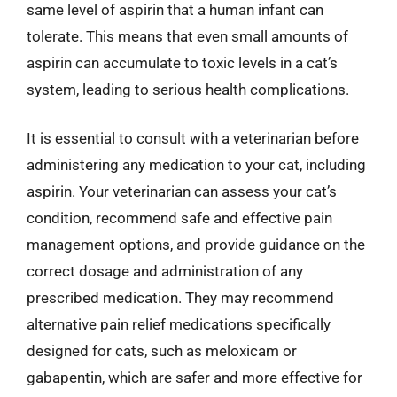
same level of aspirin that a human infant can
tolerate. This means that even small amounts of
aspirin can accumulate to toxic levels in a cat’s
system, leading to serious health complications.
It is essential to consult with a veterinarian before
administering any medication to your cat, including
aspirin. Your veterinarian can assess your cat’s
condition, recommend safe and effective pain
management options, and provide guidance on the
correct dosage and administration of any
prescribed medication. They may recommend
alternative pain relief medications specifically
designed for cats, such as meloxicam or
gabapentin, which are safer and more effective for