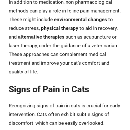
In addition to medication, non-pharmacological
methods can play a role in feline pain management.
These might include
environmental changes
to
reduce stress,
physical therapy
to aid in recovery,
and
alternative therapies
such as acupuncture or
laser therapy, under the guidance of a veterinarian.
These approaches can complement medical
treatment and improve your cat’s comfort and
quality of life.
Signs of Pain in Cats
Recognizing signs of pain in cats is crucial for early
intervention. Cats often exhibit subtle signs of
discomfort, which can be easily overlooked.