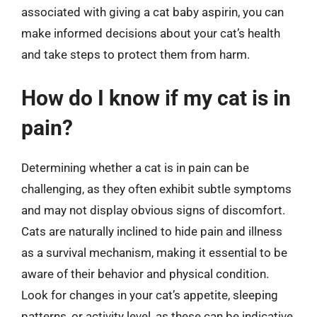
associated with giving a cat baby aspirin, you can
make informed decisions about your cat’s health
and take steps to protect them from harm.
How do I know if my cat is in
pain?
Determining whether a cat is in pain can be
challenging, as they often exhibit subtle symptoms
and may not display obvious signs of discomfort.
Cats are naturally inclined to hide pain and illness
as a survival mechanism, making it essential to be
aware of their behavior and physical condition.
Look for changes in your cat’s appetite, sleeping
patterns, or activity level, as these can be indicative