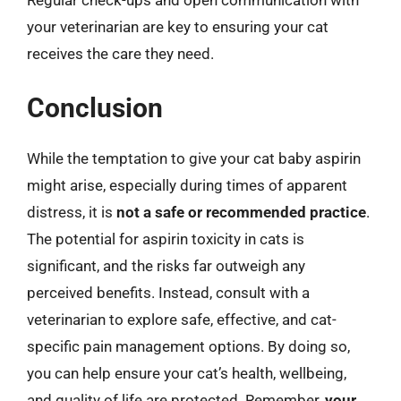
your veterinarian are key to ensuring your cat
receives the care they need.
Conclusion
While the temptation to give your cat baby aspirin
might arise, especially during times of apparent
distress, it is
not a safe or recommended practice
.
The potential for aspirin toxicity in cats is
significant, and the risks far outweigh any
perceived benefits. Instead, consult with a
veterinarian to explore safe, effective, and cat-
specific pain management options. By doing so,
you can help ensure your cat’s health, wellbeing,
and quality of life are protected. Remember,
your