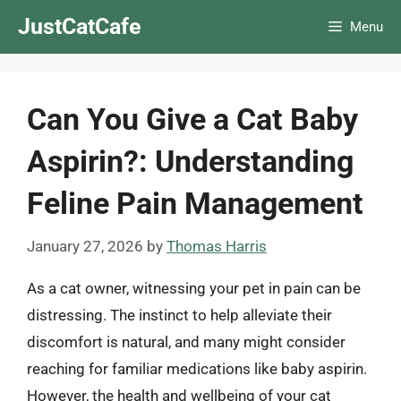
Skip
JustCatCafe
Menu
to
content
Can You Give a Cat Baby
Aspirin?: Understanding
Feline Pain Management
January 27, 2026
by
Thomas Harris
As a cat owner, witnessing your pet in pain can be
distressing. The instinct to help alleviate their
discomfort is natural, and many might consider
reaching for familiar medications like baby aspirin.
However, the health and wellbeing of your cat