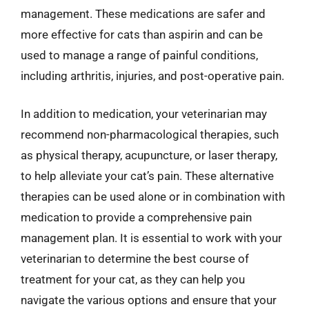
management. These medications are safer and
more effective for cats than aspirin and can be
used to manage a range of painful conditions,
including arthritis, injuries, and post-operative pain.
In addition to medication, your veterinarian may
recommend non-pharmacological therapies, such
as physical therapy, acupuncture, or laser therapy,
to help alleviate your cat’s pain. These alternative
therapies can be used alone or in combination with
medication to provide a comprehensive pain
management plan. It is essential to work with your
veterinarian to determine the best course of
treatment for your cat, as they can help you
navigate the various options and ensure that your