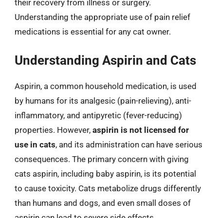
their recovery from illness or surgery.
Understanding the appropriate use of pain relief
medications is essential for any cat owner.
Understanding Aspirin and Cats
Aspirin, a common household medication, is used
by humans for its analgesic (pain-relieving), anti-
inflammatory, and antipyretic (fever-reducing)
properties. However,
aspirin is not licensed for
use in cats
, and its administration can have serious
consequences. The primary concern with giving
cats aspirin, including baby aspirin, is its potential
to cause toxicity. Cats metabolize drugs differently
than humans and dogs, and even small doses of
aspirin can lead to severe side effects.