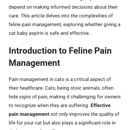
depend on making informed decisions about their
care. This article delves into the complexities of
feline pain management, exploring whether giving a
cat baby aspirin is safe and effective.
Introduction to Feline Pain
Management
Pain management in cats is a critical aspect of
their healthcare. Cats, being stoic animals, often
hide signs of pain, making it challenging for owners
to recognize when they are suffering.
Effective
pain management
not only improves the quality of
life for your cat but also plays a significant role in