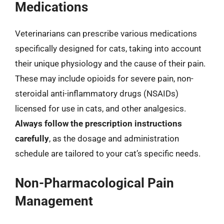
Medications
Veterinarians can prescribe various medications
specifically designed for cats, taking into account
their unique physiology and the cause of their pain.
These may include opioids for severe pain, non-
steroidal anti-inflammatory drugs (NSAIDs)
licensed for use in cats, and other analgesics.
Always follow the prescription instructions
carefully
, as the dosage and administration
schedule are tailored to your cat’s specific needs.
Non-Pharmacological Pain
Management