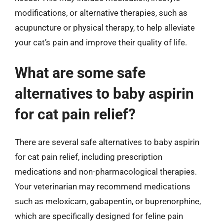
modifications, or alternative therapies, such as
acupuncture or physical therapy, to help alleviate
your cat’s pain and improve their quality of life.
What are some safe
alternatives to baby aspirin
for cat pain relief?
There are several safe alternatives to baby aspirin
for cat pain relief, including prescription
medications and non-pharmacological therapies.
Your veterinarian may recommend medications
such as meloxicam, gabapentin, or buprenorphine,
which are specifically designed for feline pain