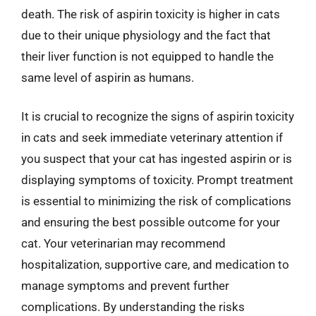
death. The risk of aspirin toxicity is higher in cats
due to their unique physiology and the fact that
their liver function is not equipped to handle the
same level of aspirin as humans.
It is crucial to recognize the signs of aspirin toxicity
in cats and seek immediate veterinary attention if
you suspect that your cat has ingested aspirin or is
displaying symptoms of toxicity. Prompt treatment
is essential to minimizing the risk of complications
and ensuring the best possible outcome for your
cat. Your veterinarian may recommend
hospitalization, supportive care, and medication to
manage symptoms and prevent further
complications. By understanding the risks