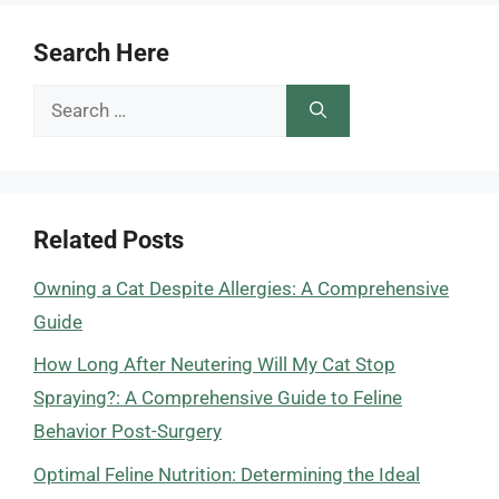
Search Here
Search
for:
Related Posts
Owning a Cat Despite Allergies: A Comprehensive
Guide
How Long After Neutering Will My Cat Stop
Spraying?: A Comprehensive Guide to Feline
Behavior Post-Surgery
Optimal Feline Nutrition: Determining the Ideal