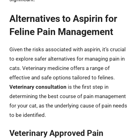
Alternatives to Aspirin for
Feline Pain Management
Given the risks associated with aspirin, it’s crucial
to explore safer alternatives for managing pain in
cats. Veterinary medicine offers a range of
effective and safe options tailored to felines.
Veterinary consultation
is the first step in
determining the best course of pain management
for your cat, as the underlying cause of pain needs
to be identified.
Veterinary Approved Pain