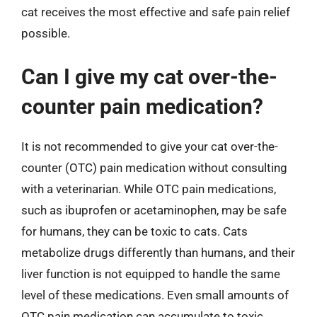
cat receives the most effective and safe pain relief
possible.
Can I give my cat over-the-
counter pain medication?
It is not recommended to give your cat over-the-
counter (OTC) pain medication without consulting
with a veterinarian. While OTC pain medications,
such as ibuprofen or acetaminophen, may be safe
for humans, they can be toxic to cats. Cats
metabolize drugs differently than humans, and their
liver function is not equipped to handle the same
level of these medications. Even small amounts of
OTC pain medication can accumulate to toxic