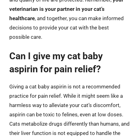
veterinarian is your partner in your cat’s
healthcare
, and together, you can make informed
decisions to provide your cat with the best
possible care.
Can I give my cat baby
aspirin for pain relief?
Giving a cat baby aspirin is not a recommended
practice for pain relief. While it might seem like a
harmless way to alleviate your cat’s discomfort,
aspirin can be toxic to felines, even at low doses.
Cats metabolize drugs differently than humans, and
their liver function is not equipped to handle the