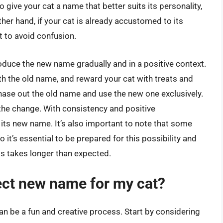
to give your cat a name that better suits its personality,
er hand, if your cat is already accustomed to its
it to avoid confusion.
troduce the new name gradually and in a positive context.
th the old name, and reward your cat with treats and
hase out the old name and use the new one exclusively.
 the change. With consistency and positive
e its new name. It’s also important to note that some
it’s essential to be prepared for this possibility and
ss takes longer than expected.
ect new name for my cat?
n be a fun and creative process. Start by considering