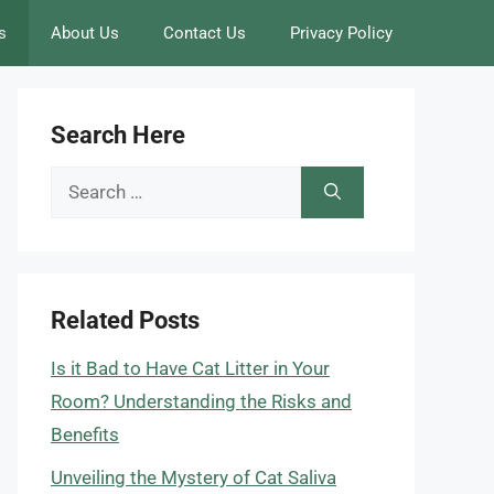
s
About Us
Contact Us
Privacy Policy
Search Here
Search
for:
Related Posts
Is it Bad to Have Cat Litter in Your
Room? Understanding the Risks and
Benefits
Unveiling the Mystery of Cat Saliva