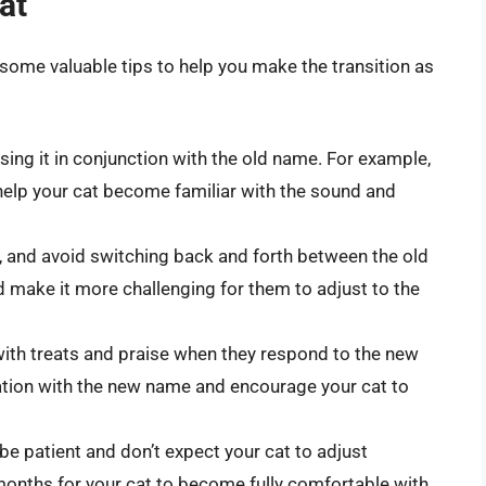
at
 some valuable tips to help you make the transition as
sing it in conjunction with the old name. For example,
help your cat become familiar with the sound and
, and avoid switching back and forth between the old
 make it more challenging for them to adjust to the
with treats and praise when they respond to the new
ciation with the new name and encourage your cat to
 be patient and don’t expect your cat to adjust
months for your cat to become fully comfortable with