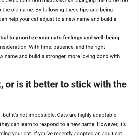
 and avoid common mistakes like changing the name too
to the old name. By following these tips and being
can help your cat adjust to a new name and build a
ntial to prioritize your cat’s feelings and well-being
,
sideration. With time, patience, and the right
ew name and build a stronger, more loving bond with
or is it better to stick with the
 but it’s not impossible. Cats are highly adaptable
they can learn to respond to a new name. However, it’s
ing your cat. If you’ve recently adopted an adult cat