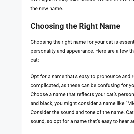
the new name.
Choosing the Right Name
Choosing the right name for your cat is essentia
personality and appearance. Here are a few t
cat:
Opt for a name that’s easy to pronounce and 
complicated, as these can be confusing for yo
Choose a name that reflects your cat’s persona
and black, you might consider a name like “Mid
Consider the sound and tone of the name. Cats
sound, so opt for a name that’s easy to hear 