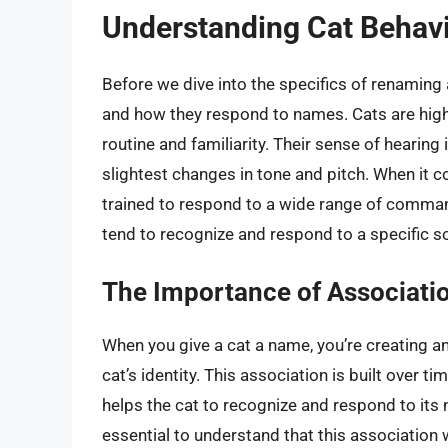
Understanding Cat Behav
Before we dive into the specifics of renaming a
and how they respond to names. Cats are highly
routine and familiarity. Their sense of hearing
slightest changes in tone and pitch. When it 
trained to respond to a wide range of comma
tend to recognize and respond to a specific s
The Importance of Associati
When you give a cat a name, you’re creating 
cat’s identity. This association is built over t
helps the cat to recognize and respond to its n
essential to understand that this association w