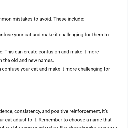
mmon mistakes to avoid. These include:
nfuse your cat and make it challenging for them to
me: This can create confusion and make it more
en the old and new names.
n confuse your cat and make it more challenging for
tience, consistency, and positive reinforcement, it’s
ur cat adjust to it. Remember to choose a name that