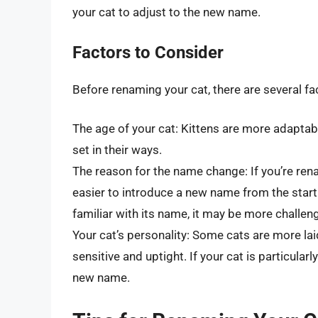
your cat to adjust to the new name.
Factors to Consider
Before renaming your cat, there are several fa
The age of your cat: Kittens are more adapta
set in their ways.
The reason for the name change: If you’re ren
easier to introduce a new name from the start.
familiar with its name, it may be more challen
Your cat’s personality: Some cats are more la
sensitive and uptight. If your cat is particular
new name.