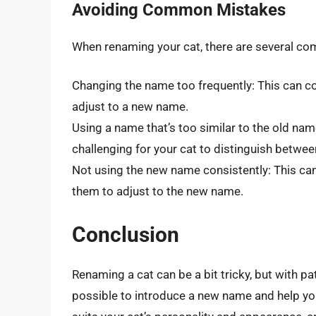
Avoiding Common Mistakes
When renaming your cat, there are several co
Changing the name too frequently: This can co
adjust to a new name.
Using a name that’s too similar to the old na
challenging for your cat to distinguish betwe
Not using the new name consistently: This ca
them to adjust to the new name.
Conclusion
Renaming a cat can be a bit tricky, but with pa
possible to introduce a new name and help yo