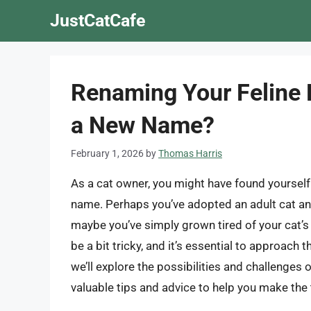
Skip
JustCatCafe
to
content
Renaming Your Feline F
a New Name?
February 1, 2026
by
Thomas Harris
As a cat owner, you might have found yourself 
name. Perhaps you’ve adopted an adult cat and 
maybe you’ve simply grown tired of your cat’s
be a bit tricky, and it’s essential to approach 
we’ll explore the possibilities and challenges
valuable tips and advice to help you make the