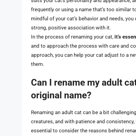
suits your cat’s personality and appearance,
frequently or using a name that’s too similar 
mindful of your cat’s behavior and needs, you 
strong, positive association with it.
In the process of renaming your cat,
it’s esse
and to approach the process with care and con
approach, you can help your cat adjust to a n
them.
Can I rename my adult cat, 
original name?
Renaming an adult cat can be a bit challenging,
creatures, and with patience and consistency, 
essential to consider the reasons behind renam