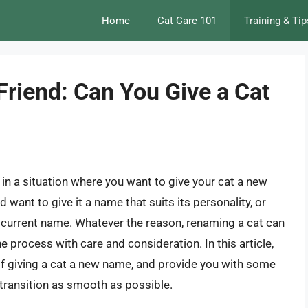
Home
Cat Care 101
Training & Tip
riend: Can You Give a Cat
in a situation where you want to give your cat a new
want to give it a name that suits its personality, or
 current name. Whatever the reason, renaming a cat can
the process with care and consideration. In this article,
 of giving a cat a new name, and provide you with some
 transition as smooth as possible.