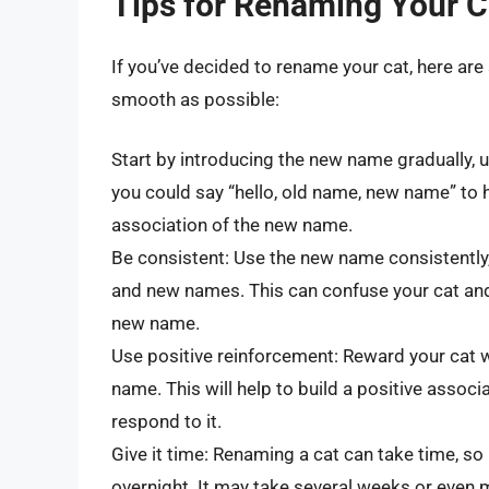
Tips for Renaming Your C
If you’ve decided to rename your cat, here are
smooth as possible:
Start by introducing the new name gradually, u
you could say “hello, old name, new name” to 
association of the new name.
Be consistent: Use the new name consistently
and new names. This can confuse your cat and
new name.
Use positive reinforcement: Reward your cat 
name. This will help to build a positive asso
respond to it.
Give it time: Renaming a cat can take time, so
overnight. It may take several weeks or even 