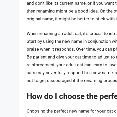
and don’t like its current name, or if you want 
then renaming might be a good idea. On the oth
original name, it might be better to stick with 
When renaming an adult cat, it’s crucial to in
Start by using the new name in conjunction wi
praise when it responds. Over time, you can p
Be patient and give your cat time to adjust to
reinforcement, your adult cat can learn to lov
cats may never fully respond to a new name, so 
not to get discouraged if the renaming proce
How do I choose the perf
Choosing the perfect new name for your cat ca