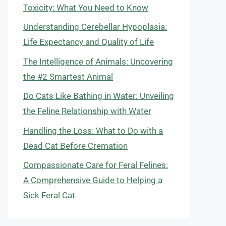
Toxicity: What You Need to Know
Understanding Cerebellar Hypoplasia:
Life Expectancy and Quality of Life
The Intelligence of Animals: Uncovering
the #2 Smartest Animal
Do Cats Like Bathing in Water: Unveiling
the Feline Relationship with Water
Handling the Loss: What to Do with a
Dead Cat Before Cremation
Compassionate Care for Feral Felines:
A Comprehensive Guide to Helping a
Sick Feral Cat