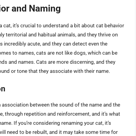
ior and Naming
 cat, it’s crucial to understand a bit about cat behavior
 territorial and habitual animals, and they thrive on
 is incredibly acute, and they can detect even the
comes to names, cats are not like dogs, which can be
nds and names. Cats are more discerning, and they
ound or tone that they associate with their name.
on
an association between the sound of the name and the
ime, through repetition and reinforcement, and it’s what
ame. If you’re considering renaming your cat, it’s
ill need to be rebuilt, and it may take some time for