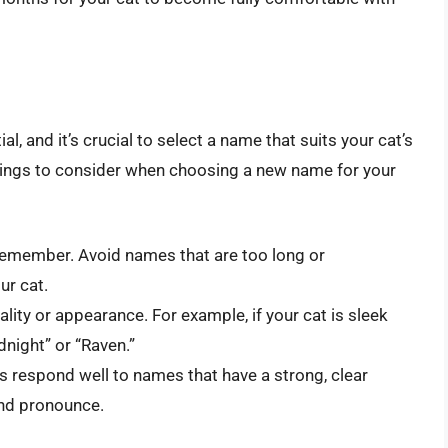
l, and it’s crucial to select a name that suits your cat’s
hings to consider when choosing a new name for your
remember. Avoid names that are too long or
ur cat.
lity or appearance. For example, if your cat is sleek
night” or “Raven.”
 respond well to names that have a strong, clear
and pronounce.