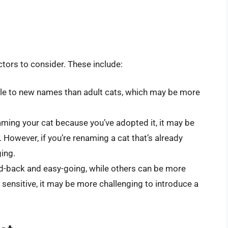
ctors to consider. These include:
ble to new names than adult cats, which may be more
aming your cat because you’ve adopted it, it may be
 However, if you’re renaming a cat that’s already
ging.
id-back and easy-going, while others can be more
ly sensitive, it may be more challenging to introduce a