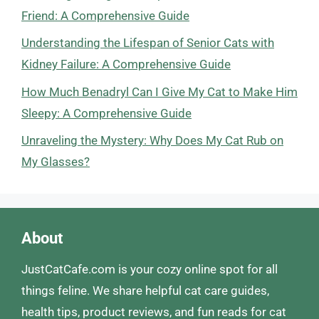
Friend: A Comprehensive Guide
Understanding the Lifespan of Senior Cats with
Kidney Failure: A Comprehensive Guide
How Much Benadryl Can I Give My Cat to Make Him
Sleepy: A Comprehensive Guide
Unraveling the Mystery: Why Does My Cat Rub on
My Glasses?
About
JustCatCafe.com is your cozy online spot for all
things feline. We share helpful cat care guides,
health tips, product reviews, and fun reads for cat