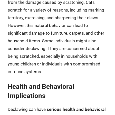
from the damage caused by scratching. Cats
scratch for a variety of reasons, including marking
territory, exercising, and sharpening their claws.
However, this natural behavior can lead to
significant damage to furniture, carpets, and other
household items. Some individuals might also
consider declawing if they are concerned about
being scratched, especially in households with
young children or individuals with compromised
immune systems.
Health and Behavioral
Implications
Declawing can have
serious health and behavioral