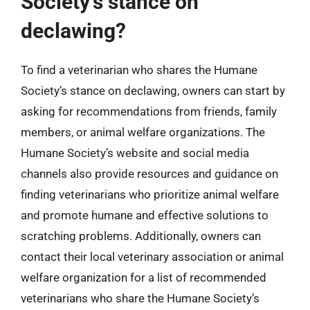
Society’s stance on
declawing?
To find a veterinarian who shares the Humane
Society’s stance on declawing, owners can start by
asking for recommendations from friends, family
members, or animal welfare organizations. The
Humane Society’s website and social media
channels also provide resources and guidance on
finding veterinarians who prioritize animal welfare
and promote humane and effective solutions to
scratching problems. Additionally, owners can
contact their local veterinary association or animal
welfare organization for a list of recommended
veterinarians who share the Humane Society’s