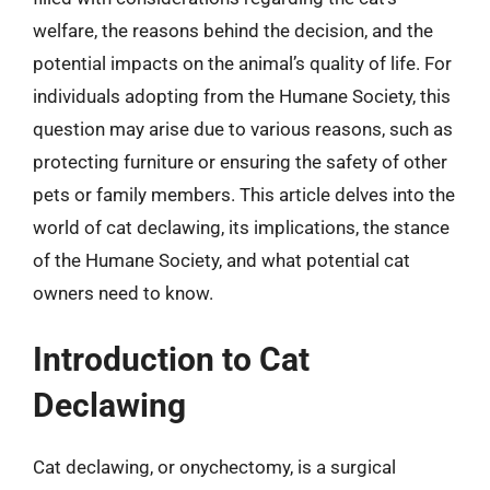
welfare, the reasons behind the decision, and the
potential impacts on the animal’s quality of life. For
individuals adopting from the Humane Society, this
question may arise due to various reasons, such as
protecting furniture or ensuring the safety of other
pets or family members. This article delves into the
world of cat declawing, its implications, the stance
of the Humane Society, and what potential cat
owners need to know.
Introduction to Cat
Declawing
Cat declawing, or onychectomy, is a surgical