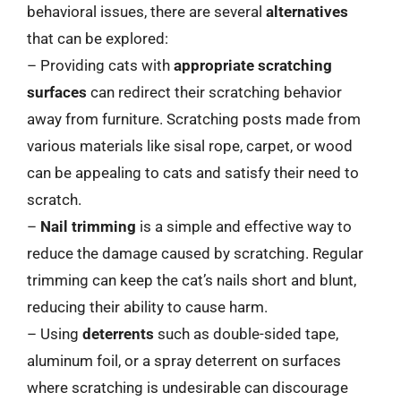
behavioral issues, there are several
alternatives
that can be explored:
– Providing cats with
appropriate scratching
surfaces
can redirect their scratching behavior
away from furniture. Scratching posts made from
various materials like sisal rope, carpet, or wood
can be appealing to cats and satisfy their need to
scratch.
–
Nail trimming
is a simple and effective way to
reduce the damage caused by scratching. Regular
trimming can keep the cat’s nails short and blunt,
reducing their ability to cause harm.
– Using
deterrents
such as double-sided tape,
aluminum foil, or a spray deterrent on surfaces
where scratching is undesirable can discourage