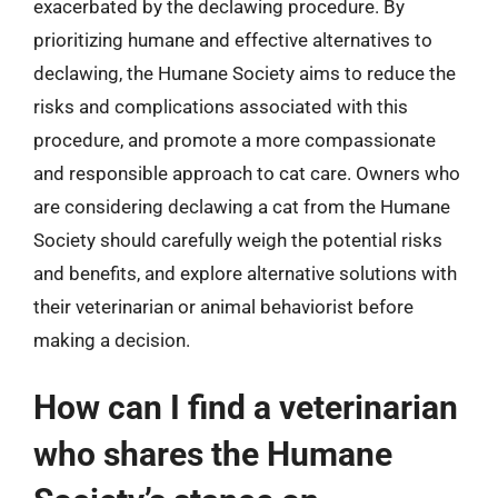
exacerbated by the declawing procedure. By
prioritizing humane and effective alternatives to
declawing, the Humane Society aims to reduce the
risks and complications associated with this
procedure, and promote a more compassionate
and responsible approach to cat care. Owners who
are considering declawing a cat from the Humane
Society should carefully weigh the potential risks
and benefits, and explore alternative solutions with
their veterinarian or animal behaviorist before
making a decision.
How can I find a veterinarian
who shares the Humane