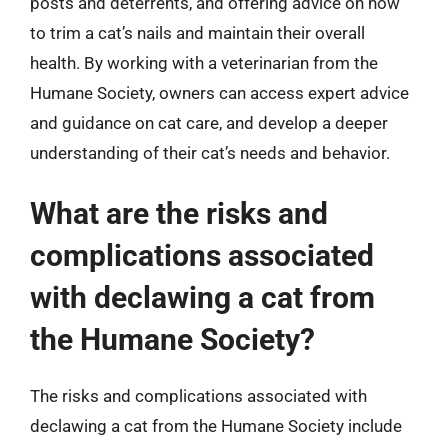
posts and deterrents, and offering advice on how
to trim a cat’s nails and maintain their overall
health. By working with a veterinarian from the
Humane Society, owners can access expert advice
and guidance on cat care, and develop a deeper
understanding of their cat’s needs and behavior.
What are the risks and
complications associated
with declawing a cat from
the Humane Society?
The risks and complications associated with
declawing a cat from the Humane Society include