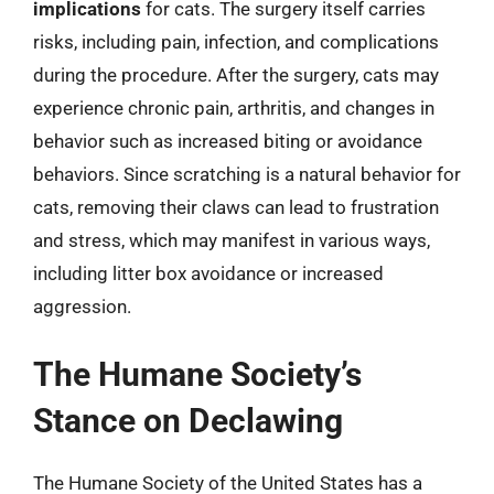
implications
for cats. The surgery itself carries
risks, including pain, infection, and complications
during the procedure. After the surgery, cats may
experience chronic pain, arthritis, and changes in
behavior such as increased biting or avoidance
behaviors. Since scratching is a natural behavior for
cats, removing their claws can lead to frustration
and stress, which may manifest in various ways,
including litter box avoidance or increased
aggression.
The Humane Society’s
Stance on Declawing
The Humane Society of the United States has a