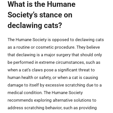
What is the Humane
Society’s stance on
declawing cats?
The Humane Society is opposed to declawing cats
as a routine or cosmetic procedure. They believe
that declawing is a major surgery that should only
be performed in extreme circumstances, such as
when a cat’s claws pose a significant threat to
human health or safety, or when a cat is causing
damage to itself by excessive scratching due to a
medical condition. The Humane Society
recommends exploring alternative solutions to
address scratching behavior, such as providing