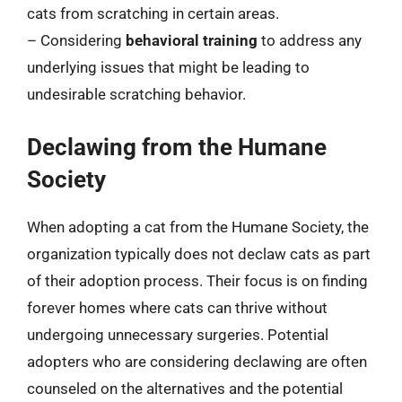
cats from scratching in certain areas.
– Considering
behavioral training
to address any
underlying issues that might be leading to
undesirable scratching behavior.
Declawing from the Humane
Society
When adopting a cat from the Humane Society, the
organization typically does not declaw cats as part
of their adoption process. Their focus is on finding
forever homes where cats can thrive without
undergoing unnecessary surgeries. Potential
adopters who are considering declawing are often
counseled on the alternatives and the potential