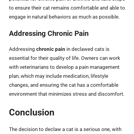
to ensure their cat remains comfortable and able to
engage in natural behaviors as much as possible.
Addressing Chronic Pain
Addressing
chronic pain
in declawed cats is
essential for their quality of life. Owners can work
with veterinarians to develop a pain management
plan, which may include medication, lifestyle
changes, and ensuring the cat has a comfortable
environment that minimizes stress and discomfort.
Conclusion
The decision to declaw a cat is a serious one, with