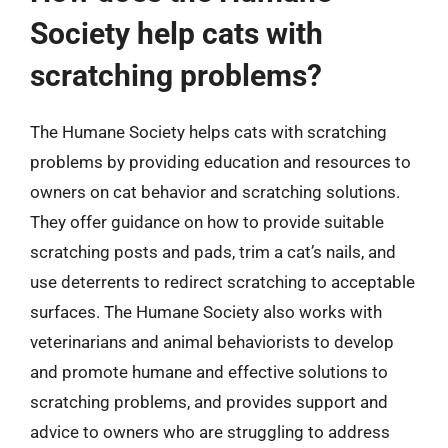
Society help cats with
scratching problems?
The Humane Society helps cats with scratching
problems by providing education and resources to
owners on cat behavior and scratching solutions.
They offer guidance on how to provide suitable
scratching posts and pads, trim a cat’s nails, and
use deterrents to redirect scratching to acceptable
surfaces. The Humane Society also works with
veterinarians and animal behaviorists to develop
and promote humane and effective solutions to
scratching problems, and provides support and
advice to owners who are struggling to address