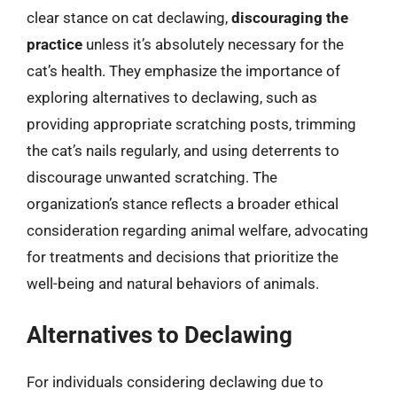
clear stance on cat declawing,
discouraging the
practice
unless it’s absolutely necessary for the
cat’s health. They emphasize the importance of
exploring alternatives to declawing, such as
providing appropriate scratching posts, trimming
the cat’s nails regularly, and using deterrents to
discourage unwanted scratching. The
organization’s stance reflects a broader ethical
consideration regarding animal welfare, advocating
for treatments and decisions that prioritize the
well-being and natural behaviors of animals.
Alternatives to Declawing
For individuals considering declawing due to