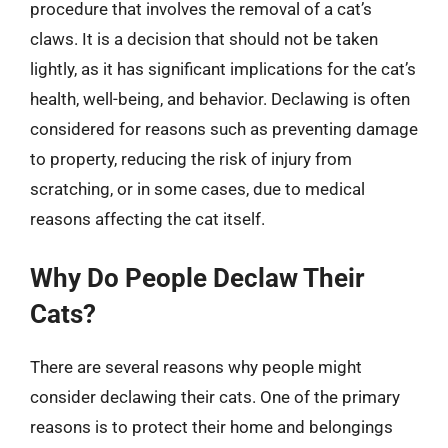
procedure that involves the removal of a cat’s
claws. It is a decision that should not be taken
lightly, as it has significant implications for the cat’s
health, well-being, and behavior. Declawing is often
considered for reasons such as preventing damage
to property, reducing the risk of injury from
scratching, or in some cases, due to medical
reasons affecting the cat itself.
Why Do People Declaw Their
Cats?
There are several reasons why people might
consider declawing their cats. One of the primary
reasons is to protect their home and belongings