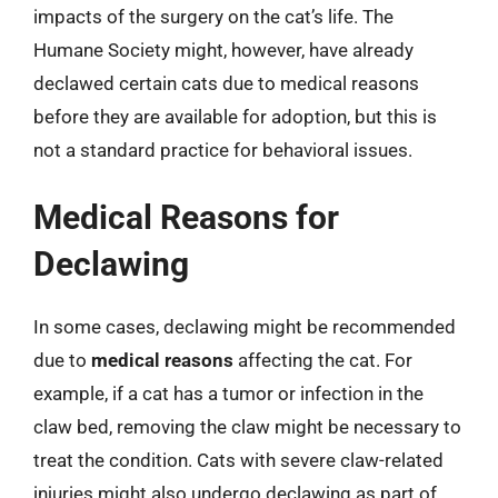
impacts of the surgery on the cat’s life. The
Humane Society might, however, have already
declawed certain cats due to medical reasons
before they are available for adoption, but this is
not a standard practice for behavioral issues.
Medical Reasons for
Declawing
In some cases, declawing might be recommended
due to
medical reasons
affecting the cat. For
example, if a cat has a tumor or infection in the
claw bed, removing the claw might be necessary to
treat the condition. Cats with severe claw-related
injuries might also undergo declawing as part of