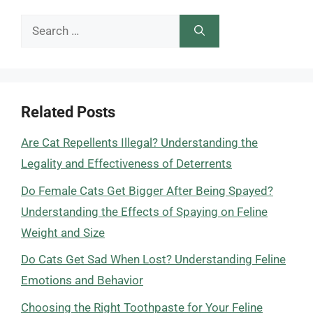
Search
for:
Related Posts
Are Cat Repellents Illegal? Understanding the
Legality and Effectiveness of Deterrents
Do Female Cats Get Bigger After Being Spayed?
Understanding the Effects of Spaying on Feline
Weight and Size
Do Cats Get Sad When Lost? Understanding Feline
Emotions and Behavior
Choosing the Right Toothpaste for Your Feline