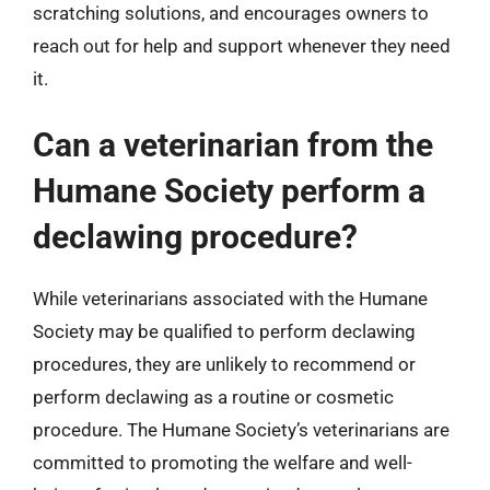
scratching solutions, and encourages owners to
reach out for help and support whenever they need
it.
Can a veterinarian from the
Humane Society perform a
declawing procedure?
While veterinarians associated with the Humane
Society may be qualified to perform declawing
procedures, they are unlikely to recommend or
perform declawing as a routine or cosmetic
procedure. The Humane Society’s veterinarians are
committed to promoting the welfare and well-