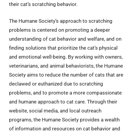
their cat’s scratching behavior.
The Humane Society’s approach to scratching
problems is centered on promoting a deeper
understanding of cat behavior and welfare, and on
finding solutions that prioritize the cat’s physical
and emotional well-being. By working with owners,
veterinarians, and animal behaviorists, the Humane
Society aims to reduce the number of cats that are
declawed or euthanized due to scratching
problems, and to promote a more compassionate
and humane approach to cat care. Through their
website, social media, and local outreach
programs, the Humane Society provides a wealth
of information and resources on cat behavior and