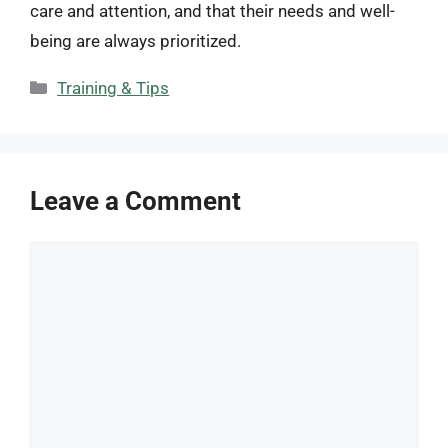
care and attention, and that their needs and well-
being are always prioritized.
Categories
Training & Tips
Leave a Comment
Comment