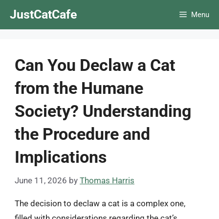
Skip
JustCatCafe
Menu
to
content
Can You Declaw a Cat
from the Humane
Society? Understanding
the Procedure and
Implications
June 11, 2026
by
Thomas Harris
The decision to declaw a cat is a complex one,
filled with considerations regarding the cat’s