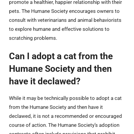
promote a healthier, happier relationship with their
pets. The Humane Society encourages owners to
consult with veterinarians and animal behaviorists
to explore humane and effective solutions to
scratching problems.
Can I adopt a cat from the
Humane Society and then
have it declawed?
While it may be technically possible to adopt a cat
from the Humane Society and then have it
declawed, it is not a recommended or encouraged
course of action. The Humane Society’s adoption