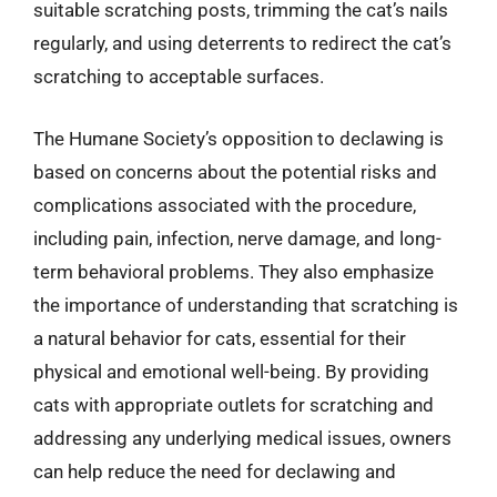
suitable scratching posts, trimming the cat’s nails
regularly, and using deterrents to redirect the cat’s
scratching to acceptable surfaces.
The Humane Society’s opposition to declawing is
based on concerns about the potential risks and
complications associated with the procedure,
including pain, infection, nerve damage, and long-
term behavioral problems. They also emphasize
the importance of understanding that scratching is
a natural behavior for cats, essential for their
physical and emotional well-being. By providing
cats with appropriate outlets for scratching and
addressing any underlying medical issues, owners
can help reduce the need for declawing and