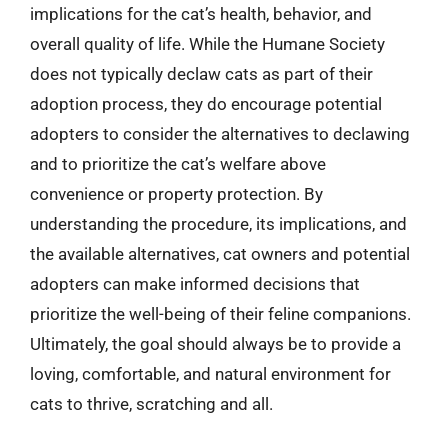
implications for the cat’s health, behavior, and
overall quality of life. While the Humane Society
does not typically declaw cats as part of their
adoption process, they do encourage potential
adopters to consider the alternatives to declawing
and to prioritize the cat’s welfare above
convenience or property protection. By
understanding the procedure, its implications, and
the available alternatives, cat owners and potential
adopters can make informed decisions that
prioritize the well-being of their feline companions.
Ultimately, the goal should always be to provide a
loving, comfortable, and natural environment for
cats to thrive, scratching and all.