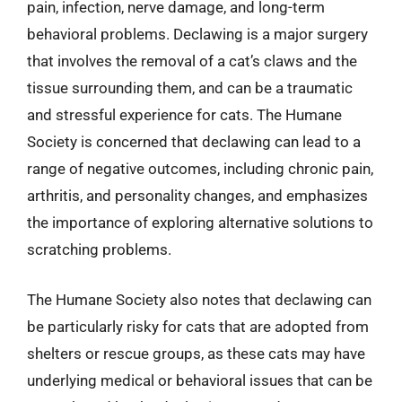
pain, infection, nerve damage, and long-term
behavioral problems. Declawing is a major surgery
that involves the removal of a cat’s claws and the
tissue surrounding them, and can be a traumatic
and stressful experience for cats. The Humane
Society is concerned that declawing can lead to a
range of negative outcomes, including chronic pain,
arthritis, and personality changes, and emphasizes
the importance of exploring alternative solutions to
scratching problems.
The Humane Society also notes that declawing can
be particularly risky for cats that are adopted from
shelters or rescue groups, as these cats may have
underlying medical or behavioral issues that can be