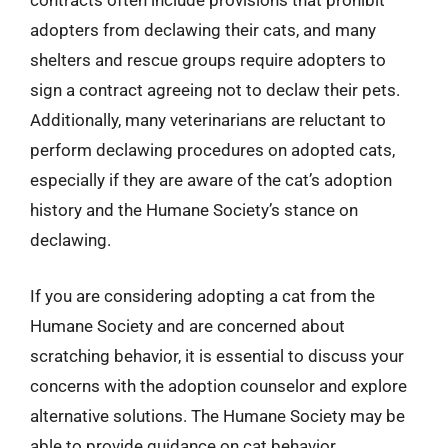
contracts often include provisions that prohibit
adopters from declawing their cats, and many
shelters and rescue groups require adopters to
sign a contract agreeing not to declaw their pets.
Additionally, many veterinarians are reluctant to
perform declawing procedures on adopted cats,
especially if they are aware of the cat’s adoption
history and the Humane Society’s stance on
declawing.
If you are considering adopting a cat from the
Humane Society and are concerned about
scratching behavior, it is essential to discuss your
concerns with the adoption counselor and explore
alternative solutions. The Humane Society may be
able to provide guidance on cat behavior,