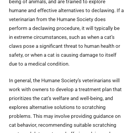
being of animals, and are trained to explore
humane and effective alternatives to declawing. If a
veterinarian from the Humane Society does
perform a declawing procedure, it will typically be
in extreme circumstances, such as when a cat’s
claws pose a significant threat to human health or
safety, or when a cat is causing damage to itself
due to a medical condition.
In general, the Humane Society’s veterinarians will
work with owners to develop a treatment plan that
prioritizes the cat’s welfare and well-being, and
explores alternative solutions to scratching
problems. This may involve providing guidance on
cat behavior, recommending suitable scratching