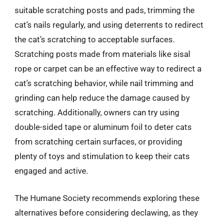
suitable scratching posts and pads, trimming the
cat’s nails regularly, and using deterrents to redirect
the cat’s scratching to acceptable surfaces.
Scratching posts made from materials like sisal
rope or carpet can be an effective way to redirect a
cat’s scratching behavior, while nail trimming and
grinding can help reduce the damage caused by
scratching. Additionally, owners can try using
double-sided tape or aluminum foil to deter cats
from scratching certain surfaces, or providing
plenty of toys and stimulation to keep their cats
engaged and active.
The Humane Society recommends exploring these
alternatives before considering declawing, as they