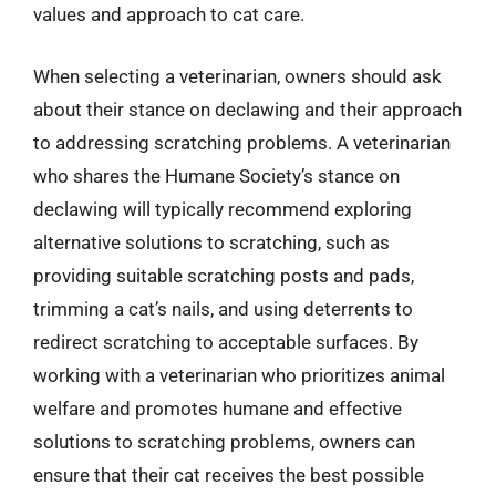
values and approach to cat care.
When selecting a veterinarian, owners should ask
about their stance on declawing and their approach
to addressing scratching problems. A veterinarian
who shares the Humane Society’s stance on
declawing will typically recommend exploring
alternative solutions to scratching, such as
providing suitable scratching posts and pads,
trimming a cat’s nails, and using deterrents to
redirect scratching to acceptable surfaces. By
working with a veterinarian who prioritizes animal
welfare and promotes humane and effective
solutions to scratching problems, owners can
ensure that their cat receives the best possible