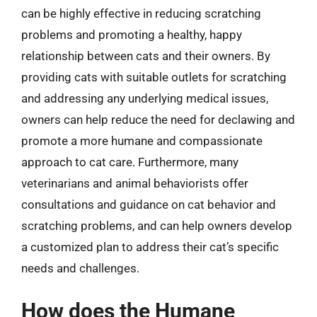
can be highly effective in reducing scratching
problems and promoting a healthy, happy
relationship between cats and their owners. By
providing cats with suitable outlets for scratching
and addressing any underlying medical issues,
owners can help reduce the need for declawing and
promote a more humane and compassionate
approach to cat care. Furthermore, many
veterinarians and animal behaviorists offer
consultations and guidance on cat behavior and
scratching problems, and can help owners develop
a customized plan to address their cat’s specific
needs and challenges.
How does the Humane