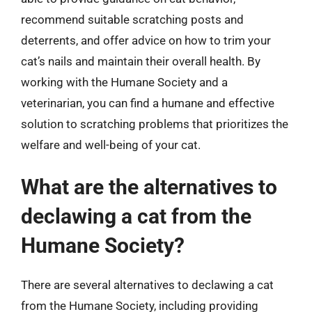
recommend suitable scratching posts and
deterrents, and offer advice on how to trim your
cat’s nails and maintain their overall health. By
working with the Humane Society and a
veterinarian, you can find a humane and effective
solution to scratching problems that prioritizes the
welfare and well-being of your cat.
What are the alternatives to
declawing a cat from the
Humane Society?
There are several alternatives to declawing a cat
from the Humane Society, including providing