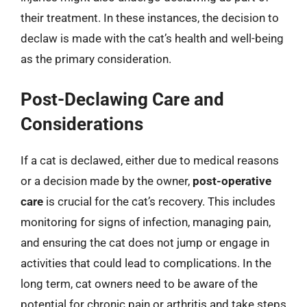
their treatment. In these instances, the decision to
declaw is made with the cat’s health and well-being
as the primary consideration.
Post-Declawing Care and
Considerations
If a cat is declawed, either due to medical reasons
or a decision made by the owner,
post-operative
care
is crucial for the cat’s recovery. This includes
monitoring for signs of infection, managing pain,
and ensuring the cat does not jump or engage in
activities that could lead to complications. In the
long term, cat owners need to be aware of the
potential for chronic pain or arthritis and take steps