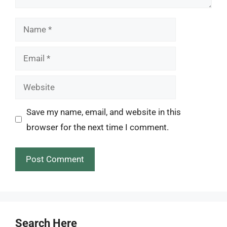
Name
Email
Website
Save my name, email, and website in this
browser for the next time I comment.
Search Here