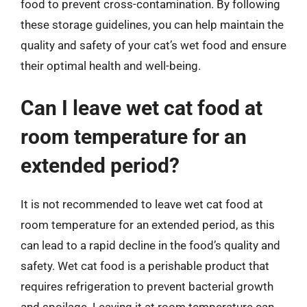
food to prevent cross-contamination. By following
these storage guidelines, you can help maintain the
quality and safety of your cat’s wet food and ensure
their optimal health and well-being.
Can I leave wet cat food at
room temperature for an
extended period?
It is not recommended to leave wet cat food at
room temperature for an extended period, as this
can lead to a rapid decline in the food’s quality and
safety. Wet cat food is a perishable product that
requires refrigeration to prevent bacterial growth
and spoilage. Leaving it at room temperature can