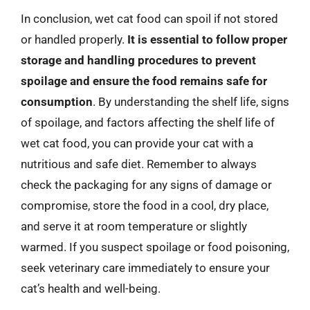
In conclusion, wet cat food can spoil if not stored
or handled properly.
It is essential to follow proper
storage and handling procedures to prevent
spoilage and ensure the food remains safe for
consumption
. By understanding the shelf life, signs
of spoilage, and factors affecting the shelf life of
wet cat food, you can provide your cat with a
nutritious and safe diet. Remember to always
check the packaging for any signs of damage or
compromise, store the food in a cool, dry place,
and serve it at room temperature or slightly
warmed. If you suspect spoilage or food poisoning,
seek veterinary care immediately to ensure your
cat’s health and well-being.