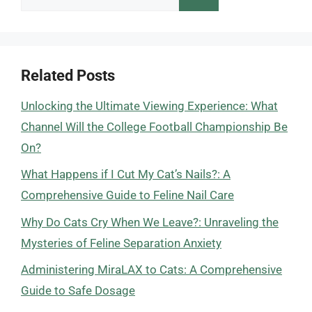
for:
Related Posts
Unlocking the Ultimate Viewing Experience: What
Channel Will the College Football Championship Be
On?
What Happens if I Cut My Cat’s Nails?: A
Comprehensive Guide to Feline Nail Care
Why Do Cats Cry When We Leave?: Unraveling the
Mysteries of Feline Separation Anxiety
Administering MiraLAX to Cats: A Comprehensive
Guide to Safe Dosage