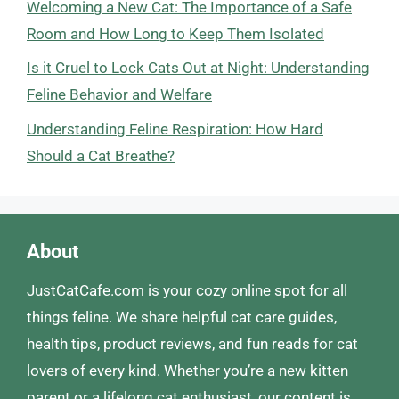
Welcoming a New Cat: The Importance of a Safe
Room and How Long to Keep Them Isolated
Is it Cruel to Lock Cats Out at Night: Understanding
Feline Behavior and Welfare
Understanding Feline Respiration: How Hard
Should a Cat Breathe?
About
JustCatCafe.com is your cozy online spot for all
things feline. We share helpful cat care guides,
health tips, product reviews, and fun reads for cat
lovers of every kind. Whether you’re a new kitten
parent or a lifelong cat enthusiast, our content is