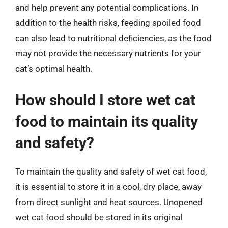
and help prevent any potential complications. In
addition to the health risks, feeding spoiled food
can also lead to nutritional deficiencies, as the food
may not provide the necessary nutrients for your
cat’s optimal health.
How should I store wet cat
food to maintain its quality
and safety?
To maintain the quality and safety of wet cat food,
it is essential to store it in a cool, dry place, away
from direct sunlight and heat sources. Unopened
wet cat food should be stored in its original