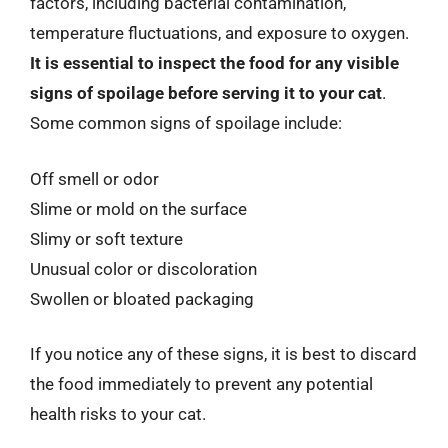
factors, including bacterial contamination,
temperature fluctuations, and exposure to oxygen.
It is essential to inspect the food for any visible
signs of spoilage before serving it to your cat
.
Some common signs of spoilage include:
Off smell or odor
Slime or mold on the surface
Slimy or soft texture
Unusual color or discoloration
Swollen or bloated packaging
If you notice any of these signs, it is best to discard
the food immediately to prevent any potential
health risks to your cat.