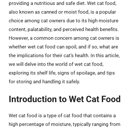
providing a nutritious and safe diet. Wet cat food,
also known as canned or moist food, is a popular
choice among cat owners due to its high moisture
content, palatability, and perceived health benefits.
However, a common concern among cat owners is
whether wet cat food can spoil, and if so, what are
the implications for their cat’s health. In this article,
we will delve into the world of wet cat food,
exploring its shelf life, signs of spoilage, and tips
for storing and handling it safely.
Introduction to Wet Cat Food
Wet cat food is a type of cat food that contains a
high percentage of moisture, typically ranging from