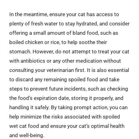
In the meantime, ensure your cat has access to
plenty of fresh water to stay hydrated, and consider
offering a small amount of bland food, such as
boiled chicken or rice, to help soothe their
stomach. However, do not attempt to treat your cat
with antibiotics or any other medication without
consulting your veterinarian first. It is also essential
to discard any remaining spoiled food and take
steps to prevent future incidents, such as checking
the food’s expiration date, storing it properly, and
handling it safely. By taking prompt action, you can
help minimize the risks associated with spoiled
wet cat food and ensure your cat’s optimal health
and well-being.