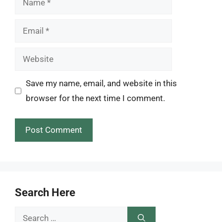
Email
Website
Save my name, email, and website in this
browser for the next time I comment.
Search Here
Search