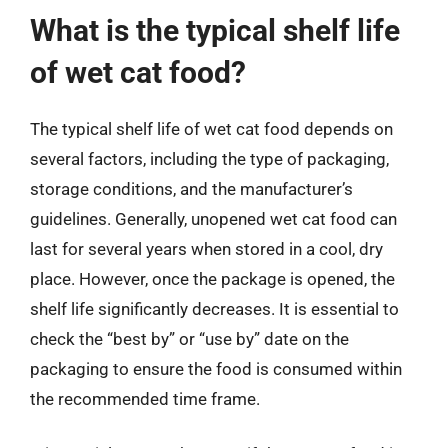
What is the typical shelf life
of wet cat food?
The typical shelf life of wet cat food depends on
several factors, including the type of packaging,
storage conditions, and the manufacturer’s
guidelines. Generally, unopened wet cat food can
last for several years when stored in a cool, dry
place. However, once the package is opened, the
shelf life significantly decreases. It is essential to
check the “best by” or “use by” date on the
packaging to ensure the food is consumed within
the recommended time frame.