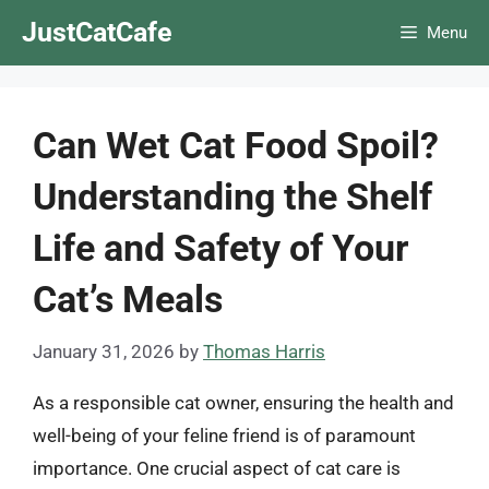
Skip
JustCatCafe
Menu
to
content
Can Wet Cat Food Spoil?
Understanding the Shelf
Life and Safety of Your
Cat’s Meals
January 31, 2026
by
Thomas Harris
As a responsible cat owner, ensuring the health and
well-being of your feline friend is of paramount
importance. One crucial aspect of cat care is