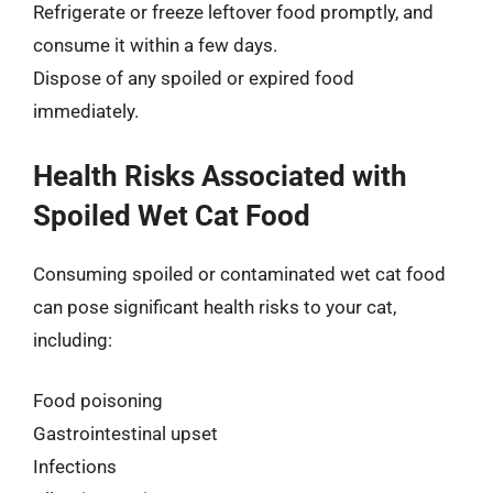
Refrigerate or freeze leftover food promptly, and
consume it within a few days.
Dispose of any spoiled or expired food
immediately.
Health Risks Associated with
Spoiled Wet Cat Food
Consuming spoiled or contaminated wet cat food
can pose significant health risks to your cat,
including:
Food poisoning
Gastrointestinal upset
Infections