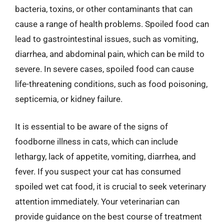
bacteria, toxins, or other contaminants that can
cause a range of health problems. Spoiled food can
lead to gastrointestinal issues, such as vomiting,
diarrhea, and abdominal pain, which can be mild to
severe. In severe cases, spoiled food can cause
life-threatening conditions, such as food poisoning,
septicemia, or kidney failure.
It is essential to be aware of the signs of
foodborne illness in cats, which can include
lethargy, lack of appetite, vomiting, diarrhea, and
fever. If you suspect your cat has consumed
spoiled wet cat food, it is crucial to seek veterinary
attention immediately. Your veterinarian can
provide guidance on the best course of treatment