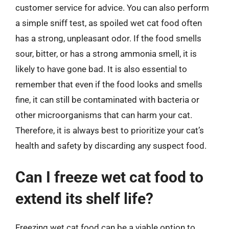
customer service for advice. You can also perform
a simple sniff test, as spoiled wet cat food often
has a strong, unpleasant odor. If the food smells
sour, bitter, or has a strong ammonia smell, it is
likely to have gone bad. It is also essential to
remember that even if the food looks and smells
fine, it can still be contaminated with bacteria or
other microorganisms that can harm your cat.
Therefore, it is always best to prioritize your cat’s
health and safety by discarding any suspect food.
Can I freeze wet cat food to
extend its shelf life?
Freezing wet cat food can be a viable option to