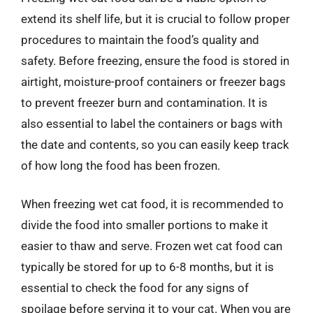
extend its shelf life, but it is crucial to follow proper
procedures to maintain the food’s quality and
safety. Before freezing, ensure the food is stored in
airtight, moisture-proof containers or freezer bags
to prevent freezer burn and contamination. It is
also essential to label the containers or bags with
the date and contents, so you can easily keep track
of how long the food has been frozen.
When freezing wet cat food, it is recommended to
divide the food into smaller portions to make it
easier to thaw and serve. Frozen wet cat food can
typically be stored for up to 6-8 months, but it is
essential to check the food for any signs of
spoilage before serving it to your cat. When you are