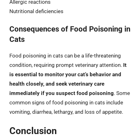
Allergic reactions
Nutritional deficiencies
Consequences of Food Poisoning in
Cats
Food poisoning in cats can be a life-threatening
condition, requiring prompt veterinary attention.
It
is essential to monitor your cat’s behavior and
health closely, and seek veterinary care
immediately if you suspect food poisoning
. Some
common signs of food poisoning in cats include
vomiting, diarrhea, lethargy, and loss of appetite.
Conclusion