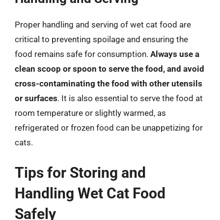
Proper handling and serving of wet cat food are
critical to preventing spoilage and ensuring the
food remains safe for consumption.
Always use a
clean scoop or spoon to serve the food, and avoid
cross-contaminating the food with other utensils
or surfaces
. It is also essential to serve the food at
room temperature or slightly warmed, as
refrigerated or frozen food can be unappetizing for
cats.
Tips for Storing and
Handling Wet Cat Food
Safely