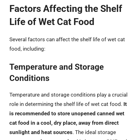
Factors Affecting the Shelf
Life of Wet Cat Food
Several factors can affect the shelf life of wet cat
food, including:
Temperature and Storage
Conditions
Temperature and storage conditions play a crucial
role in determining the shelf life of wet cat food.
It
is recommended to store unopened canned wet
cat food in a cool, dry place, away from direct
sunlight and heat sources
. The ideal storage