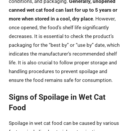
conditions, and packaging.
Generally, unopened
canned wet cat food can last for up to 5 years or
more when stored in a cool, dry place
. However,
once opened, the food’s shelf life significantly
decreases. It is essential to check the product’s
packaging for the “best by” or “use by” date, which
indicates the manufacturer’s recommended shelf
life. It is also crucial to follow proper storage and
handling procedures to prevent spoilage and
ensure the food remains safe for consumption.
Signs of Spoilage in Wet Cat
Food
Spoilage in wet cat food can be caused by various