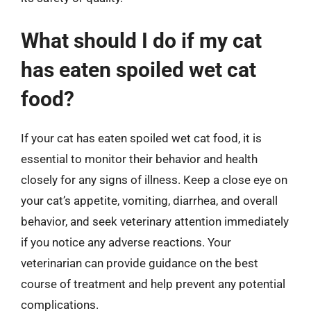
What should I do if my cat
has eaten spoiled wet cat
food?
If your cat has eaten spoiled wet cat food, it is
essential to monitor their behavior and health
closely for any signs of illness. Keep a close eye on
your cat’s appetite, vomiting, diarrhea, and overall
behavior, and seek veterinary attention immediately
if you notice any adverse reactions. Your
veterinarian can provide guidance on the best
course of treatment and help prevent any potential
complications.