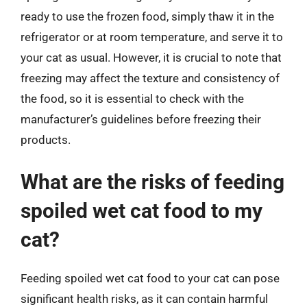
ready to use the frozen food, simply thaw it in the
refrigerator or at room temperature, and serve it to
your cat as usual. However, it is crucial to note that
freezing may affect the texture and consistency of
the food, so it is essential to check with the
manufacturer’s guidelines before freezing their
products.
What are the risks of feeding
spoiled wet cat food to my
cat?
Feeding spoiled wet cat food to your cat can pose
significant health risks, as it can contain harmful