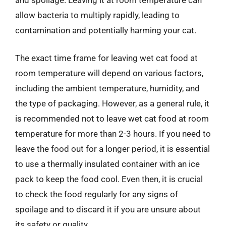
allow bacteria to multiply rapidly, leading to
contamination and potentially harming your cat.
The exact time frame for leaving wet cat food at
room temperature will depend on various factors,
including the ambient temperature, humidity, and
the type of packaging. However, as a general rule, it
is recommended not to leave wet cat food at room
temperature for more than 2-3 hours. If you need to
leave the food out for a longer period, it is essential
to use a thermally insulated container with an ice
pack to keep the food cool. Even then, it is crucial
to check the food regularly for any signs of
spoilage and to discard it if you are unsure about
its safety or quality.