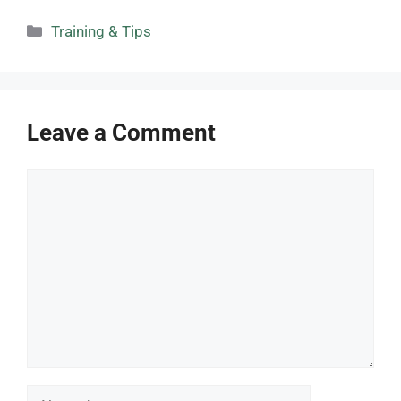
Categories
Training & Tips
Leave a Comment
Comment
Name