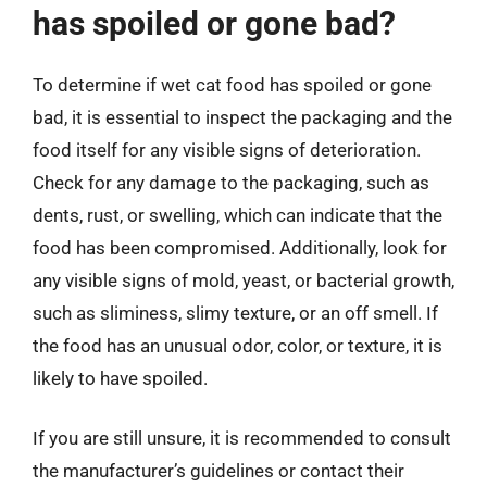
has spoiled or gone bad?
To determine if wet cat food has spoiled or gone
bad, it is essential to inspect the packaging and the
food itself for any visible signs of deterioration.
Check for any damage to the packaging, such as
dents, rust, or swelling, which can indicate that the
food has been compromised. Additionally, look for
any visible signs of mold, yeast, or bacterial growth,
such as sliminess, slimy texture, or an off smell. If
the food has an unusual odor, color, or texture, it is
likely to have spoiled.
If you are still unsure, it is recommended to consult
the manufacturer’s guidelines or contact their