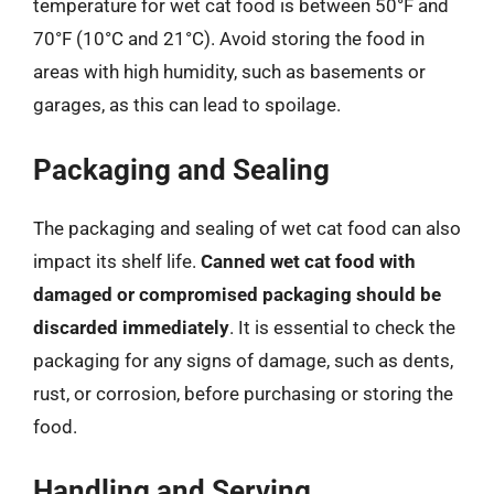
temperature for wet cat food is between 50°F and
70°F (10°C and 21°C). Avoid storing the food in
areas with high humidity, such as basements or
garages, as this can lead to spoilage.
Packaging and Sealing
The packaging and sealing of wet cat food can also
impact its shelf life.
Canned wet cat food with
damaged or compromised packaging should be
discarded immediately
. It is essential to check the
packaging for any signs of damage, such as dents,
rust, or corrosion, before purchasing or storing the
food.
Handling and Serving