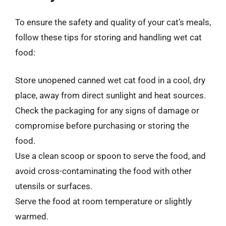
To ensure the safety and quality of your cat’s meals,
follow these tips for storing and handling wet cat
food:
Store unopened canned wet cat food in a cool, dry
place, away from direct sunlight and heat sources.
Check the packaging for any signs of damage or
compromise before purchasing or storing the
food.
Use a clean scoop or spoon to serve the food, and
avoid cross-contaminating the food with other
utensils or surfaces.
Serve the food at room temperature or slightly
warmed.