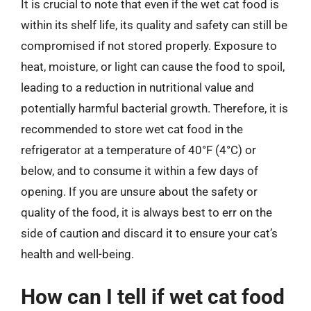
It is crucial to note that even if the wet cat food is
within its shelf life, its quality and safety can still be
compromised if not stored properly. Exposure to
heat, moisture, or light can cause the food to spoil,
leading to a reduction in nutritional value and
potentially harmful bacterial growth. Therefore, it is
recommended to store wet cat food in the
refrigerator at a temperature of 40°F (4°C) or
below, and to consume it within a few days of
opening. If you are unsure about the safety or
quality of the food, it is always best to err on the
side of caution and discard it to ensure your cat’s
health and well-being.
How can I tell if wet cat food