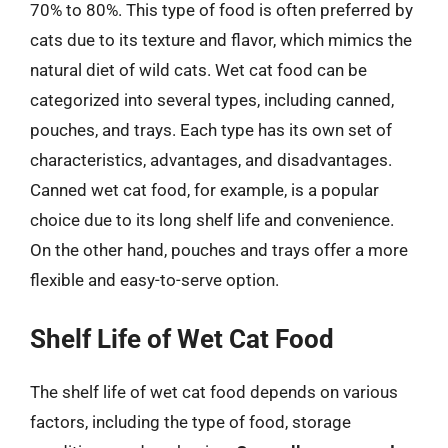
70% to 80%. This type of food is often preferred by
cats due to its texture and flavor, which mimics the
natural diet of wild cats. Wet cat food can be
categorized into several types, including canned,
pouches, and trays. Each type has its own set of
characteristics, advantages, and disadvantages.
Canned wet cat food, for example, is a popular
choice due to its long shelf life and convenience.
On the other hand, pouches and trays offer a more
flexible and easy-to-serve option.
Shelf Life of Wet Cat Food
The shelf life of wet cat food depends on various
factors, including the type of food, storage