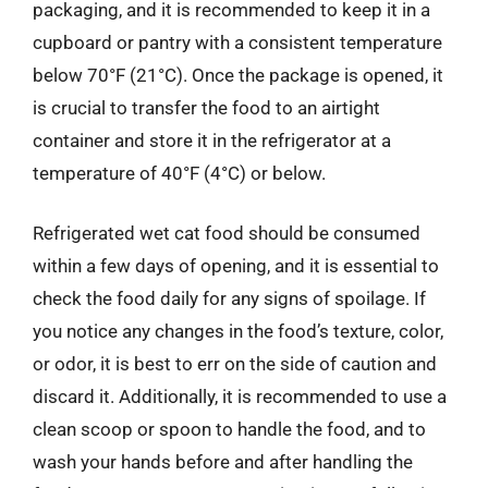
packaging, and it is recommended to keep it in a
cupboard or pantry with a consistent temperature
below 70°F (21°C). Once the package is opened, it
is crucial to transfer the food to an airtight
container and store it in the refrigerator at a
temperature of 40°F (4°C) or below.
Refrigerated wet cat food should be consumed
within a few days of opening, and it is essential to
check the food daily for any signs of spoilage. If
you notice any changes in the food’s texture, color,
or odor, it is best to err on the side of caution and
discard it. Additionally, it is recommended to use a
clean scoop or spoon to handle the food, and to
wash your hands before and after handling the