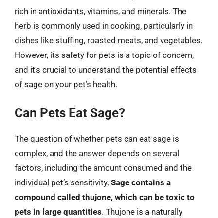
rich in antioxidants, vitamins, and minerals. The
herb is commonly used in cooking, particularly in
dishes like stuffing, roasted meats, and vegetables.
However, its safety for pets is a topic of concern,
and it’s crucial to understand the potential effects
of sage on your pet’s health.
Can Pets Eat Sage?
The question of whether pets can eat sage is
complex, and the answer depends on several
factors, including the amount consumed and the
individual pet’s sensitivity.
Sage contains a
compound called thujone, which can be toxic to
pets in large quantities
. Thujone is a naturally