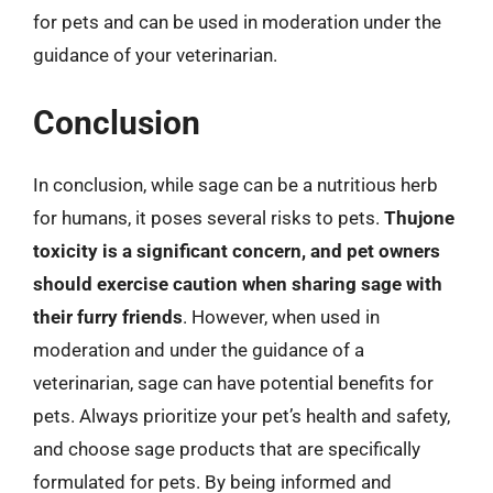
for pets and can be used in moderation under the
guidance of your veterinarian.
Conclusion
In conclusion, while sage can be a nutritious herb
for humans, it poses several risks to pets.
Thujone
toxicity is a significant concern, and pet owners
should exercise caution when sharing sage with
their furry friends
. However, when used in
moderation and under the guidance of a
veterinarian, sage can have potential benefits for
pets. Always prioritize your pet’s health and safety,
and choose sage products that are specifically
formulated for pets. By being informed and