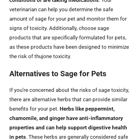
veterinarian can help you determine the safe
amount of sage for your pet and monitor them for
signs of toxicity. Additionally, choose sage
products that are specifically formulated for pets,
as these products have been designed to minimize
the risk of thujone toxicity.
Alternatives to Sage for Pets
If you’re concerned about the risks of sage toxicity,
there are alternative herbs that can provide similar
benefits for your pet.
Herbs like peppermint,
chamomile, and ginger have anti-inflammatory
properties and can help support digestive health
in pets
. These herbs are generally considered safe