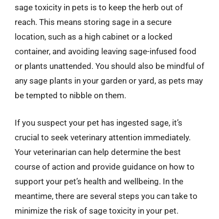
sage toxicity in pets is to keep the herb out of
reach. This means storing sage in a secure
location, such as a high cabinet or a locked
container, and avoiding leaving sage-infused food
or plants unattended. You should also be mindful of
any sage plants in your garden or yard, as pets may
be tempted to nibble on them.
If you suspect your pet has ingested sage, it’s
crucial to seek veterinary attention immediately.
Your veterinarian can help determine the best
course of action and provide guidance on how to
support your pet’s health and wellbeing. In the
meantime, there are several steps you can take to
minimize the risk of sage toxicity in your pet.