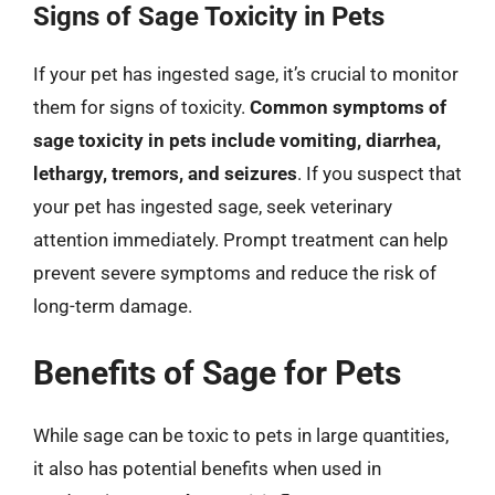
Signs of Sage Toxicity in Pets
If your pet has ingested sage, it’s crucial to monitor
them for signs of toxicity.
Common symptoms of
sage toxicity in pets include vomiting, diarrhea,
lethargy, tremors, and seizures
. If you suspect that
your pet has ingested sage, seek veterinary
attention immediately. Prompt treatment can help
prevent severe symptoms and reduce the risk of
long-term damage.
Benefits of Sage for Pets
While sage can be toxic to pets in large quantities,
it also has potential benefits when used in