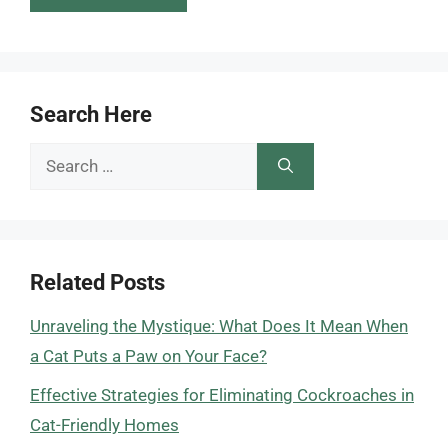
Search Here
Search
for:
Related Posts
Unraveling the Mystique: What Does It Mean When
a Cat Puts a Paw on Your Face?
Effective Strategies for Eliminating Cockroaches in
Cat-Friendly Homes