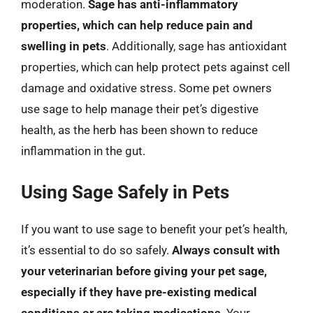
moderation.
Sage has anti-inflammatory
properties, which can help reduce pain and
swelling in pets
. Additionally, sage has antioxidant
properties, which can help protect pets against cell
damage and oxidative stress. Some pet owners
use sage to help manage their pet’s digestive
health, as the herb has been shown to reduce
inflammation in the gut.
Using Sage Safely in Pets
If you want to use sage to benefit your pet’s health,
it’s essential to do so safely.
Always consult with
your veterinarian before giving your pet sage,
especially if they have pre-existing medical
conditions or are taking medications
. Your