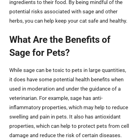
ingredients to their food. By being mindful of the
potential risks associated with sage and other
herbs, you can help keep your cat safe and healthy.
What Are the Benefits of
Sage for Pets?
While sage can be toxic to pets in large quantities,
it does have some potential health benefits when
used in moderation and under the guidance of a
veterinarian. For example, sage has anti-
inflammatory properties, which may help to reduce
swelling and pain in pets. It also has antioxidant
properties, which can help to protect pets from cell
damage and reduce the risk of certain diseases.