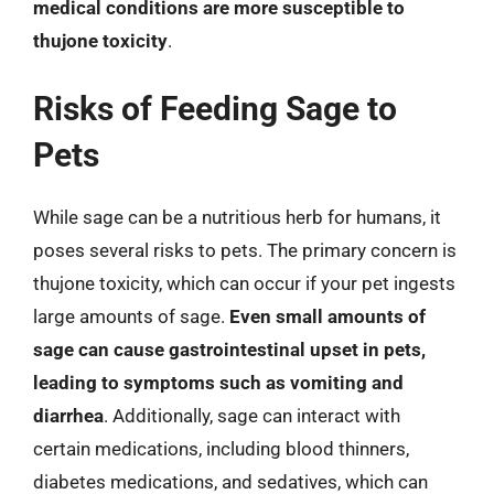
medical conditions are more susceptible to
thujone toxicity
.
Risks of Feeding Sage to
Pets
While sage can be a nutritious herb for humans, it
poses several risks to pets. The primary concern is
thujone toxicity, which can occur if your pet ingests
large amounts of sage.
Even small amounts of
sage can cause gastrointestinal upset in pets,
leading to symptoms such as vomiting and
diarrhea
. Additionally, sage can interact with
certain medications, including blood thinners,
diabetes medications, and sedatives, which can