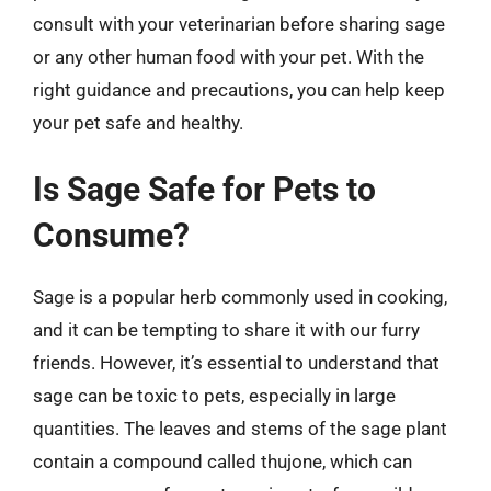
consult with your veterinarian before sharing sage
or any other human food with your pet. With the
right guidance and precautions, you can help keep
your pet safe and healthy.
Is Sage Safe for Pets to
Consume?
Sage is a popular herb commonly used in cooking,
and it can be tempting to share it with our furry
friends. However, it’s essential to understand that
sage can be toxic to pets, especially in large
quantities. The leaves and stems of the sage plant
contain a compound called thujone, which can