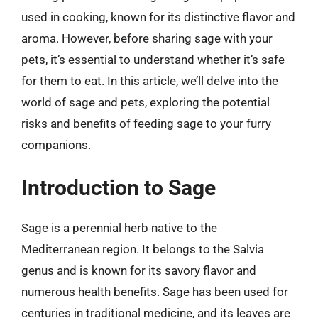
used in cooking, known for its distinctive flavor and
aroma. However, before sharing sage with your
pets, it’s essential to understand whether it’s safe
for them to eat. In this article, we’ll delve into the
world of sage and pets, exploring the potential
risks and benefits of feeding sage to your furry
companions.
Introduction to Sage
Sage is a perennial herb native to the
Mediterranean region. It belongs to the Salvia
genus and is known for its savory flavor and
numerous health benefits. Sage has been used for
centuries in traditional medicine, and its leaves are