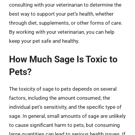
consulting with your veterinarian to determine the
best way to support your pet’s health, whether
through diet, supplements, or other forms of care.
By working with your veterinarian, you can help
keep your pet safe and healthy.
How Much Sage Is Toxic to
Pets?
The toxicity of sage to pets depends on several
factors, including the amount consumed, the
individual pet’s sensitivity, and the specific type of
sage. In general, small amounts of sage are unlikely
to cause significant harm to pets, but consuming
large quantities can lead to serious health issues. If