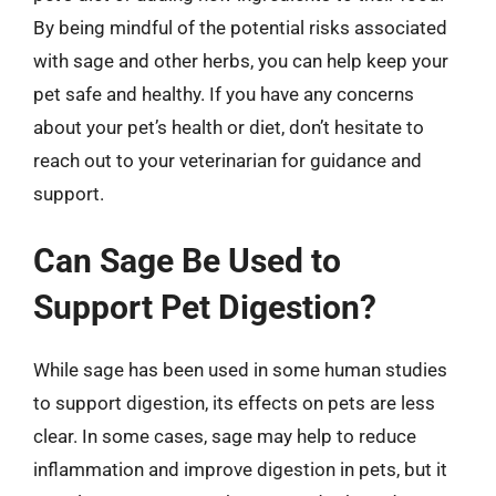
By being mindful of the potential risks associated
with sage and other herbs, you can help keep your
pet safe and healthy. If you have any concerns
about your pet’s health or diet, don’t hesitate to
reach out to your veterinarian for guidance and
support.
Can Sage Be Used to
Support Pet Digestion?
While sage has been used in some human studies
to support digestion, its effects on pets are less
clear. In some cases, sage may help to reduce
inflammation and improve digestion in pets, but it