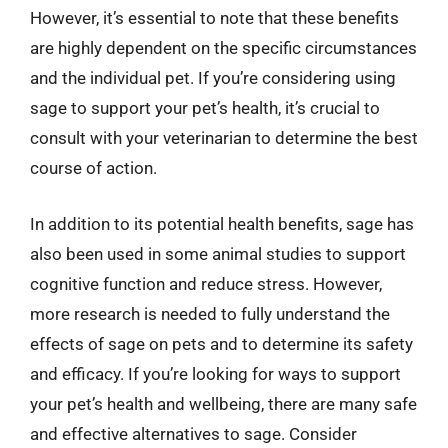
However, it’s essential to note that these benefits
are highly dependent on the specific circumstances
and the individual pet. If you’re considering using
sage to support your pet’s health, it’s crucial to
consult with your veterinarian to determine the best
course of action.
In addition to its potential health benefits, sage has
also been used in some animal studies to support
cognitive function and reduce stress. However,
more research is needed to fully understand the
effects of sage on pets and to determine its safety
and efficacy. If you’re looking for ways to support
your pet’s health and wellbeing, there are many safe
and effective alternatives to sage. Consider