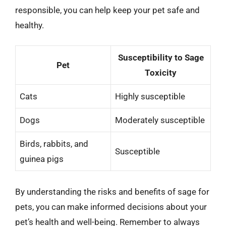
responsible, you can help keep your pet safe and
healthy.
Susceptibility to Sage
Pet
Toxicity
Cats
Highly susceptible
Dogs
Moderately susceptible
Birds, rabbits, and
Susceptible
guinea pigs
By understanding the risks and benefits of sage for
pets, you can make informed decisions about your
pet’s health and well-being. Remember to always