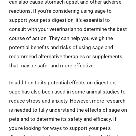
can also cause stomach upset and other adverse
reactions. If you’re considering using sage to
support your pet’s digestion, it’s essential to
consult with your veterinarian to determine the best
course of action. They can help you weigh the
potential benefits and risks of using sage and
recommend alternative therapies or supplements
that may be safer and more effective.
In addition to its potential effects on digestion,
sage has also been used in some animal studies to
reduce stress and anxiety. However, more research
is needed to fully understand the effects of sage on
pets and to determine its safety and efficacy. If
you’re looking for ways to support your pet’s