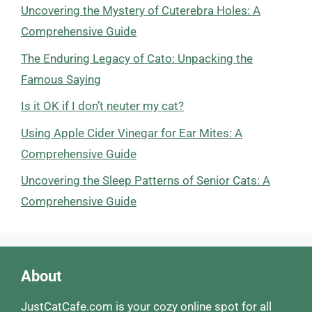
Uncovering the Mystery of Cuterebra Holes: A
Comprehensive Guide
The Enduring Legacy of Cato: Unpacking the
Famous Saying
Is it OK if I don’t neuter my cat?
Using Apple Cider Vinegar for Ear Mites: A
Comprehensive Guide
Uncovering the Sleep Patterns of Senior Cats: A
Comprehensive Guide
About
JustCatCafe.com is your cozy online spot for all