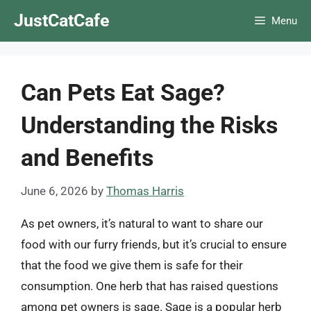
Skip
JustCatCafe
Menu
to
content
Can Pets Eat Sage?
Understanding the Risks
and Benefits
June 6, 2026
by
Thomas Harris
As pet owners, it’s natural to want to share our
food with our furry friends, but it’s crucial to ensure
that the food we give them is safe for their
consumption. One herb that has raised questions
among pet owners is sage. Sage is a popular herb