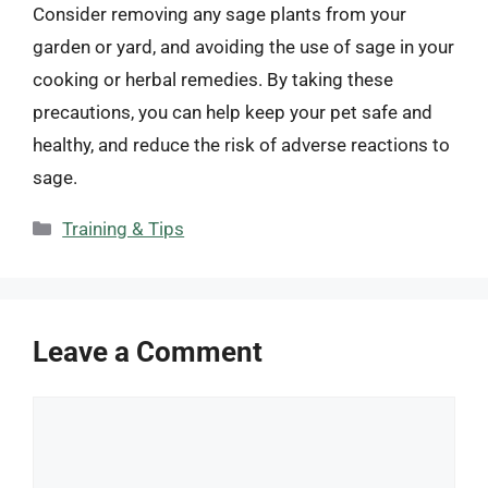
Consider removing any sage plants from your
garden or yard, and avoiding the use of sage in your
cooking or herbal remedies. By taking these
precautions, you can help keep your pet safe and
healthy, and reduce the risk of adverse reactions to
sage.
Categories
Training & Tips
Leave a Comment
Comment