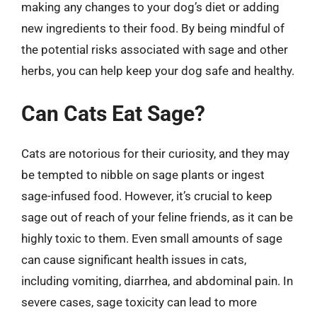
making any changes to your dog’s diet or adding
new ingredients to their food. By being mindful of
the potential risks associated with sage and other
herbs, you can help keep your dog safe and healthy.
Can Cats Eat Sage?
Cats are notorious for their curiosity, and they may
be tempted to nibble on sage plants or ingest
sage-infused food. However, it’s crucial to keep
sage out of reach of your feline friends, as it can be
highly toxic to them. Even small amounts of sage
can cause significant health issues in cats,
including vomiting, diarrhea, and abdominal pain. In
severe cases, sage toxicity can lead to more