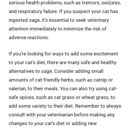
serious health problems, such as tremors, seizures,
and respiratory failure. If you suspect your cat has
ingested sage, it’s essential to seek veterinary
attention immediately to minimize the risk of
adverse reactions.
If you’re looking for ways to add some excitement
to your cat’s diet, there are many safe and healthy
alternatives to sage. Consider adding small
amounts of cat-friendly herbs, such as catnip or
valerian, to their meals. You can also try using cat-
safe spices, such as cat grass or wheat grass, to
add some variety to their diet. Remember to always
consult with your veterinarian before making any
changes to your cat’s diet or adding new