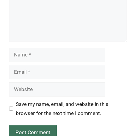
Name
Email
Website
Save my name, email, and website in this
browser for the next time I comment.