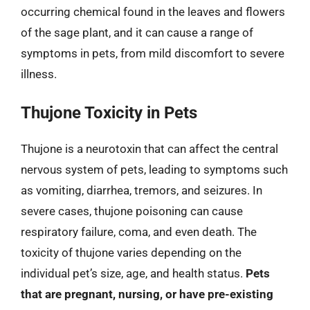
occurring chemical found in the leaves and flowers
of the sage plant, and it can cause a range of
symptoms in pets, from mild discomfort to severe
illness.
Thujone Toxicity in Pets
Thujone is a neurotoxin that can affect the central
nervous system of pets, leading to symptoms such
as vomiting, diarrhea, tremors, and seizures. In
severe cases, thujone poisoning can cause
respiratory failure, coma, and even death. The
toxicity of thujone varies depending on the
individual pet’s size, age, and health status.
Pets
that are pregnant, nursing, or have pre-existing