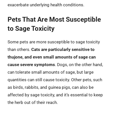
exacerbate underlying health conditions.
Pets That Are Most Susceptible
to Sage Toxicity
Some pets are more susceptible to sage toxicity
than others.
Cats are particularly sensitive to
thujone, and even small amounts of sage can
cause severe symptoms
. Dogs, on the other hand,
can tolerate small amounts of sage, but large
quantities can still cause toxicity. Other pets, such
as birds, rabbits, and guinea pigs, can also be
affected by sage toxicity, and it’s essential to keep
the herb out of their reach.