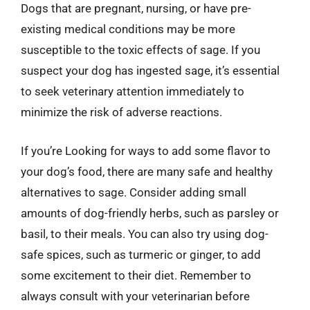
Dogs that are pregnant, nursing, or have pre-
existing medical conditions may be more
susceptible to the toxic effects of sage. If you
suspect your dog has ingested sage, it’s essential
to seek veterinary attention immediately to
minimize the risk of adverse reactions.
If you’re Looking for ways to add some flavor to
your dog’s food, there are many safe and healthy
alternatives to sage. Consider adding small
amounts of dog-friendly herbs, such as parsley or
basil, to their meals. You can also try using dog-
safe spices, such as turmeric or ginger, to add
some excitement to their diet. Remember to
always consult with your veterinarian before