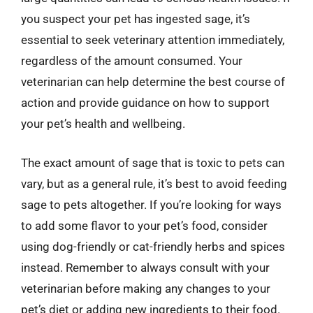
you suspect your pet has ingested sage, it’s
essential to seek veterinary attention immediately,
regardless of the amount consumed. Your
veterinarian can help determine the best course of
action and provide guidance on how to support
your pet’s health and wellbeing.
The exact amount of sage that is toxic to pets can
vary, but as a general rule, it’s best to avoid feeding
sage to pets altogether. If you’re looking for ways
to add some flavor to your pet’s food, consider
using dog-friendly or cat-friendly herbs and spices
instead. Remember to always consult with your
veterinarian before making any changes to your
pet’s diet or adding new ingredients to their food.