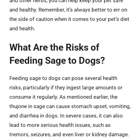
and other herbs, you can help keep your pet safe
and healthy. Remember, it’s always better to err on
the side of caution when it comes to your pet’s diet
and health.
What Are the Risks of
Feeding Sage to Dogs?
Feeding sage to dogs can pose several health
risks, particularly if they ingest large amounts or
consume it regularly. As mentioned earlier, the
thujone in sage can cause stomach upset, vomiting,
and diarrhea in dogs. In severe cases, it can also
lead to more serious health issues, such as
tremors, seizures, and even liver or kidney damage.