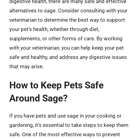
digestive health, there are many safe and effective
alternatives to sage. Consider consulting with your
veterinarian to determine the best way to support
your pet’s health, whether through diet,
supplements, or other forms of care. By working
with your veterinarian, you can help keep your pet
safe and healthy, and address any digestive issues
that may arise.
How to Keep Pets Safe
Around Sage?
If you have pets and use sage in your cooking or
gardening, it’s essential to take steps to keep them
safe. One of the most effective ways to prevent