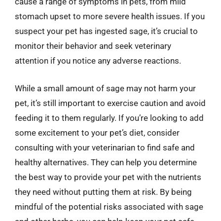
cause a range of symptoms in pets, from mild
stomach upset to more severe health issues. If you
suspect your pet has ingested sage, it’s crucial to
monitor their behavior and seek veterinary
attention if you notice any adverse reactions.
While a small amount of sage may not harm your
pet, it’s still important to exercise caution and avoid
feeding it to them regularly. If you’re looking to add
some excitement to your pet’s diet, consider
consulting with your veterinarian to find safe and
healthy alternatives. They can help you determine
the best way to provide your pet with the nutrients
they need without putting them at risk. By being
mindful of the potential risks associated with sage