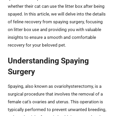
whether their cat can use the litter box after being
spayed. In this article, we will delve into the details
of feline recovery from spaying surgery, focusing
on litter box use and providing you with valuable
insights to ensure a smooth and comfortable
recovery for your beloved pet.
Understanding Spaying
Surgery
Spaying, also known as ovariohysterectomy, is a
surgical procedure that involves the removal of a
female cat’s ovaries and uterus. This operation is
typically performed to prevent unwanted breeding,