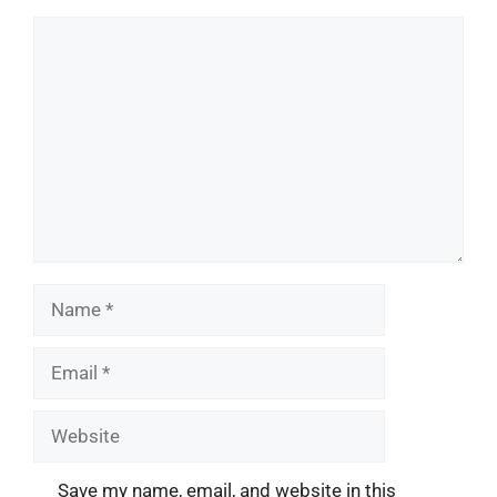
Comment
Name
Email
Website
Save my name, email, and website in this