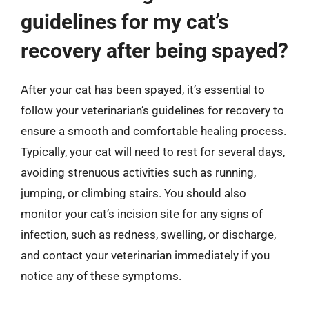
guidelines for my cat’s
recovery after being spayed?
After your cat has been spayed, it’s essential to
follow your veterinarian’s guidelines for recovery to
ensure a smooth and comfortable healing process.
Typically, your cat will need to rest for several days,
avoiding strenuous activities such as running,
jumping, or climbing stairs. You should also
monitor your cat’s incision site for any signs of
infection, such as redness, swelling, or discharge,
and contact your veterinarian immediately if you
notice any of these symptoms.