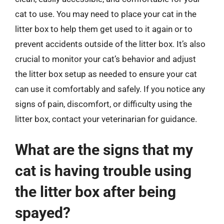
cat to use. You may need to place your cat in the
litter box to help them get used to it again or to
prevent accidents outside of the litter box. It’s also
crucial to monitor your cat’s behavior and adjust
the litter box setup as needed to ensure your cat
can use it comfortably and safely. If you notice any
signs of pain, discomfort, or difficulty using the
litter box, contact your veterinarian for guidance.
What are the signs that my
cat is having trouble using
the litter box after being
spayed?