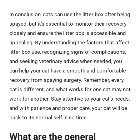
In conclusion, cats can use the litter box after being
spayed, but it’s essential to monitor their recovery
closely and ensure the litter box is accessible and
appealing. By understanding the factors that affect
litter box use, recognizing signs of complications,
and seeking veterinary advice when needed, you
can help your cat have a smooth and comfortable
recovery from spaying surgery. Remember, every
cat is different, and what works for one cat may not
work for another. Stay attentive to your cat’s needs,
and with patience and proper care, your cat will be
back to its normal self in no time.
What are the general