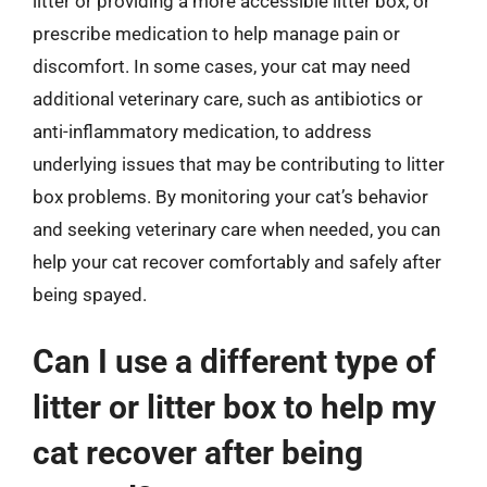
litter or providing a more accessible litter box, or
prescribe medication to help manage pain or
discomfort. In some cases, your cat may need
additional veterinary care, such as antibiotics or
anti-inflammatory medication, to address
underlying issues that may be contributing to litter
box problems. By monitoring your cat’s behavior
and seeking veterinary care when needed, you can
help your cat recover comfortably and safely after
being spayed.
Can I use a different type of
litter or litter box to help my
cat recover after being