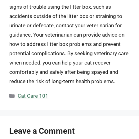
signs of trouble using the litter box, such as
accidents outside of the litter box or straining to
urinate or defecate, contact your veterinarian for
guidance. Your veterinarian can provide advice on
how to address litter box problems and prevent
potential complications. By seeking veterinary care
when needed, you can help your cat recover
comfortably and safely after being spayed and
reduce the risk of long-term health problems.
Categories
Cat Care 101
Leave a Comment