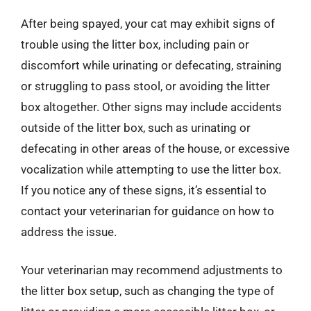
After being spayed, your cat may exhibit signs of
trouble using the litter box, including pain or
discomfort while urinating or defecating, straining
or struggling to pass stool, or avoiding the litter
box altogether. Other signs may include accidents
outside of the litter box, such as urinating or
defecating in other areas of the house, or excessive
vocalization while attempting to use the litter box.
If you notice any of these signs, it’s essential to
contact your veterinarian for guidance on how to
address the issue.
Your veterinarian may recommend adjustments to
the litter box setup, such as changing the type of