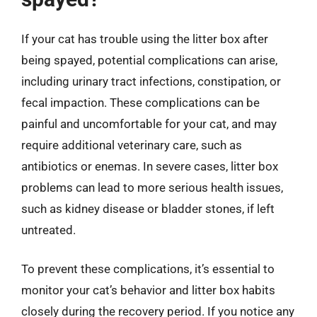
If your cat has trouble using the litter box after
being spayed, potential complications can arise,
including urinary tract infections, constipation, or
fecal impaction. These complications can be
painful and uncomfortable for your cat, and may
require additional veterinary care, such as
antibiotics or enemas. In severe cases, litter box
problems can lead to more serious health issues,
such as kidney disease or bladder stones, if left
untreated.
To prevent these complications, it’s essential to
monitor your cat’s behavior and litter box habits
closely during the recovery period. If you notice any