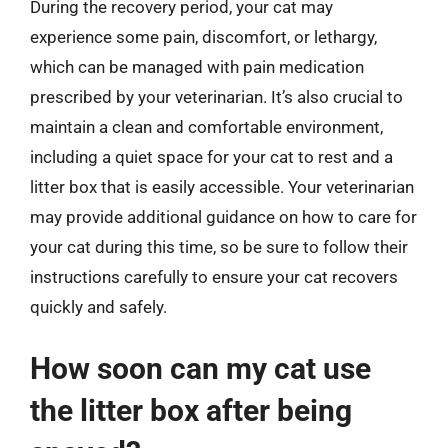
During the recovery period, your cat may
experience some pain, discomfort, or lethargy,
which can be managed with pain medication
prescribed by your veterinarian. It’s also crucial to
maintain a clean and comfortable environment,
including a quiet space for your cat to rest and a
litter box that is easily accessible. Your veterinarian
may provide additional guidance on how to care for
your cat during this time, so be sure to follow their
instructions carefully to ensure your cat recovers
quickly and safely.
How soon can my cat use
the litter box after being