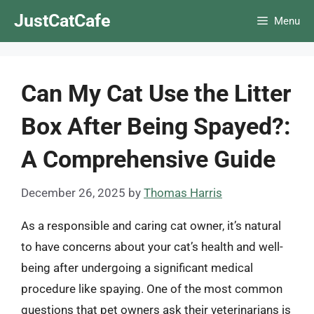
Skip
JustCatCafe
Menu
to
content
Can My Cat Use the Litter
Box After Being Spayed?:
A Comprehensive Guide
December 26, 2025
by
Thomas Harris
As a responsible and caring cat owner, it’s natural
to have concerns about your cat’s health and well-
being after undergoing a significant medical
procedure like spaying. One of the most common
questions that pet owners ask their veterinarians is