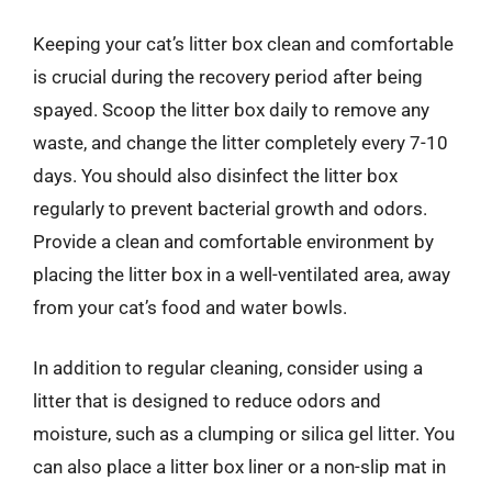
Keeping your cat’s litter box clean and comfortable
is crucial during the recovery period after being
spayed. Scoop the litter box daily to remove any
waste, and change the litter completely every 7-10
days. You should also disinfect the litter box
regularly to prevent bacterial growth and odors.
Provide a clean and comfortable environment by
placing the litter box in a well-ventilated area, away
from your cat’s food and water bowls.
In addition to regular cleaning, consider using a
litter that is designed to reduce odors and
moisture, such as a clumping or silica gel litter. You
can also place a litter box liner or a non-slip mat in