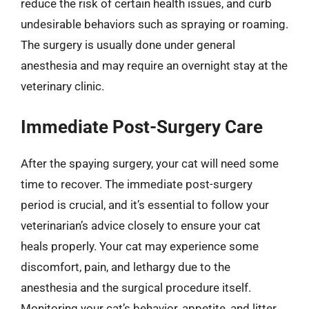
reduce the risk of certain health issues, and curb
undesirable behaviors such as spraying or roaming.
The surgery is usually done under general
anesthesia and may require an overnight stay at the
veterinary clinic.
Immediate Post-Surgery Care
After the spaying surgery, your cat will need some
time to recover. The immediate post-surgery
period is crucial, and it’s essential to follow your
veterinarian’s advice closely to ensure your cat
heals properly. Your cat may experience some
discomfort, pain, and lethargy due to the
anesthesia and the surgical procedure itself.
Monitoring your cat’s behavior, appetite, and litter