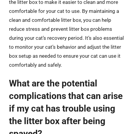
the litter box to make it easier to clean and more
comfortable for your cat to use. By maintaining a
clean and comfortable litter box, you can help
reduce stress and prevent litter box problems
during your cat’s recovery period. It’s also essential
to monitor your cat’s behavior and adjust the litter
box setup as needed to ensure your cat can use it
comfortably and safely.
What are the potential
complications that can arise
if my cat has trouble using
the litter box after being
spayed?