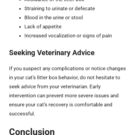
Straining to urinate or defecate
Blood in the urine or stool
Lack of appetite
Increased vocalization or signs of pain
Seeking Veterinary Advice
If you suspect any complications or notice changes
in your cat’s litter box behavior, do not hesitate to
seek advice from your veterinarian. Early
intervention can prevent more severe issues and
ensure your cat’s recovery is comfortable and
successful.
Conclusion