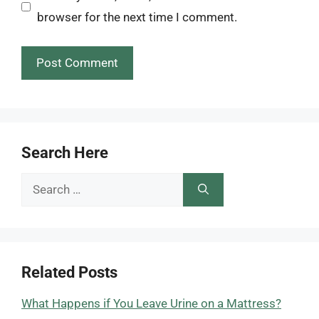
browser for the next time I comment.
Search Here
Search
for:
Related Posts
What Happens if You Leave Urine on a Mattress?