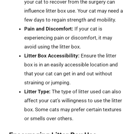
your cat to recover from the surgery can
influence litter box use. Your cat may need a
few days to regain strength and mobility.
Pain and Discomfort:
If your cat is
experiencing pain or discomfort, it may
avoid using the litter box.
Litter Box Accessibility:
Ensure the litter
box is in an easily accessible location and
that your cat can get in and out without
straining or jumping.
Litter Type:
The type of litter used can also
affect your cat’s willingness to use the litter
box. Some cats may prefer certain textures
or smells over others.