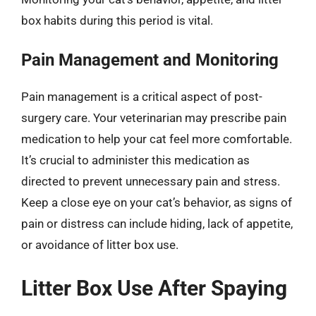
box habits during this period is vital.
Pain Management and Monitoring
Pain management is a critical aspect of post-
surgery care. Your veterinarian may prescribe pain
medication to help your cat feel more comfortable.
It’s crucial to administer this medication as
directed to prevent unnecessary pain and stress.
Keep a close eye on your cat’s behavior, as signs of
pain or distress can include hiding, lack of appetite,
or avoidance of litter box use.
Litter Box Use After Spaying