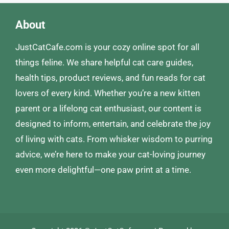
About
JustCatCafe.com is your cozy online spot for all
things feline. We share helpful cat care guides,
health tips, product reviews, and fun reads for cat
lovers of every kind. Whether you’re a new kitten
parent or a lifelong cat enthusiast, our content is
designed to inform, entertain, and celebrate the joy
of living with cats. From whisker wisdom to purring
advice, we’re here to make your cat-loving journey
even more delightful—one paw print at a time.