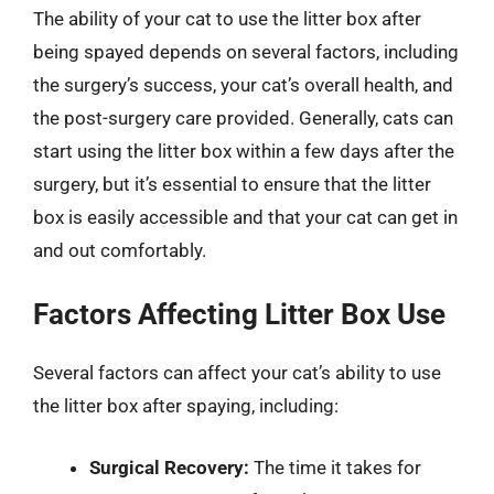
The ability of your cat to use the litter box after
being spayed depends on several factors, including
the surgery’s success, your cat’s overall health, and
the post-surgery care provided. Generally, cats can
start using the litter box within a few days after the
surgery, but it’s essential to ensure that the litter
box is easily accessible and that your cat can get in
and out comfortably.
Factors Affecting Litter Box Use
Several factors can affect your cat’s ability to use
the litter box after spaying, including:
Surgical Recovery:
The time it takes for