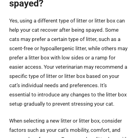
spayed?
Yes, using a different type of litter or litter box can
help your cat recover after being spayed. Some
cats may prefer a certain type of litter, such as a
scent-free or hypoallergenic litter, while others may
prefer a litter box with low sides or a ramp for
easier access. Your veterinarian may recommend a
specific type of litter or litter box based on your
cat’s individual needs and preferences. It’s
essential to introduce any changes to the litter box
setup gradually to prevent stressing your cat.
When selecting a new litter or litter box, consider
factors such as your cat’s mobility, comfort, and