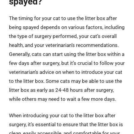
spayed?
The timing for your cat to use the litter box after
being spayed depends on various factors, including
the type of surgery performed, your cat’s overall
health, and your veterinarian’s recommendations.
Generally, cats can start using the litter box within a
few days after surgery, but it’s crucial to follow your
veterinarian’s advice on when to introduce your cat
to the litter box. Some cats may be able to use the
litter box as early as 24-48 hours after surgery,
while others may need to wait a few more days.
When introducing your cat to the litter box after
surgery, it’s essential to ensure that the litter box is
clean, easily accessible, and comfortable for your