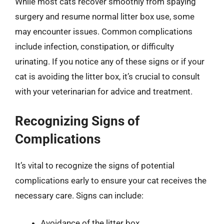
While most cats recover smoothly from spaying
surgery and resume normal litter box use, some
may encounter issues. Common complications
include infection, constipation, or difficulty
urinating. If you notice any of these signs or if your
cat is avoiding the litter box, it’s crucial to consult
with your veterinarian for advice and treatment.
Recognizing Signs of
Complications
It’s vital to recognize the signs of potential
complications early to ensure your cat receives the
necessary care. Signs can include:
Avoidance of the litter box