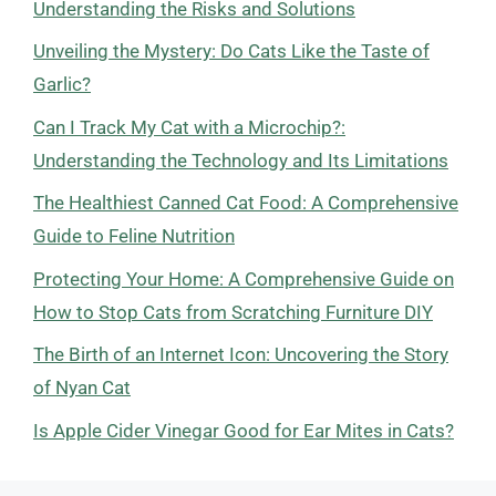
Understanding the Risks and Solutions
Unveiling the Mystery: Do Cats Like the Taste of
Garlic?
Can I Track My Cat with a Microchip?:
Understanding the Technology and Its Limitations
The Healthiest Canned Cat Food: A Comprehensive
Guide to Feline Nutrition
Protecting Your Home: A Comprehensive Guide on
How to Stop Cats from Scratching Furniture DIY
The Birth of an Internet Icon: Uncovering the Story
of Nyan Cat
Is Apple Cider Vinegar Good for Ear Mites in Cats?