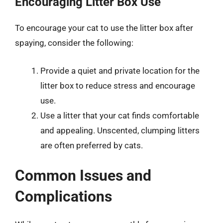
Encouraging Litter Box Use
To encourage your cat to use the litter box after
spaying, consider the following:
Provide a quiet and private location for the
litter box to reduce stress and encourage
use.
Use a litter that your cat finds comfortable
and appealing. Unscented, clumping litters
are often preferred by cats.
Common Issues and
Complications