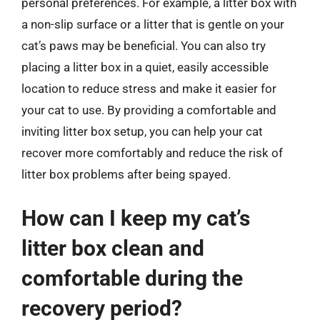
personal preferences. For example, a litter box with
a non-slip surface or a litter that is gentle on your
cat’s paws may be beneficial. You can also try
placing a litter box in a quiet, easily accessible
location to reduce stress and make it easier for
your cat to use. By providing a comfortable and
inviting litter box setup, you can help your cat
recover more comfortably and reduce the risk of
litter box problems after being spayed.
How can I keep my cat’s
litter box clean and
comfortable during the
recovery period?