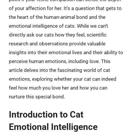
of your affection for her. It’s a question that gets to
the heart of the human-animal bond and the
emotional intelligence of cats. While we can’t
directly ask our cats how they feel, scientific
research and observations provide valuable
insights into their emotional lives and their ability to
perceive human emotions, including love. This
article delves into the fascinating world of cat
emotions, exploring whether your cat can indeed
feel how much you love her and how you can
nurture this special bond.
Introduction to Cat
Emotional Intelligence