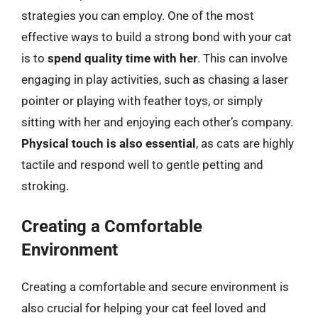
strategies you can employ. One of the most
effective ways to build a strong bond with your cat
is to
spend quality time with her
. This can involve
engaging in play activities, such as chasing a laser
pointer or playing with feather toys, or simply
sitting with her and enjoying each other’s company.
Physical touch is also essential
, as cats are highly
tactile and respond well to gentle petting and
stroking.
Creating a Comfortable
Environment
Creating a comfortable and secure environment is
also crucial for helping your cat feel loved and