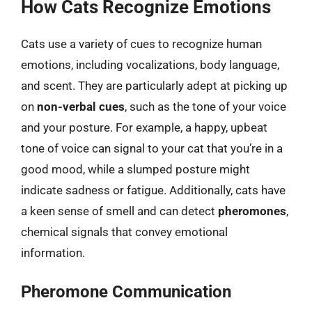
How Cats Recognize Emotions
Cats use a variety of cues to recognize human
emotions, including vocalizations, body language,
and scent. They are particularly adept at picking up
on
non-verbal cues
, such as the tone of your voice
and your posture. For example, a happy, upbeat
tone of voice can signal to your cat that you’re in a
good mood, while a slumped posture might
indicate sadness or fatigue. Additionally, cats have
a keen sense of smell and can detect
pheromones
,
chemical signals that convey emotional
information.
Pheromone Communication