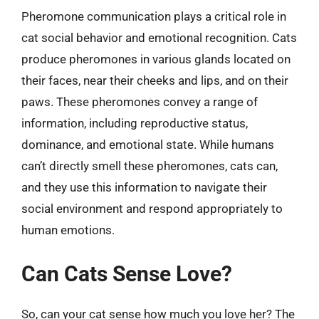
Pheromone communication plays a critical role in
cat social behavior and emotional recognition. Cats
produce pheromones in various glands located on
their faces, near their cheeks and lips, and on their
paws. These pheromones convey a range of
information, including reproductive status,
dominance, and emotional state. While humans
can’t directly smell these pheromones, cats can,
and they use this information to navigate their
social environment and respond appropriately to
human emotions.
Can Cats Sense Love?
So, can your cat sense how much you love her? The