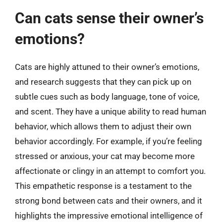
Can cats sense their owner’s
emotions?
Cats are highly attuned to their owner’s emotions,
and research suggests that they can pick up on
subtle cues such as body language, tone of voice,
and scent. They have a unique ability to read human
behavior, which allows them to adjust their own
behavior accordingly. For example, if you’re feeling
stressed or anxious, your cat may become more
affectionate or clingy in an attempt to comfort you.
This empathetic response is a testament to the
strong bond between cats and their owners, and it
highlights the impressive emotional intelligence of