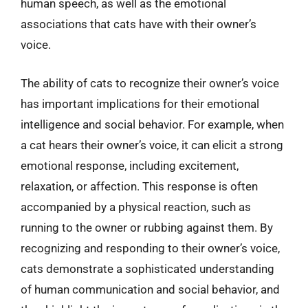
human speech, as well as the emotional
associations that cats have with their owner’s
voice.
The ability of cats to recognize their owner’s voice
has important implications for their emotional
intelligence and social behavior. For example, when
a cat hears their owner’s voice, it can elicit a strong
emotional response, including excitement,
relaxation, or affection. This response is often
accompanied by a physical reaction, such as
running to the owner or rubbing against them. By
recognizing and responding to their owner’s voice,
cats demonstrate a sophisticated understanding
of human communication and social behavior, and