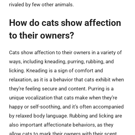
rivaled by few other animals.
How do cats show affection
to their owners?
Cats show affection to their owners in a variety of
ways, including kneading, purring, rubbing, and
licking. Kneading is a sign of comfort and
relaxation, as it is a behavior that cats exhibit when
they’re feeling secure and content. Purring is a
unique vocalization that cats make when they’re
happy or self-soothing, and it’s often accompanied
by relaxed body language. Rubbing and licking are
also important affectionate behaviors, as they
allow cats to mark their owners with their scent