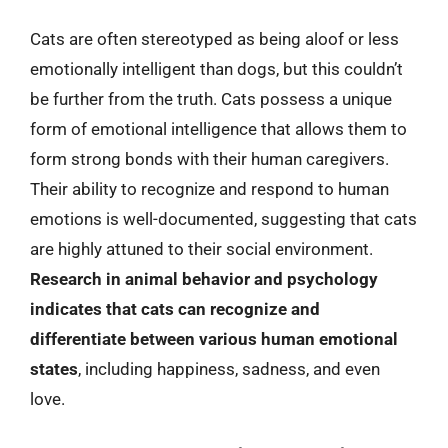
Cats are often stereotyped as being aloof or less
emotionally intelligent than dogs, but this couldn’t
be further from the truth. Cats possess a unique
form of emotional intelligence that allows them to
form strong bonds with their human caregivers.
Their ability to recognize and respond to human
emotions is well-documented, suggesting that cats
are highly attuned to their social environment.
Research in animal behavior and psychology
indicates that cats can recognize and
differentiate between various human emotional
states
, including happiness, sadness, and even
love.