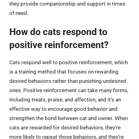
they provide companionship and support in times
of need.
How do cats respond to
positive reinforcement?
Cats respond well to positive reinforcement, which
is a training method that focuses on rewarding
desired behaviors rather than punishing undesired
ones. Positive reinforcement can take many forms,
including treats, praise, and affection, and it’s an
effective way to encourage good behavior and
strengthen the bond between cat and owner. When
cats are rewarded for desired behaviors, they’re
more likely to repeat those behaviors, and they’re