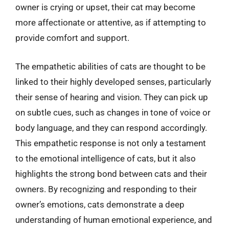
owner is crying or upset, their cat may become
more affectionate or attentive, as if attempting to
provide comfort and support.
The empathetic abilities of cats are thought to be
linked to their highly developed senses, particularly
their sense of hearing and vision. They can pick up
on subtle cues, such as changes in tone of voice or
body language, and they can respond accordingly.
This empathetic response is not only a testament
to the emotional intelligence of cats, but it also
highlights the strong bond between cats and their
owners. By recognizing and responding to their
owner’s emotions, cats demonstrate a deep
understanding of human emotional experience, and