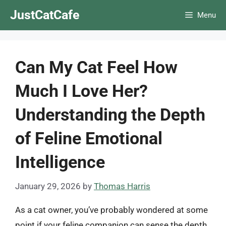
Skip
JustCatCafe
Menu
to
content
Can My Cat Feel How
Much I Love Her?
Understanding the Depth
of Feline Emotional
Intelligence
January 29, 2026
by
Thomas Harris
As a cat owner, you’ve probably wondered at some
point if your feline companion can sense the depth