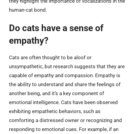
they highlight the importance of vocalizations in the
human-cat bond.
Do cats have a sense of
empathy?
Cats are often thought to be aloof or
unsympathetic, but research suggests that they are
capable of empathy and compassion. Empathy is
the ability to understand and share the feelings of
another being, and it’s a key component of
emotional intelligence. Cats have been observed
exhibiting empathetic behaviors, such as
comforting a distressed owner or recognizing and
responding to emotional cues. For example, if an