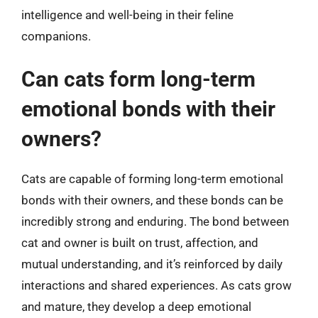
intelligence and well-being in their feline
companions.
Can cats form long-term
emotional bonds with their
owners?
Cats are capable of forming long-term emotional
bonds with their owners, and these bonds can be
incredibly strong and enduring. The bond between
cat and owner is built on trust, affection, and
mutual understanding, and it’s reinforced by daily
interactions and shared experiences. As cats grow
and mature, they develop a deep emotional