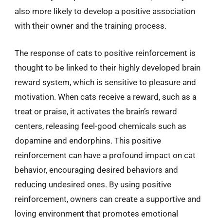
also more likely to develop a positive association
with their owner and the training process.
The response of cats to positive reinforcement is
thought to be linked to their highly developed brain
reward system, which is sensitive to pleasure and
motivation. When cats receive a reward, such as a
treat or praise, it activates the brain’s reward
centers, releasing feel-good chemicals such as
dopamine and endorphins. This positive
reinforcement can have a profound impact on cat
behavior, encouraging desired behaviors and
reducing undesired ones. By using positive
reinforcement, owners can create a supportive and
loving environment that promotes emotional