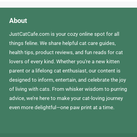
About
JustCatCafe.com is your cozy online spot for all
things feline. We share helpful cat care guides,
health tips, product reviews, and fun reads for cat
lovers of every kind. Whether you’re a new kitten
parent or a lifelong cat enthusiast, our content is
designed to inform, entertain, and celebrate the joy
of living with cats. From whisker wisdom to purring
advice, we’re here to make your cat-loving journey
even more delightful—one paw print at a time.