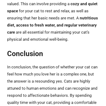
valued. This can involve providing a
cozy and quiet
space
for your cat to rest and relax, as well as
ensuring that her basic needs are met. A
nutritious
diet, access to fresh water, and regular veterinary
care
are all essential for maintaining your cat’s
physical and emotional well-being.
Conclusion
In conclusion, the question of whether your cat can
feel how much you love her is a complex one, but
the answer is a resounding yes. Cats are highly
attuned to human emotions and can recognize and
respond to affectionate behaviors. By spending
quality time with your cat, providing a comfortable