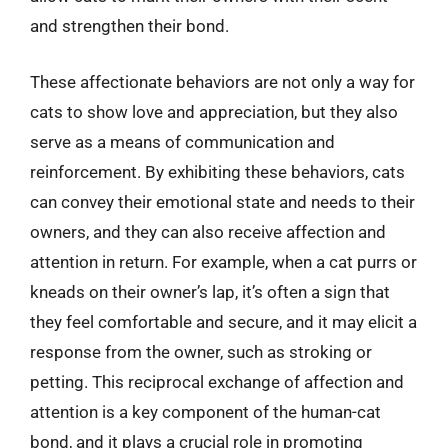
and strengthen their bond.
These affectionate behaviors are not only a way for
cats to show love and appreciation, but they also
serve as a means of communication and
reinforcement. By exhibiting these behaviors, cats
can convey their emotional state and needs to their
owners, and they can also receive affection and
attention in return. For example, when a cat purrs or
kneads on their owner’s lap, it’s often a sign that
they feel comfortable and secure, and it may elicit a
response from the owner, such as stroking or
petting. This reciprocal exchange of affection and
attention is a key component of the human-cat
bond, and it plays a crucial role in promoting