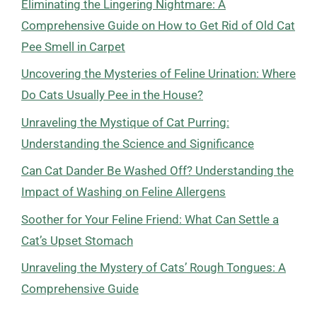
Eliminating the Lingering Nightmare: A
Comprehensive Guide on How to Get Rid of Old Cat
Pee Smell in Carpet
Uncovering the Mysteries of Feline Urination: Where
Do Cats Usually Pee in the House?
Unraveling the Mystique of Cat Purring:
Understanding the Science and Significance
Can Cat Dander Be Washed Off? Understanding the
Impact of Washing on Feline Allergens
Soother for Your Feline Friend: What Can Settle a
Cat’s Upset Stomach
Unraveling the Mystery of Cats’ Rough Tongues: A
Comprehensive Guide