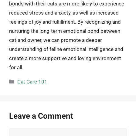
bonds with their cats are more likely to experience
reduced stress and anxiety, as well as increased
feelings of joy and fulfillment. By recognizing and
nurturing the long-term emotional bond between
cat and owner, we can promote a deeper
understanding of feline emotional intelligence and
create a more supportive and loving environment
for all.
Categories
Cat Care 101
Leave a Comment
Comment