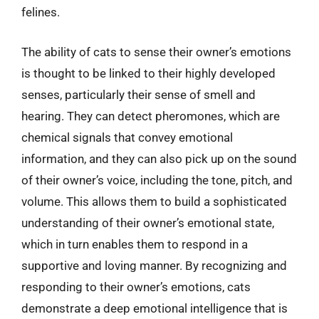
felines.
The ability of cats to sense their owner’s emotions
is thought to be linked to their highly developed
senses, particularly their sense of smell and
hearing. They can detect pheromones, which are
chemical signals that convey emotional
information, and they can also pick up on the sound
of their owner’s voice, including the tone, pitch, and
volume. This allows them to build a sophisticated
understanding of their owner’s emotional state,
which in turn enables them to respond in a
supportive and loving manner. By recognizing and
responding to their owner’s emotions, cats
demonstrate a deep emotional intelligence that is