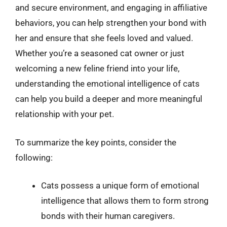
and secure environment, and engaging in affiliative
behaviors, you can help strengthen your bond with
her and ensure that she feels loved and valued.
Whether you’re a seasoned cat owner or just
welcoming a new feline friend into your life,
understanding the emotional intelligence of cats
can help you build a deeper and more meaningful
relationship with your pet.
To summarize the key points, consider the
following:
Cats possess a unique form of emotional
intelligence that allows them to form strong
bonds with their human caregivers.