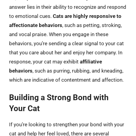
answer lies in their ability to recognize and respond
to emotional cues.
Cats are highly responsive to
affectionate behaviors
, such as petting, stroking,
and vocal praise. When you engage in these
behaviors, you’re sending a clear signal to your cat
that you care about her and enjoy her company. In
response, your cat may exhibit
affiliative
behaviors
, such as purring, rubbing, and kneading,
which are indicative of contentment and affection.
Building a Strong Bond with
Your Cat
If you’re looking to strengthen your bond with your
cat and help her feel loved, there are several