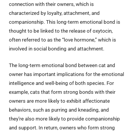
connection with their owners, which is
characterized by loyalty, attachment, and
companionship. This long-term emotional bond is
thought to be linked to the release of oxytocin,
often referred to as the “love hormone,” which is
involved in social bonding and attachment.
The long-term emotional bond between cat and
owner has important implications for the emotional
intelligence and well-being of both species. For
example, cats that form strong bonds with their
owners are more likely to exhibit affectionate
behaviors, such as purring and kneading, and
they’re also more likely to provide companionship
and support. In return, owners who form strong