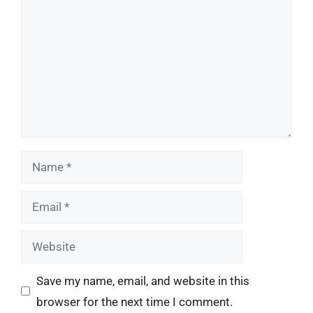
Name
Email
Website
Save my name, email, and website in this
browser for the next time I comment.