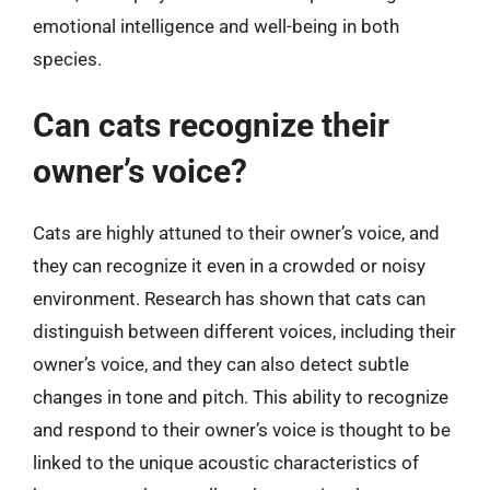
emotional intelligence and well-being in both
species.
Can cats recognize their
owner’s voice?
Cats are highly attuned to their owner’s voice, and
they can recognize it even in a crowded or noisy
environment. Research has shown that cats can
distinguish between different voices, including their
owner’s voice, and they can also detect subtle
changes in tone and pitch. This ability to recognize
and respond to their owner’s voice is thought to be
linked to the unique acoustic characteristics of