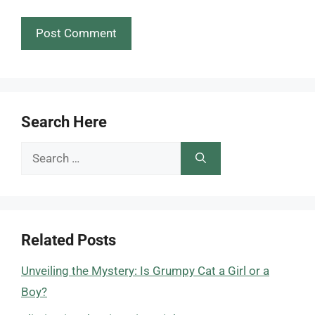
Search Here
Search
for:
Related Posts
Unveiling the Mystery: Is Grumpy Cat a Girl or a
Boy?