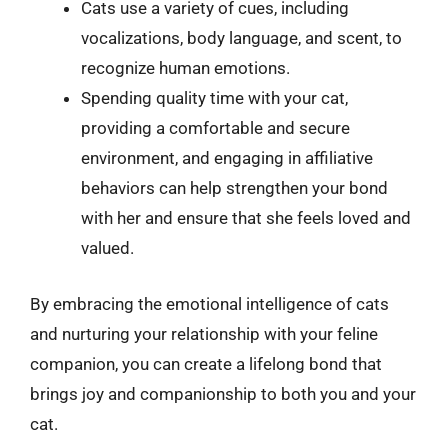
Cats use a variety of cues, including
vocalizations, body language, and scent, to
recognize human emotions.
Spending quality time with your cat,
providing a comfortable and secure
environment, and engaging in affiliative
behaviors can help strengthen your bond
with her and ensure that she feels loved and
valued.
By embracing the emotional intelligence of cats
and nurturing your relationship with your feline
companion, you can create a lifelong bond that
brings joy and companionship to both you and your
cat.