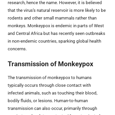
research, hence the name. However, it is believed
that the virus’s natural reservoir is more likely to be
rodents and other small mammals rather than
monkeys. Monkeypox is endemic in parts of West
and Central Africa but has recently seen outbreaks
in non-endemic countries, sparking global health
concerns.
Transmission of Monkeypox
The transmission of monkeypox to humans
typically occurs through close contact with
infected animals, such as touching their blood,
bodily fluids, or lesions. Human-to-human
transmission can also occur, primarily through