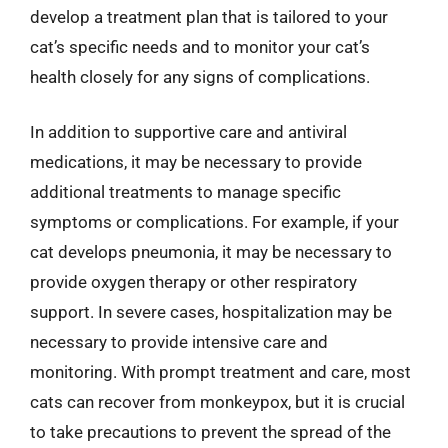
develop a treatment plan that is tailored to your
cat’s specific needs and to monitor your cat’s
health closely for any signs of complications.
In addition to supportive care and antiviral
medications, it may be necessary to provide
additional treatments to manage specific
symptoms or complications. For example, if your
cat develops pneumonia, it may be necessary to
provide oxygen therapy or other respiratory
support. In severe cases, hospitalization may be
necessary to provide intensive care and
monitoring. With prompt treatment and care, most
cats can recover from monkeypox, but it is crucial
to take precautions to prevent the spread of the