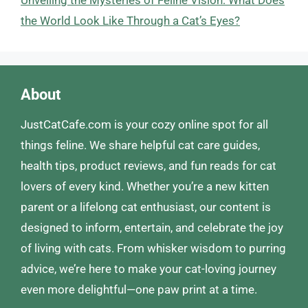
the World Look Like Through a Cat’s Eyes?
About
JustCatCafe.com is your cozy online spot for all
things feline. We share helpful cat care guides,
health tips, product reviews, and fun reads for cat
lovers of every kind. Whether you’re a new kitten
parent or a lifelong cat enthusiast, our content is
designed to inform, entertain, and celebrate the joy
of living with cats. From whisker wisdom to purring
advice, we’re here to make your cat-loving journey
even more delightful—one paw print at a time.