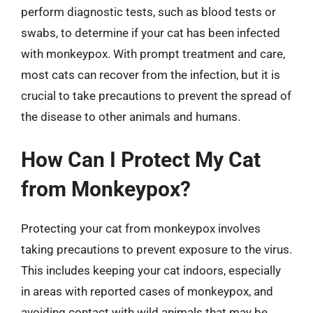
perform diagnostic tests, such as blood tests or
swabs, to determine if your cat has been infected
with monkeypox. With prompt treatment and care,
most cats can recover from the infection, but it is
crucial to take precautions to prevent the spread of
the disease to other animals and humans.
How Can I Protect My Cat
from Monkeypox?
Protecting your cat from monkeypox involves
taking precautions to prevent exposure to the virus.
This includes keeping your cat indoors, especially
in areas with reported cases of monkeypox, and
avoiding contact with wild animals that may be