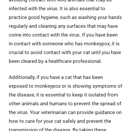
infected with the virus. It is also essential to
practice good hygiene, such as washing your hands
regularly and cleaning any surfaces that may have
come into contact with the virus. If you have been
in contact with someone who has monkeypox, it is
crucial to avoid contact with your cat until you have
been cleared by a healthcare professional.
Additionally, if you have a cat that has been
exposed to monkeypox or is showing symptoms of
the disease, it is essential to keep it isolated from
other animals and humans to prevent the spread of
the virus. Your veterinarian can provide guidance on
how to care for your cat safely and prevent the
transmission of the disease. By taking these