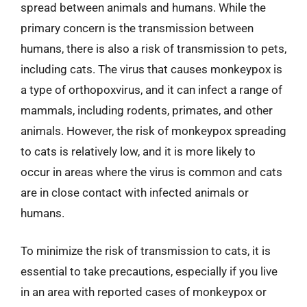
spread between animals and humans. While the
primary concern is the transmission between
humans, there is also a risk of transmission to pets,
including cats. The virus that causes monkeypox is
a type of orthopoxvirus, and it can infect a range of
mammals, including rodents, primates, and other
animals. However, the risk of monkeypox spreading
to cats is relatively low, and it is more likely to
occur in areas where the virus is common and cats
are in close contact with infected animals or
humans.
To minimize the risk of transmission to cats, it is
essential to take precautions, especially if you live
in an area with reported cases of monkeypox or