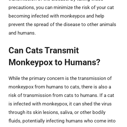
precautions, you can minimize the risk of your cat
becoming infected with monkeypox and help
prevent the spread of the disease to other animals
and humans.
Can Cats Transmit
Monkeypox to Humans?
While the primary concern is the transmission of
monkeypox from humans to cats, there is also a
risk of transmission from cats to humans. If a cat
is infected with monkeypox, it can shed the virus
through its skin lesions, saliva, or other bodily
fluids, potentially infecting humans who come into