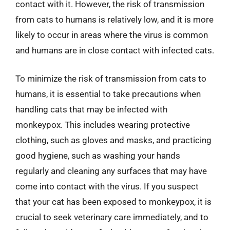
contact with it. However, the risk of transmission
from cats to humans is relatively low, and it is more
likely to occur in areas where the virus is common
and humans are in close contact with infected cats.
To minimize the risk of transmission from cats to
humans, it is essential to take precautions when
handling cats that may be infected with
monkeypox. This includes wearing protective
clothing, such as gloves and masks, and practicing
good hygiene, such as washing your hands
regularly and cleaning any surfaces that may have
come into contact with the virus. If you suspect
that your cat has been exposed to monkeypox, it is
crucial to seek veterinary care immediately, and to