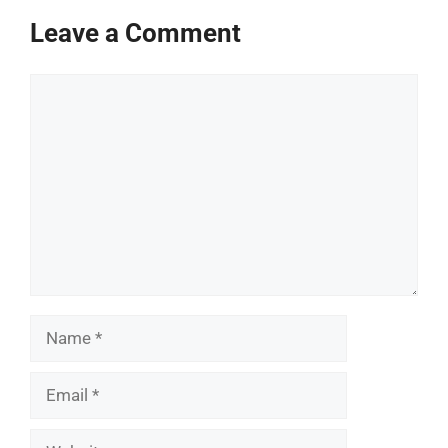
Leave a Comment
Comment
Name
Email
Website