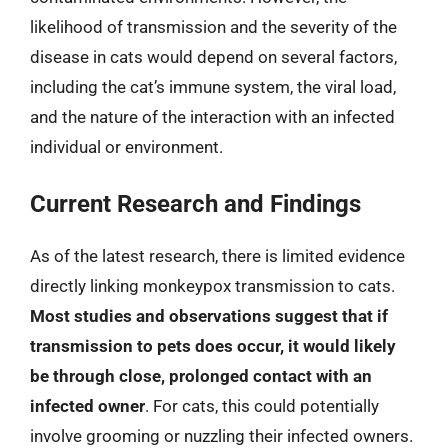
likelihood of transmission and the severity of the
disease in cats would depend on several factors,
including the cat’s immune system, the viral load,
and the nature of the interaction with an infected
individual or environment.
Current Research and Findings
As of the latest research, there is limited evidence
directly linking monkeypox transmission to cats.
Most studies and observations suggest that if
transmission to pets does occur, it would likely
be through close, prolonged contact with an
infected owner
. For cats, this could potentially
involve grooming or nuzzling their infected owners.