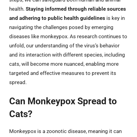
health.
Staying informed through reliable sources
and adhering to public health guidelines
is key in
navigating the challenges posed by emerging
diseases like monkeypox. As research continues to
unfold, our understanding of the virus’s behavior
and its interaction with different species, including
cats, will become more nuanced, enabling more
targeted and effective measures to prevent its
spread.
Can Monkeypox Spread to
Cats?
Monkeypox is a zoonotic disease, meaning it can