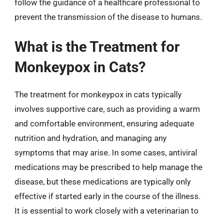
follow the guidance of a healthcare professional to
prevent the transmission of the disease to humans.
What is the Treatment for
Monkeypox in Cats?
The treatment for monkeypox in cats typically
involves supportive care, such as providing a warm
and comfortable environment, ensuring adequate
nutrition and hydration, and managing any
symptoms that may arise. In some cases, antiviral
medications may be prescribed to help manage the
disease, but these medications are typically only
effective if started early in the course of the illness.
It is essential to work closely with a veterinarian to