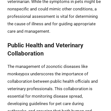
veterinarian. While the symptoms in pets might be
nonspecific and could mimic other conditions, a
professional assessment is vital for determining
the cause of illness and for guiding appropriate
care and management.
Public Health and Veterinary
Collaboration
The management of zoonotic diseases like
monkeypox underscores the importance of
collaboration between public health officials and
veterinary professionals. This collaboration is
essential for monitoring disease spread,
developing guidelines for pet care during
outbreaks, and ensuring that both human and