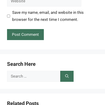
Save my name, email, and website in this
browser for the next time I comment.
Search Here
Search
for:
Related Posts