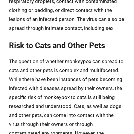
respiratory droplets, contact with contaminated
clothing or bedding, or direct contact with the
lesions of an infected person. The virus can also be
spread through intimate contact, including sex.
Risk to Cats and Other Pets
The question of whether monkeypox can spread to
cats and other pets is complex and multifaceted.
While there have been instances of pets becoming
infected with diseases spread by their owners, the
specific risk of monkeypox to cats is still being
researched and understood. Cats, as well as dogs
and other pets, can come into contact with the
virus through their owners or through
contaminated environments. However, the