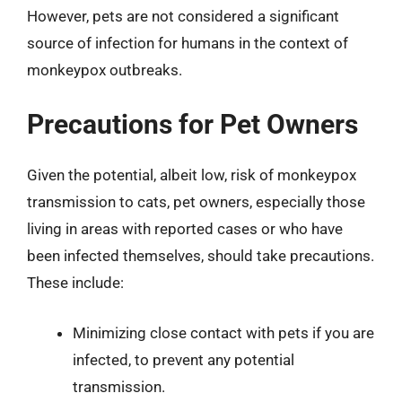
However, pets are not considered a significant
source of infection for humans in the context of
monkeypox outbreaks.
Precautions for Pet Owners
Given the potential, albeit low, risk of monkeypox
transmission to cats, pet owners, especially those
living in areas with reported cases or who have
been infected themselves, should take precautions.
These include:
Minimizing close contact with pets if you are
infected, to prevent any potential
transmission.