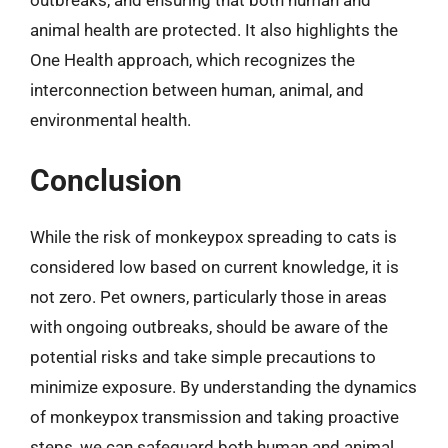
animal health are protected. It also highlights the
One Health approach, which recognizes the
interconnection between human, animal, and
environmental health.
Conclusion
While the risk of monkeypox spreading to cats is
considered low based on current knowledge, it is
not zero. Pet owners, particularly those in areas
with ongoing outbreaks, should be aware of the
potential risks and take simple precautions to
minimize exposure. By understanding the dynamics
of monkeypox transmission and taking proactive
steps, we can safeguard both human and animal