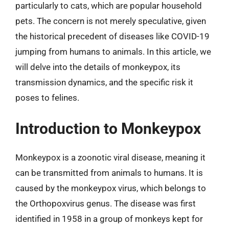
particularly to cats, which are popular household
pets. The concern is not merely speculative, given
the historical precedent of diseases like COVID-19
jumping from humans to animals. In this article, we
will delve into the details of monkeypox, its
transmission dynamics, and the specific risk it
poses to felines.
Introduction to Monkeypox
Monkeypox is a zoonotic viral disease, meaning it
can be transmitted from animals to humans. It is
caused by the monkeypox virus, which belongs to
the Orthopoxvirus genus. The disease was first
identified in 1958 in a group of monkeys kept for