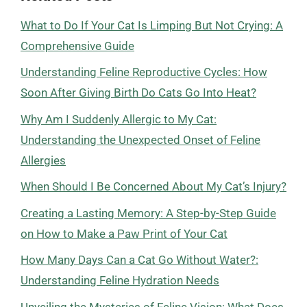
What to Do If Your Cat Is Limping But Not Crying: A
Comprehensive Guide
Understanding Feline Reproductive Cycles: How
Soon After Giving Birth Do Cats Go Into Heat?
Why Am I Suddenly Allergic to My Cat:
Understanding the Unexpected Onset of Feline
Allergies
When Should I Be Concerned About My Cat’s Injury?
Creating a Lasting Memory: A Step-by-Step Guide
on How to Make a Paw Print of Your Cat
How Many Days Can a Cat Go Without Water?:
Understanding Feline Hydration Needs
Unveiling the Mysteries of Feline Vision: What Does