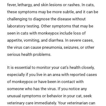
fever, lethargy, and skin lesions or rashes. In cats,
these symptoms may be more subtle, and it can be
challenging to diagnose the disease without
laboratory testing. Other symptoms that may be
seen in cats with monkeypox include loss of
appetite, vomiting, and diarrhea. In severe cases,
the virus can cause pneumonia, seizures, or other
serious health problems.
It is essential to monitor your cat’s health closely,
especially if you live in an area with reported cases
of monkeypox or have been in contact with
someone who has the virus. If you notice any
unusual symptoms or behavior in your cat, seek
veterinary care immediately. Your veterinarian can