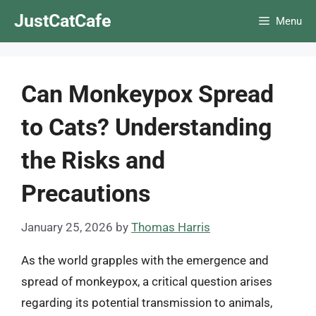
Skip
JustCatCafe
Menu
to
content
Can Monkeypox Spread
to Cats? Understanding
the Risks and
Precautions
January 25, 2026
by
Thomas Harris
As the world grapples with the emergence and
spread of monkeypox, a critical question arises
regarding its potential transmission to animals,