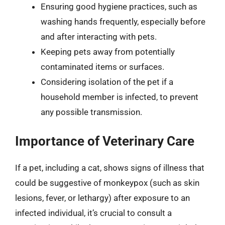
Ensuring good hygiene practices, such as
washing hands frequently, especially before
and after interacting with pets.
Keeping pets away from potentially
contaminated items or surfaces.
Considering isolation of the pet if a
household member is infected, to prevent
any possible transmission.
Importance of Veterinary Care
If a pet, including a cat, shows signs of illness that
could be suggestive of monkeypox (such as skin
lesions, fever, or lethargy) after exposure to an
infected individual, it’s crucial to consult a