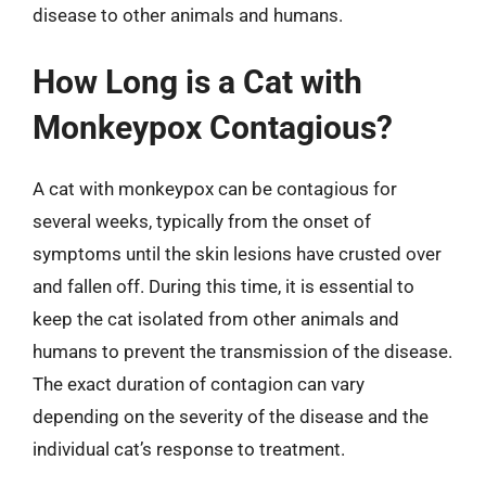
disease to other animals and humans.
How Long is a Cat with
Monkeypox Contagious?
A cat with monkeypox can be contagious for
several weeks, typically from the onset of
symptoms until the skin lesions have crusted over
and fallen off. During this time, it is essential to
keep the cat isolated from other animals and
humans to prevent the transmission of the disease.
The exact duration of contagion can vary
depending on the severity of the disease and the
individual cat’s response to treatment.