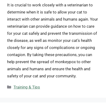
It is crucial to work closely with a veterinarian to
determine when it is safe to allow your cat to
interact with other animals and humans again. Your
veterinarian can provide guidance on how to care
for your cat safely and prevent the transmission of
the disease, as well as monitor your cat’s health
closely for any signs of complications or ongoing
contagion. By taking these precautions, you can
help prevent the spread of monkeypox to other
animals and humans and ensure the health and
safety of your cat and your community.
Categories
Training & Tips