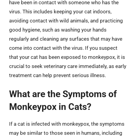
have been in contact with someone who has the
virus. This includes keeping your cat indoors,
avoiding contact with wild animals, and practicing
good hygiene, such as washing your hands
regularly and cleaning any surfaces that may have
come into contact with the virus. If you suspect
that your cat has been exposed to monkeypox, it is
crucial to seek veterinary care immediately, as early
treatment can help prevent serious illness.
What are the Symptoms of
Monkeypox in Cats?
If a cat is infected with monkeypox, the symptoms
may be similar to those seen in humans, including