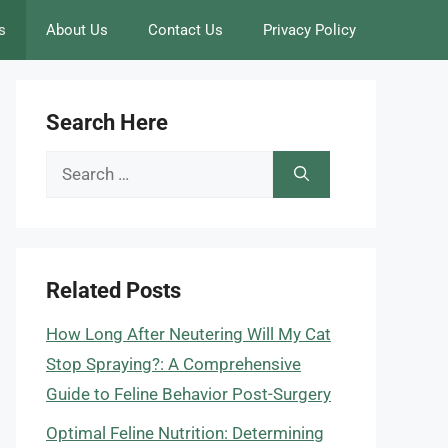
s
About Us
Contact Us
Privacy Policy
Search Here
Search
for:
Related Posts
How Long After Neutering Will My Cat
Stop Spraying?: A Comprehensive
Guide to Feline Behavior Post-Surgery
Optimal Feline Nutrition: Determining