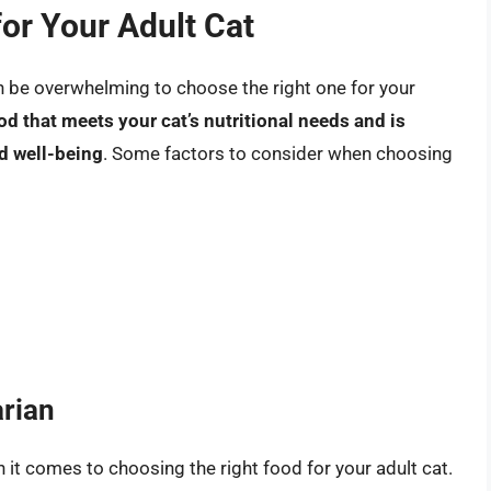
or Your Adult Cat
an be overwhelming to choose the right one for your
od that meets your cat’s nutritional needs and is
nd well-being
. Some factors to consider when choosing
arian
n it comes to choosing the right food for your adult cat.