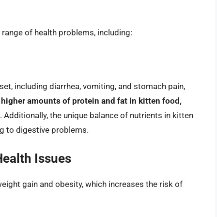
a range of health problems, including:
et, including diarrhea, vomiting, and stomach pain,
 higher amounts of protein and fat in kitten food,
. Additionally, the unique balance of nutrients in kitten
ng to digestive problems.
ealth Issues
weight gain and obesity, which increases the risk of