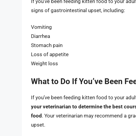
If you’ve been feeding kitten food to your adult
signs of gastrointestinal upset, including:
Vomiting
Diarrhea
Stomach pain
Loss of appetite
Weight loss
What to Do If You’ve Been Fee
If you’ve been feeding kitten food to your adul
your veterinarian to determine the best cour
food
. Your veterinarian may recommend a gradu
upset.