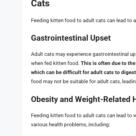
Cats
Feeding kitten food to adult cats can lead to 
Gastrointestinal Upset
Adult cats may experience gastrointestinal ups
when fed kitten food.
This is often due to the
which can be difficult for adult cats to digest
food may not be suitable for adult cats, leadi
Obesity and Weight-Related H
Feeding kitten food to adult cats can lead to 
various health problems, including: