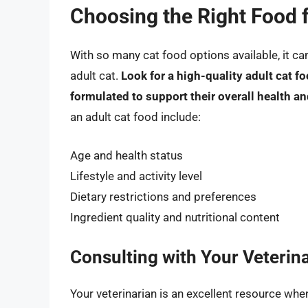
Choosing the Right Food f
With so many cat food options available, it c
adult cat.
Look for a high-quality adult cat fo
formulated to support their overall health a
an adult cat food include:
Age and health status
Lifestyle and activity level
Dietary restrictions and preferences
Ingredient quality and nutritional content
Consulting with Your Veterin
Your veterinarian is an excellent resource whe