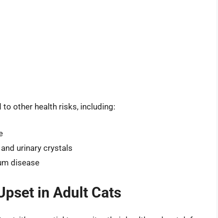
to other health risks, including:
e
and urinary crystals
gum disease
Upset in Adult Cats