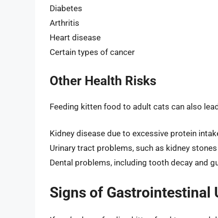
Diabetes
Arthritis
Heart disease
Certain types of cancer
Other Health Risks
Feeding kitten food to adult cats can also lead 
Kidney disease due to excessive protein intak
Urinary tract problems, such as kidney stones 
Dental problems, including tooth decay and 
Signs of Gastrointestinal 