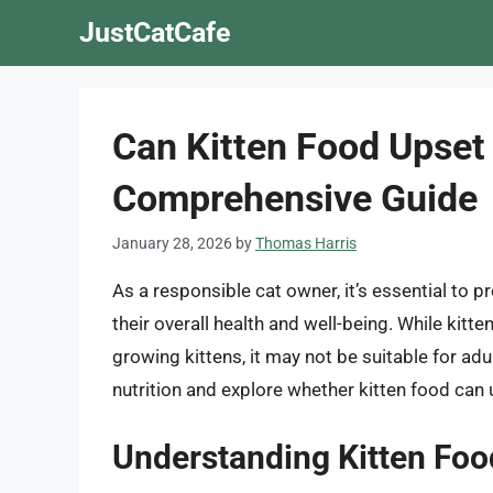
Skip
JustCatCafe
to
content
Can Kitten Food Upset
Comprehensive Guide
January 28, 2026
by
Thomas Harris
As a responsible cat owner, it’s essential to pr
their overall health and well-being. While kitt
growing kittens, it may not be suitable for adult 
nutrition and explore whether kitten food can 
Understanding Kitten Food