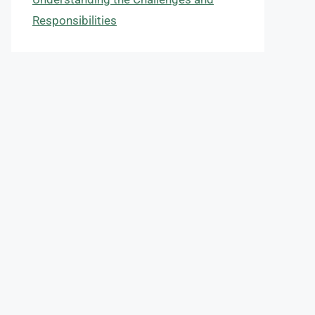
Responsibilities