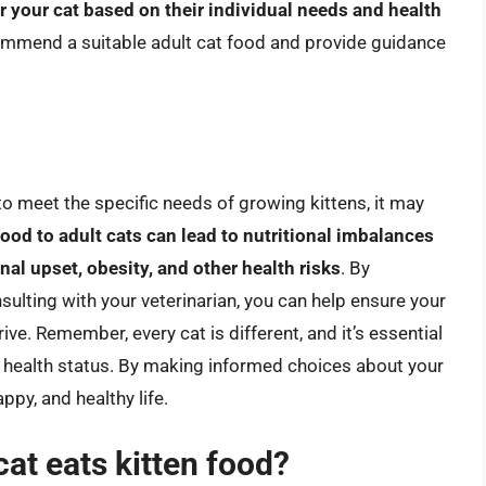
r your cat based on their individual needs and health
ecommend a suitable adult cat food and provide guidance
 to meet the specific needs of growing kittens, it may
food to adult cats can lead to nutritional imbalances
al upset, obesity, and other health risks
. By
sulting with your veterinarian, you can help ensure your
rive. Remember, every cat is different, and it’s essential
and health status. By making informed choices about your
appy, and healthy life.
cat eats kitten food?