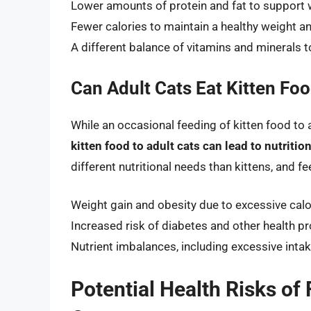
Lower amounts of protein and fat to support
Fewer calories to maintain a healthy weight a
A different balance of vitamins and minerals 
Can Adult Cats Eat Kitten Fo
While an occasional feeding of kitten food to a
kitten food to adult cats can lead to nutrit
different nutritional needs than kittens, and f
Weight gain and obesity due to excessive calo
Increased risk of diabetes and other health p
Nutrient imbalances, including excessive intak
Potential Health Risks of