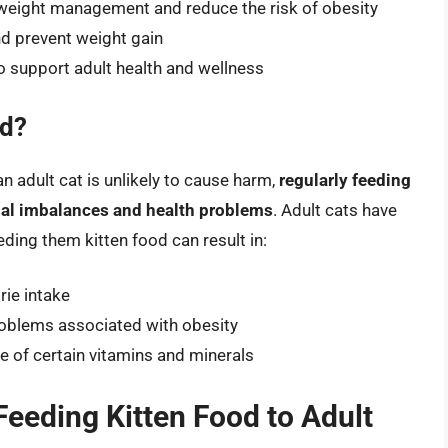
 weight management and reduce the risk of obesity
nd prevent weight gain
to support adult health and wellness
od?
n adult cat is unlikely to cause harm,
regularly feeding
ional imbalances and health problems
. Adult cats have
eeding them kitten food can result in:
rie intake
roblems associated with obesity
e of certain vitamins and minerals
 Feeding Kitten Food to Adult