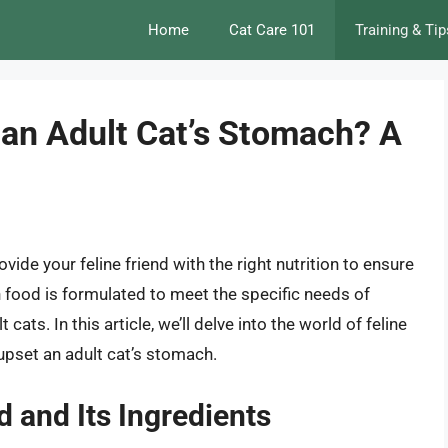
Home
Cat Care 101
Training & Tip
 an Adult Cat’s Stomach? A
ovide your feline friend with the right nutrition to ensure
en food is formulated to meet the specific needs of
cats. In this article, we’ll delve into the world of feline
upset an adult cat’s stomach.
 and Its Ingredients