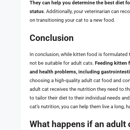
They can help you determine the best diet fo
status
. Additionally, your veterinarian can r
on transitioning your cat to a new food.
Conclusion
In conclusion, while kitten food is formulated
not be suitable for adult cats.
Feeding kitten 
and health problems, including gastrointestin
choosing a high-quality adult cat food and con
adult cat receives the nutrition they need to th
to tailor their diet to their individual needs 
cat’s nutrition, you can help them live a long, h
What happens if an adult 