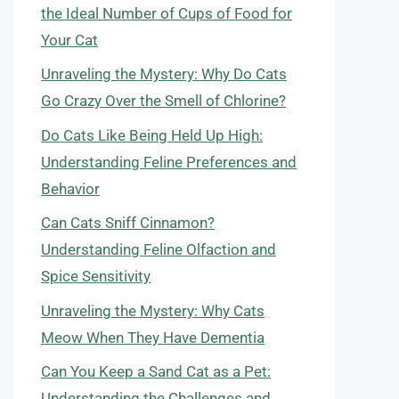
the Ideal Number of Cups of Food for
Your Cat
Unraveling the Mystery: Why Do Cats
Go Crazy Over the Smell of Chlorine?
Do Cats Like Being Held Up High:
Understanding Feline Preferences and
Behavior
Can Cats Sniff Cinnamon?
Understanding Feline Olfaction and
Spice Sensitivity
Unraveling the Mystery: Why Cats
Meow When They Have Dementia
Can You Keep a Sand Cat as a Pet:
Understanding the Challenges and