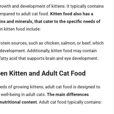
rowth and development of kittens. It typically contains
compared to adult cat food.
Kitten food also has a
ns and minerals, that cater to the specific needs of
in kitten food include:
rotein sources, such as chicken, salmon, or beef, which
development. Additionally, kitten food may contain
fatty acid that supports brain and eye development.
een Kitten and Adult Cat Food
eds of growing kittens, adult cat food is designed to
well-being in adult cats.
The main differences
 nutritional content
. Adult cat food typically contains: