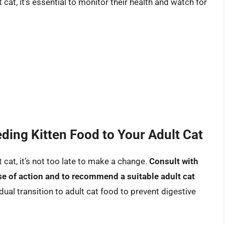
 cat, it’s essential to monitor their health and watch for
ding Kitten Food to Your Adult Cat
t cat, it’s not too late to make a change.
Consult with
se of action and to recommend a suitable adult cat
al transition to adult cat food to prevent digestive