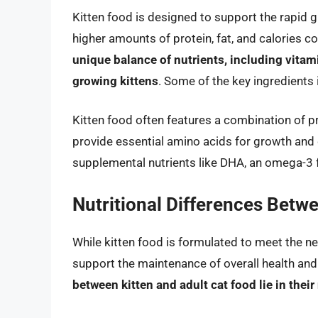
Kitten food is designed to support the rapid g
higher amounts of protein, fat, and calories 
unique balance of nutrients, including vitami
growing kittens
. Some of the key ingredients 
Kitten food often features a combination of p
provide essential amino acids for growth and 
supplemental nutrients like DHA, an omega-3 
Nutritional Differences Betw
While kitten food is formulated to meet the ne
support the maintenance of overall health and 
between kitten and adult cat food lie in their