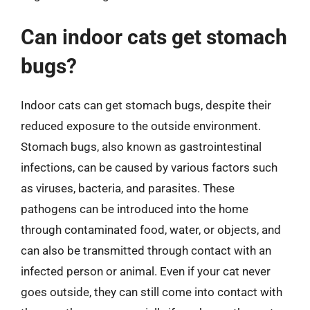
Can indoor cats get stomach
bugs?
Indoor cats can get stomach bugs, despite their
reduced exposure to the outside environment.
Stomach bugs, also known as gastrointestinal
infections, can be caused by various factors such
as viruses, bacteria, and parasites. These
pathogens can be introduced into the home
through contaminated food, water, or objects, and
can also be transmitted through contact with an
infected person or animal. Even if your cat never
goes outside, they can still come into contact with