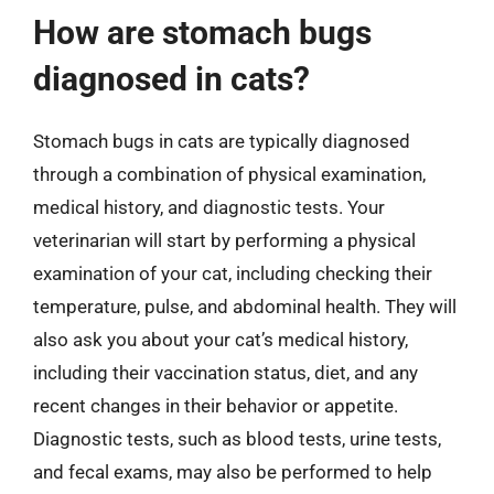
How are stomach bugs
diagnosed in cats?
Stomach bugs in cats are typically diagnosed
through a combination of physical examination,
medical history, and diagnostic tests. Your
veterinarian will start by performing a physical
examination of your cat, including checking their
temperature, pulse, and abdominal health. They will
also ask you about your cat’s medical history,
including their vaccination status, diet, and any
recent changes in their behavior or appetite.
Diagnostic tests, such as blood tests, urine tests,
and fecal exams, may also be performed to help