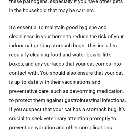
these pathogens, especially if you have other pets
in the household that may be carriers.
It’s essential to maintain good hygiene and
cleanliness in your home to reduce the risk of your
indoor cat getting stomach bugs. This includes
regularly cleaning food and water bowls, litter
boxes, and any surfaces that your cat comes into
contact with. You should also ensure that your cat
is up-to-date with their vaccinations and
preventative care, such as deworming medication,
to protect them against gastrointestinal infections.
If you suspect that your cat has a stomach bug, it’s
crucial to seek veterinary attention promptly to
prevent dehydration and other complications.