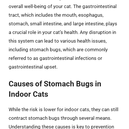
overall well-being of your cat. The gastrointestinal
tract, which includes the mouth, esophagus,
stomach, small intestine, and large intestine, plays
a crucial role in your cat’s health. Any disruption in
this system can lead to various health issues,
including stomach bugs, which are commonly
referred to as gastrointestinal infections or
gastrointestinal upset.
Causes of Stomach Bugs in
Indoor Cats
While the risk is lower for indoor cats, they can still
contract stomach bugs through several means.
Understanding these causes is key to prevention