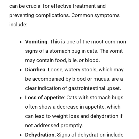
can be crucial for effective treatment and
preventing complications. Common symptoms
include:
Vomiting
: This is one of the most common
signs of a stomach bug in cats. The vomit
may contain food, bile, or blood.
Diarrhea
: Loose, watery stools, which may
be accompanied by blood or mucus, are a
clear indication of gastrointestinal upset.
Loss of appetite
: Cats with stomach bugs
often show a decrease in appetite, which
can lead to weight loss and dehydration if
not addressed promptly.
Dehydration
: Signs of dehydration include