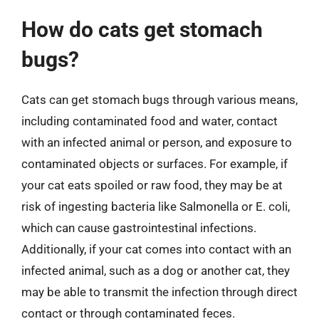
How do cats get stomach
bugs?
Cats can get stomach bugs through various means,
including contaminated food and water, contact
with an infected animal or person, and exposure to
contaminated objects or surfaces. For example, if
your cat eats spoiled or raw food, they may be at
risk of ingesting bacteria like Salmonella or E. coli,
which can cause gastrointestinal infections.
Additionally, if your cat comes into contact with an
infected animal, such as a dog or another cat, they
may be able to transmit the infection through direct
contact or through contaminated feces.