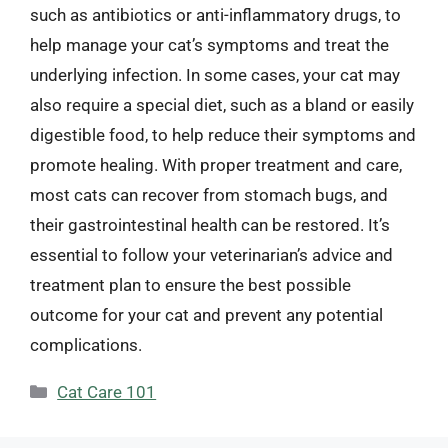
such as antibiotics or anti-inflammatory drugs, to
help manage your cat’s symptoms and treat the
underlying infection. In some cases, your cat may
also require a special diet, such as a bland or easily
digestible food, to help reduce their symptoms and
promote healing. With proper treatment and care,
most cats can recover from stomach bugs, and
their gastrointestinal health can be restored. It’s
essential to follow your veterinarian’s advice and
treatment plan to ensure the best possible
outcome for your cat and prevent any potential
complications.
Categories
Cat Care 101