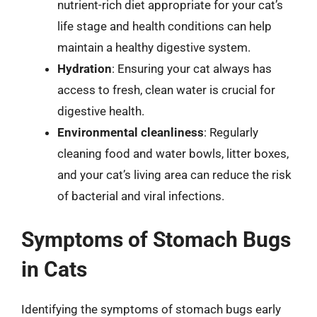
nutrient-rich diet appropriate for your cat’s
life stage and health conditions can help
maintain a healthy digestive system.
Hydration
: Ensuring your cat always has
access to fresh, clean water is crucial for
digestive health.
Environmental cleanliness
: Regularly
cleaning food and water bowls, litter boxes,
and your cat’s living area can reduce the risk
of bacterial and viral infections.
Symptoms of Stomach Bugs
in Cats
Identifying the symptoms of stomach bugs early