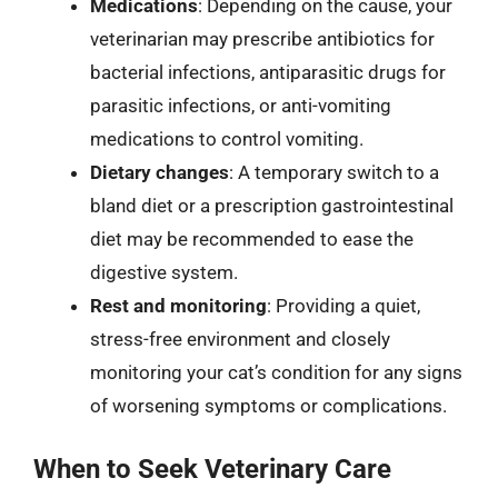
Medications
: Depending on the cause, your
veterinarian may prescribe antibiotics for
bacterial infections, antiparasitic drugs for
parasitic infections, or anti-vomiting
medications to control vomiting.
Dietary changes
: A temporary switch to a
bland diet or a prescription gastrointestinal
diet may be recommended to ease the
digestive system.
Rest and monitoring
: Providing a quiet,
stress-free environment and closely
monitoring your cat’s condition for any signs
of worsening symptoms or complications.
When to Seek Veterinary Care