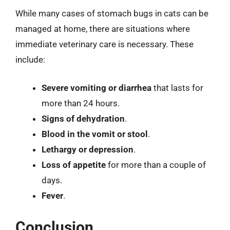
While many cases of stomach bugs in cats can be
managed at home, there are situations where
immediate veterinary care is necessary. These
include:
Severe vomiting or diarrhea
that lasts for
more than 24 hours.
Signs of dehydration
.
Blood in the vomit or stool
.
Lethargy or depression
.
Loss of appetite
for more than a couple of
days.
Fever
.
Conclusion