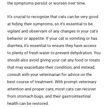
the symptoms persist or worsen over time.
It’s crucial to recognize that cats can be very good
at hiding their symptoms, so it’s essential to be
vigilant and observant of any changes in your cat’s
behavior or appetite. If your cat is vomiting or has
diarrhea, it’s essential to ensure they have access
to plenty of fresh water to prevent dehydration. You
should also avoid giving your cat any food or treats
that may exacerbate their condition, and instead,
consult with your veterinarian for advice on the
best course of treatment. With prompt veterinary
attention and proper care, most cats can recover
from stomach bugs, and their gastrointestinal
health can be restored.