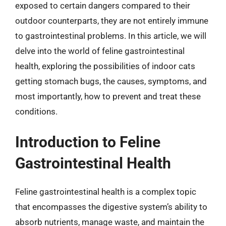
exposed to certain dangers compared to their
outdoor counterparts, they are not entirely immune
to gastrointestinal problems. In this article, we will
delve into the world of feline gastrointestinal
health, exploring the possibilities of indoor cats
getting stomach bugs, the causes, symptoms, and
most importantly, how to prevent and treat these
conditions.
Introduction to Feline
Gastrointestinal Health
Feline gastrointestinal health is a complex topic
that encompasses the digestive system’s ability to
absorb nutrients, manage waste, and maintain the