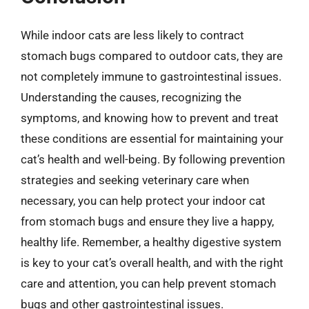
While indoor cats are less likely to contract
stomach bugs compared to outdoor cats, they are
not completely immune to gastrointestinal issues.
Understanding the causes, recognizing the
symptoms, and knowing how to prevent and treat
these conditions are essential for maintaining your
cat’s health and well-being. By following prevention
strategies and seeking veterinary care when
necessary, you can help protect your indoor cat
from stomach bugs and ensure they live a happy,
healthy life. Remember, a healthy digestive system
is key to your cat’s overall health, and with the right
care and attention, you can help prevent stomach
bugs and other gastrointestinal issues.