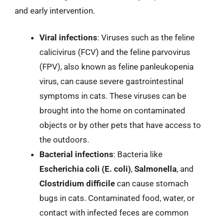
and early intervention.
Viral infections
: Viruses such as the feline
calicivirus (FCV) and the feline parvovirus
(FPV), also known as feline panleukopenia
virus, can cause severe gastrointestinal
symptoms in cats. These viruses can be
brought into the home on contaminated
objects or by other pets that have access to
the outdoors.
Bacterial infections
: Bacteria like
Escherichia coli (E. coli)
,
Salmonella
, and
Clostridium difficile
can cause stomach
bugs in cats. Contaminated food, water, or
contact with infected feces are common