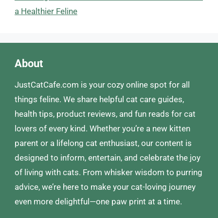
a Healthier Feline
About
JustCatCafe.com is your cozy online spot for all
things feline. We share helpful cat care guides,
health tips, product reviews, and fun reads for cat
lovers of every kind. Whether you’re a new kitten
parent or a lifelong cat enthusiast, our content is
designed to inform, entertain, and celebrate the joy
of living with cats. From whisker wisdom to purring
advice, we’re here to make your cat-loving journey
even more delightful—one paw print at a time.