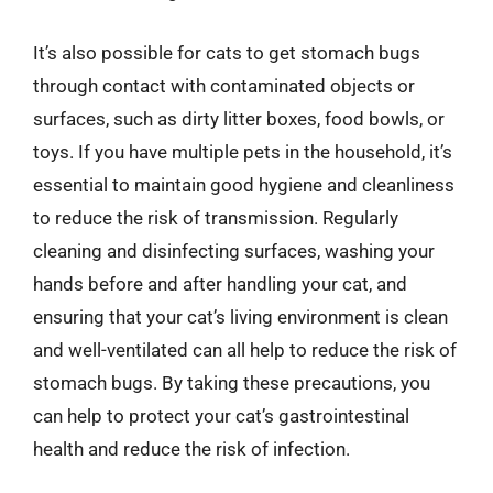
It’s also possible for cats to get stomach bugs
through contact with contaminated objects or
surfaces, such as dirty litter boxes, food bowls, or
toys. If you have multiple pets in the household, it’s
essential to maintain good hygiene and cleanliness
to reduce the risk of transmission. Regularly
cleaning and disinfecting surfaces, washing your
hands before and after handling your cat, and
ensuring that your cat’s living environment is clean
and well-ventilated can all help to reduce the risk of
stomach bugs. By taking these precautions, you
can help to protect your cat’s gastrointestinal
health and reduce the risk of infection.