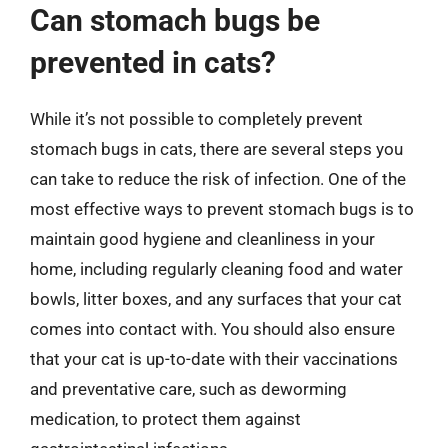
Can stomach bugs be
prevented in cats?
While it’s not possible to completely prevent
stomach bugs in cats, there are several steps you
can take to reduce the risk of infection. One of the
most effective ways to prevent stomach bugs is to
maintain good hygiene and cleanliness in your
home, including regularly cleaning food and water
bowls, litter boxes, and any surfaces that your cat
comes into contact with. You should also ensure
that your cat is up-to-date with their vaccinations
and preventative care, such as deworming
medication, to protect them against