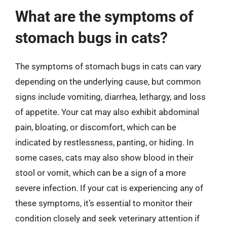
What are the symptoms of
stomach bugs in cats?
The symptoms of stomach bugs in cats can vary
depending on the underlying cause, but common
signs include vomiting, diarrhea, lethargy, and loss
of appetite. Your cat may also exhibit abdominal
pain, bloating, or discomfort, which can be
indicated by restlessness, panting, or hiding. In
some cases, cats may also show blood in their
stool or vomit, which can be a sign of a more
severe infection. If your cat is experiencing any of
these symptoms, it’s essential to monitor their
condition closely and seek veterinary attention if