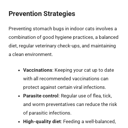
Prevention Strategies
Preventing stomach bugs in indoor cats involves a
combination of good hygiene practices, a balanced
diet, regular veterinary check-ups, and maintaining
a clean environment.
Vaccinations
: Keeping your cat up to date
with all recommended vaccinations can
protect against certain viral infections.
Parasite control
: Regular use of flea, tick,
and worm preventatives can reduce the risk
of parasitic infections.
High-quality diet
: Feeding a well-balanced,