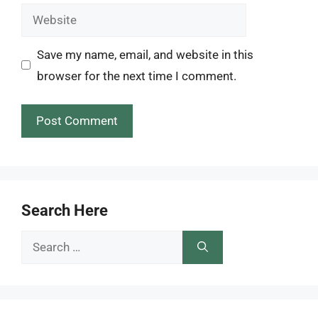
Website
Save my name, email, and website in this
browser for the next time I comment.
Search Here
Search
for: