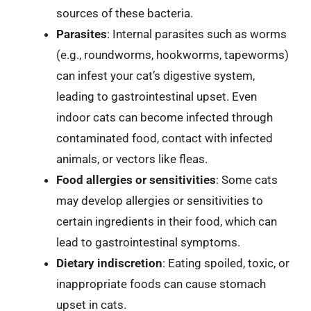
sources of these bacteria.
Parasites
: Internal parasites such as worms
(e.g., roundworms, hookworms, tapeworms)
can infest your cat’s digestive system,
leading to gastrointestinal upset. Even
indoor cats can become infected through
contaminated food, contact with infected
animals, or vectors like fleas.
Food allergies or sensitivities
: Some cats
may develop allergies or sensitivities to
certain ingredients in their food, which can
lead to gastrointestinal symptoms.
Dietary indiscretion
: Eating spoiled, toxic, or
inappropriate foods can cause stomach
upset in cats.