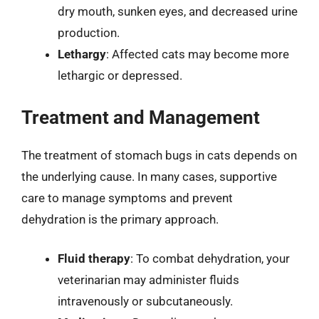
dry mouth, sunken eyes, and decreased urine
production.
Lethargy
: Affected cats may become more
lethargic or depressed.
Treatment and Management
The treatment of stomach bugs in cats depends on
the underlying cause. In many cases, supportive
care to manage symptoms and prevent
dehydration is the primary approach.
Fluid therapy
: To combat dehydration, your
veterinarian may administer fluids
intravenously or subcutaneously.