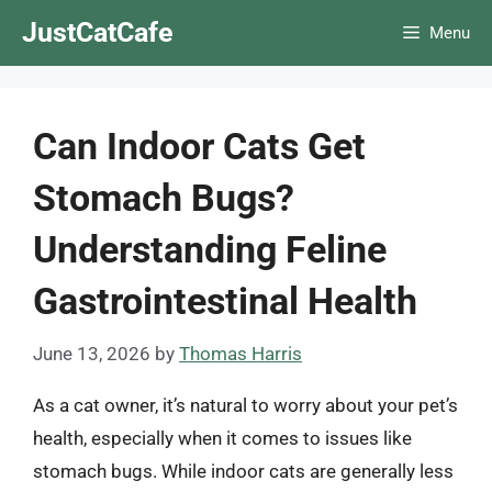
Skip
JustCatCafe
Menu
to
content
Can Indoor Cats Get
Stomach Bugs?
Understanding Feline
Gastrointestinal Health
June 13, 2026
by
Thomas Harris
As a cat owner, it’s natural to worry about your pet’s
health, especially when it comes to issues like
stomach bugs. While indoor cats are generally less