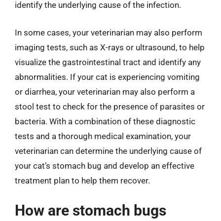
identify the underlying cause of the infection.
In some cases, your veterinarian may also perform
imaging tests, such as X-rays or ultrasound, to help
visualize the gastrointestinal tract and identify any
abnormalities. If your cat is experiencing vomiting
or diarrhea, your veterinarian may also perform a
stool test to check for the presence of parasites or
bacteria. With a combination of these diagnostic
tests and a thorough medical examination, your
veterinarian can determine the underlying cause of
your cat’s stomach bug and develop an effective
treatment plan to help them recover.
How are stomach bugs