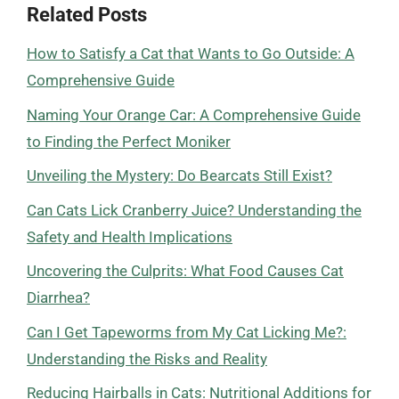
Related Posts
How to Satisfy a Cat that Wants to Go Outside: A
Comprehensive Guide
Naming Your Orange Car: A Comprehensive Guide
to Finding the Perfect Moniker
Unveiling the Mystery: Do Bearcats Still Exist?
Can Cats Lick Cranberry Juice? Understanding the
Safety and Health Implications
Uncovering the Culprits: What Food Causes Cat
Diarrhea?
Can I Get Tapeworms from My Cat Licking Me?:
Understanding the Risks and Reality
Reducing Hairballs in Cats: Nutritional Additions for