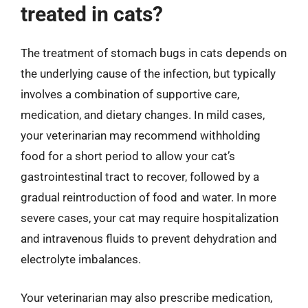
treated in cats?
The treatment of stomach bugs in cats depends on
the underlying cause of the infection, but typically
involves a combination of supportive care,
medication, and dietary changes. In mild cases,
your veterinarian may recommend withholding
food for a short period to allow your cat’s
gastrointestinal tract to recover, followed by a
gradual reintroduction of food and water. In more
severe cases, your cat may require hospitalization
and intravenous fluids to prevent dehydration and
electrolyte imbalances.
Your veterinarian may also prescribe medication,