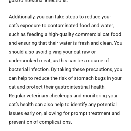
gastrointestinal infections.
Additionally, you can take steps to reduce your
cat’s exposure to contaminated food and water,
such as feeding a high-quality commercial cat food
and ensuring that their water is fresh and clean. You
should also avoid giving your cat raw or
undercooked meat, as this can be a source of
bacterial infection. By taking these precautions, you
can help to reduce the risk of stomach bugs in your
cat and protect their gastrointestinal health.
Regular veterinary check-ups and monitoring your
cat’s health can also help to identify any potential
issues early on, allowing for prompt treatment and
prevention of complications.