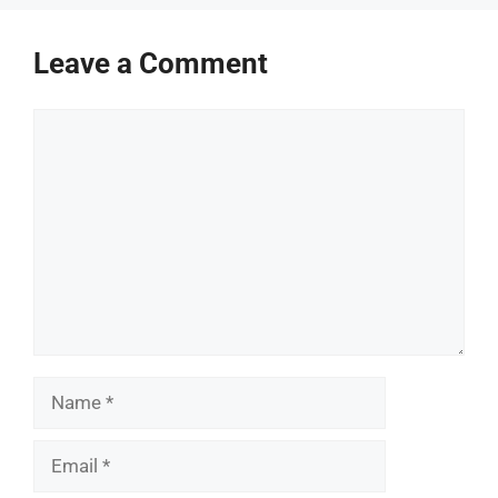
Leave a Comment
Comment
Name
Email