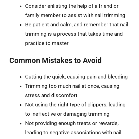
Consider enlisting the help of a friend or
family member to assist with nail trimming
Be patient and calm, and remember that nail
trimming is a process that takes time and
practice to master
Common Mistakes to Avoid
Cutting the quick, causing pain and bleeding
Trimming too much nail at once, causing
stress and discomfort
Not using the right type of clippers, leading
to ineffective or damaging trimming
Not providing enough treats or rewards,
leading to negative associations with nail