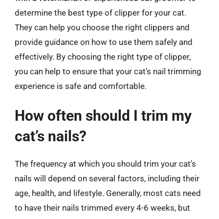
determine the best type of clipper for your cat.
They can help you choose the right clippers and
provide guidance on how to use them safely and
effectively. By choosing the right type of clipper,
you can help to ensure that your cat’s nail trimming
experience is safe and comfortable.
How often should I trim my
cat’s nails?
The frequency at which you should trim your cat’s
nails will depend on several factors, including their
age, health, and lifestyle. Generally, most cats need
to have their nails trimmed every 4-6 weeks, but