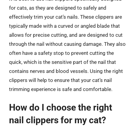
for cats, as they are designed to safely and
effectively trim your cat’s nails. These clippers are
typically made with a curved or angled blade that
allows for precise cutting, and are designed to cut
through the nail without causing damage. They also
often have a safety stop to prevent cutting the
quick, which is the sensitive part of the nail that
contains nerves and blood vessels. Using the right
clippers will help to ensure that your cat’s nail
trimming experience is safe and comfortable.
How do I choose the right
nail clippers for my cat?