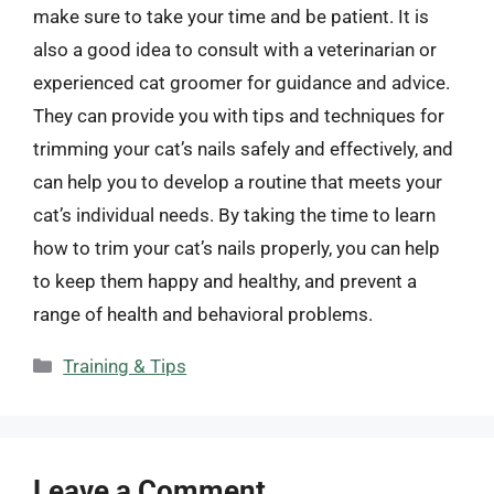
make sure to take your time and be patient. It is
also a good idea to consult with a veterinarian or
experienced cat groomer for guidance and advice.
They can provide you with tips and techniques for
trimming your cat’s nails safely and effectively, and
can help you to develop a routine that meets your
cat’s individual needs. By taking the time to learn
how to trim your cat’s nails properly, you can help
to keep them happy and healthy, and prevent a
range of health and behavioral problems.
Categories
Training & Tips
Leave a Comment