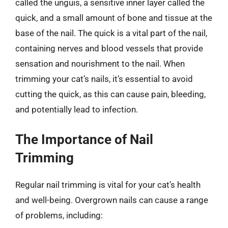
called the unguis, a sensitive inner layer called the
quick, and a small amount of bone and tissue at the
base of the nail. The quick is a vital part of the nail,
containing nerves and blood vessels that provide
sensation and nourishment to the nail. When
trimming your cat’s nails, it’s essential to avoid
cutting the quick, as this can cause pain, bleeding,
and potentially lead to infection.
The Importance of Nail
Trimming
Regular nail trimming is vital for your cat’s health
and well-being. Overgrown nails can cause a range
of problems, including: