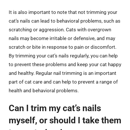
It is also important to note that not trimming your
cat’s nails can lead to behavioral problems, such as
scratching or aggression. Cats with overgrown
nails may become irritable or defensive, and may
scratch or bite in response to pain or discomfort.
By trimming your cat’s nails regularly, you can help
to prevent these problems and keep your cat happy
and healthy. Regular nail trimming is an important
part of cat care and can help to prevent a range of
health and behavioral problems.
Can I trim my cat’s nails
myself, or should I take them