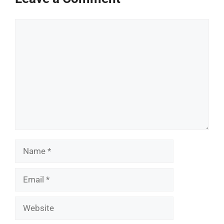
Comment
Name
Email
Website