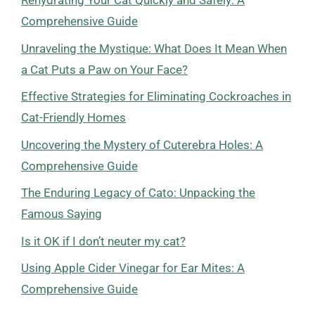
Rehydrating Your Cat Quickly and Safely: A
Comprehensive Guide
Unraveling the Mystique: What Does It Mean When
a Cat Puts a Paw on Your Face?
Effective Strategies for Eliminating Cockroaches in
Cat-Friendly Homes
Uncovering the Mystery of Cuterebra Holes: A
Comprehensive Guide
The Enduring Legacy of Cato: Unpacking the
Famous Saying
Is it OK if I don’t neuter my cat?
Using Apple Cider Vinegar for Ear Mites: A
Comprehensive Guide