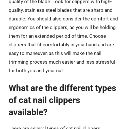
quality of the blade. Look for clippers with high-
quality, stainless steel blades that are sharp and
durable. You should also consider the comfort and
ergonomics of the clippers, as you will be holding
them for an extended period of time. Choose
clippers that fit comfortably in your hand and are
easy to maneuver, as this will make the nail
trimming process much easier and less stressful
for both you and your cat.
What are the different types
of cat nail clippers
available?
There are several types of cat nail clippers