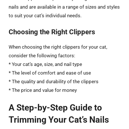
nails and are available in a range of sizes and styles
to suit your cat’s individual needs.
Choosing the Right Clippers
When choosing the right clippers for your cat,
consider the following factors:
* Your cat’s age, size, and nail type
* The level of comfort and ease of use
* The quality and durability of the clippers
* The price and value for money
A Step-by-Step Guide to
Trimming Your Cat’s Nails