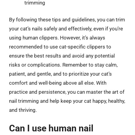
trimming
By following these tips and guidelines, you can trim
your cat’s nails safely and effectively, even if you’re
using human clippers. However, it’s always
recommended to use cat-specific clippers to
ensure the best results and avoid any potential
risks or complications. Remember to stay calm,
patient, and gentle, and to prioritize your cat’s
comfort and well-being above all else. With
practice and persistence, you can master the art of
nail trimming and help keep your cat happy, healthy,
and thriving.
Can I use human nail