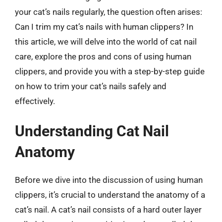
your cat’s nails regularly, the question often arises:
Can I trim my cat’s nails with human clippers? In
this article, we will delve into the world of cat nail
care, explore the pros and cons of using human
clippers, and provide you with a step-by-step guide
on how to trim your cat’s nails safely and
effectively.
Understanding Cat Nail
Anatomy
Before we dive into the discussion of using human
clippers, it’s crucial to understand the anatomy of a
cat’s nail. A cat’s nail consists of a hard outer layer