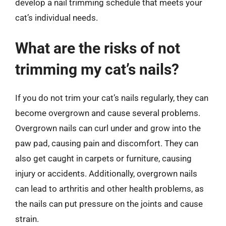
develop a nail trimming schedule that meets your
cat’s individual needs.
What are the risks of not
trimming my cat’s nails?
If you do not trim your cat’s nails regularly, they can
become overgrown and cause several problems.
Overgrown nails can curl under and grow into the
paw pad, causing pain and discomfort. They can
also get caught in carpets or furniture, causing
injury or accidents. Additionally, overgrown nails
can lead to arthritis and other health problems, as
the nails can put pressure on the joints and cause
strain.