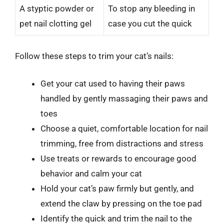
A styptic powder or
To stop any bleeding in
pet nail clotting gel
case you cut the quick
Follow these steps to trim your cat’s nails:
Get your cat used to having their paws
handled by gently massaging their paws and
toes
Choose a quiet, comfortable location for nail
trimming, free from distractions and stress
Use treats or rewards to encourage good
behavior and calm your cat
Hold your cat’s paw firmly but gently, and
extend the claw by pressing on the toe pad
Identify the quick and trim the nail to the