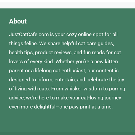
About
JustCatCafe.com is your cozy online spot for all
things feline. We share helpful cat care guides,
health tips, product reviews, and fun reads for cat
lovers of every kind. Whether you’re a new kitten
parent or a lifelong cat enthusiast, our content is
designed to inform, entertain, and celebrate the joy
of living with cats. From whisker wisdom to purring
advice, we’re here to make your cat-loving journey
even more delightful—one paw print at a time.