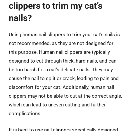
clippers to trim my cat’s
nails?
Using human nail clippers to trim your cat’s nails is
not recommended, as they are not designed for
this purpose. Human nail clippers are typically
designed to cut through thick, hard nails, and can
be too harsh for a cat’s delicate nails. They may
cause the nail to split or crack, leading to pain and
discomfort for your cat. Additionally, human nail
clippers may not be able to cut at the correct angle,
which can lead to uneven cutting and further
complications.
It is best to use nail clippers specifically designed