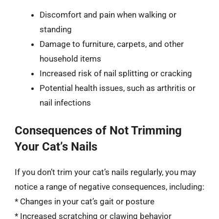
Discomfort and pain when walking or
standing
Damage to furniture, carpets, and other
household items
Increased risk of nail splitting or cracking
Potential health issues, such as arthritis or
nail infections
Consequences of Not Trimming
Your Cat’s Nails
If you don’t trim your cat’s nails regularly, you may
notice a range of negative consequences, including:
* Changes in your cat’s gait or posture
* Increased scratching or clawing behavior