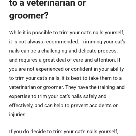
to a veterinarian or
groomer?
While it is possible to trim your cat’s nails yourself,
it is not always recommended. Trimming your cat’s
nails can be a challenging and delicate process,
and requires a great deal of care and attention. If
you are not experienced or confident in your ability
to trim your cat’s nails, it is best to take them to a
veterinarian or groomer. They have the training and
expertise to trim your cat’s nails safely and
effectively, and can help to prevent accidents or
injuries.
If you do decide to trim your cat’s nails yourself,