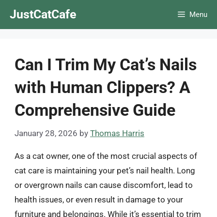
Skip
JustCatCafe
Menu
to
content
Can I Trim My Cat’s Nails
with Human Clippers? A
Comprehensive Guide
January 28, 2026
by
Thomas Harris
As a cat owner, one of the most crucial aspects of
cat care is maintaining your pet’s nail health. Long
or overgrown nails can cause discomfort, lead to
health issues, or even result in damage to your
furniture and belongings. While it’s essential to trim