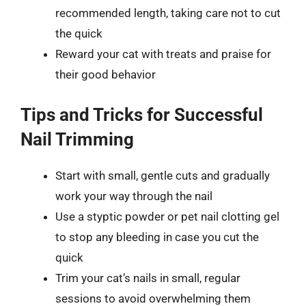
recommended length, taking care not to cut
the quick
Reward your cat with treats and praise for
their good behavior
Tips and Tricks for Successful
Nail Trimming
Start with small, gentle cuts and gradually
work your way through the nail
Use a styptic powder or pet nail clotting gel
to stop any bleeding in case you cut the
quick
Trim your cat’s nails in small, regular
sessions to avoid overwhelming them