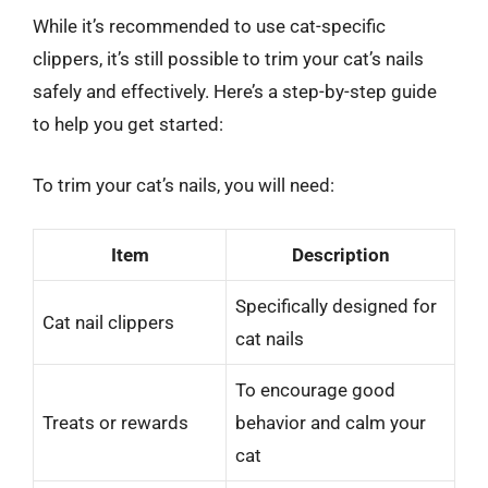
While it’s recommended to use cat-specific
clippers, it’s still possible to trim your cat’s nails
safely and effectively. Here’s a step-by-step guide
to help you get started:
To trim your cat’s nails, you will need:
Item
Description
Specifically designed for
Cat nail clippers
cat nails
To encourage good
Treats or rewards
behavior and calm your
cat