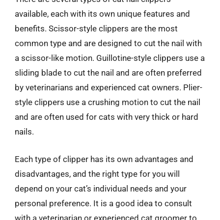
available, each with its own unique features and
benefits. Scissor-style clippers are the most
common type and are designed to cut the nail with
a scissor-like motion. Guillotine-style clippers use a
sliding blade to cut the nail and are often preferred
by veterinarians and experienced cat owners. Plier-
style clippers use a crushing motion to cut the nail
and are often used for cats with very thick or hard
nails.
Each type of clipper has its own advantages and
disadvantages, and the right type for you will
depend on your cat’s individual needs and your
personal preference. It is a good idea to consult
with a veterinarian or experienced cat groomer to