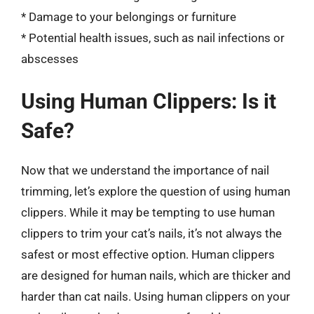
* Damage to your belongings or furniture
* Potential health issues, such as nail infections or
abscesses
Using Human Clippers: Is it
Safe?
Now that we understand the importance of nail
trimming, let’s explore the question of using human
clippers. While it may be tempting to use human
clippers to trim your cat’s nails, it’s not always the
safest or most effective option. Human clippers
are designed for human nails, which are thicker and
harder than cat nails. Using human clippers on your