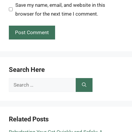
Save my name, email, and website in this
browser for the next time I comment.
Search Here
Search
for:
Related Posts