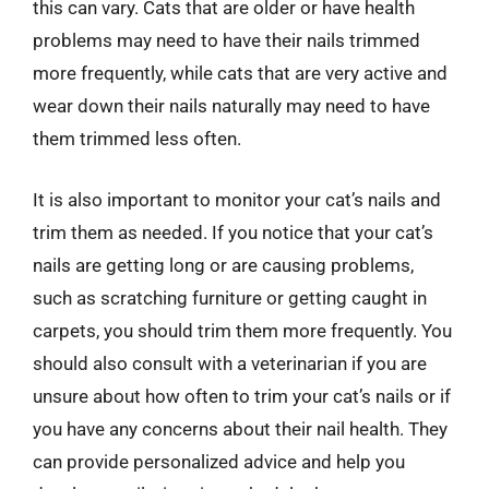
this can vary. Cats that are older or have health
problems may need to have their nails trimmed
more frequently, while cats that are very active and
wear down their nails naturally may need to have
them trimmed less often.
It is also important to monitor your cat’s nails and
trim them as needed. If you notice that your cat’s
nails are getting long or are causing problems,
such as scratching furniture or getting caught in
carpets, you should trim them more frequently. You
should also consult with a veterinarian if you are
unsure about how often to trim your cat’s nails or if
you have any concerns about their nail health. They
can provide personalized advice and help you