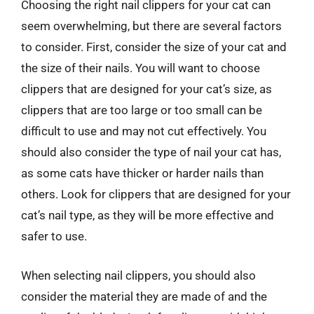
Choosing the right nail clippers for your cat can
seem overwhelming, but there are several factors
to consider. First, consider the size of your cat and
the size of their nails. You will want to choose
clippers that are designed for your cat’s size, as
clippers that are too large or too small can be
difficult to use and may not cut effectively. You
should also consider the type of nail your cat has,
as some cats have thicker or harder nails than
others. Look for clippers that are designed for your
cat’s nail type, as they will be more effective and
safer to use.
When selecting nail clippers, you should also
consider the material they are made of and the