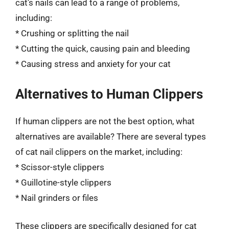
cat’s nails can lead to a range of problems,
including:
* Crushing or splitting the nail
* Cutting the quick, causing pain and bleeding
* Causing stress and anxiety for your cat
Alternatives to Human Clippers
If human clippers are not the best option, what
alternatives are available? There are several types
of cat nail clippers on the market, including:
* Scissor-style clippers
* Guillotine-style clippers
* Nail grinders or files
These clippers are specifically designed for cat