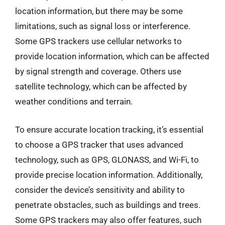
location information, but there may be some
limitations, such as signal loss or interference.
Some GPS trackers use cellular networks to
provide location information, which can be affected
by signal strength and coverage. Others use
satellite technology, which can be affected by
weather conditions and terrain.
To ensure accurate location tracking, it’s essential
to choose a GPS tracker that uses advanced
technology, such as GPS, GLONASS, and Wi-Fi, to
provide precise location information. Additionally,
consider the device’s sensitivity and ability to
penetrate obstacles, such as buildings and trees.
Some GPS trackers may also offer features, such