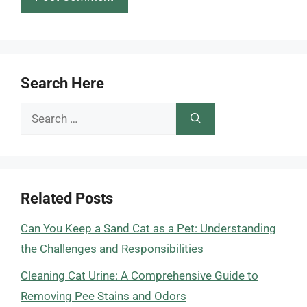
Search Here
Search
for:
Related Posts
Can You Keep a Sand Cat as a Pet: Understanding
the Challenges and Responsibilities
Cleaning Cat Urine: A Comprehensive Guide to
Removing Pee Stains and Odors