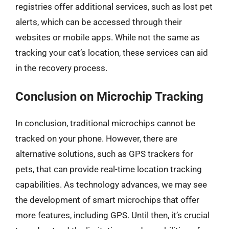
registries offer additional services, such as lost pet
alerts, which can be accessed through their
websites or mobile apps. While not the same as
tracking your cat’s location, these services can aid
in the recovery process.
Conclusion on Microchip Tracking
In conclusion, traditional microchips cannot be
tracked on your phone. However, there are
alternative solutions, such as GPS trackers for
pets, that can provide real-time location tracking
capabilities. As technology advances, we may see
the development of smart microchips that offer
more features, including GPS. Until then, it’s crucial