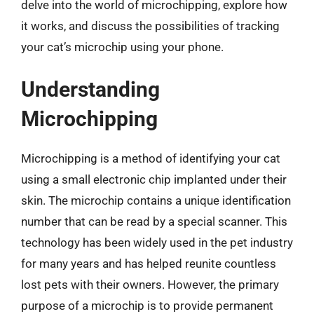
delve into the world of microchipping, explore how
it works, and discuss the possibilities of tracking
your cat’s microchip using your phone.
Understanding
Microchipping
Microchipping is a method of identifying your cat
using a small electronic chip implanted under their
skin. The microchip contains a unique identification
number that can be read by a special scanner. This
technology has been widely used in the pet industry
for many years and has helped reunite countless
lost pets with their owners. However, the primary
purpose of a microchip is to provide permanent