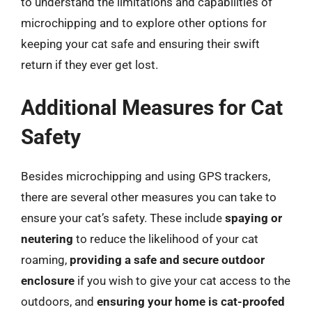
to understand the limitations and capabilities of
microchipping and to explore other options for
keeping your cat safe and ensuring their swift
return if they ever get lost.
Additional Measures for Cat
Safety
Besides microchipping and using GPS trackers,
there are several other measures you can take to
ensure your cat’s safety. These include
spaying or
neutering
to reduce the likelihood of your cat
roaming,
providing a safe and secure outdoor
enclosure
if you wish to give your cat access to the
outdoors, and
ensuring your home is cat-proofed