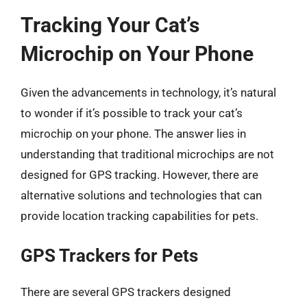
Tracking Your Cat’s
Microchip on Your Phone
Given the advancements in technology, it’s natural
to wonder if it’s possible to track your cat’s
microchip on your phone. The answer lies in
understanding that traditional microchips are not
designed for GPS tracking. However, there are
alternative solutions and technologies that can
provide location tracking capabilities for pets.
GPS Trackers for Pets
There are several GPS trackers designed