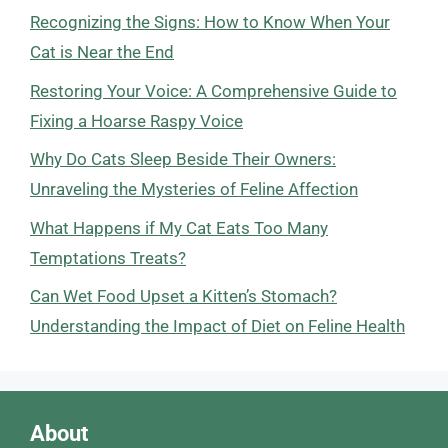
Recognizing the Signs: How to Know When Your
Cat is Near the End
Restoring Your Voice: A Comprehensive Guide to
Fixing a Hoarse Raspy Voice
Why Do Cats Sleep Beside Their Owners:
Unraveling the Mysteries of Feline Affection
What Happens if My Cat Eats Too Many
Temptations Treats?
Can Wet Food Upset a Kitten’s Stomach?
Understanding the Impact of Diet on Feline Health
About