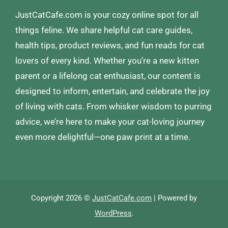
JustCatCafe.com is your cozy online spot for all
things feline. We share helpful cat care guides,
health tips, product reviews, and fun reads for cat
lovers of every kind. Whether you’re a new kitten
parent or a lifelong cat enthusiast, our content is
designed to inform, entertain, and celebrate the joy
of living with cats. From whisker wisdom to purring
advice, we’re here to make your cat-loving journey
even more delightful—one paw print at a time.
Copyright 2026 ©
JustCatCafe.com
| Powered by
WordPress
.