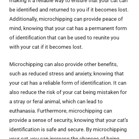
making it a reliable way to ensure that your cat can
be identified and returned to you if it becomes lost.
Additionally, microchipping can provide peace of
mind, knowing that your cat has a permanent form
of identification that can be used to reunite you
with your cat if it becomes lost.
Microchipping can also provide other benefits,
such as reduced stress and anxiety, knowing that
your cat has a reliable form of identification. It can
also reduce the risk of your cat being mistaken for
a stray or feral animal, which can lead to
euthanasia. Furthermore, microchipping can
provide a sense of security, knowing that your cat’s
identification is safe and secure. By microchipping
your cat, you can increase the chances of being