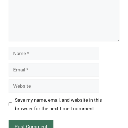
Name
Email
Website
Save my name, email, and website in this
browser for the next time I comment.