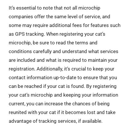
It’s essential to note that not all microchip
companies offer the same level of service, and
some may require additional fees for features such
as GPS tracking. When registering your cat’s
microchip, be sure to read the terms and
conditions carefully and understand what services
are included and what is required to maintain your
registration. Additionally, it’s crucial to keep your
contact information up-to-date to ensure that you
can be reached if your cat is found. By registering
your cat’s microchip and keeping your information
current, you can increase the chances of being
reunited with your cat if it becomes lost and take
advantage of tracking services, if available.