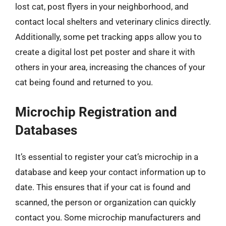
lost cat, post flyers in your neighborhood, and
contact local shelters and veterinary clinics directly.
Additionally, some pet tracking apps allow you to
create a digital lost pet poster and share it with
others in your area, increasing the chances of your
cat being found and returned to you.
Microchip Registration and
Databases
It’s essential to register your cat’s microchip in a
database and keep your contact information up to
date. This ensures that if your cat is found and
scanned, the person or organization can quickly
contact you. Some microchip manufacturers and