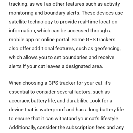
tracking, as well as other features such as activity
monitoring and boundary alerts. These devices use
satellite technology to provide real-time location
information, which can be accessed through a
mobile app or online portal. Some GPS trackers
also offer additional features, such as geofencing,
which allows you to set boundaries and receive
alerts if your cat leaves a designated area.
When choosing a GPS tracker for your cat, it’s
essential to consider several factors, such as
accuracy, battery life, and durability. Look for a
device that is waterproof and has a long battery life
to ensure that it can withstand your cat’s lifestyle.
Additionally, consider the subscription fees and any