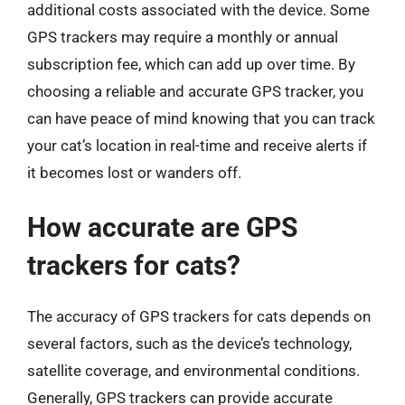
additional costs associated with the device. Some
GPS trackers may require a monthly or annual
subscription fee, which can add up over time. By
choosing a reliable and accurate GPS tracker, you
can have peace of mind knowing that you can track
your cat’s location in real-time and receive alerts if
it becomes lost or wanders off.
How accurate are GPS
trackers for cats?
The accuracy of GPS trackers for cats depends on
several factors, such as the device’s technology,
satellite coverage, and environmental conditions.
Generally, GPS trackers can provide accurate