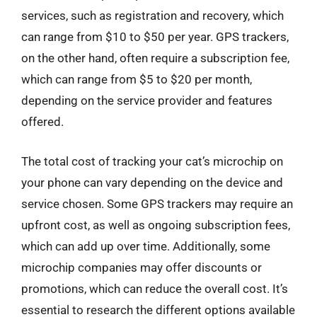
services, such as registration and recovery, which
can range from $10 to $50 per year. GPS trackers,
on the other hand, often require a subscription fee,
which can range from $5 to $20 per month,
depending on the service provider and features
offered.
The total cost of tracking your cat’s microchip on
your phone can vary depending on the device and
service chosen. Some GPS trackers may require an
upfront cost, as well as ongoing subscription fees,
which can add up over time. Additionally, some
microchip companies may offer discounts or
promotions, which can reduce the overall cost. It’s
essential to research the different options available