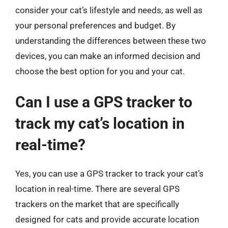
consider your cat’s lifestyle and needs, as well as
your personal preferences and budget. By
understanding the differences between these two
devices, you can make an informed decision and
choose the best option for you and your cat.
Can I use a GPS tracker to
track my cat’s location in
real-time?
Yes, you can use a GPS tracker to track your cat’s
location in real-time. There are several GPS
trackers on the market that are specifically
designed for cats and provide accurate location