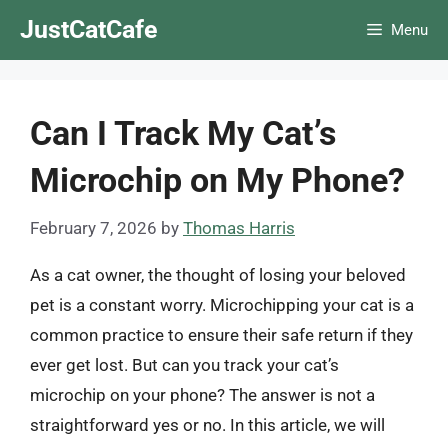
Skip
JustCatCafe
Menu
to
content
Can I Track My Cat’s
Microchip on My Phone?
February 7, 2026
by
Thomas Harris
As a cat owner, the thought of losing your beloved
pet is a constant worry. Microchipping your cat is a
common practice to ensure their safe return if they
ever get lost. But can you track your cat’s
microchip on your phone? The answer is not a
straightforward yes or no. In this article, we will