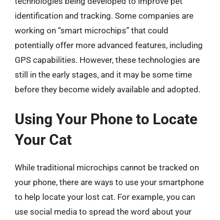
technologies being developed to improve pet
identification and tracking. Some companies are
working on “smart microchips” that could
potentially offer more advanced features, including
GPS capabilities. However, these technologies are
still in the early stages, and it may be some time
before they become widely available and adopted.
Using Your Phone to Locate
Your Cat
While traditional microchips cannot be tracked on
your phone, there are ways to use your smartphone
to help locate your lost cat. For example, you can
use social media to spread the word about your