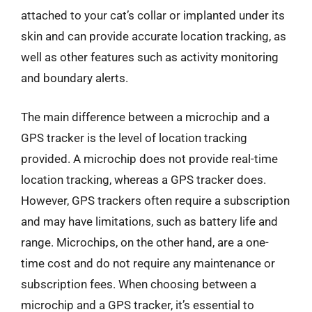
attached to your cat’s collar or implanted under its
skin and can provide accurate location tracking, as
well as other features such as activity monitoring
and boundary alerts.
The main difference between a microchip and a
GPS tracker is the level of location tracking
provided. A microchip does not provide real-time
location tracking, whereas a GPS tracker does.
However, GPS trackers often require a subscription
and may have limitations, such as battery life and
range. Microchips, on the other hand, are a one-
time cost and do not require any maintenance or
subscription fees. When choosing between a
microchip and a GPS tracker, it’s essential to