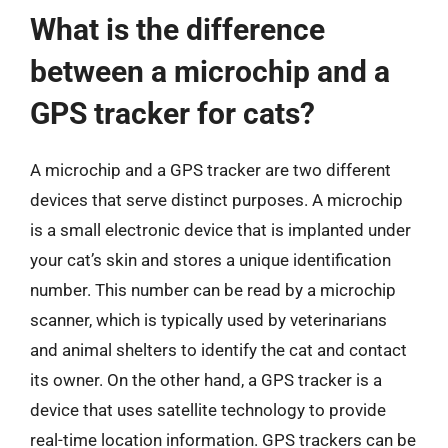
What is the difference
between a microchip and a
GPS tracker for cats?
A microchip and a GPS tracker are two different
devices that serve distinct purposes. A microchip
is a small electronic device that is implanted under
your cat’s skin and stores a unique identification
number. This number can be read by a microchip
scanner, which is typically used by veterinarians
and animal shelters to identify the cat and contact
its owner. On the other hand, a GPS tracker is a
device that uses satellite technology to provide
real-time location information. GPS trackers can be