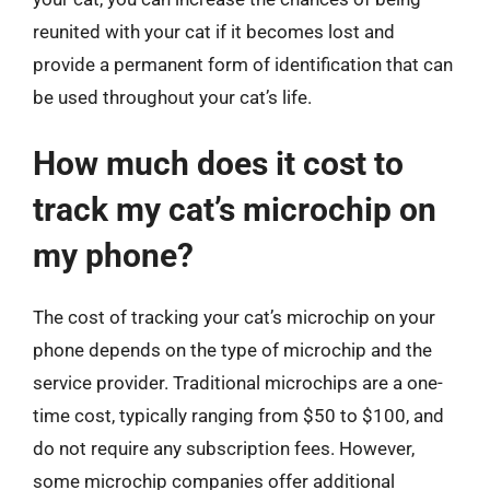
reunited with your cat if it becomes lost and
provide a permanent form of identification that can
be used throughout your cat’s life.
How much does it cost to
track my cat’s microchip on
my phone?
The cost of tracking your cat’s microchip on your
phone depends on the type of microchip and the
service provider. Traditional microchips are a one-
time cost, typically ranging from $50 to $100, and
do not require any subscription fees. However,
some microchip companies offer additional