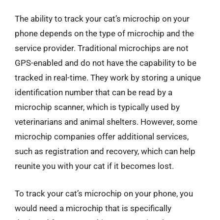
The ability to track your cat’s microchip on your
phone depends on the type of microchip and the
service provider. Traditional microchips are not
GPS-enabled and do not have the capability to be
tracked in real-time. They work by storing a unique
identification number that can be read by a
microchip scanner, which is typically used by
veterinarians and animal shelters. However, some
microchip companies offer additional services,
such as registration and recovery, which can help
reunite you with your cat if it becomes lost.
To track your cat’s microchip on your phone, you
would need a microchip that is specifically