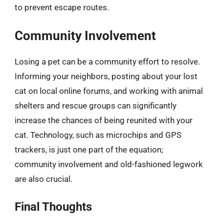
to prevent escape routes.
Community Involvement
Losing a pet can be a community effort to resolve.
Informing your neighbors, posting about your lost
cat on local online forums, and working with animal
shelters and rescue groups can significantly
increase the chances of being reunited with your
cat. Technology, such as microchips and GPS
trackers, is just one part of the equation;
community involvement and old-fashioned legwork
are also crucial.
Final Thoughts