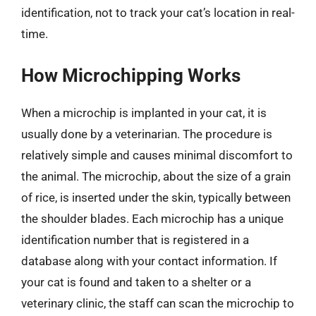
identification, not to track your cat’s location in real-
time.
How Microchipping Works
When a microchip is implanted in your cat, it is
usually done by a veterinarian. The procedure is
relatively simple and causes minimal discomfort to
the animal. The microchip, about the size of a grain
of rice, is inserted under the skin, typically between
the shoulder blades. Each microchip has a unique
identification number that is registered in a
database along with your contact information. If
your cat is found and taken to a shelter or a
veterinary clinic, the staff can scan the microchip to