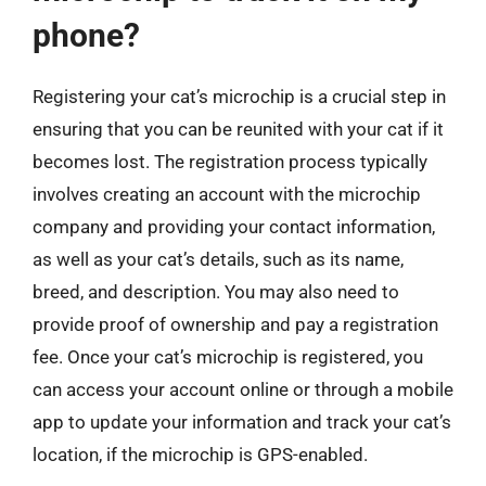
phone?
Registering your cat’s microchip is a crucial step in
ensuring that you can be reunited with your cat if it
becomes lost. The registration process typically
involves creating an account with the microchip
company and providing your contact information,
as well as your cat’s details, such as its name,
breed, and description. You may also need to
provide proof of ownership and pay a registration
fee. Once your cat’s microchip is registered, you
can access your account online or through a mobile
app to update your information and track your cat’s
location, if the microchip is GPS-enabled.