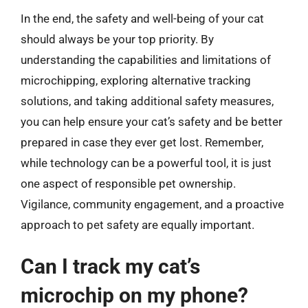
In the end, the safety and well-being of your cat
should always be your top priority. By
understanding the capabilities and limitations of
microchipping, exploring alternative tracking
solutions, and taking additional safety measures,
you can help ensure your cat’s safety and be better
prepared in case they ever get lost. Remember,
while technology can be a powerful tool, it is just
one aspect of responsible pet ownership.
Vigilance, community engagement, and a proactive
approach to pet safety are equally important.
Can I track my cat’s
microchip on my phone?