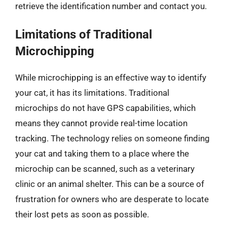
retrieve the identification number and contact you.
Limitations of Traditional
Microchipping
While microchipping is an effective way to identify
your cat, it has its limitations. Traditional
microchips do not have GPS capabilities, which
means they cannot provide real-time location
tracking. The technology relies on someone finding
your cat and taking them to a place where the
microchip can be scanned, such as a veterinary
clinic or an animal shelter. This can be a source of
frustration for owners who are desperate to locate
their lost pets as soon as possible.