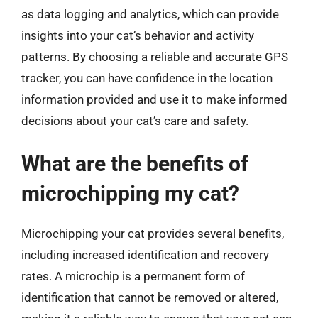
as data logging and analytics, which can provide
insights into your cat’s behavior and activity
patterns. By choosing a reliable and accurate GPS
tracker, you can have confidence in the location
information provided and use it to make informed
decisions about your cat’s care and safety.
What are the benefits of
microchipping my cat?
Microchipping your cat provides several benefits,
including increased identification and recovery
rates. A microchip is a permanent form of
identification that cannot be removed or altered,