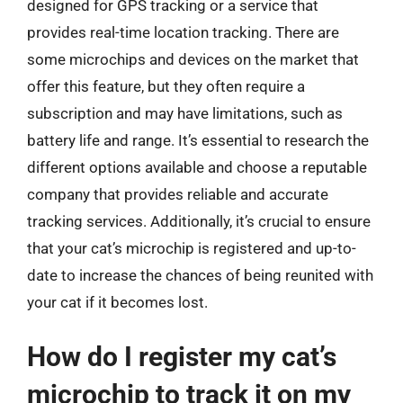
designed for GPS tracking or a service that
provides real-time location tracking. There are
some microchips and devices on the market that
offer this feature, but they often require a
subscription and may have limitations, such as
battery life and range. It’s essential to research the
different options available and choose a reputable
company that provides reliable and accurate
tracking services. Additionally, it’s crucial to ensure
that your cat’s microchip is registered and up-to-
date to increase the chances of being reunited with
your cat if it becomes lost.
How do I register my cat’s
microchip to track it on my