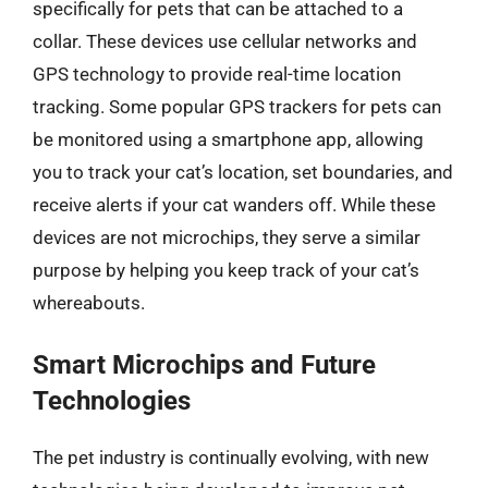
specifically for pets that can be attached to a
collar. These devices use cellular networks and
GPS technology to provide real-time location
tracking. Some popular GPS trackers for pets can
be monitored using a smartphone app, allowing
you to track your cat’s location, set boundaries, and
receive alerts if your cat wanders off. While these
devices are not microchips, they serve a similar
purpose by helping you keep track of your cat’s
whereabouts.
Smart Microchips and Future
Technologies
The pet industry is continually evolving, with new