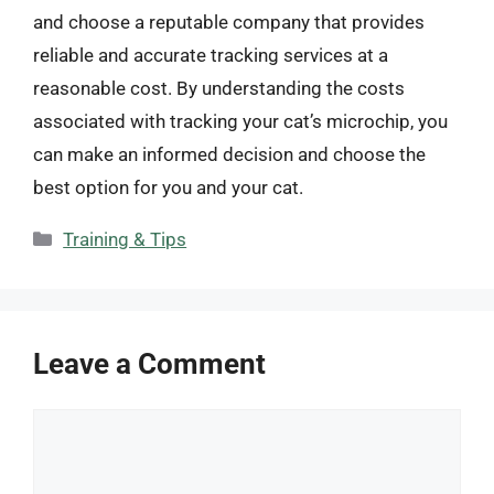
and choose a reputable company that provides
reliable and accurate tracking services at a
reasonable cost. By understanding the costs
associated with tracking your cat’s microchip, you
can make an informed decision and choose the
best option for you and your cat.
Categories
Training & Tips
Leave a Comment
Comment