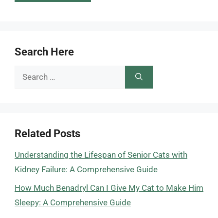
Search Here
Search
for:
Related Posts
Understanding the Lifespan of Senior Cats with
Kidney Failure: A Comprehensive Guide
How Much Benadryl Can I Give My Cat to Make Him
Sleepy: A Comprehensive Guide