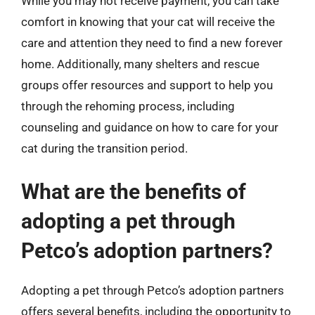
While you may not receive payment, you can take
comfort in knowing that your cat will receive the
care and attention they need to find a new forever
home. Additionally, many shelters and rescue
groups offer resources and support to help you
through the rehoming process, including
counseling and guidance on how to care for your
cat during the transition period.
What are the benefits of
adopting a pet through
Petco’s adoption partners?
Adopting a pet through Petco’s adoption partners
offers several benefits, including the opportunity to