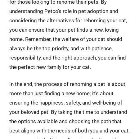
for those looking to rehome their pets. By
understanding Petco’s role in pet adoption and
considering the alternatives for rehoming your cat,
you can ensure that your pet finds a new, loving
home. Remember, the welfare of your cat should
always be the top priority, and with patience,
responsibility, and the right approach, you can find
the perfect new family for your cat.
In the end, the process of rehoming a pet is about
more than just finding a new home; it’s about
ensuring the happiness, safety, and well-being of
your beloved pet. By taking the time to understand
the options available and choosing the path that
best aligns with the needs of both you and your cat,