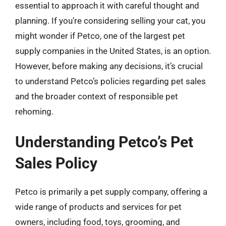
essential to approach it with careful thought and
planning. If you’re considering selling your cat, you
might wonder if Petco, one of the largest pet
supply companies in the United States, is an option.
However, before making any decisions, it’s crucial
to understand Petco’s policies regarding pet sales
and the broader context of responsible pet
rehoming.
Understanding Petco’s Pet
Sales Policy
Petco is primarily a pet supply company, offering a
wide range of products and services for pet
owners, including food, toys, grooming, and