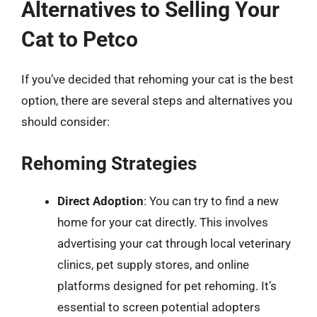
Alternatives to Selling Your
Cat to Petco
If you’ve decided that rehoming your cat is the best
option, there are several steps and alternatives you
should consider:
Rehoming Strategies
Direct Adoption
: You can try to find a new
home for your cat directly. This involves
advertising your cat through local veterinary
clinics, pet supply stores, and online
platforms designed for pet rehoming. It’s
essential to screen potential adopters