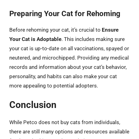
Preparing Your Cat for Rehoming
Before rehoming your cat, it’s crucial to
Ensure
Your Cat is Adoptable
. This includes making sure
your cat is up-to-date on all vaccinations, spayed or
neutered, and microchipped. Providing any medical
records and information about your cat’s behavior,
personality, and habits can also make your cat
more appealing to potential adopters.
Conclusion
While Petco does not buy cats from individuals,
there are still many options and resources available