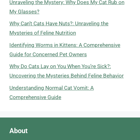
Unraveling the Mystery: Why Does My Cat Rub on
My Glasses?
Why Can’t Cats Have Nuts?: Unraveling the
Mysteries of Feline Nutrition
Identifying Worms in Kittens: A Comprehensive
Guide for Concerned Pet Owners
Why Do Cats Lay on You When You’re Sick?:
Uncovering the Mysteries Behind Feline Behavior
Understanding Normal Cat Vomit: A
Comprehensive Guide
About