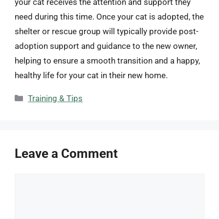
your cat receives the attention and support they
need during this time. Once your cat is adopted, the
shelter or rescue group will typically provide post-
adoption support and guidance to the new owner,
helping to ensure a smooth transition and a happy,
healthy life for your cat in their new home.
Categories
Training & Tips
Leave a Comment
Comment