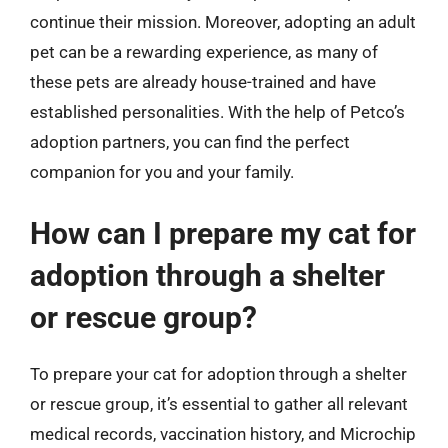
continue their mission. Moreover, adopting an adult
pet can be a rewarding experience, as many of
these pets are already house-trained and have
established personalities. With the help of Petco’s
adoption partners, you can find the perfect
companion for you and your family.
How can I prepare my cat for
adoption through a shelter
or rescue group?
To prepare your cat for adoption through a shelter
or rescue group, it’s essential to gather all relevant
medical records, vaccination history, and Microchip