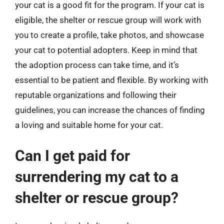
your cat is a good fit for the program. If your cat is
eligible, the shelter or rescue group will work with
you to create a profile, take photos, and showcase
your cat to potential adopters. Keep in mind that
the adoption process can take time, and it’s
essential to be patient and flexible. By working with
reputable organizations and following their
guidelines, you can increase the chances of finding
a loving and suitable home for your cat.
Can I get paid for
surrendering my cat to a
shelter or rescue group?