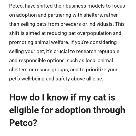
Petco, have shifted their business models to focus
on adoption and partnering with shelters, rather
than selling pets from breeders or individuals. This
shift is aimed at reducing pet overpopulation and
promoting animal welfare. If you’re considering
selling your pet, it’s crucial to research reputable
and responsible options, such as local animal
shelters or rescue groups, and to prioritize your
pet’s well-being and safety above all else.
How do I know if my cat is
eligible for adoption through
Petco?