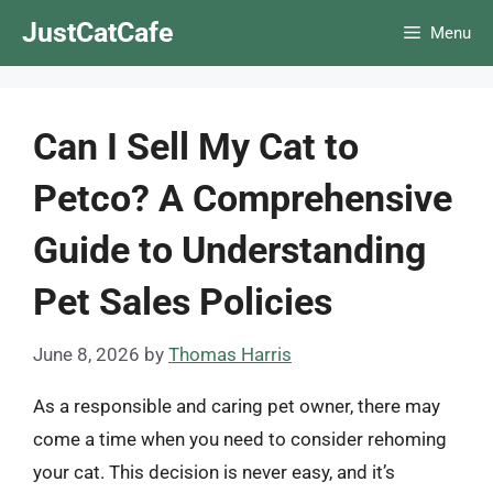
Skip
JustCatCafe
Menu
to
content
Can I Sell My Cat to
Petco? A Comprehensive
Guide to Understanding
Pet Sales Policies
June 8, 2026
by
Thomas Harris
As a responsible and caring pet owner, there may
come a time when you need to consider rehoming
your cat. This decision is never easy, and it’s