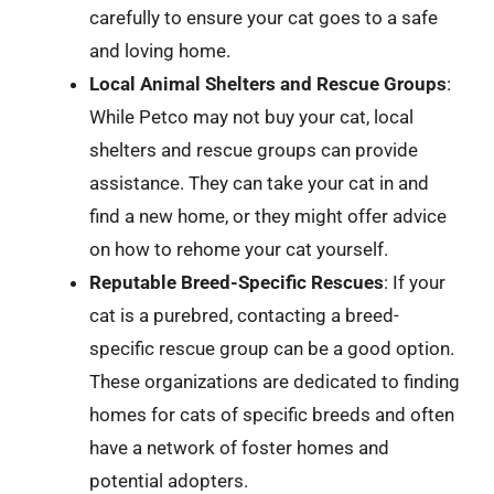
carefully to ensure your cat goes to a safe
and loving home.
Local Animal Shelters and Rescue Groups
:
While Petco may not buy your cat, local
shelters and rescue groups can provide
assistance. They can take your cat in and
find a new home, or they might offer advice
on how to rehome your cat yourself.
Reputable Breed-Specific Rescues
: If your
cat is a purebred, contacting a breed-
specific rescue group can be a good option.
These organizations are dedicated to finding
homes for cats of specific breeds and often
have a network of foster homes and
potential adopters.