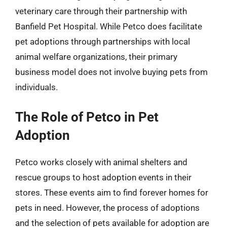
veterinary care through their partnership with
Banfield Pet Hospital. While Petco does facilitate
pet adoptions through partnerships with local
animal welfare organizations, their primary
business model does not involve buying pets from
individuals.
The Role of Petco in Pet
Adoption
Petco works closely with animal shelters and
rescue groups to host adoption events in their
stores. These events aim to find forever homes for
pets in need. However, the process of adoptions
and the selection of pets available for adoption are