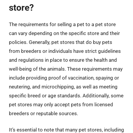
store?
The requirements for selling a pet to a pet store
can vary depending on the specific store and their
policies. Generally, pet stores that do buy pets
from breeders or individuals have strict guidelines
and regulations in place to ensure the health and
well-being of the animals. These requirements may
include providing proof of vaccination, spaying or
neutering, and microchipping, as well as meeting
specific breed or age standards. Additionally, some
pet stores may only accept pets from licensed
breeders or reputable sources.
It’s essential to note that many pet stores, including