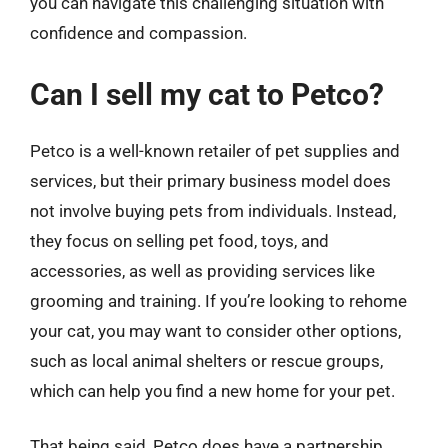
you can navigate this challenging situation with
confidence and compassion.
Can I sell my cat to Petco?
Petco is a well-known retailer of pet supplies and
services, but their primary business model does
not involve buying pets from individuals. Instead,
they focus on selling pet food, toys, and
accessories, as well as providing services like
grooming and training. If you’re looking to rehome
your cat, you may want to consider other options,
such as local animal shelters or rescue groups,
which can help you find a new home for your pet.
That being said, Petco does have a partnership