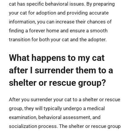
cat has specific behavioral issues. By preparing
your cat for adoption and providing accurate
information, you can increase their chances of
finding a forever home and ensure a smooth
transition for both your cat and the adopter.
What happens to my cat
after I surrender them to a
shelter or rescue group?
After you surrender your cat to a shelter or rescue
group, they will typically undergo a medical
examination, behavioral assessment, and
socialization process. The shelter or rescue group