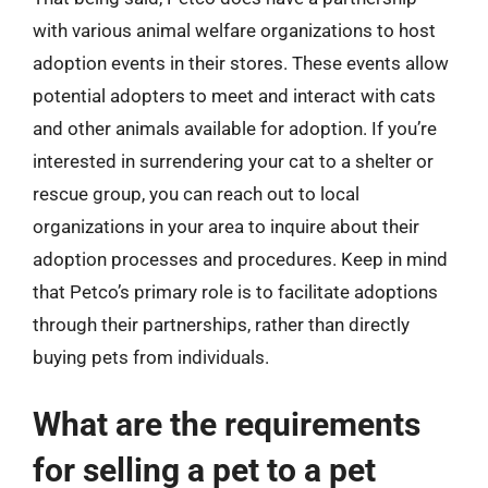
with various animal welfare organizations to host
adoption events in their stores. These events allow
potential adopters to meet and interact with cats
and other animals available for adoption. If you’re
interested in surrendering your cat to a shelter or
rescue group, you can reach out to local
organizations in your area to inquire about their
adoption processes and procedures. Keep in mind
that Petco’s primary role is to facilitate adoptions
through their partnerships, rather than directly
buying pets from individuals.
What are the requirements
for selling a pet to a pet