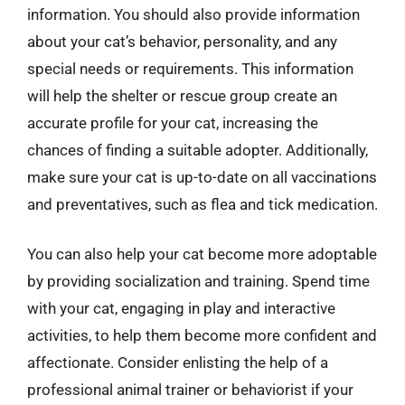
information. You should also provide information
about your cat’s behavior, personality, and any
special needs or requirements. This information
will help the shelter or rescue group create an
accurate profile for your cat, increasing the
chances of finding a suitable adopter. Additionally,
make sure your cat is up-to-date on all vaccinations
and preventatives, such as flea and tick medication.
You can also help your cat become more adoptable
by providing socialization and training. Spend time
with your cat, engaging in play and interactive
activities, to help them become more confident and
affectionate. Consider enlisting the help of a
professional animal trainer or behaviorist if your