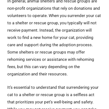
In general, animal shelters and rescue groups are
non-profit organizations that rely on donations and
volunteers to operate. When you surrender your cat
to a shelter or rescue group, you typically will not
receive payment. Instead, the organization will
work to find a new home for your cat, providing
care and support during the adoption process.
Some shelters or rescue groups may offer
rehoming services or assistance with rehoming
fees, but this can vary depending on the
organization and their resources.
It’s essential to understand that surrendering your
cat to a shelter or rescue group is a selfless act
that prioritizes your pet’s well-being and safety.