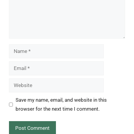
Name
Email
Website
Save my name, email, and website in this
browser for the next time I comment.