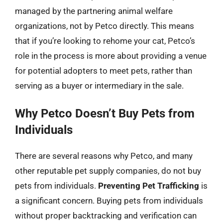
managed by the partnering animal welfare
organizations, not by Petco directly. This means
that if you’re looking to rehome your cat, Petco’s
role in the process is more about providing a venue
for potential adopters to meet pets, rather than
serving as a buyer or intermediary in the sale.
Why Petco Doesn’t Buy Pets from
Individuals
There are several reasons why Petco, and many
other reputable pet supply companies, do not buy
pets from individuals.
Preventing Pet Trafficking
is
a significant concern. Buying pets from individuals
without proper backtracking and verification can