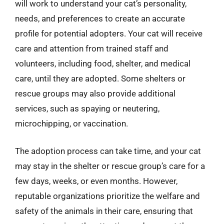
will work to understand your cat’s personality,
needs, and preferences to create an accurate
profile for potential adopters. Your cat will receive
care and attention from trained staff and
volunteers, including food, shelter, and medical
care, until they are adopted. Some shelters or
rescue groups may also provide additional
services, such as spaying or neutering,
microchipping, or vaccination.
The adoption process can take time, and your cat
may stay in the shelter or rescue group’s care for a
few days, weeks, or even months. However,
reputable organizations prioritize the welfare and
safety of the animals in their care, ensuring that