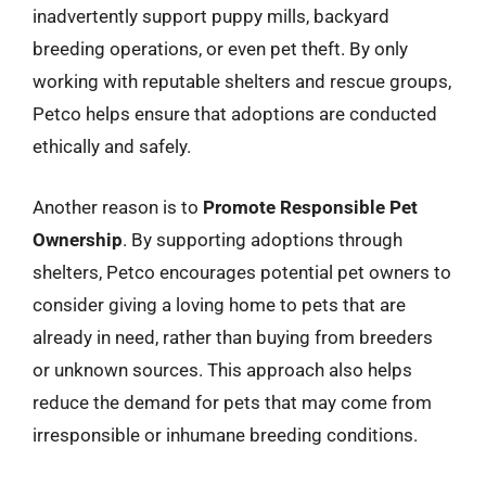
inadvertently support puppy mills, backyard
breeding operations, or even pet theft. By only
working with reputable shelters and rescue groups,
Petco helps ensure that adoptions are conducted
ethically and safely.
Another reason is to
Promote Responsible Pet
Ownership
. By supporting adoptions through
shelters, Petco encourages potential pet owners to
consider giving a loving home to pets that are
already in need, rather than buying from breeders
or unknown sources. This approach also helps
reduce the demand for pets that may come from
irresponsible or inhumane breeding conditions.