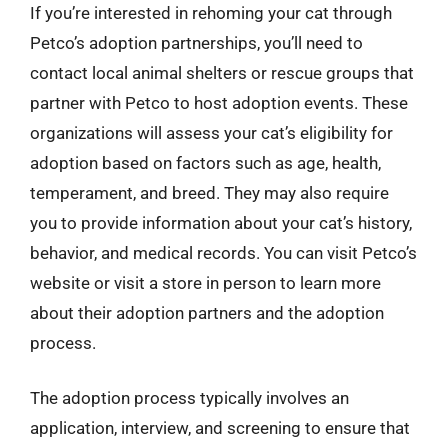
If you’re interested in rehoming your cat through
Petco’s adoption partnerships, you’ll need to
contact local animal shelters or rescue groups that
partner with Petco to host adoption events. These
organizations will assess your cat’s eligibility for
adoption based on factors such as age, health,
temperament, and breed. They may also require
you to provide information about your cat’s history,
behavior, and medical records. You can visit Petco’s
website or visit a store in person to learn more
about their adoption partners and the adoption
process.
The adoption process typically involves an
application, interview, and screening to ensure that