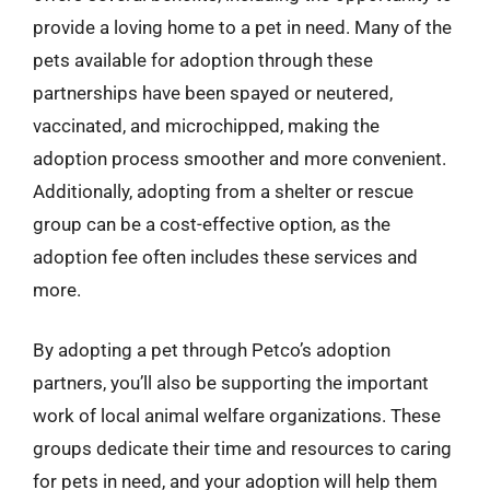
provide a loving home to a pet in need. Many of the
pets available for adoption through these
partnerships have been spayed or neutered,
vaccinated, and microchipped, making the
adoption process smoother and more convenient.
Additionally, adopting from a shelter or rescue
group can be a cost-effective option, as the
adoption fee often includes these services and
more.
By adopting a pet through Petco’s adoption
partners, you’ll also be supporting the important
work of local animal welfare organizations. These
groups dedicate their time and resources to caring
for pets in need, and your adoption will help them