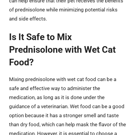
can help ensure that their pet receives the benefits
of prednisolone while minimizing potential risks
and side effects.
Is It Safe to Mix
Prednisolone with Wet Cat
Food?
Mixing prednisolone with wet cat food can be a
safe and effective way to administer the
medication, as long as it is done under the
guidance of a veterinarian. Wet food can be a good
option because it has a stronger smell and taste
than dry food, which can help mask the flavor of the
medication. However, it is essential to choose a