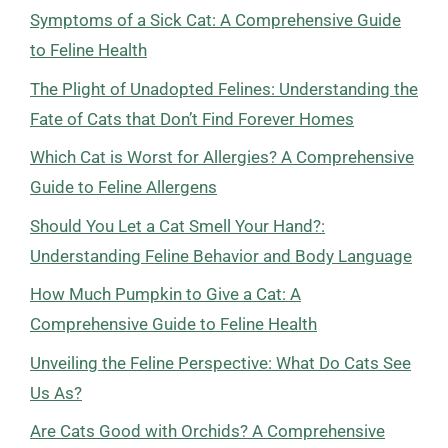
Symptoms of a Sick Cat: A Comprehensive Guide
to Feline Health
The Plight of Unadopted Felines: Understanding the
Fate of Cats that Don’t Find Forever Homes
Which Cat is Worst for Allergies? A Comprehensive
Guide to Feline Allergens
Should You Let a Cat Smell Your Hand?:
Understanding Feline Behavior and Body Language
How Much Pumpkin to Give a Cat: A
Comprehensive Guide to Feline Health
Unveiling the Feline Perspective: What Do Cats See
Us As?
Are Cats Good with Orchids? A Comprehensive