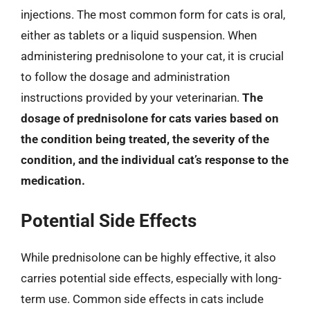
injections. The most common form for cats is oral,
either as tablets or a liquid suspension. When
administering prednisolone to your cat, it is crucial
to follow the dosage and administration
instructions provided by your veterinarian.
The
dosage of prednisolone for cats varies based on
the condition being treated, the severity of the
condition, and the individual cat’s response to the
medication.
Potential Side Effects
While prednisolone can be highly effective, it also
carries potential side effects, especially with long-
term use. Common side effects in cats include