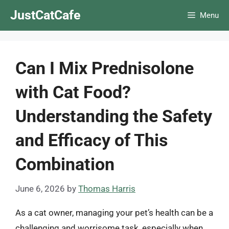
Skip
JustCatCafe
Menu
to
content
Can I Mix Prednisolone
with Cat Food?
Understanding the Safety
and Efficacy of This
Combination
June 6, 2026
by
Thomas Harris
As a cat owner, managing your pet’s health can be a
challenging and worrisome task, especially when