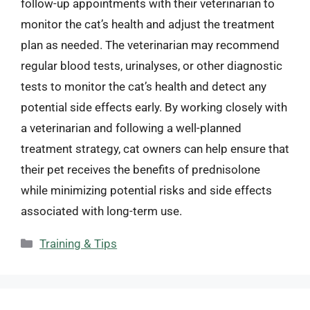
follow-up appointments with their veterinarian to
monitor the cat’s health and adjust the treatment
plan as needed. The veterinarian may recommend
regular blood tests, urinalyses, or other diagnostic
tests to monitor the cat’s health and detect any
potential side effects early. By working closely with
a veterinarian and following a well-planned
treatment strategy, cat owners can help ensure that
their pet receives the benefits of prednisolone
while minimizing potential risks and side effects
associated with long-term use.
Categories
Training & Tips