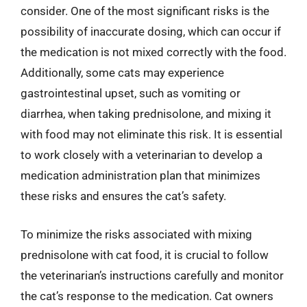
consider. One of the most significant risks is the
possibility of inaccurate dosing, which can occur if
the medication is not mixed correctly with the food.
Additionally, some cats may experience
gastrointestinal upset, such as vomiting or
diarrhea, when taking prednisolone, and mixing it
with food may not eliminate this risk. It is essential
to work closely with a veterinarian to develop a
medication administration plan that minimizes
these risks and ensures the cat’s safety.
To minimize the risks associated with mixing
prednisolone with cat food, it is crucial to follow
the veterinarian’s instructions carefully and monitor
the cat’s response to the medication. Cat owners