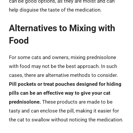
can be good options, as they are moist and can
help disguise the taste of the medication.
Alternatives to Mixing with
Food
For some cats and owners, mixing prednisolone
with food may not be the best approach. In such
cases, there are alternative methods to consider.
Pill pockets or treat pouches designed for hiding
pills can be an effective way to give your cat
prednisolone.
These products are made to be
tasty and can enclose the pill, making it easier for
the cat to swallow without noticing the medication.