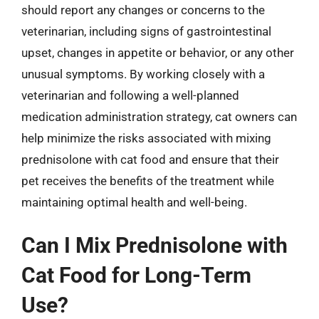
should report any changes or concerns to the
veterinarian, including signs of gastrointestinal
upset, changes in appetite or behavior, or any other
unusual symptoms. By working closely with a
veterinarian and following a well-planned
medication administration strategy, cat owners can
help minimize the risks associated with mixing
prednisolone with cat food and ensure that their
pet receives the benefits of the treatment while
maintaining optimal health and well-being.
Can I Mix Prednisolone with
Cat Food for Long-Term
Use?