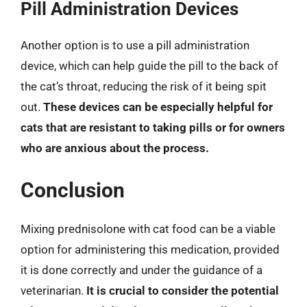
Pill Administration Devices
Another option is to use a pill administration
device, which can help guide the pill to the back of
the cat’s throat, reducing the risk of it being spit
out.
These devices can be especially helpful for
cats that are resistant to taking pills or for owners
who are anxious about the process.
Conclusion
Mixing prednisolone with cat food can be a viable
option for administering this medication, provided
it is done correctly and under the guidance of a
veterinarian.
It is crucial to consider the potential