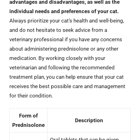
advantages and disadvantages, as well as the
individual needs and preferences of your cat.
Always prioritize your cat’s health and well-being,
and do not hesitate to seek advice from a
veterinary professional if you have any concerns
about administering prednisolone or any other
medication. By working closely with your
veterinarian and following the recommended
treatment plan, you can help ensure that your cat
receives the best possible care and management
for their condition.
Form of
Description
Prednisolone
Oral tablets that can be given