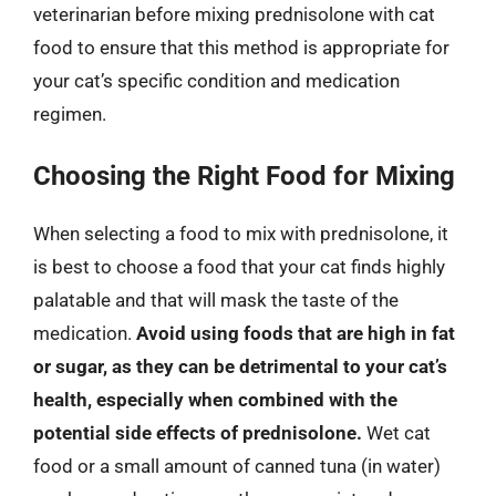
veterinarian before mixing prednisolone with cat
food to ensure that this method is appropriate for
your cat’s specific condition and medication
regimen.
Choosing the Right Food for Mixing
When selecting a food to mix with prednisolone, it
is best to choose a food that your cat finds highly
palatable and that will mask the taste of the
medication.
Avoid using foods that are high in fat
or sugar, as they can be detrimental to your cat’s
health, especially when combined with the
potential side effects of prednisolone.
Wet cat
food or a small amount of canned tuna (in water)