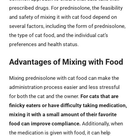
prescribed drugs. For prednisolone, the feasibility
and safety of mixing it with cat food depend on
several factors, including the form of prednisolone,
the type of cat food, and the individual cat’s
preferences and health status.
Advantages of Mixing with Food
Mixing prednisolone with cat food can make the
administration process easier and less stressful
for both the cat and the owner.
For cats that are
finicky eaters or have difficulty taking medication,
mixing it with a small amount of their favorite
food can improve compliance.
Additionally, when
the medication is given with food, it can help