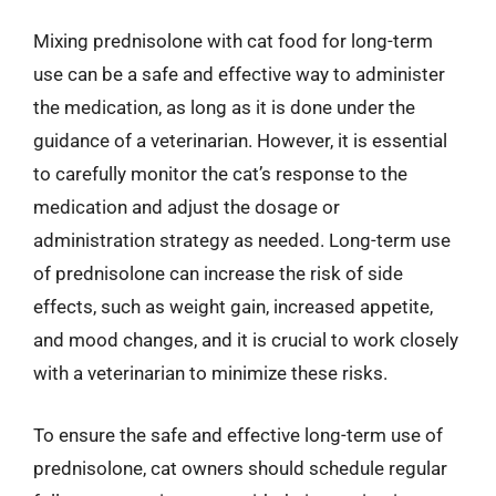
Mixing prednisolone with cat food for long-term
use can be a safe and effective way to administer
the medication, as long as it is done under the
guidance of a veterinarian. However, it is essential
to carefully monitor the cat’s response to the
medication and adjust the dosage or
administration strategy as needed. Long-term use
of prednisolone can increase the risk of side
effects, such as weight gain, increased appetite,
and mood changes, and it is crucial to work closely
with a veterinarian to minimize these risks.
To ensure the safe and effective long-term use of
prednisolone, cat owners should schedule regular