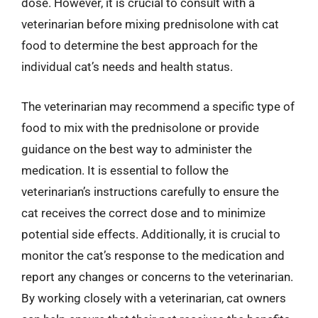
dose. However, it is crucial to consult with a
veterinarian before mixing prednisolone with cat
food to determine the best approach for the
individual cat’s needs and health status.
The veterinarian may recommend a specific type of
food to mix with the prednisolone or provide
guidance on the best way to administer the
medication. It is essential to follow the
veterinarian’s instructions carefully to ensure the
cat receives the correct dose and to minimize
potential side effects. Additionally, it is crucial to
monitor the cat’s response to the medication and
report any changes or concerns to the veterinarian.
By working closely with a veterinarian, cat owners