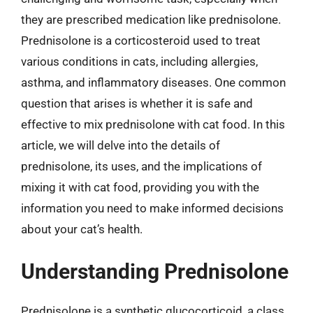
they are prescribed medication like prednisolone.
Prednisolone is a corticosteroid used to treat
various conditions in cats, including allergies,
asthma, and inflammatory diseases. One common
question that arises is whether it is safe and
effective to mix prednisolone with cat food. In this
article, we will delve into the details of
prednisolone, its uses, and the implications of
mixing it with cat food, providing you with the
information you need to make informed decisions
about your cat’s health.
Understanding Prednisolone
Prednisolone is a synthetic glucocorticoid, a class