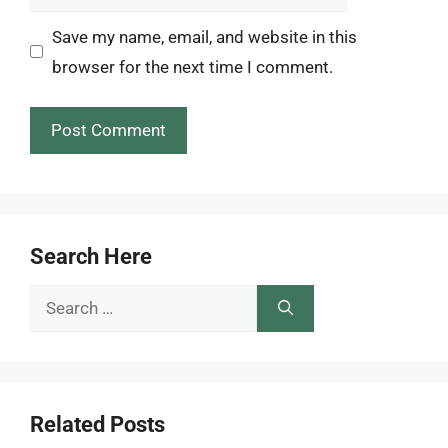
Save my name, email, and website in this
browser for the next time I comment.
Search Here
Search
for:
Related Posts