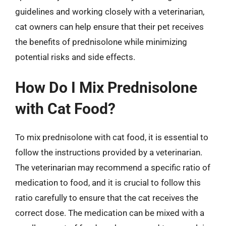
guidelines and working closely with a veterinarian,
cat owners can help ensure that their pet receives
the benefits of prednisolone while minimizing
potential risks and side effects.
How Do I Mix Prednisolone
with Cat Food?
To mix prednisolone with cat food, it is essential to
follow the instructions provided by a veterinarian.
The veterinarian may recommend a specific ratio of
medication to food, and it is crucial to follow this
ratio carefully to ensure that the cat receives the
correct dose. The medication can be mixed with a