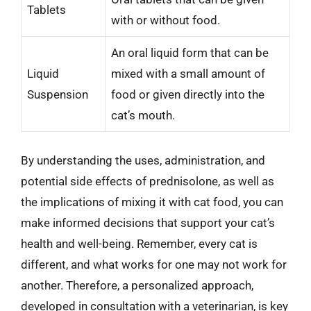
Tablets
with or without food.
An oral liquid form that can be
Liquid
mixed with a small amount of
Suspension
food or given directly into the
cat’s mouth.
By understanding the uses, administration, and
potential side effects of prednisolone, as well as
the implications of mixing it with cat food, you can
make informed decisions that support your cat’s
health and well-being. Remember, every cat is
different, and what works for one may not work for
another. Therefore, a personalized approach,
developed in consultation with a veterinarian, is key