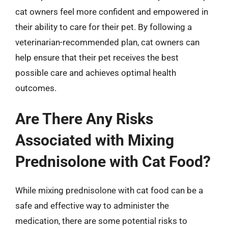
cat owners feel more confident and empowered in
their ability to care for their pet. By following a
veterinarian-recommended plan, cat owners can
help ensure that their pet receives the best
possible care and achieves optimal health
outcomes.
Are There Any Risks
Associated with Mixing
Prednisolone with Cat Food?
While mixing prednisolone with cat food can be a
safe and effective way to administer the
medication, there are some potential risks to