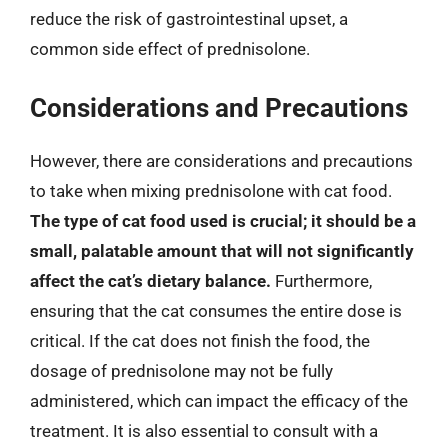
reduce the risk of gastrointestinal upset, a
common side effect of prednisolone.
Considerations and Precautions
However, there are considerations and precautions
to take when mixing prednisolone with cat food.
The type of cat food used is crucial; it should be a
small, palatable amount that will not significantly
affect the cat’s dietary balance.
Furthermore,
ensuring that the cat consumes the entire dose is
critical. If the cat does not finish the food, the
dosage of prednisolone may not be fully
administered, which can impact the efficacy of the
treatment. It is also essential to consult with a