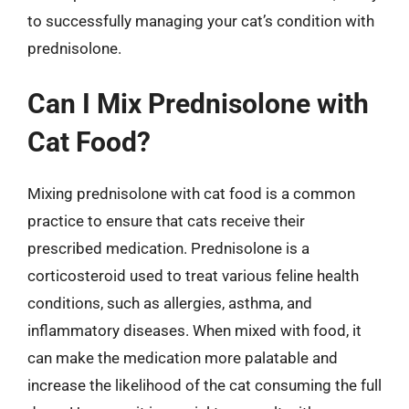
to successfully managing your cat’s condition with
prednisolone.
Can I Mix Prednisolone with
Cat Food?
Mixing prednisolone with cat food is a common
practice to ensure that cats receive their
prescribed medication. Prednisolone is a
corticosteroid used to treat various feline health
conditions, such as allergies, asthma, and
inflammatory diseases. When mixed with food, it
can make the medication more palatable and
increase the likelihood of the cat consuming the full