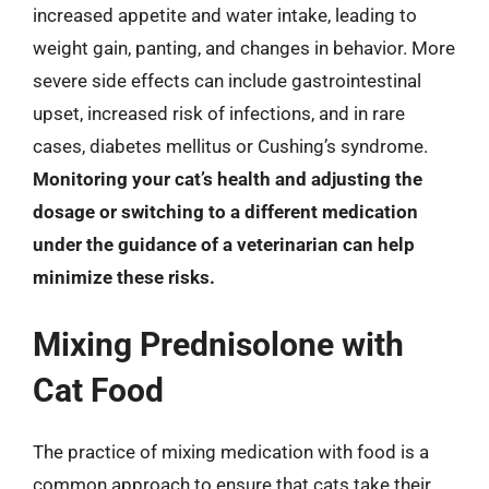
increased appetite and water intake, leading to
weight gain, panting, and changes in behavior. More
severe side effects can include gastrointestinal
upset, increased risk of infections, and in rare
cases, diabetes mellitus or Cushing’s syndrome.
Monitoring your cat’s health and adjusting the
dosage or switching to a different medication
under the guidance of a veterinarian can help
minimize these risks.
Mixing Prednisolone with
Cat Food
The practice of mixing medication with food is a
common approach to ensure that cats take their