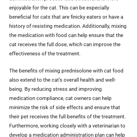
enjoyable for the cat. This can be especially
beneficial for cats that are finicky eaters or have a
history of resisting medication. Additionally, mixing
the medication with food can help ensure that the
cat receives the full dose, which can improve the
effectiveness of the treatment.
The benefits of mixing prednisolone with cat food
also extend to the cat’s overall health and well-
being. By reducing stress and improving
medication compliance, cat owners can help
minimize the risk of side effects and ensure that
their pet receives the full benefits of the treatment.
Furthermore, working closely with a veterinarian to
develop a medication administration plan can help