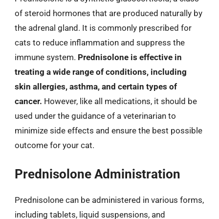
of steroid hormones that are produced naturally by
the adrenal gland. It is commonly prescribed for
cats to reduce inflammation and suppress the
immune system.
Prednisolone is effective in
treating a wide range of conditions, including
skin allergies, asthma, and certain types of
cancer.
However, like all medications, it should be
used under the guidance of a veterinarian to
minimize side effects and ensure the best possible
outcome for your cat.
Prednisolone Administration
Prednisolone can be administered in various forms,
including tablets, liquid suspensions, and