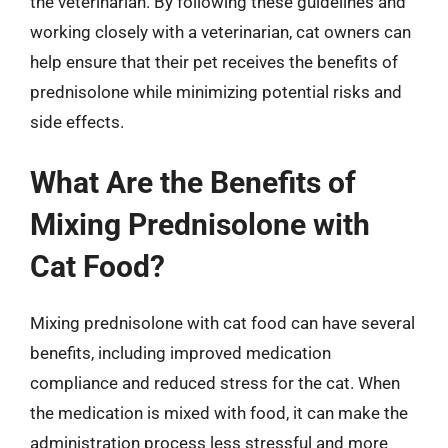
the veterinarian. By following these guidelines and
working closely with a veterinarian, cat owners can
help ensure that their pet receives the benefits of
prednisolone while minimizing potential risks and
side effects.
What Are the Benefits of
Mixing Prednisolone with
Cat Food?
Mixing prednisolone with cat food can have several
benefits, including improved medication
compliance and reduced stress for the cat. When
the medication is mixed with food, it can make the
administration process less stressful and more