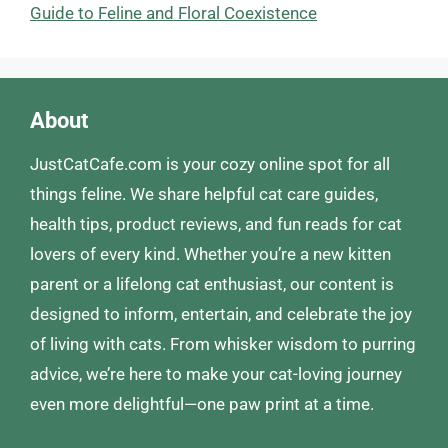
Guide to Feline and Floral Coexistence
About
JustCatCafe.com is your cozy online spot for all
things feline. We share helpful cat care guides,
health tips, product reviews, and fun reads for cat
lovers of every kind. Whether you’re a new kitten
parent or a lifelong cat enthusiast, our content is
designed to inform, entertain, and celebrate the joy
of living with cats. From whisker wisdom to purring
advice, we’re here to make your cat-loving journey
even more delightful—one paw print at a time.