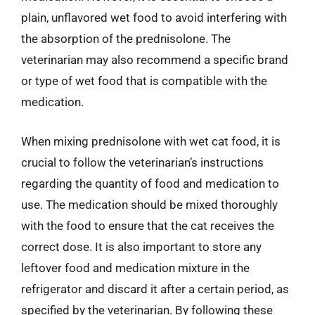
plain, unflavored wet food to avoid interfering with
the absorption of the prednisolone. The
veterinarian may also recommend a specific brand
or type of wet food that is compatible with the
medication.
When mixing prednisolone with wet cat food, it is
crucial to follow the veterinarian’s instructions
regarding the quantity of food and medication to
use. The medication should be mixed thoroughly
with the food to ensure that the cat receives the
correct dose. It is also important to store any
leftover food and medication mixture in the
refrigerator and discard it after a certain period, as
specified by the veterinarian. By following these