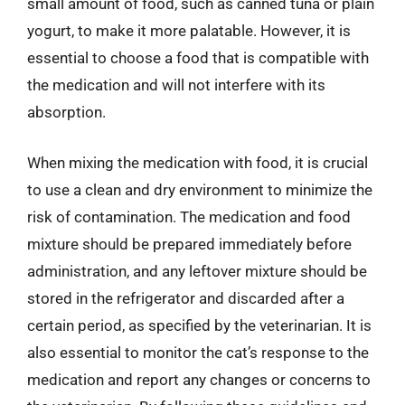
small amount of food, such as canned tuna or plain
yogurt, to make it more palatable. However, it is
essential to choose a food that is compatible with
the medication and will not interfere with its
absorption.
When mixing the medication with food, it is crucial
to use a clean and dry environment to minimize the
risk of contamination. The medication and food
mixture should be prepared immediately before
administration, and any leftover mixture should be
stored in the refrigerator and discarded after a
certain period, as specified by the veterinarian. It is
also essential to monitor the cat’s response to the
medication and report any changes or concerns to