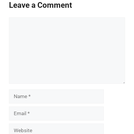
Leave a Comment
Comment
Name
Email
Website