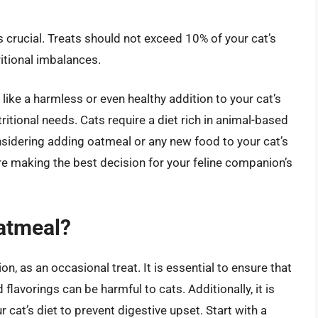
s crucial. Treats should not exceed 10% of your cat’s
ritional imbalances.
like a harmless or even healthy addition to your cat’s
nutritional needs. Cats require a diet rich in animal-based
nsidering adding oatmeal or any new food to your cat’s
’re making the best decision for your feline companion’s
Oatmeal?
n, as an occasional treat. It is essential to ensure that
flavorings can be harmful to cats. Additionally, it is
r cat’s diet to prevent digestive upset. Start with a