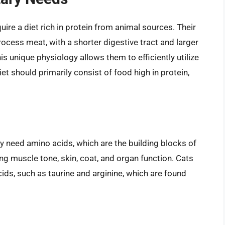
ire a diet rich in protein from animal sources. Their
rocess meat, with a shorter digestive tract and larger
s unique physiology allows them to efficiently utilize
iet should primarily consist of food high in protein,
ey need amino acids, which are the building blocks of
ding muscle tone, skin, coat, and organ function. Cats
ids, such as taurine and arginine, which are found