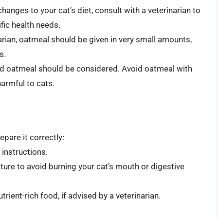
hanges to your cat’s diet, consult with a veterinarian to
fic health needs.
narian, oatmeal should be given in very small amounts,
s.
ored oatmeal should be considered. Avoid oatmeal with
harmful to cats.
epare it correctly:
instructions.
ure to avoid burning your cat’s mouth or digestive
trient-rich food, if advised by a veterinarian.