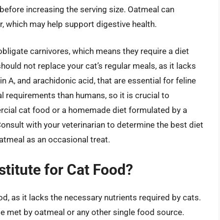
before increasing the serving size. Oatmeal can
er, which may help support digestive health.
 obligate carnivores, which means they require a diet
hould not replace your cat’s regular meals, as it lacks
n A, and arachidonic acid, that are essential for feline
al requirements than humans, so it is crucial to
mercial cat food or a homemade diet formulated by a
 Consult with your veterinarian to determine the best diet
 oatmeal as an occasional treat.
stitute for Cat Food?
od, as it lacks the necessary nutrients required by cats.
be met by oatmeal or any other single food source.