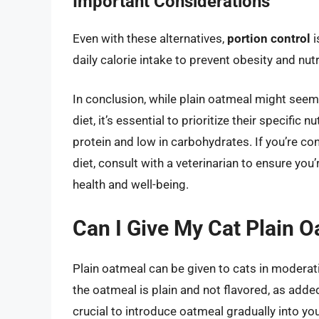
Important Considerations
Even with these alternatives,
portion control
i
daily calorie intake to prevent obesity and nut
In conclusion, while plain oatmeal might seem 
diet, it’s essential to prioritize their specific 
protein and low in carbohydrates. If you’re co
diet, consult with a veterinarian to ensure you
health and well-being.
Can I Give My Cat Plain 
Plain oatmeal can be given to cats in moderatio
the oatmeal is plain and not flavored, as added 
crucial to introduce oatmeal gradually into you