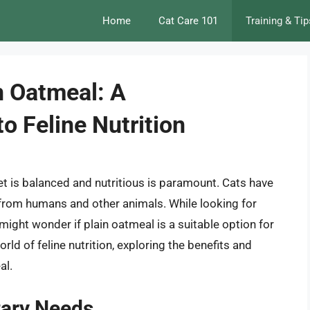
Home
Cat Care 101
Training & Tip
n Oatmeal: A
o Feline Nutrition
iet is balanced and nutritious is paramount. Cats have
ly from humans and other animals. While looking for
 might wonder if plain oatmeal is a suitable option for
world of feline nutrition, exploring the benefits and
al.
tary Needs