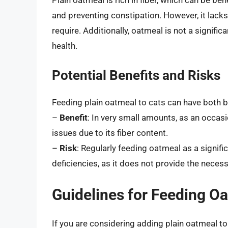
and preventing constipation. However, it lacks
require. Additionally, oatmeal is not a signific
health.
Potential Benefits and Risks
Feeding plain oatmeal to cats can have both b
–
Benefit
: In very small amounts, as an occasi
issues due to its fiber content.
–
Risk
: Regularly feeding oatmeal as a significa
deficiencies, as it does not provide the neces
Guidelines for Feeding Oa
If you are considering adding plain oatmeal to y