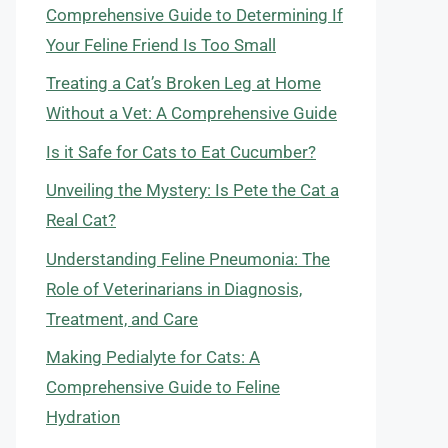
Comprehensive Guide to Determining If
Your Feline Friend Is Too Small
Treating a Cat’s Broken Leg at Home
Without a Vet: A Comprehensive Guide
Is it Safe for Cats to Eat Cucumber?
Unveiling the Mystery: Is Pete the Cat a
Real Cat?
Understanding Feline Pneumonia: The
Role of Veterinarians in Diagnosis,
Treatment, and Care
Making Pedialyte for Cats: A
Comprehensive Guide to Feline
Hydration