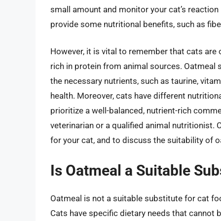
small amount and monitor your cat’s reaction 
provide some nutritional benefits, such as fib
However, it is vital to remember that cats are
rich in protein from animal sources. Oatmeal s
the necessary nutrients, such as taurine, vitami
health. Moreover, cats have different nutrition
prioritize a well-balanced, nutrient-rich com
veterinarian or a qualified animal nutritionist.
for your cat, and to discuss the suitability of
Is Oatmeal a Suitable Sub
Oatmeal is not a suitable substitute for cat fo
Cats have specific dietary needs that cannot 