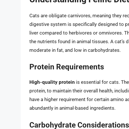
Cats are obligate carnivores, meaning they requ
digestive system is specifically designed to p
liver compared to herbivores or omnivores. Thi
the nutrients found in animal tissues. A cat’s d
moderate in fat, and low in carbohydrates.
Protein Requirements
High-quality protein
is essential for cats. Th
protein, to maintain their overall health, inclu
have a higher requirement for certain amino ac
abundantly in animal-based ingredients.
Carbohydrate Considerations