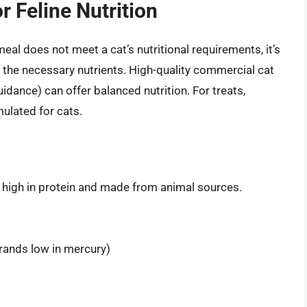
r Feline Nutrition
meal does not meet a cat’s nutritional requirements, it’s
e the necessary nutrients. High-quality commercial cat
dance) can offer balanced nutrition. For treats,
mulated for cats.
e high in protein and made from animal sources.
brands low in mercury)