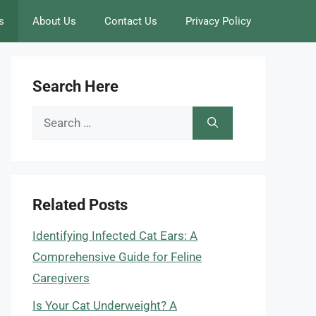
s
About Us
Contact Us
Privacy Policy
Search Here
Search
for:
Related Posts
Identifying Infected Cat Ears: A
Comprehensive Guide for Feline
Caregivers
Is Your Cat Underweight? A