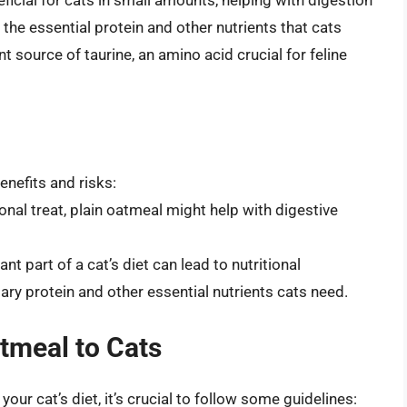
 the essential protein and other nutrients that cats
ant source of taurine, an amino acid crucial for feline
enefits and risks:
onal treat, plain oatmeal might help with digestive
nt part of a cat’s diet can lead to nutritional
sary protein and other essential nutrients cats need.
tmeal to Cats
our cat’s diet, it’s crucial to follow some guidelines: