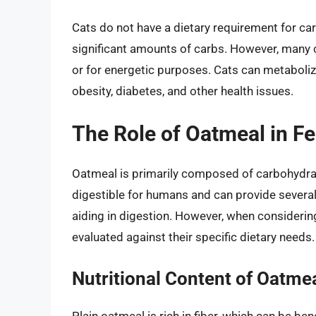
Cats do not have a dietary requirement for ca
significant amounts of carbs. However, many 
or for energetic purposes. Cats can metaboliz
obesity, diabetes, and other health issues.
The Role of Oatmeal in Fe
Oatmeal is primarily composed of carbohydrates
digestible for humans and can provide several 
aiding in digestion. However, when considering 
evaluated against their specific dietary needs.
Nutritional Content of Oatme
Plain oatmeal is rich in fiber, which can be ben