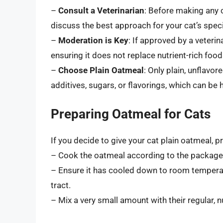
–
Consult a Veterinarian
: Before making any c
discuss the best approach for your cat’s speci
–
Moderation is Key
: If approved by a veteri
ensuring it does not replace nutrient-rich food
–
Choose Plain Oatmeal
: Only plain, unflav
additives, sugars, or flavorings, which can be 
Preparing Oatmeal for Cats
If you decide to give your cat plain oatmeal, pr
– Cook the oatmeal according to the package 
– Ensure it has cooled down to room temperat
tract.
– Mix a very small amount with their regular, nu