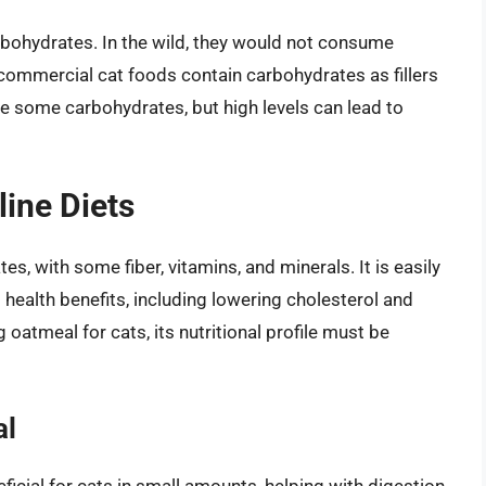
rbohydrates. In the wild, they would not consume
commercial cat foods contain carbohydrates as fillers
e some carbohydrates, but high levels can lead to
line Diets
, with some fiber, vitamins, and minerals. It is easily
health benefits, including lowering cholesterol and
oatmeal for cats, its nutritional profile must be
al
eficial for cats in small amounts, helping with digestion