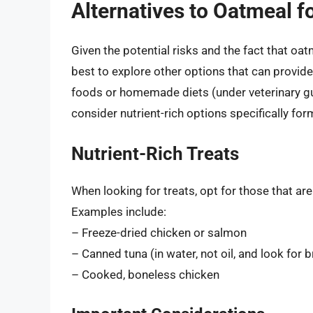
Alternatives to Oatmeal fo
Given the potential risks and the fact that oat
best to explore other options that can provid
foods or homemade diets (under veterinary gui
consider nutrient-rich options specifically for
Nutrient-Rich Treats
When looking for treats, opt for those that ar
Examples include:
– Freeze-dried chicken or salmon
– Canned tuna (in water, not oil, and look for 
– Cooked, boneless chicken