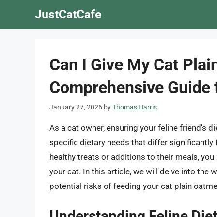
Skip
JustCatCafe
to
content
Can I Give My Cat Plai
Comprehensive Guide t
January 27, 2026
by
Thomas Harris
As a cat owner, ensuring your feline friend’s d
specific dietary needs that differ significant
healthy treats or additions to their meals, you
your cat. In this article, we will delve into the 
potential risks of feeding your cat plain oatme
Understanding Feline Die