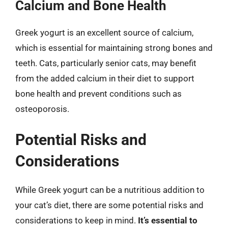
Calcium and Bone Health
Greek yogurt is an excellent source of calcium,
which is essential for maintaining strong bones and
teeth. Cats, particularly senior cats, may benefit
from the added calcium in their diet to support
bone health and prevent conditions such as
osteoporosis.
Potential Risks and
Considerations
While Greek yogurt can be a nutritious addition to
your cat’s diet, there are some potential risks and
considerations to keep in mind.
It’s essential to