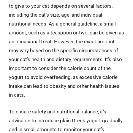
to give to your cat depends on several factors,
including the cat’s size, age, and individual
nutritional needs. As a general guideline, a small
amount, such as a teaspoon or two, can be given as
an occasional treat. However, the exact amount
may vary based on the specific circumstances of
your cat’s health and dietary requirements. It’s also
important to consider the calorie count of the
yogurt to avoid overfeeding, as excessive calorie
intake can lead to obesity and other health issues
in cats.
To ensure safety and nutritional balance, it’s
advisable to introduce plain Greek yogurt gradually
and in small amounts to monitor your cat’s