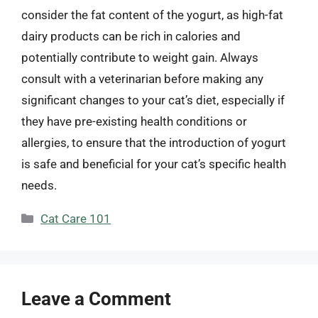
consider the fat content of the yogurt, as high-fat
dairy products can be rich in calories and
potentially contribute to weight gain. Always
consult with a veterinarian before making any
significant changes to your cat’s diet, especially if
they have pre-existing health conditions or
allergies, to ensure that the introduction of yogurt
is safe and beneficial for your cat’s specific health
needs.
Categories
Cat Care 101
Leave a Comment