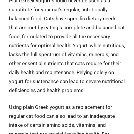
Plain Greek yogurt should never be used as a
substitute for your cat’s regular, nutritionally
balanced food. Cats have specific dietary needs
that are met by eating a complete and balanced cat
food, formulated to provide all the necessary
nutrients for optimal health. Yogurt, while nutritious,
lacks the full spectrum of vitamins, minerals, and
other essential nutrients that cats require for their
daily health and maintenance. Relying solely on
yogurt for sustenance can lead to severe nutritional
deficiencies and health problems.
Using plain Greek yogurt as a replacement for
regular cat food can also lead to an inadequate
intake of certain amino acids, vitamins, and
minerals that are crucial for feline health. For