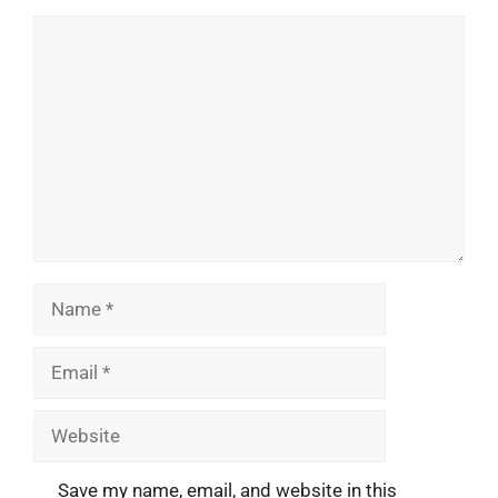
Comment
Name
Email
Website
Save my name, email, and website in this