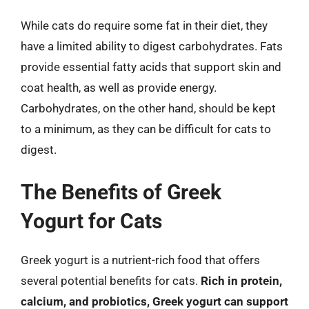
While cats do require some fat in their diet, they
have a limited ability to digest carbohydrates. Fats
provide essential fatty acids that support skin and
coat health, as well as provide energy.
Carbohydrates, on the other hand, should be kept
to a minimum, as they can be difficult for cats to
digest.
The Benefits of Greek
Yogurt for Cats
Greek yogurt is a nutrient-rich food that offers
several potential benefits for cats.
Rich in protein,
calcium, and probiotics, Greek yogurt can support