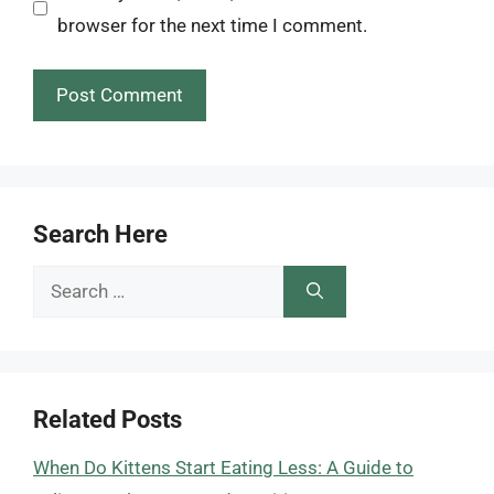
browser for the next time I comment.
Search Here
Search
for:
Related Posts
When Do Kittens Start Eating Less: A Guide to