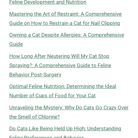
Feline Development and Nutrition
Mastering the Art of Restraint: A Comprehensive
Guide on How to Restrain a Cat for Nail Clipping
Owning a Cat Despite Allergies: A Comprehensive
Guide
How Long After Neutering Will My Cat Stop
Spraying?: A Comprehensive Guide to Feline
Behavior Post-Surgery
Optimal Feline Nutrition: Determining the Ideal
Number of Cups of Food for Your Cat
Unraveling the Mystery: Why Do Cats Go Crazy Over
the Smell of Chlorine?
Do Cats Like Being Held Up High: Understanding
Feline Preferences and Behavior