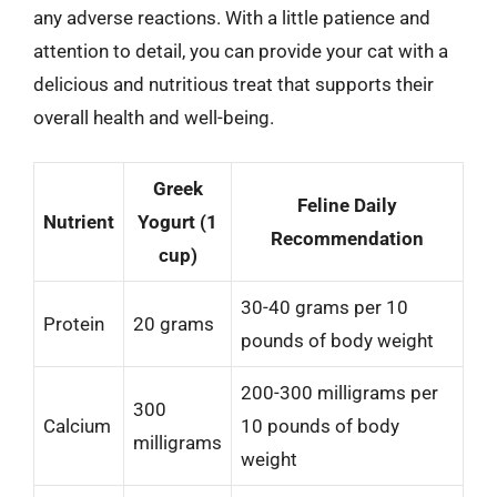
any adverse reactions. With a little patience and
attention to detail, you can provide your cat with a
delicious and nutritious treat that supports their
overall health and well-being.
Greek
Feline Daily
Nutrient
Yogurt (1
Recommendation
cup)
30-40 grams per 10
Protein
20 grams
pounds of body weight
200-300 milligrams per
300
Calcium
10 pounds of body
milligrams
weight