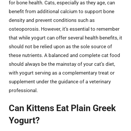
for bone health. Cats, especially as they age, can
benefit from additional calcium to support bone
density and prevent conditions such as
osteoporosis. However, it’s essential to remember
that while yogurt can offer several health benefits, it
should not be relied upon as the sole source of
these nutrients. A balanced and complete cat food
should always be the mainstay of your cat’s diet,
with yogurt serving as a complementary treat or
supplement under the guidance of a veterinary
professional.
Can Kittens Eat Plain Greek
Yogurt?