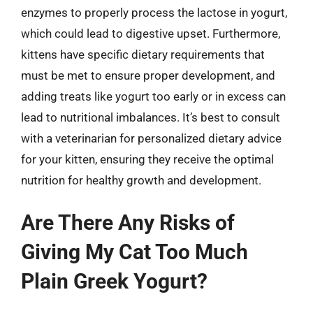
enzymes to properly process the lactose in yogurt,
which could lead to digestive upset. Furthermore,
kittens have specific dietary requirements that
must be met to ensure proper development, and
adding treats like yogurt too early or in excess can
lead to nutritional imbalances. It’s best to consult
with a veterinarian for personalized dietary advice
for your kitten, ensuring they receive the optimal
nutrition for healthy growth and development.
Are There Any Risks of
Giving My Cat Too Much
Plain Greek Yogurt?