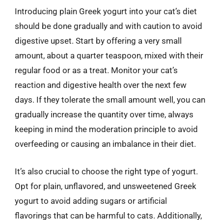
Introducing plain Greek yogurt into your cat’s diet
should be done gradually and with caution to avoid
digestive upset. Start by offering a very small
amount, about a quarter teaspoon, mixed with their
regular food or as a treat. Monitor your cat’s
reaction and digestive health over the next few
days. If they tolerate the small amount well, you can
gradually increase the quantity over time, always
keeping in mind the moderation principle to avoid
overfeeding or causing an imbalance in their diet.
It’s also crucial to choose the right type of yogurt.
Opt for plain, unflavored, and unsweetened Greek
yogurt to avoid adding sugars or artificial
flavorings that can be harmful to cats. Additionally,