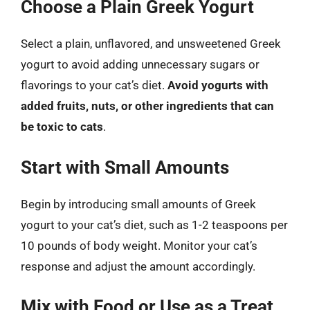
Choose a Plain Greek Yogurt
Select a plain, unflavored, and unsweetened Greek
yogurt to avoid adding unnecessary sugars or
flavorings to your cat’s diet.
Avoid yogurts with
added fruits, nuts, or other ingredients that can
be toxic to cats
.
Start with Small Amounts
Begin by introducing small amounts of Greek
yogurt to your cat’s diet, such as 1-2 teaspoons per
10 pounds of body weight. Monitor your cat’s
response and adjust the amount accordingly.
Mix with Food or Use as a Treat