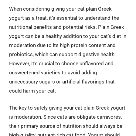
When considering giving your cat plain Greek
yogurt as a treat, it’s essential to understand the
nutritional benefits and potential risks. Plain Greek
yogurt can be a healthy addition to your cat’s diet in
moderation due to its high protein content and
probiotics, which can support digestive health.
However, it’s crucial to choose unflavored and
unsweetened varieties to avoid adding
unnecessary sugars or artificial flavorings that
could harm your cat.
The key to safely giving your cat plain Greek yogurt
is moderation. Since cats are obligate carnivores,
their primary source of nutrition should always be
high-quality, nutrient-rich cat food. Yogurt should