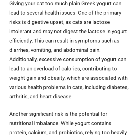
Giving your cat too much plain Greek yogurt can
lead to several health issues. One of the primary
risks is digestive upset, as cats are lactose
intolerant and may not digest the lactose in yogurt
efficiently. This can result in symptoms such as
diarrhea, vomiting, and abdominal pain.
Additionally, excessive consumption of yogurt can
lead to an overload of calories, contributing to
weight gain and obesity, which are associated with
various health problems in cats, including diabetes,
arthritis, and heart disease.
Another significant risk is the potential for
nutritional imbalance. While yogurt contains
protein, calcium, and probiotics, relying too heavily