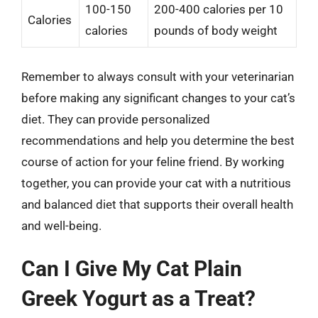
100-150
200-400 calories per 10
Calories
calories
pounds of body weight
Remember to always consult with your veterinarian
before making any significant changes to your cat’s
diet. They can provide personalized
recommendations and help you determine the best
course of action for your feline friend. By working
together, you can provide your cat with a nutritious
and balanced diet that supports their overall health
and well-being.
Can I Give My Cat Plain
Greek Yogurt as a Treat?