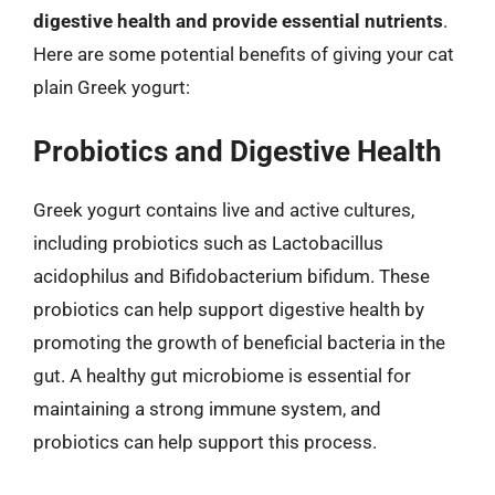
digestive health and provide essential nutrients
.
Here are some potential benefits of giving your cat
plain Greek yogurt:
Probiotics and Digestive Health
Greek yogurt contains live and active cultures,
including probiotics such as Lactobacillus
acidophilus and Bifidobacterium bifidum. These
probiotics can help support digestive health by
promoting the growth of beneficial bacteria in the
gut. A healthy gut microbiome is essential for
maintaining a strong immune system, and
probiotics can help support this process.