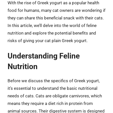
With the rise of Greek yogurt as a popular health
food for humans, many cat owners are wondering if
they can share this beneficial snack with their cats.
In this article, we’ll delve into the world of feline
nutrition and explore the potential benefits and
risks of giving your cat plain Greek yogurt.
Understanding Feline
Nutrition
Before we discuss the specifics of Greek yogurt,
it’s essential to understand the basic nutritional
needs of cats. Cats are obligate carnivores, which
means they require a diet rich in protein from
animal sources. Their digestive system is designed