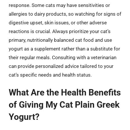
response. Some cats may have sensitivities or
allergies to dairy products, so watching for signs of
digestive upset, skin issues, or other adverse
reactions is crucial. Always prioritize your cat’s
primary, nutritionally balanced cat food and use
yogurt as a supplement rather than a substitute for
their regular meals. Consulting with a veterinarian
can provide personalized advice tailored to your
cat’s specific needs and health status.
What Are the Health Benefits
of Giving My Cat Plain Greek
Yogurt?