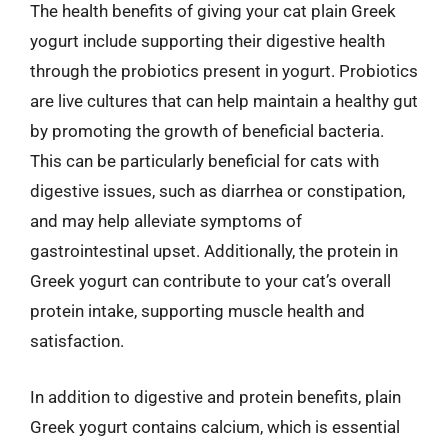
The health benefits of giving your cat plain Greek
yogurt include supporting their digestive health
through the probiotics present in yogurt. Probiotics
are live cultures that can help maintain a healthy gut
by promoting the growth of beneficial bacteria.
This can be particularly beneficial for cats with
digestive issues, such as diarrhea or constipation,
and may help alleviate symptoms of
gastrointestinal upset. Additionally, the protein in
Greek yogurt can contribute to your cat’s overall
protein intake, supporting muscle health and
satisfaction.
In addition to digestive and protein benefits, plain
Greek yogurt contains calcium, which is essential