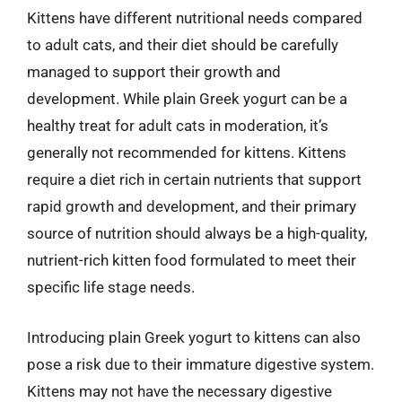
Kittens have different nutritional needs compared
to adult cats, and their diet should be carefully
managed to support their growth and
development. While plain Greek yogurt can be a
healthy treat for adult cats in moderation, it’s
generally not recommended for kittens. Kittens
require a diet rich in certain nutrients that support
rapid growth and development, and their primary
source of nutrition should always be a high-quality,
nutrient-rich kitten food formulated to meet their
specific life stage needs.
Introducing plain Greek yogurt to kittens can also
pose a risk due to their immature digestive system.
Kittens may not have the necessary digestive