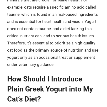
example, cats require a specific amino acid called
taurine, which is found in animal-based ingredients
and is essential for heart health and vision. Yogurt
does not contain taurine, and a diet lacking this
critical nutrient can lead to serious health issues.
Therefore, it’s essential to prioritize a high-quality
cat food as the primary source of nutrition and use
yogurt only as an occasional treat or supplement
under veterinary guidance.
How Should I Introduce
Plain Greek Yogurt into My
Cat’s Diet?