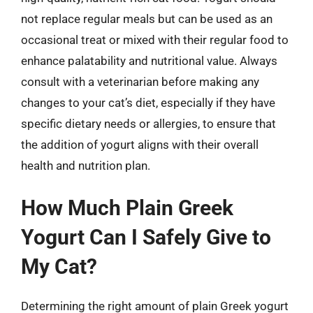
not replace regular meals but can be used as an
occasional treat or mixed with their regular food to
enhance palatability and nutritional value. Always
consult with a veterinarian before making any
changes to your cat’s diet, especially if they have
specific dietary needs or allergies, to ensure that
the addition of yogurt aligns with their overall
health and nutrition plan.
How Much Plain Greek
Yogurt Can I Safely Give to
My Cat?
Determining the right amount of plain Greek yogurt