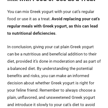
You can mix Greek yogurt with your cat’s regular
food or use it as a treat.
Avoid replacing your cat’s
regular meals with Greek yogurt, as this can lead
to nutritional deficiencies
.
In conclusion, giving your cat plain Greek yogurt
can be a nutritious and beneficial addition to their
diet, provided it’s done in moderation and as part of
a balanced diet. By understanding the potential
benefits and risks, you can make an informed
decision about whether Greek yogurt is right for
your feline friend. Remember to always choose a
plain, unflavored, and unsweetened Greek yogurt
and introduce it slowly to your cat’s diet to avoid