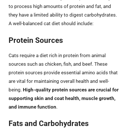
to process high amounts of protein and fat, and
they have a limited ability to digest carbohydrates.
A well-balanced cat diet should include:
Protein Sources
Cats require a diet rich in protein from animal
sources such as chicken, fish, and beef. These
protein sources provide essential amino acids that
are vital for maintaining overall health and well-
being.
High-quality protein sources are crucial for
supporting skin and coat health, muscle growth,
and immune function
.
Fats and Carbohydrates