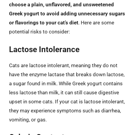
choose a plain, unflavored, and unsweetened
Greek yogurt to avoid adding unnecessary sugars
or flavorings to your cat’s diet
. Here are some
potential risks to consider:
Lactose Intolerance
Cats are lactose intolerant, meaning they do not
have the enzyme lactase that breaks down lactose,
a sugar found in milk. While Greek yogurt contains
less lactose than milk, it can still cause digestive
upset in some cats. If your cat is lactose intolerant,
they may experience symptoms such as diarrhea,
vomiting, or gas.