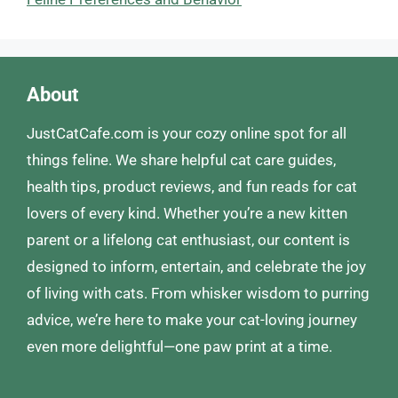
About
JustCatCafe.com is your cozy online spot for all
things feline. We share helpful cat care guides,
health tips, product reviews, and fun reads for cat
lovers of every kind. Whether you’re a new kitten
parent or a lifelong cat enthusiast, our content is
designed to inform, entertain, and celebrate the joy
of living with cats. From whisker wisdom to purring
advice, we’re here to make your cat-loving journey
even more delightful—one paw print at a time.