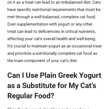
on it as a treat can lead to an imbalanced diet. Cats
have specific nutritional requirements that must be
met through a well-balanced, complete cat food.
Over-supplementation with yogurt or any other
treat can lead to deficiencies in critical nutrients,
affecting your cat’s overall health and well-being.
It’s crucial to maintain yogurt as an occasional treat
and prioritize a nutritionally complete cat food as
the main component of your cat’s diet.
Can I Use Plain Greek Yogurt
as a Substitute for My Cat’s
Regular Food?