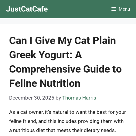
Skip
JustCatCafe
Menu
to
content
Can I Give My Cat Plain
Greek Yogurt: A
Comprehensive Guide to
Feline Nutrition
December 30, 2025
by
Thomas Harris
As a cat owner, it’s natural to want the best for your
feline friend, and this includes providing them with
a nutritious diet that meets their dietary needs.