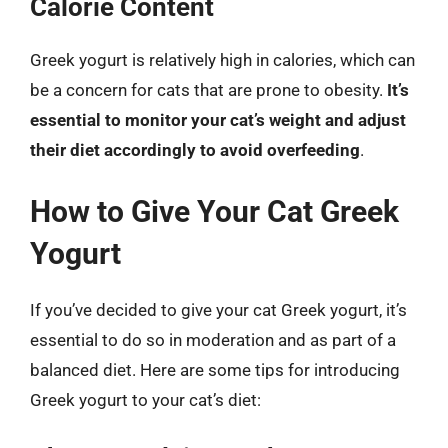
Calorie Content
Greek yogurt is relatively high in calories, which can
be a concern for cats that are prone to obesity.
It’s
essential to monitor your cat’s weight and adjust
their diet accordingly to avoid overfeeding
.
How to Give Your Cat Greek
Yogurt
If you’ve decided to give your cat Greek yogurt, it’s
essential to do so in moderation and as part of a
balanced diet. Here are some tips for introducing
Greek yogurt to your cat’s diet: