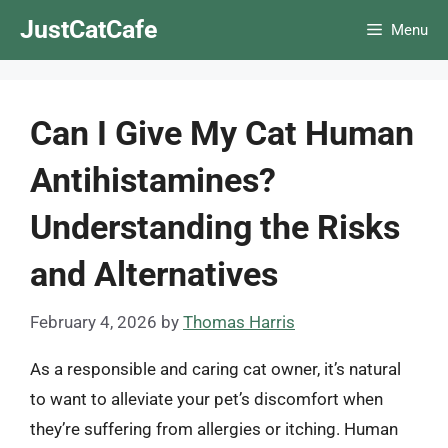
Skip
JustCatCafe
Menu
to
content
Can I Give My Cat Human
Antihistamines?
Understanding the Risks
and Alternatives
February 4, 2026
by
Thomas Harris
As a responsible and caring cat owner, it’s natural
to want to alleviate your pet’s discomfort when
they’re suffering from allergies or itching. Human