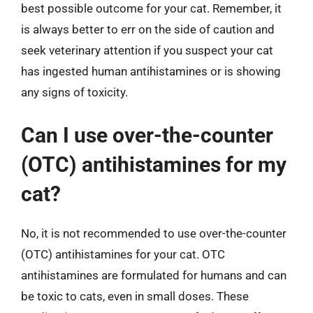
best possible outcome for your cat. Remember, it
is always better to err on the side of caution and
seek veterinary attention if you suspect your cat
has ingested human antihistamines or is showing
any signs of toxicity.
Can I use over-the-counter
(OTC) antihistamines for my
cat?
No, it is not recommended to use over-the-counter
(OTC) antihistamines for your cat. OTC
antihistamines are formulated for humans and can
be toxic to cats, even in small doses. These