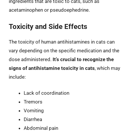
ingredients that are toxic to cats, such as
acetaminophen or pseudoephedrine.
Toxicity and Side Effects
The toxicity of human antihistamines in cats can
vary depending on the specific medication and the
dose administered.
It’s crucial to recognize the
signs of antihistamine toxicity in cats
, which may
include:
Lack of coordination
Tremors
Vomiting
Diarrhea
Abdominal pain