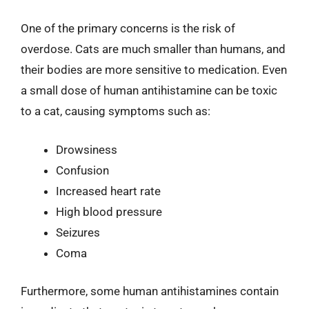
One of the primary concerns is the risk of
overdose. Cats are much smaller than humans, and
their bodies are more sensitive to medication. Even
a small dose of human antihistamine can be toxic
to a cat, causing symptoms such as:
Drowsiness
Confusion
Increased heart rate
High blood pressure
Seizures
Coma
Furthermore, some human antihistamines contain