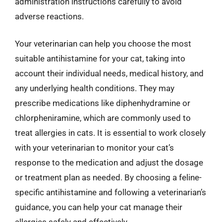
administration instructions carefully to avoid
adverse reactions.
Your veterinarian can help you choose the most
suitable antihistamine for your cat, taking into
account their individual needs, medical history, and
any underlying health conditions. They may
prescribe medications like diphenhydramine or
chlorpheniramine, which are commonly used to
treat allergies in cats. It is essential to work closely
with your veterinarian to monitor your cat’s
response to the medication and adjust the dosage
or treatment plan as needed. By choosing a feline-
specific antihistamine and following a veterinarian’s
guidance, you can help your cat manage their