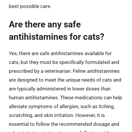
best possible care.
Are there any safe
antihistamines for cats?
Yes, there are safe antihistamines available for
cats, but they must be specifically formulated and
prescribed by a veterinarian. Feline antihistamines
are designed to meet the unique needs of cats and
are typically administered in lower doses than
human antihistamines. These medications can help
alleviate symptoms of allergies, such as itching,
scratching, and skin irritation. However, it is
essential to follow the recommended dosage and