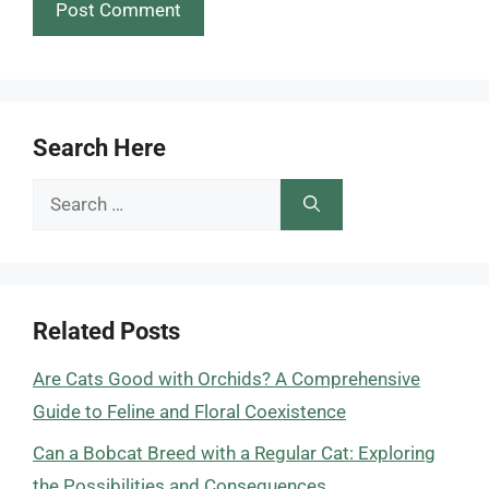
Search Here
Search
for:
Related Posts
Are Cats Good with Orchids? A Comprehensive
Guide to Feline and Floral Coexistence
Can a Bobcat Breed with a Regular Cat: Exploring
the Possibilities and Consequences