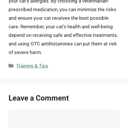
your cat’s allergies. By choosing a veterinarian-
prescribed medication, you can minimize the risks
and ensure your cat receives the best possible
care. Remember, your cat’s health and well-being
depend on receiving safe and effective treatments,
and using OTC antihistamines can put them at risk
of severe harm.
Categories
Training & Tips
Leave a Comment
Comment