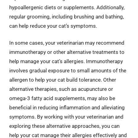
hypoallergenic diets or supplements. Additionally,
regular grooming, including brushing and bathing,
can help reduce your cat’s symptoms.
In some cases, your veterinarian may recommend
immunotherapy or other alternative treatments to
help manage your cat’s allergies. Immunotherapy
involves gradual exposure to small amounts of the
allergen to help your cat build tolerance. Other
alternative therapies, such as acupuncture or
omega-3 fatty acid supplements, may also be
beneficial in reducing inflammation and alleviating
symptoms. By working with your veterinarian and
exploring these alternative approaches, you can
help your cat manage their allergies effectively and