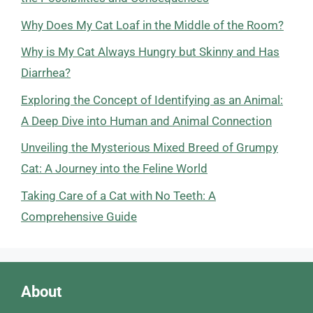
Why Does My Cat Loaf in the Middle of the Room?
Why is My Cat Always Hungry but Skinny and Has
Diarrhea?
Exploring the Concept of Identifying as an Animal:
A Deep Dive into Human and Animal Connection
Unveiling the Mysterious Mixed Breed of Grumpy
Cat: A Journey into the Feline World
Taking Care of a Cat with No Teeth: A
Comprehensive Guide
About