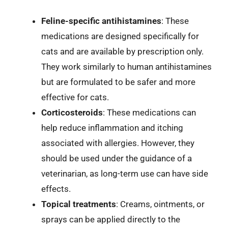
Feline-specific antihistamines
: These
medications are designed specifically for
cats and are available by prescription only.
They work similarly to human antihistamines
but are formulated to be safer and more
effective for cats.
Corticosteroids
: These medications can
help reduce inflammation and itching
associated with allergies. However, they
should be used under the guidance of a
veterinarian, as long-term use can have side
effects.
Topical treatments
: Creams, ointments, or
sprays can be applied directly to the