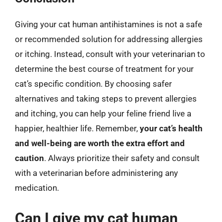
Giving your cat human antihistamines is not a safe
or recommended solution for addressing allergies
or itching. Instead, consult with your veterinarian to
determine the best course of treatment for your
cat’s specific condition. By choosing safer
alternatives and taking steps to prevent allergies
and itching, you can help your feline friend live a
happier, healthier life. Remember,
your cat’s health
and well-being are worth the extra effort and
caution
. Always prioritize their safety and consult
with a veterinarian before administering any
medication.
Can I give my cat human