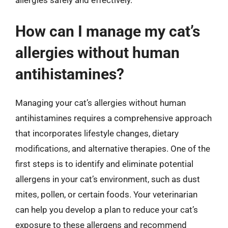
allergies safely and effectively.
How can I manage my cat’s
allergies without human
antihistamines?
Managing your cat’s allergies without human
antihistamines requires a comprehensive approach
that incorporates lifestyle changes, dietary
modifications, and alternative therapies. One of the
first steps is to identify and eliminate potential
allergens in your cat’s environment, such as dust
mites, pollen, or certain foods. Your veterinarian
can help you develop a plan to reduce your cat’s
exposure to these allergens and recommend