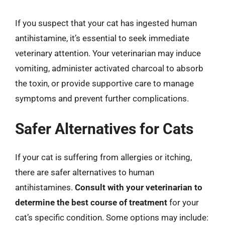
If you suspect that your cat has ingested human
antihistamine, it’s essential to seek immediate
veterinary attention. Your veterinarian may induce
vomiting, administer activated charcoal to absorb
the toxin, or provide supportive care to manage
symptoms and prevent further complications.
Safer Alternatives for Cats
If your cat is suffering from allergies or itching,
there are safer alternatives to human
antihistamines.
Consult with your veterinarian to
determine the best course of treatment
for your
cat’s specific condition. Some options may include: