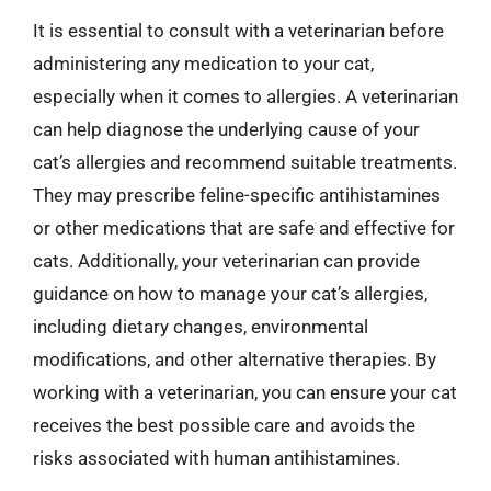
It is essential to consult with a veterinarian before
administering any medication to your cat,
especially when it comes to allergies. A veterinarian
can help diagnose the underlying cause of your
cat’s allergies and recommend suitable treatments.
They may prescribe feline-specific antihistamines
or other medications that are safe and effective for
cats. Additionally, your veterinarian can provide
guidance on how to manage your cat’s allergies,
including dietary changes, environmental
modifications, and other alternative therapies. By
working with a veterinarian, you can ensure your cat
receives the best possible care and avoids the
risks associated with human antihistamines.