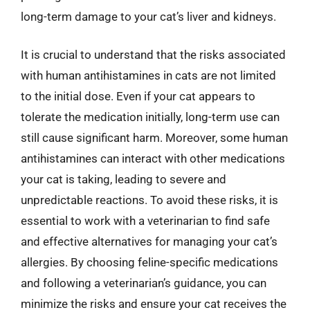
long-term damage to your cat’s liver and kidneys.
It is crucial to understand that the risks associated
with human antihistamines in cats are not limited
to the initial dose. Even if your cat appears to
tolerate the medication initially, long-term use can
still cause significant harm. Moreover, some human
antihistamines can interact with other medications
your cat is taking, leading to severe and
unpredictable reactions. To avoid these risks, it is
essential to work with a veterinarian to find safe
and effective alternatives for managing your cat’s
allergies. By choosing feline-specific medications
and following a veterinarian’s guidance, you can
minimize the risks and ensure your cat receives the