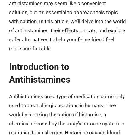
antihistamines may seem like a convenient
solution, but it’s essential to approach this topic
with caution. In this article, we’ll delve into the world
of antihistamines, their effects on cats, and explore
safer alternatives to help your feline friend feel
more comfortable.
Introduction to
Antihistamines
Antihistamines are a type of medication commonly
used to treat allergic reactions in humans. They
work by blocking the action of histamine, a
chemical released by the body’s immune system in
response to an allergen. Histamine causes blood