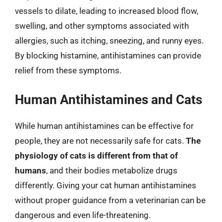
vessels to dilate, leading to increased blood flow,
swelling, and other symptoms associated with
allergies, such as itching, sneezing, and runny eyes.
By blocking histamine, antihistamines can provide
relief from these symptoms.
Human Antihistamines and Cats
While human antihistamines can be effective for
people, they are not necessarily safe for cats.
The
physiology of cats is different from that of
humans
, and their bodies metabolize drugs
differently. Giving your cat human antihistamines
without proper guidance from a veterinarian can be
dangerous and even life-threatening.