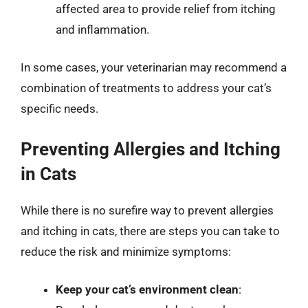
affected area to provide relief from itching
and inflammation.
In some cases, your veterinarian may recommend a
combination of treatments to address your cat’s
specific needs.
Preventing Allergies and Itching
in Cats
While there is no surefire way to prevent allergies
and itching in cats, there are steps you can take to
reduce the risk and minimize symptoms:
Keep your cat’s environment clean
: