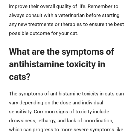
improve their overall quality of life. Remember to
always consult with a veterinarian before starting
any new treatments or therapies to ensure the best
possible outcome for your cat.
What are the symptoms of
antihistamine toxicity in
cats?
The symptoms of antihistamine toxicity in cats can
vary depending on the dose and individual
sensitivity. Common signs of toxicity include
drowsiness, lethargy, and lack of coordination,
which can progress to more severe symptoms like