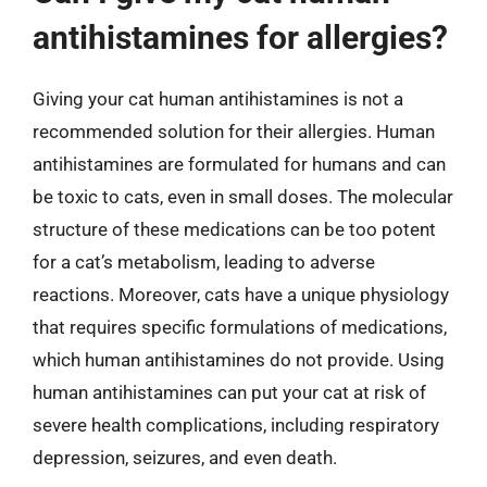
antihistamines for allergies?
Giving your cat human antihistamines is not a
recommended solution for their allergies. Human
antihistamines are formulated for humans and can
be toxic to cats, even in small doses. The molecular
structure of these medications can be too potent
for a cat’s metabolism, leading to adverse
reactions. Moreover, cats have a unique physiology
that requires specific formulations of medications,
which human antihistamines do not provide. Using
human antihistamines can put your cat at risk of
severe health complications, including respiratory
depression, seizures, and even death.