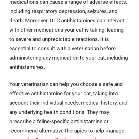
medications can cause a range of adverse effects,
including respiratory depression, seizures, and
death. Moreover, OTC antihistamines can interact
with other medications your cat is taking, leading
to severe and unpredictable reactions. It is
essential to consult with a veterinarian before
administering any medication to your cat, including
antihistamines.
Your veterinarian can help you choose a safe and
effective antihistamine for your cat, taking into
account their individual needs, medical history, and
any underlying health conditions. They may
prescribe a feline-specific antihistamine or
recommend alternative therapies to help manage