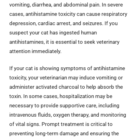
vomiting, diarrhea, and abdominal pain. In severe
cases, antihistamine toxicity can cause respiratory
depression, cardiac arrest, and seizures. If you
suspect your cat has ingested human
antihistamines, it is essential to seek veterinary
attention immediately.
If your cat is showing symptoms of antihistamine
toxicity, your veterinarian may induce vomiting or
administer activated charcoal to help absorb the
toxin. In some cases, hospitalization may be
necessary to provide supportive care, including
intravenous fluids, oxygen therapy, and monitoring
of vital signs. Prompt treatment is critical to
preventing long-term damage and ensuring the