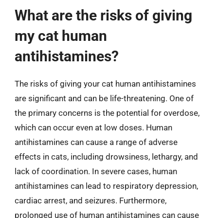
What are the risks of giving
my cat human
antihistamines?
The risks of giving your cat human antihistamines
are significant and can be life-threatening. One of
the primary concerns is the potential for overdose,
which can occur even at low doses. Human
antihistamines can cause a range of adverse
effects in cats, including drowsiness, lethargy, and
lack of coordination. In severe cases, human
antihistamines can lead to respiratory depression,
cardiac arrest, and seizures. Furthermore,
prolonged use of human antihistamines can cause