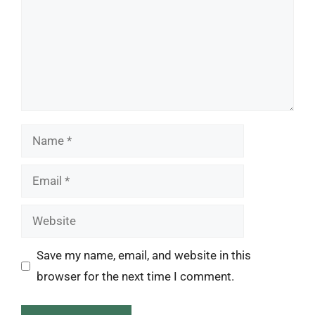
Name
Email
Website
Save my name, email, and website in this
browser for the next time I comment.