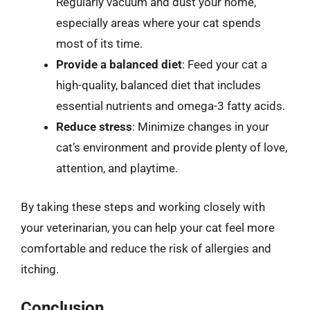
Regularly vacuum and dust your home,
especially areas where your cat spends
most of its time.
Provide a balanced diet
: Feed your cat a
high-quality, balanced diet that includes
essential nutrients and omega-3 fatty acids.
Reduce stress
: Minimize changes in your
cat’s environment and provide plenty of love,
attention, and playtime.
By taking these steps and working closely with
your veterinarian, you can help your cat feel more
comfortable and reduce the risk of allergies and
itching.
Conclusion