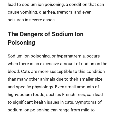
lead to sodium ion poisoning, a condition that can
cause vomiting, diarrhea, tremors, and even
seizures in severe cases.
The Dangers of Sodium Ion
Poisoning
Sodium ion poisoning, or hypernatremia, occurs
when there is an excessive amount of sodium in the
blood. Cats are more susceptible to this condition
than many other animals due to their smaller size
and specific physiology. Even small amounts of
high-sodium foods, such as French fries, can lead
to significant health issues in cats. Symptoms of
sodium ion poisoning can range from mild to