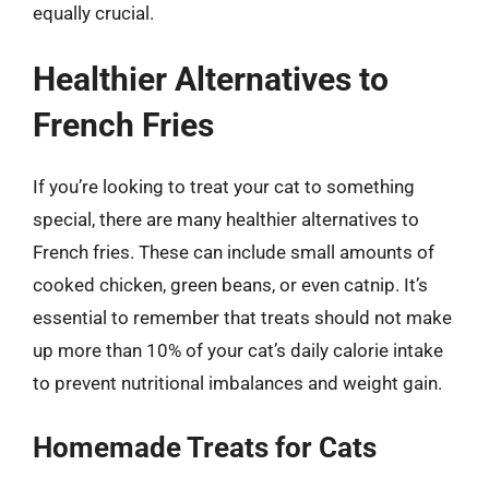
equally crucial.
Healthier Alternatives to
French Fries
If you’re looking to treat your cat to something
special, there are many healthier alternatives to
French fries. These can include small amounts of
cooked chicken, green beans, or even catnip. It’s
essential to remember that treats should not make
up more than 10% of your cat’s daily calorie intake
to prevent nutritional imbalances and weight gain.
Homemade Treats for Cats