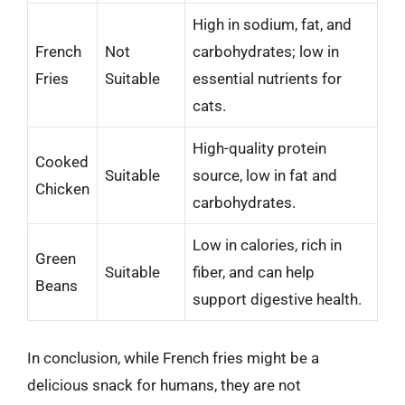
High in sodium, fat, and
French
Not
carbohydrates; low in
Fries
Suitable
essential nutrients for
cats.
High-quality protein
Cooked
Suitable
source, low in fat and
Chicken
carbohydrates.
Low in calories, rich in
Green
Suitable
fiber, and can help
Beans
support digestive health.
In conclusion, while French fries might be a
delicious snack for humans, they are not