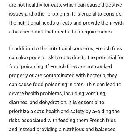
are not healthy for cats, which can cause digestive
issues and other problems. It is crucial to consider
the nutritional needs of cats and provide them with
a balanced diet that meets their requirements.
In addition to the nutritional concerns, French fries
can also pose a risk to cats due to the potential for
food poisoning. If French fries are not cooked
properly or are contaminated with bacteria, they
can cause food poisoning in cats. This can lead to
severe health problems, including vomiting,
diarrhea, and dehydration. It is essential to
prioritize a cat’s health and safety by avoiding the
risks associated with feeding them French fries
and instead providing a nutritious and balanced