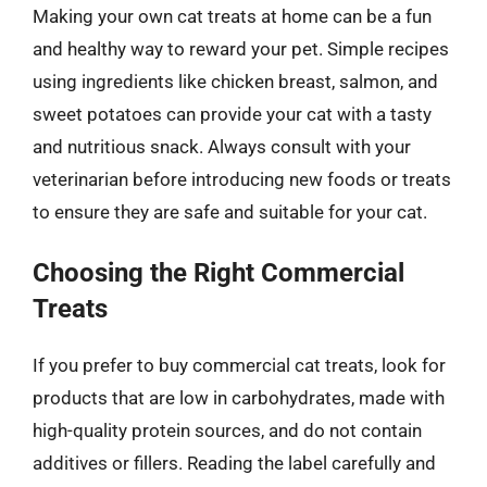
Making your own cat treats at home can be a fun
and healthy way to reward your pet. Simple recipes
using ingredients like chicken breast, salmon, and
sweet potatoes can provide your cat with a tasty
and nutritious snack. Always consult with your
veterinarian before introducing new foods or treats
to ensure they are safe and suitable for your cat.
Choosing the Right Commercial
Treats
If you prefer to buy commercial cat treats, look for
products that are low in carbohydrates, made with
high-quality protein sources, and do not contain
additives or fillers. Reading the label carefully and