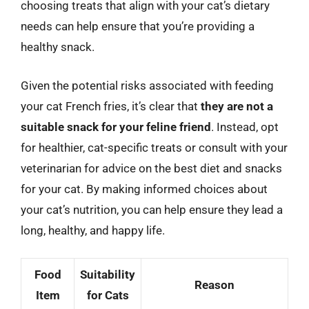
choosing treats that align with your cat’s dietary
needs can help ensure that you’re providing a
healthy snack.
Given the potential risks associated with feeding
your cat French fries, it’s clear that
they are not a
suitable snack for your feline friend
. Instead, opt
for healthier, cat-specific treats or consult with your
veterinarian for advice on the best diet and snacks
for your cat. By making informed choices about
your cat’s nutrition, you can help ensure they lead a
long, healthy, and happy life.
Food
Suitability
Reason
Item
for Cats