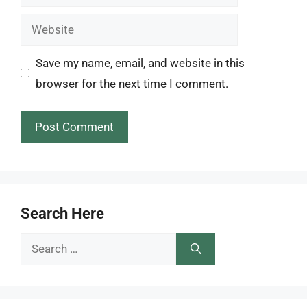
Website
Save my name, email, and website in this
browser for the next time I comment.
Search Here
Search
for: