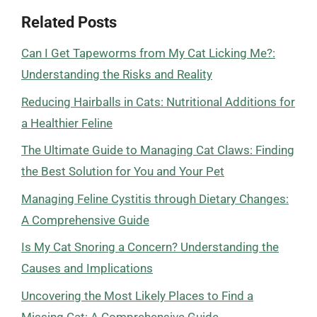
Related Posts
Can I Get Tapeworms from My Cat Licking Me?:
Understanding the Risks and Reality
Reducing Hairballs in Cats: Nutritional Additions for
a Healthier Feline
The Ultimate Guide to Managing Cat Claws: Finding
the Best Solution for You and Your Pet
Managing Feline Cystitis through Dietary Changes:
A Comprehensive Guide
Is My Cat Snoring a Concern? Understanding the
Causes and Implications
Uncovering the Most Likely Places to Find a
Missing Cat: A Comprehensive Guide