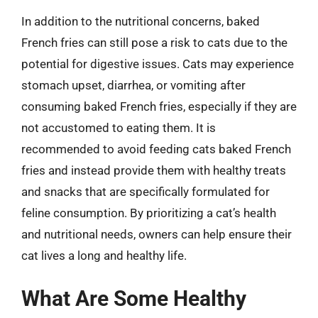
In addition to the nutritional concerns, baked
French fries can still pose a risk to cats due to the
potential for digestive issues. Cats may experience
stomach upset, diarrhea, or vomiting after
consuming baked French fries, especially if they are
not accustomed to eating them. It is
recommended to avoid feeding cats baked French
fries and instead provide them with healthy treats
and snacks that are specifically formulated for
feline consumption. By prioritizing a cat’s health
and nutritional needs, owners can help ensure their
cat lives a long and healthy life.
What Are Some Healthy