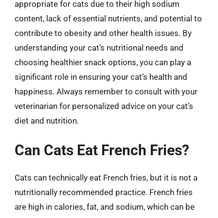
appropriate for cats due to their high sodium
content, lack of essential nutrients, and potential to
contribute to obesity and other health issues. By
understanding your cat’s nutritional needs and
choosing healthier snack options, you can play a
significant role in ensuring your cat’s health and
happiness. Always remember to consult with your
veterinarian for personalized advice on your cat’s
diet and nutrition.
Can Cats Eat French Fries?
Cats can technically eat French fries, but it is not a
nutritionally recommended practice. French fries
are high in calories, fat, and sodium, which can be