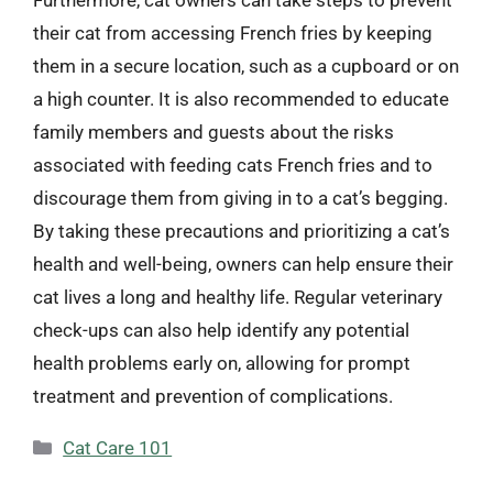
their cat from accessing French fries by keeping
them in a secure location, such as a cupboard or on
a high counter. It is also recommended to educate
family members and guests about the risks
associated with feeding cats French fries and to
discourage them from giving in to a cat’s begging.
By taking these precautions and prioritizing a cat’s
health and well-being, owners can help ensure their
cat lives a long and healthy life. Regular veterinary
check-ups can also help identify any potential
health problems early on, allowing for prompt
treatment and prevention of complications.
Categories
Cat Care 101