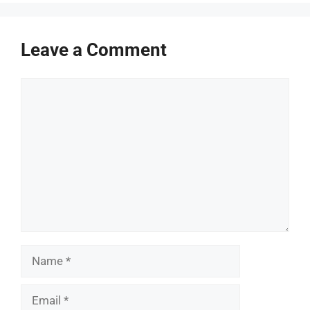
Leave a Comment
Comment
Name
Email