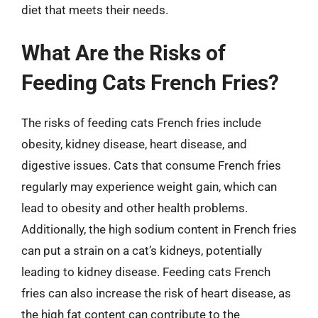
diet that meets their needs.
What Are the Risks of
Feeding Cats French Fries?
The risks of feeding cats French fries include
obesity, kidney disease, heart disease, and
digestive issues. Cats that consume French fries
regularly may experience weight gain, which can
lead to obesity and other health problems.
Additionally, the high sodium content in French fries
can put a strain on a cat’s kidneys, potentially
leading to kidney disease. Feeding cats French
fries can also increase the risk of heart disease, as
the high fat content can contribute to the