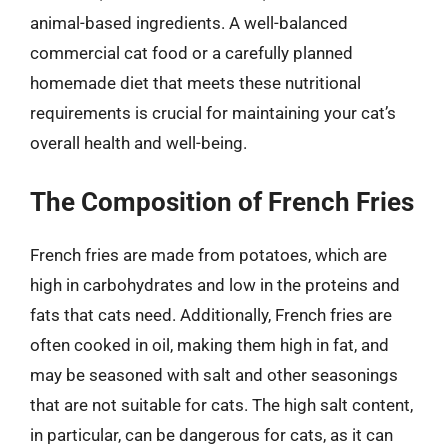
animal-based ingredients. A well-balanced
commercial cat food or a carefully planned
homemade diet that meets these nutritional
requirements is crucial for maintaining your cat’s
overall health and well-being.
The Composition of French Fries
French fries are made from potatoes, which are
high in carbohydrates and low in the proteins and
fats that cats need. Additionally, French fries are
often cooked in oil, making them high in fat, and
may be seasoned with salt and other seasonings
that are not suitable for cats. The high salt content,
in particular, can be dangerous for cats, as it can