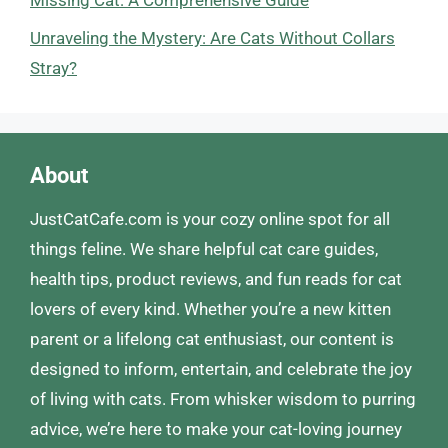
Unraveling the Mystery: Are Cats Without Collars
Stray?
About
JustCatCafe.com is your cozy online spot for all
things feline. We share helpful cat care guides,
health tips, product reviews, and fun reads for cat
lovers of every kind. Whether you’re a new kitten
parent or a lifelong cat enthusiast, our content is
designed to inform, entertain, and celebrate the joy
of living with cats. From whisker wisdom to purring
advice, we’re here to make your cat-loving journey