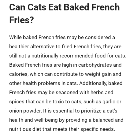
Can Cats Eat Baked French
Fries?
While baked French fries may be considered a
healthier alternative to fried French fries, they are
still not a nutritionally recommended food for cats.
Baked French fries are high in carbohydrates and
calories, which can contribute to weight gain and
other health problems in cats. Additionally, baked
French fries may be seasoned with herbs and
spices that can be toxic to cats, such as garlic or
onion powder. It is essential to prioritize a cat’s
health and well-being by providing a balanced and
nutritious diet that meets their specific needs.