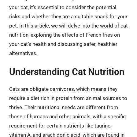
your cat, it’s essential to consider the potential
risks and whether they are a suitable snack for your
pet. In this article, we will delve into the world of cat
nutrition, exploring the effects of French fries on
your cat’s health and discussing safer, healthier
alternatives.
Understanding Cat Nutrition
Cats are obligate carnivores, which means they
require a diet rich in protein from animal sources to
thrive. Their nutritional needs are different from
those of humans and other animals, with a specific
requirement for certain nutrients like taurine,
vitamin A, and arachidonic acid, which are found in