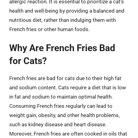
allergic reaction. It is essential to prioritize a cat’s
health and well-being by providing a balanced and
nutritious diet, rather than indulging them with
French fries or other human foods.
Why Are French Fries Bad
for Cats?
French fries are bad for cats due to their high fat
and sodium content. Cats require a diet that is low
in fat and sodium to maintain optimal health.
Consuming French fries regularly can lead to
weight gain, obesity, and other health problems,
such as kidney disease and heart disease.
Moreover, French fries are often cooked in oils that