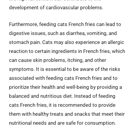
development of cardiovascular problems.
Furthermore, feeding cats French fries can lead to
digestive issues, such as diarrhea, vomiting, and
stomach pain. Cats may also experience an allergic
reaction to certain ingredients in French fries, which
can cause skin problems, itching, and other
symptoms. It is essential to be aware of the risks
associated with feeding cats French fries and to
prioritize their health and well-being by providing a
balanced and nutritious diet. Instead of feeding
cats French fries, it is recommended to provide
them with healthy treats and snacks that meet their
nutritional needs and are safe for consumption.