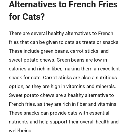
Alternatives to French Fries
for Cats?
There are several healthy alternatives to French
fries that can be given to cats as treats or snacks.
These include green beans, carrot sticks, and
sweet potato chews. Green beans are low in
calories and rich in fiber, making them an excellent
snack for cats. Carrot sticks are also a nutritious
option, as they are high in vitamins and minerals.
Sweet potato chews are a healthy alternative to
French fries, as they are rich in fiber and vitamins.
These snacks can provide cats with essential
nutrients and help support their overall health and
well-being.