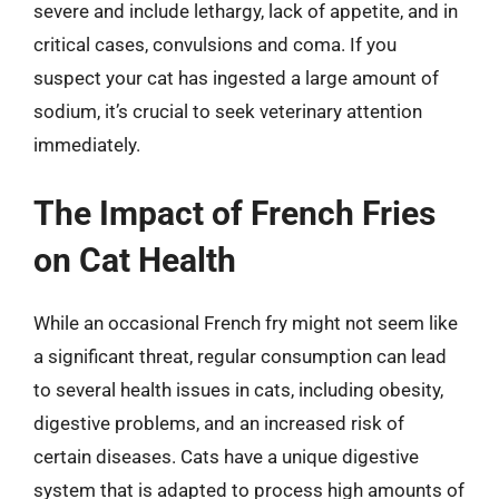
severe and include lethargy, lack of appetite, and in
critical cases, convulsions and coma. If you
suspect your cat has ingested a large amount of
sodium, it’s crucial to seek veterinary attention
immediately.
The Impact of French Fries
on Cat Health
While an occasional French fry might not seem like
a significant threat, regular consumption can lead
to several health issues in cats, including obesity,
digestive problems, and an increased risk of
certain diseases. Cats have a unique digestive
system that is adapted to process high amounts of