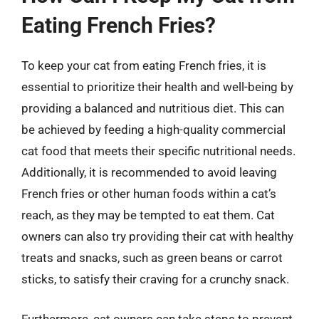
Eating French Fries?
To keep your cat from eating French fries, it is
essential to prioritize their health and well-being by
providing a balanced and nutritious diet. This can
be achieved by feeding a high-quality commercial
cat food that meets their specific nutritional needs.
Additionally, it is recommended to avoid leaving
French fries or other human foods within a cat’s
reach, as they may be tempted to eat them. Cat
owners can also try providing their cat with healthy
treats and snacks, such as green beans or carrot
sticks, to satisfy their craving for a crunchy snack.
Furthermore, cat owners can take steps to prevent