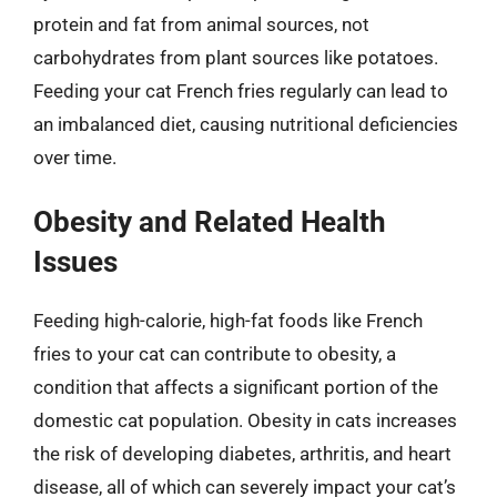
protein and fat from animal sources, not
carbohydrates from plant sources like potatoes.
Feeding your cat French fries regularly can lead to
an imbalanced diet, causing nutritional deficiencies
over time.
Obesity and Related Health
Issues
Feeding high-calorie, high-fat foods like French
fries to your cat can contribute to obesity, a
condition that affects a significant portion of the
domestic cat population. Obesity in cats increases
the risk of developing diabetes, arthritis, and heart
disease, all of which can severely impact your cat’s