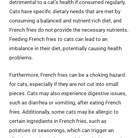
detrimental to a cat’s health if consumed regularly.
Cats have specific dietary needs that are met by
consuming a balanced and nutrient-rich diet, and
French fries do not provide the necessary nutrients.
Feeding French fries to cats can lead to an
imbalance in their diet, potentially causing health
problems.
Furthermore, French fries can be a choking hazard
for cats, especially if they are not cut into small
pieces. Cats may also experience digestive issues,
such as diarrhea or vomiting, after eating French
fries. Additionally, some cats may be allergic to
certain ingredients in French fries, such as
potatoes or seasonings, which can trigger an