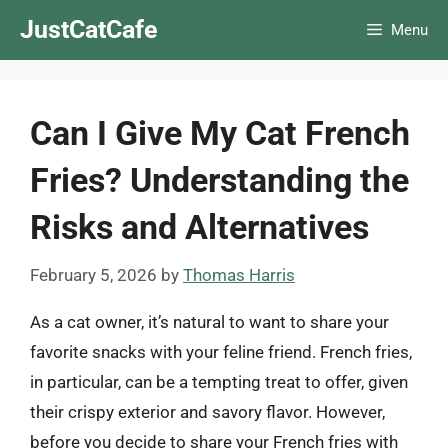
Skip
JustCatCafe
Menu
to
content
Can I Give My Cat French
Fries? Understanding the
Risks and Alternatives
February 5, 2026
by
Thomas Harris
As a cat owner, it’s natural to want to share your
favorite snacks with your feline friend. French fries,
in particular, can be a tempting treat to offer, given
their crispy exterior and savory flavor. However,
before you decide to share your French fries with