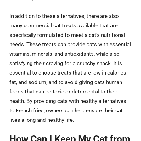
In addition to these alternatives, there are also
many commercial cat treats available that are
specifically formulated to meet a cat’s nutritional
needs. These treats can provide cats with essential
vitamins, minerals, and antioxidants, while also
satisfying their craving for a crunchy snack. It is
essential to choose treats that are low in calories,
fat, and sodium, and to avoid giving cats human
foods that can be toxic or detrimental to their
health. By providing cats with healthy alternatives
to French fries, owners can help ensure their cat
lives a long and healthy life.
How Can I Keep My Cat from