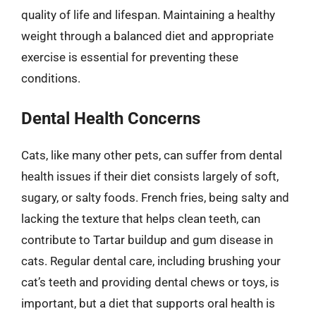
quality of life and lifespan. Maintaining a healthy
weight through a balanced diet and appropriate
exercise is essential for preventing these
conditions.
Dental Health Concerns
Cats, like many other pets, can suffer from dental
health issues if their diet consists largely of soft,
sugary, or salty foods. French fries, being salty and
lacking the texture that helps clean teeth, can
contribute to Tartar buildup and gum disease in
cats. Regular dental care, including brushing your
cat’s teeth and providing dental chews or toys, is
important, but a diet that supports oral health is