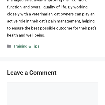
function, and overall quality of life. By working
closely with a veterinarian, cat owners can play an
active role in their cat’s pain management, helping
to ensure the best possible outcome for their pet’s
health and well-being.
Categories
Training & Tips
Leave a Comment
Comment