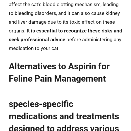
affect the cat’s blood clotting mechanism, leading
to bleeding disorders, and it can also cause kidney
and liver damage due to its toxic effect on these
organs.
It is essential to recognize these risks and
seek professional advice
before administering any
medication to your cat.
Alternatives to Aspirin for
Feline Pain Management
species-specific
medications and treatments
designed to address various