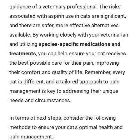
guidance of a veterinary professional. The risks
associated with aspirin use in cats are significant,
and there are safer, more effective alternatives
available. By working closely with your veterinarian
and utilizing
species-specific medications and
treatments
, you can help ensure your cat receives
the best possible care for their pain, improving
their comfort and quality of life. Remember, every
cat is different, and a tailored approach to pain
management is key to addressing their unique
needs and circumstances.
In terms of next steps, consider the following
methods to ensure your cat’s optimal health and
pain management: