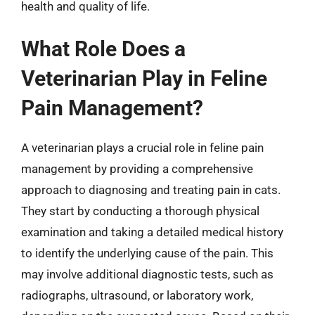
health and quality of life.
What Role Does a
Veterinarian Play in Feline
Pain Management?
A veterinarian plays a crucial role in feline pain
management by providing a comprehensive
approach to diagnosing and treating pain in cats.
They start by conducting a thorough physical
examination and taking a detailed medical history
to identify the underlying cause of the pain. This
may involve additional diagnostic tests, such as
radiographs, ultrasound, or laboratory work,