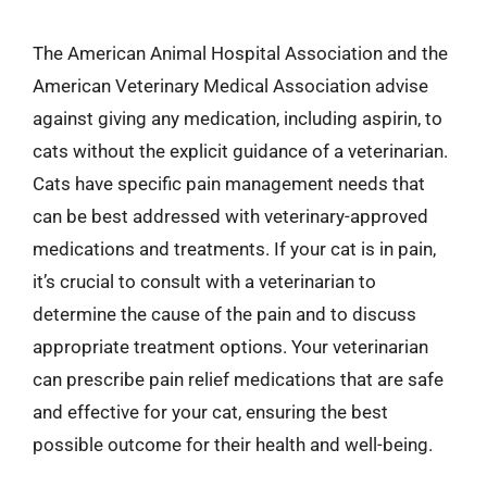
The American Animal Hospital Association and the
American Veterinary Medical Association advise
against giving any medication, including aspirin, to
cats without the explicit guidance of a veterinarian.
Cats have specific pain management needs that
can be best addressed with veterinary-approved
medications and treatments. If your cat is in pain,
it’s crucial to consult with a veterinarian to
determine the cause of the pain and to discuss
appropriate treatment options. Your veterinarian
can prescribe pain relief medications that are safe
and effective for your cat, ensuring the best
possible outcome for their health and well-being.