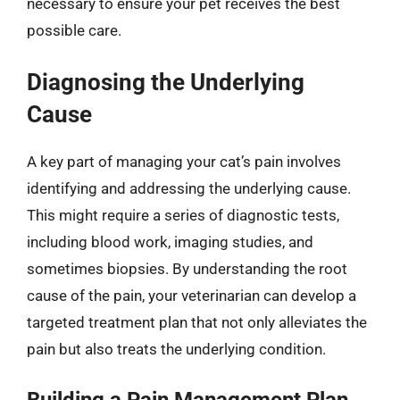
necessary to ensure your pet receives the best
possible care.
Diagnosing the Underlying
Cause
A key part of managing your cat’s pain involves
identifying and addressing the underlying cause.
This might require a series of diagnostic tests,
including blood work, imaging studies, and
sometimes biopsies. By understanding the root
cause of the pain, your veterinarian can develop a
targeted treatment plan that not only alleviates the
pain but also treats the underlying condition.
Building a Pain Management Plan