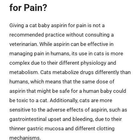
for Pain?
Giving a cat baby aspirin for pain is not a
recommended practice without consulting a
veterinarian. While aspirin can be effective in
managing pain in humans, its use in cats is more
complex due to their different physiology and
metabolism. Cats metabolize drugs differently than
humans, which means that the same dose of
aspirin that might be safe for a human baby could
be toxic to a cat. Additionally, cats are more
sensitive to the adverse effects of aspirin, such as
gastrointestinal upset and bleeding, due to their
thinner gastric mucosa and different clotting
mechanisms.