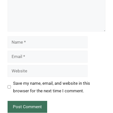
Name
Email
Website
Save my name, email, and website in this
browser for the next time I comment.