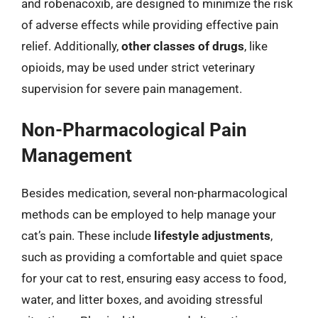
and robenacoxib, are designed to minimize the risk
of adverse effects while providing effective pain
relief. Additionally,
other classes of drugs
, like
opioids, may be used under strict veterinary
supervision for severe pain management.
Non-Pharmacological Pain
Management
Besides medication, several non-pharmacological
methods can be employed to help manage your
cat’s pain. These include
lifestyle adjustments
,
such as providing a comfortable and quiet space
for your cat to rest, ensuring easy access to food,
water, and litter boxes, and avoiding stressful