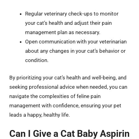
Regular veterinary check-ups to monitor
your cat’s health and adjust their pain
management plan as necessary.
Open communication with your veterinarian
about any changes in your cat’s behavior or
condition.
By prioritizing your cat’s health and well-being, and
seeking professional advice when needed, you can
navigate the complexities of feline pain
management with confidence, ensuring your pet
leads a happy, healthy life.
Can I Give a Cat Baby Aspirin