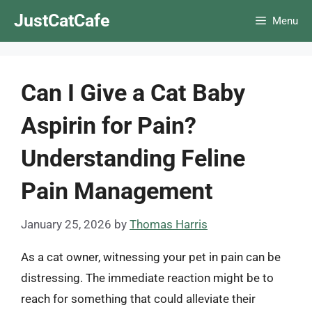
Skip
JustCatCafe
Menu
to
content
Can I Give a Cat Baby
Aspirin for Pain?
Understanding Feline
Pain Management
January 25, 2026
by
Thomas Harris
As a cat owner, witnessing your pet in pain can be
distressing. The immediate reaction might be to
reach for something that could alleviate their