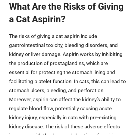
What Are the Risks of Giving
a Cat Aspirin?
The risks of giving a cat aspirin include
gastrointestinal toxicity, bleeding disorders, and
kidney or liver damage. Aspirin works by inhibiting
the production of prostaglandins, which are
essential for protecting the stomach lining and
facilitating platelet function. In cats, this can lead to
stomach ulcers, bleeding, and perforation.
Moreover, aspirin can affect the kidney’s ability to
regulate blood flow, potentially causing acute
kidney injury, especially in cats with pre-existing
kidney disease. The risk of these adverse effects