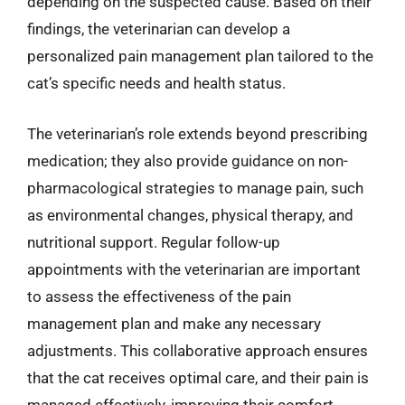
depending on the suspected cause. Based on their
findings, the veterinarian can develop a
personalized pain management plan tailored to the
cat’s specific needs and health status.
The veterinarian’s role extends beyond prescribing
medication; they also provide guidance on non-
pharmacological strategies to manage pain, such
as environmental changes, physical therapy, and
nutritional support. Regular follow-up
appointments with the veterinarian are important
to assess the effectiveness of the pain
management plan and make any necessary
adjustments. This collaborative approach ensures
that the cat receives optimal care, and their pain is
managed effectively, improving their comfort,