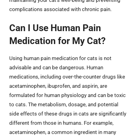
complications associated with chronic pain.
Can I Use Human Pain
Medication for My Cat?
Using human pain medication for cats is not
advisable and can be dangerous. Human
medications, including over-the-counter drugs like
acetaminophen, ibuprofen, and aspirin, are
formulated for human physiology and can be toxic
to cats. The metabolism, dosage, and potential
side effects of these drugs in cats are significantly
different from those in humans. For example,
acetaminophen, a common ingredient in many