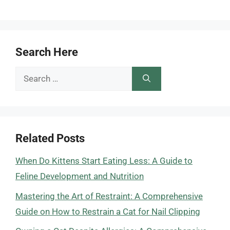
Search Here
Search
for:
Related Posts
When Do Kittens Start Eating Less: A Guide to
Feline Development and Nutrition
Mastering the Art of Restraint: A Comprehensive
Guide on How to Restrain a Cat for Nail Clipping