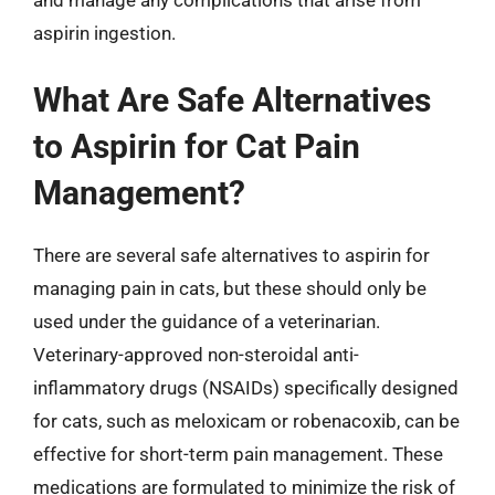
aspirin ingestion.
What Are Safe Alternatives
to Aspirin for Cat Pain
Management?
There are several safe alternatives to aspirin for
managing pain in cats, but these should only be
used under the guidance of a veterinarian.
Veterinary-approved non-steroidal anti-
inflammatory drugs (NSAIDs) specifically designed
for cats, such as meloxicam or robenacoxib, can be
effective for short-term pain management. These
medications are formulated to minimize the risk of