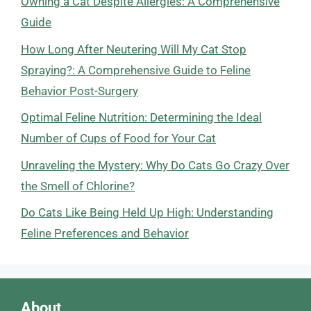
Owning a Cat Despite Allergies: A Comprehensive
Guide
How Long After Neutering Will My Cat Stop
Spraying?: A Comprehensive Guide to Feline
Behavior Post-Surgery
Optimal Feline Nutrition: Determining the Ideal
Number of Cups of Food for Your Cat
Unraveling the Mystery: Why Do Cats Go Crazy Over
the Smell of Chlorine?
Do Cats Like Being Held Up High: Understanding
Feline Preferences and Behavior
About