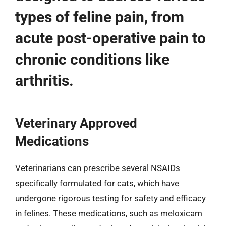
types of feline pain, from
acute post-operative pain to
chronic conditions like
arthritis.
Veterinary Approved
Medications
Veterinarians can prescribe several NSAIDs
specifically formulated for cats, which have
undergone rigorous testing for safety and efficacy
in felines. These medications, such as meloxicam