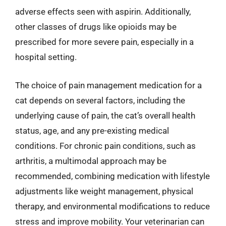
adverse effects seen with aspirin. Additionally,
other classes of drugs like opioids may be
prescribed for more severe pain, especially in a
hospital setting.
The choice of pain management medication for a
cat depends on several factors, including the
underlying cause of pain, the cat’s overall health
status, age, and any pre-existing medical
conditions. For chronic pain conditions, such as
arthritis, a multimodal approach may be
recommended, combining medication with lifestyle
adjustments like weight management, physical
therapy, and environmental modifications to reduce
stress and improve mobility. Your veterinarian can