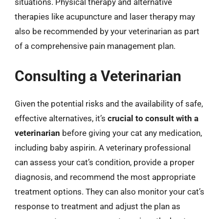
situations. Physical therapy and alternative
therapies like acupuncture and laser therapy may
also be recommended by your veterinarian as part
of a comprehensive pain management plan.
Consulting a Veterinarian
Given the potential risks and the availability of safe,
effective alternatives, it’s
crucial to consult with a
veterinarian
before giving your cat any medication,
including baby aspirin. A veterinary professional
can assess your cat’s condition, provide a proper
diagnosis, and recommend the most appropriate
treatment options. They can also monitor your cat’s
response to treatment and adjust the plan as