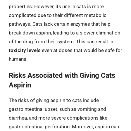
properties. However, its use in cats is more
complicated due to their different metabolic
pathways. Cats lack certain enzymes that help
break down aspirin, leading to a slower elimination
of the drug from their system. This can result in
toxicity levels
even at doses that would be safe for
humans.
Risks Associated with Giving Cats
Aspirin
The risks of giving aspirin to cats include
gastrointestinal upset, such as vomiting and
diarrhea, and more severe complications like
gastrointestinal perforation. Moreover, aspirin can