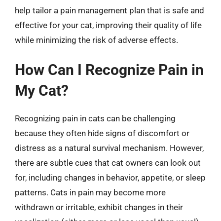
help tailor a pain management plan that is safe and
effective for your cat, improving their quality of life
while minimizing the risk of adverse effects.
How Can I Recognize Pain in
My Cat?
Recognizing pain in cats can be challenging
because they often hide signs of discomfort or
distress as a natural survival mechanism. However,
there are subtle cues that cat owners can look out
for, including changes in behavior, appetite, or sleep
patterns. Cats in pain may become more
withdrawn or irritable, exhibit changes in their