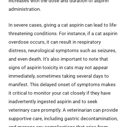
increases with the dose and duration of aspirin
administration.
In severe cases, giving a cat aspirin can lead to life-
threatening conditions. For instance, if a cat aspirin
overdose occurs, it can result in respiratory
distress, neurological symptoms such as seizures,
and even death. It’s also important to note that
signs of aspirin toxicity in cats may not appear
immediately, sometimes taking several days to
manifest. This delayed onset of symptoms makes
it critical to monitor your cat closely if they have
inadvertently ingested aspirin and to seek
veterinary care promptly. A veterinarian can provide
supportive care, including gastric decontamination,
and manage any complications that arise from