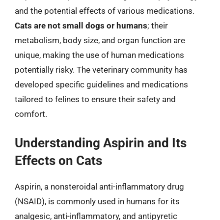
and the potential effects of various medications.
Cats are not small dogs or humans
; their
metabolism, body size, and organ function are
unique, making the use of human medications
potentially risky. The veterinary community has
developed specific guidelines and medications
tailored to felines to ensure their safety and
comfort.
Understanding Aspirin and Its
Effects on Cats
Aspirin, a nonsteroidal anti-inflammatory drug
(NSAID), is commonly used in humans for its
analgesic, anti-inflammatory, and antipyretic