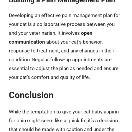
Developing an effective pain management plan for
your cat is a collaborative process between you
and your veterinarian. It involves
open
communication
about your cat’s behavior,
response to treatment, and any changes in their
condition. Regular follow-up appointments are
essential to adjust the plan as needed and ensure
your cat’s comfort and quality of life.
Conclusion
While the temptation to give your cat baby aspirin
for pain might seem like a quick fix, it’s a decision
that should be made with caution and under the