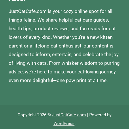
JustCatCafe.com is your cozy online spot for all
things feline. We share helpful cat care guides,
health tips, product reviews, and fun reads for cat
lovers of every kind. Whether you’re a new kitten
parent or a lifelong cat enthusiast, our content is
designed to inform, entertain, and celebrate the joy
of living with cats. From whisker wisdom to purring
advice, we’re here to make your cat-loving journey
even more delightful—one paw print at a time.
Copyright 2026 ©
JustCatCafe.com
| Powered by
WordPress
.