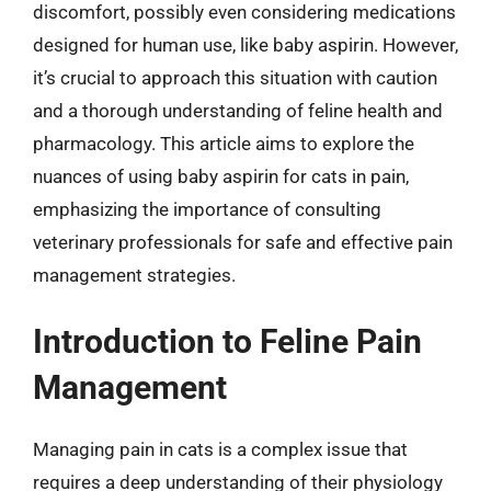
discomfort, possibly even considering medications
designed for human use, like baby aspirin. However,
it’s crucial to approach this situation with caution
and a thorough understanding of feline health and
pharmacology. This article aims to explore the
nuances of using baby aspirin for cats in pain,
emphasizing the importance of consulting
veterinary professionals for safe and effective pain
management strategies.
Introduction to Feline Pain
Management
Managing pain in cats is a complex issue that
requires a deep understanding of their physiology