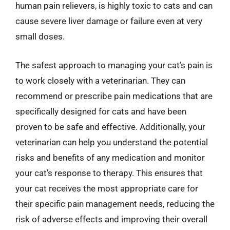
human pain relievers, is highly toxic to cats and can
cause severe liver damage or failure even at very
small doses.
The safest approach to managing your cat’s pain is
to work closely with a veterinarian. They can
recommend or prescribe pain medications that are
specifically designed for cats and have been
proven to be safe and effective. Additionally, your
veterinarian can help you understand the potential
risks and benefits of any medication and monitor
your cat’s response to therapy. This ensures that
your cat receives the most appropriate care for
their specific pain management needs, reducing the
risk of adverse effects and improving their overall