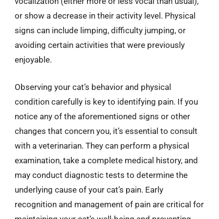
vocalization (either more or less vocal than usual),
or show a decrease in their activity level. Physical
signs can include limping, difficulty jumping, or
avoiding certain activities that were previously
enjoyable.
Observing your cat’s behavior and physical
condition carefully is key to identifying pain. If you
notice any of the aforementioned signs or other
changes that concern you, it’s essential to consult
with a veterinarian. They can perform a physical
examination, take a complete medical history, and
may conduct diagnostic tests to determine the
underlying cause of your cat’s pain. Early
recognition and management of pain are critical for
maintaining your cat’s well-being and preventing