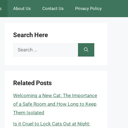
s
About Us
Contact Us
Privacy Policy
Search Here
Search
for:
Related Posts
Welcoming a New Cat: The Importance
of a Safe Room and How Long to Keep
Them Isolated
Is it Cruel to Lock Cats Out at Night: