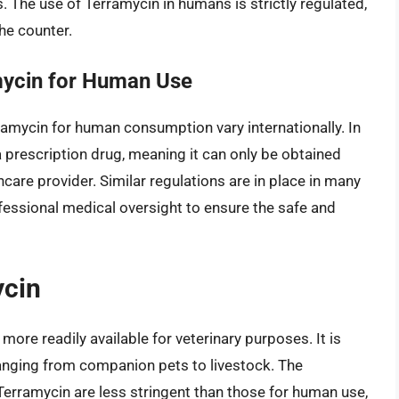
. The use of Terramycin in humans is strictly regulated,
the counter.
mycin for Human Use
ramycin for human consumption vary internationally. In
a prescription drug, meaning it can only be obtained
hcare provider. Similar regulations are in place in many
fessional medical oversight to ensure the safe and
ycin
 more readily available for veterinary purposes. It is
 ranging from companion pets to livestock. The
Terramycin are less stringent than those for human use,