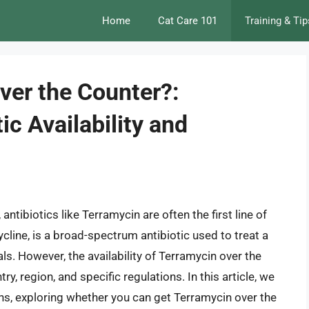
Home
Cat Care 101
Training & Tip
ver the Counter?:
ic Availability and
antibiotics like Terramycin are often the first line of
line, is a broad-spectrum antibiotic used to treat a
ls. However, the availability of Terramycin over the
, region, and specific regulations. In this article, we
ions, exploring whether you can get Terramycin over the