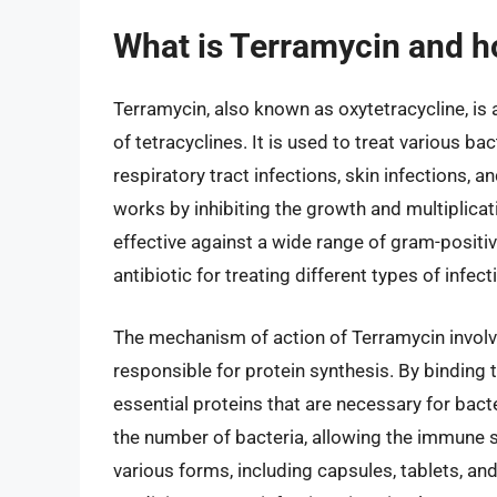
What is Terramycin and h
Terramycin, also known as oxytetracycline, is 
of tetracyclines. It is used to treat various ba
respiratory tract infections, skin infections, a
works by inhibiting the growth and multiplicatio
effective against a wide range of gram-positiv
antibiotic for treating different types of infect
The mechanism of action of Terramycin involve
responsible for protein synthesis. By binding 
essential proteins that are necessary for bacte
the number of bacteria, allowing the immune sy
various forms, including capsules, tablets, an