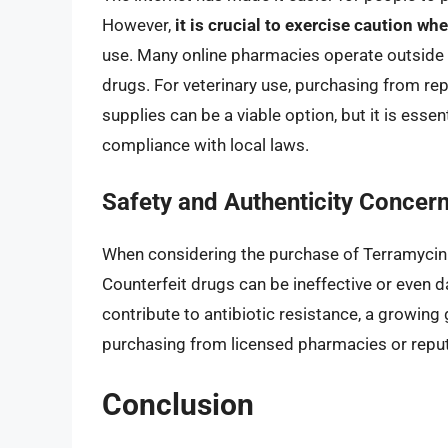
However,
it is crucial to exercise caution w
use. Many online pharmacies operate outside o
drugs. For veterinary use, purchasing from repu
supplies can be a viable option, but it is essen
compliance with local laws.
Safety and Authenticity Concer
When considering the purchase of Terramycin 
Counterfeit drugs can be ineffective or even 
contribute to antibiotic resistance, a growing gl
purchasing from licensed pharmacies or reputab
Conclusion