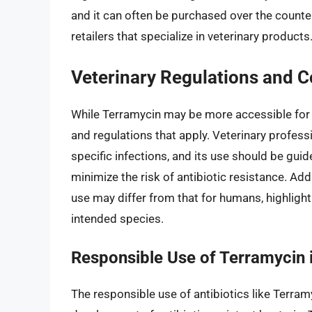
and it can often be purchased over the counter 
retailers that specialize in veterinary products
Veterinary Regulations and C
While Terramycin may be more accessible for v
and regulations that apply. Veterinary profes
specific infections, and its use should be guid
minimize the risk of antibiotic resistance. Add
use may differ from that for humans, highlight
intended species.
Responsible Use of Terramycin 
The responsible use of antibiotics like Terramy