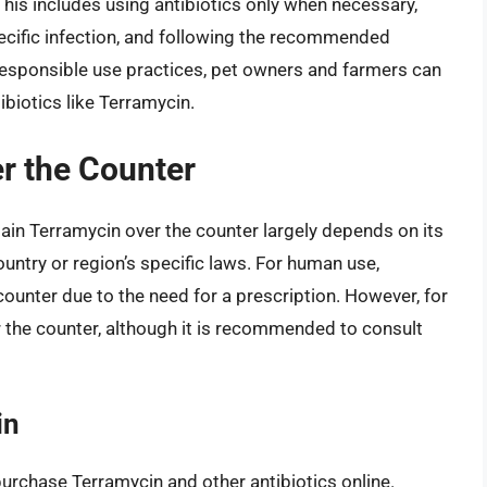
This includes using antibiotics only when necessary,
pecific infection, and following the recommended
esponsible use practices, pet owners and farmers can
ibiotics like Terramycin.
r the Counter
btain Terramycin over the counter largely depends on its
ntry or region’s specific laws. For human use,
counter due to the need for a prescription. However, for
 the counter, although it is recommended to consult
in
purchase Terramycin and other antibiotics online.