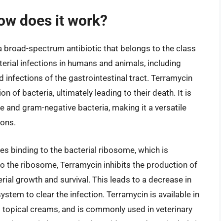
ow does it work?
a broad-spectrum antibiotic that belongs to the class
cterial infections in humans and animals, including
nd infections of the gastrointestinal tract. Terramycin
n of bacteria, ultimately leading to their death. It is
e and gram-negative bacteria, making it a versatile
ions.
s binding to the bacterial ribosome, which is
to the ribosome, Terramycin inhibits the production of
rial growth and survival. This leads to a decrease in
stem to clear the infection. Terramycin is available in
d topical creams, and is commonly used in veterinary