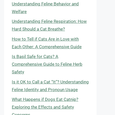
Understanding Feline Behavior and
Welfare
Understanding Feline Respiration: How
Hard Should a Cat Breathe?
How to Tell if Cats Are in Love with
Each Other: A Comprehensive Guide
Is Basil Safe for Cats? A
Comprehensive Guide to Feline Herb
Safety
Is it OK to Call a Cat “It”? Understanding
Feline Identity and Pronoun Usage
What Happens if Dogs Eat Catnip?
Exploring the Effects and Safety
Concerns