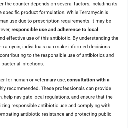
ver the counter depends on several factors, including its
he specific product formulation. While Terramycin is
uman use due to prescription requirements, it may be
wever,
responsible use and adherence to local
nd effective use of this antibiotic. By understanding the
erramycin, individuals can make informed decisions
, contributing to the responsible use of antibiotics and
 bacterial infections.
er for human or veterinary use,
consultation with a
ghly recommended. These professionals can provide
 help navigate local regulations, and ensure that the
itizing responsible antibiotic use and complying with
mbating antibiotic resistance and protecting public