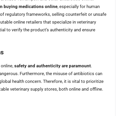
hen buying medications online
, especially for human
f regulatory frameworks, selling counterfeit or unsafe
table online retailers that specialize in veterinary
tial to verify the product’s authenticity and ensure
ns
online,
safety and authenticity are paramount
.
dangerous. Furthermore, the misuse of antibiotics can
obal health concern. Therefore, it is vital to prioritize
le veterinary supply stores, both online and offline.