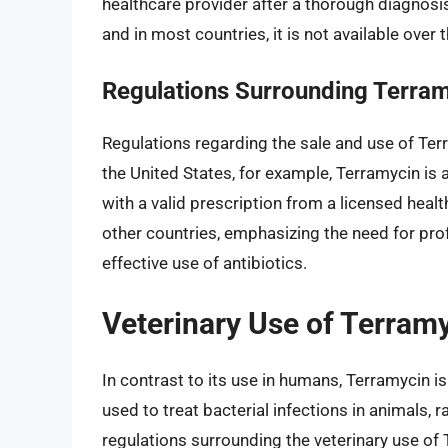
healthcare provider after a thorough diagnosis
and in most countries, it is not available over 
Regulations Surrounding Terra
Regulations regarding the sale and use of Ter
the United States, for example, Terramycin is 
with a valid prescription from a licensed healt
other countries, emphasizing the need for pro
effective use of antibiotics.
Veterinary Use of Terram
In contrast to its use in humans, Terramycin is
used to treat bacterial infections in animals,
regulations surrounding the veterinary use of 