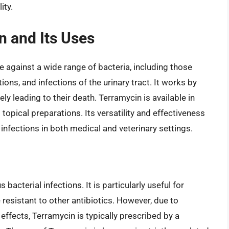
ity.
n and Its Uses
ive against a wide range of bacteria, including those
tions, and infections of the urinary tract. It works by
ely leading to their death. Terramycin is available in
 topical preparations. Its versatility and effectiveness
 infections in both medical and veterinary settings.
bacterial infections. It is particularly useful for
 resistant to other antibiotics. However, due to
effects, Terramycin is typically prescribed by a