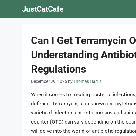
Skip
JustCatCafe
to
content
Can I Get Terramycin O
Understanding Antibiot
Regulations
December 29, 2025
by
Thomas Harris
When it comes to treating bacterial infections, 
defense. Terramycin, also known as oxytetracyc
variety of infections in both humans and anima
counter (OTC) can vary depending on the country
will delve into the world of antibiotic regulat