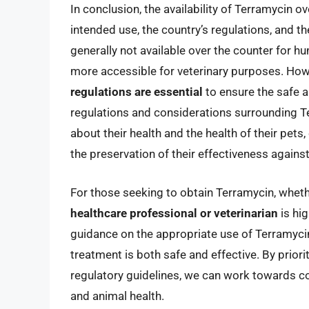
In conclusion, the availability of Terramycin o
intended use, the country’s regulations, and t
generally not available over the counter for h
more accessible for veterinary purposes. Ho
regulations are essential
to ensure the safe a
regulations and considerations surrounding T
about their health and the health of their pets
the preservation of their effectiveness against
For those seeking to obtain Terramycin, wheth
healthcare professional or veterinarian
is hi
guidance on the appropriate use of Terramycin,
treatment is both safe and effective. By prior
regulatory guidelines, we can work towards co
and animal health.