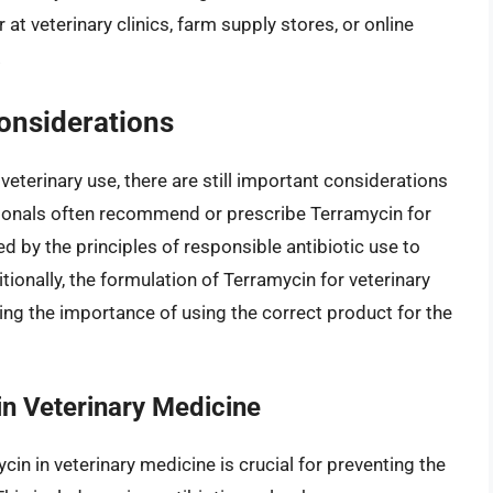
at veterinary clinics, farm supply stores, or online
.
onsiderations
eterinary use, there are still important considerations
sionals often recommend or prescribe Terramycin for
ed by the principles of responsible antibiotic use to
itionally, the formulation of Terramycin for veterinary
ing the importance of using the correct product for the
in Veterinary Medicine
cin in veterinary medicine is crucial for preventing the