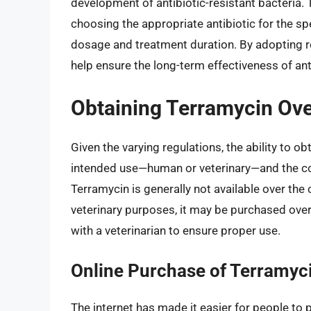
development of antibiotic-resistant bacteria. 
choosing the appropriate antibiotic for the s
dosage and treatment duration. By adopting r
help ensure the long-term effectiveness of ant
Obtaining Terramycin Ove
Given the varying regulations, the ability to o
intended use—human or veterinary—and the cou
Terramycin is generally not available over the 
veterinary purposes, it may be purchased over
with a veterinarian to ensure proper use.
Online Purchase of Terramyc
The internet has made it easier for people to 