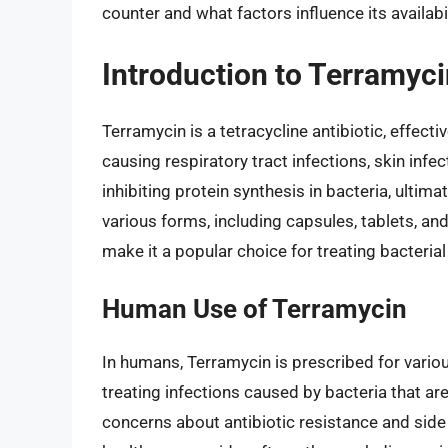
counter and what factors influence its availabil
Introduction to Terramyci
Terramycin is a tetracycline antibiotic, effect
causing respiratory tract infections, skin infec
inhibiting protein synthesis in bacteria, ultimat
various forms, including capsules, tablets, and
make it a popular choice for treating bacterial
Human Use of Terramycin
In humans, Terramycin is prescribed for various 
treating infections caused by bacteria that are
concerns about antibiotic resistance and side 