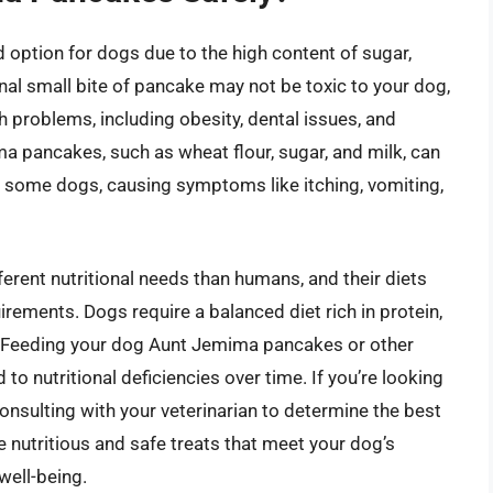
option for dogs due to the high content of sugar,
nal small bite of pancake may not be toxic to your dog,
 problems, including obesity, dental issues, and
ma pancakes, such as wheat flour, sugar, and milk, can
 in some dogs, causing symptoms like itching, vomiting,
ferent nutritional needs than humans, and their diets
irements. Dogs require a balanced diet rich in protein,
s. Feeding your dog Aunt Jemima pancakes or other
o nutritional deficiencies over time. If you’re looking
consulting with your veterinarian to determine the best
 nutritious and safe treats that meet your dog’s
well-being.