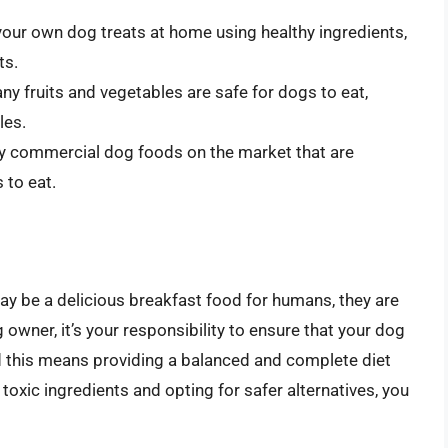
our own dog treats at home using healthy ingredients,
ts.
any fruits and vegetables are safe for dogs to eat,
les.
y commercial dog foods on the market that are
 to eat.
y be a delicious breakfast food for humans, they are
 owner, it’s your responsibility to ensure that your dog
and this means providing a balanced and complete diet
 toxic ingredients and opting for safer alternatives, you