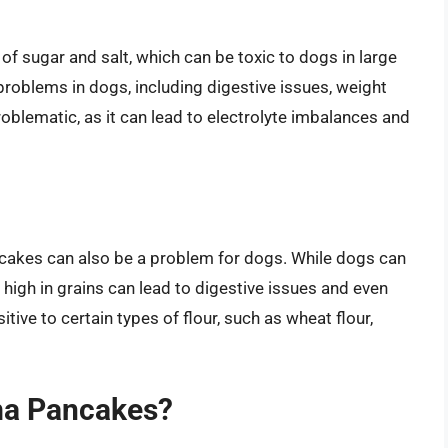
 sugar and salt, which can be toxic to dogs in large
problems in dogs, including digestive issues, weight
roblematic, as it can lead to electrolyte imbalances and
cakes can also be a problem for dogs. While dogs can
s high in grains can lead to digestive issues and even
tive to certain types of flour, such as wheat flour,
ma Pancakes?