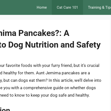
Home
Cat Care 101
Training & Tip
mima Pancakes?: A
o Dog Nutrition and Safety
r favorite foods with your furry friend, but it’s crucial
and healthy for them. Aunt Jemima pancakes are a
but can dogs eat them? In this article, we’ll delve into
vide you with a comprehensive guide on whether dogs
eed to know to keep your dog safe and healthy.
tion