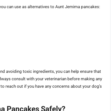
t you can use as alternatives to Aunt Jemima pancakes:
nd avoiding toxic ingredients, you can help ensure that
 Always consult with your veterinarian before making any
 to reach out if you have any concerns about your dog’s
a Pancakes Safely?