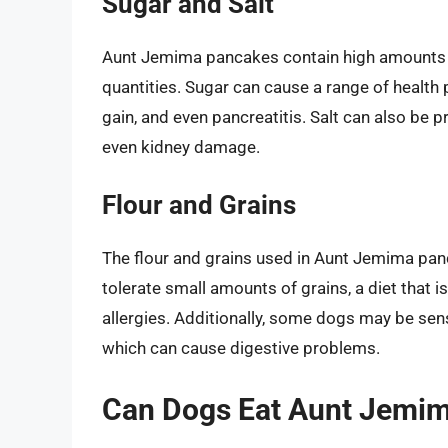
Sugar and Salt
Aunt Jemima pancakes contain high amounts of
quantities. Sugar can cause a range of health 
gain, and even pancreatitis. Salt can also be p
even kidney damage.
Flour and Grains
The flour and grains used in Aunt Jemima pan
tolerate small amounts of grains, a diet that i
allergies. Additionally, some dogs may be sensi
which can cause digestive problems.
Can Dogs Eat Aunt Jemi