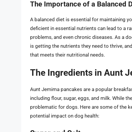
The Importance of a Balanced D
A balanced diet is essential for maintaining you
deficient in essential nutrients can lead to a 
problems, and even chronic diseases. As a dog 
is getting the nutrients they need to thrive, 
that meets their nutritional needs.
The Ingredients in Aunt
Aunt Jemima pancakes are a popular breakfast
including flour, sugar, eggs, and milk. While 
problematic for dogs. Here are some of the k
potential impact on dog health: