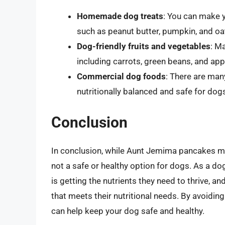
Homemade dog treats
: You can make y
such as peanut butter, pumpkin, and oa
Dog-friendly fruits and vegetables
: M
including carrots, green beans, and app
Commercial dog foods
: There are man
nutritionally balanced and safe for dogs
Conclusion
In conclusion, while Aunt Jemima pancakes ma
not a safe or healthy option for dogs. As a dog
is getting the nutrients they need to thrive, 
that meets their nutritional needs. By avoiding
can help keep your dog safe and healthy.