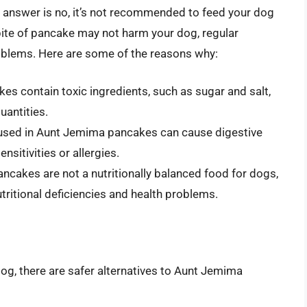
answer is no, it’s not recommended to feed your dog
ite of pancake may not harm your dog, regular
oblems. Here are some of the reasons why:
es contain toxic ingredients, such as sugar and salt,
uantities.
s used in Aunt Jemima pancakes can cause digestive
nsitivities or allergies.
ncakes are not a nutritionally balanced food for dogs,
tritional deficiencies and health problems.
 dog, there are safer alternatives to Aunt Jemima