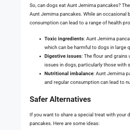
So, can dogs eat Aunt Jemima pancakes? The 
Aunt Jemima pancakes. While an occasional b
consumption can lead to a range of health pr
Toxic ingredients
: Aunt Jemima pancak
which can be harmful to dogs in large q
Digestive issues
: The flour and grain
issues in dogs, particularly those with se
Nutritional imbalance
: Aunt Jemima pa
and regular consumption can lead to nu
Safer Alternatives
If you want to share a special treat with your
pancakes. Here are some ideas: