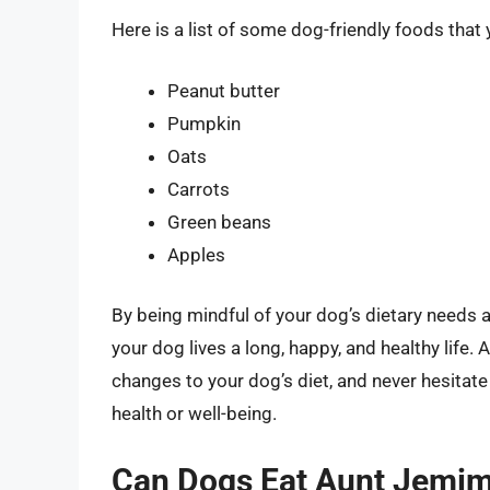
Here is a list of some dog-friendly foods tha
Peanut butter
Pumpkin
Oats
Carrots
Green beans
Apples
By being mindful of your dog’s dietary needs a
your dog lives a long, happy, and healthy life.
changes to your dog’s diet, and never hesitate
health or well-being.
Can Dogs Eat Aunt Jemim