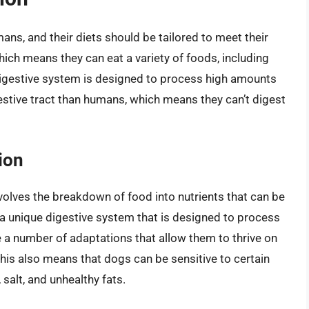
ans, and their diets should be tailored to meet their
ich means they can eat a variety of foods, including
 digestive system is designed to process high amounts
gestive tract than humans, which means they can’t digest
ion
volves the breakdown of food into nutrients that can be
a unique digestive system that is designed to process
e a number of adaptations that allow them to thrive on
, this also means that dogs can be sensitive to certain
 salt, and unhealthy fats.