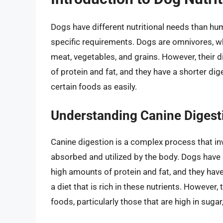
Dogs have different nutritional needs than hum
specific requirements. Dogs are omnivores, wh
meat, vegetables, and grains. However, their
of protein and fat, and they have a shorter di
certain foods as easily.
Understanding Canine Digest
Canine digestion is a complex process that in
absorbed and utilized by the body. Dogs have 
high amounts of protein and fat, and they hav
a diet that is rich in these nutrients. However
foods, particularly those that are high in sugar,