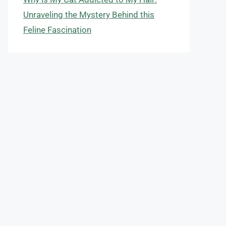
Unraveling the Mystery Behind this
Feline Fascination