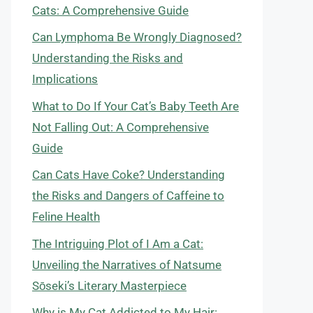
Cats: A Comprehensive Guide
Can Lymphoma Be Wrongly Diagnosed?
Understanding the Risks and
Implications
What to Do If Your Cat’s Baby Teeth Are
Not Falling Out: A Comprehensive
Guide
Can Cats Have Coke? Understanding
the Risks and Dangers of Caffeine to
Feline Health
The Intriguing Plot of I Am a Cat:
Unveiling the Narratives of Natsume
Sōseki’s Literary Masterpiece
Why is My Cat Addicted to My Hair: