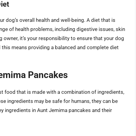
iet
r dog’s overall health and well-being. A diet that is
range of health problems, including digestive issues, skin
owner, it’s your responsibility to ensure that your dog
and this means providing a balanced and complete diet
 Jemima Pancakes
 food that is made with a combination of ingredients,
these ingredients may be safe for humans, they can be
ey ingredients in Aunt Jemima pancakes and their