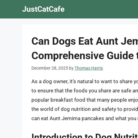
Skip
JustCatCafe
to
content
Can Dogs Eat Aunt Je
Comprehensive Guide t
December 28, 2025
by
Thomas Harris
As a dog owner, it’s natural to want to share you
to ensure that the foods you share are safe 
popular breakfast food that many people enjoy, 
the world of dog nutrition and safety to pro
can eat Aunt Jemima pancakes and what you n
Introduction to Dog Nutri