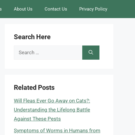
s
About Us
Contact Us
Privacy Policy
Search Here
Search
for:
Related Posts
Will Fleas Ever Go Away on Cats?:
Understanding the Lifelong Battle
Against These Pests
Symptoms of Worms in Humans from