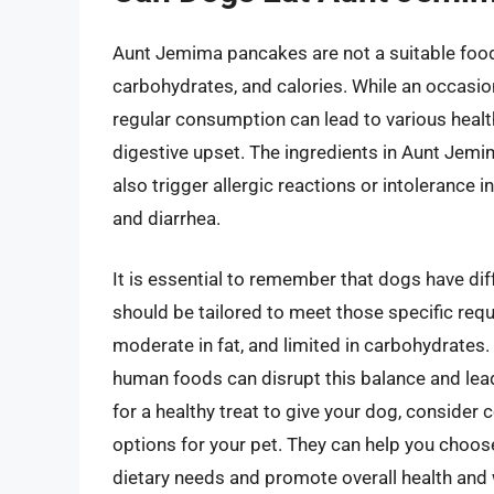
Aunt Jemima pancakes are not a suitable food 
carbohydrates, and calories. While an occasio
regular consumption can lead to various health
digestive upset. The ingredients in Aunt Jemi
also trigger allergic reactions or intolerance
and diarrhea.
It is essential to remember that dogs have dif
should be tailored to meet those specific requ
moderate in fat, and limited in carbohydrate
human foods can disrupt this balance and lead t
for a healthy treat to give your dog, consider 
options for your pet. They can help you choose
dietary needs and promote overall health and 