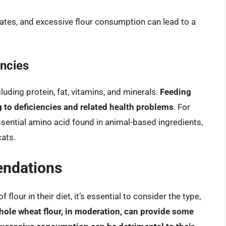
rates, and excessive flour consumption can lead to a
encies
luding protein, fat, vitamins, and minerals.
Feeding
ng to deficiencies and related health problems
. For
essential amino acid found in animal-based ingredients,
cats.
ndations
lour in their diet, it’s essential to consider the type,
ole wheat flour, in moderation, can provide some