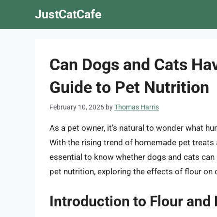
Skip
JustCatCafe
to
content
Can Dogs and Cats Ha
Guide to Pet Nutrition
February 10, 2026
by
Thomas Harris
As a pet owner, it’s natural to wonder what hu
With the rising trend of homemade pet treats 
essential to know whether dogs and cats can have
pet nutrition, exploring the effects of flour o
Introduction to Flour and 