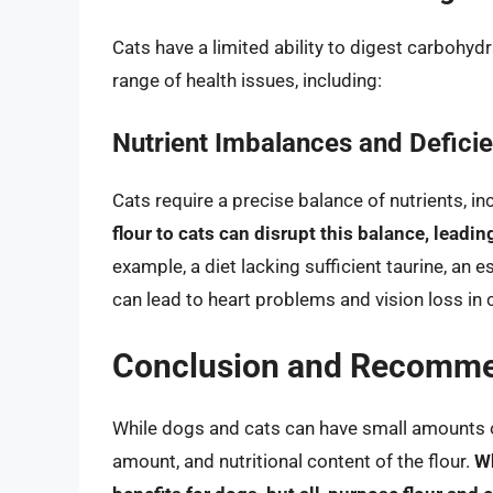
Cats have a limited ability to digest carbohyd
range of health issues, including:
Nutrient Imbalances and Defici
Cats require a precise balance of nutrients, inc
flour to cats can disrupt this balance, leadi
example, a diet lacking sufficient taurine, an 
can lead to heart problems and vision loss in 
Conclusion and Recomme
While dogs and cats can have small amounts of f
amount, and nutritional content of the flour.
Wh