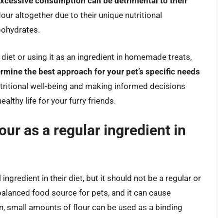
 excessive consumption can be detrimental to their
lour altogether due to their unique nutritional
bohydrates.
s diet or using it as an ingredient in homemade treats,
ermine the best approach for your pet’s specific needs
 nutritional well-being and making informed decisions
althy life for your furry friends.
ur as a regular ingredient in
ngredient in their diet, but it should not be a regular or
y balanced food source for pets, and it can cause
on, small amounts of flour can be used as a binding