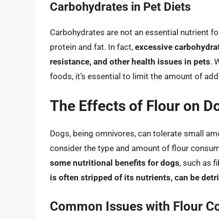
Carbohydrates in Pet Diets
Carbohydrates are not an essential nutrient for
protein and fat. In fact,
excessive carbohydrat
resistance, and other health issues in pets
. 
foods, it’s essential to limit the amount of add
The Effects of Flour on D
Dogs, being omnivores, can tolerate small amoun
consider the type and amount of flour consu
some nutritional benefits for dogs
, such as 
is often stripped of its nutrients, can be de
Common Issues with Flour C