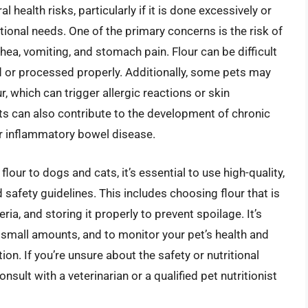
health risks, particularly if it is done excessively or
tional needs. One of the primary concerns is the risk of
hea, vomiting, and stomach pain. Flour can be difficult
ked or processed properly. Additionally, some pets may
ur, which can trigger allergic reactions or skin
ets can also contribute to the development of chronic
 or inflammatory bowel disease.
lour to dogs and cats, it’s essential to use high-quality,
 safety guidelines. This includes choosing flour that is
a, and storing it properly to prevent spoilage. It’s
in small amounts, and to monitor your pet’s health and
ion. If you’re unsure about the safety or nutritional
consult with a veterinarian or a qualified pet nutritionist