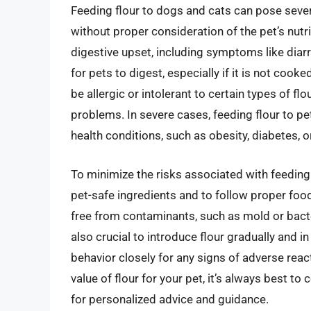
Feeding flour to dogs and cats can pose several 
without proper consideration of the pet’s nutri
digestive upset, including symptoms like diarr
for pets to digest, especially if it is not coo
be allergic or intolerant to certain types of flo
problems. In severe cases, feeding flour to p
health conditions, such as obesity, diabetes,
To minimize the risks associated with feeding f
pet-safe ingredients and to follow proper food
free from contaminants, such as mold or bacteri
also crucial to introduce flour gradually and 
behavior closely for any signs of adverse react
value of flour for your pet, it’s always best to 
for personalized advice and guidance.