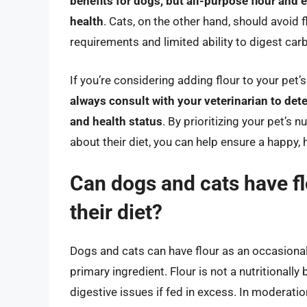
benefits for dogs, but all-purpose flour and
health
. Cats, on the other hand, should avoid f
requirements and limited ability to digest car
If you’re considering adding flour to your pet’
always consult with your veterinarian to det
and health status
. By prioritizing your pet’s
about their diet, you can help ensure a happy, he
Can dogs and cats have flo
their diet?
Dogs and cats can have flour as an occasional i
primary ingredient. Flour is not a nutritionall
digestive issues if fed in excess. In moderati