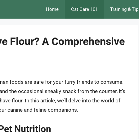
Home
Cat Care 101
Training & Tip
ve Flour? A Comprehensive
man foods are safe for your furry friends to consume.
and the occasional sneaky snack from the counter, it’s
 flour. In this article, we’ll delve into the world of
n our canine and feline companions.
Pet Nutrition