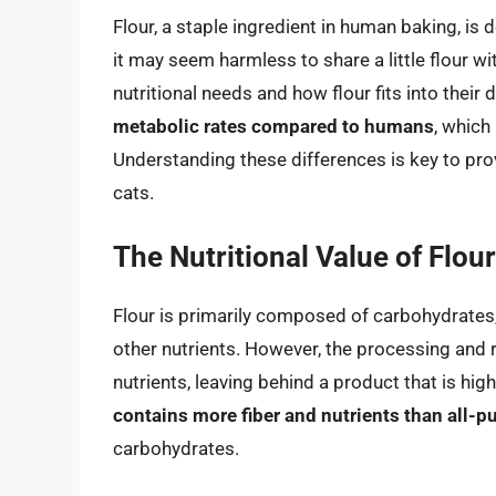
Flour, a staple ingredient in human baking, is 
it may seem harmless to share a little flour wit
nutritional needs and how flour fits into their d
metabolic rates compared to humans
, which
Understanding these differences is key to pro
cats.
The Nutritional Value of Flour
Flour is primarily composed of carbohydrates, 
other nutrients. However, the processing and re
nutrients, leaving behind a product that is hig
contains more fiber and nutrients than all-p
carbohydrates.