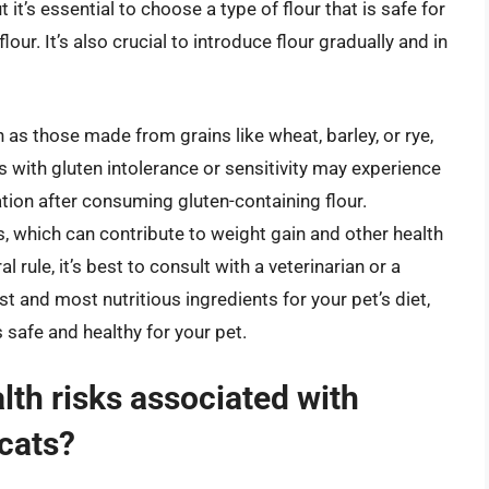
it’s essential to choose a type of flour that is safe for
ur. It’s also crucial to introduce flour gradually and in
h as those made from grains like wheat, barley, or rye,
ts with gluten intolerance or sensitivity may experience
ation after consuming gluten-containing flour.
es, which can contribute to weight gain and other health
 rule, it’s best to consult with a veterinarian or a
st and most nutritious ingredients for your pet’s diet,
s safe and healthy for your pet.
lth risks associated with
 cats?