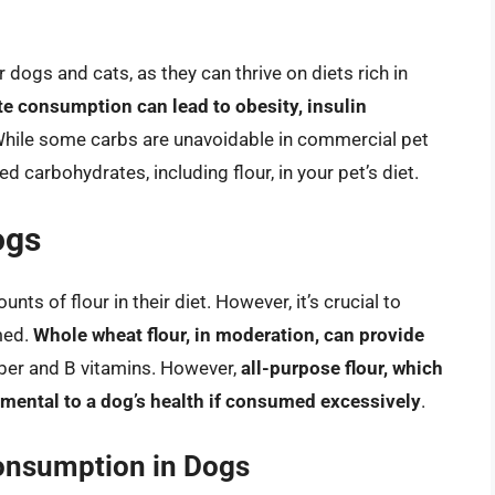
 dogs and cats, as they can thrive on diets rich in
e consumption can lead to obesity, insulin
While some carbs are unavoidable in commercial pet
ed carbohydrates, including flour, in your pet’s diet.
ogs
ts of flour in their diet. However, it’s crucial to
med.
Whole wheat flour, in moderation, can provide
fiber and B vitamins. However,
all-purpose flour, which
trimental to a dog’s health if consumed excessively
.
onsumption in Dogs