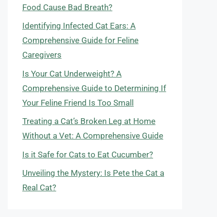
Food Cause Bad Breath?
Identifying Infected Cat Ears: A
Comprehensive Guide for Feline
Caregivers
Is Your Cat Underweight? A
Comprehensive Guide to Determining If
Your Feline Friend Is Too Small
Treating a Cat’s Broken Leg at Home
Without a Vet: A Comprehensive Guide
Is it Safe for Cats to Eat Cucumber?
Unveiling the Mystery: Is Pete the Cat a
Real Cat?