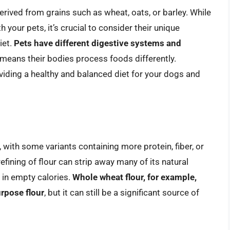
derived from grains such as wheat, oats, or barley. While
h your pets, it’s crucial to consider their unique
iet.
Pets have different digestive systems and
 means their bodies process foods differently.
viding a healthy and balanced diet for your dogs and
with some variants containing more protein, fiber, or
fining of flour can strip away many of its natural
h in empty calories.
Whole wheat flour, for example,
urpose flour
, but it can still be a significant source of