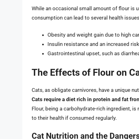
While an occasional small amount of flour is u
consumption can lead to several health issues,
Obesity and weight gain due to high c
Insulin resistance and an increased ris
Gastrointestinal upset, such as diarrhe
The Effects of Flour on C
Cats, as obligate carnivores, have a unique nut
Cats require a diet rich in protein and fat f
Flour, being a carbohydrate-rich ingredient, is 
to their health if consumed regularly.
Cat Nutrition and the Dangers