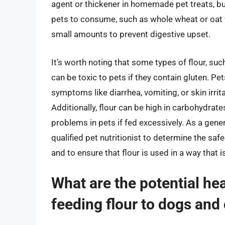
agent or thickener in homemade pet treats, but 
pets to consume, such as whole wheat or oat flo
small amounts to prevent digestive upset.
It’s worth noting that some types of flour, suc
can be toxic to pets if they contain gluten. Pe
symptoms like diarrhea, vomiting, or skin irrit
Additionally, flour can be high in carbohydrat
problems in pets if fed excessively. As a general
qualified pet nutritionist to determine the safe
and to ensure that flour is used in a way that i
What are the potential hea
feeding flour to dogs and