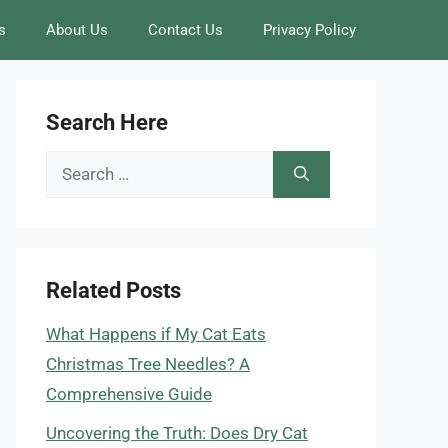
s
About Us
Contact Us
Privacy Policy
Search Here
Search
for:
Related Posts
What Happens if My Cat Eats
Christmas Tree Needles? A
Comprehensive Guide
Uncovering the Truth: Does Dry Cat