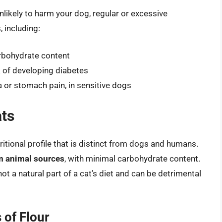
nlikely to harm your dog, regular or excessive
 including:
arbohydrate content
k of developing diabetes
a or stomach pain, in sensitive dogs
ats
ritional profile that is distinct from dogs and humans.
rom animal sources
, with minimal carbohydrate content.
not a natural part of a cat’s diet and can be detrimental
 of Flour