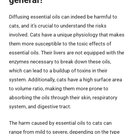
Diffusing essential oils can indeed be harmful to
cats, and it’s crucial to understand the risks
involved. Cats have a unique physiology that makes
them more susceptible to the toxic effects of
essential oils. Their livers are not equipped with the
enzymes necessary to break down these oils,
which can lead to a buildup of toxins in their
system. Additionally, cats have a high surface area
to volume ratio, making them more prone to
absorbing the oils through their skin, respiratory
system, and digestive tract.
The harm caused by essential oils to cats can
range from mild to severe, depending on the type