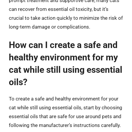
prompt treatment and supportive care, many cats
can recover from essential oil toxicity, but it’s
crucial to take action quickly to minimize the risk of
long-term damage or complications.
How can I create a safe and
healthy environment for my
cat while still using essential
oils?
To create a safe and healthy environment for your
cat while still using essential oils, start by choosing
essential oils that are safe for use around pets and
following the manufacturer’s instructions carefully.