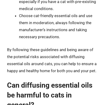
especially if you have a cat with pre-existing
medical conditions.
Choose cat-friendly essential oils and use
them in moderation, always following the
manufacturer’s instructions and taking
necessary precautions.
By following these guidelines and being aware of
the potential risks associated with diffusing
essential oils around cats, you can help to ensure a
happy and healthy home for both you and your pet.
Can diffusing essential oils
be harmful to cats in
general?