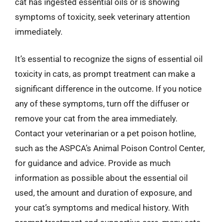
cat has ingested essential oils or is showing
symptoms of toxicity, seek veterinary attention
immediately.
It’s essential to recognize the signs of essential oil
toxicity in cats, as prompt treatment can make a
significant difference in the outcome. If you notice
any of these symptoms, turn off the diffuser or
remove your cat from the area immediately.
Contact your veterinarian or a pet poison hotline,
such as the ASPCA’s Animal Poison Control Center,
for guidance and advice. Provide as much
information as possible about the essential oil
used, the amount and duration of exposure, and
your cat’s symptoms and medical history. With