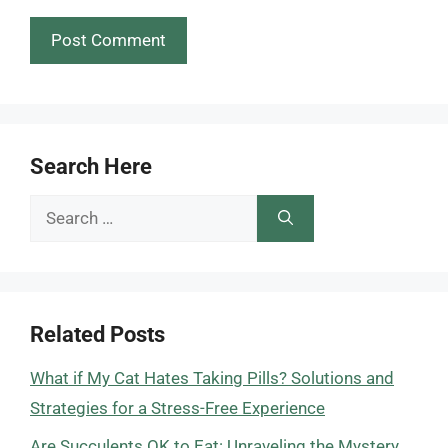
Search Here
Search
for:
Related Posts
What if My Cat Hates Taking Pills? Solutions and
Strategies for a Stress-Free Experience
Are Succulents OK to Eat: Unraveling the Mystery