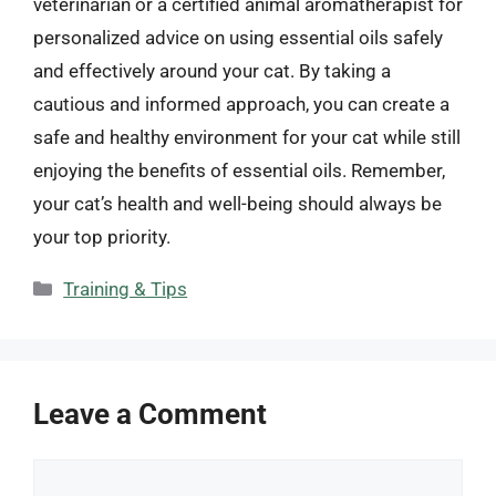
veterinarian or a certified animal aromatherapist for
personalized advice on using essential oils safely
and effectively around your cat. By taking a
cautious and informed approach, you can create a
safe and healthy environment for your cat while still
enjoying the benefits of essential oils. Remember,
your cat’s health and well-being should always be
your top priority.
Categories
Training & Tips
Leave a Comment
Comment