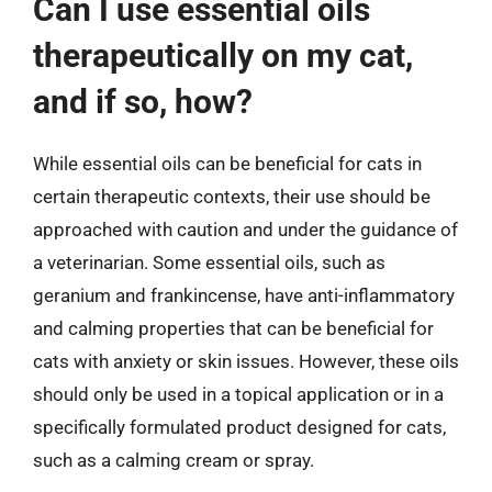
Can I use essential oils
therapeutically on my cat,
and if so, how?
While essential oils can be beneficial for cats in
certain therapeutic contexts, their use should be
approached with caution and under the guidance of
a veterinarian. Some essential oils, such as
geranium and frankincense, have anti-inflammatory
and calming properties that can be beneficial for
cats with anxiety or skin issues. However, these oils
should only be used in a topical application or in a
specifically formulated product designed for cats,
such as a calming cream or spray.