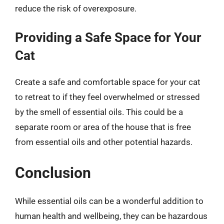
reduce the risk of overexposure.
Providing a Safe Space for Your
Cat
Create a safe and comfortable space for your cat
to retreat to if they feel overwhelmed or stressed
by the smell of essential oils. This could be a
separate room or area of the house that is free
from essential oils and other potential hazards.
Conclusion
While essential oils can be a wonderful addition to
human health and wellbeing, they can be hazardous