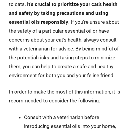
to cats.
It’s crucial to prioritize your cat’s health
and safety by taking precautions and using
essential oils responsibly
. If you’re unsure about
the safety of a particular essential oil or have
concerns about your cat’s health, always consult
with a veterinarian for advice. By being mindful of
the potential risks and taking steps to minimize
them, you can help to create a safe and healthy
environment for both you and your feline friend.
In order to make the most of this information, it is
recommended to consider the following:
Consult with a veterinarian before
introducing essential oils into your home,