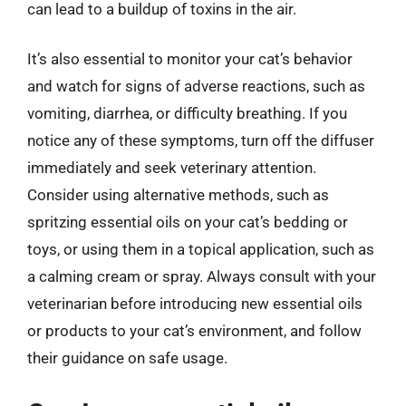
can lead to a buildup of toxins in the air.
It’s also essential to monitor your cat’s behavior
and watch for signs of adverse reactions, such as
vomiting, diarrhea, or difficulty breathing. If you
notice any of these symptoms, turn off the diffuser
immediately and seek veterinary attention.
Consider using alternative methods, such as
spritzing essential oils on your cat’s bedding or
toys, or using them in a topical application, such as
a calming cream or spray. Always consult with your
veterinarian before introducing new essential oils
or products to your cat’s environment, and follow
their guidance on safe usage.