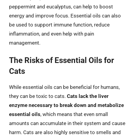
peppermint and eucalyptus, can help to boost
energy and improve focus. Essential oils can also
be used to support immune function, reduce
inflammation, and even help with pain
management.
The Risks of Essential Oils for
Cats
While essential oils can be beneficial for humans,
they can be toxic to cats.
Cats lack the liver
enzyme necessary to break down and metabolize
essential oils
, which means that even small
amounts can accumulate in their system and cause
harm. Cats are also highly sensitive to smells and