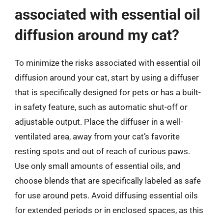
associated with essential oil
diffusion around my cat?
To minimize the risks associated with essential oil
diffusion around your cat, start by using a diffuser
that is specifically designed for pets or has a built-
in safety feature, such as automatic shut-off or
adjustable output. Place the diffuser in a well-
ventilated area, away from your cat’s favorite
resting spots and out of reach of curious paws.
Use only small amounts of essential oils, and
choose blends that are specifically labeled as safe
for use around pets. Avoid diffusing essential oils
for extended periods or in enclosed spaces, as this