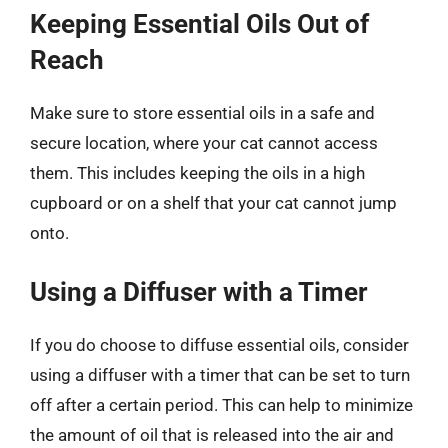
Keeping Essential Oils Out of
Reach
Make sure to store essential oils in a safe and
secure location, where your cat cannot access
them. This includes keeping the oils in a high
cupboard or on a shelf that your cat cannot jump
onto.
Using a Diffuser with a Timer
If you do choose to diffuse essential oils, consider
using a diffuser with a timer that can be set to turn
off after a certain period. This can help to minimize
the amount of oil that is released into the air and