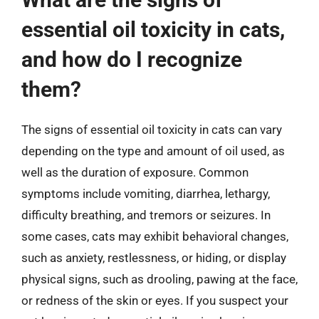
essential oil toxicity in cats,
and how do I recognize
them?
The signs of essential oil toxicity in cats can vary
depending on the type and amount of oil used, as
well as the duration of exposure. Common
symptoms include vomiting, diarrhea, lethargy,
difficulty breathing, and tremors or seizures. In
some cases, cats may exhibit behavioral changes,
such as anxiety, restlessness, or hiding, or display
physical signs, such as drooling, pawing at the face,
or redness of the skin or eyes. If you suspect your