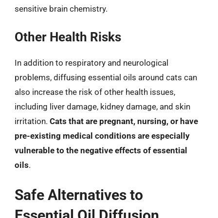
sensitive brain chemistry.
Other Health Risks
In addition to respiratory and neurological
problems, diffusing essential oils around cats can
also increase the risk of other health issues,
including liver damage, kidney damage, and skin
irritation.
Cats that are pregnant, nursing, or have
pre-existing medical conditions are especially
vulnerable to the negative effects of essential
oils
.
Safe Alternatives to
Essential Oil Diffusion