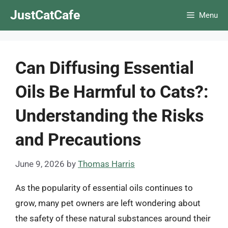
Skip
JustCatCafe
Menu
to
content
Can Diffusing Essential
Oils Be Harmful to Cats?:
Understanding the Risks
and Precautions
June 9, 2026
by
Thomas Harris
As the popularity of essential oils continues to
grow, many pet owners are left wondering about
the safety of these natural substances around their