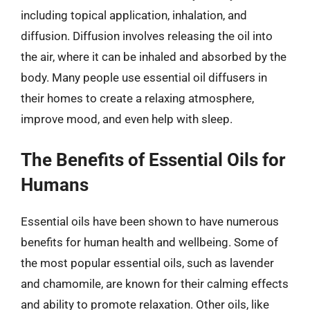
including topical application, inhalation, and
diffusion. Diffusion involves releasing the oil into
the air, where it can be inhaled and absorbed by the
body. Many people use essential oil diffusers in
their homes to create a relaxing atmosphere,
improve mood, and even help with sleep.
The Benefits of Essential Oils for
Humans
Essential oils have been shown to have numerous
benefits for human health and wellbeing. Some of
the most popular essential oils, such as lavender
and chamomile, are known for their calming effects
and ability to promote relaxation. Other oils, like