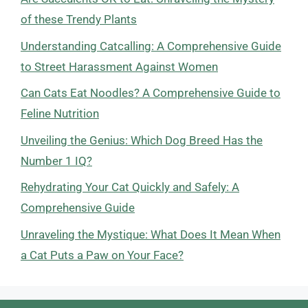
of these Trendy Plants
Understanding Catcalling: A Comprehensive Guide
to Street Harassment Against Women
Can Cats Eat Noodles? A Comprehensive Guide to
Feline Nutrition
Unveiling the Genius: Which Dog Breed Has the
Number 1 IQ?
Rehydrating Your Cat Quickly and Safely: A
Comprehensive Guide
Unraveling the Mystique: What Does It Mean When
a Cat Puts a Paw on Your Face?