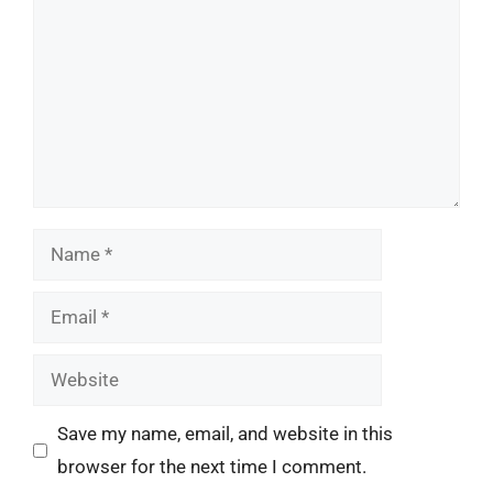
Name
Email
Website
Save my name, email, and website in this
browser for the next time I comment.