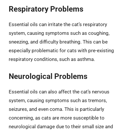
Respiratory Problems
Essential oils can irritate the cat’s respiratory
system, causing symptoms such as coughing,
sneezing, and difficulty breathing. This can be
especially problematic for cats with pre-existing
respiratory conditions, such as asthma.
Neurological Problems
Essential oils can also affect the cat’s nervous
system, causing symptoms such as tremors,
seizures, and even coma. This is particularly
concerning, as cats are more susceptible to
neurological damage due to their small size and