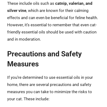
These include oils such as
catnip, valerian, and
silver vine
, which are known for their calming
effects and can even be beneficial for feline health.
However, it’s essential to remember that even cat-
friendly essential oils should be used with caution
and in moderation.
Precautions and Safety
Measures
If you’re determined to use essential oils in your
home, there are several precautions and safety
measures you can take to minimize the risks to
your cat. These include: