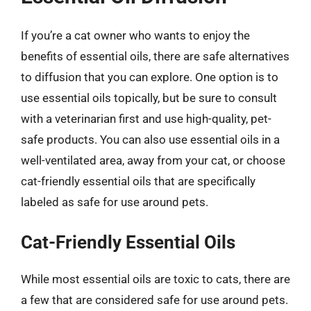
If you’re a cat owner who wants to enjoy the
benefits of essential oils, there are safe alternatives
to diffusion that you can explore. One option is to
use essential oils topically, but be sure to consult
with a veterinarian first and use high-quality, pet-
safe products. You can also use essential oils in a
well-ventilated area, away from your cat, or choose
cat-friendly essential oils that are specifically
labeled as safe for use around pets.
Cat-Friendly Essential Oils
While most essential oils are toxic to cats, there are
a few that are considered safe for use around pets.