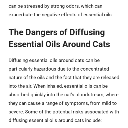
can be stressed by strong odors, which can
exacerbate the negative effects of essential oils.
The Dangers of Diffusing
Essential Oils Around Cats
Diffusing essential oils around cats can be
particularly hazardous due to the concentrated
nature of the oils and the fact that they are released
into the air. When inhaled, essential oils can be
absorbed quickly into the cat’s bloodstream, where
they can cause a range of symptoms, from mild to
severe. Some of the potential risks associated with
diffusing essential oils around cats include: