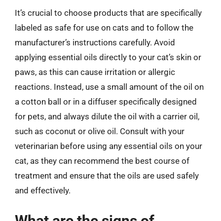
It’s crucial to choose products that are specifically
labeled as safe for use on cats and to follow the
manufacturer’s instructions carefully. Avoid
applying essential oils directly to your cat’s skin or
paws, as this can cause irritation or allergic
reactions. Instead, use a small amount of the oil on
a cotton ball or in a diffuser specifically designed
for pets, and always dilute the oil with a carrier oil,
such as coconut or olive oil. Consult with your
veterinarian before using any essential oils on your
cat, as they can recommend the best course of
treatment and ensure that the oils are used safely
and effectively.
What are the signs of