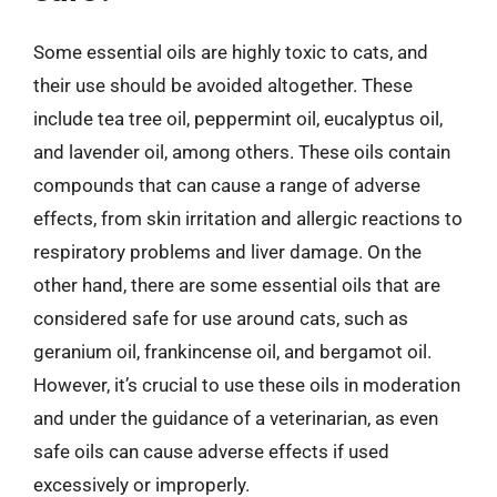
Some essential oils are highly toxic to cats, and
their use should be avoided altogether. These
include tea tree oil, peppermint oil, eucalyptus oil,
and lavender oil, among others. These oils contain
compounds that can cause a range of adverse
effects, from skin irritation and allergic reactions to
respiratory problems and liver damage. On the
other hand, there are some essential oils that are
considered safe for use around cats, such as
geranium oil, frankincense oil, and bergamot oil.
However, it’s crucial to use these oils in moderation
and under the guidance of a veterinarian, as even
safe oils can cause adverse effects if used
excessively or improperly.