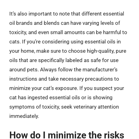
It’s also important to note that different essential
oil brands and blends can have varying levels of
toxicity, and even small amounts can be harmful to
cats. If you’re considering using essential oils in
your home, make sure to choose high-quality, pure
oils that are specifically labeled as safe for use
around pets. Always follow the manufacturer’s
instructions and take necessary precautions to
minimize your cat’s exposure. If you suspect your
cat has ingested essential oils or is showing
symptoms of toxicity, seek veterinary attention
immediately.
How do I minimize the risks