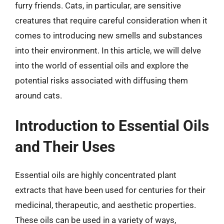
furry friends. Cats, in particular, are sensitive
creatures that require careful consideration when it
comes to introducing new smells and substances
into their environment. In this article, we will delve
into the world of essential oils and explore the
potential risks associated with diffusing them
around cats.
Introduction to Essential Oils
and Their Uses
Essential oils are highly concentrated plant
extracts that have been used for centuries for their
medicinal, therapeutic, and aesthetic properties.
These oils can be used in a variety of ways,