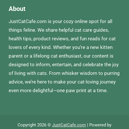
About
JustCatCafe.com is your cozy online spot for all
things feline. We share helpful cat care guides,
health tips, product reviews, and fun reads for cat
lovers of every kind. Whether you’re a new kitten
parent or a lifelong cat enthusiast, our content is
designed to inform, entertain, and celebrate the joy
of living with cats. From whisker wisdom to purring
advice, we’re here to make your cat-loving journey
even more delightful—one paw print at a time.
Copyright 2026 ©
JustCatCafe.com
| Powered by