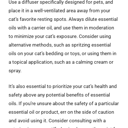
Use a diffuser specifically designed for pets, and
place it in a well-ventilated area away from your
cat’s favorite resting spots. Always dilute essential
oils with a carrier oil, and use them in moderation
to minimize your cat’s exposure. Consider using
alternative methods, such as spritzing essential
oils on your cat’s bedding or toys, or using them in
a topical application, such as a calming cream or
spray.
It’s also essential to prioritize your cat’s health and
safety above any potential benefits of essential
oils. If you’re unsure about the safety of a particular
essential oil or product, err on the side of caution
and avoid using it. Consider consulting with a