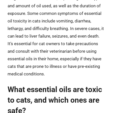
and amount of oil used, as well as the duration of
exposure. Some common symptoms of essential
oil toxicity in cats include vomiting, diarrhea,
lethargy, and difficulty breathing. In severe cases, it
can lead to liver failure, seizures, and even death.
It’s essential for cat owners to take precautions
and consult with their veterinarian before using
essential oils in their home, especially if they have
cats that are prone to illness or have pre-existing
medical conditions.
What essential oils are toxic
to cats, and which ones are
safe?