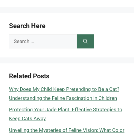
Search Here
Search
for:
Related Posts
Why Does My Child Keep Pretending to Be a Cat?
Understanding the Feline Fascination in Children
Protecting Your Jade Plant: Effective Strategies to
Keep Cats Away
Unveiling the Mysteries of Feline Vision: What Color