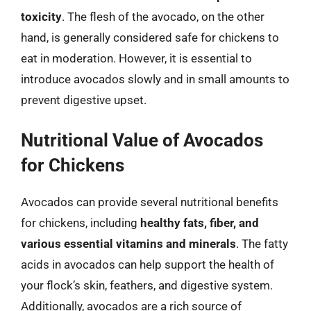
toxicity
. The flesh of the avocado, on the other
hand, is generally considered safe for chickens to
eat in moderation. However, it is essential to
introduce avocados slowly and in small amounts to
prevent digestive upset.
Nutritional Value of Avocados
for Chickens
Avocados can provide several nutritional benefits
for chickens, including
healthy fats, fiber, and
various essential vitamins and minerals
. The fatty
acids in avocados can help support the health of
your flock’s skin, feathers, and digestive system.
Additionally, avocados are a rich source of