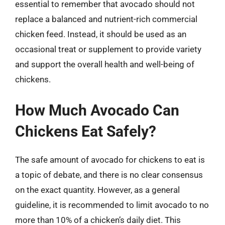
essential to remember that avocado should not
replace a balanced and nutrient-rich commercial
chicken feed. Instead, it should be used as an
occasional treat or supplement to provide variety
and support the overall health and well-being of
chickens.
How Much Avocado Can
Chickens Eat Safely?
The safe amount of avocado for chickens to eat is
a topic of debate, and there is no clear consensus
on the exact quantity. However, as a general
guideline, it is recommended to limit avocado to no
more than 10% of a chicken’s daily diet. This