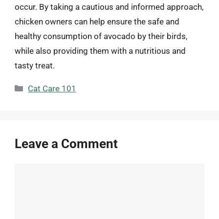
occur. By taking a cautious and informed approach,
chicken owners can help ensure the safe and
healthy consumption of avocado by their birds,
while also providing them with a nutritious and
tasty treat.
Categories
Cat Care 101
Leave a Comment
Comment