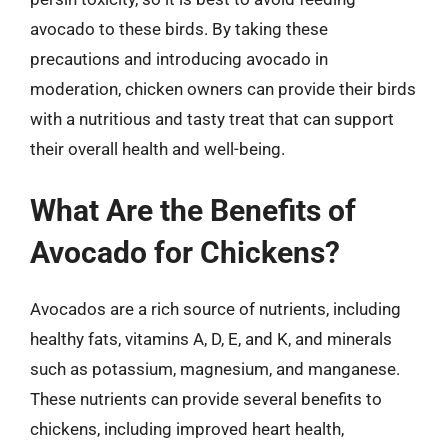
avocado to these birds. By taking these
precautions and introducing avocado in
moderation, chicken owners can provide their birds
with a nutritious and tasty treat that can support
their overall health and well-being.
What Are the Benefits of
Avocado for Chickens?
Avocados are a rich source of nutrients, including
healthy fats, vitamins A, D, E, and K, and minerals
such as potassium, magnesium, and manganese.
These nutrients can provide several benefits to
chickens, including improved heart health,