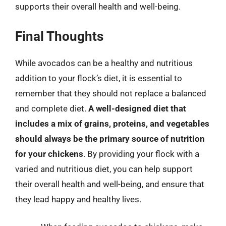
supports their overall health and well-being.
Final Thoughts
While avocados can be a healthy and nutritious
addition to your flock’s diet, it is essential to
remember that they should not replace a balanced
and complete diet.
A well-designed diet that
includes a mix of grains, proteins, and vegetables
should always be the primary source of nutrition
for your chickens
. By providing your flock with a
varied and nutritious diet, you can help support
their overall health and well-being, and ensure that
they lead happy and healthy lives.