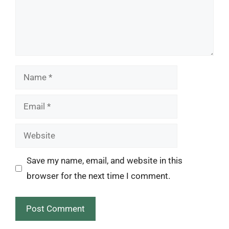
Name
Email
Website
Save my name, email, and website in this
browser for the next time I comment.