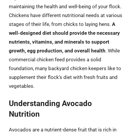
maintaining the health and well-being of your flock.
Chickens have different nutritional needs at various
stages of their life, from chicks to laying hens.
A
well-designed diet should provide the necessary
nutrients, vitamins, and minerals to support
growth, egg production, and overall health
. While
commercial chicken feed provides a solid
foundation, many backyard chicken keepers like to
supplement their flock’s diet with fresh fruits and
vegetables.
Understanding Avocado
Nutrition
Avocados are a nutrient-dense fruit that is rich in