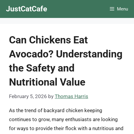
Skip
JustCatCafe
Menu
to
content
Can Chickens Eat
Avocado? Understanding
the Safety and
Nutritional Value
February 5, 2026
by
Thomas Harris
As the trend of backyard chicken keeping
continues to grow, many enthusiasts are looking
for ways to provide their flock with a nutritious and