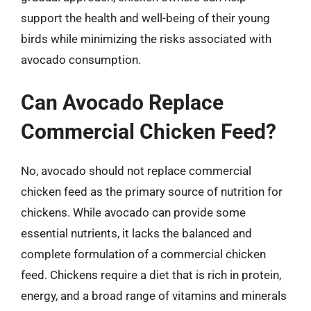
support the health and well-being of their young
birds while minimizing the risks associated with
avocado consumption.
Can Avocado Replace
Commercial Chicken Feed?
No, avocado should not replace commercial
chicken feed as the primary source of nutrition for
chickens. While avocado can provide some
essential nutrients, it lacks the balanced and
complete formulation of a commercial chicken
feed. Chickens require a diet that is rich in protein,
energy, and a broad range of vitamins and minerals