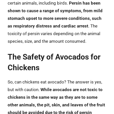
certain animals, including birds.
Persin has been
shown to cause a range of symptoms, from mild
stomach upset to more severe conditions, such
as respiratory distress and cardiac arrest
. The
toxicity of persin varies depending on the animal
species, size, and the amount consumed.
The Safety of Avocados for
Chickens
So, can chickens eat avocado? The answer is yes,
but with caution.
While avocados are not toxic to
chickens in the same way as they are to some
other animals, the pit, skin, and leaves of the fruit
should be avoided due to the risk of persin