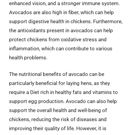
enhanced vision, and a stronger immune system.
Avocados are also high in fiber, which can help
support digestive health in chickens. Furthermore,
the antioxidants present in avocados can help
protect chickens from oxidative stress and
inflammation, which can contribute to various
health problems.
The nutritional benefits of avocado can be
particularly beneficial for laying hens, as they
require a Diet rich in healthy fats and vitamins to
support egg production. Avocado can also help
support the overall health and well-being of
chickens, reducing the risk of diseases and
improving their quality of life. However, it is