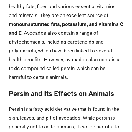
healthy fats, fiber, and various essential vitamins
and minerals. They are an excellent source of
monounsaturated fats, potassium, and vitamins C
and E
. Avocados also contain a range of
phytochemicals, including carotenoids and
polyphenols, which have been linked to several
health benefits. However, avocados also contain a
toxic compound called persin, which can be
harmful to certain animals.
Persin and Its Effects on Animals
Persin is a fatty acid derivative that is found in the
skin, leaves, and pit of avocados. While persin is
generally not toxic to humans, it can be harmful to