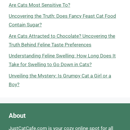
Are Cats Most Sensitive To?
Uncovering the Truth: Does Fancy Feast Cat Food
Contain Sugar?
Are Cats Attracted to Chocolate? Uncovering the
Truth Behind Feline Taste Preferences
Understanding Feline Swelling: How Long Does It
Take for Swelling to Go Down in Cats?
Unveiling the Mystery: Is Grumpy Cat a Girl or a
Boy?
About
JustCatCafe.com is your cozy online spot for all