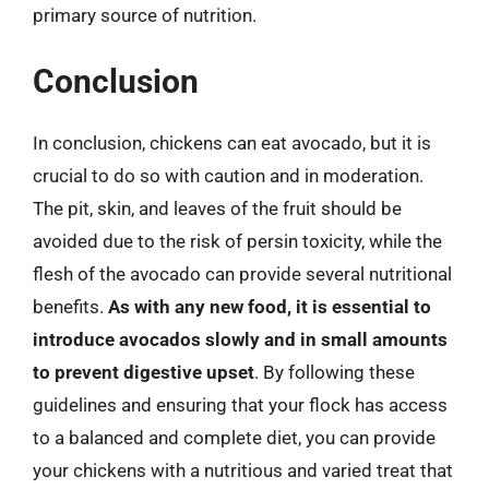
primary source of nutrition.
Conclusion
In conclusion, chickens can eat avocado, but it is
crucial to do so with caution and in moderation.
The pit, skin, and leaves of the fruit should be
avoided due to the risk of persin toxicity, while the
flesh of the avocado can provide several nutritional
benefits.
As with any new food, it is essential to
introduce avocados slowly and in small amounts
to prevent digestive upset
. By following these
guidelines and ensuring that your flock has access
to a balanced and complete diet, you can provide
your chickens with a nutritious and varied treat that