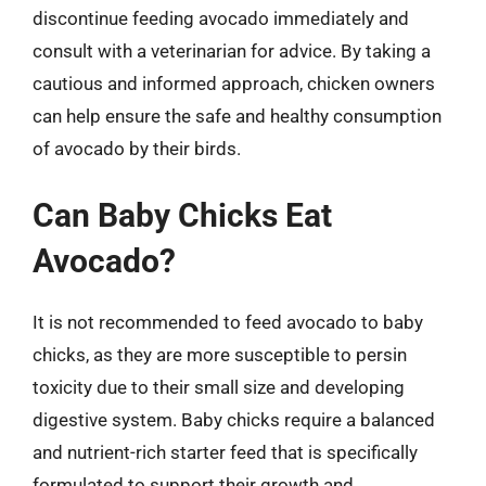
discontinue feeding avocado immediately and
consult with a veterinarian for advice. By taking a
cautious and informed approach, chicken owners
can help ensure the safe and healthy consumption
of avocado by their birds.
Can Baby Chicks Eat
Avocado?
It is not recommended to feed avocado to baby
chicks, as they are more susceptible to persin
toxicity due to their small size and developing
digestive system. Baby chicks require a balanced
and nutrient-rich starter feed that is specifically
formulated to support their growth and