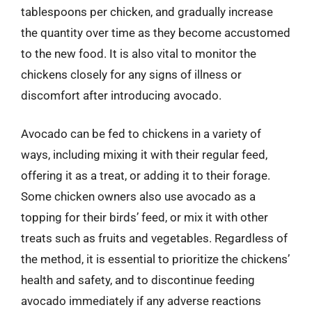
tablespoons per chicken, and gradually increase
the quantity over time as they become accustomed
to the new food. It is also vital to monitor the
chickens closely for any signs of illness or
discomfort after introducing avocado.
Avocado can be fed to chickens in a variety of
ways, including mixing it with their regular feed,
offering it as a treat, or adding it to their forage.
Some chicken owners also use avocado as a
topping for their birds’ feed, or mix it with other
treats such as fruits and vegetables. Regardless of
the method, it is essential to prioritize the chickens’
health and safety, and to discontinue feeding
avocado immediately if any adverse reactions