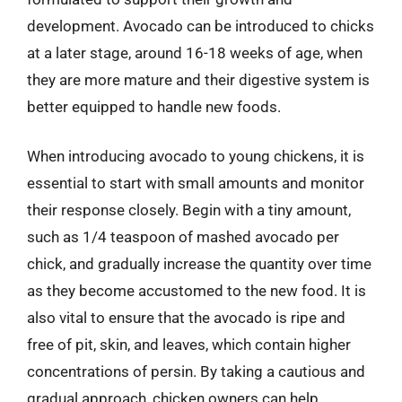
development. Avocado can be introduced to chicks
at a later stage, around 16-18 weeks of age, when
they are more mature and their digestive system is
better equipped to handle new foods.
When introducing avocado to young chickens, it is
essential to start with small amounts and monitor
their response closely. Begin with a tiny amount,
such as 1/4 teaspoon of mashed avocado per
chick, and gradually increase the quantity over time
as they become accustomed to the new food. It is
also vital to ensure that the avocado is ripe and
free of pit, skin, and leaves, which contain higher
concentrations of persin. By taking a cautious and
gradual approach, chicken owners can help