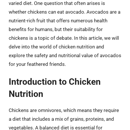
varied diet. One question that often arises is
whether chickens can eat avocado. Avocados are a
nutrient-rich fruit that offers numerous health
benefits for humans, but their suitability for
chickens is a topic of debate. In this article, we will
delve into the world of chicken nutrition and
explore the safety and nutritional value of avocados
for your feathered friends.
Introduction to Chicken
Nutrition
Chickens are omnivores, which means they require
a diet that includes a mix of grains, proteins, and
vegetables. A balanced diet is essential for