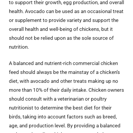
to support their growth, egg production, and overall
health. Avocado can be used as an occasional treat
or supplement to provide variety and support the
overall health and well-being of chickens, but it
should not be relied upon as the sole source of
nutrition.
A balanced and nutrient-rich commercial chicken
feed should always be the mainstay of a chicken’s
diet, with avocado and other treats making up no
more than 10% of their daily intake. Chicken owners
should consult with a veterinarian or poultry
nutritionist to determine the best diet for their
birds, taking into account factors such as breed,
age, and production level. By providing a balanced