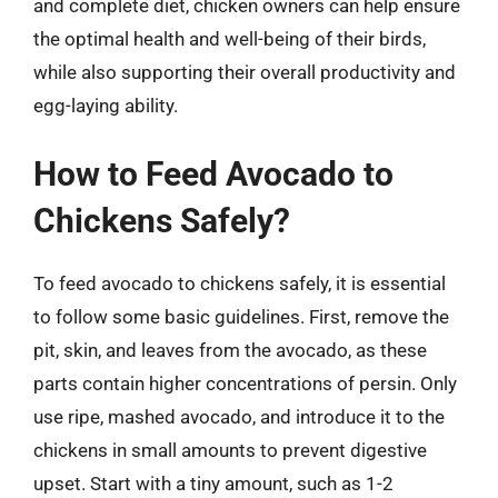
and complete diet, chicken owners can help ensure
the optimal health and well-being of their birds,
while also supporting their overall productivity and
egg-laying ability.
How to Feed Avocado to
Chickens Safely?
To feed avocado to chickens safely, it is essential
to follow some basic guidelines. First, remove the
pit, skin, and leaves from the avocado, as these
parts contain higher concentrations of persin. Only
use ripe, mashed avocado, and introduce it to the
chickens in small amounts to prevent digestive
upset. Start with a tiny amount, such as 1-2