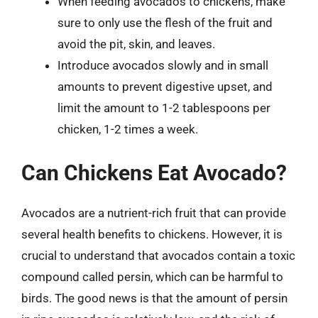
When feeding avocados to chickens, make
sure to only use the flesh of the fruit and
avoid the pit, skin, and leaves.
Introduce avocados slowly and in small
amounts to prevent digestive upset, and
limit the amount to 1-2 tablespoons per
chicken, 1-2 times a week.
Can Chickens Eat Avocado?
Avocados are a nutrient-rich fruit that can provide
several health benefits to chickens. However, it is
crucial to understand that avocados contain a toxic
compound called persin, which can be harmful to
birds. The good news is that the amount of persin