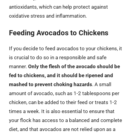
antioxidants, which can help protect against
oxidative stress and inflammation.
Feeding Avocados to Chickens
If you decide to feed avocados to your chickens, it
is crucial to do so in a responsible and safe
manner.
Only the flesh of the avocado should be
fed to chickens, and it should be ripened and
mashed to prevent choking hazards
. A small
amount of avocado, such as 1-2 tablespoons per
chicken, can be added to their feed or treats 1-2
times a week. It is also essential to ensure that
your flock has access to a balanced and complete
diet, and that avocados are not relied upon as a