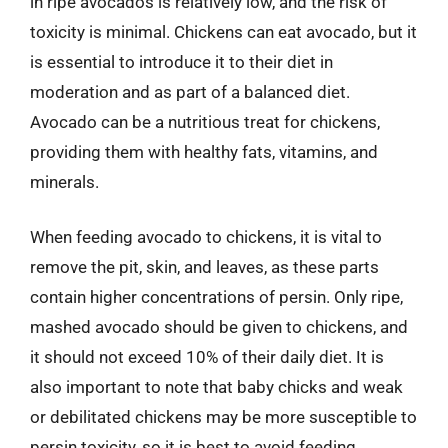
in ripe avocados is relatively low, and the risk of
toxicity is minimal. Chickens can eat avocado, but it
is essential to introduce it to their diet in
moderation and as part of a balanced diet.
Avocado can be a nutritious treat for chickens,
providing them with healthy fats, vitamins, and
minerals.
When feeding avocado to chickens, it is vital to
remove the pit, skin, and leaves, as these parts
contain higher concentrations of persin. Only ripe,
mashed avocado should be given to chickens, and
it should not exceed 10% of their daily diet. It is
also important to note that baby chicks and weak
or debilitated chickens may be more susceptible to
persin toxicity, so it is best to avoid feeding