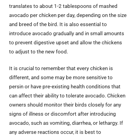
translates to about 1-2 tablespoons of mashed
avocado per chicken per day, depending on the size
and breed of the bird. It is also essential to
introduce avocado gradually and in small amounts
to prevent digestive upset and allow the chickens
to adjust to the new food.
It is crucial to remember that every chicken is
different, and some may be more sensitive to
persin or have pre-existing health conditions that
can affect their ability to tolerate avocado. Chicken
owners should monitor their birds closely for any
signs of illness or discomfort after introducing
avocado, such as vomiting, diarrhea, or lethargy. If
any adverse reactions occur, it is best to