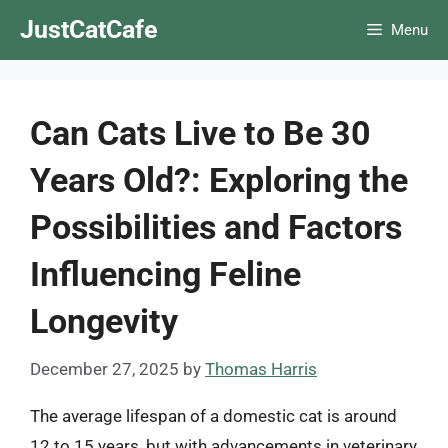
Skip
JustCatCafe
Menu
to
content
Can Cats Live to Be 30
Years Old?: Exploring the
Possibilities and Factors
Influencing Feline
Longevity
December 27, 2025
by
Thomas Harris
The average lifespan of a domestic cat is around
12 to 15 years, but with advancements in veterinary