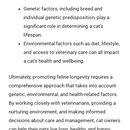
Genetic factors, including breed and
individual genetic predisposition, play a
significant role in determining a cat’s
lifespan.
Environmental factors such as diet, lifestyle,
and access to veterinary care can all impact
a cat’s health and wellbeing.
Ultimately, promoting feline longevity requires a
comprehensive approach that takes into account
genetic, environmental, and health-related factors.
By working closely with veterinarians, providing a
nurturing environment, and making informed
decisions about care and management, cat owners
can help their pets live long, healthy, and happy