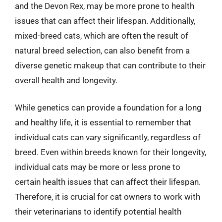
and the Devon Rex, may be more prone to health
issues that can affect their lifespan. Additionally,
mixed-breed cats, which are often the result of
natural breed selection, can also benefit from a
diverse genetic makeup that can contribute to their
overall health and longevity.
While genetics can provide a foundation for a long
and healthy life, it is essential to remember that
individual cats can vary significantly, regardless of
breed. Even within breeds known for their longevity,
individual cats may be more or less prone to
certain health issues that can affect their lifespan.
Therefore, it is crucial for cat owners to work with
their veterinarians to identify potential health