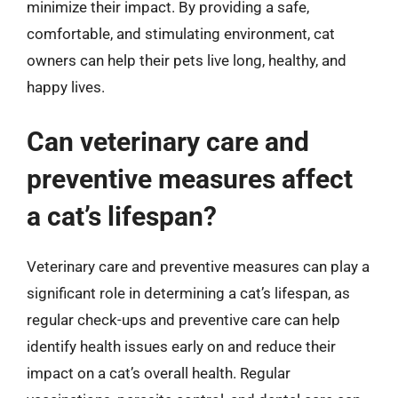
minimize their impact. By providing a safe,
comfortable, and stimulating environment, cat
owners can help their pets live long, healthy, and
happy lives.
Can veterinary care and
preventive measures affect
a cat’s lifespan?
Veterinary care and preventive measures can play a
significant role in determining a cat’s lifespan, as
regular check-ups and preventive care can help
identify health issues early on and reduce their
impact on a cat’s overall health. Regular