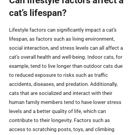
Can lifestyle factors affect a
cat’s lifespan?
Lifestyle factors can significantly impact a cat’s
lifespan, as factors such as living environment,
social interaction, and stress levels can all affect a
cat’s overall health and well-being. Indoor cats, for
example, tend to live longer than outdoor cats due
to reduced exposure to risks such as traffic
accidents, diseases, and predation. Additionally,
cats that are socialized and interact with their
human family members tend to have lower stress
levels and a better quality of life, which can
contribute to their longevity. Factors such as
access to scratching posts, toys, and climbing