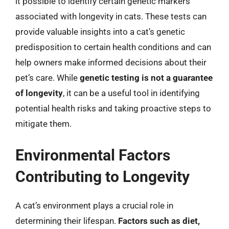
it possible to identify certain genetic markers
associated with longevity in cats. These tests can
provide valuable insights into a cat’s genetic
predisposition to certain health conditions and can
help owners make informed decisions about their
pet’s care. While
genetic testing is not a guarantee
of longevity
, it can be a useful tool in identifying
potential health risks and taking proactive steps to
mitigate them.
Environmental Factors
Contributing to Longevity
A cat’s environment plays a crucial role in
determining their lifespan.
Factors such as diet,