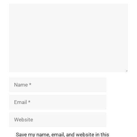
Comment
Name
Email
Website
Save my name, email, and website in this