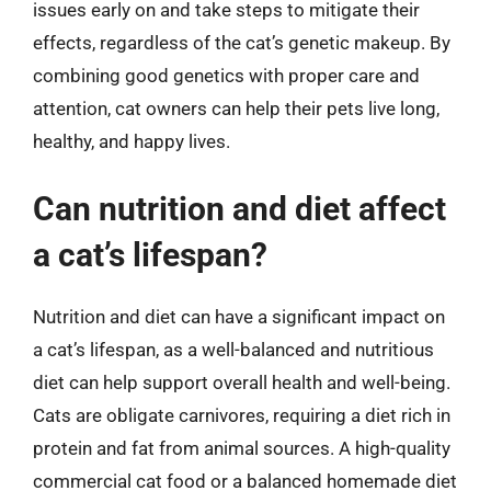
issues early on and take steps to mitigate their
effects, regardless of the cat’s genetic makeup. By
combining good genetics with proper care and
attention, cat owners can help their pets live long,
healthy, and happy lives.
Can nutrition and diet affect
a cat’s lifespan?
Nutrition and diet can have a significant impact on
a cat’s lifespan, as a well-balanced and nutritious
diet can help support overall health and well-being.
Cats are obligate carnivores, requiring a diet rich in
protein and fat from animal sources. A high-quality
commercial cat food or a balanced homemade diet