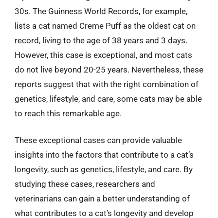
30s. The Guinness World Records, for example,
lists a cat named Creme Puff as the oldest cat on
record, living to the age of 38 years and 3 days.
However, this case is exceptional, and most cats
do not live beyond 20-25 years. Nevertheless, these
reports suggest that with the right combination of
genetics, lifestyle, and care, some cats may be able
to reach this remarkable age.
These exceptional cases can provide valuable
insights into the factors that contribute to a cat’s
longevity, such as genetics, lifestyle, and care. By
studying these cases, researchers and
veterinarians can gain a better understanding of
what contributes to a cat’s longevity and develop