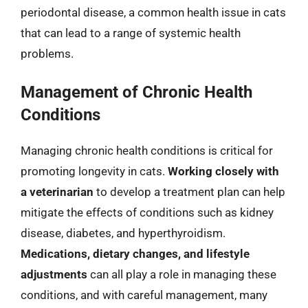
periodontal disease, a common health issue in cats
that can lead to a range of systemic health
problems.
Management of Chronic Health
Conditions
Managing chronic health conditions is critical for
promoting longevity in cats.
Working closely with
a veterinarian
to develop a treatment plan can help
mitigate the effects of conditions such as kidney
disease, diabetes, and hyperthyroidism.
Medications, dietary changes, and lifestyle
adjustments
can all play a role in managing these
conditions, and with careful management, many