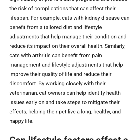
the risk of complications that can affect their
lifespan. For example, cats with kidney disease can
benefit from a tailored diet and lifestyle
adjustments that help manage their condition and
reduce its impact on their overall health. Similarly,
cats with arthritis can benefit from pain
management and lifestyle adjustments that help
improve their quality of life and reduce their
discomfort. By working closely with their
veterinarian, cat owners can help identify health
issues early on and take steps to mitigate their
effects, helping their pet live a long, healthy, and
happy life.