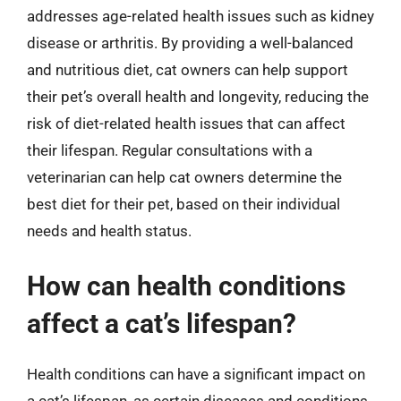
addresses age-related health issues such as kidney
disease or arthritis. By providing a well-balanced
and nutritious diet, cat owners can help support
their pet’s overall health and longevity, reducing the
risk of diet-related health issues that can affect
their lifespan. Regular consultations with a
veterinarian can help cat owners determine the
best diet for their pet, based on their individual
needs and health status.
How can health conditions
affect a cat’s lifespan?
Health conditions can have a significant impact on
a cat’s lifespan, as certain diseases and conditions