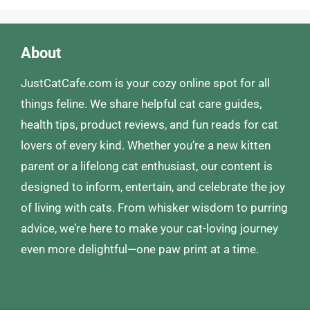
About
JustCatCafe.com is your cozy online spot for all
things feline. We share helpful cat care guides,
health tips, product reviews, and fun reads for cat
lovers of every kind. Whether you’re a new kitten
parent or a lifelong cat enthusiast, our content is
designed to inform, entertain, and celebrate the joy
of living with cats. From whisker wisdom to purring
advice, we’re here to make your cat-loving journey
even more delightful—one paw print at a time.