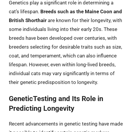
Genetics play a significant role in determining a
cat’s lifespan.
Breeds such as the Maine Coon and
British Shorthair
are known for their longevity, with
some individuals living into their early 20s. These
breeds have been developed over centuries, with
breeders selecting for desirable traits such as size,
coat, and temperament, which can also influence
lifespan. However, even within long-lived breeds,
individual cats may vary significantly in terms of
their genetic predisposition to longevity.
GeneticTesting and Its Role in
Predicting Longevity
Recent advancements in genetic testing have made