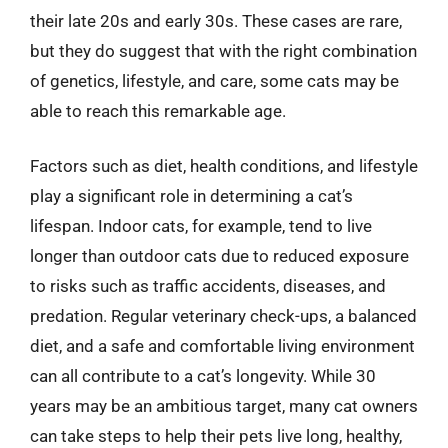
their late 20s and early 30s. These cases are rare,
but they do suggest that with the right combination
of genetics, lifestyle, and care, some cats may be
able to reach this remarkable age.
Factors such as diet, health conditions, and lifestyle
play a significant role in determining a cat’s
lifespan. Indoor cats, for example, tend to live
longer than outdoor cats due to reduced exposure
to risks such as traffic accidents, diseases, and
predation. Regular veterinary check-ups, a balanced
diet, and a safe and comfortable living environment
can all contribute to a cat’s longevity. While 30
years may be an ambitious target, many cat owners
can take steps to help their pets live long, healthy,