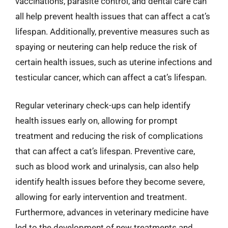
vaccinations, parasite control, and dental care can
all help prevent health issues that can affect a cat’s
lifespan. Additionally, preventive measures such as
spaying or neutering can help reduce the risk of
certain health issues, such as uterine infections and
testicular cancer, which can affect a cat’s lifespan.
Regular veterinary check-ups can help identify
health issues early on, allowing for prompt
treatment and reducing the risk of complications
that can affect a cat’s lifespan. Preventive care,
such as blood work and urinalysis, can also help
identify health issues before they become severe,
allowing for early intervention and treatment.
Furthermore, advances in veterinary medicine have
led to the development of new treatments and