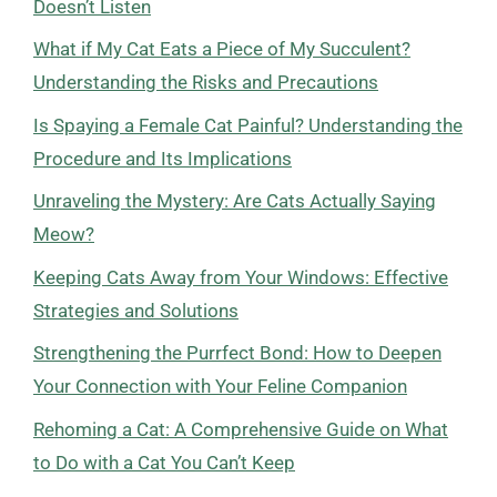
Doesn’t Listen
What if My Cat Eats a Piece of My Succulent?
Understanding the Risks and Precautions
Is Spaying a Female Cat Painful? Understanding the
Procedure and Its Implications
Unraveling the Mystery: Are Cats Actually Saying
Meow?
Keeping Cats Away from Your Windows: Effective
Strategies and Solutions
Strengthening the Purrfect Bond: How to Deepen
Your Connection with Your Feline Companion
Rehoming a Cat: A Comprehensive Guide on What
to Do with a Cat You Can’t Keep