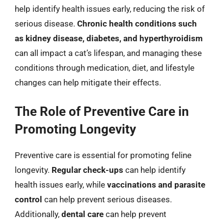
help identify health issues early, reducing the risk of
serious disease.
Chronic health conditions such
as kidney disease, diabetes, and hyperthyroidism
can all impact a cat’s lifespan, and managing these
conditions through medication, diet, and lifestyle
changes can help mitigate their effects.
The Role of Preventive Care in
Promoting Longevity
Preventive care is essential for promoting feline
longevity.
Regular check-ups
can help identify
health issues early, while
vaccinations and parasite
control
can help prevent serious diseases.
Additionally,
dental care
can help prevent