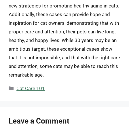
new strategies for promoting healthy aging in cats.
Additionally, these cases can provide hope and
inspiration for cat owners, demonstrating that with
proper care and attention, their pets can live long,
healthy, and happy lives. While 30 years may be an
ambitious target, these exceptional cases show
that it is not impossible, and that with the right care
and attention, some cats may be able to reach this
remarkable age.
Categories
Cat Care 101
Leave a Comment