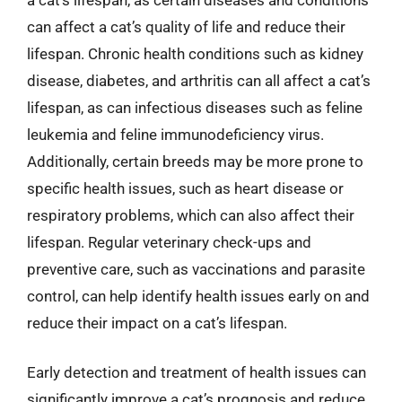
can affect a cat’s quality of life and reduce their
lifespan. Chronic health conditions such as kidney
disease, diabetes, and arthritis can all affect a cat’s
lifespan, as can infectious diseases such as feline
leukemia and feline immunodeficiency virus.
Additionally, certain breeds may be more prone to
specific health issues, such as heart disease or
respiratory problems, which can also affect their
lifespan. Regular veterinary check-ups and
preventive care, such as vaccinations and parasite
control, can help identify health issues early on and
reduce their impact on a cat’s lifespan.
Early detection and treatment of health issues can
significantly improve a cat’s prognosis and reduce