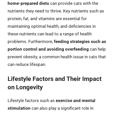
home-prepared diets
can provide cats with the
nutrients they need to thrive. Key nutrients such as
protein, fat, and vitamins are essential for
maintaining optimal health, and deficiencies in
these nutrients can lead to a range of health
problems. Furthermore,
feeding strategies such as
portion control and avoiding overfeeding
can help
prevent obesity, a common health issue in cats that
can reduce lifespan.
Lifestyle Factors and Their Impact
on Longevity
Lifestyle factors such as
exercise and mental
stimulation
can also play a significant role in