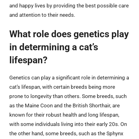
and happy lives by providing the best possible care
and attention to their needs.
What role does genetics play
in determining a cat’s
lifespan?
Genetics can play a significant role in determining a
cat’s lifespan, with certain breeds being more
prone to longevity than others. Some breeds, such
as the Maine Coon and the British Shorthair, are
known for their robust health and long lifespan,
with some individuals living into their early 20s. On
the other hand, some breeds, such as the Sphynx