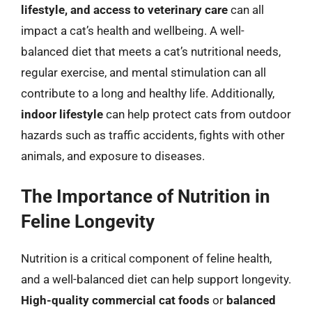
lifestyle, and access to veterinary care
can all
impact a cat’s health and wellbeing. A well-
balanced diet that meets a cat’s nutritional needs,
regular exercise, and mental stimulation can all
contribute to a long and healthy life. Additionally,
indoor lifestyle
can help protect cats from outdoor
hazards such as traffic accidents, fights with other
animals, and exposure to diseases.
The Importance of Nutrition in
Feline Longevity
Nutrition is a critical component of feline health,
and a well-balanced diet can help support longevity.
High-quality commercial cat foods
or
balanced