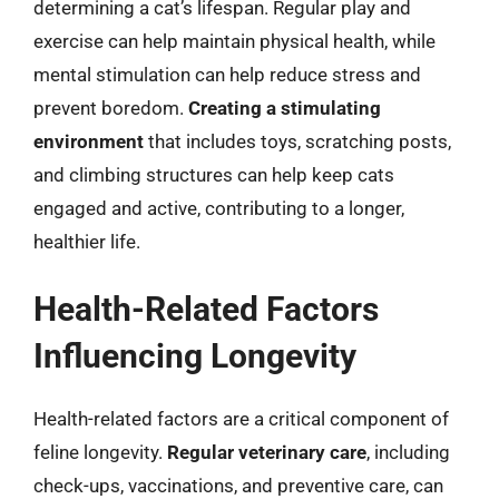
determining a cat’s lifespan. Regular play and
exercise can help maintain physical health, while
mental stimulation can help reduce stress and
prevent boredom.
Creating a stimulating
environment
that includes toys, scratching posts,
and climbing structures can help keep cats
engaged and active, contributing to a longer,
healthier life.
Health-Related Factors
Influencing Longevity
Health-related factors are a critical component of
feline longevity.
Regular veterinary care
, including
check-ups, vaccinations, and preventive care, can