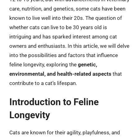
care, nutrition, and genetics, some cats have been
known to live well into their 20s. The question of
whether cats can live to be 30 years old is
intriguing and has sparked interest among cat
owners and enthusiasts. In this article, we will delve
into the possibilities and factors that influence
feline longevity, exploring the
genetic,
environmental, and health-related aspects
that
contribute to a cat’s lifespan.
Introduction to Feline
Longevity
Cats are known for their agility, playfulness, and