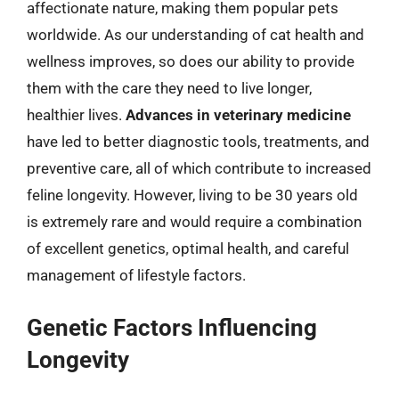
affectionate nature, making them popular pets
worldwide. As our understanding of cat health and
wellness improves, so does our ability to provide
them with the care they need to live longer,
healthier lives.
Advances in veterinary medicine
have led to better diagnostic tools, treatments, and
preventive care, all of which contribute to increased
feline longevity. However, living to be 30 years old
is extremely rare and would require a combination
of excellent genetics, optimal health, and careful
management of lifestyle factors.
Genetic Factors Influencing
Longevity