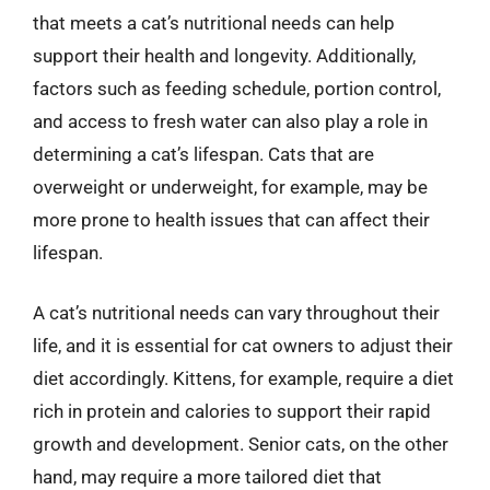
that meets a cat’s nutritional needs can help
support their health and longevity. Additionally,
factors such as feeding schedule, portion control,
and access to fresh water can also play a role in
determining a cat’s lifespan. Cats that are
overweight or underweight, for example, may be
more prone to health issues that can affect their
lifespan.
A cat’s nutritional needs can vary throughout their
life, and it is essential for cat owners to adjust their
diet accordingly. Kittens, for example, require a diet
rich in protein and calories to support their rapid
growth and development. Senior cats, on the other
hand, may require a more tailored diet that