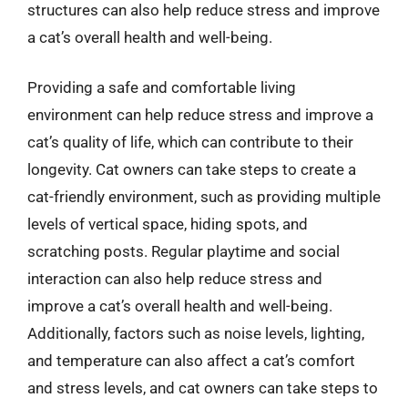
structures can also help reduce stress and improve
a cat’s overall health and well-being.
Providing a safe and comfortable living
environment can help reduce stress and improve a
cat’s quality of life, which can contribute to their
longevity. Cat owners can take steps to create a
cat-friendly environment, such as providing multiple
levels of vertical space, hiding spots, and
scratching posts. Regular playtime and social
interaction can also help reduce stress and
improve a cat’s overall health and well-being.
Additionally, factors such as noise levels, lighting,
and temperature can also affect a cat’s comfort
and stress levels, and cat owners can take steps to