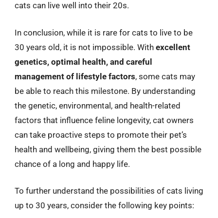
cats can live well into their 20s.
In conclusion, while it is rare for cats to live to be
30 years old, it is not impossible. With
excellent
genetics, optimal health, and careful
management of lifestyle factors
, some cats may
be able to reach this milestone. By understanding
the genetic, environmental, and health-related
factors that influence feline longevity, cat owners
can take proactive steps to promote their pet’s
health and wellbeing, giving them the best possible
chance of a long and happy life.
To further understand the possibilities of cats living
up to 30 years, consider the following key points: