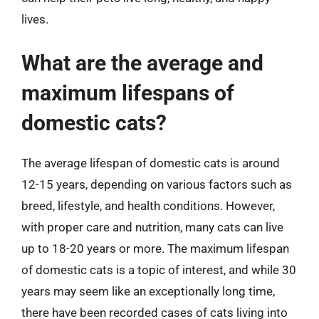
lives.
What are the average and
maximum lifespans of
domestic cats?
The average lifespan of domestic cats is around
12-15 years, depending on various factors such as
breed, lifestyle, and health conditions. However,
with proper care and nutrition, many cats can live
up to 18-20 years or more. The maximum lifespan
of domestic cats is a topic of interest, and while 30
years may seem like an exceptionally long time,
there have been recorded cases of cats living into