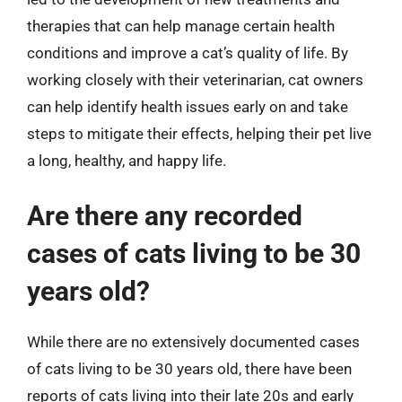
therapies that can help manage certain health
conditions and improve a cat’s quality of life. By
working closely with their veterinarian, cat owners
can help identify health issues early on and take
steps to mitigate their effects, helping their pet live
a long, healthy, and happy life.
Are there any recorded
cases of cats living to be 30
years old?
While there are no extensively documented cases
of cats living to be 30 years old, there have been
reports of cats living into their late 20s and early