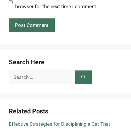
browser for the next time I comment.
Search Here
Search
for:
Related Posts
Effective Strategies for Disciplining a Cat That