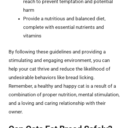
reach to prevent temptation and potential
harm
Provide a nutritious and balanced diet,
complete with essential nutrients and
vitamins
By following these guidelines and providing a
stimulating and engaging environment, you can
help your cat thrive and reduce the likelihood of
undesirable behaviors like bread licking.
Remember, a healthy and happy cat is a result of a
combination of proper nutrition, mental stimulation,
and a loving and caring relationship with their
owner.