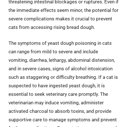
threatening intestinal blockages or ruptures. Even if
the immediate effects seem minor, the potential for
severe complications makes it crucial to prevent
cats from accessing rising bread dough.
The symptoms of yeast dough poisoning in cats
can range from mild to severe and include
vomiting, diarrhea, lethargy, abdominal distension,
and in severe cases, signs of alcohol intoxication
such as staggering or difficulty breathing. If a cat is
suspected to have ingested yeast dough, it is
essential to seek veterinary care promptly. The
veterinarian may induce vomiting, administer
activated charcoal to absorb toxins, and provide
supportive care to manage symptoms and prevent