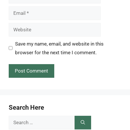
Email
Website
Save my name, email, and website in this
browser for the next time I comment.
Search Here
Search
for: