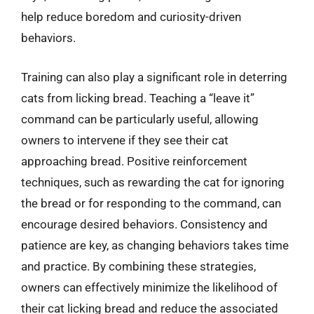
help reduce boredom and curiosity-driven
behaviors.
Training can also play a significant role in deterring
cats from licking bread. Teaching a “leave it”
command can be particularly useful, allowing
owners to intervene if they see their cat
approaching bread. Positive reinforcement
techniques, such as rewarding the cat for ignoring
the bread or for responding to the command, can
encourage desired behaviors. Consistency and
patience are key, as changing behaviors takes time
and practice. By combining these strategies,
owners can effectively minimize the likelihood of
their cat licking bread and reduce the associated