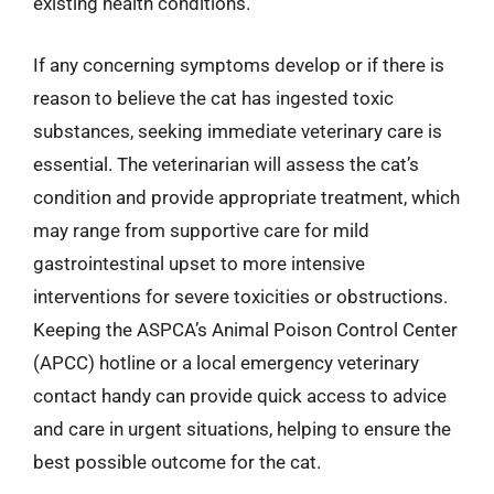
existing health conditions.
If any concerning symptoms develop or if there is
reason to believe the cat has ingested toxic
substances, seeking immediate veterinary care is
essential. The veterinarian will assess the cat’s
condition and provide appropriate treatment, which
may range from supportive care for mild
gastrointestinal upset to more intensive
interventions for severe toxicities or obstructions.
Keeping the ASPCA’s Animal Poison Control Center
(APCC) hotline or a local emergency veterinary
contact handy can provide quick access to advice
and care in urgent situations, helping to ensure the
best possible outcome for the cat.