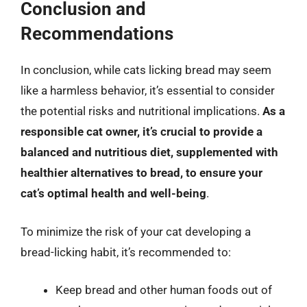
Conclusion and
Recommendations
In conclusion, while cats licking bread may seem
like a harmless behavior, it’s essential to consider
the potential risks and nutritional implications.
As a
responsible cat owner, it’s crucial to provide a
balanced and nutritious diet, supplemented with
healthier alternatives to bread, to ensure your
cat’s optimal health and well-being
.
To minimize the risk of your cat developing a
bread-licking habit, it’s recommended to:
Keep bread and other human foods out of