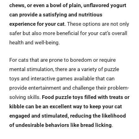
chews, or even a bowl of plain, unflavored yogurt
can provide a satisfying and nutritious
experience for your cat
. These options are not only
safer but also more beneficial for your cat’s overall
health and well-being.
For cats that are prone to boredom or require
mental stimulation, there are a variety of puzzle
toys and interactive games available that can
provide entertainment and challenge their problem-
solving skills.
Food puzzle toys filled with treats or
kibble can be an excellent way to keep your cat
engaged and stimulated, reducing the likelihood
of undesirable behaviors like bread licking
.