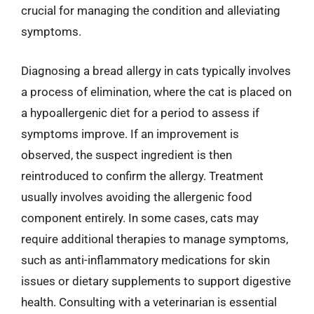
crucial for managing the condition and alleviating
symptoms.
Diagnosing a bread allergy in cats typically involves
a process of elimination, where the cat is placed on
a hypoallergenic diet for a period to assess if
symptoms improve. If an improvement is
observed, the suspect ingredient is then
reintroduced to confirm the allergy. Treatment
usually involves avoiding the allergenic food
component entirely. In some cases, cats may
require additional therapies to manage symptoms,
such as anti-inflammatory medications for skin
issues or dietary supplements to support digestive
health. Consulting with a veterinarian is essential