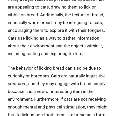
are appealing to cats, drawing them to lick or
nibble on bread. Additionally, the texture of bread,
especially warm bread, may be intriguing to cats,
encouraging them to explore it with their tongues.
Cats use licking as a way to gather information
about their environment and the objects within it,
including tasting and exploring textures.
The behavior of licking bread can also be due to
curiosity or boredom. Cats are naturally inquisitive
creatures, and they may engage with bread simply
because it is a new or interesting item in their
environment. Furthermore, if cats are not receiving
enough mental and physical stimulation, they might
turn to licking non-food items like bread as a form