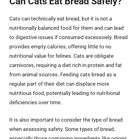
Can Cats Eat Bread Safely?
Cats can technically eat bread, but it is not a
nutritionally balanced food for them and can lead
to digestive issues if consumed excessively. Bread
provides empty calories, offering little to no
nutritional value for felines. Cats are obligate
carnivores, requiring a diet rich in protein and fat
from animal sources. Feeding cats bread as a
regular part of their diet can displace more
nutritious food, potentially leading to nutritional
deficiencies over time.
It is also important to consider the type of bread
when assessing safety. Some types of bread,
especially those containing ingredients like onions,