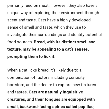
primarily feed on meat. However, they also have a
unique way of exploring their environment through
scent and taste. Cats have a highly developed
sense of smell and taste, which they use to
investigate their surroundings and identify potential
food sources.
Bread, with its distinct smell and
texture, may be appealing to a cat’s senses,
prompting them to lick it
.
When a cat licks bread, it’s likely due to a
combination of factors, including curiosity,
boredom, and the desire to explore new textures
and tastes.
Cats are naturally inquisitive
creatures, and their tongues are equipped with
small, backward-facing spines called papillae,