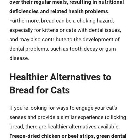
over their regular meals, resulting in nutritional
deficiencies and related health problems
.
Furthermore, bread can be a choking hazard,
especially for kittens or cats with dental issues,
and may also contribute to the development of
dental problems, such as tooth decay or gum
disease.
Healthier Alternatives to
Bread for Cats
If you’re looking for ways to engage your cat’s
senses and provide a similar experience to licking
bread, there are healthier alternatives available.
Freeze-dried chicken or beef strips, green dental