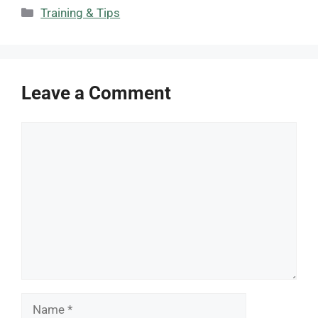
Categories
Training & Tips
Leave a Comment
Comment
Name