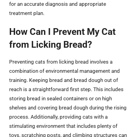
for an accurate diagnosis and appropriate
treatment plan.
How Can I Prevent My Cat
from Licking Bread?
Preventing cats from licking bread involves a
combination of environmental management and
training. Keeping bread and bread dough out of
reach is a straightforward first step. This includes
storing bread in sealed containers or on high
shelves and covering bread dough during the rising
process. Additionally, providing cats with a
stimulating environment that includes plenty of
toys, scratching posts, and climbing structures can