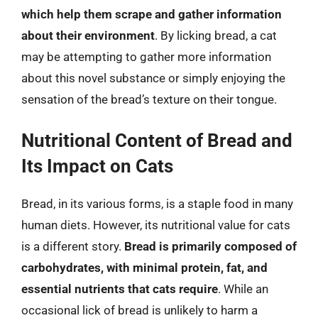
which help them scrape and gather information
about their environment
. By licking bread, a cat
may be attempting to gather more information
about this novel substance or simply enjoying the
sensation of the bread’s texture on their tongue.
Nutritional Content of Bread and
Its Impact on Cats
Bread, in its various forms, is a staple food in many
human diets. However, its nutritional value for cats
is a different story.
Bread is primarily composed of
carbohydrates, with minimal protein, fat, and
essential nutrients that cats require
. While an
occasional lick of bread is unlikely to harm a