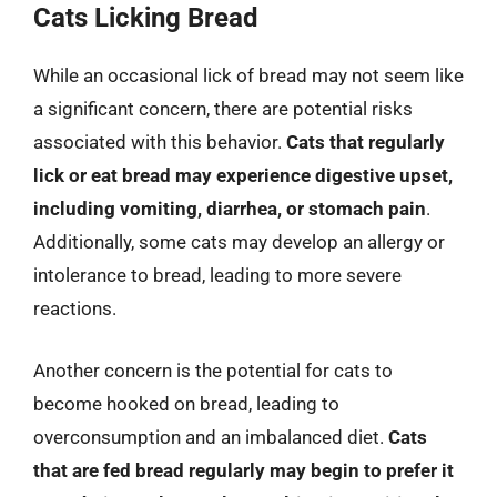
Cats Licking Bread
While an occasional lick of bread may not seem like
a significant concern, there are potential risks
associated with this behavior.
Cats that regularly
lick or eat bread may experience digestive upset,
including vomiting, diarrhea, or stomach pain
.
Additionally, some cats may develop an allergy or
intolerance to bread, leading to more severe
reactions.
Another concern is the potential for cats to
become hooked on bread, leading to
overconsumption and an imbalanced diet.
Cats
that are fed bread regularly may begin to prefer it