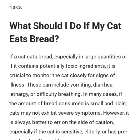
risks.
What Should I Do If My Cat
Eats Bread?
If a cat eats bread, especially in large quantities or
if it contains potentially toxic ingredients, it is
crucial to monitor the cat closely for signs of
illness. These can include vomiting, diarrhea,
lethargy, or difficulty breathing. In many cases, if
the amount of bread consumed is small and plain,
cats may not exhibit severe symptoms. However, it
is always better to err on the side of caution,
especially if the cat is sensitive, elderly, or has pre-