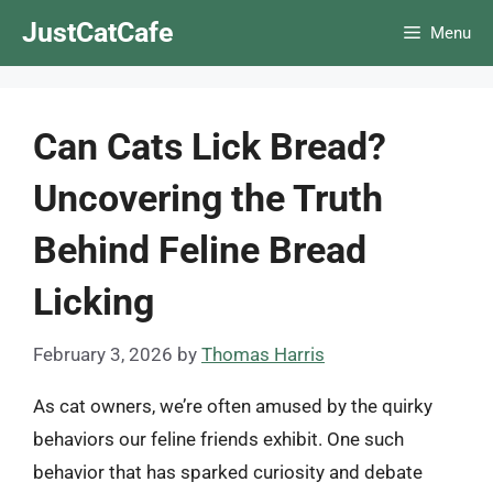
Skip
JustCatCafe
Menu
to
content
Can Cats Lick Bread?
Uncovering the Truth
Behind Feline Bread
Licking
February 3, 2026
by
Thomas Harris
As cat owners, we’re often amused by the quirky
behaviors our feline friends exhibit. One such
behavior that has sparked curiosity and debate