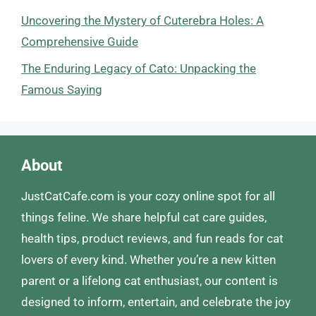
Uncovering the Mystery of Cuterebra Holes: A
Comprehensive Guide
The Enduring Legacy of Cato: Unpacking the
Famous Saying
About
JustCatCafe.com is your cozy online spot for all
things feline. We share helpful cat care guides,
health tips, product reviews, and fun reads for cat
lovers of every kind. Whether you’re a new kitten
parent or a lifelong cat enthusiast, our content is
designed to inform, entertain, and celebrate the joy