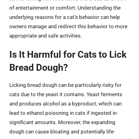
of entertainment or comfort. Understanding the
underlying reasons for a cat’s behavior can help
owners manage and redirect this behavior to more
appropriate and safe activities.
Is It Harmful for Cats to Lick
Bread Dough?
Licking bread dough can be particularly risky for
cats due to the yeast it contains. Yeast ferments
and produces alcohol as a byproduct, which can
lead to ethanol poisoning in cats if ingested in
significant amounts. Moreover, the expanding
dough can cause bloating and potentially life-