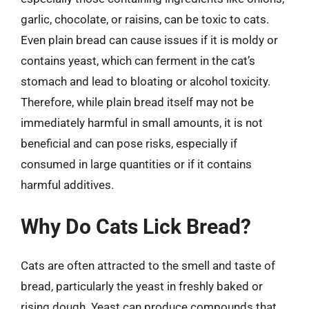
garlic, chocolate, or raisins, can be toxic to cats.
Even plain bread can cause issues if it is moldy or
contains yeast, which can ferment in the cat’s
stomach and lead to bloating or alcohol toxicity.
Therefore, while plain bread itself may not be
immediately harmful in small amounts, it is not
beneficial and can pose risks, especially if
consumed in large quantities or if it contains
harmful additives.
Why Do Cats Lick Bread?
Cats are often attracted to the smell and taste of
bread, particularly the yeast in freshly baked or
rising dough. Yeast can produce compounds that