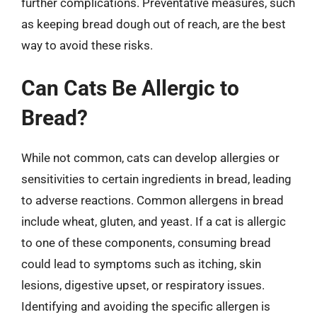
further complications. Preventative measures, such
as keeping bread dough out of reach, are the best
way to avoid these risks.
Can Cats Be Allergic to
Bread?
While not common, cats can develop allergies or
sensitivities to certain ingredients in bread, leading
to adverse reactions. Common allergens in bread
include wheat, gluten, and yeast. If a cat is allergic
to one of these components, consuming bread
could lead to symptoms such as itching, skin
lesions, digestive upset, or respiratory issues.
Identifying and avoiding the specific allergen is