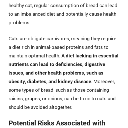
healthy cat, regular consumption of bread can lead
to an imbalanced diet and potentially cause health
problems.
Cats are obligate carnivores, meaning they require
a diet rich in animal-based proteins and fats to
maintain optimal health.
A diet lacking in essential
nutrients can lead to deficiencies, digestive
issues, and other health problems, such as
obesity, diabetes, and kidney disease
. Moreover,
some types of bread, such as those containing
raisins, grapes, or onions, can be toxic to cats and
should be avoided altogether.
Potential Risks Associated with