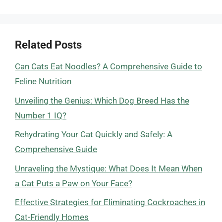
Related Posts
Can Cats Eat Noodles? A Comprehensive Guide to
Feline Nutrition
Unveiling the Genius: Which Dog Breed Has the
Number 1 IQ?
Rehydrating Your Cat Quickly and Safely: A
Comprehensive Guide
Unraveling the Mystique: What Does It Mean When
a Cat Puts a Paw on Your Face?
Effective Strategies for Eliminating Cockroaches in
Cat-Friendly Homes