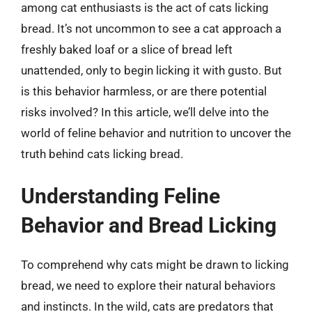
among cat enthusiasts is the act of cats licking
bread. It’s not uncommon to see a cat approach a
freshly baked loaf or a slice of bread left
unattended, only to begin licking it with gusto. But
is this behavior harmless, or are there potential
risks involved? In this article, we’ll delve into the
world of feline behavior and nutrition to uncover the
truth behind cats licking bread.
Understanding Feline
Behavior and Bread Licking
To comprehend why cats might be drawn to licking
bread, we need to explore their natural behaviors
and instincts. In the wild, cats are predators that