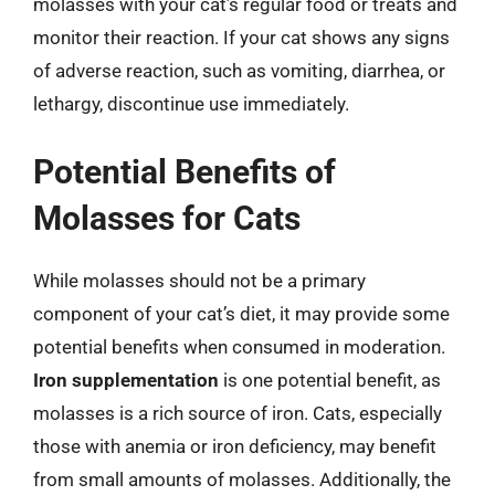
molasses with your cat’s regular food or treats and
monitor their reaction. If your cat shows any signs
of adverse reaction, such as vomiting, diarrhea, or
lethargy, discontinue use immediately.
Potential Benefits of
Molasses for Cats
While molasses should not be a primary
component of your cat’s diet, it may provide some
potential benefits when consumed in moderation.
Iron supplementation
is one potential benefit, as
molasses is a rich source of iron. Cats, especially
those with anemia or iron deficiency, may benefit
from small amounts of molasses. Additionally, the