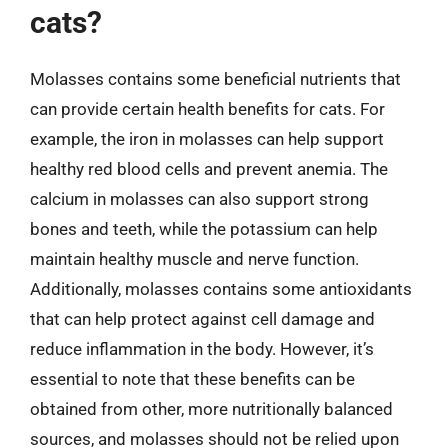
cats?
Molasses contains some beneficial nutrients that
can provide certain health benefits for cats. For
example, the iron in molasses can help support
healthy red blood cells and prevent anemia. The
calcium in molasses can also support strong
bones and teeth, while the potassium can help
maintain healthy muscle and nerve function.
Additionally, molasses contains some antioxidants
that can help protect against cell damage and
reduce inflammation in the body. However, it’s
essential to note that these benefits can be
obtained from other, more nutritionally balanced
sources, and molasses should not be relied upon