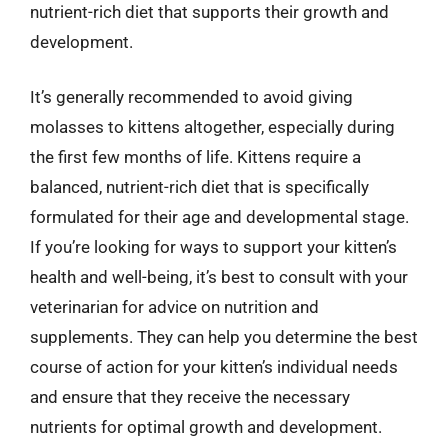
nutrient-rich diet that supports their growth and
development.
It’s generally recommended to avoid giving
molasses to kittens altogether, especially during
the first few months of life. Kittens require a
balanced, nutrient-rich diet that is specifically
formulated for their age and developmental stage.
If you’re looking for ways to support your kitten’s
health and well-being, it’s best to consult with your
veterinarian for advice on nutrition and
supplements. They can help you determine the best
course of action for your kitten’s individual needs
and ensure that they receive the necessary
nutrients for optimal growth and development.