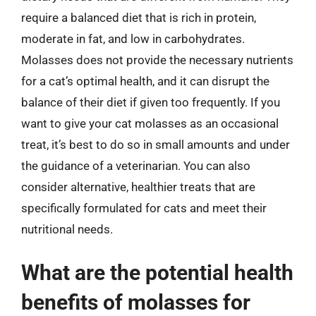
require a balanced diet that is rich in protein,
moderate in fat, and low in carbohydrates.
Molasses does not provide the necessary nutrients
for a cat’s optimal health, and it can disrupt the
balance of their diet if given too frequently. If you
want to give your cat molasses as an occasional
treat, it’s best to do so in small amounts and under
the guidance of a veterinarian. You can also
consider alternative, healthier treats that are
specifically formulated for cats and meet their
nutritional needs.
What are the potential health
benefits of molasses for