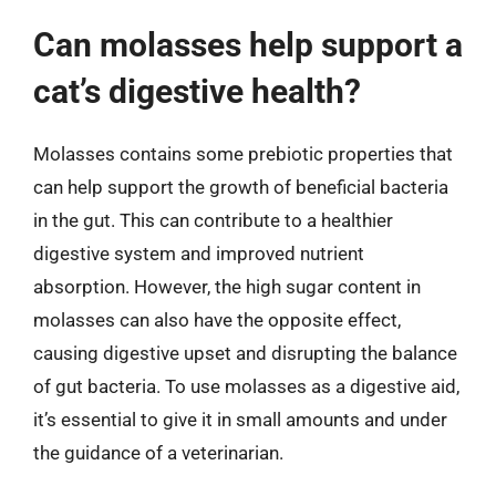
Can molasses help support a
cat’s digestive health?
Molasses contains some prebiotic properties that
can help support the growth of beneficial bacteria
in the gut. This can contribute to a healthier
digestive system and improved nutrient
absorption. However, the high sugar content in
molasses can also have the opposite effect,
causing digestive upset and disrupting the balance
of gut bacteria. To use molasses as a digestive aid,
it’s essential to give it in small amounts and under
the guidance of a veterinarian.