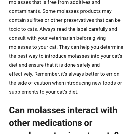
molasses that is free from additives and
contaminants. Some molasses products may
contain sulfites or other preservatives that can be
toxic to cats. Always read the label carefully and
consult with your veterinarian before giving
molasses to your cat. They can help you determine
the best way to introduce molasses into your cat’s
diet and ensure that it is done safely and
effectively. Remember, it’s always better to err on
the side of caution when introducing new foods or
supplements to your cat’s diet.
Can molasses interact with
other medications or