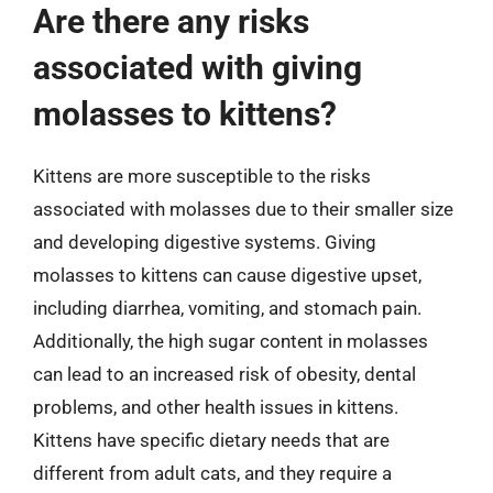
Are there any risks
associated with giving
molasses to kittens?
Kittens are more susceptible to the risks
associated with molasses due to their smaller size
and developing digestive systems. Giving
molasses to kittens can cause digestive upset,
including diarrhea, vomiting, and stomach pain.
Additionally, the high sugar content in molasses
can lead to an increased risk of obesity, dental
problems, and other health issues in kittens.
Kittens have specific dietary needs that are
different from adult cats, and they require a