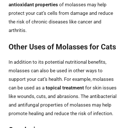
antioxidant properties
of molasses may help
protect your cat’s cells from damage and reduce
the risk of chronic diseases like cancer and
arthritis.
Other Uses of Molasses for Cats
In addition to its potential nutritional benefits,
molasses can also be used in other ways to
support your cat’s health. For example, molasses
can be used as a
topical treatment
for skin issues
like wounds, cuts, and abrasions. The antibacterial
and antifungal properties of molasses may help
promote healing and reduce the risk of infection.