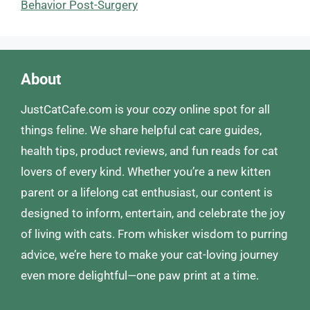
Behavior Post-Surgery
About
JustCatCafe.com is your cozy online spot for all
things feline. We share helpful cat care guides,
health tips, product reviews, and fun reads for cat
lovers of every kind. Whether you’re a new kitten
parent or a lifelong cat enthusiast, our content is
designed to inform, entertain, and celebrate the joy
of living with cats. From whisker wisdom to purring
advice, we’re here to make your cat-loving journey
even more delightful—one paw print at a time.