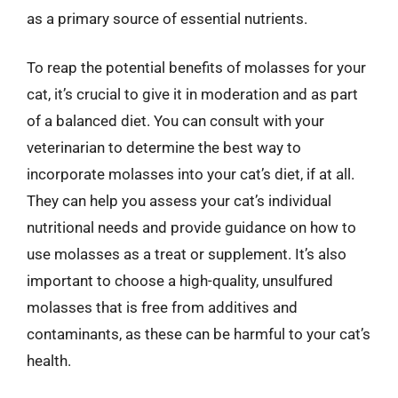
as a primary source of essential nutrients.
To reap the potential benefits of molasses for your
cat, it’s crucial to give it in moderation and as part
of a balanced diet. You can consult with your
veterinarian to determine the best way to
incorporate molasses into your cat’s diet, if at all.
They can help you assess your cat’s individual
nutritional needs and provide guidance on how to
use molasses as a treat or supplement. It’s also
important to choose a high-quality, unsulfured
molasses that is free from additives and
contaminants, as these can be harmful to your cat’s
health.