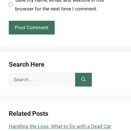
Save my name, email, and website in this
browser for the next time I comment.
Search Here
Search
for:
Related Posts
Handling the Loss: What to Do with a Dead Cat