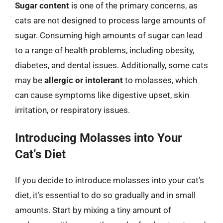
Sugar content
is one of the primary concerns, as
cats are not designed to process large amounts of
sugar. Consuming high amounts of sugar can lead
to a range of health problems, including obesity,
diabetes, and dental issues. Additionally, some cats
may be
allergic or intolerant
to molasses, which
can cause symptoms like digestive upset, skin
irritation, or respiratory issues.
Introducing Molasses into Your
Cat’s Diet
If you decide to introduce molasses into your cat’s
diet, it’s essential to do so gradually and in small
amounts. Start by mixing a tiny amount of