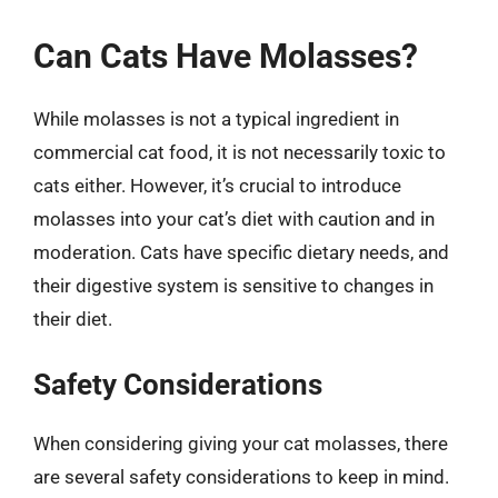
Can Cats Have Molasses?
While molasses is not a typical ingredient in
commercial cat food, it is not necessarily toxic to
cats either. However, it’s crucial to introduce
molasses into your cat’s diet with caution and in
moderation. Cats have specific dietary needs, and
their digestive system is sensitive to changes in
their diet.
Safety Considerations
When considering giving your cat molasses, there
are several safety considerations to keep in mind.