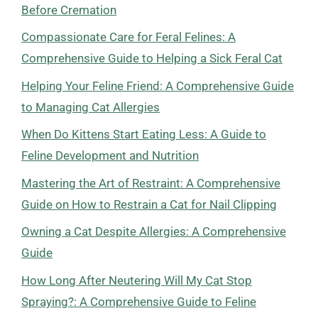
Before Cremation
Compassionate Care for Feral Felines: A
Comprehensive Guide to Helping a Sick Feral Cat
Helping Your Feline Friend: A Comprehensive Guide
to Managing Cat Allergies
When Do Kittens Start Eating Less: A Guide to
Feline Development and Nutrition
Mastering the Art of Restraint: A Comprehensive
Guide on How to Restrain a Cat for Nail Clipping
Owning a Cat Despite Allergies: A Comprehensive
Guide
How Long After Neutering Will My Cat Stop
Spraying?: A Comprehensive Guide to Feline