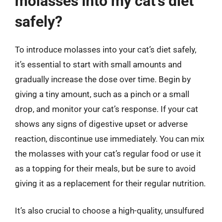
molasses into my cat’s diet
safely?
To introduce molasses into your cat’s diet safely,
it’s essential to start with small amounts and
gradually increase the dose over time. Begin by
giving a tiny amount, such as a pinch or a small
drop, and monitor your cat’s response. If your cat
shows any signs of digestive upset or adverse
reaction, discontinue use immediately. You can mix
the molasses with your cat’s regular food or use it
as a topping for their meals, but be sure to avoid
giving it as a replacement for their regular nutrition.
It’s also crucial to choose a high-quality, unsulfured