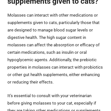
supplements given to cats?
Molasses can interact with other medications or
supplements given to cats, particularly those that
are designed to manage blood sugar levels or
digestive health. The high sugar content in
molasses can affect the absorption or efficacy of
certain medications, such as insulin or oral
hypoglycemic agents. Additionally, the prebiotic
properties in molasses can interact with probiotics
or other gut health supplements, either enhancing
or reducing their effects.
It’s essential to consult with your veterinarian
before giving molasses to your cat, especially if
they are taking other medications or supplements.