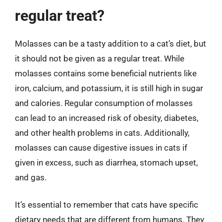
regular treat?
Molasses can be a tasty addition to a cat’s diet, but
it should not be given as a regular treat. While
molasses contains some beneficial nutrients like
iron, calcium, and potassium, it is still high in sugar
and calories. Regular consumption of molasses
can lead to an increased risk of obesity, diabetes,
and other health problems in cats. Additionally,
molasses can cause digestive issues in cats if
given in excess, such as diarrhea, stomach upset,
and gas.
It’s essential to remember that cats have specific
dietary needs that are different from humans. They