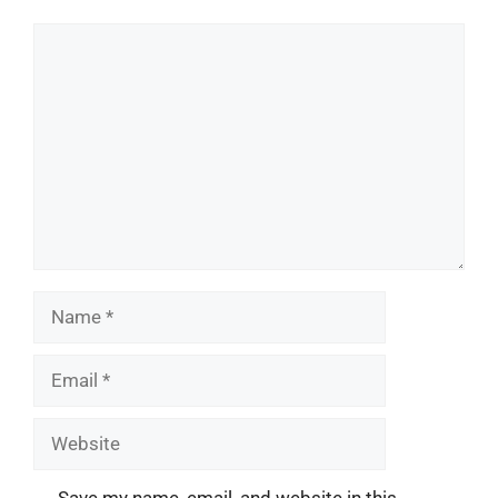
Comment
Name
Email
Website