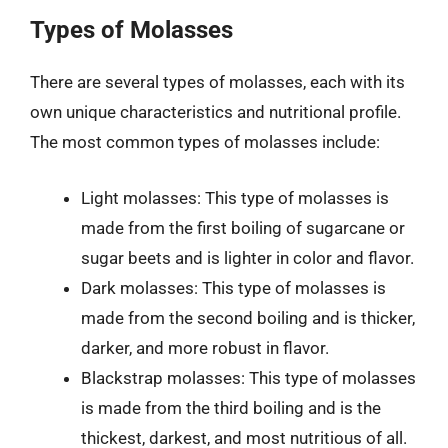
Types of Molasses
There are several types of molasses, each with its
own unique characteristics and nutritional profile.
The most common types of molasses include:
Light molasses: This type of molasses is
made from the first boiling of sugarcane or
sugar beets and is lighter in color and flavor.
Dark molasses: This type of molasses is
made from the second boiling and is thicker,
darker, and more robust in flavor.
Blackstrap molasses: This type of molasses
is made from the third boiling and is the
thickest, darkest, and most nutritious of all.