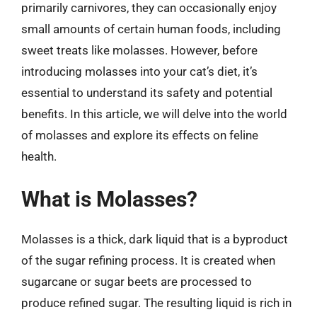
primarily carnivores, they can occasionally enjoy
small amounts of certain human foods, including
sweet treats like molasses. However, before
introducing molasses into your cat’s diet, it’s
essential to understand its safety and potential
benefits. In this article, we will delve into the world
of molasses and explore its effects on feline
health.
What is Molasses?
Molasses is a thick, dark liquid that is a byproduct
of the sugar refining process. It is created when
sugarcane or sugar beets are processed to
produce refined sugar. The resulting liquid is rich in