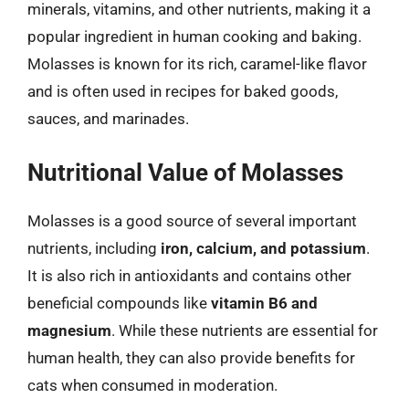
minerals, vitamins, and other nutrients, making it a
popular ingredient in human cooking and baking.
Molasses is known for its rich, caramel-like flavor
and is often used in recipes for baked goods,
sauces, and marinades.
Nutritional Value of Molasses
Molasses is a good source of several important
nutrients, including
iron, calcium, and potassium
.
It is also rich in antioxidants and contains other
beneficial compounds like
vitamin B6 and
magnesium
. While these nutrients are essential for
human health, they can also provide benefits for
cats when consumed in moderation.