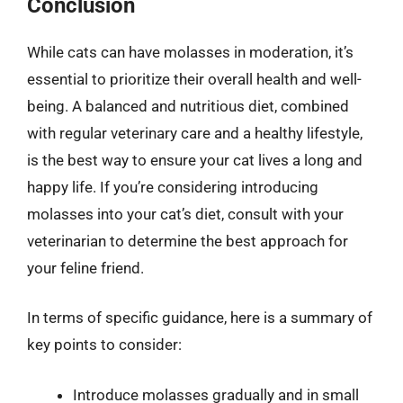
Conclusion
While cats can have molasses in moderation, it’s
essential to prioritize their overall health and well-
being. A balanced and nutritious diet, combined
with regular veterinary care and a healthy lifestyle,
is the best way to ensure your cat lives a long and
happy life. If you’re considering introducing
molasses into your cat’s diet, consult with your
veterinarian to determine the best approach for
your feline friend.
In terms of specific guidance, here is a summary of
key points to consider:
Introduce molasses gradually and in small