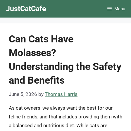
Skip
JustCatCafe
Menu
to
content
Can Cats Have
Molasses?
Understanding the Safety
and Benefits
June 5, 2026
by
Thomas Harris
As cat owners, we always want the best for our
feline friends, and that includes providing them with
a balanced and nutritious diet. While cats are