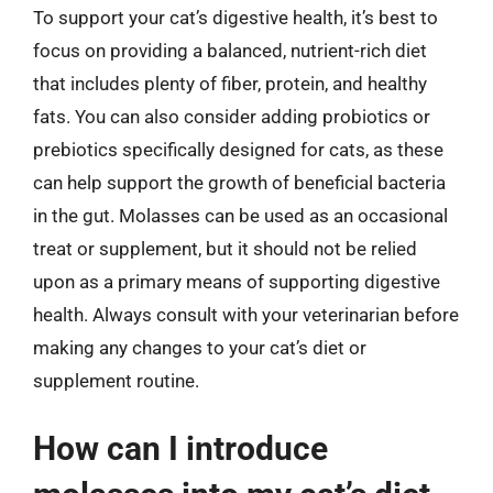
To support your cat’s digestive health, it’s best to
focus on providing a balanced, nutrient-rich diet
that includes plenty of fiber, protein, and healthy
fats. You can also consider adding probiotics or
prebiotics specifically designed for cats, as these
can help support the growth of beneficial bacteria
in the gut. Molasses can be used as an occasional
treat or supplement, but it should not be relied
upon as a primary means of supporting digestive
health. Always consult with your veterinarian before
making any changes to your cat’s diet or
supplement routine.
How can I introduce