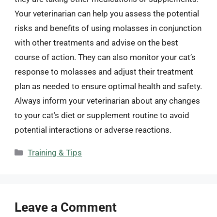
Your veterinarian can help you assess the potential
risks and benefits of using molasses in conjunction
with other treatments and advise on the best
course of action. They can also monitor your cat’s
response to molasses and adjust their treatment
plan as needed to ensure optimal health and safety.
Always inform your veterinarian about any changes
to your cat’s diet or supplement routine to avoid
potential interactions or adverse reactions.
Categories
Training & Tips
Leave a Comment