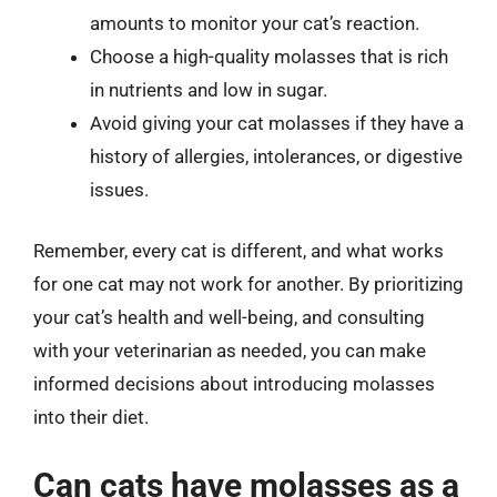
amounts to monitor your cat’s reaction.
Choose a high-quality molasses that is rich
in nutrients and low in sugar.
Avoid giving your cat molasses if they have a
history of allergies, intolerances, or digestive
issues.
Remember, every cat is different, and what works
for one cat may not work for another. By prioritizing
your cat’s health and well-being, and consulting
with your veterinarian as needed, you can make
informed decisions about introducing molasses
into their diet.
Can cats have molasses as a