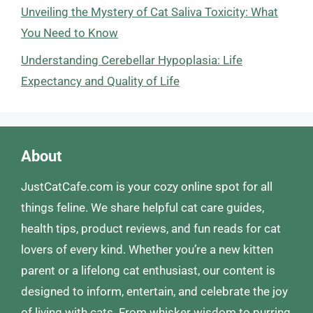
Unveiling the Mystery of Cat Saliva Toxicity: What
You Need to Know
Understanding Cerebellar Hypoplasia: Life
Expectancy and Quality of Life
About
JustCatCafe.com is your cozy online spot for all
things feline. We share helpful cat care guides,
health tips, product reviews, and fun reads for cat
lovers of every kind. Whether you’re a new kitten
parent or a lifelong cat enthusiast, our content is
designed to inform, entertain, and celebrate the joy
of living with cats. From whisker wisdom to purring