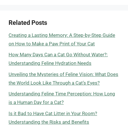
Related Posts
Creating a Lasting Memory: A Step-by-Step Guide
on How to Make a Paw Print of Your Cat
How Many Days Can a Cat Go Without Water?:
Understanding Feline Hydration Needs
Unveiling the Mysteries of Feline Vision: What Does
the World Look Like Through a Cat’s Eyes?
Understanding Feline Time Perception: How Long
is a Human Day for a Cat?
Is it Bad to Have Cat Litter in Your Room?
Understanding the Risks and Benefits