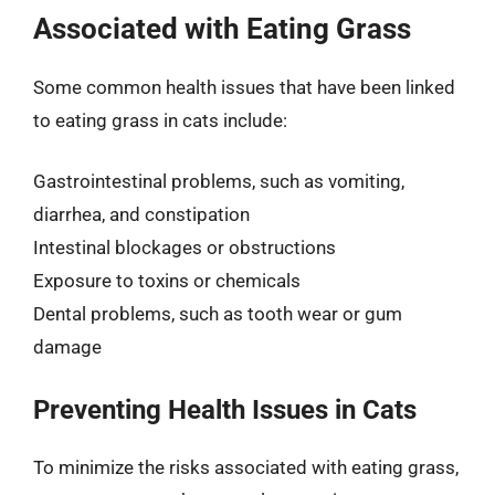
Associated with Eating Grass
Some common health issues that have been linked
to eating grass in cats include:
Gastrointestinal problems, such as vomiting,
diarrhea, and constipation
Intestinal blockages or obstructions
Exposure to toxins or chemicals
Dental problems, such as tooth wear or gum
damage
Preventing Health Issues in Cats
To minimize the risks associated with eating grass,