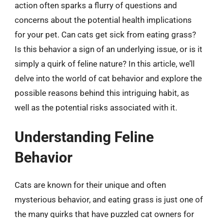
action often sparks a flurry of questions and
concerns about the potential health implications
for your pet. Can cats get sick from eating grass?
Is this behavior a sign of an underlying issue, or is it
simply a quirk of feline nature? In this article, we’ll
delve into the world of cat behavior and explore the
possible reasons behind this intriguing habit, as
well as the potential risks associated with it.
Understanding Feline
Behavior
Cats are known for their unique and often
mysterious behavior, and eating grass is just one of
the many quirks that have puzzled cat owners for