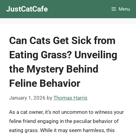
Skip
JustCatCafe
Menu
to
content
Can Cats Get Sick from
Eating Grass? Unveiling
the Mystery Behind
Feline Behavior
January 1, 2026
by
Thomas Harris
As a cat owner, it’s not uncommon to witness your
feline friend engaging in the peculiar behavior of
eating grass. While it may seem harmless, this