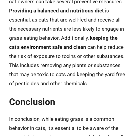
cat owners can take several preventive measures.
Providing a balanced and nutritious diet
is
essential, as cats that are well-fed and receive all
the necessary nutrients are less likely to engage in
grass-eating behavior. Additionally,
keeping the
cat’s environment safe and clean
can help reduce
the risk of exposure to toxins or other substances.
This includes removing any plants or substances
that may be toxic to cats and keeping the yard free
of pesticides and other chemicals.
Conclusion
In conclusion, while eating grass is a common
behavior in cats, it’s essential to be aware of the