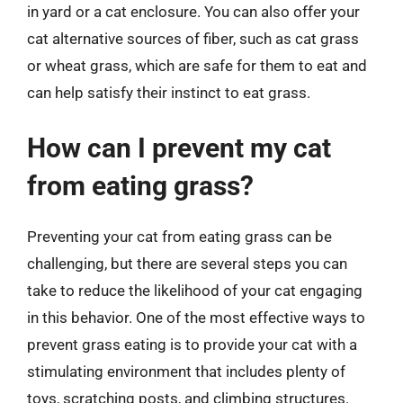
in yard or a cat enclosure. You can also offer your
cat alternative sources of fiber, such as cat grass
or wheat grass, which are safe for them to eat and
can help satisfy their instinct to eat grass.
How can I prevent my cat
from eating grass?
Preventing your cat from eating grass can be
challenging, but there are several steps you can
take to reduce the likelihood of your cat engaging
in this behavior. One of the most effective ways to
prevent grass eating is to provide your cat with a
stimulating environment that includes plenty of
toys, scratching posts, and climbing structures.