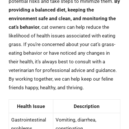
potential risks and take steps to minimize them.
By
providing a balanced diet, keeping the
environment safe and clean, and monitoring the
cat’s behavior
, cat owners can help reduce the
likelihood of health issues associated with eating
grass. If you’re concerned about your cat’s grass-
eating behavior or have noticed any changes in
their health, it’s always best to consult with a
veterinarian for professional advice and guidance.
By working together, we can help keep our feline
friends happy, healthy, and thriving.
Health Issue
Description
Gastrointestinal
Vomiting, diarrhea,
problems
constipation