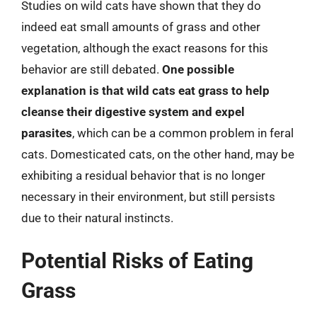
Studies on wild cats have shown that they do
indeed eat small amounts of grass and other
vegetation, although the exact reasons for this
behavior are still debated.
One possible
explanation is that wild cats eat grass to help
cleanse their digestive system and expel
parasites
, which can be a common problem in feral
cats. Domesticated cats, on the other hand, may be
exhibiting a residual behavior that is no longer
necessary in their environment, but still persists
due to their natural instincts.
Potential Risks of Eating
Grass