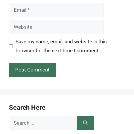
Email
Website
Save my name, email, and website in this
browser for the next time I comment.
Search Here
Search
for: