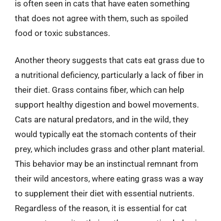
is often seen in cats that have eaten something
that does not agree with them, such as spoiled
food or toxic substances.
Another theory suggests that cats eat grass due to
a nutritional deficiency, particularly a lack of fiber in
their diet. Grass contains fiber, which can help
support healthy digestion and bowel movements.
Cats are natural predators, and in the wild, they
would typically eat the stomach contents of their
prey, which includes grass and other plant material.
This behavior may be an instinctual remnant from
their wild ancestors, where eating grass was a way
to supplement their diet with essential nutrients.
Regardless of the reason, it is essential for cat