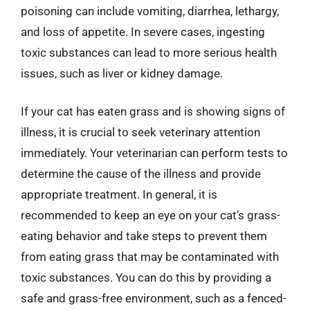
poisoning can include vomiting, diarrhea, lethargy,
and loss of appetite. In severe cases, ingesting
toxic substances can lead to more serious health
issues, such as liver or kidney damage.
If your cat has eaten grass and is showing signs of
illness, it is crucial to seek veterinary attention
immediately. Your veterinarian can perform tests to
determine the cause of the illness and provide
appropriate treatment. In general, it is
recommended to keep an eye on your cat’s grass-
eating behavior and take steps to prevent them
from eating grass that may be contaminated with
toxic substances. You can do this by providing a
safe and grass-free environment, such as a fenced-