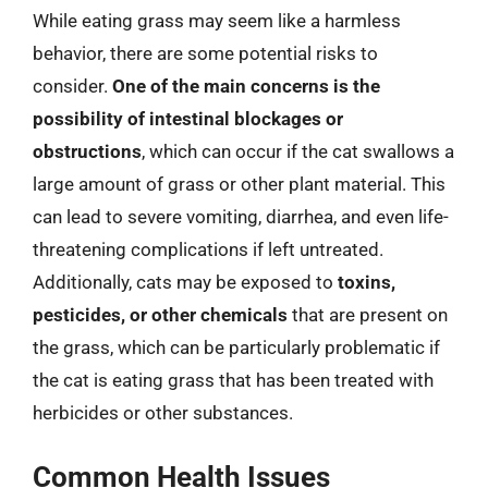
While eating grass may seem like a harmless
behavior, there are some potential risks to
consider.
One of the main concerns is the
possibility of intestinal blockages or
obstructions
, which can occur if the cat swallows a
large amount of grass or other plant material. This
can lead to severe vomiting, diarrhea, and even life-
threatening complications if left untreated.
Additionally, cats may be exposed to
toxins,
pesticides, or other chemicals
that are present on
the grass, which can be particularly problematic if
the cat is eating grass that has been treated with
herbicides or other substances.
Common Health Issues