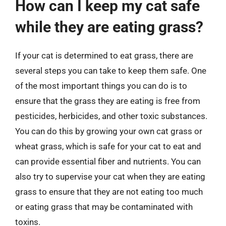
How can I keep my cat safe
while they are eating grass?
If your cat is determined to eat grass, there are
several steps you can take to keep them safe. One
of the most important things you can do is to
ensure that the grass they are eating is free from
pesticides, herbicides, and other toxic substances.
You can do this by growing your own cat grass or
wheat grass, which is safe for your cat to eat and
can provide essential fiber and nutrients. You can
also try to supervise your cat when they are eating
grass to ensure that they are not eating too much
or eating grass that may be contaminated with
toxins.