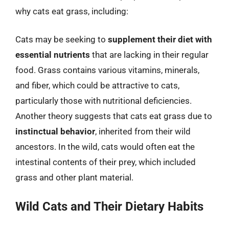
why cats eat grass, including:
Cats may be seeking to
supplement their diet with
essential nutrients
that are lacking in their regular
food. Grass contains various vitamins, minerals,
and fiber, which could be attractive to cats,
particularly those with nutritional deficiencies.
Another theory suggests that cats eat grass due to
instinctual behavior
, inherited from their wild
ancestors. In the wild, cats would often eat the
intestinal contents of their prey, which included
grass and other plant material.
Wild Cats and Their Dietary Habits