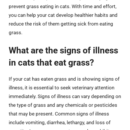
prevent grass eating in cats. With time and effort,
you can help your cat develop healthier habits and
reduce the risk of them getting sick from eating
grass.
What are the signs of illness
in cats that eat grass?
If your cat has eaten grass and is showing signs of
illness, it is essential to seek veterinary attention
immediately. Signs of illness can vary depending on
the type of grass and any chemicals or pesticides
that may be present. Common signs of illness
include vomiting, diarrhea, lethargy, and loss of