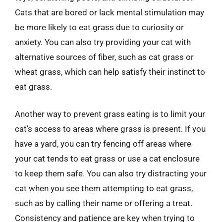
Cats that are bored or lack mental stimulation may
be more likely to eat grass due to curiosity or
anxiety. You can also try providing your cat with
alternative sources of fiber, such as cat grass or
wheat grass, which can help satisfy their instinct to
eat grass.
Another way to prevent grass eating is to limit your
cat’s access to areas where grass is present. If you
have a yard, you can try fencing off areas where
your cat tends to eat grass or use a cat enclosure
to keep them safe. You can also try distracting your
cat when you see them attempting to eat grass,
such as by calling their name or offering a treat.
Consistency and patience are key when trying to