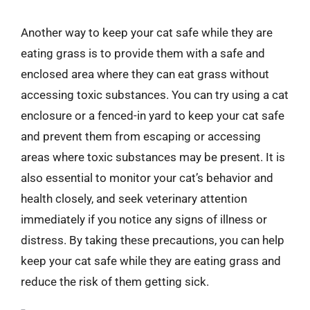
Another way to keep your cat safe while they are
eating grass is to provide them with a safe and
enclosed area where they can eat grass without
accessing toxic substances. You can try using a cat
enclosure or a fenced-in yard to keep your cat safe
and prevent them from escaping or accessing
areas where toxic substances may be present. It is
also essential to monitor your cat’s behavior and
health closely, and seek veterinary attention
immediately if you notice any signs of illness or
distress. By taking these precautions, you can help
keep your cat safe while they are eating grass and
reduce the risk of them getting sick.