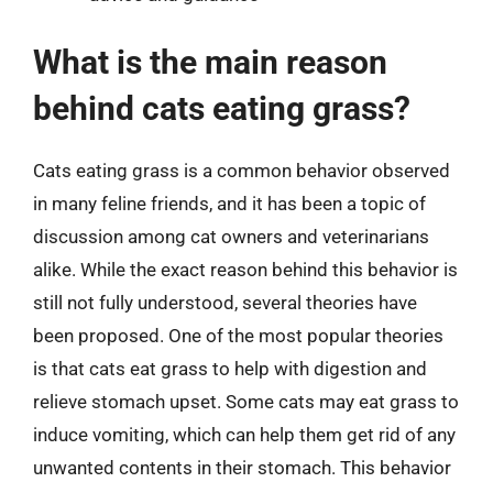
What is the main reason
behind cats eating grass?
Cats eating grass is a common behavior observed
in many feline friends, and it has been a topic of
discussion among cat owners and veterinarians
alike. While the exact reason behind this behavior is
still not fully understood, several theories have
been proposed. One of the most popular theories
is that cats eat grass to help with digestion and
relieve stomach upset. Some cats may eat grass to
induce vomiting, which can help them get rid of any
unwanted contents in their stomach. This behavior