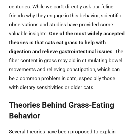
centuries. While we can’t directly ask our feline
friends why they engage in this behavior, scientific
observations and studies have provided some
valuable insights.
One of the most widely accepted
theories is that cats eat grass to help with
digestion and relieve gastrointestinal issues
. The
fiber content in grass may aid in stimulating bowel
movements and relieving constipation, which can
be a common problem in cats, especially those
with dietary sensitivities or older cats.
Theories Behind Grass-Eating
Behavior
Several theories have been proposed to explain