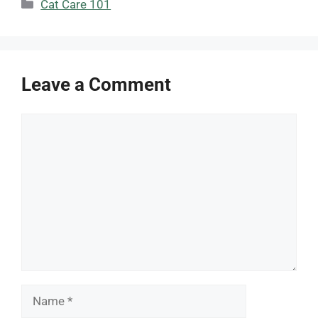
Categories
Cat Care 101
Leave a Comment
Comment
Name