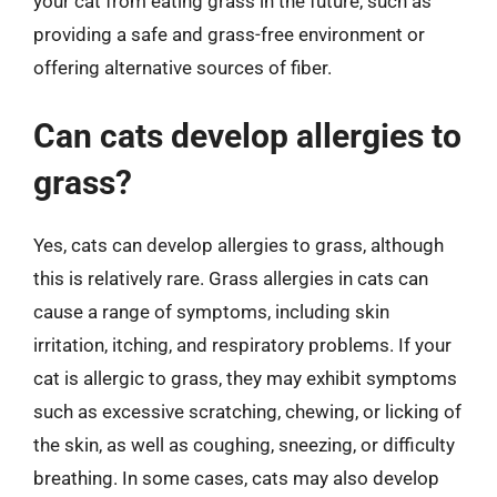
your cat from eating grass in the future, such as
providing a safe and grass-free environment or
offering alternative sources of fiber.
Can cats develop allergies to
grass?
Yes, cats can develop allergies to grass, although
this is relatively rare. Grass allergies in cats can
cause a range of symptoms, including skin
irritation, itching, and respiratory problems. If your
cat is allergic to grass, they may exhibit symptoms
such as excessive scratching, chewing, or licking of
the skin, as well as coughing, sneezing, or difficulty
breathing. In some cases, cats may also develop