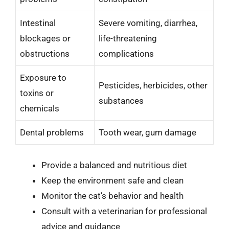
Intestinal
Severe vomiting, diarrhea,
blockages or
life-threatening
obstructions
complications
Exposure to
Pesticides, herbicides, other
toxins or
substances
chemicals
Dental problems
Tooth wear, gum damage
Provide a balanced and nutritious diet
Keep the environment safe and clean
Monitor the cat’s behavior and health
Consult with a veterinarian for professional
advice and guidance