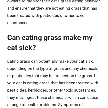
owners to monitor their cat’s grass-eating behavior
and ensure that they are not eating grass that has
been treated with pesticides or other toxic
substances.
Can eating grass make my
cat sick?
Eating grass can potentially make your cat sick,
depending on the type of grass and any chemicals
or pesticides that may be present on the grass. If
your cat is eating grass that has been treated with
pesticides, herbicides, or other toxic substances,
they may ingest these chemicals, which can cause
a range of health problems. Symptoms of