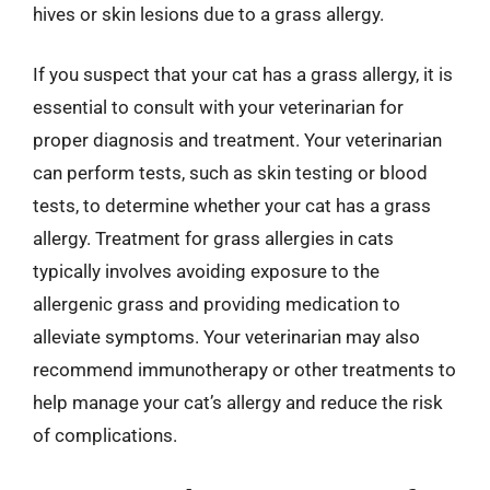
hives or skin lesions due to a grass allergy.
If you suspect that your cat has a grass allergy, it is
essential to consult with your veterinarian for
proper diagnosis and treatment. Your veterinarian
can perform tests, such as skin testing or blood
tests, to determine whether your cat has a grass
allergy. Treatment for grass allergies in cats
typically involves avoiding exposure to the
allergenic grass and providing medication to
alleviate symptoms. Your veterinarian may also
recommend immunotherapy or other treatments to
help manage your cat’s allergy and reduce the risk
of complications.