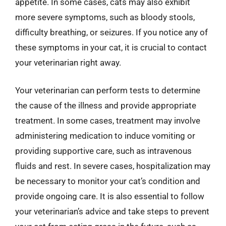
appetite. In some cases, cats may also exhibit
more severe symptoms, such as bloody stools,
difficulty breathing, or seizures. If you notice any of
these symptoms in your cat, it is crucial to contact
your veterinarian right away.
Your veterinarian can perform tests to determine
the cause of the illness and provide appropriate
treatment. In some cases, treatment may involve
administering medication to induce vomiting or
providing supportive care, such as intravenous
fluids and rest. In severe cases, hospitalization may
be necessary to monitor your cat’s condition and
provide ongoing care. It is also essential to follow
your veterinarian’s advice and take steps to prevent