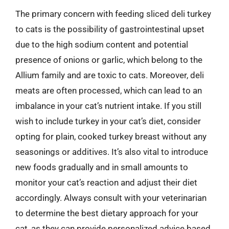
The primary concern with feeding sliced deli turkey
to cats is the possibility of gastrointestinal upset
due to the high sodium content and potential
presence of onions or garlic, which belong to the
Allium family and are toxic to cats. Moreover, deli
meats are often processed, which can lead to an
imbalance in your cat’s nutrient intake. If you still
wish to include turkey in your cat’s diet, consider
opting for plain, cooked turkey breast without any
seasonings or additives. It’s also vital to introduce
new foods gradually and in small amounts to
monitor your cat’s reaction and adjust their diet
accordingly. Always consult with your veterinarian
to determine the best dietary approach for your
cat, as they can provide personalized advice based