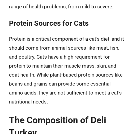
range of health problems, from mild to severe.
Protein Sources for Cats
Protein is a critical component of a cat’s diet, and it
should come from animal sources like meat, fish,
and poultry. Cats have a high requirement for
protein to maintain their muscle mass, skin, and
coat health. While plant-based protein sources like
beans and grains can provide some essential
amino acids, they are not sufficient to meet a cat’s
nutritional needs.
The Composition of Deli
Turkey