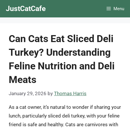
Skip
JustCatCafe
Menu
to
content
Can Cats Eat Sliced Deli
Turkey? Understanding
Feline Nutrition and Deli
Meats
January 29, 2026
by
Thomas Harris
As a cat owner, it’s natural to wonder if sharing your
lunch, particularly sliced deli turkey, with your feline
friend is safe and healthy. Cats are carnivores with