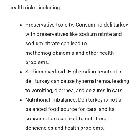
health risks, including:
Preservative toxicity: Consuming deli turkey
with preservatives like sodium nitrite and
sodium nitrate can lead to
methemoglobinemia and other health
problems.
Sodium overload: High sodium content in
deli turkey can cause hypernatremia, leading
to vomiting, diarrhea, and seizures in cats.
Nutritional imbalance: Deli turkey is not a
balanced food source for cats, and its
consumption can lead to nutritional
deficiencies and health problems.