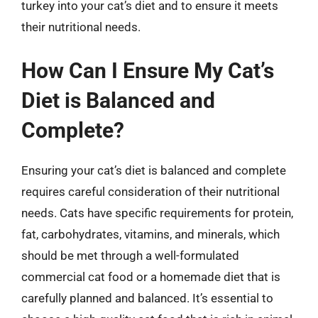
turkey into your cat’s diet and to ensure it meets
their nutritional needs.
How Can I Ensure My Cat’s
Diet is Balanced and
Complete?
Ensuring your cat’s diet is balanced and complete
requires careful consideration of their nutritional
needs. Cats have specific requirements for protein,
fat, carbohydrates, vitamins, and minerals, which
should be met through a well-formulated
commercial cat food or a homemade diet that is
carefully planned and balanced. It’s essential to