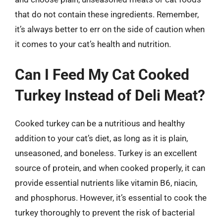
that do not contain these ingredients. Remember,
it’s always better to err on the side of caution when
it comes to your cat’s health and nutrition.
Can I Feed My Cat Cooked
Turkey Instead of Deli Meat?
Cooked turkey can be a nutritious and healthy
addition to your cat’s diet, as long as it is plain,
unseasoned, and boneless. Turkey is an excellent
source of protein, and when cooked properly, it can
provide essential nutrients like vitamin B6, niacin,
and phosphorus. However, it’s essential to cook the
turkey thoroughly to prevent the risk of bacterial