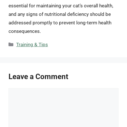
essential for maintaining your cat’s overall health,
and any signs of nutritional deficiency should be
addressed promptly to prevent long-term health
consequences.
Categories
Training & Tips
Leave a Comment
Comment