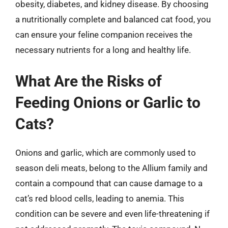
obesity, diabetes, and kidney disease. By choosing
a nutritionally complete and balanced cat food, you
can ensure your feline companion receives the
necessary nutrients for a long and healthy life.
What Are the Risks of
Feeding Onions or Garlic to
Cats?
Onions and garlic, which are commonly used to
season deli meats, belong to the Allium family and
contain a compound that can cause damage to a
cat’s red blood cells, leading to anemia. This
condition can be severe and even life-threatening if