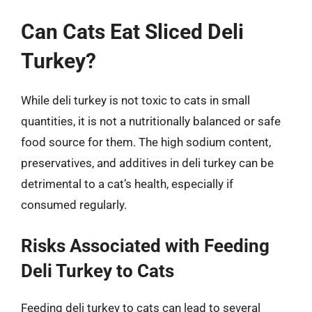
Can Cats Eat Sliced Deli
Turkey?
While deli turkey is not toxic to cats in small
quantities, it is not a nutritionally balanced or safe
food source for them. The high sodium content,
preservatives, and additives in deli turkey can be
detrimental to a cat’s health, especially if
consumed regularly.
Risks Associated with Feeding
Deli Turkey to Cats
Feeding deli turkey to cats can lead to several