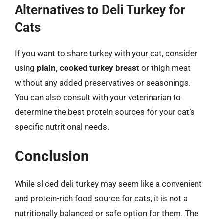
Alternatives to Deli Turkey for
Cats
If you want to share turkey with your cat, consider
using
plain, cooked turkey breast
or thigh meat
without any added preservatives or seasonings.
You can also consult with your veterinarian to
determine the best protein sources for your cat’s
specific nutritional needs.
Conclusion
While sliced deli turkey may seem like a convenient
and protein-rich food source for cats, it is not a
nutritionally balanced or safe option for them. The