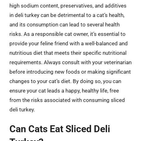
high sodium content, preservatives, and additives
in deli turkey can be detrimental to a cat’s health,
and its consumption can lead to several health
risks. As a responsible cat owner, it’s essential to
provide your feline friend with a well-balanced and
nutritious diet that meets their specific nutritional
requirements. Always consult with your veterinarian
before introducing new foods or making significant
changes to your cat’s diet. By doing so, you can
ensure your cat leads a happy, healthy life, free
from the risks associated with consuming sliced
deli turkey.
Can Cats Eat Sliced Deli