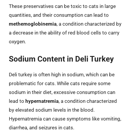
These preservatives can be toxic to cats in large
quantities, and their consumption can lead to
methemoglobinemia
, a condition characterized by
a decrease in the ability of red blood cells to carry
oxygen.
Sodium Content in Deli Turkey
Deli turkey is often high in sodium, which can be
problematic for cats. While cats require some
sodium in their diet, excessive consumption can
lead to
hypernatremia
, a condition characterized
by elevated sodium levels in the blood.
Hypernatremia can cause symptoms like vomiting,
diarrhea, and seizures in cats.