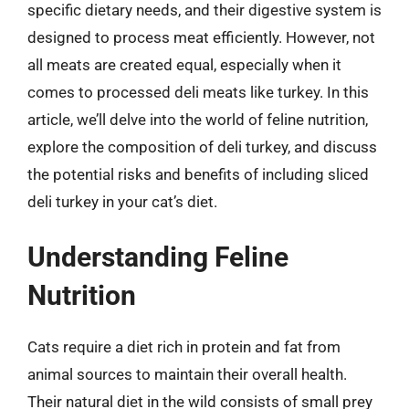
specific dietary needs, and their digestive system is
designed to process meat efficiently. However, not
all meats are created equal, especially when it
comes to processed deli meats like turkey. In this
article, we’ll delve into the world of feline nutrition,
explore the composition of deli turkey, and discuss
the potential risks and benefits of including sliced
deli turkey in your cat’s diet.
Understanding Feline
Nutrition
Cats require a diet rich in protein and fat from
animal sources to maintain their overall health.
Their natural diet in the wild consists of small prey