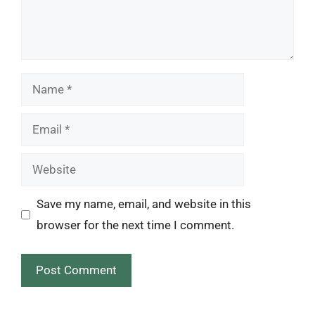
Name
Email
Website
Save my name, email, and website in this
browser for the next time I comment.