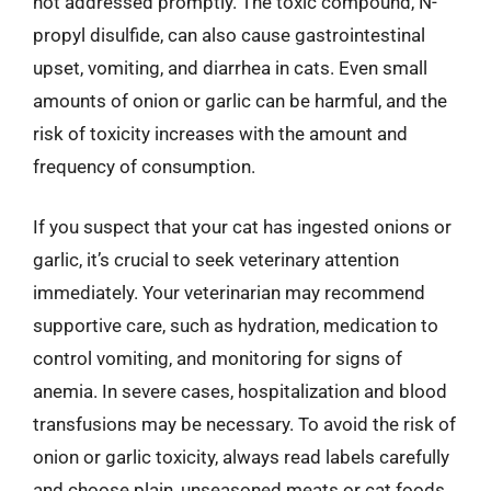
not addressed promptly. The toxic compound, N-
propyl disulfide, can also cause gastrointestinal
upset, vomiting, and diarrhea in cats. Even small
amounts of onion or garlic can be harmful, and the
risk of toxicity increases with the amount and
frequency of consumption.
If you suspect that your cat has ingested onions or
garlic, it’s crucial to seek veterinary attention
immediately. Your veterinarian may recommend
supportive care, such as hydration, medication to
control vomiting, and monitoring for signs of
anemia. In severe cases, hospitalization and blood
transfusions may be necessary. To avoid the risk of
onion or garlic toxicity, always read labels carefully
and choose plain, unseasoned meats or cat foods