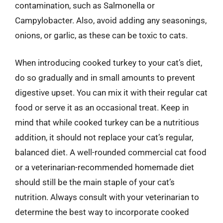
contamination, such as Salmonella or
Campylobacter. Also, avoid adding any seasonings,
onions, or garlic, as these can be toxic to cats.
When introducing cooked turkey to your cat’s diet,
do so gradually and in small amounts to prevent
digestive upset. You can mix it with their regular cat
food or serve it as an occasional treat. Keep in
mind that while cooked turkey can be a nutritious
addition, it should not replace your cat’s regular,
balanced diet. A well-rounded commercial cat food
or a veterinarian-recommended homemade diet
should still be the main staple of your cat’s
nutrition. Always consult with your veterinarian to
determine the best way to incorporate cooked