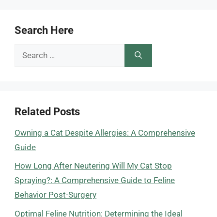
Search Here
Search
for:
Related Posts
Owning a Cat Despite Allergies: A Comprehensive
Guide
How Long After Neutering Will My Cat Stop
Spraying?: A Comprehensive Guide to Feline
Behavior Post-Surgery
Optimal Feline Nutrition: Determining the Ideal