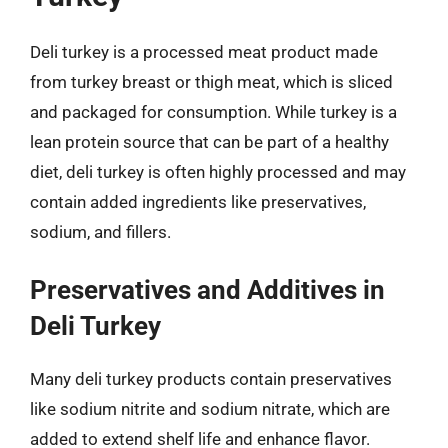
Deli turkey is a processed meat product made
from turkey breast or thigh meat, which is sliced
and packaged for consumption. While turkey is a
lean protein source that can be part of a healthy
diet, deli turkey is often highly processed and may
contain added ingredients like preservatives,
sodium, and fillers.
Preservatives and Additives in
Deli Turkey
Many deli turkey products contain preservatives
like sodium nitrite and sodium nitrate, which are
added to extend shelf life and enhance flavor.