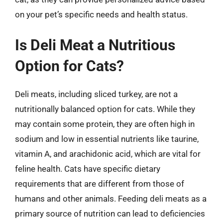
on your pet’s specific needs and health status.
Is Deli Meat a Nutritious
Option for Cats?
Deli meats, including sliced turkey, are not a
nutritionally balanced option for cats. While they
may contain some protein, they are often high in
sodium and low in essential nutrients like taurine,
vitamin A, and arachidonic acid, which are vital for
feline health. Cats have specific dietary
requirements that are different from those of
humans and other animals. Feeding deli meats as a
primary source of nutrition can lead to deficiencies