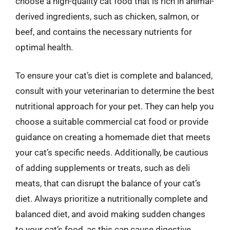
choose a high-quality cat food that is rich in animal-
derived ingredients, such as chicken, salmon, or
beef, and contains the necessary nutrients for
optimal health.
To ensure your cat’s diet is complete and balanced,
consult with your veterinarian to determine the best
nutritional approach for your pet. They can help you
choose a suitable commercial cat food or provide
guidance on creating a homemade diet that meets
your cat’s specific needs. Additionally, be cautious
of adding supplements or treats, such as deli
meats, that can disrupt the balance of your cat’s
diet. Always prioritize a nutritionally complete and
balanced diet, and avoid making sudden changes
to your cat’s food, as this can cause digestive