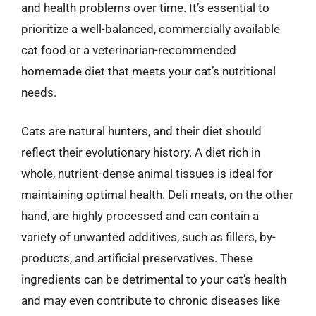
and health problems over time. It’s essential to
prioritize a well-balanced, commercially available
cat food or a veterinarian-recommended
homemade diet that meets your cat’s nutritional
needs.
Cats are natural hunters, and their diet should
reflect their evolutionary history. A diet rich in
whole, nutrient-dense animal tissues is ideal for
maintaining optimal health. Deli meats, on the other
hand, are highly processed and can contain a
variety of unwanted additives, such as fillers, by-
products, and artificial preservatives. These
ingredients can be detrimental to your cat’s health
and may even contribute to chronic diseases like