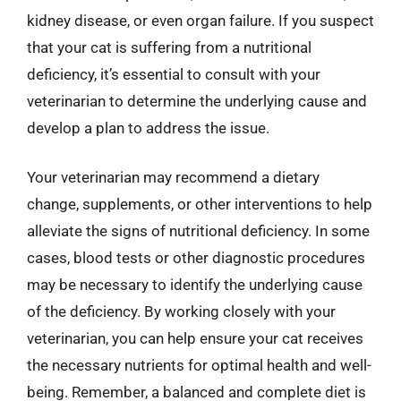
kidney disease, or even organ failure. If you suspect
that your cat is suffering from a nutritional
deficiency, it’s essential to consult with your
veterinarian to determine the underlying cause and
develop a plan to address the issue.
Your veterinarian may recommend a dietary
change, supplements, or other interventions to help
alleviate the signs of nutritional deficiency. In some
cases, blood tests or other diagnostic procedures
may be necessary to identify the underlying cause
of the deficiency. By working closely with your
veterinarian, you can help ensure your cat receives
the necessary nutrients for optimal health and well-
being. Remember, a balanced and complete diet is