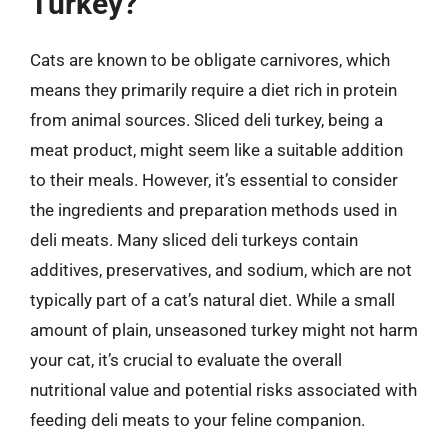
Turkey?
Cats are known to be obligate carnivores, which
means they primarily require a diet rich in protein
from animal sources. Sliced deli turkey, being a
meat product, might seem like a suitable addition
to their meals. However, it’s essential to consider
the ingredients and preparation methods used in
deli meats. Many sliced deli turkeys contain
additives, preservatives, and sodium, which are not
typically part of a cat’s natural diet. While a small
amount of plain, unseasoned turkey might not harm
your cat, it’s crucial to evaluate the overall
nutritional value and potential risks associated with
feeding deli meats to your feline companion.