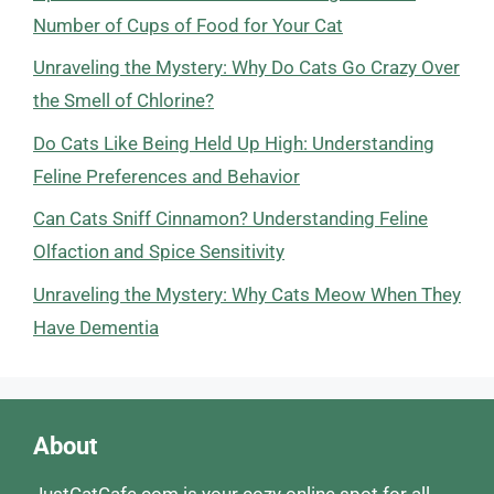
Number of Cups of Food for Your Cat
Unraveling the Mystery: Why Do Cats Go Crazy Over
the Smell of Chlorine?
Do Cats Like Being Held Up High: Understanding
Feline Preferences and Behavior
Can Cats Sniff Cinnamon? Understanding Feline
Olfaction and Spice Sensitivity
Unraveling the Mystery: Why Cats Meow When They
Have Dementia
About
JustCatCafe.com is your cozy online spot for all