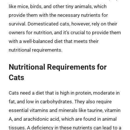
like mice, birds, and other tiny animals, which
provide them with the necessary nutrients for
survival. Domesticated cats, however, rely on their
owners for nutrition, and it’s crucial to provide them
with a well-balanced diet that meets their
nutritional requirements.
Nutritional Requirements for
Cats
Cats need a diet that is high in protein, moderate in
fat, and low in carbohydrates. They also require
essential vitamins and minerals like taurine, vitamin
A, and arachidonic acid, which are found in animal
tissues. A deficiency in these nutrients can lead to a