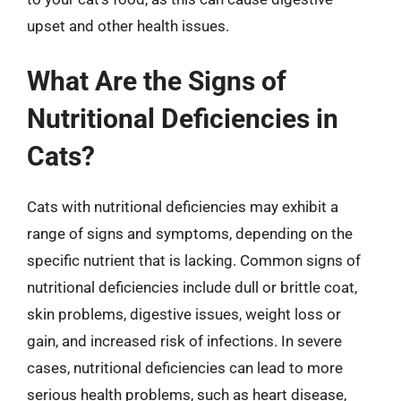
upset and other health issues.
What Are the Signs of
Nutritional Deficiencies in
Cats?
Cats with nutritional deficiencies may exhibit a
range of signs and symptoms, depending on the
specific nutrient that is lacking. Common signs of
nutritional deficiencies include dull or brittle coat,
skin problems, digestive issues, weight loss or
gain, and increased risk of infections. In severe
cases, nutritional deficiencies can lead to more
serious health problems, such as heart disease,