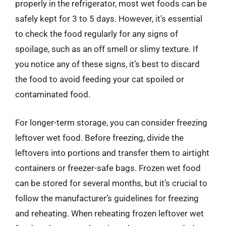
properly in the refrigerator, most wet foods can be
safely kept for 3 to 5 days. However, it’s essential
to check the food regularly for any signs of
spoilage, such as an off smell or slimy texture. If
you notice any of these signs, it’s best to discard
the food to avoid feeding your cat spoiled or
contaminated food.
For longer-term storage, you can consider freezing
leftover wet food. Before freezing, divide the
leftovers into portions and transfer them to airtight
containers or freezer-safe bags. Frozen wet food
can be stored for several months, but it’s crucial to
follow the manufacturer’s guidelines for freezing
and reheating. When reheating frozen leftover wet