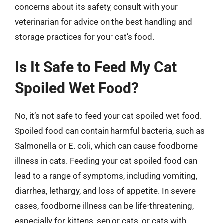
concerns about its safety, consult with your
veterinarian for advice on the best handling and
storage practices for your cat’s food.
Is It Safe to Feed My Cat
Spoiled Wet Food?
No, it’s not safe to feed your cat spoiled wet food.
Spoiled food can contain harmful bacteria, such as
Salmonella or E. coli, which can cause foodborne
illness in cats. Feeding your cat spoiled food can
lead to a range of symptoms, including vomiting,
diarrhea, lethargy, and loss of appetite. In severe
cases, foodborne illness can be life-threatening,
especially for kittens, senior cats, or cats with