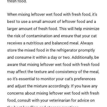
fresh food.
When mixing leftover wet food with fresh food, it’s
best to use a small amount of leftover food and a
larger amount of fresh food. This will help minimize
the risk of contamination and ensure that your cat
receives a nutritious and balanced meal. Always
store the mixed food in the refrigerator promptly
and consume it within a day or two. Additionally, be
aware that mixing leftover wet food with fresh food
may affect the texture and consistency of the meal,
so it’s essential to monitor your cat’s preferences
and adjust the mixture accordingly. If you have any
concerns about mixing leftover wet food with fresh
food, consult with your veterinarian for advice on