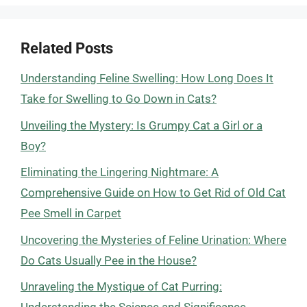
Related Posts
Understanding Feline Swelling: How Long Does It
Take for Swelling to Go Down in Cats?
Unveiling the Mystery: Is Grumpy Cat a Girl or a
Boy?
Eliminating the Lingering Nightmare: A
Comprehensive Guide on How to Get Rid of Old Cat
Pee Smell in Carpet
Uncovering the Mysteries of Feline Urination: Where
Do Cats Usually Pee in the House?
Unraveling the Mystique of Cat Purring: