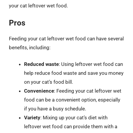
your cat leftover wet food.
Pros
Feeding your cat leftover wet food can have several
benefits, including:
Reduced waste
: Using leftover wet food can
help reduce food waste and save you money
on your cat’s food bill.
Convenience
: Feeding your cat leftover wet
food can be a convenient option, especially
if you have a busy schedule.
Variety
: Mixing up your cat’s diet with
leftover wet food can provide them with a