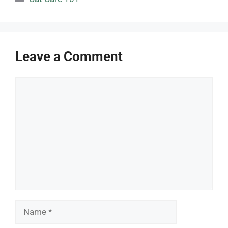
Leave a Comment
Comment
Name