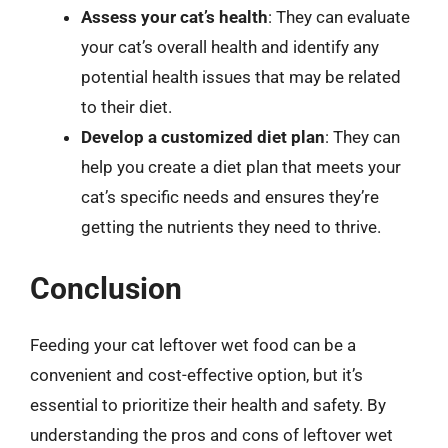
Assess your cat’s health
: They can evaluate
your cat’s overall health and identify any
potential health issues that may be related
to their diet.
Develop a customized diet plan
: They can
help you create a diet plan that meets your
cat’s specific needs and ensures they’re
getting the nutrients they need to thrive.
Conclusion
Feeding your cat leftover wet food can be a
convenient and cost-effective option, but it’s
essential to prioritize their health and safety. By
understanding the pros and cons of leftover wet