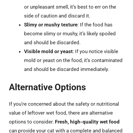
or unpleasant smell, it’s best to err on the
side of caution and discard it.
Slimy or mushy texture
: If the food has
become slimy or mushy, it’s likely spoiled
and should be discarded.
Visible mold or yeast
: If you notice visible
mold or yeast on the food, it’s contaminated
and should be discarded immediately.
Alternative Options
If you’re concerned about the safety or nutritional
value of leftover wet food, there are alternative
options to consider.
Fresh, high-quality wet food
can provide your cat with a complete and balanced