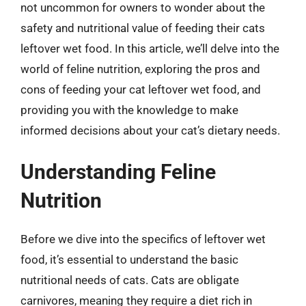
not uncommon for owners to wonder about the
safety and nutritional value of feeding their cats
leftover wet food. In this article, we’ll delve into the
world of feline nutrition, exploring the pros and
cons of feeding your cat leftover wet food, and
providing you with the knowledge to make
informed decisions about your cat’s dietary needs.
Understanding Feline
Nutrition
Before we dive into the specifics of leftover wet
food, it’s essential to understand the basic
nutritional needs of cats. Cats are obligate
carnivores, meaning they require a diet rich in