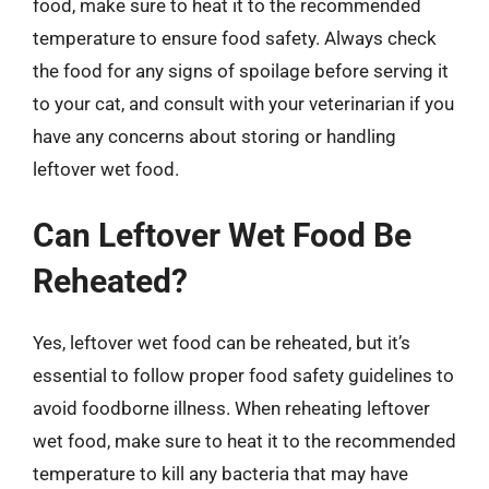
food, make sure to heat it to the recommended
temperature to ensure food safety. Always check
the food for any signs of spoilage before serving it
to your cat, and consult with your veterinarian if you
have any concerns about storing or handling
leftover wet food.
Can Leftover Wet Food Be
Reheated?
Yes, leftover wet food can be reheated, but it’s
essential to follow proper food safety guidelines to
avoid foodborne illness. When reheating leftover
wet food, make sure to heat it to the recommended
temperature to kill any bacteria that may have