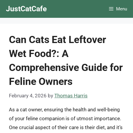
Skip
JustCatCafe
Menu
to
content
Can Cats Eat Leftover
Wet Food?: A
Comprehensive Guide for
Feline Owners
February 4, 2026
by
Thomas Harris
As a cat owner, ensuring the health and well-being
of your feline companion is of utmost importance.
One crucial aspect of their care is their diet, and it’s