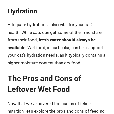
Hydration
Adequate hydration is also vital for your cat’s
health. While cats can get some of their moisture
from their food,
fresh water should always be
available
. Wet food, in particular, can help support
your cat’s hydration needs, as it typically contains a
higher moisture content than dry food.
The Pros and Cons of
Leftover Wet Food
Now that we’ve covered the basics of feline
nutrition, let’s explore the pros and cons of feeding