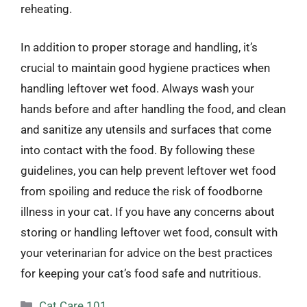
reheating.
In addition to proper storage and handling, it’s
crucial to maintain good hygiene practices when
handling leftover wet food. Always wash your
hands before and after handling the food, and clean
and sanitize any utensils and surfaces that come
into contact with the food. By following these
guidelines, you can help prevent leftover wet food
from spoiling and reduce the risk of foodborne
illness in your cat. If you have any concerns about
storing or handling leftover wet food, consult with
your veterinarian for advice on the best practices
for keeping your cat’s food safe and nutritious.
Categories
Cat Care 101