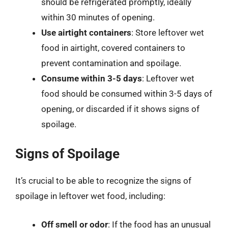
should be refrigerated promptly, ideally
within 30 minutes of opening.
Use airtight containers
: Store leftover wet
food in airtight, covered containers to
prevent contamination and spoilage.
Consume within 3-5 days
: Leftover wet
food should be consumed within 3-5 days of
opening, or discarded if it shows signs of
spoilage.
Signs of Spoilage
It’s crucial to be able to recognize the signs of
spoilage in leftover wet food, including:
Off smell or odor
: If the food has an unusual