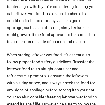
bacterial growth. If you’re considering feeding your
cat leftover wet food, make sure to check its
condition first. Look for any visible signs of
spoilage, such as an off smell, slimy texture, or
mold growth. If the food appears to be spoiled, it’s
best to err on the side of caution and discard it.
When storing leftover wet food, it’s essential to
follow proper food safety guidelines. Transfer the
leftover food to an airtight container and
refrigerate it promptly. Consume the leftovers
within a day or two, and always check the food for
any signs of spoilage before serving it to your cat.
You can also consider freezing leftover wet food to
extend its shelf life. However, be sure to follow the