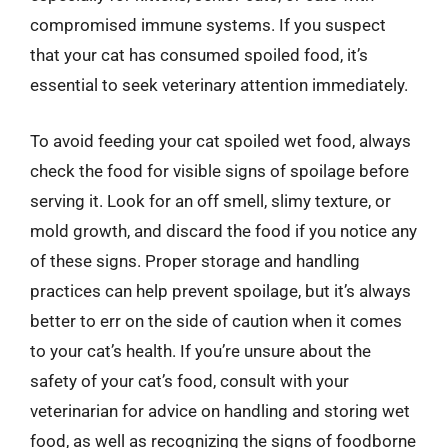
compromised immune systems. If you suspect
that your cat has consumed spoiled food, it’s
essential to seek veterinary attention immediately.
To avoid feeding your cat spoiled wet food, always
check the food for visible signs of spoilage before
serving it. Look for an off smell, slimy texture, or
mold growth, and discard the food if you notice any
of these signs. Proper storage and handling
practices can help prevent spoilage, but it’s always
better to err on the side of caution when it comes
to your cat’s health. If you’re unsure about the
safety of your cat’s food, consult with your
veterinarian for advice on handling and storing wet
food, as well as recognizing the signs of foodborne