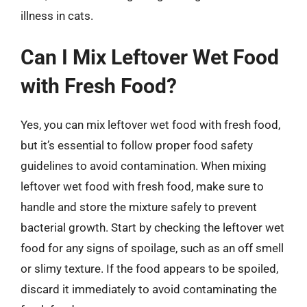
illness in cats.
Can I Mix Leftover Wet Food
with Fresh Food?
Yes, you can mix leftover wet food with fresh food,
but it’s essential to follow proper food safety
guidelines to avoid contamination. When mixing
leftover wet food with fresh food, make sure to
handle and store the mixture safely to prevent
bacterial growth. Start by checking the leftover wet
food for any signs of spoilage, such as an off smell
or slimy texture. If the food appears to be spoiled,
discard it immediately to avoid contaminating the