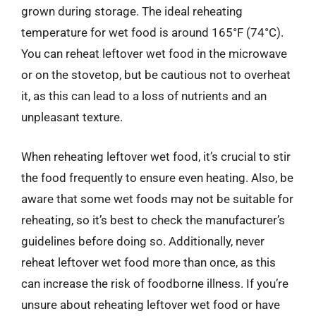
grown during storage. The ideal reheating
temperature for wet food is around 165°F (74°C).
You can reheat leftover wet food in the microwave
or on the stovetop, but be cautious not to overheat
it, as this can lead to a loss of nutrients and an
unpleasant texture.
When reheating leftover wet food, it’s crucial to stir
the food frequently to ensure even heating. Also, be
aware that some wet foods may not be suitable for
reheating, so it’s best to check the manufacturer’s
guidelines before doing so. Additionally, never
reheat leftover wet food more than once, as this
can increase the risk of foodborne illness. If you’re
unsure about reheating leftover wet food or have