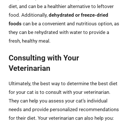
diet, and can be a healthier alternative to leftover
food. Additionally,
dehydrated or freeze-dried
foods
can be a convenient and nutritious option, as
they can be rehydrated with water to provide a
fresh, healthy meal.
Consulting with Your
Veterinarian
Ultimately, the best way to determine the best diet
for your cat is to consult with your veterinarian.
They can help you assess your cat’s individual
needs and provide personalized recommendations
for their diet. Your veterinarian can also help you: