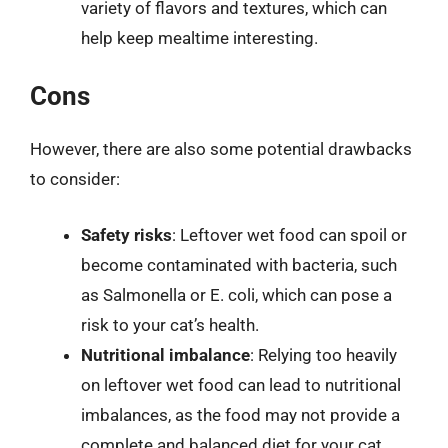
variety of flavors and textures, which can
help keep mealtime interesting.
Cons
However, there are also some potential drawbacks
to consider:
Safety risks
: Leftover wet food can spoil or
become contaminated with bacteria, such
as Salmonella or E. coli, which can pose a
risk to your cat’s health.
Nutritional imbalance
: Relying too heavily
on leftover wet food can lead to nutritional
imbalances, as the food may not provide a
complete and balanced diet for your cat.