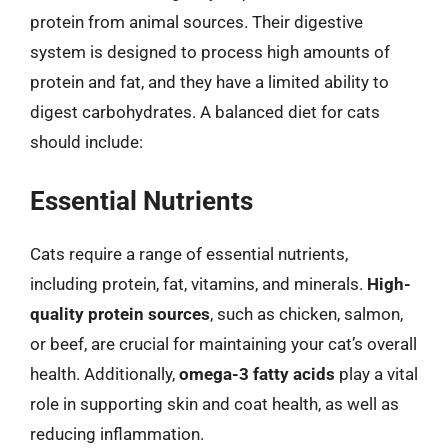
protein from animal sources. Their digestive
system is designed to process high amounts of
protein and fat, and they have a limited ability to
digest carbohydrates. A balanced diet for cats
should include:
Essential Nutrients
Cats require a range of essential nutrients,
including protein, fat, vitamins, and minerals.
High-
quality protein sources
, such as chicken, salmon,
or beef, are crucial for maintaining your cat’s overall
health. Additionally,
omega-3 fatty acids
play a vital
role in supporting skin and coat health, as well as
reducing inflammation.