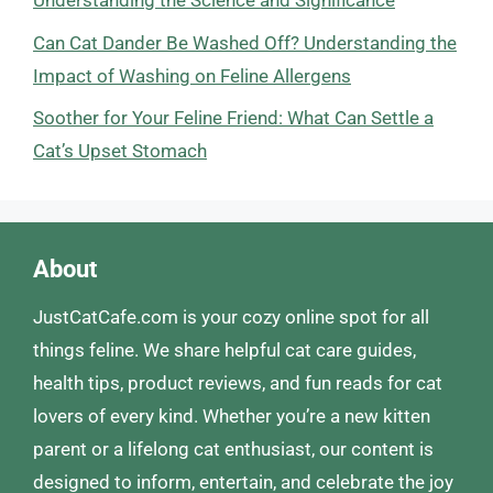
Understanding the Science and Significance
Can Cat Dander Be Washed Off? Understanding the
Impact of Washing on Feline Allergens
Soother for Your Feline Friend: What Can Settle a
Cat’s Upset Stomach
About
JustCatCafe.com is your cozy online spot for all
things feline. We share helpful cat care guides,
health tips, product reviews, and fun reads for cat
lovers of every kind. Whether you’re a new kitten
parent or a lifelong cat enthusiast, our content is
designed to inform, entertain, and celebrate the joy