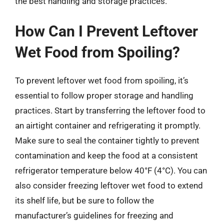
the best handling and storage practices.
How Can I Prevent Leftover
Wet Food from Spoiling?
To prevent leftover wet food from spoiling, it’s
essential to follow proper storage and handling
practices. Start by transferring the leftover food to
an airtight container and refrigerating it promptly.
Make sure to seal the container tightly to prevent
contamination and keep the food at a consistent
refrigerator temperature below 40°F (4°C). You can
also consider freezing leftover wet food to extend
its shelf life, but be sure to follow the
manufacturer’s guidelines for freezing and