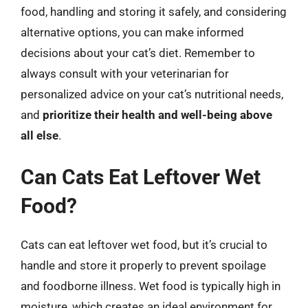
food, handling and storing it safely, and considering
alternative options, you can make informed
decisions about your cat’s diet. Remember to
always consult with your veterinarian for
personalized advice on your cat’s nutritional needs,
and
prioritize their health and well-being above
all else
.
Can Cats Eat Leftover Wet
Food?
Cats can eat leftover wet food, but it’s crucial to
handle and store it properly to prevent spoilage
and foodborne illness. Wet food is typically high in
moisture, which creates an ideal environment for