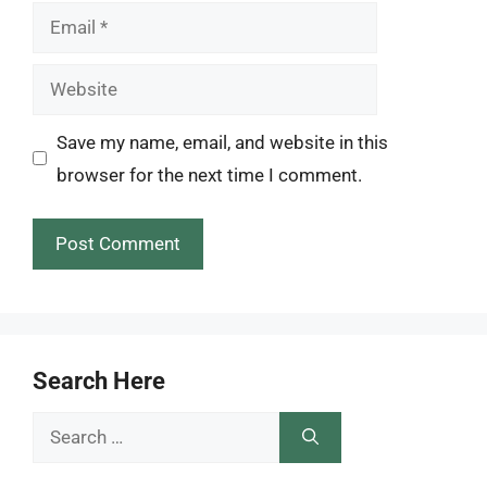
Email
Website
Save my name, email, and website in this
browser for the next time I comment.
Search Here
Search
for: