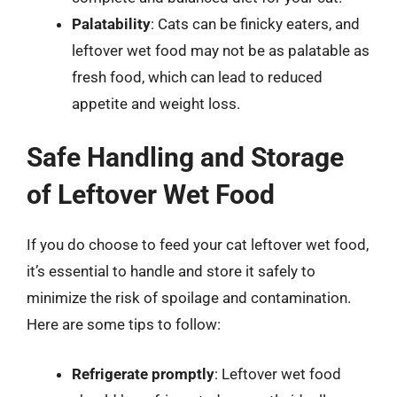
Palatability
: Cats can be finicky eaters, and
leftover wet food may not be as palatable as
fresh food, which can lead to reduced
appetite and weight loss.
Safe Handling and Storage
of Leftover Wet Food
If you do choose to feed your cat leftover wet food,
it’s essential to handle and store it safely to
minimize the risk of spoilage and contamination.
Here are some tips to follow:
Refrigerate promptly
: Leftover wet food