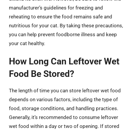
manufacturer’s guidelines for freezing and
reheating to ensure the food remains safe and
nutritious for your cat. By taking these precautions,
you can help prevent foodborne illness and keep
your cat healthy.
How Long Can Leftover Wet
Food Be Stored?
The length of time you can store leftover wet food
depends on various factors, including the type of
food, storage conditions, and handling practices.
Generally, it’s recommended to consume leftover
wet food within a day or two of opening. If stored